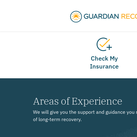
Check My
Insurance
Areas of Experience
We will give you the support and guidance you 
of long-term recovery.