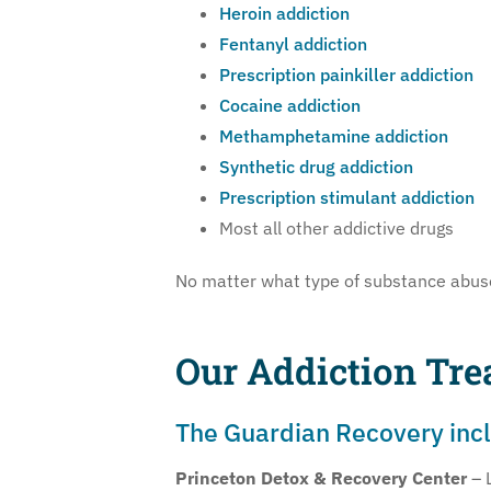
Heroin addiction
Fentanyl addiction
Prescription painkiller addiction
Cocaine addiction
Methamphetamine addiction
Synthetic drug addiction
Prescription stimulant addiction
Most all other addictive drugs
No matter what type of substance abuse 
Our Addiction Tre
The Guardian Recovery inclu
Princeton Detox & Recovery Center
– 