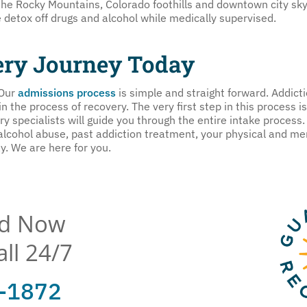
the Rocky Mountains, Colorado foothills and downtown city sky
e detox off drugs and alcohol while medically supervised.
ery Journey Today
 Our
admissions process
is simple and straight forward. Addicti
 the process of recovery. The very first step in this process is 
 specialists will guide you through the entire intake process. 
 alcohol abuse, past addiction treatment, your physical and me
y. We are here for you.
ed Now
all 24/7
3-1872