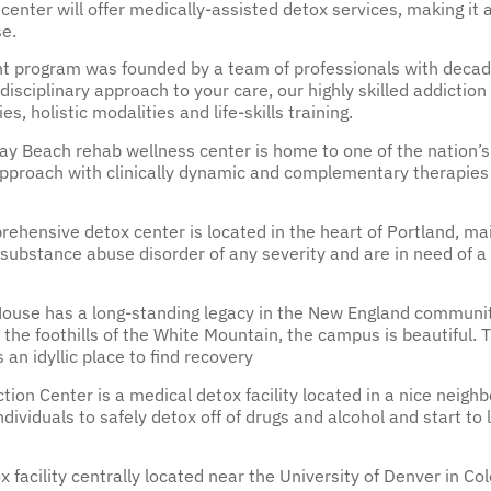
center will offer medically-assisted detox services, making i
e.
nt program was founded by a team of professionals with decade
isciplinary approach to your care, our highly skilled addictio
s, holistic modalities and life-skills training.
ay Beach rehab wellness center is home to one of the nation’
approach with clinically dynamic and complementary therapies 
ehensive detox center is located in the heart of Portland, m
ubstance abuse disorder of any severity and are in need of a 
ouse has a long-standing legacy in the New England communit
 the foothills of the White Mountain, the campus is beautiful.
 an idyllic place to find recovery
tion Center is a medical detox facility located in a nice neig
 individuals to safely detox off of drugs and alcohol and start to
facility centrally located near the University of Denver in Colo