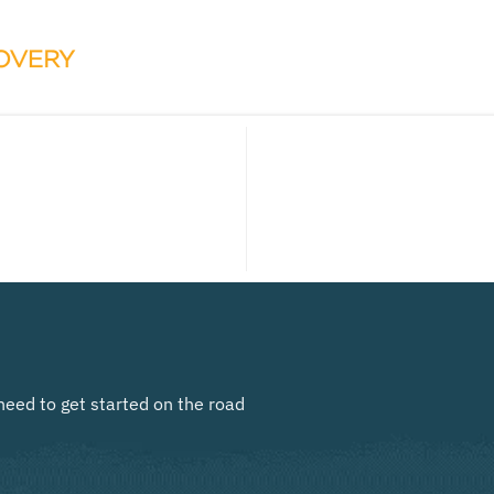
need to get started on the road