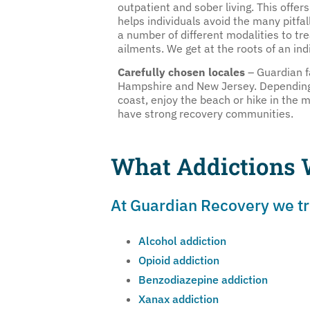
outpatient and sober living. This offers
helps individuals avoid the many pitfall
a number of different modalities to tr
ailments. We get at the roots of an in
Carefully chosen locales
– Guardian f
Hampshire and New Jersey. Depending o
coast, enjoy the beach or hike in the
have strong recovery communities.
What Addictions 
At Guardian Recovery we tre
Alcohol addiction
Opioid addiction
Benzodiazepine addiction
Xanax addiction