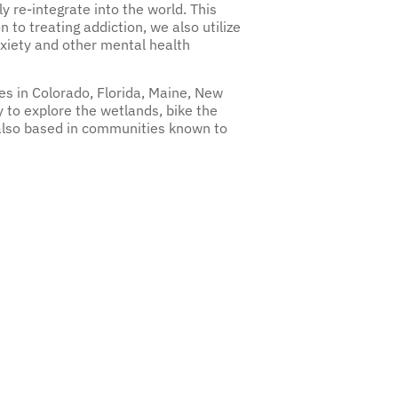
ly re-integrate into the world. This
n to treating addiction, we also utilize
nxiety and other mental health
es in Colorado, Florida, Maine, New
 to explore the wetlands, bike the
 also based in communities known to