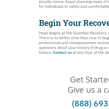
private rooms, boast stunning views of 
for individuals to safely and comfortabl
Begin Your Recov
Hope begins at the Guardian Recovery.
There is no better time than now to begin
professional and compassionate recovery
questions about your history of drug or
history.
Contact us
at any hour of the da
Get Start
Give us a c
(888) 69