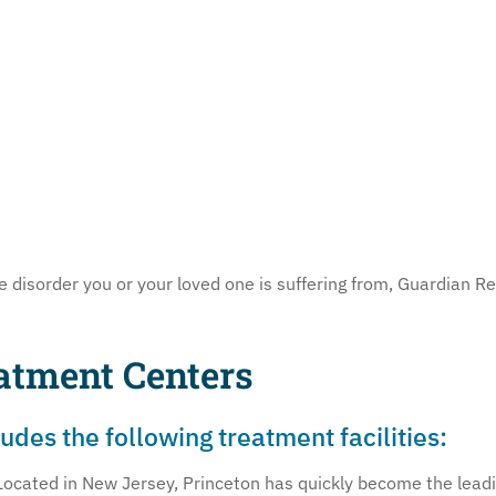
disorder you or your loved one is suffering from, Guardian Rec
atment Centers
des the following treatment facilities:
Located in New Jersey, Princeton has quickly become the leadin