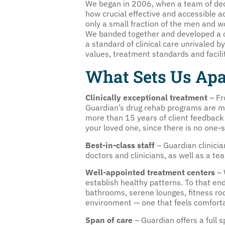
We began in 2006, when a team of ded
how crucial effective and accessible 
only a small fraction of the men and 
We banded together and developed a co
a standard of clinical care unrivaled b
values, treatment standards and facili
What Sets Us Apa
Clinically exceptional treatment
– Fr
Guardian’s drug rehab programs are m
more than 15 years of client feedback 
your loved one, since there is no one-si
Best-in-class staff
– Guardian clinicia
doctors and clinicians, as well as a te
Well-appointed treatment centers
– 
establish healthy patterns. To that end
bathrooms, serene lounges, fitness ro
environment — one that feels comfort
Span of care
– Guardian offers a full s