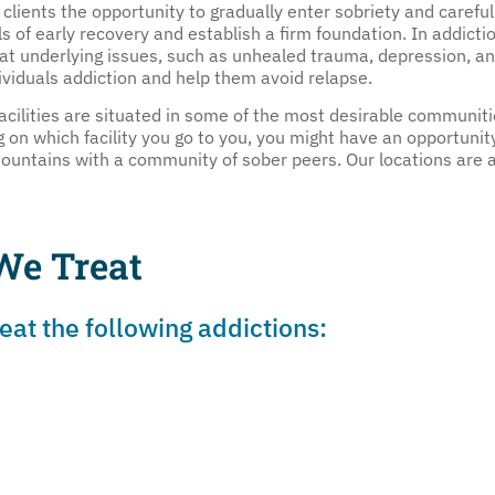
 clients the opportunity to gradually enter sobriety and careful
s of early recovery and establish a firm foundation. In addictio
eat underlying issues, such as unhealed trauma, depression, a
dividuals addiction and help them avoid relapse.
acilities are situated in some of the most desirable communiti
n which facility you go to you, you might have an opportunity
 mountains with a community of sober peers. Our locations are
We Treat
at the following addictions: