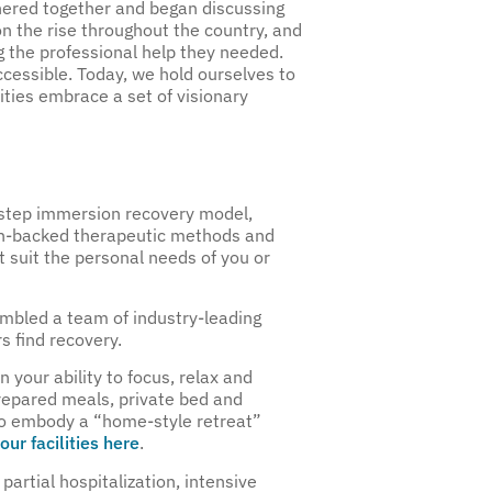
ered together and began discussing
n the rise throughout the country, and
 the professional help they needed.
cessible. Today, we hold ourselves to
lities embrace a set of visionary
-step immersion recovery model,
rch-backed therapeutic methods and
t suit the personal needs of you or
embled a team of industry-leading
s find recovery.
 your ability to focus, relax and
-prepared meals, private bed and
 to embody a “home-style retreat”
our facilities here
.
partial hospitalization, intensive