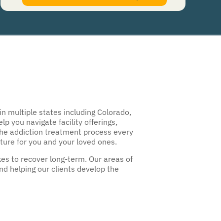
authorize Guardian Recovery Network Holdings LLC. to deliver SMS messages using an
automatic dialing system and I understand that I am not required to opt in as a
condition of purchasing any property, goods, or services. By leaving this box unchecked
you will not be opted in for SMS messages at this time. Click to read
Terms and
Conditions
&
Privacy Policy
.
n multiple states including Colorado,
 you navigate facility offerings,
the addiction treatment process every
uture for you and your loved ones.
es to recover long-term. Our areas of
nd helping our clients develop the