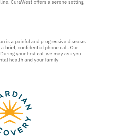
line. CuraWest offers a serene setting
on is a painful and progressive disease.
a brief, confidential phone call. Our
During your first call we may ask you
ntal health and your family