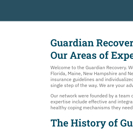
Guardian Recove
Our Areas of Expe
Welcome to the Guardian Recovery. We h
Florida, Maine, New Hampshire and New 
insurance guidelines and individualiz
single step of the way. We are your ad
Our network were founded by a team of
expertise include effective and integr
healthy coping mechanisms they need t
The History of G