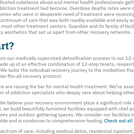
icated substance abuse and mental health professionals gath
addiction treatment had become. Overdose deaths rates were o
women who were in desperate need of treatment were receiving
ntinuum of care that was both readily available and easily ac
y most other treatment centers. Guardian and its family of faci
ty aesthetics that set us apart from other recovery networks.
rt?
om our medically supervised detoxification process to our 12
ade up of an effective combination of 12-step tenets, resea
We tailor the individual recovery journey to the modalities tha
ze-fits-all recovery protocol.
ns are raising the bar for mental health treatment. We’ve ass
am of addiction specialists who deeply care about helping other
We believe your recovery environment plays a significant role in
, we build beautifully furnished facilities equipped with chef
oms and outdoor gathering spaces. We consider our facilities
able and is conducive to comprehensive healing.
Check out all 
pectrum of care, including medical detox, residential inpatient, 