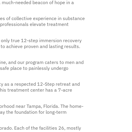
t a much-needed beacon of hope in a
s of collective experience in substance
n professionals elevate treatment
s only true 12-step immersion recovery
to achieve proven and lasting results.
aine, and our program caters to men and
safe place to painlessly undergo
y as a respected 12-Step retreat and
 This treatment center has a 7-acre
hborhood near Tampa, Florida. The home-
 lay the foundation for long-term
rado. Each of the facilities 26, mostly