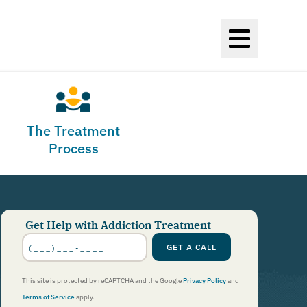
The Treatment
Process
Get Help with Addiction Treatment
Phone
Number
GET A CALL
*
This site is protected by reCAPTCHA and the Google
Privacy Policy
and
Terms of Service
apply.