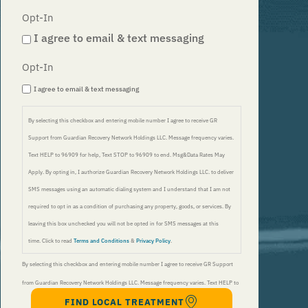
Opt-In
I agree to email & text messaging
Opt-In
I agree to email & text messaging
By selecting this checkbox and entering mobile number I agree to receive GR
Support from Guardian Recovery Network Holdings LLC. Message frequency varies.
Text HELP to 96909 for help, Text STOP to 96909 to end. Msg&Data Rates May
Apply. By opting in, I authorize Guardian Recovery Network Holdings LLC. to deliver
SMS messages using an automatic dialing system and I understand that I am not
required to opt in as a condition of purchasing any property, goods, or services. By
leaving this box unchecked you will not be opted in for SMS messages at this
time. Click to read
Terms and Conditions
&
Privacy Policy
.
By selecting this checkbox and entering mobile number I agree to receive GR Support
from Guardian Recovery Network Holdings LLC. Message frequency varies. Text HELP to
FIND LOCAL TREATMENT
96909 for help, Text STOP to 96909 to end. Msg&Data Rates May Apply. By opting in, I