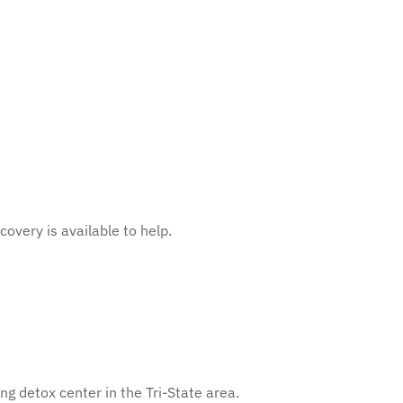
overy is available to help.
g detox center in the Tri-State area.