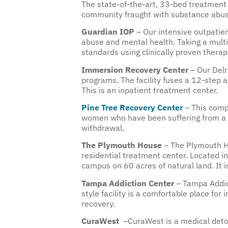
The state-of-the-art, 33-bed treatment 
community fraught with substance abus
Guardian IOP
– Our intensive outpatie
abuse and mental health. Taking a multid
standards using clinically proven therapie
Immersion Recovery Center
– Our Delr
programs. The facility fuses a 12-step 
This is an inpatient treatment center.
Pine Tree Recovery Center
– This compr
women who have been suffering from a s
withdrawal.
The Plymouth House
– The Plymouth H
residential treatment center. Located in
campus on 60 acres of natural land. It is
Tampa Addiction Center
– Tampa Addic
style facility is a comfortable place for
recovery.
CuraWest
–CuraWest is a medical detox 