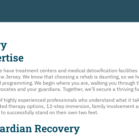
ry
rtise
ave treatment centers and medical detoxification facilities i
Jersey. We know that choosing a rehab is daunting, so we help
ed programming. We begin where you are, walking you through 
vocates and your guardians. Together, we’ll secure a thriving f
 highly experienced professionals who understand what it tak
ated therapy options, 12-step immersion, family involvement a
o successfully stand on their own two feet.
uardian Recovery