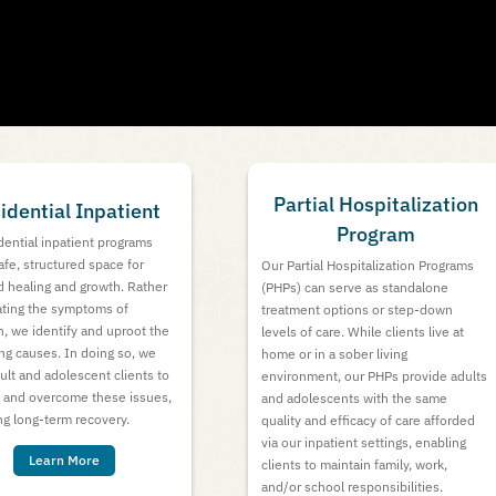
Partial Hospitalization
idential Inpatient
Program
dential inpatient programs
safe, structured space for
Our Partial Hospitalization Programs
 healing and growth. Rather
(PHPs) can serve as standalone
ating the symptoms of
treatment options or step-down
n, we identify and uproot the
levels of care. While clients live at
ng causes. In doing so, we
home or in a sober living
ult and adolescent clients to
environment, our PHPs provide adults
t and overcome these issues,
and adolescents with the same
g long-term recovery.
quality and efficacy of care afforded
via our inpatient settings, enabling
Learn More
clients to maintain family, work,
and/or school responsibilities.