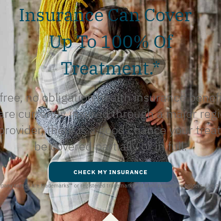
Insurance Can Cover
Up To 100% Of
Treatment.*
free, no obligation health insurance benef
 are currently insured through a major regi
provider, there is a good chance your trea
be covered partially or in full.
CHECK MY INSURANCE
ompany names are trademarks
™
or registered trademarks
®
of their respective holders. Use o