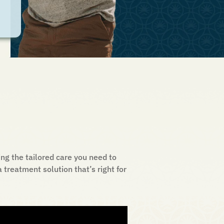
ng the tailored care you need to
treatment solution that’s right for