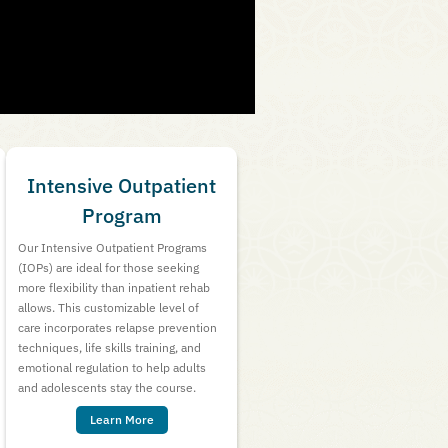
Intensive Outpatient
Program
Our Intensive Outpatient Programs
(IOPs) are ideal for those seeking
more flexibility than inpatient rehab
allows. This customizable level of
care incorporates relapse prevention
techniques, life skills training, and
emotional regulation to help adults
and adolescents stay the course.
Learn More