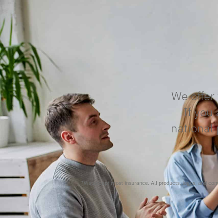
We offer 
If you
national 
*We accept most insurance. All products, logos, and c