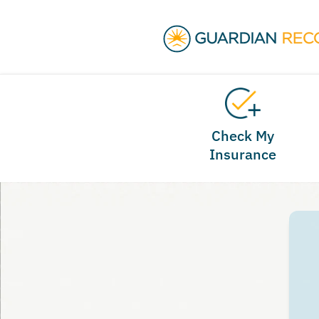
Check My
Insurance