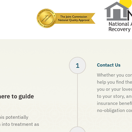
Contact Us
Whether you con
help you find th
you or your love
ere to guide
to your story, a
insurance benef
no-obligation co
is potentially
n into treatment as