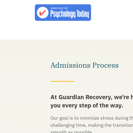
Admissions Process
At Guardian Recovery, we’re h
you every step of the way.
Our goal is to minimize stress during th
challenging time, making the transitio
smooth as possible.