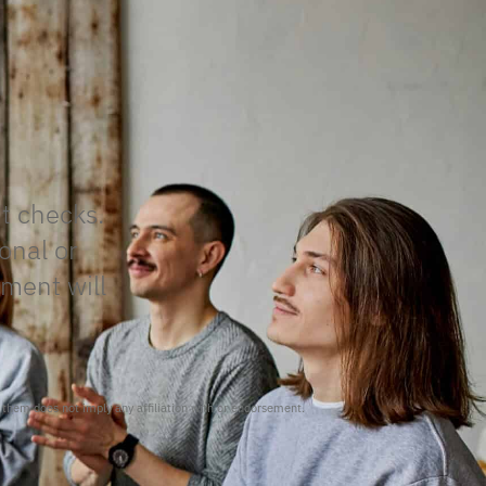
it checks.
onal or
tment will
f them does not imply any affiliation with or endorsement.