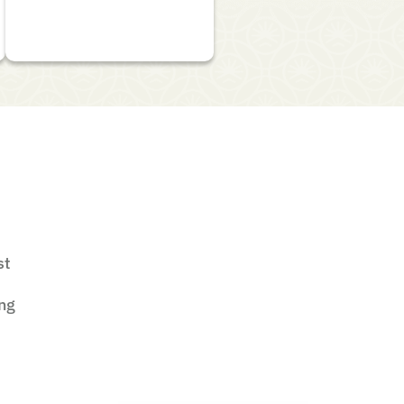
st
ing