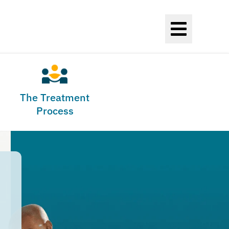
The Treatment
Process