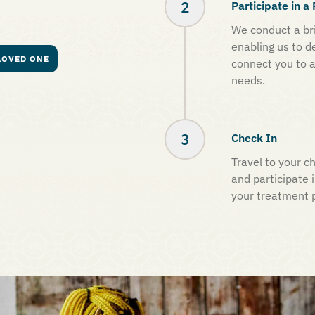
Participate in 
We conduct a bri
enabling us to d
LOVED ONE
connect you to a
needs.
Check In
Travel to your ch
and participate i
your treatment 