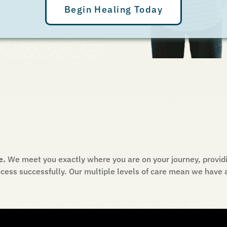
Begin Healing Today
e.
We meet you exactly where you are on your journey, providi
cess successfully. Our multiple levels of care mean we have a 