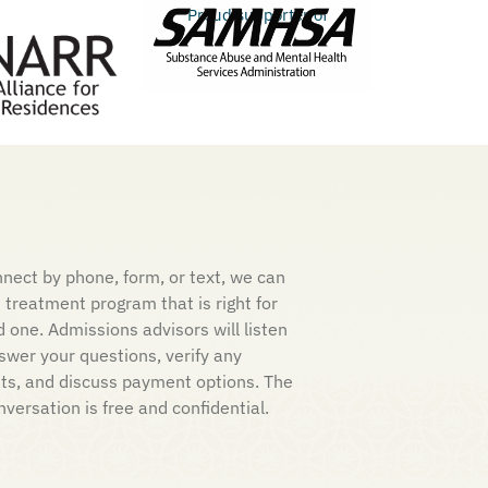
Proud supporter of
nect by phone, form, or text, we can
e treatment program that is right for
d one. Admissions advisors will listen
nswer your questions, verify any
its, and discuss payment options. The
nversation is free and confidential.