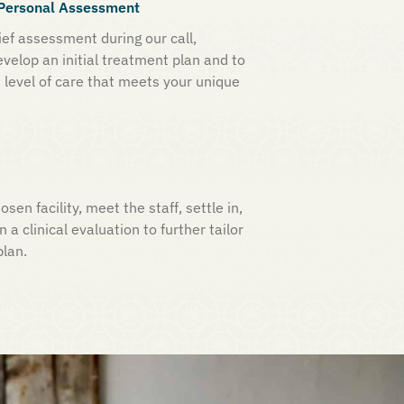
a Personal Assessment
ef assessment during our call,
evelop an initial treatment plan and to
 level of care that meets your unique
osen facility, meet the staff, settle in,
n a clinical evaluation to further tailor
plan.