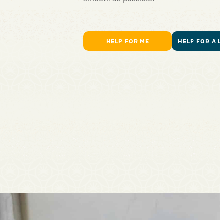
HELP FOR ME
HELP FOR A 