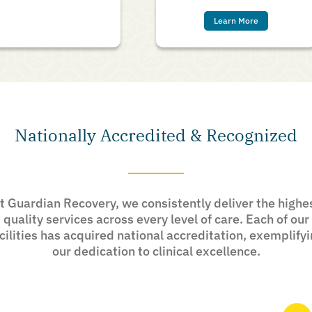
Learn More
Nationally Accredited & Recognized
t Guardian Recovery, we consistently deliver the highe
quality services across every level of care. Each of our
cilities has acquired national accreditation, exemplify
our dedication to clinical excellence.