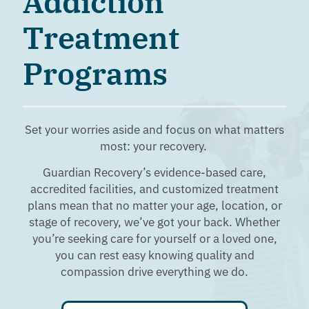
Addiction
Treatment
Programs
Set your worries aside and focus on what matters
most: your recovery.
Guardian Recovery’s evidence-based care,
accredited facilities, and customized treatment
plans mean that no matter your age, location, or
stage of recovery, we’ve got your back. Whether
you’re seeking care for yourself or a loved one,
you can rest easy knowing quality and
compassion drive everything we do.