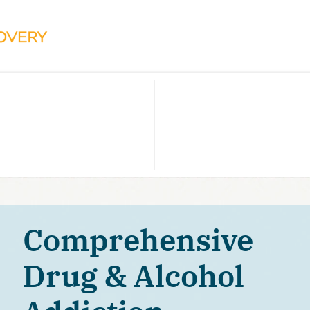
Comprehensive
Drug & Alcohol