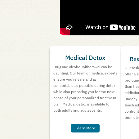
Medical Detox
Res
Drug and alcohol withdrawal can be
Our resi
daunting. Our team of medical experts
offer a 
ensure you're safe and as
profound
comfortable as possible during detox
than tre
while also preparing you for the next
addictio
phase of your personalized treatment
underlyi
plan. Medical detox is available for
teach ad
both adults and adolescents.
confron
promotin
Learn More