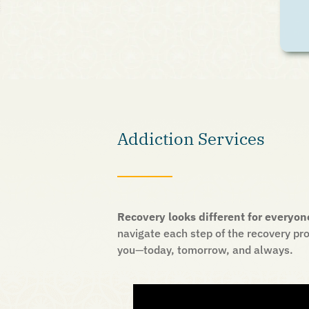
Addiction Services
Recovery looks different for everyon
navigate each step of the recovery pro
you
—
today, tomorrow, and always.