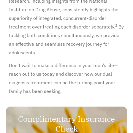
Research, including insights from the National
Institute on Drug Abuse, consistently highlights the
superiority of integrated, concurrent-disorder
2
treatment over treating each disorder separately.
By
tackling both conditions simultaneously, we provide
an effective and seamless recovery journey for
adolescents.
Don’t wait to make a difference in your teen’s life—
reach out to us today and discover how our dual
diagnosis treatment can be the turning point your
family has been seeking.
Complimentary Insurance
Check