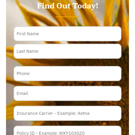
Find Out Today!
Name
Phone
Email
Insurance
Carrier
*
Policy
Membership
ID