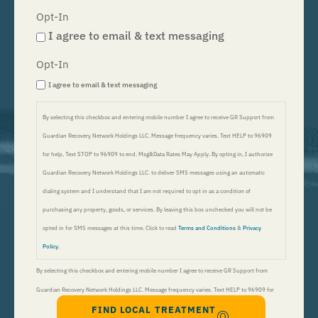
Opt-In
I agree to email & text messaging
Opt-In
I agree to email & text messaging
By selecting this checkbox and entering mobile number I agree to receive GR Support from
Guardian Recovery Network Holdings LLC. Message frequency varies. Text HELP to 96909
for help, Text STOP to 96909 to end. Msg&Data Rates May Apply. By opting in, I authorize
Guardian Recovery Network Holdings LLC. to deliver SMS messages using an automatic
dialing system and I understand that I am not required to opt in as a condition of
purchasing any property, goods, or services. By leaving this box unchecked you will not be
opted in for SMS messages at this time. Click to read
Terms and Conditions
&
Privacy
Policy
.
By selecting this checkbox and entering mobile number I agree to receive GR Support from
Guardian Recovery Network Holdings LLC. Message frequency varies. Text HELP to 96909 for
FIND LOCAL TREATMENT
help, Text STOP to 96909 to end. Msg&Data Rates May Apply. By opting in, I authorize Guardian