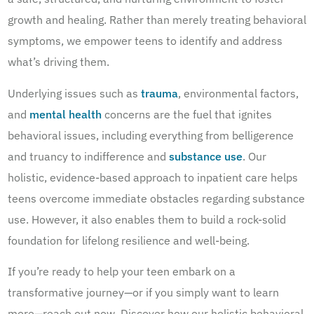
growth and healing. Rather than merely treating behavioral
symptoms, we empower teens to identify and address
what’s driving them.
Underlying issues such as
trauma
, environmental factors,
and
mental health
concerns are the fuel that ignites
behavioral issues, including everything from belligerence
and truancy to indifference and
substance use
. Our
holistic, evidence-based approach to inpatient care helps
teens overcome immediate obstacles regarding substance
use. However, it also enables them to build a rock-solid
foundation for lifelong resilience and well-being.
If you’re ready to help your teen embark on a
transformative journey—or if you simply want to learn
more—reach out now. Discover how our holistic behavioral