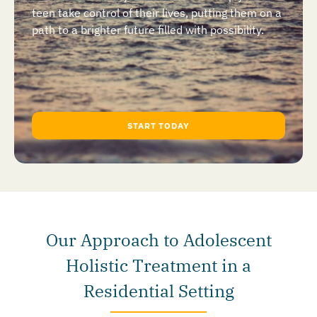
teen take control of their lives, putting them on a
path to a brighter future filled with possibility.
START TODAY
Our Approach to Adolescent
Holistic Treatment in a
Residential Setting