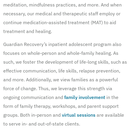
meditation, mindfulness practices, and more. And when
necessary, our medical and therapeutic staff employ or
continue medication-assisted treatment (MAT) to aid
treatment and healing.
Guardian Recovery’s inpatient adolescent program also
focuses on whole-person and whole-family healing. As
such, we foster the development of life-long skills, such as
effective communication, life skills, relapse prevention,
and more. Additionally, we view families as a powerful
force of change. Thus, we leverage this strength via
ongoing communication and
family involvement
in the
form of family therapy, workshops, and parent support
groups. Both in-person and
virtual sessions
are available
to serve in- and out-of-state clients.