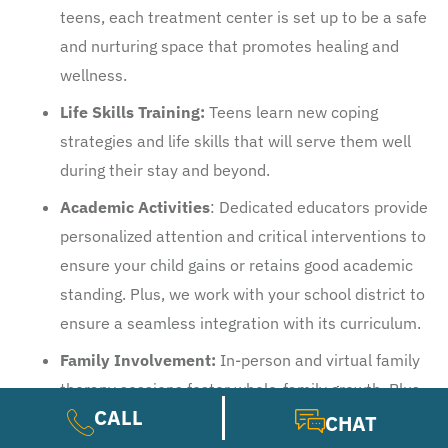
teens, each treatment center is set up to be a safe
and nurturing space that promotes healing and
wellness.
Life Skills Training:
Teens learn new coping
strategies and life skills that will serve them well
during their stay and beyond.
Academic Activities
: Dedicated educators provide
personalized attention and critical interventions to
ensure your child gains or retains good academic
standing. Plus, we work with your school district to
ensure a seamless integration with its curriculum.
Family Involvement:
In-person and virtual family
therapy sessions foster whole-family growth. Plus,
CALL
workshops and peer groups empower parents and
CHAT
guardians to get the support they need.