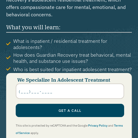
offers compassionate care for mental, emotional, and
behavioral concerns.
What you will learn:
What is inpatient / residential treatment for
adolescents?
How does Guardian Recovery treat behavioral, mental
health, and substance use issues?
Who is best suited for inpatient adolescent treatment?
We Specialize In Adolescent Treatment
Phone
Number
*
GET A CALL
This site is protected by reCAPTCHA and the Google
Privacy Policy
and
Terms
of Service
apply.