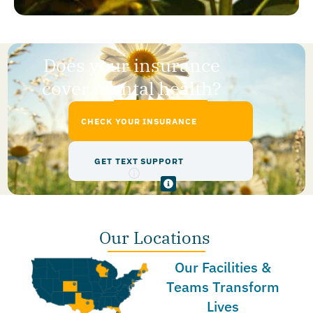
Does your insurance
cover mental health?
CHECK YOUR INSURANCE
GET TEXT SUPPORT
Our Locations
Our Facilities &
Teams Transform
Lives