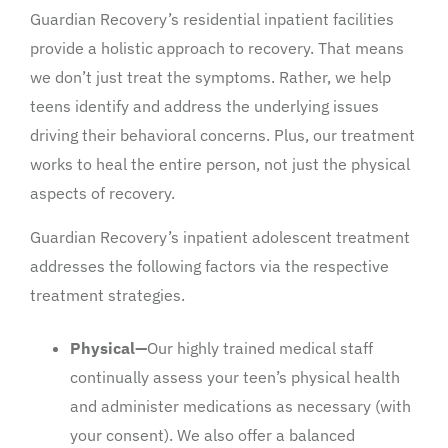
Guardian Recovery’s residential inpatient facilities
provide a holistic approach to recovery. That means
we don’t just treat the symptoms. Rather, we help
teens identify and address the underlying issues
driving their behavioral concerns. Plus, our treatment
works to heal the entire person, not just the physical
aspects of recovery.
Guardian Recovery’s inpatient adolescent treatment
addresses the following factors via the respective
treatment strategies.
Physical—
Our highly trained medical staff
continually assess your teen’s physical health
and administer medications as necessary (with
your consent). We also offer a balanced