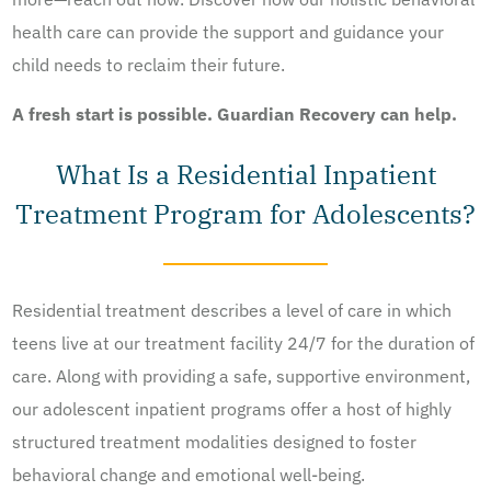
health care can provide the support and guidance your
child needs to reclaim their future.
A fresh start is possible. Guardian Recovery can help.
What Is a Residential Inpatient
Treatment Program for Adolescents?
Residential treatment describes a level of care in which
teens live at our treatment facility 24/7 for the duration of
care. Along with providing a safe, supportive environment,
our adolescent inpatient programs offer a host of highly
structured treatment modalities designed to foster
behavioral change and emotional well-being.