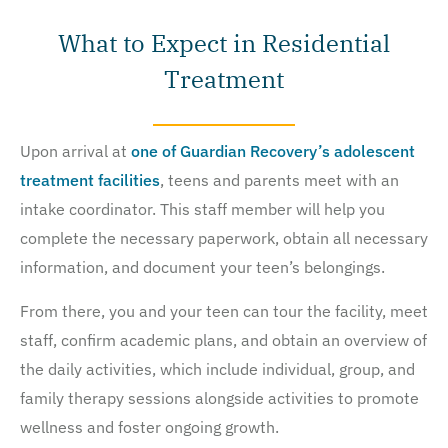
What to Expect in Residential
Treatment
Upon arrival at
one of Guardian Recovery’s adolescent
treatment facilities
, teens and parents meet with an
intake coordinator. This staff member will help you
complete the necessary paperwork, obtain all necessary
information, and document your teen’s belongings.
From there, you and your teen can tour the facility, meet
staff, confirm academic plans, and obtain an overview of
the daily activities, which include individual, group, and
family therapy sessions alongside activities to promote
wellness and foster ongoing growth.