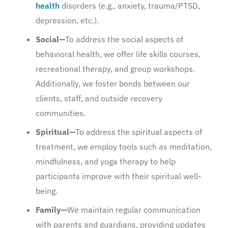
health
disorders (e.g., anxiety, trauma/PTSD,
depression, etc.).
Social—
To address the social aspects of
behavioral health, we offer life skills courses,
recreational therapy, and group workshops.
Additionally, we foster bonds between our
clients, staff, and outside recovery
communities.
Spiritual—
To address the spiritual aspects of
treatment, we employ tools such as meditation,
mindfulness, and yoga therapy to help
participants improve with their spiritual well-
being.
Family—
We maintain regular communication
with parents and guardians, providing updates