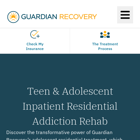
Check My
The Treatment
Insurance
Process
Teen & Adolescent
Inpatient Residential
Addiction Rehab
Discover the transformative power of Guardian
Recovery’s adolescent residential treatment, which