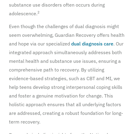
substance use disorders often occurs during
2
adolescence.
Even though the challenges of dual diagnosis might
seem overwhelming, Guardian Recovery offers health
and hope via our specialized
dual diagnosis care
. Our
integrated approach simultaneously addresses both
mental health and substance use issues, ensuring a
comprehensive path to recovery. By utilizing
evidence-based strategies, such as CBT and MI, we
help teens develop strong interpersonal coping skills
and foster a genuine motivation for change. This
holistic approach ensures that all underlying factors
are addressed, creating a robust foundation for long-
term recovery.