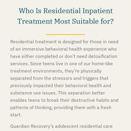
Who Is Residential Inpatient
Treatment Most Suitable for?
Residential treatment is designed for those in need
of an immersive behavioral health experience who
have either completed or don’t need detoxification
services. Since teens live in one of our home-like
treatment environments, they’re physically
separated from the stressors and triggers that
previously impacted their behavioral health and
substance use issues. This separation better
enables teens to break their destructive habits and
patterns of thinking, providing them with a fresh
start.
Guardian Recovery’s adolescent residential care