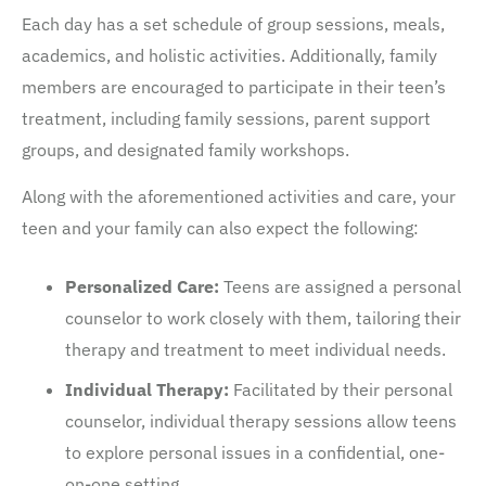
Each day has a set schedule of group sessions, meals,
academics, and holistic activities. Additionally, family
members are encouraged to participate in their teen’s
treatment, including family sessions, parent support
groups, and designated family workshops.
Along with the aforementioned activities and care, your
teen and your family can also expect the following:
Personalized Care:
Teens are assigned a personal
counselor to work closely with them, tailoring their
therapy and treatment to meet individual needs.
Individual Therapy:
Facilitated by their personal
counselor, individual therapy sessions allow teens
to explore personal issues in a confidential, one-
on-one setting.