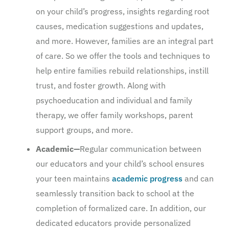
on your child’s progress, insights regarding root
causes, medication suggestions and updates,
and more. However, families are an integral part
of care. So we offer the tools and techniques to
help entire families rebuild relationships, instill
trust, and foster growth. Along with
psychoeducation and individual and family
therapy, we offer family workshops, parent
support groups, and more.
Academic—
Regular communication between
our educators and your child’s school ensures
your teen maintains
academic progress
and can
seamlessly transition back to school at the
completion of formalized care. In addition, our
dedicated educators provide personalized