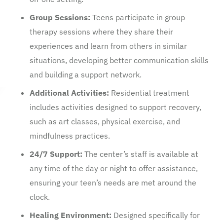
Group Sessions:
Teens participate in group
therapy sessions where they share their
experiences and learn from others in similar
situations, developing better communication skills
and building a support network.
Additional Activities:
Residential treatment
includes activities designed to support recovery,
such as art classes, physical exercise, and
mindfulness practices.
24/7 Support:
The center’s staff is available at
any time of the day or night to offer assistance,
ensuring your teen’s needs are met around the
clock.
Healing Environment:
Designed specifically for