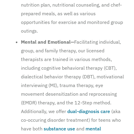
nutrition plan, nutritional counseling, and chef-
prepared meals, as well as various
opportunities for exercise and monitored group
outings.
Mental and Emotional—
Facilitating individual,
group, and family therapy, our licensed
therapists are trained in various methods,
including cognitive behavioral therapy (CBT),
dialectical behavior therapy (DBT), motivational
interviewing (MI), trauma therapy, eye
movement desensitization and reprocessing
(EMDR) therapy, and the 12-Step method.
Additionally, we offer
dual-diagnosis care
(aka
co-occuring disorder treatment) for teens who
have both
substance use
and
mental