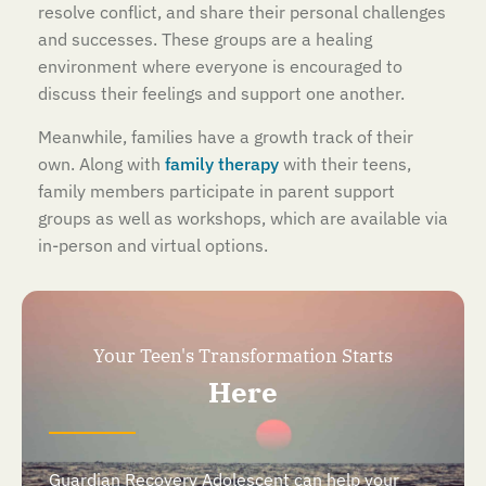
resolve conflict, and share their personal challenges
and successes. These groups are a healing
environment where everyone is encouraged to
discuss their feelings and support one another.
Meanwhile, families have a growth track of their
own. Along with
family therapy
with their teens,
family members participate in parent support
groups as well as workshops, which are available via
in-person and virtual options.
Your Teen's Transformation Starts
Here
Guardian Recovery Adolescent can help your