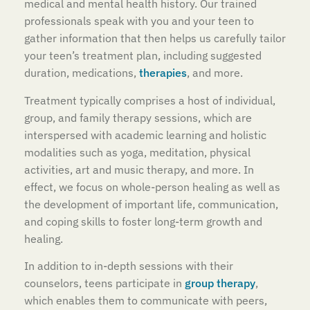
medical and mental health history. Our trained
professionals speak with you and your teen to
gather information that then helps us carefully tailor
your teen’s treatment plan, including suggested
duration, medications,
therapies
, and more.
Treatment typically comprises a host of individual,
group, and family therapy sessions, which are
interspersed with academic learning and holistic
modalities such as yoga, meditation, physical
activities, art and music therapy, and more. In
effect, we focus on whole-person healing as well as
the development of important life, communication,
and coping skills to foster long-term growth and
healing.
In addition to in-depth sessions with their
counselors, teens participate in
group therapy
,
which enables them to communicate with peers,