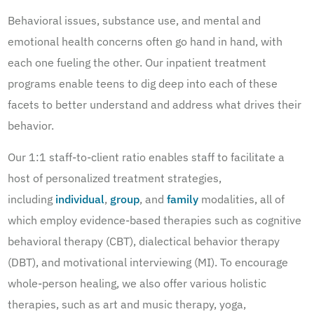
Behavioral issues, substance use, and mental and
emotional health concerns often go hand in hand, with
each one fueling the other. Our inpatient treatment
programs enable teens to dig deep into each of these
facets to better understand and address what drives their
behavior.
Our 1:1 staff-to-client ratio enables staff to facilitate a
host of personalized treatment strategies,
including
individual
,
group
, and
family
modalities, all of
which employ evidence-based therapies such as cognitive
behavioral therapy (CBT), dialectical behavior therapy
(DBT), and motivational interviewing (MI). To encourage
whole-person healing, we also offer various holistic
therapies, such as art and music therapy, yoga,