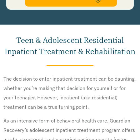
Recovery Network Holdings LLC. to deliver SMS messages using an automatic dialing system and I
understand that I am not required to opt in as a condition of purchasing any property, goods, or
services. By leaving this box unchecked you will not be opted in for SMS messages at this
time. Click to read
Terms and Conditions
&
Privacy Policy
.
Teen & Adolescent Residential
Inpatient Treatment & Rehabilitation
The decision to enter inpatient treatment can be daunting,
whether you’re making that decision for yourself or for
your teenager. However, inpatient (aka residential)
treatment can be a true turning point.
As an intensive form of behavioral health care, Guardian
Recovery’s adolescent inpatient treatment program offers
a safe, structured, and nurturing environment to foster