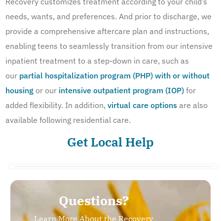
Recovery customizes treatment according to your child’s
needs, wants, and preferences. And prior to discharge, we
provide a comprehensive aftercare plan and instructions,
enabling teens to seamlessly transition from our intensive
inpatient treatment to a step-down in care, such as
our
partial hospitalization program (PHP) with or without
housing
or our
intensive outpatient program (IOP)
for
added flexibility. In addition,
virtual care options
are also
available following residential care.
Get Local Help
Questions?
Learn More About the Recovery