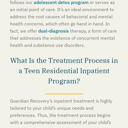
follows our
adolescent detox program
or serves as
an initial point of care. It’s an ideal environment to
address the root causes of behavioral and mental
health concerns, which often go hand in hand. In
fact, we offer
dual-diagnosis
therapy, a form of care
that addresses the existence of concurrent mental
health and substance use disorders.
What Is the Treatment Process in
a Teen Residential Inpatient
Program?
Guardian Recovery’s inpatient treatment is highly
tailored to your child’s unique needs and
preferences. Thus, the treatment process begins
with a comprehensive assessment of your child’s