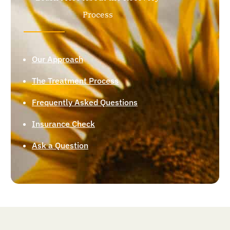
Process
Our Approach
The Treatment Process
Frequently Asked Questions
Insurance Check
Ask a Question