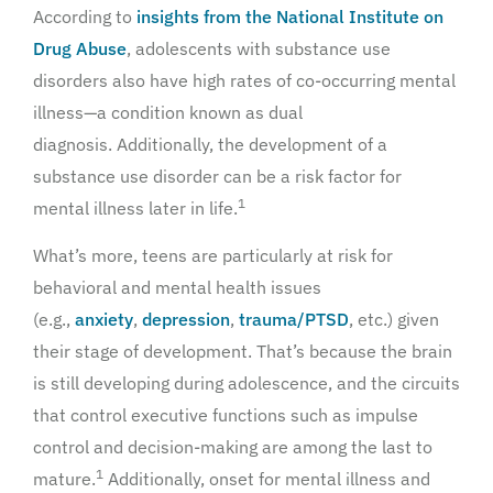
According to
insights from the National Institute on
Drug Abuse
, adolescents with substance use
disorders also have high rates of co-occurring mental
illness—a condition known as dual
diagnosis. Additionally, the development of a
substance use disorder can be a risk factor for
1
mental illness later in life.
What’s more, teens are particularly at risk for
behavioral and mental health issues
(e.g.,
anxiety
,
depression
,
trauma/PTSD
, etc.) given
their stage of development. That’s because the brain
is still developing during adolescence, and the circuits
that control executive functions such as impulse
control and decision-making are among the last to
1
mature.
Additionally, onset for mental illness and