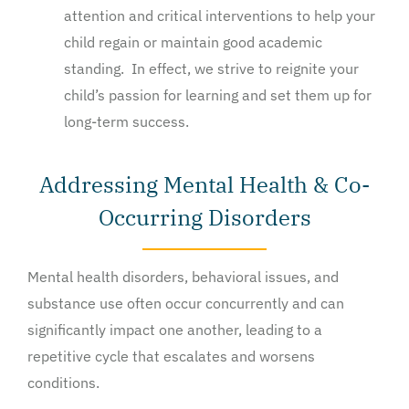
attention and critical interventions to help your
child regain or maintain good academic
standing. In effect, we strive to reignite your
child’s passion for learning and set them up for
long-term success.
Addressing Mental Health & Co-
Occurring Disorders
Mental health disorders, behavioral issues, and
substance use often occur concurrently and can
significantly impact one another, leading to a
repetitive cycle that escalates and worsens
conditions.