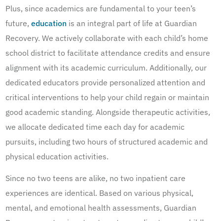
Plus, since academics are fundamental to your teen’s
future,
education
is an integral part of life at Guardian
Recovery. We actively collaborate with each child’s home
school district to facilitate attendance credits and ensure
alignment with its academic curriculum. Additionally, our
dedicated educators provide personalized attention and
critical interventions to help your child regain or maintain
good academic standing. Alongside therapeutic activities,
we allocate dedicated time each day for academic
pursuits, including two hours of structured academic and
physical education activities.
Since no two teens are alike, no two inpatient care
experiences are identical. Based on various physical,
mental, and emotional health assessments, Guardian