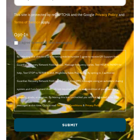
This site is protected by reCAPTCHA and the Google
Privacy Policy
and
Terms of Service
apply.
Opt-In
I agree to email & text messaging
By selecting this checkbox and entering mobile number I agree to receive GR Support from
Guardian Recovery Network Holdings LLC. Message frequency varies. Text HELP to 96909 for
help, Text STOP to 96909 to end. Msg&Data Rates May Apply. By opting in, I authorize
Guardian Recovery Network Holdings LLC. to deliver SMS messages using an automatic dialing
system and I understand that I am not required to opt in as a condition of purchasing any
property, goods, or services. By leaving this box unchecked you will not be opted in for SMS
messages at this time. Click to read
Terms and Conditions
&
Privacy Policy
.
SUBMIT