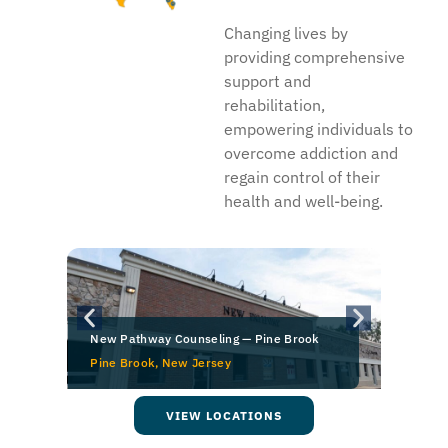
Changing lives by
providing comprehensive
support and
rehabilitation,
empowering individuals to
overcome addiction and
regain control of their
health and well-being.
New Pathway Counseling — Pine Brook
Pine Brook, New Jersey
O
VIEW LOCATIONS