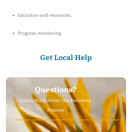
Education and resources.
Progress monitoring.
Get Local Help
Questions?
Learn More About the Recovery
Process