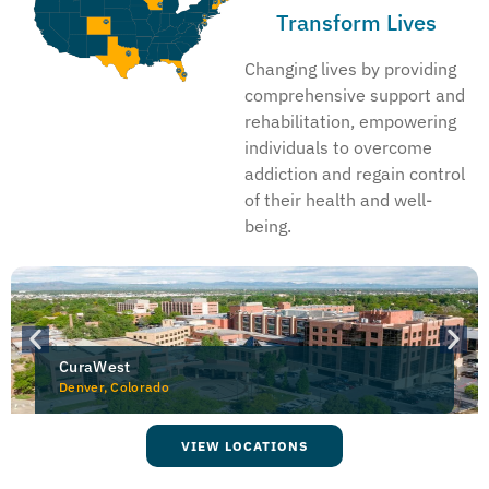
Transform Lives
Changing lives by providing
comprehensive support and
rehabilitation, empowering
individuals to overcome
addiction and regain control
of their health and well-
being.
CuraWest
Denver, Colorado
VIEW LOCATIONS