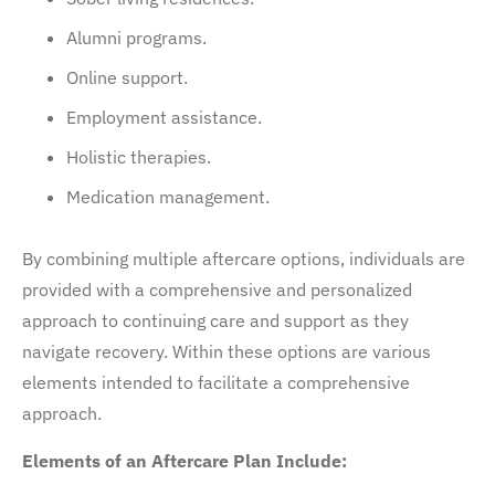
Alumni programs.
Online support.
Employment assistance.
Holistic therapies.
Medication management.
By combining multiple aftercare options, individuals are
provided with a comprehensive and personalized
approach to continuing care and support as they
navigate recovery. Within these options are various
elements intended to facilitate a comprehensive
approach.
Elements of an Aftercare Plan Include: