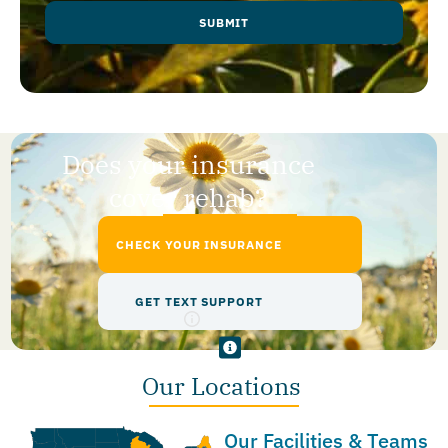
SUBMIT
Does your insurance
cover rehab?
CHECK YOUR INSURANCE
GET TEXT SUPPORT
Our Locations
Our Facilities & Teams