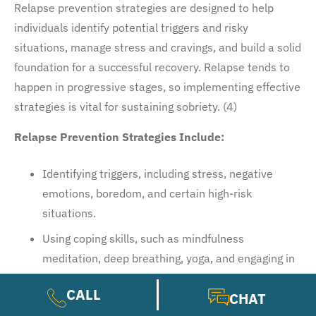
Relapse prevention strategies are designed to help
individuals identify potential triggers and risky
situations, manage stress and cravings, and build a solid
foundation for a successful recovery. Relapse tends to
happen in progressive stages, so implementing effective
strategies is vital for sustaining sobriety. (4)
Relapse Prevention Strategies Include:
Identifying triggers, including stress, negative
emotions, boredom, and certain high-risk
situations.
Using coping skills, such as mindfulness
meditation, deep breathing, yoga, and engaging in
hobbies.
CALL
CHAT
Seeking support from friends, family, a sponsor, or