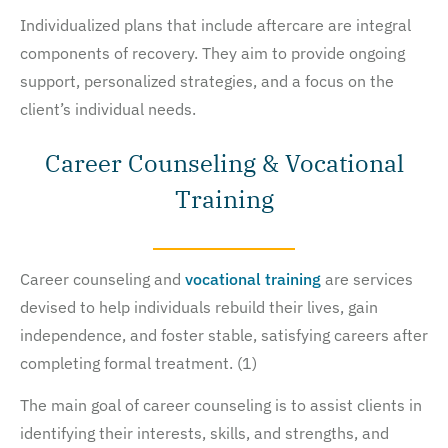
Individualized plans that include aftercare are integral
components of recovery. They aim to provide ongoing
support, personalized strategies, and a focus on the
client’s individual needs.
Career Counseling & Vocational
Training
Career counseling and
vocational training
are services
devised to help individuals rebuild their lives, gain
independence, and foster stable, satisfying careers after
completing formal treatment. (1)
The main goal of career counseling is to assist clients in
identifying their interests, skills, and strengths, and