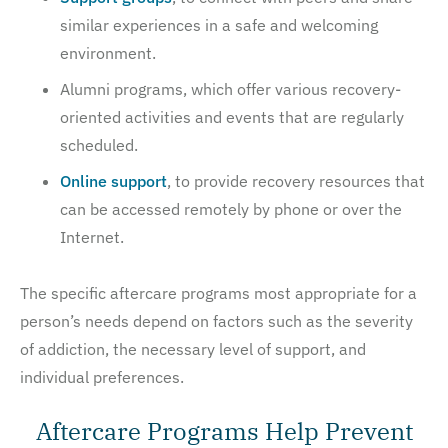
similar experiences in a safe and welcoming
environment.
Alumni programs, which offer various recovery-
oriented activities and events that are regularly
scheduled.
Online support
, to provide recovery resources that
can be accessed remotely by phone or over the
Internet.
The specific aftercare programs most appropriate for a
person’s needs depend on factors such as the severity
of addiction, the necessary level of support, and
individual preferences.
Aftercare Programs Help Prevent