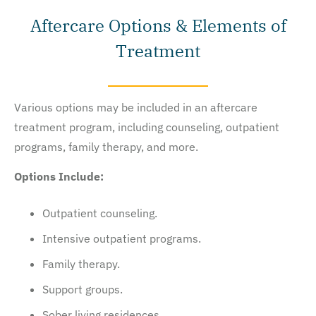
Aftercare Options & Elements of
Treatment
Various options may be included in an aftercare
treatment program, including counseling, outpatient
programs, family therapy, and more.
Options Include:
Outpatient counseling.
Intensive outpatient programs.
Family therapy.
Support groups.
Sober living residences.