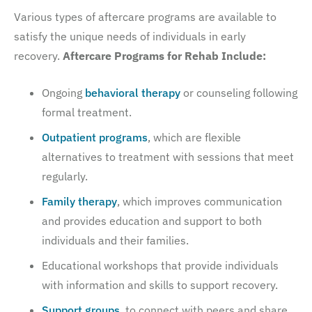
Various types of aftercare programs are available to
satisfy the unique needs of individuals in early
recovery.
Aftercare Programs for Rehab Include:
Ongoing
behavioral therapy
or counseling following
formal treatment.
Outpatient programs
, which are flexible
alternatives to treatment with sessions that meet
regularly.
Family therapy
, which improves communication
and provides education and support to both
individuals and their families.
Educational workshops that provide individuals
with information and skills to support recovery.
Support groups
, to connect with peers and share