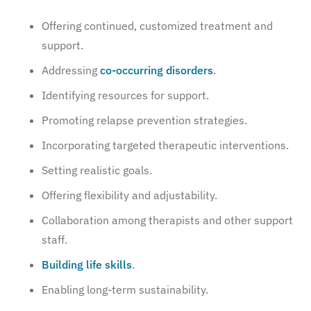
Offering continued, customized treatment and
support.
Addressing
co-occurring disorders
.
Identifying resources for support.
Promoting relapse prevention strategies.
Incorporating targeted therapeutic interventions.
Setting realistic goals.
Offering flexibility and adjustability.
Collaboration among therapists and other support
staff.
Building life skills
.
Enabling long-term sustainability.