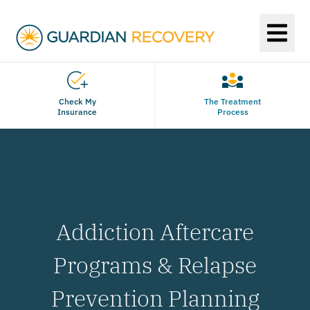
Check My
The Treatment
Insurance
Process
Addiction Aftercare
Programs & Relapse
Prevention Planning