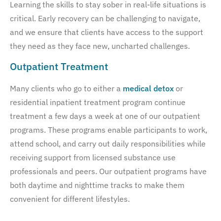
Learning the skills to stay sober in real-life situations is
critical. Early recovery can be challenging to navigate,
and we ensure that clients have access to the support
they need as they face new, uncharted challenges.
Outpatient Treatment
Many clients who go to either a
medical detox
or
residential inpatient treatment program continue
treatment a few days a week at one of our outpatient
programs. These programs enable participants to work,
attend school, and carry out daily responsibilities while
receiving support from licensed substance use
professionals and peers. Our outpatient programs have
both daytime and nighttime tracks to make them
convenient for different lifestyles.