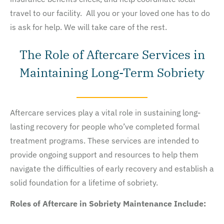
travel to our facility. All you or your loved one has to do
is ask for help. We will take care of the rest.
The Role of Aftercare Services in
Maintaining Long-Term Sobriety
Aftercare services play a vital role in sustaining long-
lasting recovery for people who’ve completed formal
treatment programs. These services are intended to
provide ongoing support and resources to help them
navigate the difficulties of early recovery and establish a
solid foundation for a lifetime of sobriety.
Roles of Aftercare in Sobriety Maintenance Include: