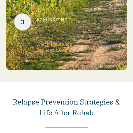
ADMISSIONS
Check Insurance
Request a Call
Relapse Prevention Strategies &
Life After Rehab