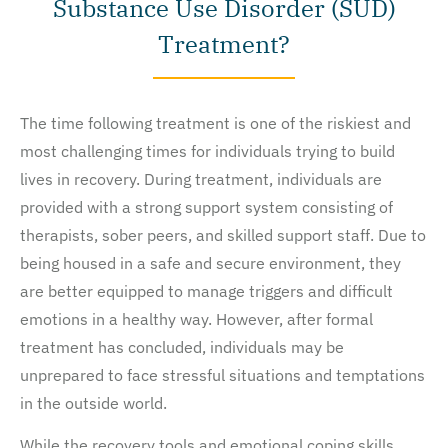
Substance Use Disorder (SUD)
Treatment?
The time following treatment is one of the riskiest and
most challenging times for individuals trying to build
lives in recovery. During treatment, individuals are
provided with a strong support system consisting of
therapists, sober peers, and skilled support staff. Due to
being housed in a safe and secure environment, they
are better equipped to manage triggers and difficult
emotions in a healthy way. However, after formal
treatment has concluded, individuals may be
unprepared to face stressful situations and temptations
in the outside world.
While the recovery tools and emotional coping skills