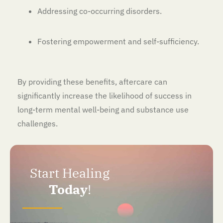
Addressing co-occurring disorders.
Fostering empowerment and self-sufficiency.
By providing these benefits, aftercare can
significantly increase the likelihood of success in
long-term mental well-being and substance use
challenges.
Start Healing
Today
!