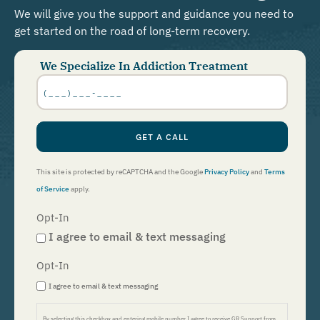
We will give you the support and guidance you need to
get started on the road of long-term recovery.
We Specialize In Addiction Treatment
Phone
Number
*
GET A CALL
This site is protected by reCAPTCHA and the Google
Privacy Policy
and
Terms
of Service
apply.
Opt-In
I agree to email & text messaging
Opt-In
I agree to email & text messaging
By selecting this checkbox and entering mobile number I agree to receive GR Support from