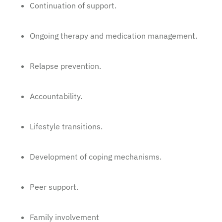
Continuation of support.
Ongoing therapy and medication management.
Relapse prevention.
Accountability.
Lifestyle transitions.
Development of coping mechanisms.
Peer support.
Family involvement