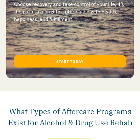
Choose recovery and take control of your life, it’s
the path to a brighter future filled with health,
happiness, and fulfillment.
START TODAY
What Types of Aftercare Programs
Exist for Alcohol & Drug Use Rehab