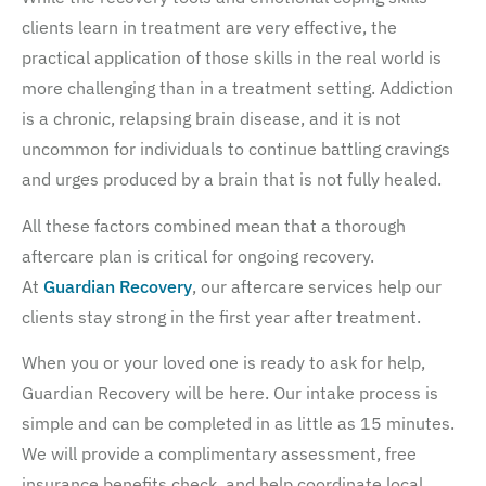
clients learn in treatment are very effective, the
practical application of those skills in the real world is
more challenging than in a treatment setting. Addiction
is a chronic, relapsing brain disease, and it is not
uncommon for individuals to continue battling cravings
and urges produced by a brain that is not fully healed.
All these factors combined mean that a thorough
aftercare plan is critical for ongoing recovery.
At
Guardian Recovery
, our aftercare services help our
clients stay strong in the first year after treatment.
When you or your loved one is ready to ask for help,
Guardian Recovery will be here. Our intake process is
simple and can be completed in as little as 15 minutes.
We will provide a complimentary assessment, free
insurance benefits check, and help coordinate local