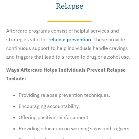
Relapse
Aftercare programs consist of helpful services and
strategies vital for
relapse prevention
. These provide
continuous support to help individuals handle cravings
and triggers that lead to a return to drug or alcohol use.
Ways Aftercare Helps Individuals Prevent Relapse
Include:
Providing relapse prevention techniques.
Encouraging accountability.
Offering positive reinforcement.
Providing education on warning signs and triggers.