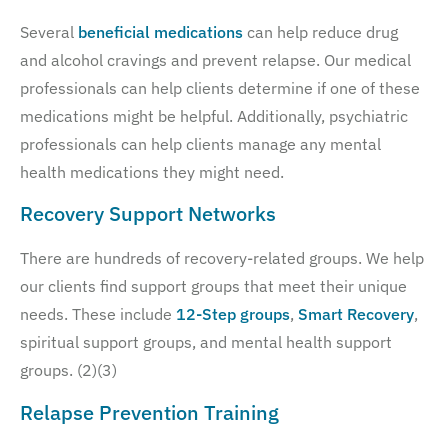
Several
beneficial medications
can help reduce drug
and alcohol cravings and prevent relapse. Our medical
professionals can help clients determine if one of these
medications might be helpful. Additionally, psychiatric
professionals can help clients manage any mental
health medications they might need.
Recovery Support Networks
There are hundreds of recovery-related groups. We help
our clients find support groups that meet their unique
needs. These include
12-Step groups
,
Smart Recovery
,
spiritual support groups, and mental health support
groups. (2)(3)
Relapse Prevention Training