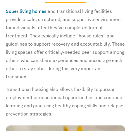
Sober living homes
and transitional living facilities
provide a safe, structured, and supportive environment
for individuals after they’ve completed formal
treatment. They typically include “house rules” and
guidelines to support recovery and accountability. These
living spaces offer critically-needed peer support among
others who can share experiences and encourage each
other to stay sober during this very important
transition.
Transitional housing also allows flexibility to pursue
employment or educational opportunities and continue
learning and practicing healthy coping skills and relapse
prevention strategies.