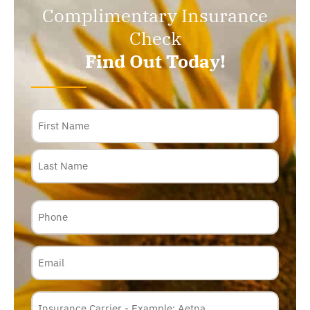
Complimentary Insurance
Check
Find Out Today!
Name
Phone
Email
Insurance
Carrier
*