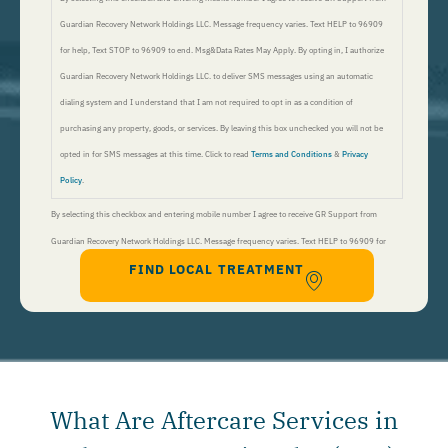
Guardian Recovery Network Holdings LLC. Message frequency varies. Text HELP to 96909
for help, Text STOP to 96909 to end. Msg&Data Rates May Apply. By opting in, I authorize
Guardian Recovery Network Holdings LLC. to deliver SMS messages using an automatic
dialing system and I understand that I am not required to opt in as a condition of
purchasing any property, goods, or services. By leaving this box unchecked you will not be
opted in for SMS messages at this time. Click to read
Terms and Conditions
&
Privacy
Policy
.
By selecting this checkbox and entering mobile number I agree to receive GR Support from
Guardian Recovery Network Holdings LLC. Message frequency varies. Text HELP to 96909 for
FIND LOCAL TREATMENT
help, Text STOP to 96909 to end. Msg&Data Rates May Apply. By opting in, I authorize Guardian
Recovery Network Holdings LLC. to deliver SMS messages using an automatic dialing system and I
understand that I am not required to opt in as a condition of purchasing any property, goods, or
services. By leaving this box unchecked you will not be opted in for SMS messages at this
time. Click to read
Terms and Conditions
&
Privacy Policy
.
What Are Aftercare Services in