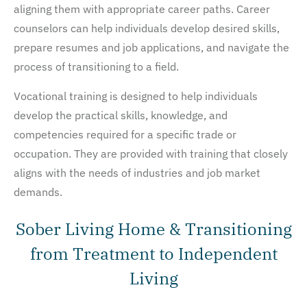
aligning them with appropriate career paths. Career
counselors can help individuals develop desired skills,
prepare resumes and job applications, and navigate the
process of transitioning to a field.
Vocational training is designed to help individuals
develop the practical skills, knowledge, and
competencies required for a specific trade or
occupation. They are provided with training that closely
aligns with the needs of industries and job market
demands.
Sober Living Home & Transitioning
from Treatment to Independent
Living