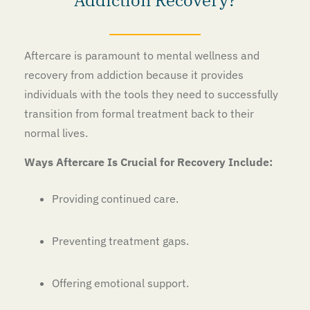
Aftercare is paramount to mental wellness and
recovery from addiction because it provides
individuals with the tools they need to successfully
transition from formal treatment back to their
normal lives.
Ways Aftercare Is Crucial for Recovery Include:
Providing continued care.
Preventing treatment gaps.
Offering emotional support.