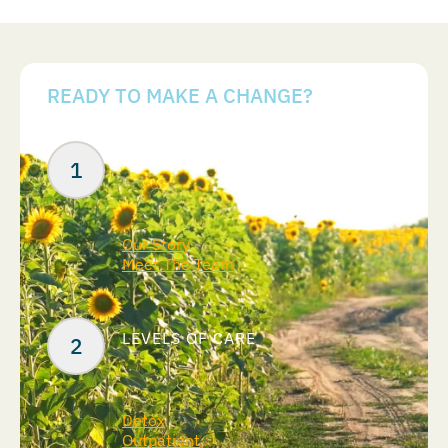
READY TO MAKE A CHANGE?
Your Next Steps
ABOUT US
Our Story
Meet The Team
LEVELS OF CARE
Detox
Outpatient