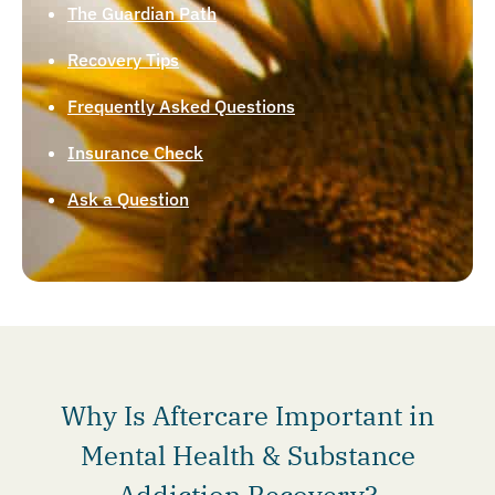
The Guardian Path
Recovery Tips
Frequently Asked Questions
Insurance Check
Ask a Question
Why Is Aftercare Important in
Mental Health & Substance
Addiction Recovery?