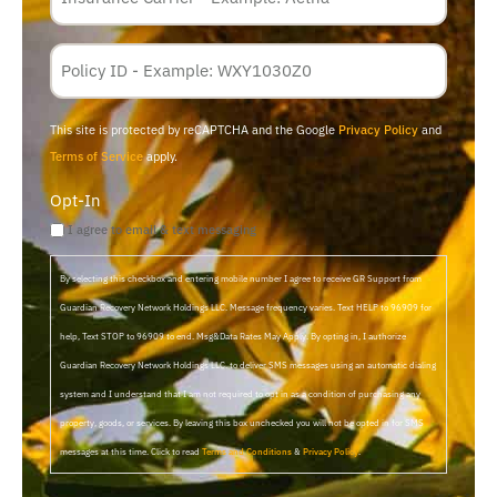
Policy
Membership
ID
This site is protected by reCAPTCHA and the Google
Privacy Policy
and
Terms of Service
apply.
Opt-In
I agree to email & text messaging
By selecting this checkbox and entering mobile number I agree to receive GR Support from
Guardian Recovery Network Holdings LLC. Message frequency varies. Text HELP to 96909 for
help, Text STOP to 96909 to end. Msg&Data Rates May Apply. By opting in, I authorize
Guardian Recovery Network Holdings LLC. to deliver SMS messages using an automatic dialing
system and I understand that I am not required to opt in as a condition of purchasing any
property, goods, or services. By leaving this box unchecked you will not be opted in for SMS
messages at this time. Click to read
Terms and Conditions
&
Privacy Policy
.