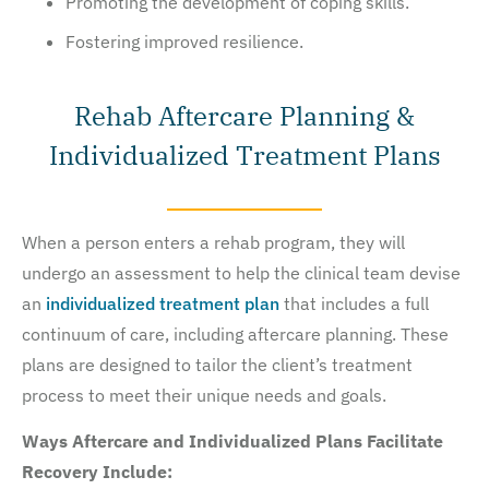
Promoting the development of coping skills.
Fostering improved resilience.
Rehab Aftercare Planning &
Individualized Treatment Plans
When a person enters a rehab program, they will
undergo an assessment to help the clinical team devise
an
individualized treatment plan
that includes a full
continuum of care, including aftercare planning. These
plans are designed to tailor the client’s treatment
process to meet their unique needs and goals.
Ways Aftercare and Individualized Plans Facilitate
Recovery Include: