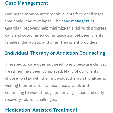
Case Management
During the months after rehab, clients face challenges
that could lead to relapse. The
case managers
at
Guardian Recovery help minimize this risk with progress
calls and coordinated communication between clients,
families, therapists, and other treatment providers.
Individual Therapy or Addiction Counseling
Therapeutic care does not need to end because clinical
treatment has been completed. Many of our clients
choose to stay with their individual therapist long-term,
visiting their private practice once a week and
continuing to work through underlying issues and early
recovery-related challenges.
Medication-Assisted Treatment