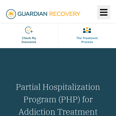
Check My
The Treatment
Insurance
Process
Partial Hospitalization
Program (PHP) for
Addiction Treatment