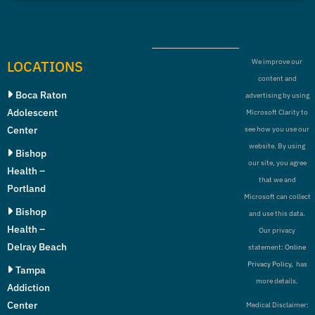
LOCATIONS
We improve our
content and
Boca Raton
advertising by using
Adolescent
Microsoft Clarity to
Center
see how you use our
website. By using
Bishop
our site, you agree
Health –
that we and
Portland
Microsoft can collect
Bishop
and use this data.
Health –
Our privacy
Delray Beach
statement:
Online
Privacy Policy,
has
Tampa
more details.
Addiction
Center
Medical Disclaimer: