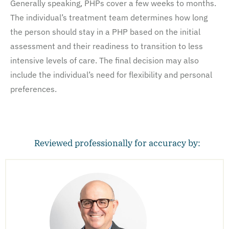
Generally speaking, PHPs cover a few weeks to months.
The individual’s treatment team determines how long
the person should stay in a PHP based on the initial
assessment and their readiness to transition to less
intensive levels of care. The final decision may also
include the individual’s need for flexibility and personal
preferences.
Reviewed professionally for accuracy by: