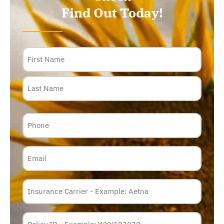
Find Out Today!
Name
Phone
Email
Insurance
Carrier
*
Policy
Membership