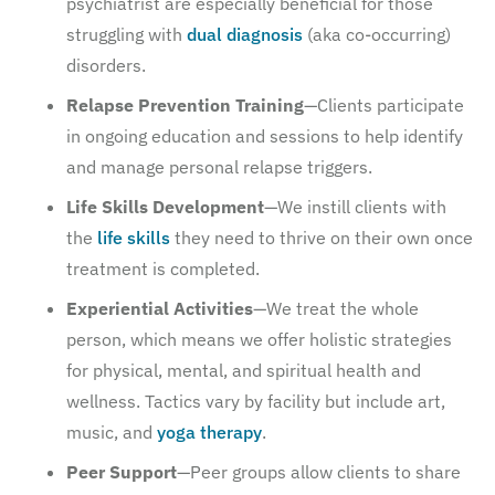
psychiatrist are especially beneficial for those
struggling with
dual diagnosis
(aka co-occurring)
disorders.
Relapse Prevention Training
—Clients participate
in ongoing education and sessions to help identify
and manage personal relapse triggers.
Life Skills Development
—We instill clients with
the
life skills
they need to thrive on their own once
treatment is completed.
Experiential Activities
—We treat the whole
person, which means we offer holistic strategies
for physical, mental, and spiritual health and
wellness. Tactics vary by facility but include art,
music, and
yoga therapy
.
Peer Support
—Peer groups allow clients to share