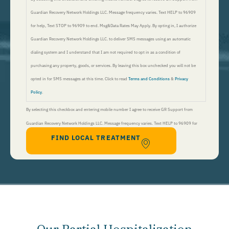
Guardian Recovery Network Holdings LLC. Message frequency varies. Text HELP to 96909
for help, Text STOP to 96909 to end. Msg&Data Rates May Apply. By opting in, I authorize
Guardian Recovery Network Holdings LLC. to deliver SMS messages using an automatic
dialing system and I understand that I am not required to opt in as a condition of
purchasing any property, goods, or services. By leaving this box unchecked you will not be
opted in for SMS messages at this time. Click to read
Terms and Conditions
&
Privacy
Policy
.
By selecting this checkbox and entering mobile number I agree to receive GR Support from
Guardian Recovery Network Holdings LLC. Message frequency varies. Text HELP to 96909 for
FIND LOCAL TREATMENT
help, Text STOP to 96909 to end. Msg&Data Rates May Apply. By opting in, I authorize Guardian
Recovery Network Holdings LLC. to deliver SMS messages using an automatic dialing system and I
understand that I am not required to opt in as a condition of purchasing any property, goods, or
services. By leaving this box unchecked you will not be opted in for SMS messages at this
time. Click to read
Terms and Conditions
&
Privacy Policy
.