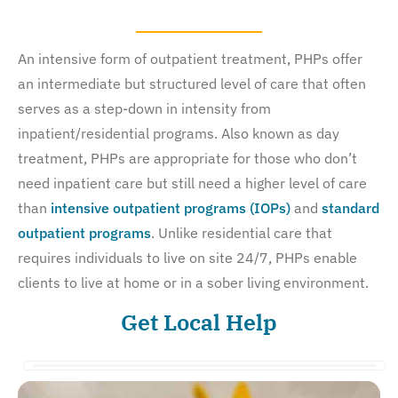
An intensive form of outpatient treatment, PHPs offer
an intermediate but structured level of care that often
serves as a step-down in intensity from
inpatient/residential programs. Also known as day
treatment, PHPs are appropriate for those who don’t
need inpatient care but still need a higher level of care
than
intensive outpatient programs (IOPs)
and
standard
outpatient programs
. Unlike residential care that
requires individuals to live on site 24/7, PHPs enable
clients to live at home or in a sober living environment.
Get Local Help