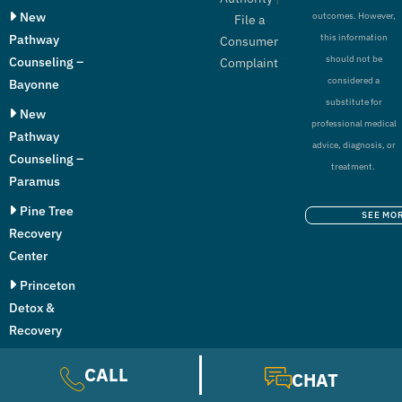
New
outcomes. However,
File a
Pathway
this information
Consumer
should not be
Counseling –
Complaint
considered a
Bayonne
substitute for
New
professional medical
Pathway
advice, diagnosis, or
Counseling –
treatment.
Paramus
Pine Tree
SEE MO
Recovery
Center
Princeton
Detox &
Recovery
Center
CALL
CHAT
The