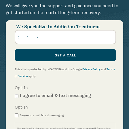
We will give you the support and guidance you need to
get started on the road of long-term recovery.
We Specialize In Addiction Treatment
Phone
Number
*
GET A CALL
This site is protected by reCAPTCHA and the Google
Privacy Policy
and
Terms
of Service
apply.
Opt-In
I agree to email & text messaging
Opt-In
I agree to email & text messaging
By selecting this checkbox and entering mobile number I agree to receive GR Support from