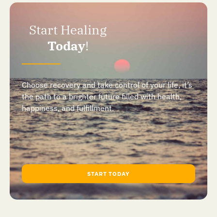
Start Healing
Today
!
Choose recovery and take control of your life, it’s
the path to a brighter future filled with health,
happiness, and fulfillment.
START TODAY