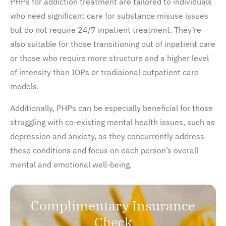
PHPs for addiction treatment are tailored to individuals
who need significant care for substance misuse issues
but do not require 24/7 inpatient treatment. They’re
also suitable for those transitioning out of inpatient care
or those who require more structure and a higher level
of intensity than IOPs or tradiaional outpatient care
models.
Additionally, PHPs can be especially beneficial for those
struggling with co-existing mental health issues, such as
depression and anxiety, as they concurrently address
these conditions and focus on each person’s overall
mental and emotional well-being.
Complimentary Insurance
Check