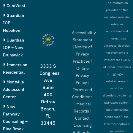
The information
CuraWest
provided on this
Guardian
website is intended
IOP –
solely for
Hoboken
educational and
Accessibility
informational
Statement
Guardian
purposes. Guardian
|
Notice of
IOP – New
Recovery aims to
Privacy
Brunswick
improve the quality
Practices
|
Immersion
3333 S
of life for individuals
Online
Residential
Congress
struggling with
Privacy
Ave
Montville
substance use or
Policy
|
Suite
mental health
Adolescent
Terms and
400
disorders by offering
Conditions
Center
Delray
fact-based content
|
Medical
New
Beach,
about behavioral
Records
|
Pathway
FL
health conditions,
Contact
Counseling –
33445
treatment options,
Licensing
Pine Brook
and related
Authority
|