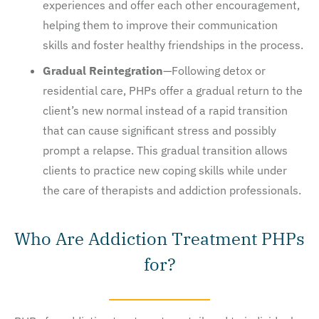
experiences and offer each other encouragement,
helping them to improve their communication
skills and foster healthy friendships in the process.
Gradual Reintegration
—Following detox or
residential care, PHPs offer a gradual return to the
client’s new normal instead of a rapid transition
that can cause significant stress and possibly
prompt a relapse. This gradual transition allows
clients to practice new coping skills while under
the care of therapists and addiction professionals.
Who Are Addiction Treatment PHPs
for?