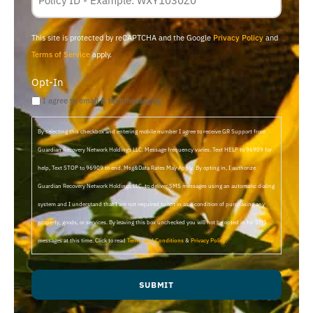
ID
This site is protected by reCAPTCHA and the Google
Privacy Policy
and
Terms of Service
apply.
Opt-In
I agree to email & text messaging
By selecting this checkbox and entering mobile number I agree to receive GR Support from
Guardian Recovery Network Holdings LLC. Message frequency varies. Text HELP to 96909 for
help, Text STOP to 96909 to end. Msg&Data Rates May Apply. By opting in, I authorize
Guardian Recovery Network Holdings LLC. to deliver SMS messages using an automatic dialing
system and I understand that I am not required to opt in as a condition of purchasing any
property, goods, or services. By leaving this box unchecked you will not be opted in for SMS
messages at this time. Click to read
Terms and Conditions
&
Privacy Policy
.
SUBMIT