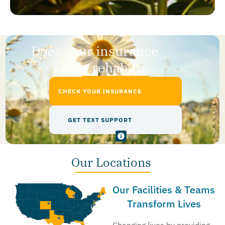
Does your insurance
cover rehab?
CHECK YOUR INSURANCE
GET TEXT SUPPORT
Our Locations
Our Facilities & Teams
Transform Lives
Changing lives by providing