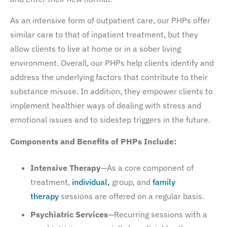
As an intensive form of outpatient care, our PHPs offer
similar care to that of inpatient treatment, but they
allow clients to live at home or in a sober living
environment. Overall, our PHPs help clients identify and
address the underlying factors that contribute to their
substance misuse. In addition, they empower clients to
implement healthier ways of dealing with stress and
emotional issues and to sidestep triggers in the future.
Components and Benefits of PHPs Include:
Intensive Therapy
—As a core component of
treatment,
individual,
group, and
family
therapy
sessions are offered on a regular basis.
Psychiatric Services
—Recurring sessions with a