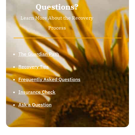
Questions?
Learn More About the Recovery
Process
The Guardian Path
Recovery Tips
Frequently Asked Questions
Insurance Check
Ask a Question