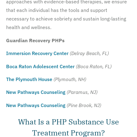
approaches with evidence-based therapies, we ensure
that each individual has the tools and support
necessary to achieve sobriety and sustain long-lasting
health and wellness.
Guardian Recovery PHPs
Immersion Recovery Center
(Delray Beach, FL)
Boca Raton Adolescent Center
(Boca Raton, FL)
The Plymouth House
(Plymouth, NH)
New Pathways Counseling
(Paramus, NJ)
New Pathways Counseling
(Pine Brook, NJ)
What Is a PHP Substance Use
Treatment Program?