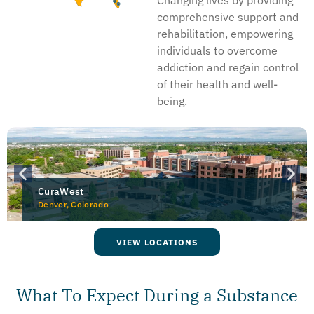
comprehensive support and
rehabilitation, empowering
individuals to overcome
addiction and regain control
of their health and well-
being.
CuraWest
Denver, Colorado
VIEW LOCATIONS
What To Expect During a Substance