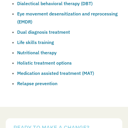
Dialectical behavioral therapy (DBT)
Eye movement desensitization and reprocessing
(EMDR)
Dual diagnosis treatment
Life skills training
Nutritional therapy
Holistic treatment options
Medication assisted treatment (MAT)
Relapse prevention
READY TO MAKE A CHANGE?