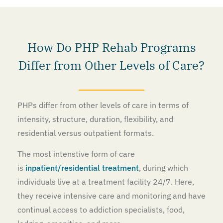
How Do PHP Rehab Programs
Differ from Other Levels of Care?
PHPs differ from other levels of care in terms of
intensity, structure, duration, flexibility, and
residential versus outpatient formats.
The most intenstive form of care
is
inpatient/residential treatment
, during which
individuals live at a treatment facility 24/7. Here,
they receive intensive care and monitoring and have
continual access to addiction specialists, food,