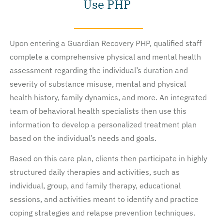
Use PHP
Upon entering a Guardian Recovery PHP, qualified staff
complete a comprehensive physical and mental health
assessment regarding the individual’s duration and
severity of substance misuse, mental and physical
health history, family dynamics, and more. An integrated
team of behavioral health specialists then use this
information to develop a personalized treatment plan
based on the individual’s needs and goals.
Based on this care plan, clients then participate in highly
structured daily therapies and activities, such as
individual, group, and family therapy, educational
sessions, and activities meant to identify and practice
coping strategies and relapse prevention techniques.