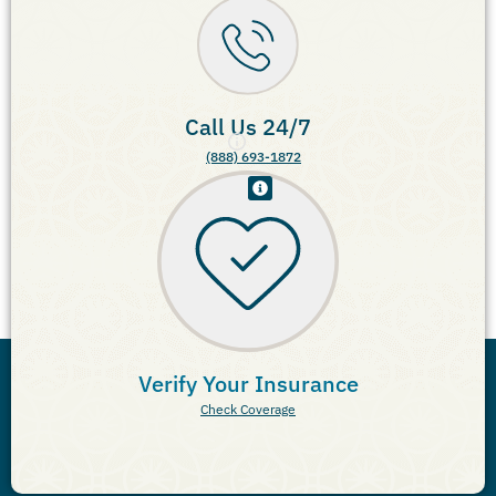
Call Us 24/7
(888) 693-1872
Verify Your Insurance
Check Coverage