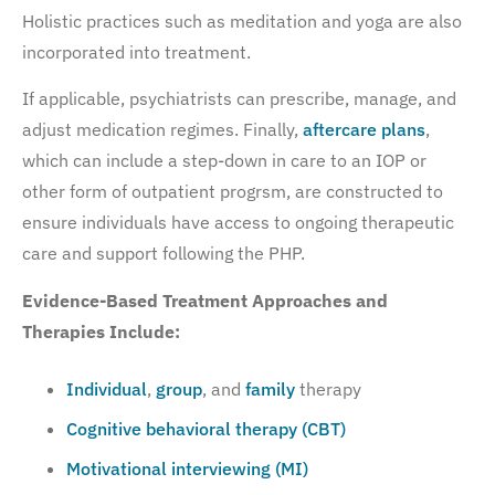
Holistic practices such as meditation and yoga are also
incorporated into treatment.
If applicable, psychiatrists can prescribe, manage, and
adjust medication regimes. Finally,
aftercare plans
,
which can include a step-down in care to an IOP or
other form of outpatient progrsm, are constructed to
ensure individuals have access to ongoing therapeutic
care and support following the PHP.
Evidence-Based Treatment Approaches and
Therapies Include:
Individual
,
group
, and
family
therapy
Cognitive behavioral therapy (CBT)
Motivational interviewing (MI)