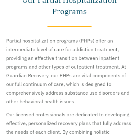
Our Partial Hospitalization
Programs
Partial hospitalization programs (PHPs) offer an
intermediate level of care for addiction treatment,
providing an effective transition between inpatient
programs and other types of outpatient treatment. At
Guardian Recovery, our PHPs are vital components of
our full continuum of care, which is designed to
comprehensively address substance use disorders and
other behavioral health issues.
Our licensed professionals are dedicated to developing
effective, personalized recovery plans that fully address
the needs of each client. By combining holistic