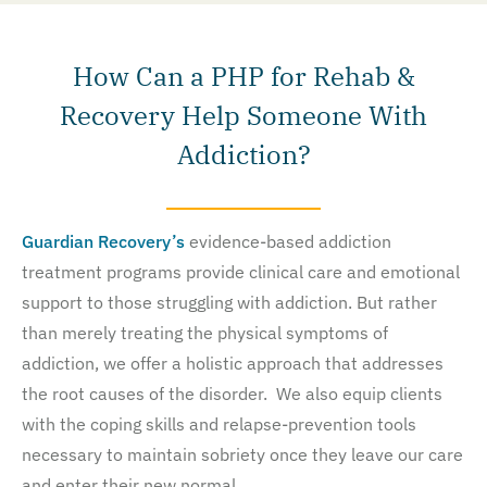
How Can a PHP for Rehab &
Recovery Help Someone With
Addiction?
Guardian Recovery’s
evidence-based addiction
treatment programs provide clinical care and emotional
support to those struggling with addiction. But rather
than merely treating the physical symptoms of
addiction, we offer a holistic approach that addresses
the root causes of the disorder. We also equip clients
with the coping skills and relapse-prevention tools
necessary to maintain sobriety once they leave our care
and enter their new normal.