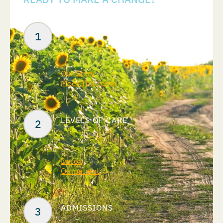
Your Next Steps
ABOUT US
Our Story
Meet The Team
LEVELS OF CARE
Detox
Outpatient
ADMISSIONS