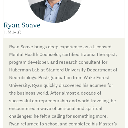
Ryan Soave
L.M.H.C.
Ryan Soave brings deep experience as a Licensed
Mental Health Counselor, certified trauma therapist,
program developer, and research consultant for
Huberman Lab at Stanford University Department of
Neurobiology. Post-graduation from Wake Forest
University, Ryan quickly discovered his acumen for
the business world. After almost a decade of
successful entrepreneurship and world traveling, he
encountered a wave of personal and spiritual
challenges; he felt a calling for something more.
Ryan returned to school and completed his Master’s