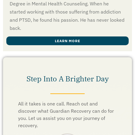
Degree in Mental Health Counseling. When he
started working with those suffering from addiction
and PTSD, he found his passion. He has never looked
back.
LEARN MORE
Step Into A Brighter Day
All it takes is one call. Reach out and
discover what Guardian Recovery can do for
you. Let us assist you on your journey of
recovery.