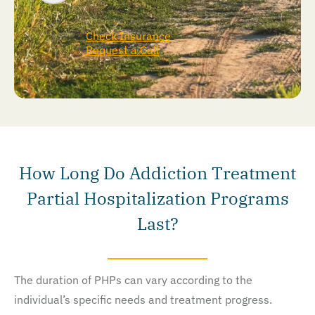
Check Insurance
Request a Call
How Long Do Addiction Treatment
Partial Hospitalization Programs
Last?
The duration of PHPs can vary according to the
individual’s specific needs and treatment progress.