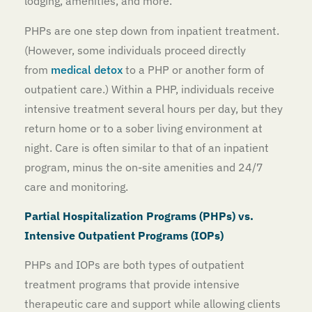
lodging, amenities, and more.
PHPs are one step down from inpatient treatment.
(However, some individuals proceed directly
from
medical detox
to a PHP or another form of
outpatient care.) Within a PHP, individuals receive
intensive treatment several hours per day, but they
return home or to a sober living environment at
night. Care is often similar to that of an inpatient
program, minus the on-site amenities and 24/7
care and monitoring.
Partial Hospitalization Programs (PHPs) vs.
Intensive Outpatient Programs (IOPs)
PHPs and IOPs are both types of outpatient
treatment programs that provide intensive
therapeutic care and support while allowing clients