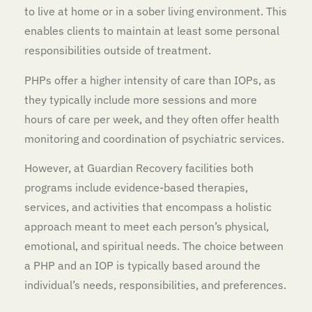
to live at home or in a sober living environment. This
enables clients to maintain at least some personal
responsibilities outside of treatment.
PHPs offer a higher intensity of care than IOPs, as
they typically include more sessions and more
hours of care per week, and they often offer health
monitoring and coordination of psychiatric services.
However, at Guardian Recovery facilities both
programs include evidence-based therapies,
services, and activities that encompass a holistic
approach meant to meet each person’s physical,
emotional, and spiritual needs. The choice between
a PHP and an IOP is typically based around the
individual’s needs, responsibilities, and preferences.