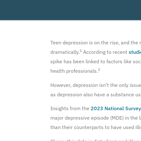
Teen depression is on the rise, and the
1
dramatically.
According to recent
studi
spike has been linked to factors like so
2
health professionals.
However, depression isn’t the only issu
as depression also have a substance use
Insights from the
2023 National Survey
major depressive episode (MDE) in the l
than their counterparts to have used illi