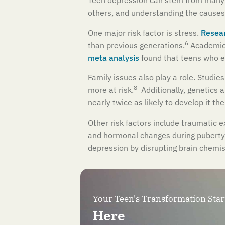
Teen depression can stem from many ca
others, and understanding the causes 
One major risk factor is stress.
Resear
6
than previous generations.
Academic 
meta analysis
found that teens who e
Family issues also play a role. Studies
8
more at risk.
Additionally, genetics a
nearly twice as likely to develop it th
Other risk factors include traumatic e
and hormonal changes during puberty.
depression by disrupting brain chemis
Your Teen's Transformation Star
Here