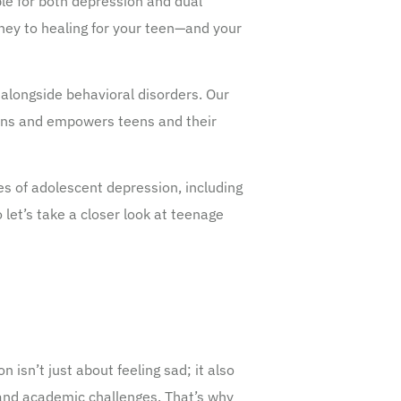
ble for both depression and dual
rney to healing for your teen—and your
alongside behavioral disorders. Our
erns and empowers teens and their
ies of adolescent depression, including
let’s take a closer look at teenage
isn’t just about feeling sad; it also
l, and academic challenges. That’s why