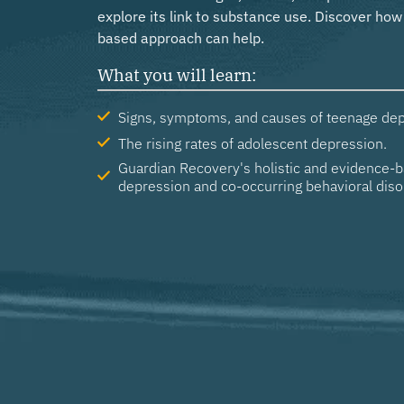
explore its link to substance use. Discover ho
based approach can help.
What you will learn:
Signs, symptoms, and causes of teenage dep
The rising rates of adolescent depression.
Guardian Recovery's holistic and evidence-b
depression and co-occurring behavioral diso