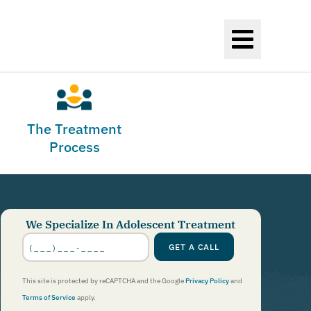
The Treatment
Process
We Specialize In Adolescent Treatment
Phone
Number
*
GET A CALL
This site is protected by reCAPTCHA and the Google
Privacy Policy
and
Terms of Service
apply.