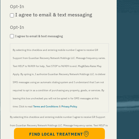
Opt-In
I agree to email & text messaging
Opt-In
I agree to email & text messaging
By selecting this checkbox and entering mobile number I agree to receive GR
Support from Guardian Recovery Network Holdings LLC. Message frequency varies.
Text HELP to 96909 for help, Text STOP to 96909 to end. Msg&Data Rates May
Apply. By opting in, I authorize Guardian Recovery Network Holdings LLC. to deliver
SMS messages using an automatic dialing system and I understand that I am not
required to opt in as a condition of purchasing any property, goods, or services. By
leaving this box unchecked you will not be opted in for SMS messages at this
time. Click to read
Terms and Conditions
&
Privacy Policy
.
By selecting this checkbox and entering mobile number I agree to receive GR Support
from Guardian Recovery Network Holdings LLC. Message frequency varies. Text HELP to
FIND LOCAL TREATMENT
96909 for help, Text STOP to 96909 to end. Msg&Data Rates May Apply. By opting in, I