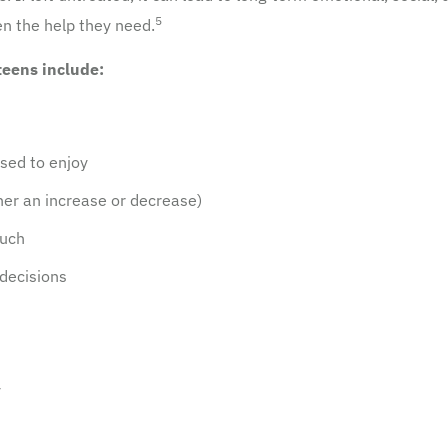
5
een the help they need.
eens include:
used to enjoy
her an increase or decrease)
much
 decisions
y