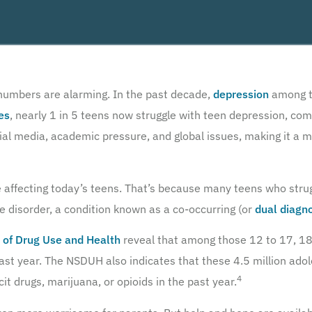
 numbers are alarming. In the past decade,
depression
among t
es
, nearly 1 in 5 teens now struggle with teen depression, com
cial media, academic pressure, and global issues, making it a m
e affecting today’s teens. That’s because many teens who stru
 disorder, a condition known as a co-occurring (or
dual diagn
 of Drug Use and Health
reveal that among those 12 to 17, 18.
ast year. The NSDUH also indicates that these 4.5 million ado
4
cit drugs, marijuana, or opioids in the past year.