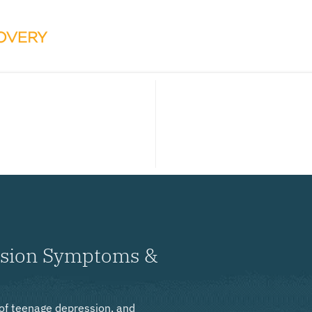
ssion Symptoms &
 of teenage depression, and