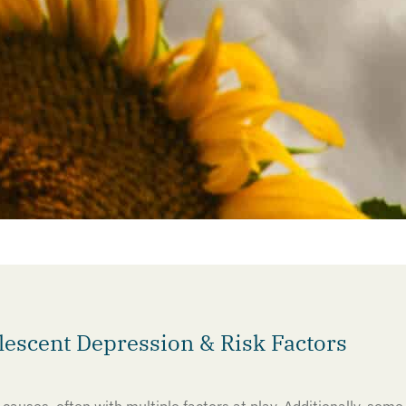
scent Depression & Risk Factors