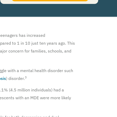
authorize Guardian Recovery Network Holdings LLC. to deliver SMS messages using an
automatic dialing system and I understand that I am not required to opt in as a
condition of purchasing any property, goods, or services. By leaving this box unchecked
you will not be opted in for SMS messages at this time. Click to read
Terms and
Conditions
&
Privacy Policy
.
eenagers has increased
pared to 1 in 10 just ten years ago. This
ajor concern for families, schools, and
ggle with a mental health disorder such
3
osis
) disorder.
1% (4.5 million individuals) had a
lescents with an MDE were more likely