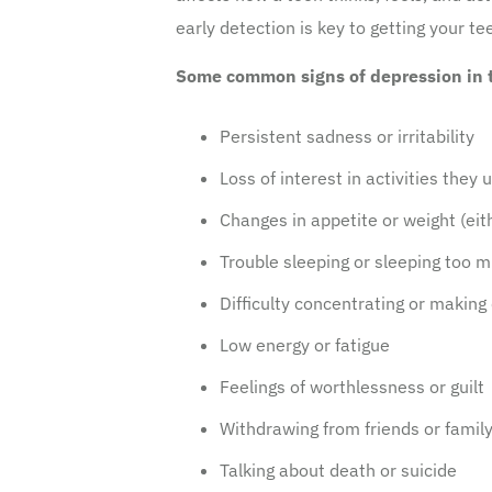
early detection is key to getting your t
Some common signs of depression in t
Persistent sadness or irritability
Loss of interest in activities they 
Changes in appetite or weight (eit
Trouble sleeping or sleeping too 
Difficulty concentrating or making
Low energy or fatigue
Feelings of worthlessness or guilt
Withdrawing from friends or famil
Talking about death or suicide