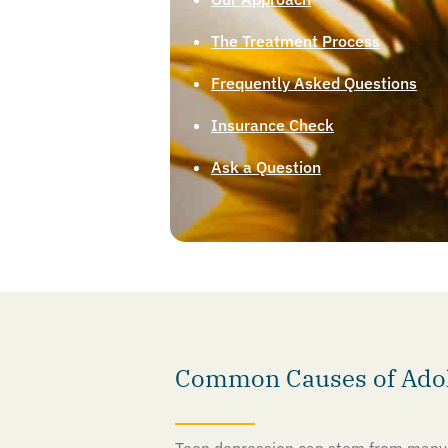
The Treatment Process
Frequently Asked Questions
Insurance Check
Ask a Question
Common Causes of Adole