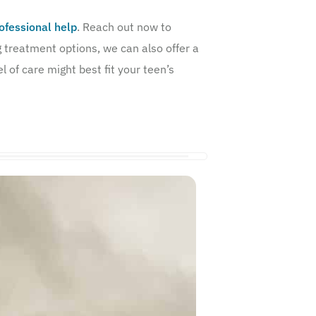
ofessional help
. Reach out now to
g treatment options, we can also offer a
 of care might best fit your teen’s