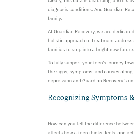
Cleary, this data is disturbing, and it’
diagnosis conditions. And Guardian Reco
family.
At Guardian Recovery, we are dedicated 
holistic approach to treatment address
families to step into a bright new future
To fully support your teen’s journey tow
the signs, symptoms, and causes along w
depression and Guardian Recovery’s unp
Recognizing Symptoms & 
How can you tell the difference between
affects how a teen thinks, feels, and act