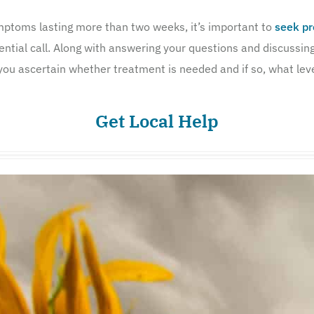
ymptoms lasting more than two weeks, it’s important to
seek pr
ential call. Along with answering your questions and discussin
you ascertain whether treatment is needed and if so, what level
Get Local Help