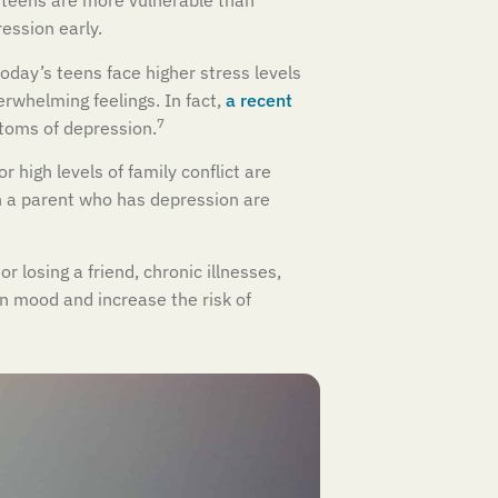
e teens are more vulnerable than
ession early.
oday’s teens face higher stress levels
rwhelming feelings. In fact,
a recent
7
toms of depression.
r high levels of family conflict are
th a parent who has depression are
 losing a friend, chronic illnesses,
en mood and increase the risk of