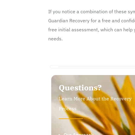
If you notice a combination of these s
Guardian Recovery for a free and confid
free initial assessment, which can help 
needs.
Questions?
Learn More About the Recovery
Process
Our Approach