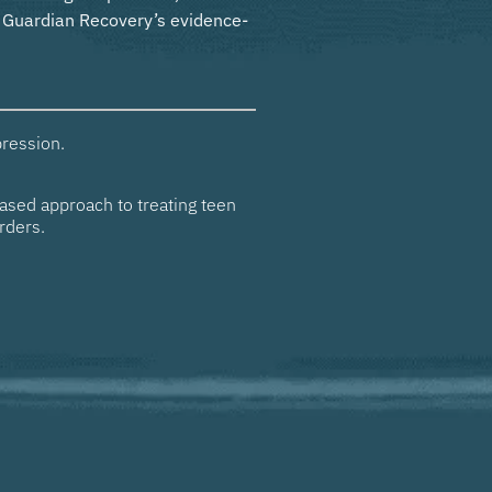
w Guardian Recovery’s evidence-
ression.
ased approach to treating teen
rders.