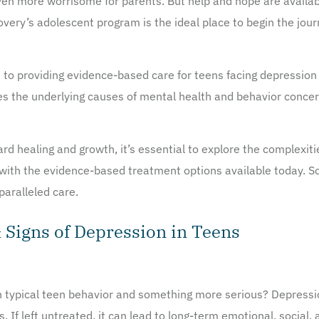
s even more worrisome for parents. But help and hope are availa
very’s adolescent program is the ideal place to begin the jou
to providing evidence-based care for teens facing depression 
es the underlying causes of mental health and behavior conc
.
ard healing and growth, it’s essential to explore the complexit
ith the evidence-based treatment options available today. So 
aralleled care.
Signs of Depression in Teens
 typical teen behavior and something more serious? Depression 
s. If left untreated, it can lead to long-term emotional, socia