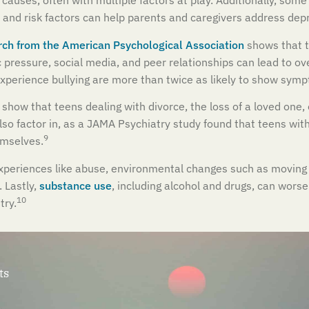
uses, often with multiple factors at play. Additionally, som
and risk factors can help parents and caregivers address depr
ch from the American Psychological Association
shows that t
pressure, social media, and peer relationships can lead to ove
xperience bullying are more than twice as likely to show symp
 show that teens dealing with divorce, the loss of a loved one, o
lso factor in, as a JAMA Psychiatry study found that teens wi
9
emselves.
xperiences like abuse, environmental changes such as moving or
 Lastly,
substance use
, including alcohol and drugs, can wors
10
try.
ts