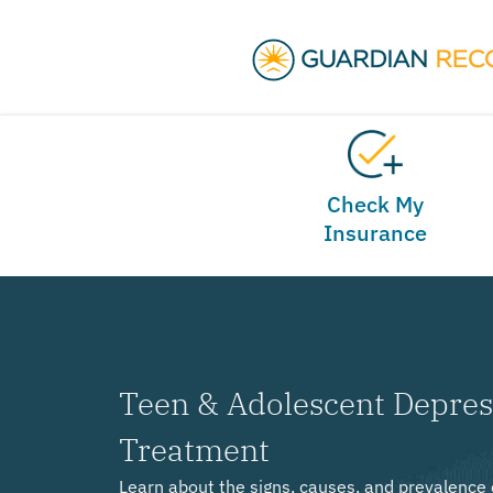
Check My
Insurance
Teen & Adolescent Depre
Treatment
Learn about the signs, causes, and prevalence