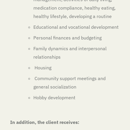
medication compliance, healthy eating,
healthy lifestyle, developing a routine
Educational and vocational development
Personal finances and budgeting
Family dynamics and interpersonal
relationships
Housing
Community support meetings and
general socialization
Hobby development
In addition, the client receives: