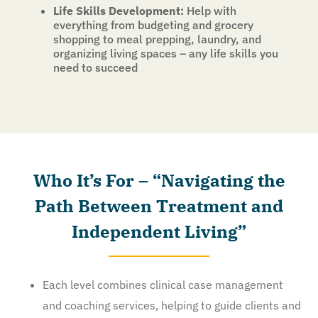
Life Skills Development:
Help with
everything from budgeting and grocery
shopping to meal prepping, laundry, and
organizing living spaces – any life skills you
need to succeed
Who It’s For – “Navigating the
Path Between Treatment and
Independent Living”
Each level combines clinical case management
and coaching services, helping to guide clients and