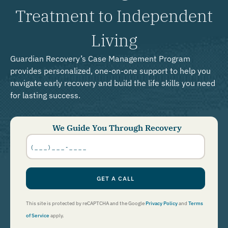
Treatment to Independent
Living
Guardian Recovery’s Case Management Program
provides personalized, one-on-one support to help you
navigate early recovery and build the life skills you need
for lasting success.
We Guide You Through Recovery
Phone
Number
*
GET A CALL
This site is protected by reCAPTCHA and the Google
Privacy Policy
and
Terms
of Service
apply.