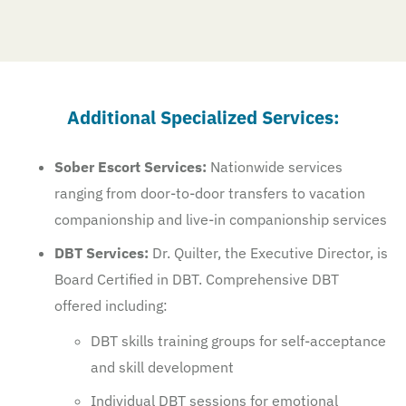
Additional Specialized Services:
Sober Escort Services:
Nationwide services
ranging from door-to-door transfers to vacation
companionship and live-in companionship services
DBT Services:
Dr. Quilter, the Executive Director, is
Board Certified in DBT. Comprehensive DBT
offered including:
DBT skills training groups for self-acceptance
and skill development
Individual DBT sessions for emotional