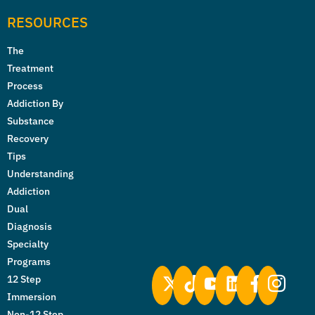
RESOURCES
The
Treatment
Process
Addiction By
Substance
Recovery
Tips
Understanding
Addiction
Dual
Diagnosis
Specialty
Programs
12 Step
Immersion
Non-12 Step