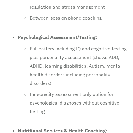
regulation and stress management
Between-session phone coaching
Psychological Assessment/Testing:
Full battery including IQ and cognitive testing
plus personality assessment (shows ADD,
ADHD, learning disabilities, Autism, mental
health disorders including personality
disorders)
Personality assessment only option for
psychological diagnoses without cognitive
testing
Nutritional Services & Health Coaching: