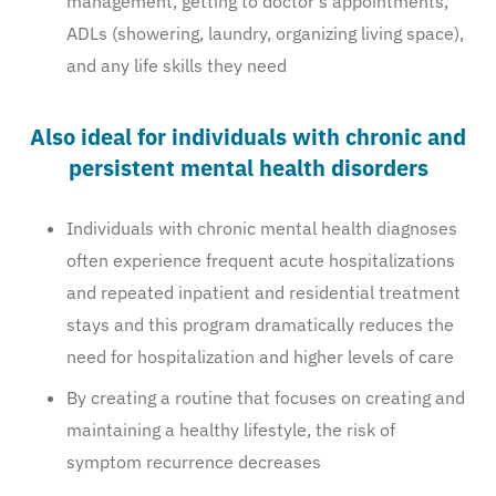
management, getting to doctor’s appointments,
ADLs (showering, laundry, organizing living space),
and any life skills they need
Also ideal for individuals with chronic and
persistent mental health disorders
Individuals with chronic mental health diagnoses
often experience frequent acute hospitalizations
and repeated inpatient and residential treatment
stays and this program dramatically reduces the
need for hospitalization and higher levels of care
By creating a routine that focuses on creating and
maintaining a healthy lifestyle, the risk of
symptom recurrence decreases