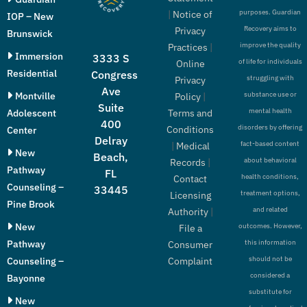
purposes. Guardian
|
Notice of
IOP – New
Recovery aims to
Privacy
Brunswick
improve the quality
Practices
|
Immersion
3333 S
of life for individuals
Online
Residential
Congress
struggling with
Privacy
Ave
Montville
substance use or
Policy
|
Suite
mental health
Adolescent
Terms and
400
disorders by offering
Conditions
Center
Delray
fact-based content
|
Medical
New
Beach,
about behavioral
Records
|
Pathway
FL
health conditions,
Contact
Counseling –
33445
treatment options,
Licensing
Pine Brook
and related
Authority
|
New
outcomes. However,
File a
Pathway
this information
Consumer
should not be
Counseling –
Complaint
considered a
Bayonne
substitute for
New