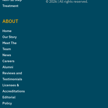
©
2026
| All rights reserved.
Treatment
ABOUT
Home
Our Story
Meet The
Team
News
Careers
Alumni
Reviews and
Testimonials
Licenses &
Accreditations
Editorial
Policy