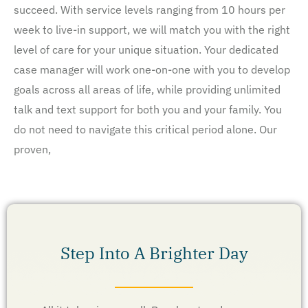
succeed. With service levels ranging from 10 hours per
week to live-in support, we will match you with the right
level of care for your unique situation. Your dedicated
case manager will work one-on-one with you to develop
goals across all areas of life, while providing unlimited
talk and text support for both you and your family. You
do not need to navigate this critical period alone. Our
proven,
Step Into A Brighter Day