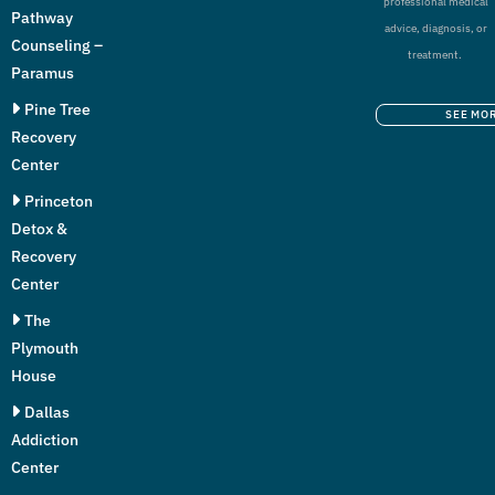
professional medical
Pathway
advice, diagnosis, or
Counseling –
treatment.
Paramus
Pine Tree
SEE MO
Recovery
Center
Princeton
Detox &
Recovery
Center
The
Plymouth
House
Dallas
Addiction
Center