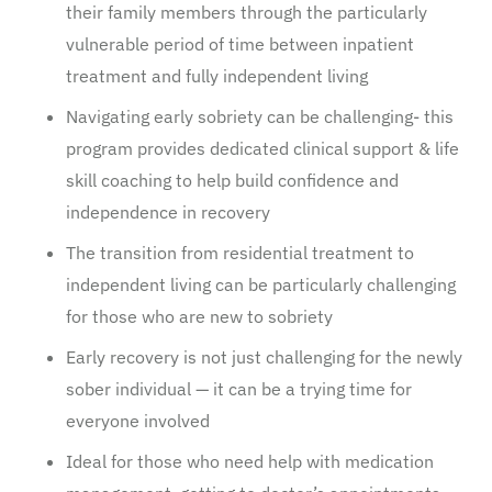
their family members through the particularly
vulnerable period of time between inpatient
treatment and fully independent living
Navigating early sobriety can be challenging- this
program provides dedicated clinical support & life
skill coaching to help build confidence and
independence in recovery
The transition from residential treatment to
independent living can be particularly challenging
for those who are new to sobriety
Early recovery is not just challenging for the newly
sober individual — it can be a trying time for
everyone involved
Ideal for those who need help with medication