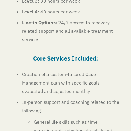
Level 3:
30 hours per week
Level 4:
40 hours per week
Live-in Options:
24/7 access to recovery-
related support and all available treatment
services
Core Services Included:
Creation of a custom-tailored Case
Management plan with specific goals
evaluated and adjusted monthly
In-person support and coaching related to the
following:
General life skills such as time
management, activities of daily living,