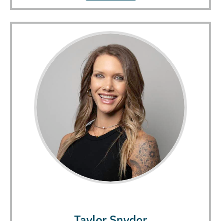
Taylor Snyder