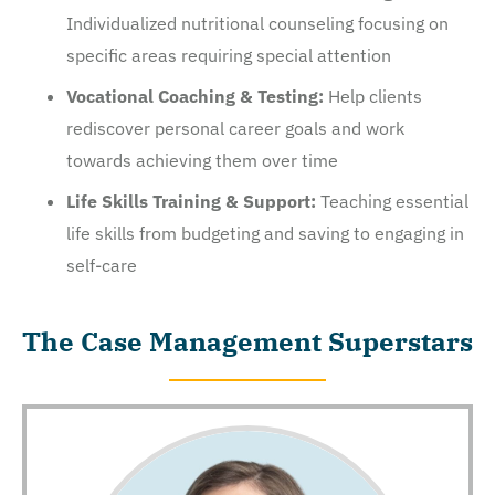
Individualized nutritional counseling focusing on
specific areas requiring special attention
Vocational Coaching & Testing:
Help clients
rediscover personal career goals and work
towards achieving them over time
Life Skills Training & Support:
Teaching essential
life skills from budgeting and saving to engaging in
self-care
The Case Management Superstars