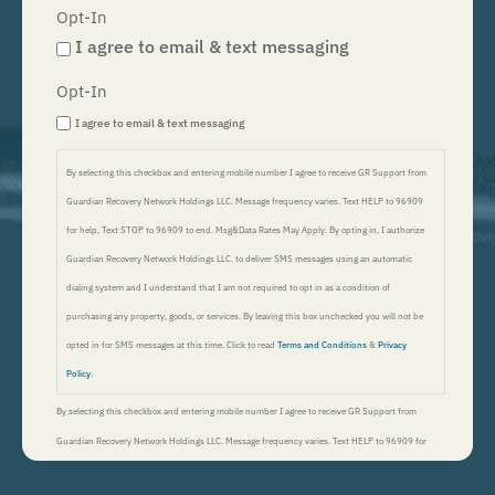
Opt-In
I agree to email & text messaging
Opt-In
I agree to email & text messaging
By selecting this checkbox and entering mobile number I agree to receive GR Support from
Guardian Recovery Network Holdings LLC. Message frequency varies. Text HELP to 96909
for help, Text STOP to 96909 to end. Msg&Data Rates May Apply. By opting in, I authorize
Guardian Recovery Network Holdings LLC. to deliver SMS messages using an automatic
dialing system and I understand that I am not required to opt in as a condition of
purchasing any property, goods, or services. By leaving this box unchecked you will not be
opted in for SMS messages at this time. Click to read
Terms and Conditions
&
Privacy
Policy
.
By selecting this checkbox and entering mobile number I agree to receive GR Support from
Guardian Recovery Network Holdings LLC. Message frequency varies. Text HELP to 96909 for
help, Text STOP to 96909 to end. Msg&Data Rates May Apply. By opting in, I authorize Guardian