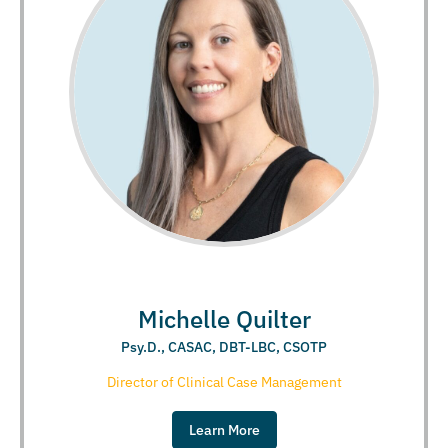
Michelle Quilter
Psy.D., CASAC, DBT-LBC, CSOTP
Director of Clinical Case Management
Learn More