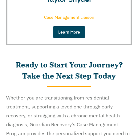
Case Management Liaison
Learn More
Ready to Start Your Journey?
Take the Next Step Today
Whether you are transitioning from residential
treatment, supporting a loved one through early
recovery, or struggling with a chronic mental health
diagnosis, Guardian Recovery’s Case Management
Program provides the personalized support you need to