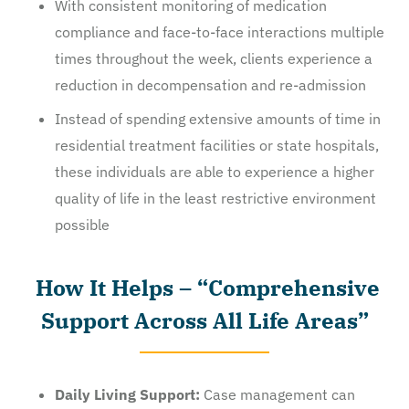
With consistent monitoring of medication
compliance and face-to-face interactions multiple
times throughout the week, clients experience a
reduction in decompensation and re-admission
Instead of spending extensive amounts of time in
residential treatment facilities or state hospitals,
these individuals are able to experience a higher
quality of life in the least restrictive environment
possible
How It Helps – “Comprehensive
Support Across All Life Areas”
Daily Living Support:
Case management can