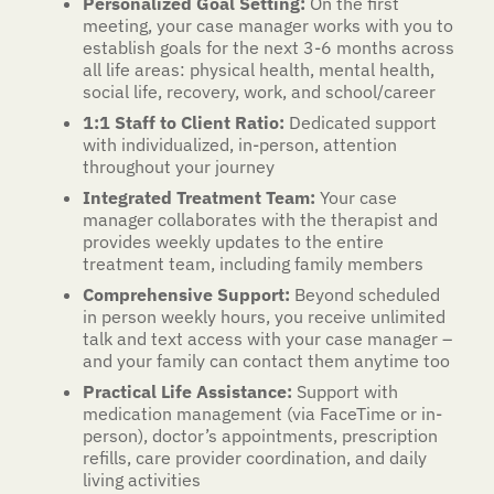
Personalized Goal Setting:
On the first
meeting, your case manager works with you to
establish goals for the next 3-6 months across
all life areas: physical health, mental health,
social life, recovery, work, and school/career
1:1 Staff to Client Ratio:
Dedicated support
with individualized, in-person, attention
throughout your journey
Integrated Treatment Team:
Your case
manager collaborates with the therapist and
provides weekly updates to the entire
treatment team, including family members
Comprehensive Support:
Beyond scheduled
in person weekly hours, you receive unlimited
talk and text access with your case manager –
and your family can contact them anytime too
Practical Life Assistance:
Support with
medication management (via FaceTime or in-
person), doctor’s appointments, prescription
refills, care provider coordination, and daily
living activities