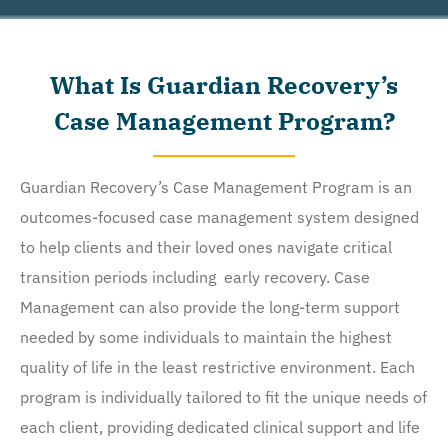
Recovery Network Holdings LLC. to deliver SMS messages using an automatic dialing system and I
understand that I am not required to opt in as a condition of purchasing any property, goods, or
services. By leaving this box unchecked you will not be opted in for SMS messages at this
What Is Guardian Recovery’s
time. Click to read
Terms and Conditions
&
Privacy Policy
.
Case Management Program?
Guardian Recovery’s Case Management Program is an
outcomes-focused case management system designed
to help clients and their loved ones navigate critical
transition periods including early recovery. Case
Management can also provide the long-term support
needed by some individuals to maintain the highest
quality of life in the least restrictive environment. Each
program is individually tailored to fit the unique needs of
each client, providing dedicated clinical support and life