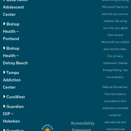
Adolescent
Microsoft Clarity to
Center
see how you use our
website. By using
Bishop
our site, you agree
Health –
that we and
Portland
Microsoft can collect
Bishop
and use this data.
Health –
Our privacy
Delray Beach
statement:
Online
Privacy Policy,
has
Tampa
more details.
Addiction
Center
Medical Disclaimer:
The information
CuraWest
provided on this
Guardian
website is intended
IOP –
solely for
Hoboken
educational and
Accessibility
informational
Statement
Guardian