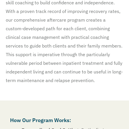
skill coaching to build confidence and independence.
With a proven track record of improving recovery rates,
our comprehensive aftercare program creates a
custom-developed path for each client, combining
clinical case management with practical coaching
services to guide both clients and their family members.
This support is imperative through the particularly
vulnerable period between inpatient treatment and fully
independent living and can continue to be useful in long-
term maintenance and relapse prevention.
How Our Program Works: