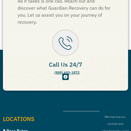
All it takes is one call. Reach out and
discover what Guardian Recovery can do for
you. Let us assist you on your journey of
recovery.
Call Us 24/7
(888) 693-1872
LOCATIONS
We improve our
content and
Boca Raton
advertising by using