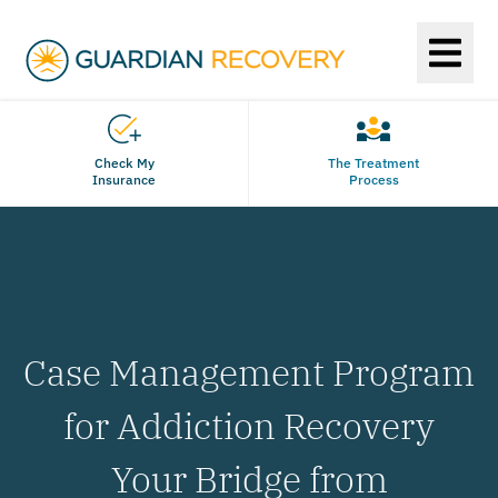
Check My
The Treatment
Insurance
Process
Case Management Program
for Addiction Recovery
Your Bridge from