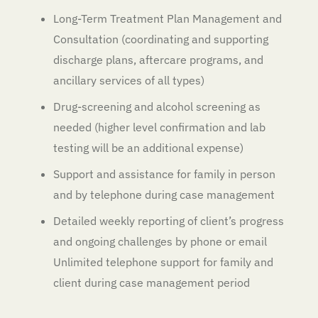
Long-Term Treatment Plan Management and
Consultation (coordinating and supporting
discharge plans, aftercare programs, and
ancillary services of all types)
Drug-screening and alcohol screening as
needed (higher level confirmation and lab
testing will be an additional expense)
Support and assistance for family in person
and by telephone during case management
Detailed weekly reporting of client’s progress
and ongoing challenges by phone or email
Unlimited telephone support for family and
client during case management period