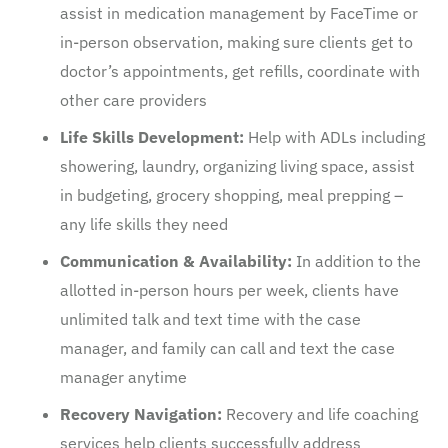
assist in medication management by FaceTime or
in-person observation, making sure clients get to
doctor’s appointments, get refills, coordinate with
other care providers
Life Skills Development:
Help with ADLs including
showering, laundry, organizing living space, assist
in budgeting, grocery shopping, meal prepping –
any life skills they need
Communication & Availability:
In addition to the
allotted in-person hours per week, clients have
unlimited talk and text time with the case
manager, and family can call and text the case
manager anytime
Recovery Navigation:
Recovery and life coaching
services help clients successfully address