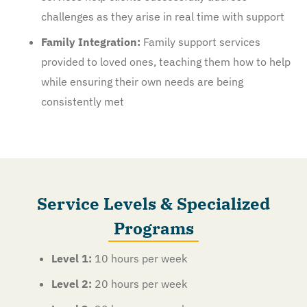
challenges as they arise in real time with support
Family Integration:
Family support services
provided to loved ones, teaching them how to help
while ensuring their own needs are being
consistently met
Service Levels & Specialized
Programs
Level 1:
10 hours per week
Level 2:
20 hours per week