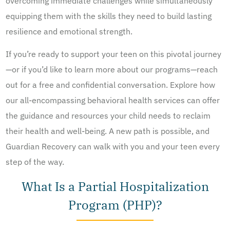
overcoming immediate challenges while simultaneously
equipping them with the skills they need to build lasting
resilience and emotional strength.
If you’re ready to support your teen on this pivotal journey
—or if you’d like to learn more about our programs—reach
out for a free and confidential conversation. Explore how
our all-encompassing behavioral health services can offer
the guidance and resources your child needs to reclaim
their health and well-being. A new path is possible, and
Guardian Recovery can walk with you and your teen every
step of the way.
What Is a Partial Hospitalization
Program (PHP)?