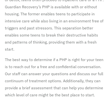
Guardian Recovery’s PHP is available with or eithout
housing. The former enables teens to participate in
intensive care while also living in an environment free of
triggers and past stressors. This separation better
enables some teens to break their destructive habits
and patterns of thinking, providing them with a fresh
start.
The best way to determine if a PHP is right for your teen
is to reach out for a free and confidential conversation.
Our staff can answer your questions and discuss our full
continuum of treatment options. Additionally, they can
provide a brief assessment that can help you determine
which level of care might be the best place to start.