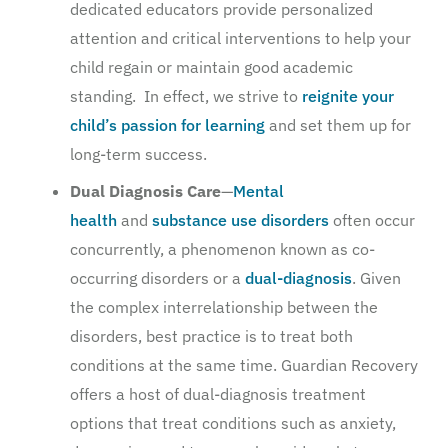
dedicated educators provide personalized
attention and critical interventions to help your
child regain or maintain good academic
standing. In effect, we strive to
reignite your
child’s passion for learning
and set them up for
long-term success.
Dual Diagnosis Care
—
Mental
health
and
substance use disorders
often occur
concurrently, a phenomenon known as co-
occurring disorders or a
dual-diagnosis
. Given
the complex interrelationship between the
disorders, best practice is to treat both
conditions at the same time. Guardian Recovery
offers a host of dual-diagnosis treatment
options that treat conditions such as anxiety,