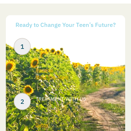
Ready to Change Your Teen’s Future?
Your Next Steps
ABOUT US
Reviews
Meet The Team
TREATMENT WITH US
Detox