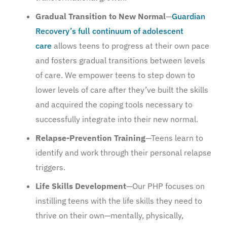
Gradual Transition to New Normal
—
Guardian
Recovery’s full continuum of adolescent
care
allows teens to progress at their own pace
and fosters gradual transitions between levels
of care. We empower teens to step down to
lower levels of care after they’ve built the skills
and acquired the coping tools necessary to
successfully integrate into their new normal.
Relapse-Prevention Training
—Teens learn to
identify and work through their personal relapse
triggers.
Life Skills Development
—Our PHP focuses on
instilling teens with the life skills they need to
thrive on their own—mentally, physically,