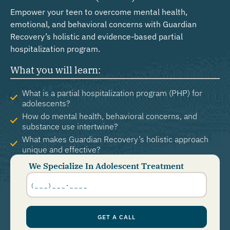
Empower your teen to overcome mental health,
emotional, and behavioral concerns with Guardian
Recovery’s holistic and evidence-based partial
hospitalization program.
What you will learn:
What is a partial hospitalization program (PHP) for
adolescents?
How do mental health, behavioral concerns, and
substance use intertwine?
What makes Guardian Recovery’s holistic approach
unique and effective?
We Specialize In Adolescent Treatment
Phone
Number
*
GET A CALL