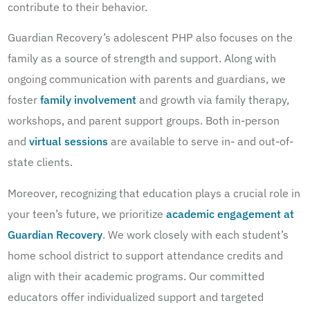
contribute to their behavior.
Guardian Recovery’s adolescent PHP also focuses on the
family as a source of strength and support. Along with
ongoing communication with parents and guardians, we
foster
family involvement
and growth via family therapy,
workshops, and parent support groups. Both in-person
and
virtual sessions
are available to serve in- and out-of-
state clients.
Moreover, recognizing that education plays a crucial role in
your teen’s future, we prioritize
academic engagement at
Guardian Recovery
. We work closely with each student’s
home school district to support attendance credits and
align with their academic programs. Our committed
educators offer individualized support and targeted