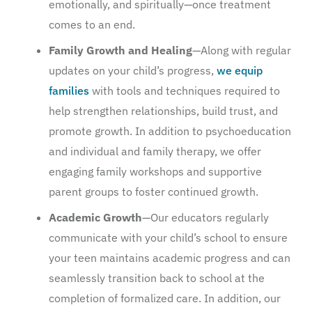
emotionally, and spiritually—once treatment
comes to an end.
Family Growth and Healing
—Along with regular
updates on your child’s progress,
we equip
families
with tools and techniques required to
help strengthen relationships, build trust, and
promote growth. In addition to psychoeducation
and individual and family therapy, we offer
engaging family workshops and supportive
parent groups to foster continued growth.
Academic Growth
—Our educators regularly
communicate with your child’s school to ensure
your teen maintains academic progress and can
seamlessly transition back to school at the
completion of formalized care. In addition, our