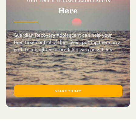
Your Teen's Transformation Starts
Here
Guardian Recovery Adolescent can help your
teen take control of their lives, putting them on a
path to a brighter future filled with possibility.
START TODAY