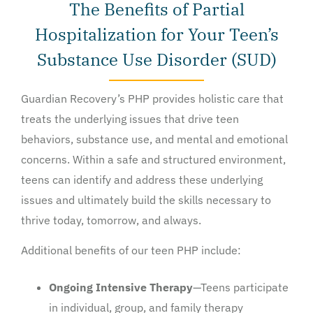
The Benefits of Partial
Hospitalization for Your Teen’s
Substance Use Disorder (SUD)
Guardian Recovery’s PHP provides holistic care that
treats the underlying issues that drive teen
behaviors, substance use, and mental and emotional
concerns. Within a safe and structured environment,
teens can identify and address these underlying
issues and ultimately build the skills necessary to
thrive today, tomorrow, and always.
Additional benefits of our teen PHP include:
Ongoing Intensive Therapy
—Teens participate
in individual, group, and family therapy