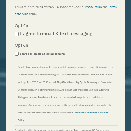
This site is protected by reCAPTCHA and the Google
Privacy Policy
and
Terms
of Service
apply.
Opt-In
I agree to email & text messaging
Opt-In
I agree to email & text messaging
By selecting this checkbox and entering mobile number I agree to receive GR Support from
Guardian Recovery Network Holdings LLC. Message frequency varies. Text HELP to 96909
for help, Text STOP to 96909 to end. Msg&Data Rates May Apply. By opting in, I authorize
Guardian Recovery Network Holdings LLC. to deliver SMS messages using an automatic
dialing system and I understand that I am not required to opt in as a condition of
purchasing any property, goods, or services. By leaving this box unchecked you will not be
opted in for SMS messages at this time. Click to read
Terms and Conditions
&
Privacy
Policy
.
By selecting this checkbox and entering mobile number I agree to receive GR Support from