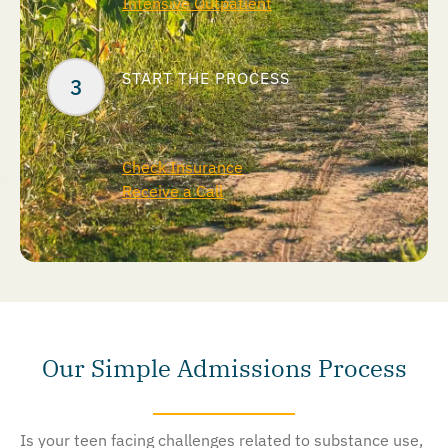
Intensive Outpatient
START THE PROCESS
Check Insurance
Receive a Call
Our Simple Admissions Process
Is your teen facing challenges related to substance use,