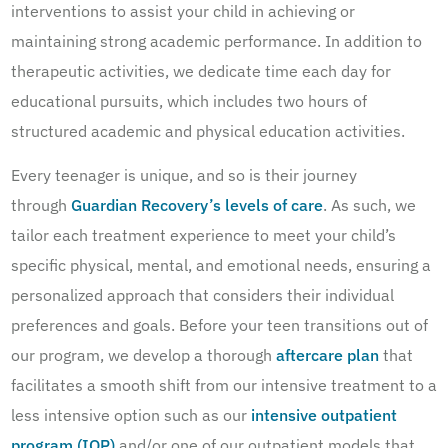
interventions to assist your child in achieving or
maintaining strong academic performance. In addition to
therapeutic activities, we dedicate time each day for
educational pursuits, which includes two hours of
structured academic and physical education activities.
Every teenager is unique, and so is their journey
through
Guardian Recovery’s levels of care
. As such, we
tailor each treatment experience to meet your child’s
specific physical, mental, and emotional needs, ensuring a
personalized approach that considers their individual
preferences and goals. Before your teen transitions out of
our program, we develop a thorough
aftercare plan
that
facilitates a smooth shift from our intensive treatment to a
less intensive option such as our
intensive outpatient
program (IOP)
and/or one of our outpatient models that