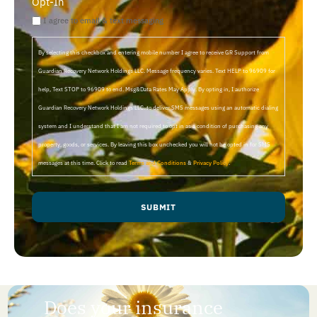
Opt-In
I agree to email & text messaging
By selecting this checkbox and entering mobile number I agree to receive GR Support from
Guardian Recovery Network Holdings LLC. Message frequency varies. Text HELP to 96909 for
help, Text STOP to 96909 to end. Msg&Data Rates May Apply. By opting in, I authorize
Guardian Recovery Network Holdings LLC. to deliver SMS messages using an automatic dialing
system and I understand that I am not required to opt in as a condition of purchasing any
property, goods, or services. By leaving this box unchecked you will not be opted in for SMS
messages at this time. Click to read
Terms and Conditions
&
Privacy Policy
.
SUBMIT
Does your insurance