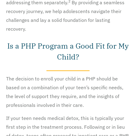
2
addressing them separately.
By providing a seamless
recovery journey, we help adolescents navigate their
challenges and lay a solid foundation for lasting
recovery.
Is a PHP Program a Good Fit for My
Child?
The decision to enroll your child in a PHP should be
based on a combination of your teen’s specific needs,
the level of support they require, and the insights of
professionals involved in their care.
If your teen needs medical detox, this is typically your
first step in the treatment process. Following or in lieu
of detox, teens often proceed to inpatient care or a PHP.