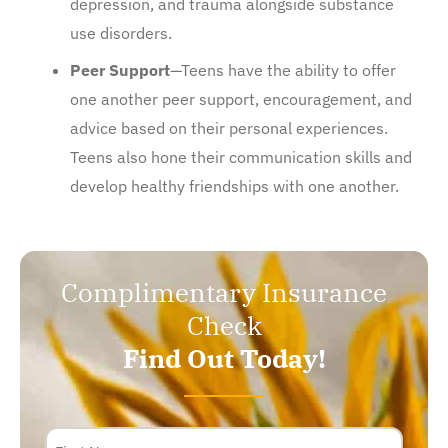
depression, and trauma alongside substance
use disorders.
Peer Support
—Teens have the ability to offer
one another peer support, encouragement, and
advice based on their personal experiences.
Teens also hone their communication skills and
develop healthy friendships with one another.
Complimentary Insurance
Check
Find Out Today!
Name