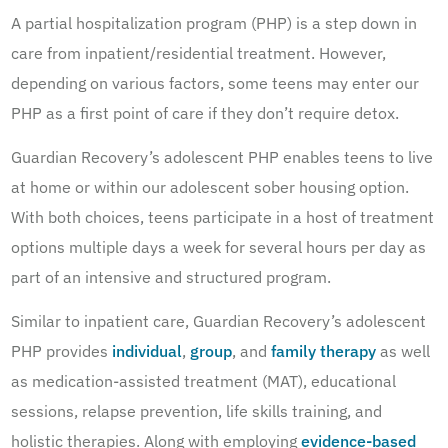
A partial hospitalization program (PHP) is a step down in
care from inpatient/residential treatment. However,
depending on various factors, some teens may enter our
PHP as a first point of care if they don’t require detox.
Guardian Recovery’s adolescent PHP enables teens to live
at home or within our adolescent sober housing option.
With both choices, teens participate in a host of treatment
options multiple days a week for several hours per day as
part of an intensive and structured program.
Similar to inpatient care, Guardian Recovery’s adolescent
PHP provides
individual
,
group
, and
family therapy
as well
as medication-assisted treatment (MAT), educational
sessions, relapse prevention, life skills training, and
holistic therapies. Along with employing
evidence-based