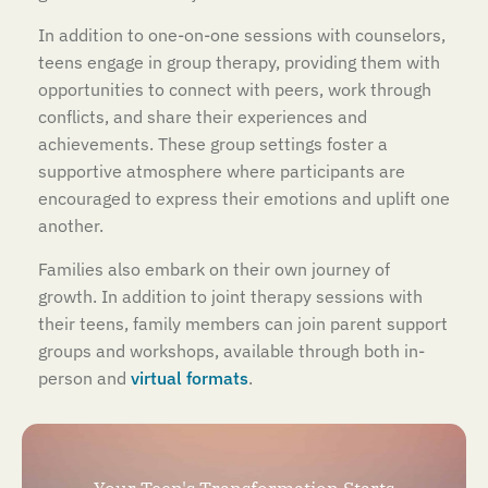
In addition to one-on-one sessions with counselors,
teens engage in group therapy, providing them with
opportunities to connect with peers, work through
conflicts, and share their experiences and
achievements. These group settings foster a
supportive atmosphere where participants are
encouraged to express their emotions and uplift one
another.
Families also embark on their own journey of
growth. In addition to joint therapy sessions with
their teens, family members can join parent support
groups and workshops, available through both in-
person and
virtual formats
.