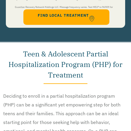
Guardian Recovery Network Holdings LLC. Message frequency varies. Text HELP to 96909 for
FIND LOCAL TREATMENT
help, Text STOP to 96909 to end. Msg&Data Rates May Apply. By opting in, I authorize Guardian
Recovery Network Holdings LLC. to deliver SMS messages using an automatic dialing system and I
understand that I am not required to opt in as a condition of purchasing any property, goods, or
services. By leaving this box unchecked you will not be opted in for SMS messages at this
time. Click to read
Terms and Conditions
&
Privacy Policy
.
Teen & Adolescent Partial
Hospitalization Program (PHP) for
Treatment
Deciding to enroll in a partial hospitalization program
(PHP) can be a significant yet empowering step for both
teens and their families. This approach can be an ideal
starting point for those seeking help with behavior,