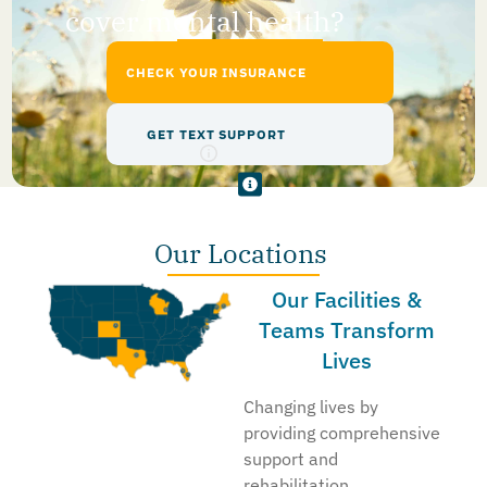
cover mental health?
CHECK YOUR INSURANCE
GET TEXT SUPPORT
Our Locations
Our Facilities &
Teams Transform
Lives
Changing lives by
providing comprehensive
support and
rehabilitation,