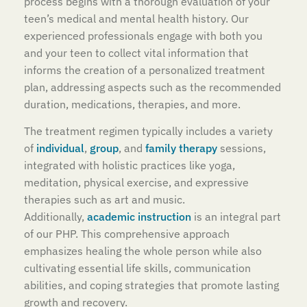
process begins with a thorough evaluation of your
teen’s medical and mental health history. Our
experienced professionals engage with both you
and your teen to collect vital information that
informs the creation of a personalized treatment
plan, addressing aspects such as the recommended
duration, medications, therapies, and more.
The treatment regimen typically includes a variety
of
individual
,
group
, and
family therapy
sessions,
integrated with holistic practices like yoga,
meditation, physical exercise, and expressive
therapies such as art and music.
Additionally,
academic instruction
is an integral part
of our PHP. This comprehensive approach
emphasizes healing the whole person while also
cultivating essential life skills, communication
abilities, and coping strategies that promote lasting
growth and recovery.