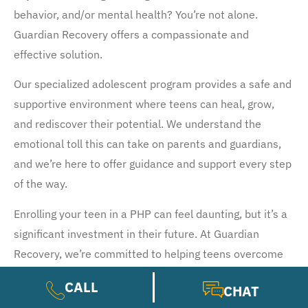
behavior, and/or mental health? You’re not alone.
Guardian Recovery offers a compassionate and
effective solution.
Our specialized adolescent program provides a safe and
supportive environment where teens can heal, grow,
and rediscover their potential. We understand the
emotional toll this can take on parents and guardians,
and we’re here to offer guidance and support every step
of the way.
Enrolling your teen in a PHP can feel daunting, but it’s a
significant investment in their future. At Guardian
Recovery, we’re committed to helping teens overcome
their struggles and build a healthier, happier life.
CALL
CHAT
Ready to learn more? Our admissions team is available