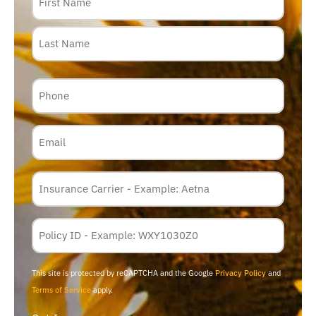
Phone
Email
Insurance
Carrier
*
Policy
Membership
ID
This site is protected by reCAPTCHA and the Google
Privacy Policy
and
Terms of Service
apply.