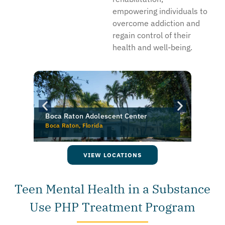
empowering individuals to
overcome addiction and
regain control of their
health and well-being.
New Pathway Counseling — Pine Brook
Pine Brook, New Jersey
O
VIEW LOCATIONS
Teen Mental Health in a Substance
Use PHP Treatment Program