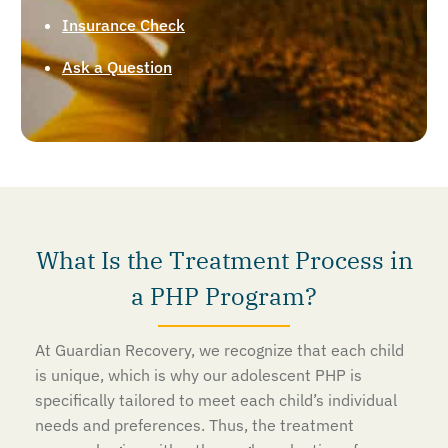
Insurance Check
Ask a Question
What Is the Treatment Process in
a PHP Program?
At Guardian Recovery, we recognize that each child
is unique, which is why our adolescent PHP is
specifically tailored to meet each child’s individual
needs and preferences. Thus, the treatment