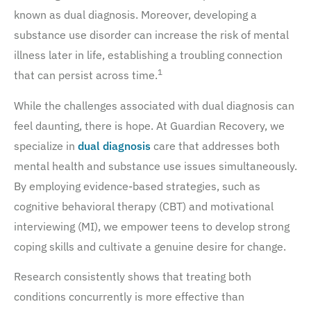
known as dual diagnosis. Moreover, developing a
substance use disorder can increase the risk of mental
illness later in life, establishing a troubling connection
1
that can persist across time.
While the challenges associated with dual diagnosis can
feel daunting, there is hope. At Guardian Recovery, we
specialize in
dual diagnosis
care that addresses both
mental health and substance use issues simultaneously.
By employing evidence-based strategies, such as
cognitive behavioral therapy (CBT) and motivational
interviewing (MI), we empower teens to develop strong
coping skills and cultivate a genuine desire for change.
Research consistently shows that treating both
conditions concurrently is more effective than