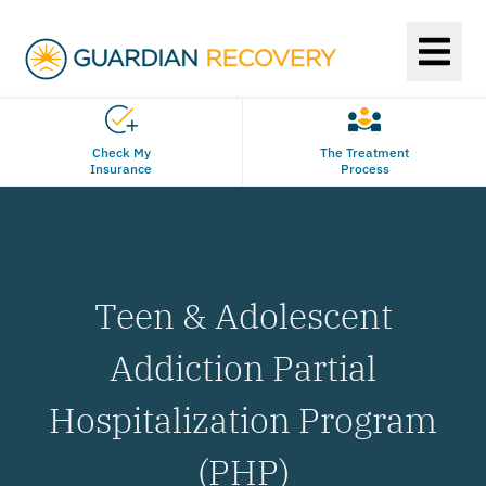
Check My
The Treatment
Insurance
Process
Teen & Adolescent
Addiction Partial
Hospitalization Program
(PHP)