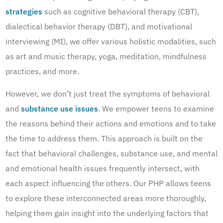
strategies
such as cognitive behavioral therapy (CBT),
dialectical behavior therapy (DBT), and motivational
interviewing (MI), we offer various holistic modalities, such
as art and music therapy, yoga, meditation, mindfulness
practices, and more.
However, we don’t just treat the symptoms of behavioral
and
substance use issues
. We empower teens to examine
the reasons behind their actions and emotions and to take
the time to address them. This approach is built on the
fact that behavioral challenges, substance use, and mental
and emotional health issues frequently intersect, with
each aspect influencing the others. Our PHP allows teens
to explore these interconnected areas more thoroughly,
helping them gain insight into the underlying factors that