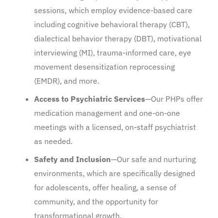
sessions, which employ evidence-based care
including cognitive behavioral therapy (CBT),
dialectical behavior therapy (DBT), motivational
interviewing (MI), trauma-informed care, eye
movement desensitization reprocessing
(EMDR), and more.
Access to Psychiatric Services
—Our PHPs offer
medication management and one-on-one
meetings with a licensed, on-staff psychiatrist
as needed.
Safety and Inclusion
—Our safe and nurturing
environments, which are specifically designed
for adolescents, offer healing, a sense of
community, and the opportunity for
transformational growth.