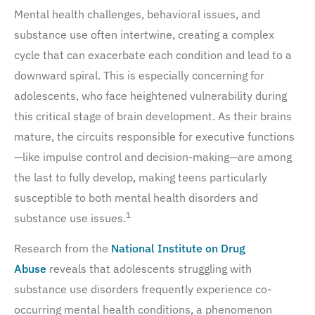
Mental health challenges, behavioral issues, and
substance use often intertwine, creating a complex
cycle that can exacerbate each condition and lead to a
downward spiral. This is especially concerning for
adolescents, who face heightened vulnerability during
this critical stage of brain development. As their brains
mature, the circuits responsible for executive functions
—like impulse control and decision-making—are among
the last to fully develop, making teens particularly
susceptible to both mental health disorders and
1
substance use issues.
Research from the
National Institute on Drug
Abuse
reveals that adolescents struggling with
substance use disorders frequently experience co-
occurring mental health conditions, a phenomenon