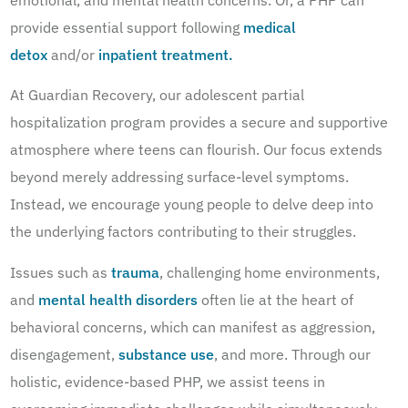
emotional, and mental health concerns. Or, a PHP can
provide essential support following
medical
detox
and/or
inpatient treatment.
At Guardian Recovery, our adolescent partial
hospitalization program provides a secure and supportive
atmosphere where teens can flourish. Our focus extends
beyond merely addressing surface-level symptoms.
Instead, we encourage young people to delve deep into
the underlying factors contributing to their struggles.
Issues such as
trauma
, challenging home environments,
and
mental health disorders
often lie at the heart of
behavioral concerns, which can manifest as aggression,
disengagement,
substance use
, and more. Through our
holistic, evidence-based PHP, we assist teens in