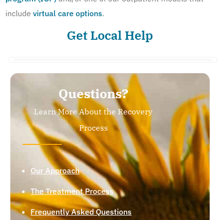
include
virtual care options
.
Get Local Help
Questions?
Learn More About the Recovery
Process
Our Approach
The Treatment Process
Frequently Asked Questions