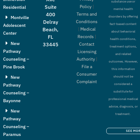
substance use or
Policy
|
Suite
Residential
mental health
Terms and
400
disorders by offering
Montville
Conditions
Delray
fact-based content
Adolescent
|
Medical
Beach,
about behavioral
Center
Records
|
FL
health conditions,
New
Contact
33445
treatment options,
Pathway
Licensing
and related
Authority
|
Counseling –
outcomes. However,
File a
Pine Brook
this information
Consumer
New
should not be
Complaint
considered a
Pathway
substitute for
Counseling –
professional medical
Bayonne
advice, diagnosis, or
New
treatment.
Pathway
Counseling –
SEE MO
Paramus