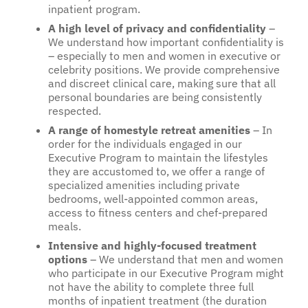
inpatient program.
A high level of privacy and confidentiality
–
We understand how important confidentiality is
– especially to men and women in executive or
celebrity positions. We provide comprehensive
and discreet clinical care, making sure that all
personal boundaries are being consistently
respected.
A range of homestyle retreat amenities
– In
order for the individuals engaged in our
Executive Program to maintain the lifestyles
they are accustomed to, we offer a range of
specialized amenities including private
bedrooms, well-appointed common areas,
access to fitness centers and chef-prepared
meals.
Intensive and highly-focused treatment
options
– We understand that men and women
who participate in our Executive Program might
not have the ability to complete three full
months of inpatient treatment (the duration