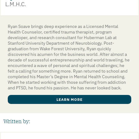
L.M.H.C.
Ryan Soave brings deep experience as a Licensed Mental
Health Counselor, certified trauma therapist, program
developer, and research consultant for Huberman Lab at
Stanford University Department of Neurobiology. Post-
graduation from Wake Forest University, Ryan quickly
discovered his acumen for the business world. After almost a
decade of successful entrepreneurship and world traveling, he
encountered a wave of personal and spiritual challenges; he
felt a calling for something more. Ryan returned to school and
completed his Master’s Degree in Mental Health Counseling.
When he started working with those suffering from addiction
and PTSD, he found his passion. He has never looked back.
LEARN MORE
Written by: