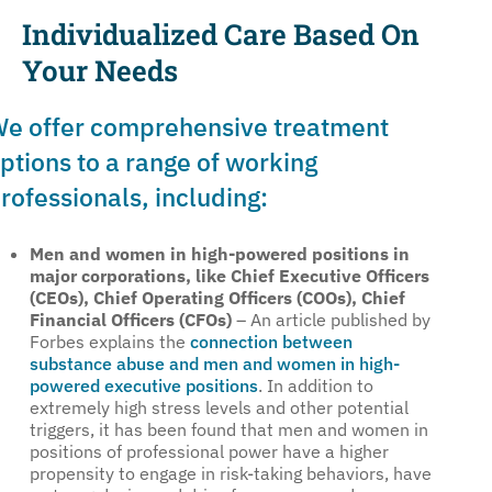
Individualized Care Based On
Your Needs
e offer comprehensive treatment
ptions to a range of working
rofessionals, including:
Men and women in high-powered positions in
major corporations, like Chief Executive Officers
(CEOs), Chief Operating Officers (COOs), Chief
Financial Officers (CFOs)
– An article published by
Forbes explains the
connection between
substance abuse and men and women in high-
powered executive positions
. In addition to
extremely high stress levels and other potential
triggers, it has been found that men and women in
positions of professional power have a higher
propensity to engage in risk-taking behaviors, have