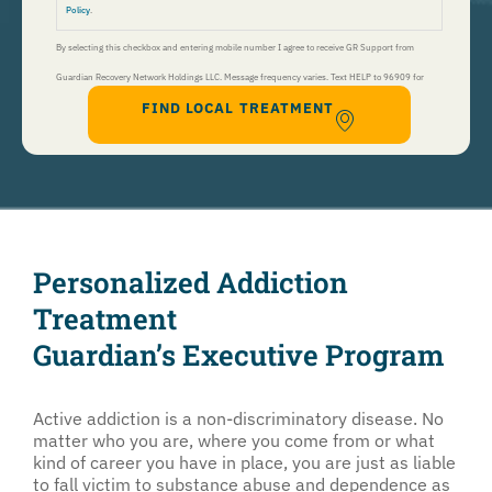
Policy
.
By selecting this checkbox and entering mobile number I agree to receive GR Support from
Guardian Recovery Network Holdings LLC. Message frequency varies. Text HELP to 96909 for
FIND LOCAL TREATMENT
help, Text STOP to 96909 to end. Msg&Data Rates May Apply. By opting in, I authorize Guardian
Recovery Network Holdings LLC. to deliver SMS messages using an automatic dialing system and I
understand that I am not required to opt in as a condition of purchasing any property, goods, or
services. By leaving this box unchecked you will not be opted in for SMS messages at this
time. Click to read
Terms and Conditions
&
Privacy Policy
.
Personalized Addiction
Treatment
Guardian’s Executive Program
Active addiction is a non-discriminatory disease. No
matter who you are, where you come from or what
kind of career you have in place, you are just as liable
to fall victim to substance abuse and dependence as