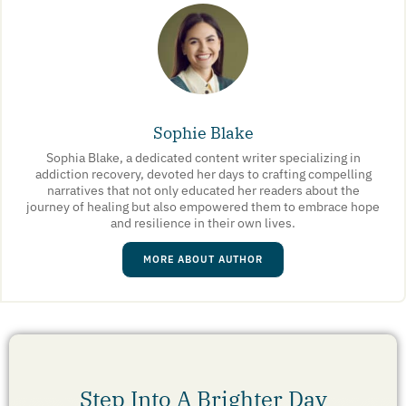
Sophie Blake
Sophia Blake, a dedicated content writer specializing in
addiction recovery, devoted her days to crafting compelling
narratives that not only educated her readers about the
journey of healing but also empowered them to embrace hope
and resilience in their own lives.
MORE ABOUT AUTHOR
Step Into A Brighter Day