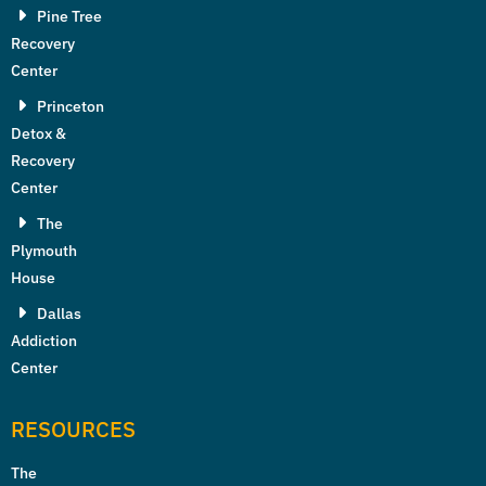
Pine Tree
Recovery
Center
Princeton
Detox &
Recovery
Center
The
Plymouth
House
Dallas
Addiction
Center
RESOURCES
The