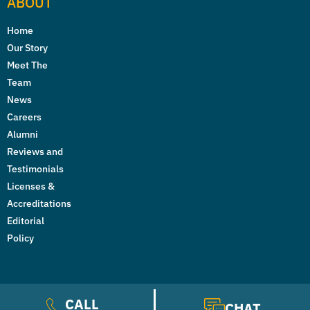
ABOUT
Home
Our Story
Meet The
Team
News
Careers
Alumni
Reviews and
Testimonials
Licenses &
Accreditations
Editorial
Policy
CALL
CHAT