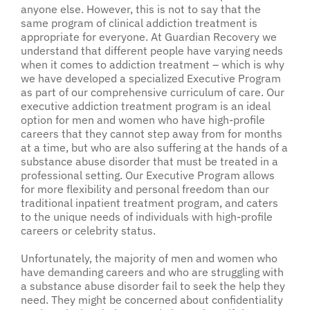
anyone else. However, this is not to say that the
same program of clinical addiction treatment is
appropriate for everyone. At Guardian Recovery we
understand that different people have varying needs
when it comes to addiction treatment – which is why
we have developed a specialized Executive Program
as part of our comprehensive curriculum of care. Our
executive addiction treatment program is an ideal
option for men and women who have high-profile
careers that they cannot step away from for months
at a time, but who are also suffering at the hands of a
substance abuse disorder that must be treated in a
professional setting. Our Executive Program allows
for more flexibility and personal freedom than our
traditional inpatient treatment program, and caters
to the unique needs of individuals with high-profile
careers or celebrity status.
Unfortunately, the majority of men and women who
have demanding careers and who are struggling with
a substance abuse disorder fail to seek the help they
need. They might be concerned about confidentiality