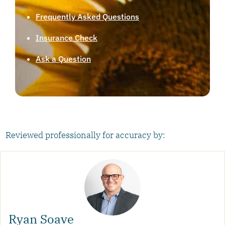
Frequently Asked Questions
Insurance Check
Ask a Question
Reviewed professionally for accuracy by:
Ryan Soave