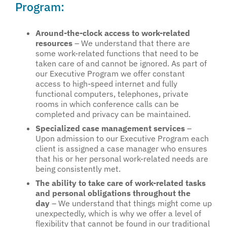
Program:
Around-the-clock access to work-related
resources
– We understand that there are
some work-related functions that need to be
taken care of and cannot be ignored. As part of
our Executive Program we offer constant
access to high-speed internet and fully
functional computers, telephones, private
rooms in which conference calls can be
completed and privacy can be maintained.
Specialized case management services
–
Upon admission to our Executive Program each
client is assigned a case manager who ensures
that his or her personal work-related needs are
being consistently met.
The ability to take care of work-related tasks
and personal obligations throughout the
day
– We understand that things might come up
unexpectedly, which is why we offer a level of
flexibility that cannot be found in our traditional