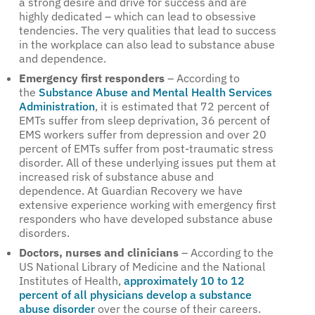
a strong desire and drive for success and are
highly dedicated – which can lead to obsessive
tendencies. The very qualities that lead to success
in the workplace can also lead to substance abuse
and dependence.
Emergency first responders
– According to
the
Substance Abuse and Mental Health Services
Administration
, it is estimated that 72 percent of
EMTs suffer from sleep deprivation, 36 percent of
EMS workers suffer from depression and over 20
percent of EMTs suffer from post-traumatic stress
disorder. All of these underlying issues put them at
increased risk of substance abuse and
dependence. At Guardian Recovery we have
extensive experience working with emergency first
responders who have developed substance abuse
disorders.
Doctors, nurses and clinicians
– According to the
US National Library of Medicine and the National
Institutes of Health,
approximately 10 to 12
percent of all physicians develop a substance
abuse disorder
over the course of their careers.