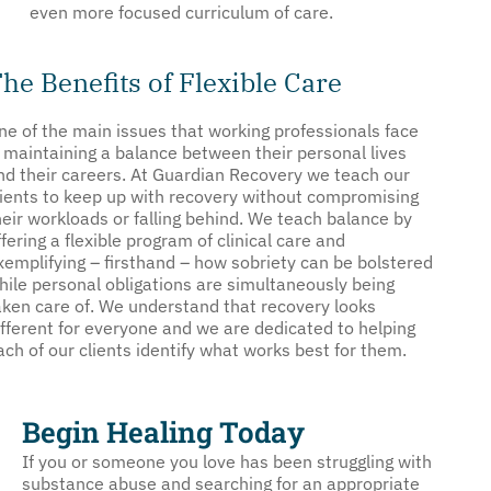
even more focused curriculum of care.
he Benefits of Flexible Care
ne of the main issues that working professionals face
s maintaining a balance between their personal lives
nd their careers. At Guardian Recovery we teach our
lients to keep up with recovery without compromising
heir workloads or falling behind. We teach balance by
ffering a flexible program of clinical care and
xemplifying – firsthand – how sobriety can be bolstered
hile personal obligations are simultaneously being
aken care of. We understand that recovery looks
ifferent for everyone and we are dedicated to helping
ach of our clients identify what works best for them.
Begin Healing Today
If you or someone you love has been struggling with
substance abuse and searching for an appropriate