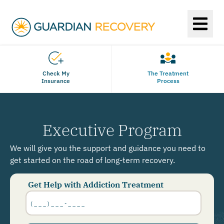
Check My
The Treatment
Insurance
Process
Executive Program
We will give you the support and guidance you need to
get started on the road of long-term recovery.
Get Help with Addiction Treatment
Phone
Number
*