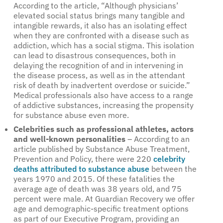
According to the article, “Although physicians’
elevated social status brings many tangible and
intangible rewards, it also has an isolating effect
when they are confronted with a disease such as
addiction, which has a social stigma. This isolation
can lead to disastrous consequences, both in
delaying the recognition of and in intervening in
the disease process, as well as in the attendant
risk of death by inadvertent overdose or suicide.”
Medical professionals also have access to a range
of addictive substances, increasing the propensity
for substance abuse even more.
Celebrities such as professional athletes, actors
and well-known personalities
– According to an
article published by Substance Abuse Treatment,
Prevention and Policy, there were 220
celebrity
deaths attributed to substance abuse
between the
years 1970 and 2015. Of these fatalities the
average age of death was 38 years old, and 75
percent were male. At Guardian Recovery we offer
age and demographic-specific treatment options
as part of our Executive Program, providing an