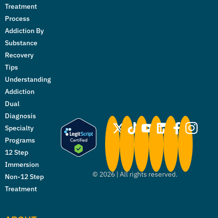
Treatment
Process
Addiction By
Substance
Recovery
Tips
Understanding
Addiction
Dual
Diagnosis
Specialty
Programs
12 Step
Immersion
©
2026
| All rights reserved.
Non-12 Step
Treatment