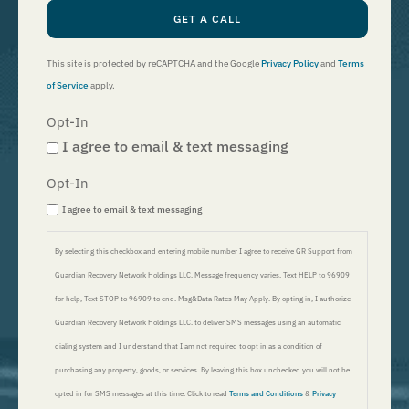
GET A CALL
This site is protected by reCAPTCHA and the Google
Privacy Policy
and
Terms
of Service
apply.
Opt-In
I agree to email & text messaging
Opt-In
I agree to email & text messaging
By selecting this checkbox and entering mobile number I agree to receive GR Support from
Guardian Recovery Network Holdings LLC. Message frequency varies. Text HELP to 96909
for help, Text STOP to 96909 to end. Msg&Data Rates May Apply. By opting in, I authorize
Guardian Recovery Network Holdings LLC. to deliver SMS messages using an automatic
dialing system and I understand that I am not required to opt in as a condition of
purchasing any property, goods, or services. By leaving this box unchecked you will not be
opted in for SMS messages at this time. Click to read
Terms and Conditions
&
Privacy