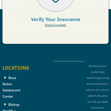
Verify Your Insurance
Check Coverage
LOCATIONS
We improve our
content and
Boca
advertising by using
Raton
Microsoft Clarity to
Adolescent
see how you use our
Center
website. By using
our site, you agree
Bishop
that we and
Health –