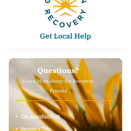
Get Local Help
Questions?
Learn More About the Recovery
Process
The Guardian Path
Recovery Tips