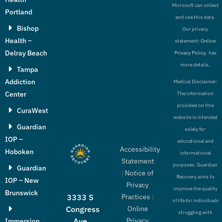
Microsoft can collect
Portland
and use this data.
Bishop
Our privacy
Health –
statement:
Online
Delray Beach
Privacy Policy,
has
more details.
Tampa
Addiction
Medical Disclaimer:
Center
The information
provided on this
CuraWest
website is intended
Guardian
solely for
IOP –
educational and
Accessibility
Hoboken
informational
Statement
purposes. Guardian
Guardian
|
Notice of
Recovery aims to
IOP – New
Privacy
improve the quality
Brunswick
Practices
|
3333 S
of life for individuals
Online
Congress
struggling with
Privacy
Ave
Immersion