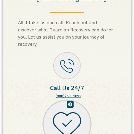
All it takes is one call. Reach out and
discover what Guardian Recovery can do for
you. Let us assist you on your journey of
recovery.
Call Us 24/7
(888) 693-1872