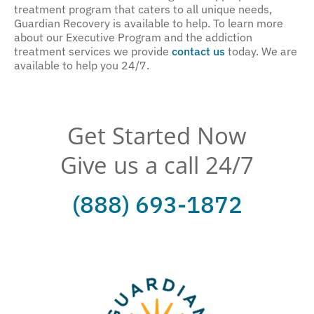
treatment program that caters to all unique needs,
Guardian Recovery is available to help. To learn more
about our Executive Program and the addiction
treatment services we provide
contact us
today. We are
available to help you 24/7.
Get Started Now
Give us a call 24/7
(888) 693-1872