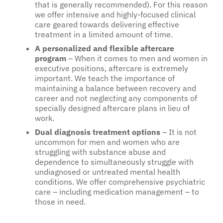
that is generally recommended). For this reason
we offer intensive and highly-focused clinical
care geared towards delivering effective
treatment in a limited amount of time.
A personalized and flexible aftercare
program
– When it comes to men and women in
executive positions, aftercare is extremely
important. We teach the importance of
maintaining a balance between recovery and
career and not neglecting any components of
specially designed aftercare plans in lieu of
work.
Dual diagnosis treatment options
– It is not
uncommon for men and women who are
struggling with substance abuse and
dependence to simultaneously struggle with
undiagnosed or untreated mental health
conditions. We offer comprehensive psychiatric
care – including medication management – to
those in need.