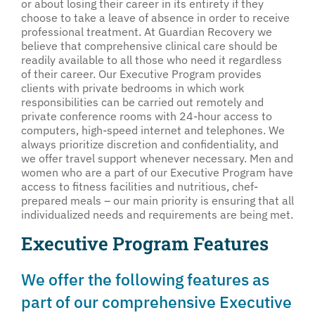
or about losing their career in its entirety if they
choose to take a leave of absence in order to receive
professional treatment. At Guardian Recovery we
believe that comprehensive clinical care should be
readily available to all those who need it regardless
of their career. Our Executive Program provides
clients with private bedrooms in which work
responsibilities can be carried out remotely and
private conference rooms with 24-hour access to
computers, high-speed internet and telephones. We
always prioritize discretion and confidentiality, and
we offer travel support whenever necessary. Men and
women who are a part of our Executive Program have
access to fitness facilities and nutritious, chef-
prepared meals – our main priority is ensuring that all
individualized needs and requirements are being met.
Executive Program Features
We offer the following features as
part of our comprehensive Executive