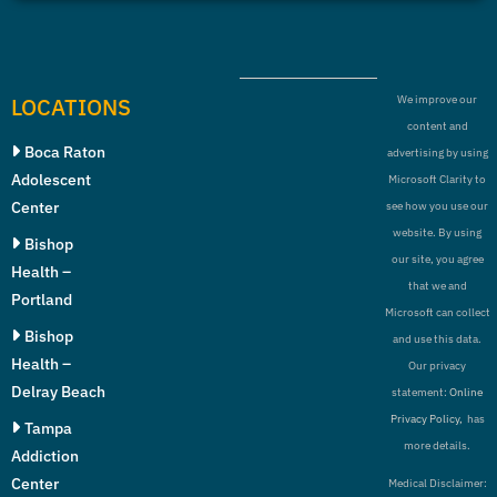
LOCATIONS
We improve our
content and
Boca Raton
advertising by using
Adolescent
Microsoft Clarity to
Center
see how you use our
website. By using
Bishop
our site, you agree
Health –
that we and
Portland
Microsoft can collect
Bishop
and use this data.
Health –
Our privacy
Delray Beach
statement:
Online
Privacy Policy,
has
Tampa
more details.
Addiction
Center
Medical Disclaimer: