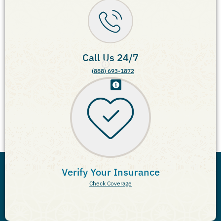
Call Us 24/7
(888) 693-1872
Verify Your Insurance
Check Coverage