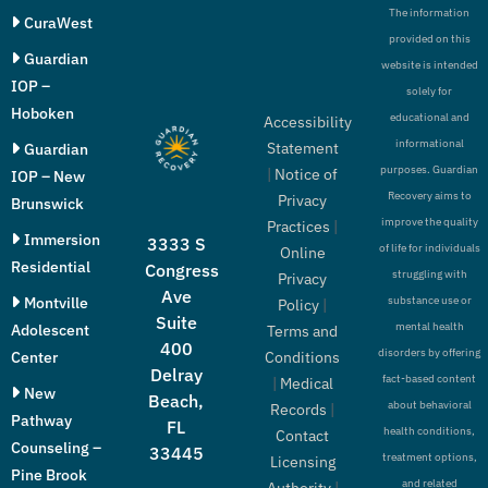
The information
CuraWest
provided on this
Guardian
website is intended
IOP –
solely for
Hoboken
educational and
Accessibility
informational
Statement
Guardian
purposes. Guardian
|
Notice of
IOP – New
Recovery aims to
Privacy
Brunswick
improve the quality
Practices
|
Immersion
3333 S
of life for individuals
Online
Residential
Congress
struggling with
Privacy
Ave
Montville
substance use or
Policy
|
Suite
mental health
Adolescent
Terms and
400
disorders by offering
Conditions
Center
Delray
fact-based content
|
Medical
New
Beach,
about behavioral
Records
|
Pathway
FL
health conditions,
Contact
Counseling –
33445
treatment options,
Licensing
Pine Brook
and related
Authority
|