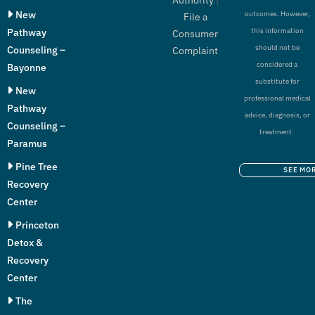
New
outcomes. However,
File a
Pathway
this information
Consumer
should not be
Counseling –
Complaint
considered a
Bayonne
substitute for
New
professional medical
Pathway
advice, diagnosis, or
Counseling –
treatment.
Paramus
Pine Tree
SEE MO
Recovery
Center
Princeton
Detox &
Recovery
Center
The