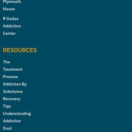
Plymouth
House
Dallas
Addiction
Center
RESOURCES
The
Treatment
Process
Addiction By
Substance
Recovery
Tips
Understanding
Addiction
Dual