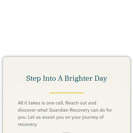
Step Into A Brighter Day
All it takes is one call. Reach out and
discover what Guardian Recovery can do for
you. Let us assist you on your journey of
recovery.