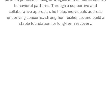
behavioral patterns. Through a supportive and
collaborative approach, he helps individuals address
underlying concerns, strengthen resilience, and build a
stable foundation for long-term recovery.