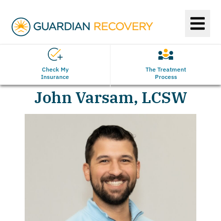
Check My
The Treatment
Insurance
Process
John Varsam, LCSW