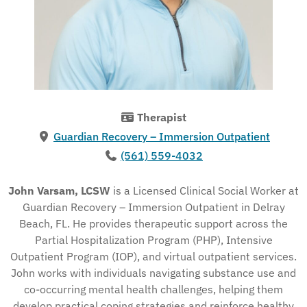
Therapist
Guardian Recovery – Immersion Outpatient
(561) 559-4032
John Varsam, LCSW
is a Licensed Clinical Social Worker at
Guardian Recovery – Immersion Outpatient in Delray
Beach, FL. He provides therapeutic support across the
Partial Hospitalization Program (PHP), Intensive
Outpatient Program (IOP), and virtual outpatient services.
John works with individuals navigating substance use and
co-occurring mental health challenges, helping them
develop practical coping strategies and reinforce healthy