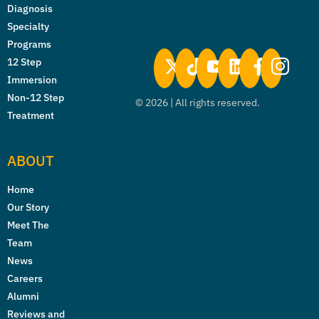
Diagnosis
Specialty
Programs
12 Step
Immersion
Non-12 Step
©
2026
| All rights reserved.
Treatment
ABOUT
Home
Our Story
Meet The
Team
News
Careers
Alumni
Reviews and