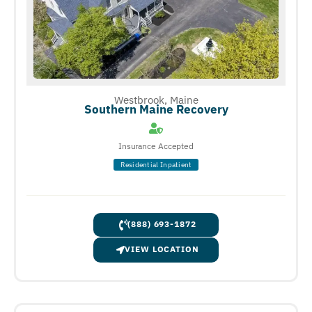
Westbrook, Maine
Southern Maine Recovery
Insurance Accepted
Residential Inpatient
(888) 693-1872
VIEW LOCATION