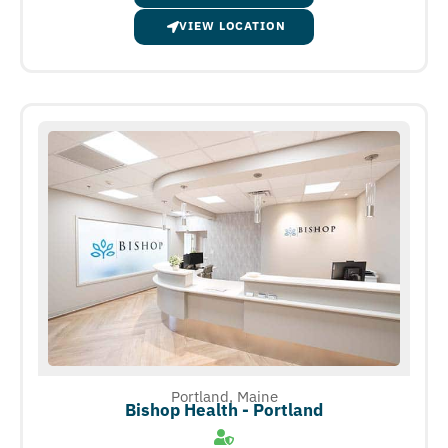
VIEW LOCATION
Portland, Maine
Bishop Health - Portland