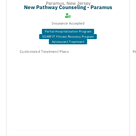
Paramus, New Jersey
New Pathway Counseling - Paramus
Insurance Accepted
Partial Hospitalization Program
SOARFIT Fitness Recovery Program
Adolescent Treatment
Customized Treatment Plans
P