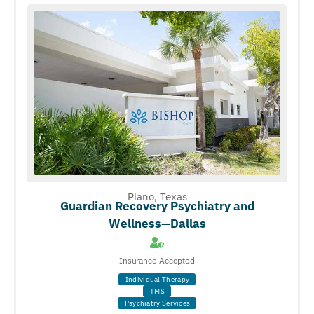
Plano, Texas
Guardian Recovery Psychiatry and
Wellness—Dallas
Insurance Accepted
Individual Therapy
TMS
Psychiatry Services