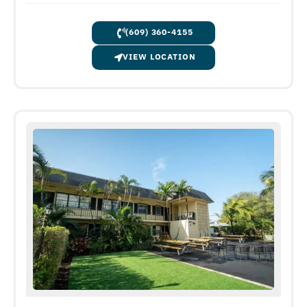
(609) 360-4155
VIEW LOCATION