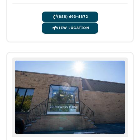
(888) 693-1872
VIEW LOCATION