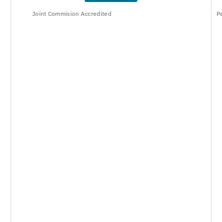
Joint Commision Accredited
P