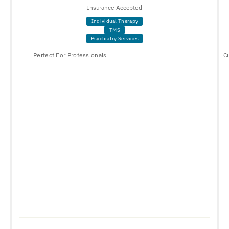
Insurance Accepted
Individual Therapy
TMS
Psychiatry Services
Perfect For Professionals
C