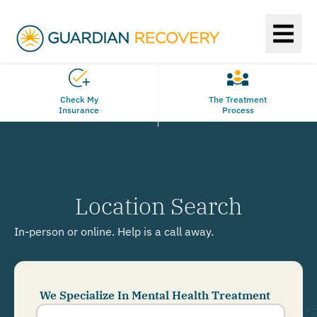
Check My
The Treatment
Insurance
Process
Location Search
In-person or online. Help is a call away.
We Specialize In Mental Health Treatment
Phone
Number
*