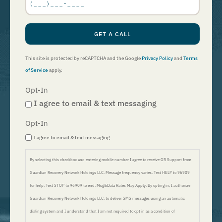
GET A CALL
This site is protected by reCAPTCHA and the Google
Privacy Policy
and
Terms
of Service
apply.
Opt-In
I agree to email & text messaging
Opt-In
I agree to email & text messaging
By selecting this checkbox and entering mobile number I agree to receive GR Support from
Guardian Recovery Network Holdings LLC. Message frequency varies. Text HELP to 96909
for help, Text STOP to 96909 to end. Msg&Data Rates May Apply. By opting in, I authorize
Guardian Recovery Network Holdings LLC. to deliver SMS messages using an automatic
dialing system and I understand that I am not required to opt in as a condition of