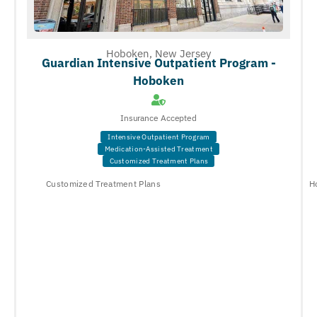
Hoboken, New Jersey
Guardian Intensive Outpatient Program -
Hoboken
Insurance Accepted
Intensive Outpatient Program
Medication-Assisted Treatment
Customized Treatment Plans
Customized Treatment Plans
H