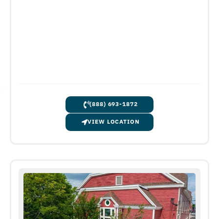
(888) 693-1872
VIEW LOCATION