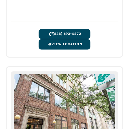
(888) 693-1872
VIEW LOCATION