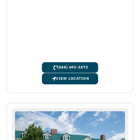
(888) 693-1872
VIEW LOCATION