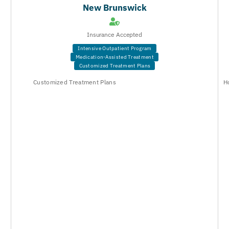
New Brunswick
Insurance Accepted
Intensive Outpatient Program
Medication-Assisted Treatment
Customized Treatment Plans
Customized Treatment Plans
H