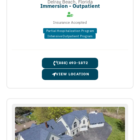
Delray Beach, Florida
Immersion - Outpatient
Insurance Accepted
Partial Hospitalization Program
Intensive Outpatient Program
(888) 693-1872
VIEW LOCATION