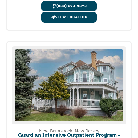
(888) 693-1872
VIEW LOCATION
New Brunswick, New Jersey
Guardian Intensive Outpatient Program -