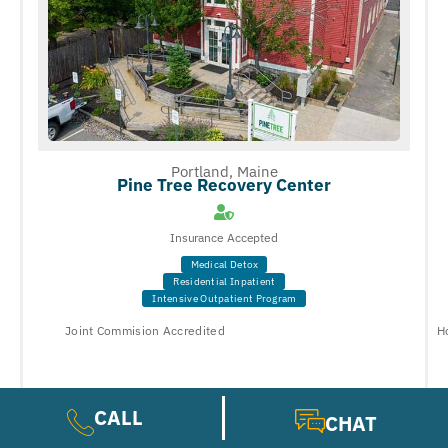
Portland, Maine
Pine Tree Recovery Center
Insurance Accepted
Medical Detox
Residential Inpatient
Intensive Outpatient Program
Joint Commision Accredited
H
CALL
CHAT