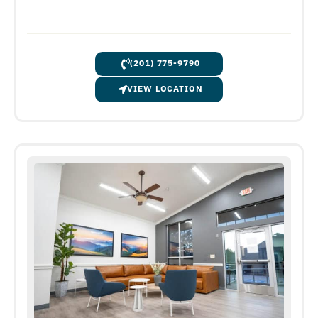
(201) 775-9790
VIEW LOCATION