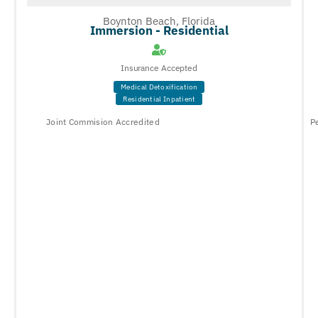
Boynton Beach, Florida
Immersion - Residential
Insurance Accepted
Medical Detoxification
Residential Inpatient
Joint Commision Accredited
P