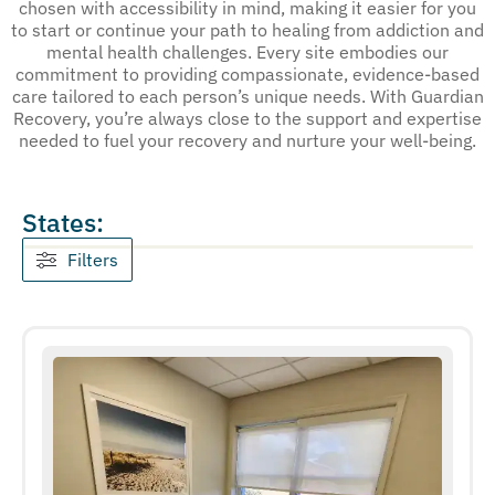
chosen with accessibility in mind, making it easier for you
to start or continue your path to healing from addiction and
mental health challenges. Every site embodies our
commitment to providing compassionate, evidence-based
care tailored to each person’s unique needs. With Guardian
Recovery, you’re always close to the support and expertise
needed to fuel your recovery and nurture your well-being.
States:
Filters