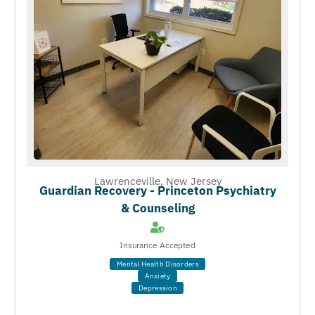
Lawrenceville, New Jersey
Guardian Recovery - Princeton Psychiatry
& Counseling
Insurance Accepted
Mental Health Disorders
Anxiety
Depression