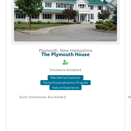
Plymouth, New Hampshire
The Plymouth House
Insurance Accepted
Residential Inpatient
Partial Hospitalization Program
Nature-Experience
Joint Commision Accredited
H