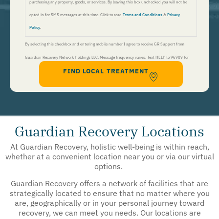
purchasing any property, goods, or services. By leaving this box unchecked you will not be
opted in for SMS messages at this time. Click to read
Terms and Conditions
&
Privacy
Policy
.
By selecting this checkbox and entering mobile number I agree to receive GR Support from
Guardian Recovery Network Holdings LLC. Message frequency varies. Text HELP to 96909 for
FIND LOCAL TREATMENT
help, Text STOP to 96909 to end. Msg&Data Rates May Apply. By opting in, I authorize Guardian
Recovery Network Holdings LLC. to deliver SMS messages using an automatic dialing system and I
understand that I am not required to opt in as a condition of purchasing any property, goods, or
services. By leaving this box unchecked you will not be opted in for SMS messages at this
time. Click to read
Terms and Conditions
&
Privacy Policy
.
Guardian Recovery Locations
At Guardian Recovery, holistic well-being is within reach,
whether at a convenient location near you or via our virtual
options.
Guardian Recovery offers a network of facilities that are
strategically located to ensure that no matter where you
are, geographically or in your personal journey toward
recovery, we can meet you needs. Our locations are