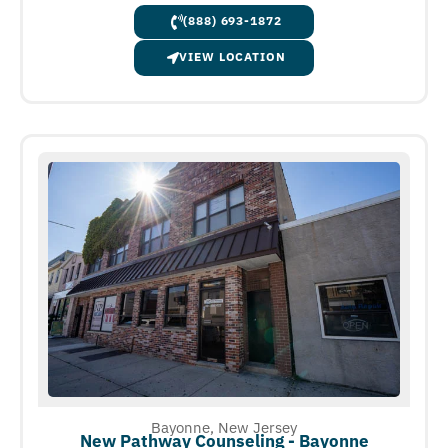
(888) 693-1872
VIEW LOCATION
Bayonne, New Jersey
New Pathway Counseling - Bayonne