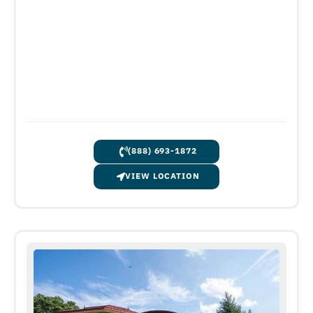
(888) 693-1872
VIEW LOCATION