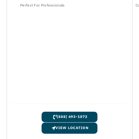
Perfect For Professionals
C
(888) 693-1872
VIEW LOCATION