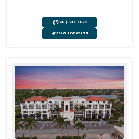
(888) 693-1872
VIEW LOCATION