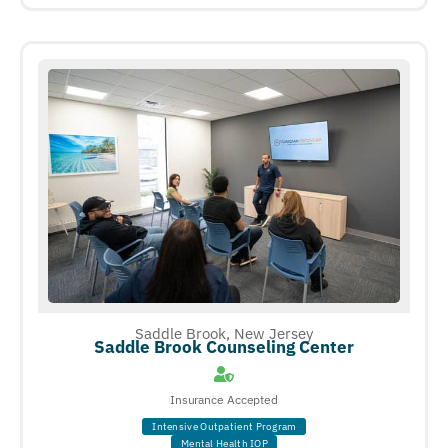
Saddle Brook, New Jersey
Saddle Brook Counseling Center
Insurance Accepted
Intensive Outpatient Program
Mental Health IOP