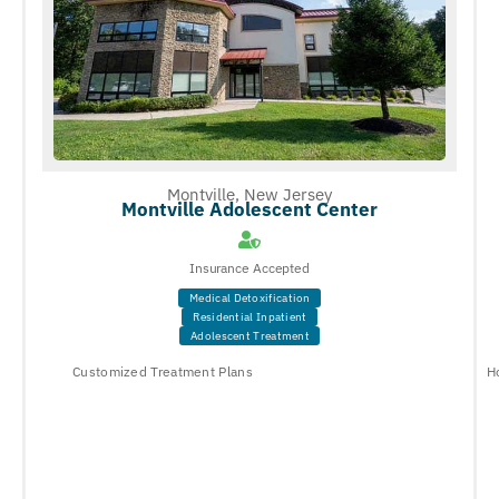
Montville, New Jersey
Montville Adolescent Center
Insurance Accepted
Medical Detoxification
Residential Inpatient
Adolescent Treatment
Customized Treatment Plans
H