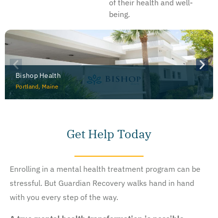
of their health and well-
being.
Bishop Health
Portland, Maine
Get Help Today
Enrolling in a mental health treatment program can be
stressful. But Guardian Recovery walks hand in hand
with you every step of the way.