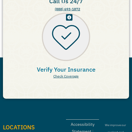
Call Us 24/7
(888) 693-1872
Verify Your Insurance
Check Coverage
Accessibility
LOCATIONS
We improve our
Statement
|