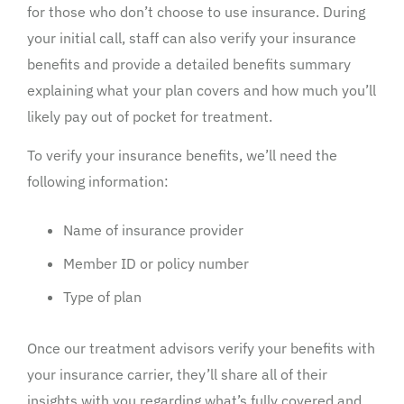
for those who don’t choose to use insurance. During
your initial call, staff can also verify your insurance
benefits and provide a detailed benefits summary
explaining what your plan covers and how much you’ll
likely pay out of pocket for treatment.
To verify your insurance benefits, we’ll need the
following information:
Name of insurance provider
Member ID or policy number
Type of plan
Once our treatment advisors verify your benefits with
your insurance carrier, they’ll share all of their
insights with you regarding what’s fully covered and