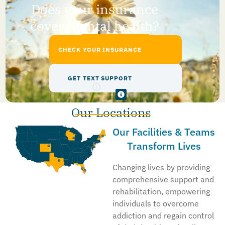
Does your insurance
cover mental health?
CHECK YOUR INSURANCE
GET TEXT SUPPORT
Our Locations
Our Facilities & Teams
Transform Lives
Changing lives by providing
comprehensive support and
rehabilitation, empowering
individuals to overcome
addiction and regain control