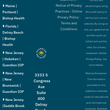
content and
Notice of Privacy
Maine |
advertising by using
Practices
|
Online
Portland |
Microsoft Clarity to
Privacy Policy
|
Bishop Health
see how you use our
Terms and
website. By using our
Florida |
Conditions
site, you agree that we
Delray Beach
and Microsoft can
| Bishop
collect and use this
Health
data. Our privacy
New Jersey
statement:
Online
| Hoboken |
Privacy Policy,
has
Guardian IOP
more details.
New Jersey
Medical Disclaimer:
3333 S
| New
The information
Congress
Brunswick |
provided on this
Ave
Guardian IOP
website is intended
Suite
solely for educational
400
New Jersey
and informational
Delray
|Saddle Brook
purposes. Guardian