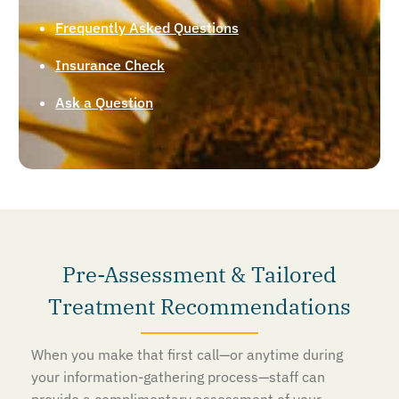
Frequently Asked Questions
Insurance Check
Ask a Question
Pre-Assessment & Tailored
Treatment Recommendations
When you make that first call—or anytime during
your information-gathering process—staff can