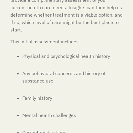
provide a complimentary assessment of your
current health care needs. Insights can then help us
determine whether treatment is a viable option, and
if so, which level of care might be the best place to
start.
This initial assessment includes:
Physical and psychological health history
Any behavioral concerns and history of
substance use
Family history
Mental health challenges
Current medications