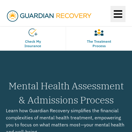
Check My
The Treatment
Insurance
Process
Mental Health Assessment
& Admissions Process
Learn how Guardian Recovery simplifies the financial
complexities of mental health treatment, empowering
you to focus on what matters most—your mental health
and well-being.