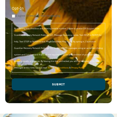
Opt-In
I agree to email & text messaging
By selecting this checkbox and entering mobile number I agree to receive GR Support from
Guardian Recovery Network Holdings LLC. Message frequency varies. Text HELP to 96909 for
help, Text STOP to 96909 to end. Msg&Data Rates May Apply. By opting in, I authorize
Guardian Recovery Network Holdings LLC. to deliver SMS messages using an automatic dialing
system and I understand that I am not required to opt in as a condition of purchasing any
property, goods, or services. By leaving this box unchecked you will not be opted in for SMS
messages at this time. Click to read
Terms and Conditions
&
Privacy Policy
.