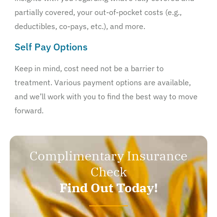
partially covered, your out-of-pocket costs (e.g.,
deductibles, co-pays, etc.), and more.
Self Pay Options
Keep in mind, cost need not be a barrier to
treatment. Various payment options are available,
and we’ll work with you to find the best way to move
forward.
Complimentary Insurance
Check
Find Out Today!