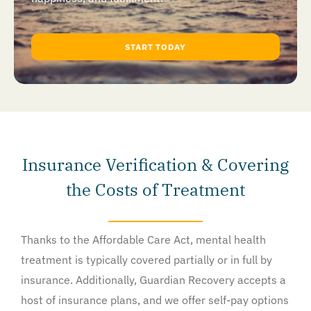
START TODAY
Insurance Verification & Covering
the Costs of Treatment
Thanks to the Affordable Care Act, mental health
treatment is typically covered partially or in full by
insurance. Additionally, Guardian Recovery accepts a
host of insurance plans, and we offer self-pay options