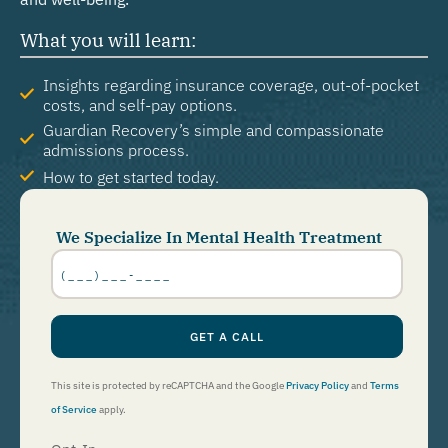
What you will learn:
Insights regarding insurance coverage, out-of-pocket
costs, and self-pay options.
Guardian Recovery’s simple and compassionate
admissions process.
How to get started today.
We Specialize In Mental Health Treatment
Phone
Number
*
GET A CALL
This site is protected by reCAPTCHA and the Google
Privacy Policy
and
Terms
of Service
apply.