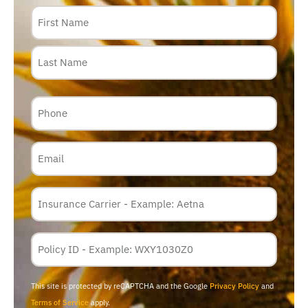
Name
Phone
Email
Insurance
Carrier
*
Policy
Membership
ID
This site is protected by reCAPTCHA and the Google
Privacy Policy
and
Terms of Service
apply.