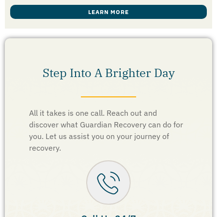
LEARN MORE
Step Into A Brighter Day
All it takes is one call. Reach out and
discover what Guardian Recovery can do for
you. Let us assist you on your journey of
recovery.