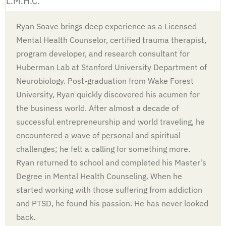
L.M.H.C.
Ryan Soave brings deep experience as a Licensed
Mental Health Counselor, certified trauma therapist,
program developer, and research consultant for
Huberman Lab at Stanford University Department of
Neurobiology. Post-graduation from Wake Forest
University, Ryan quickly discovered his acumen for
the business world. After almost a decade of
successful entrepreneurship and world traveling, he
encountered a wave of personal and spiritual
challenges; he felt a calling for something more.
Ryan returned to school and completed his Master’s
Degree in Mental Health Counseling. When he
started working with those suffering from addiction
and PTSD, he found his passion. He has never looked
back.