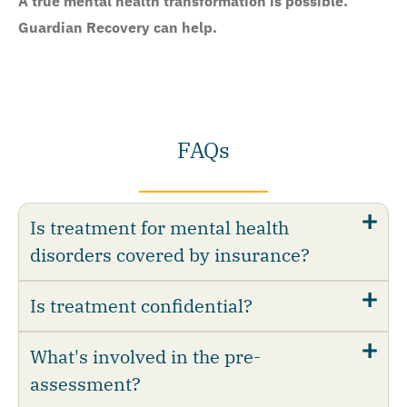
A true mental health transformation is possible.
Guardian Recovery can help.
FAQs
Is treatment for mental health
disorders covered by insurance?
Is treatment confidential?
What's involved in the pre-
assessment?