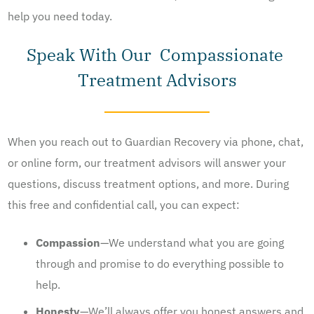
help you need today.
Speak With Our Compassionate
Treatment Advisors
When you reach out to Guardian Recovery via phone, chat,
or online form, our treatment advisors will answer your
questions, discuss treatment options, and more. During
this free and confidential call, you can expect:
Compassion
—We understand what you are going
through and promise to do everything possible to
help.
Honesty
—We’ll always offer you honest answers and