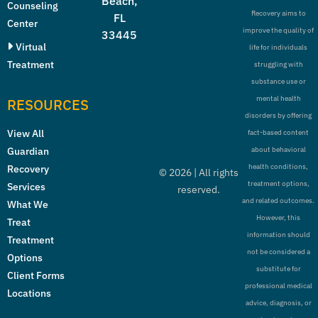
Beach,
Counseling
Recovery aims to
FL
Center
improve the quality of
33445
Virtual
life for individuals
Treatment
struggling with
substance use or
mental health
RESOURCES
disorders by offering
View All
fact-based content
Guardian
about behavioral
health conditions,
Recovery
©
2026
| All rights
treatment options,
Services
reserved.
and related outcomes.
What We
However, this
Treat
information should
Treatment
not be considered a
Options
substitute for
Client Forms
professional medical
Locations
advice, diagnosis, or