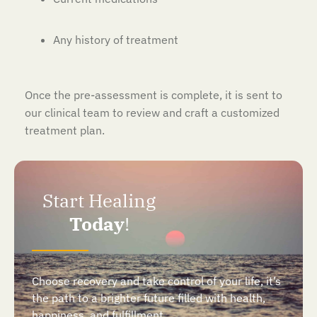
Any history of treatment
Once the pre-assessment is complete, it is sent to
our clinical team to review and craft a customized
treatment plan.
Start Healing
Today
!
Choose recovery and take control of your life, it’s
the path to a brighter future filled with health,
happiness, and fulfillment.