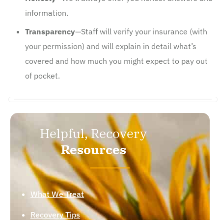
information.
Transparency
—Staff will verify your insurance (with
your permission) and will explain in detail what’s
covered and how much you might expect to pay out
of pocket.
Helpful, Recovery
Resources
What We Treat
Recovery Tips