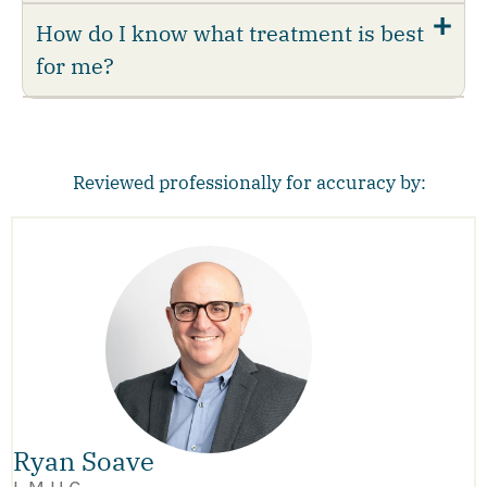
How do I know what treatment is best
for me?
Reviewed professionally for accuracy by:
Ryan Soave