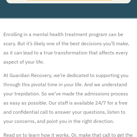
understand that I am not required to opt in as a condition of purchasing any property, goods, or
services. By leaving this box unchecked you will not be opted in for SMS messages at this
time. Click to read
Terms and Conditions
&
Privacy Policy
.
Enrolling in a mental health treatment program can be
scary. But it’s likely one of the best decisions you’ll make,
as it can lead to a true transformation that affects every
aspect of your life.
At Guardian Recovery, we’re dedicated to supporting you
through this pivotal time in your life. And we understand
your trepidation. So we’ve made the admissions process
as easy as possible. Our staff is available 24/7 for a free
and confidential call to answer your questions, listen to
your concerns, and point you in the right direction.
Read on to learn how it works. Or, make that call to get the