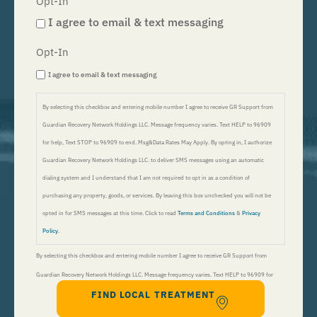
Opt-In
I agree to email & text messaging
Opt-In
I agree to email & text messaging
By selecting this checkbox and entering mobile number I agree to receive GR Support from
Guardian Recovery Network Holdings LLC. Message frequency varies. Text HELP to 96909
for help, Text STOP to 96909 to end. Msg&Data Rates May Apply. By opting in, I authorize
Guardian Recovery Network Holdings LLC. to deliver SMS messages using an automatic
dialing system and I understand that I am not required to opt in as a condition of
purchasing any property, goods, or services. By leaving this box unchecked you will not be
opted in for SMS messages at this time. Click to read
Terms and Conditions
&
Privacy
Policy
.
By selecting this checkbox and entering mobile number I agree to receive GR Support from
Guardian Recovery Network Holdings LLC. Message frequency varies. Text HELP to 96909 for
FIND LOCAL TREATMENT
help, Text STOP to 96909 to end. Msg&Data Rates May Apply. By opting in, I authorize Guardian
Recovery Network Holdings LLC. to deliver SMS messages using an automatic dialing system and I