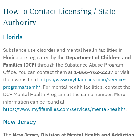
How to Contact Licensing / State
Authority
Florida
Substance use disorder and mental health facilities in
Florida are regulated by the
Department of Children and
Families (DCF)
through the Substance Abuse Program
Office. You can contact them at
1-866-762-2237
or visit
their website at
https://www.myflfamilies.com/service-
programs/samh/
. For mental health facilities, contact the
DCF Mental Health Program at the same number. More
information can be found at
https://www.myflfamilies.com/services/mental-health/
.
New Jersey
The
New Jersey Division of Mental Health and Addiction