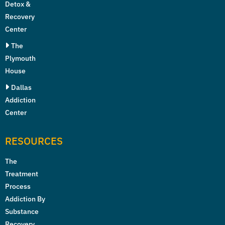
Detox &
Recovery
Center
The
Plymouth
House
Dallas
Addiction
Center
RESOURCES
The
Treatment
Process
Addiction By
Substance
Recovery