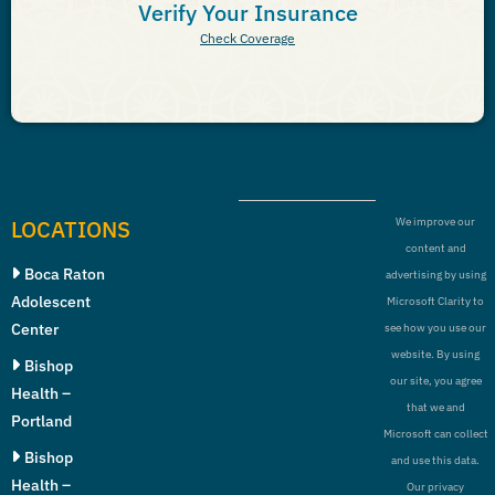
Verify Your Insurance
Check Coverage
LOCATIONS
We improve our
content and
Boca Raton
advertising by using
Adolescent
Microsoft Clarity to
Center
see how you use our
website. By using
Bishop
our site, you agree
Health –
that we and
Portland
Microsoft can collect
Bishop
and use this data.
Health –
Our privacy