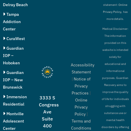
Delray Beach
statement:
Online
Privacy Policy,
has
Tampa
more details.
Addiction
Center
Medical Disclaimer:
The information
CuraWest
provided on this
Guardian
website is intended
IOP –
solely for
Hoboken
educational and
Accessibility
informational
Statement
Guardian
purposes. Guardian
|
Notice of
IOP – New
Recovery aims to
Privacy
Brunswick
improve the quality
Practices
|
Immersion
3333 S
of life for individuals
Online
Residential
Congress
struggling with
Privacy
Ave
Montville
substance use or
Policy
|
Suite
mental health
Adolescent
Terms and
400
disorders by offering
Conditions
Center