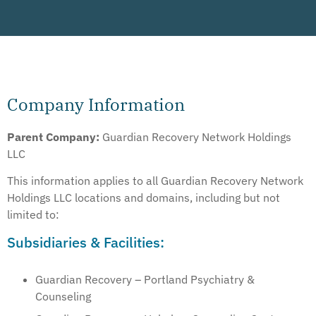
Company Information
Parent Company:
Guardian Recovery Network Holdings
LLC
This information applies to all Guardian Recovery Network
Holdings LLC locations and domains, including but not
limited to:
Subsidiaries & Facilities:
Guardian Recovery – Portland Psychiatry &
Counseling