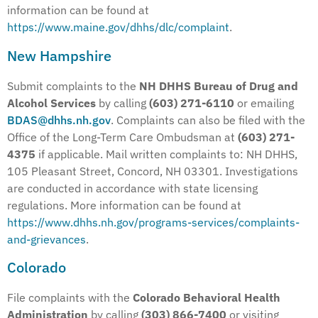
information can be found at
https://www.maine.gov/dhhs/dlc/complaint
.
New Hampshire
Submit complaints to the
NH DHHS Bureau of Drug and
Alcohol Services
by calling
(603) 271-6110
or emailing
BDAS@dhhs.nh.gov
. Complaints can also be filed with the
Office of the Long-Term Care Ombudsman at
(603) 271-
4375
if applicable. Mail written complaints to: NH DHHS,
105 Pleasant Street, Concord, NH 03301. Investigations
are conducted in accordance with state licensing
regulations. More information can be found at
https://www.dhhs.nh.gov/programs-services/complaints-
and-grievances
.
Colorado
File complaints with the
Colorado Behavioral Health
Administration
by calling
(303) 866-7400
or visiting