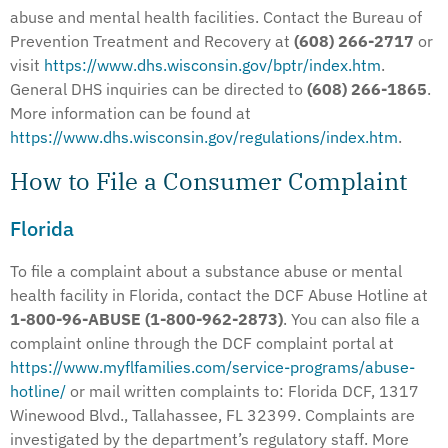
abuse and mental health facilities. Contact the Bureau of
Prevention Treatment and Recovery at
(608) 266-2717
or
visit
https://www.dhs.wisconsin.gov/bptr/index.htm
.
General DHS inquiries can be directed to
(608) 266-1865
.
More information can be found at
https://www.dhs.wisconsin.gov/regulations/index.htm
.
How to File a Consumer Complaint
Florida
To file a complaint about a substance abuse or mental
health facility in Florida, contact the DCF Abuse Hotline at
1-800-96-ABUSE (1-800-962-2873)
. You can also file a
complaint online through the DCF complaint portal at
https://www.myflfamilies.com/service-programs/abuse-
hotline/
or mail written complaints to: Florida DCF, 1317
Winewood Blvd., Tallahassee, FL 32399. Complaints are
investigated by the department’s regulatory staff. More