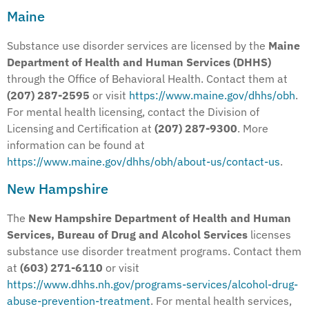
Maine
Substance use disorder services are licensed by the
Maine
Department of Health and Human Services (DHHS)
through the Office of Behavioral Health. Contact them at
(207) 287-2595
or visit
https://www.maine.gov/dhhs/obh
.
For mental health licensing, contact the Division of
Licensing and Certification at
(207) 287-9300
. More
information can be found at
https://www.maine.gov/dhhs/obh/about-us/contact-us
.
New Hampshire
The
New Hampshire Department of Health and Human
Services, Bureau of Drug and Alcohol Services
licenses
substance use disorder treatment programs. Contact them
at
(603) 271-6110
or visit
https://www.dhhs.nh.gov/programs-services/alcohol-drug-
abuse-prevention-treatment
. For mental health services,