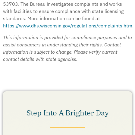
53703. The Bureau investigates complaints and works
with facilities to ensure compliance with state licensing
standards. More information can be found at
https://www.dhs.wisconsin.gov/regulations/complaints.htm
.
This information is provided for compliance purposes and to
assist consumers in understanding their rights. Contact
information is subject to change. Please verify current
contact details with state agencies.
Step Into A Brighter Day