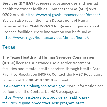
Services (DMHAS)
oversees substance use and mental
health treatment facilities. Contact them at
(609) 777-
0702
or visit
https://www.nj.gov/humanservices/dmhas/
.
You can also reach the main Department of Human
Services at
1-877-652-7624
for general inquiries about
licensed facilities. More information can be found at
https://www.nj.gov/humanservices/dmhas/home/
.
Texas
The
Texas Health and Human Services Commission
(HHSC)
licenses substance use disorder treatment
facilities and mental health services through Health Care
Facilities Regulation (HCFR). Contact the HHSC Regulatory
Services at
1-800-458-9858
or email
RSCustomerService@hhs.texas.gov
. More information can
be found on the Contact Us HCR webpage at
https://www.hhs.texas.gov/providers/health-care-
facilities-regulation/contact-hcfr-program-staff
.