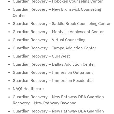
Guardian Recovery – Hoboken Counseling Center
Guardian Recovery – New Brunswick Counseling
Center
Guardian Recovery – Saddle Brook Counseling Center
Guardian Recovery – Montville Adolescent Center
Guardian Recovery – Virtual Counseling
Guardian Recovery – Tampa Addiction Center
Guardian Recovery – CuraWest
Guardian Recovery – Dallas Addiction Center
Guardian Recovery – Immersion Outpatient
Guardian Recovery – Immersion Residential
NAQI Healthcare
Guardian Recovery – New Pathway DBA Guardian
Recovery – New Pathway Bayonne
Guardian Recovery – New Pathway DBA Guardian