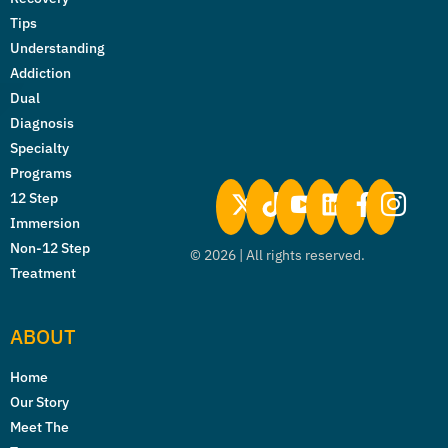
Tips
Understanding
Addiction
Dual
Diagnosis
Specialty
Programs
12 Step
Immersion
Non-12 Step
©
2026
| All rights reserved.
Treatment
ABOUT
Home
Our Story
Meet The