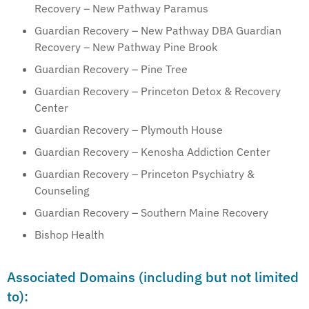
Recovery – New Pathway Paramus
Guardian Recovery – New Pathway DBA Guardian
Recovery – New Pathway Pine Brook
Guardian Recovery – Pine Tree
Guardian Recovery – Princeton Detox & Recovery
Center
Guardian Recovery – Plymouth House
Guardian Recovery – Kenosha Addiction Center
Guardian Recovery – Princeton Psychiatry &
Counseling
Guardian Recovery – Southern Maine Recovery
Bishop Health
Associated Domains (including but not limited
to):