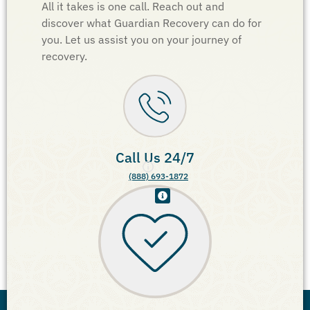
All it takes is one call. Reach out and
discover what Guardian Recovery can do for
you. Let us assist you on your journey of
recovery.
Call Us 24/7
(888) 693-1872