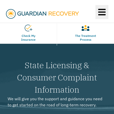
Check My
The Treatment
Insurance
Process
State Licensing &
Consumer Complaint
Information
We will give you the support and guidance you need
to get started on the road of long-term recovery.