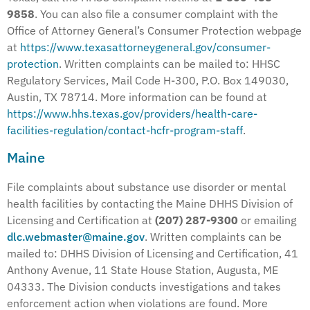
9858
. You can also file a consumer complaint with the
Office of Attorney General’s Consumer Protection webpage
at
https://www.texasattorneygeneral.gov/consumer-
protection
. Written complaints can be mailed to: HHSC
Regulatory Services, Mail Code H-300, P.O. Box 149030,
Austin, TX 78714. More information can be found at
https://www.hhs.texas.gov/providers/health-care-
facilities-regulation/contact-hcfr-program-staff
.
Maine
File complaints about substance use disorder or mental
health facilities by contacting the Maine DHHS Division of
Licensing and Certification at
(207) 287-9300
or emailing
dlc.webmaster@maine.gov
. Written complaints can be
mailed to: DHHS Division of Licensing and Certification, 41
Anthony Avenue, 11 State House Station, Augusta, ME
04333. The Division conducts investigations and takes
enforcement action when violations are found. More