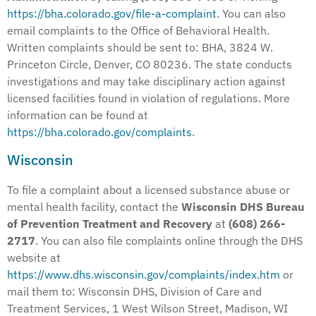
https://bha.colorado.gov/file-a-complaint
. You can also
email complaints to the Office of Behavioral Health.
Written complaints should be sent to: BHA, 3824 W.
Princeton Circle, Denver, CO 80236. The state conducts
investigations and may take disciplinary action against
licensed facilities found in violation of regulations. More
information can be found at
https://bha.colorado.gov/complaints
.
Wisconsin
To file a complaint about a licensed substance abuse or
mental health facility, contact the
Wisconsin DHS Bureau
of Prevention Treatment and Recovery
at
(608) 266-
2717
. You can also file complaints online through the DHS
website at
https://www.dhs.wisconsin.gov/complaints/index.htm
or
mail them to: Wisconsin DHS, Division of Care and
Treatment Services, 1 West Wilson Street, Madison, WI