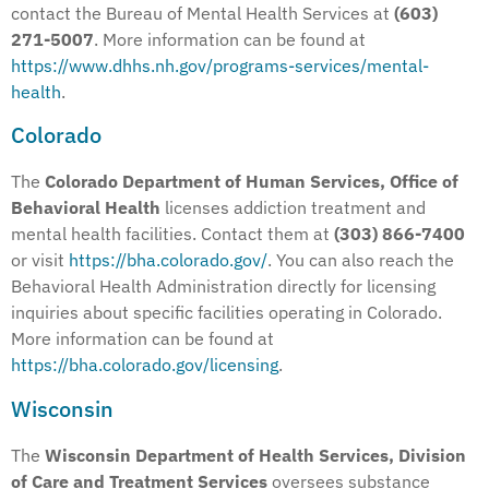
contact the Bureau of Mental Health Services at
(603)
271-5007
. More information can be found at
https://www.dhhs.nh.gov/programs-services/mental-
health
.
Colorado
The
Colorado Department of Human Services, Office of
Behavioral Health
licenses addiction treatment and
mental health facilities. Contact them at
(303) 866-7400
or visit
https://bha.colorado.gov/
. You can also reach the
Behavioral Health Administration directly for licensing
inquiries about specific facilities operating in Colorado.
More information can be found at
https://bha.colorado.gov/licensing
.
Wisconsin
The
Wisconsin Department of Health Services, Division
of Care and Treatment Services
oversees substance