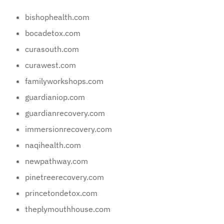
bishophealth.com
bocadetox.com
curasouth.com
curawest.com
familyworkshops.com
guardianiop.com
guardianrecovery.com
immersionrecovery.com
naqihealth.com
newpathway.com
pinetreerecovery.com
princetondetox.com
theplymouthhouse.com