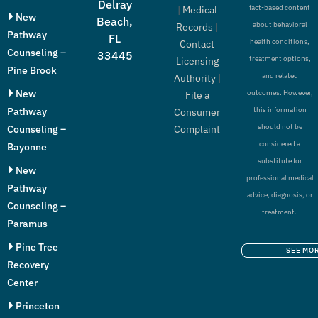
Delray
fact-based content
|
Medical
New
Beach,
about behavioral
Records
|
Pathway
FL
health conditions,
Contact
Counseling –
33445
treatment options,
Licensing
Pine Brook
and related
Authority
|
New
outcomes. However,
File a
Pathway
this information
Consumer
should not be
Counseling –
Complaint
considered a
Bayonne
substitute for
New
professional medical
Pathway
advice, diagnosis, or
Counseling –
treatment.
Paramus
Pine Tree
SEE MO
Recovery
Center
Princeton