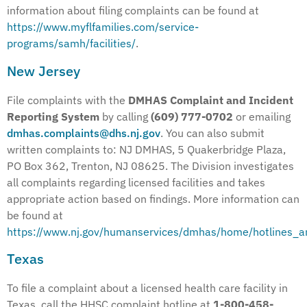
information about filing complaints can be found at
https://www.myflfamilies.com/service-
programs/samh/facilities/
.
New Jersey
File complaints with the
DMHAS Complaint and Incident
Reporting System
by calling
(609) 777-0702
or emailing
dmhas.complaints@dhs.nj.gov
. You can also submit
written complaints to: NJ DMHAS, 5 Quakerbridge Plaza,
PO Box 362, Trenton, NJ 08625. The Division investigates
all complaints regarding licensed facilities and takes
appropriate action based on findings. More information can
be found at
https://www.nj.gov/humanservices/dmhas/home/hotlines_a
Texas
To file a complaint about a licensed health care facility in
Texas, call the HHSC complaint hotline at
1-800-458-