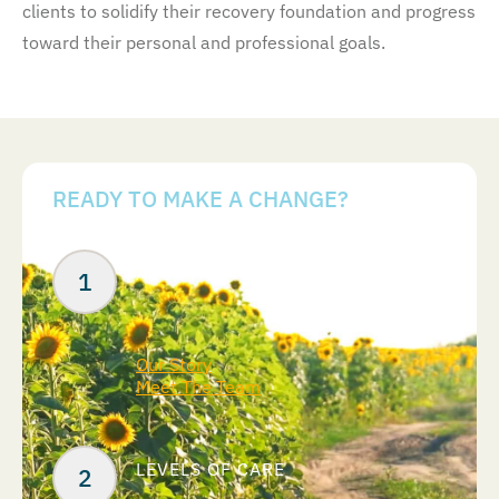
clients to solidify their recovery foundation and progress
toward their personal and professional goals.
READY TO MAKE A CHANGE?
Your Next Steps
ABOUT US
Our Story
Meet The Team
LEVELS OF CARE