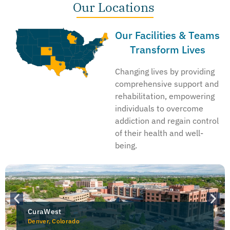
Our Locations
Our Facilities & Teams
Transform Lives
Changing lives by providing
comprehensive support and
rehabilitation, empowering
individuals to overcome
addiction and regain control
of their health and well-
being.
CuraWest
Denver, Colorado