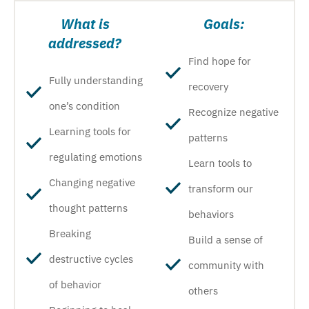
What is
Goals:
addressed?
Find hope for
Fully understanding
recovery
one’s condition
Recognize negative
Learning tools for
patterns
regulating emotions
Learn tools to
Changing negative
transform our
thought patterns
behaviors
Breaking
Build a sense of
destructive cycles
community with
of behavior
others