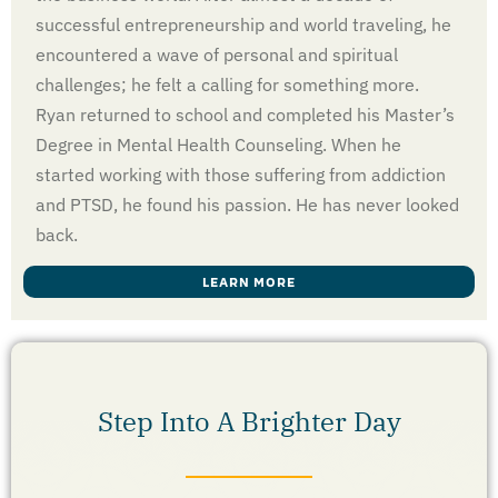
successful entrepreneurship and world traveling, he
encountered a wave of personal and spiritual
challenges; he felt a calling for something more.
Ryan returned to school and completed his Master’s
Degree in Mental Health Counseling. When he
started working with those suffering from addiction
and PTSD, he found his passion. He has never looked
back.
LEARN MORE
Step Into A Brighter Day