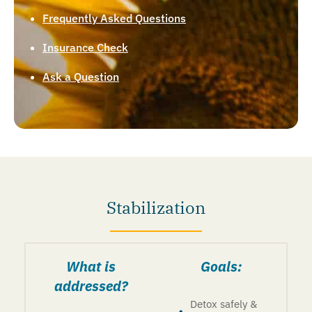
Frequently Asked Questions
Insurance Check
Ask a Question
Stabilization
What is
Goals:
addressed?
Detox safely &