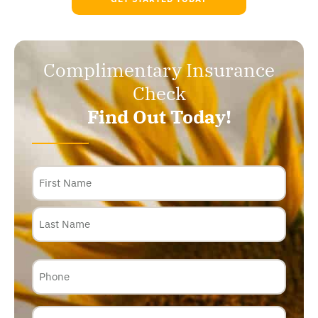
Complimentary Insurance
Check
Find Out Today!
Name
Phone
Email