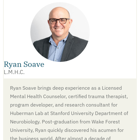
Ryan Soave
L.M.H.C.
Ryan Soave brings deep experience as a Licensed
Mental Health Counselor, certified trauma therapist,
program developer, and research consultant for
Huberman Lab at Stanford University Department of
Neurobiology. Post-graduation from Wake Forest
University, Ryan quickly discovered his acumen for
the business world. After almost a decade of