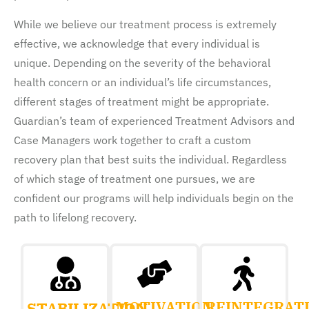
While we believe our treatment process is extremely
effective, we acknowledge that every individual is
unique. Depending on the severity of the behavioral
health concern or an individual’s life circumstances,
different stages of treatment might be appropriate.
Guardian’s team of experienced Treatment Advisors and
Case Managers work together to craft a custom
recovery plan that best suits the individual. Regardless
of which stage of treatment one pursues, we are
confident our programs will help individuals begin on the
path to lifelong recovery.
MOTIVATION
REINTEGRAT
STABILIZATION