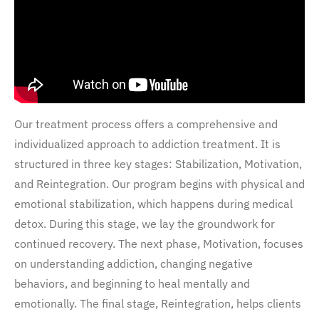
Our treatment process offers a comprehensive and
individualized approach to addiction treatment. It is
structured in three key stages: Stabilization, Motivation,
and Reintegration. Our program begins with physical and
emotional stabilization, which happens during medical
detox. During this stage, we lay the groundwork for
continued recovery. The next phase, Motivation, focuses
on understanding addiction, changing negative
behaviors, and beginning to heal mentally and
emotionally. The final stage, Reintegration, helps clients