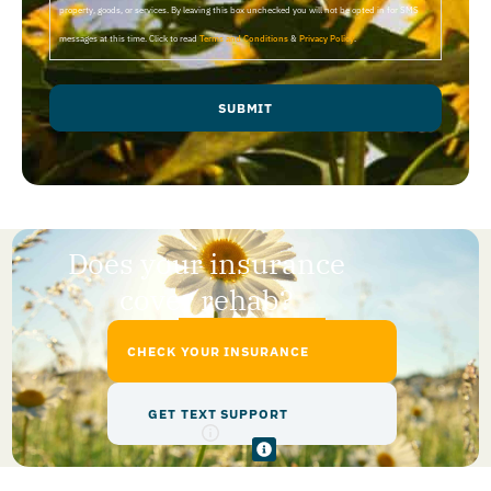
property, goods, or services. By leaving this box unchecked you will not be opted in for SMS
messages at this time. Click to read
Terms and Conditions
&
Privacy Policy
.
SUBMIT
Does your insurance
cover rehab?
CHECK YOUR INSURANCE
GET TEXT SUPPORT