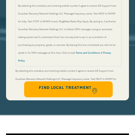
By selecting this checkbox and entering mobile number I agree to receive GR Support from
Guardian Recovery Network Holdings LLC. Message frequency varies. Text HELP to 96909
for help, Text STOP to 96909 to end. Msg&Data Rates May Apply. By opting in, I authorize
Guardian Recovery Network Holdings LLC. to deliver SMS messages using an automatic
dialing system and I understand that I am not required to opt in as a condition of
purchasing any property, goods, or services. By leaving this box unchecked you will not be
opted in for SMS messages at this time. Click to read
Terms and Conditions
&
Privacy
Policy
.
By selecting this checkbox and entering mobile number I agree to receive GR Support from
Guardian Recovery Network Holdings LLC. Message frequency varies. Text HELP to 96909 for
FIND LOCAL TREATMENT
help, Text STOP to 96909 to end. Msg&Data Rates May Apply. By opting in, I authorize Guardian
Recovery Network Holdings LLC. to deliver SMS messages using an automatic dialing system and I
understand that I am not required to opt in as a condition of purchasing any property, goods, or
services. By leaving this box unchecked you will not be opted in for SMS messages at this
time. Click to read
Terms and Conditions
&
Privacy Policy
.