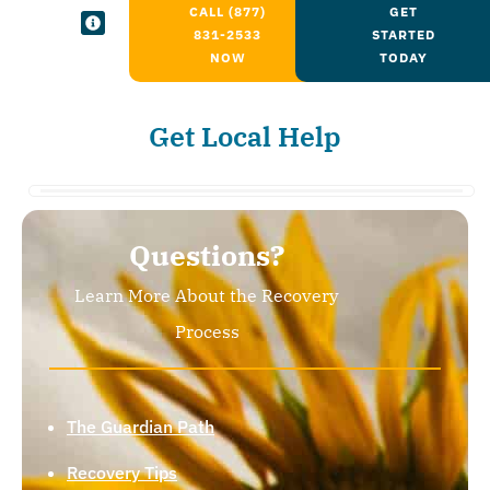
CALL (877)
GET
831-2533
STARTED
NOW
TODAY
Get Local Help
Questions?
Learn More About the Recovery
Process
The Guardian Path
Recovery Tips