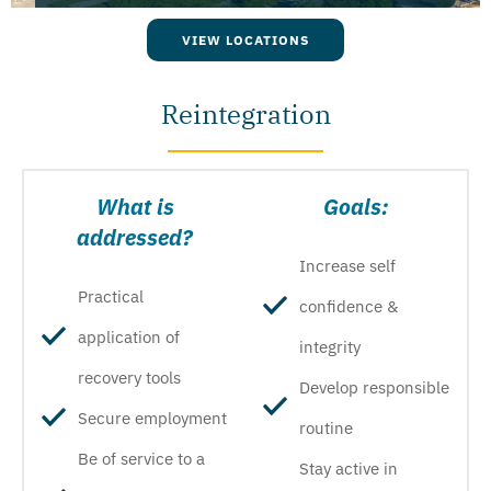
VIEW LOCATIONS
Reintegration
What is
Goals:
addressed?
Increase self
Practical
confidence &
application of
integrity
recovery tools
Develop responsible
Secure employment
routine
Be of service to a
Stay active in