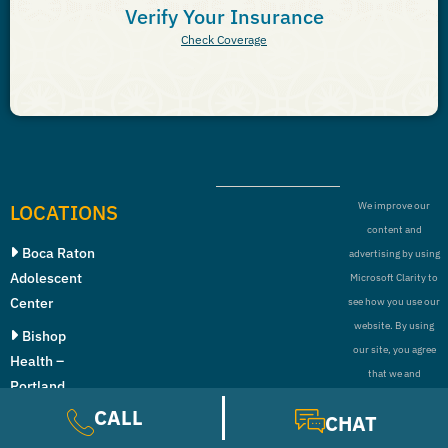
Verify Your Insurance
Check Coverage
LOCATIONS
We improve our
content and
Boca Raton
advertising by using
Adolescent
Microsoft Clarity to
Center
see how you use our
website. By using
Bishop
our site, you agree
Health –
that we and
Portland
Microsoft can collect
CALL
CHAT
Bishop
and use this data.
Health –
Our privacy