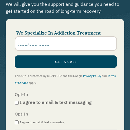
We will give you the support and guidance you need to
get started on the road of long-term recovery.
We Specialize In Addiction Treatment
Phone
Number
*
GET A CALL
This site is protected by reCAPTCHA and the Google
Privacy Policy
and
Terms
of Service
apply.
Opt-In
I agree to email & text messaging
Opt-In
I agree to email & text messaging