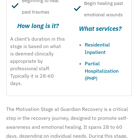
Beginning to heal
Begin healing past
past traumas
emotional wounds
How long is it?
What services?
A client’s duration in this
Residential
stsge is based on what
Inpatient
is deemed clinically
appropriate by
Partial
professional staff.
Hospitalization
Typically it is 28-60
(PHP)
days.
The Motivation Stage at Guardian Recovery is a critical
step in the recovery journey, designed to promote self-
awareness and emotional healing. It spans 28 to 60
days, depending on individual needs. During this stage,