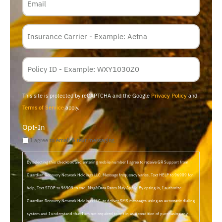
Insurance
Carrier
*
Policy
Membership
ID
This site is protected by reCAPTCHA and the Google
Privacy Policy
and
Terms of Service
apply.
Opt-In
I agree to email & text messaging
By selecting this checkbox and entering mobile number I agree to receive GR Support from
Guardian Recovery Network Holdings LLC. Message frequency varies. Text HELP to 96909 for
help, Text STOP to 96909 to end. Msg&Data Rates May Apply. By opting in, I authorize
Guardian Recovery Network Holdings LLC. to deliver SMS messages using an automatic dialing
system and I understand that I am not required to opt in as a condition of purchasing any