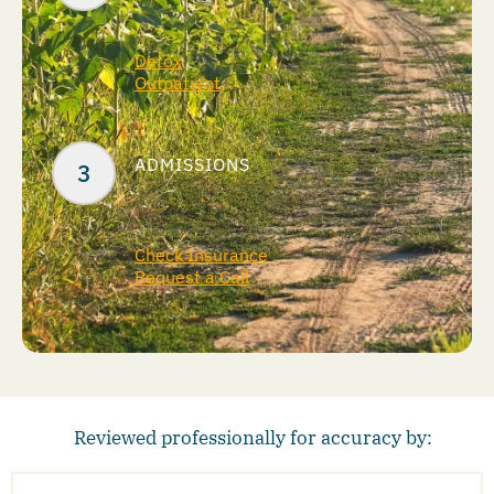
Detox
Outpatient
ADMISSIONS
Check Insurance
Request a Call
Reviewed professionally for accuracy by: