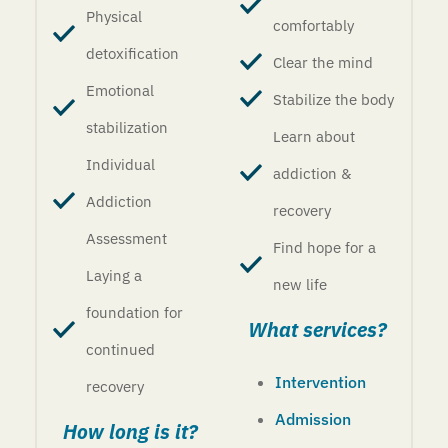
Physical
comfortably
detoxification
Clear the mind
Emotional
Stabilize the body
stabilization
Learn about
Individual
addiction &
Addiction
recovery
Assessment
Find hope for a
Laying a
new life
foundation for
What services?
continued
Intervention
recovery
Admission
How long is it?