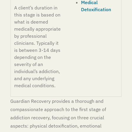
Medical
A client’s duration in
Detoxification
this stage is based on
what is deemed
medically appropriate
by professional
clinicians. Typically it
is between 3-14 days
depending on the
severity of an
individual’s addiction,
and any underlying
medical conditions.
Guardian Recovery provides a thorough and
compassionate approach to the first stage of
addiction recovery, focusing on three crucial
aspects: physical detoxification, emotional