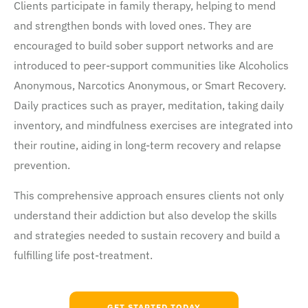
Clients participate in family therapy, helping to mend
and strengthen bonds with loved ones. They are
encouraged to build sober support networks and are
introduced to peer-support communities like Alcoholics
Anonymous, Narcotics Anonymous, or Smart Recovery.
Daily practices such as prayer, meditation, taking daily
inventory, and mindfulness exercises are integrated into
their routine, aiding in long-term recovery and relapse
prevention.
This comprehensive approach ensures clients not only
understand their addiction but also develop the skills
and strategies needed to sustain recovery and build a
fulfilling life post-treatment.
GET STARTED TODAY