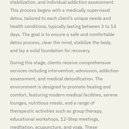
stabilization, and individual addiction assessment.
This process begins with a medically supervised
detox, tailored to each client’s unique needs and
health conditions, typically lasting between 3 to 14
days. The goal is to ensure a safe and comfortable
detox process, clear the mind, stabilize the body,
and lay a solid foundation for recovery.
During this stage, clients receive comprehensive
services including intervention, admission, addiction
assessment, and medical detoxification. The
environment is designed to promote healing and
comfort, featuring modern medical facilities, serene
lounges, nutritious meals, and a range of
therapeutic activities such as group therapy,
educational workshops, 12-Step meetings,
meditation, acupuncture, and yoga. These