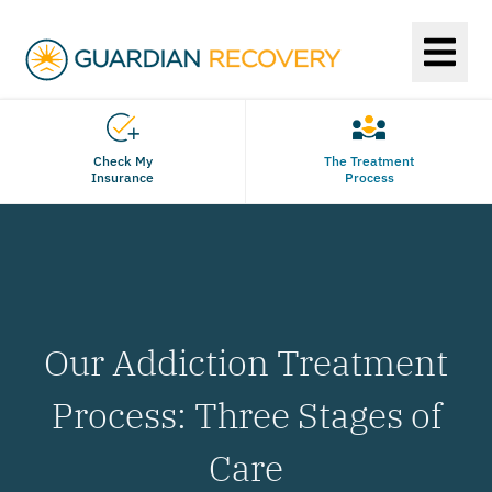
Check My
The Treatment
Insurance
Process
Our Addiction Treatment
Process: Three Stages of
Care