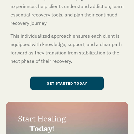
experiences help clients understand addiction, learn
essential recovery tools, and plan their continued
recovery journey.
This individualized approach ensures each client is
equipped with knowledge, support, and a clear path
forward as they transition from stabilization to the
next phase of their recovery.
GET STARTED TODAY
Start Healing
Today
!