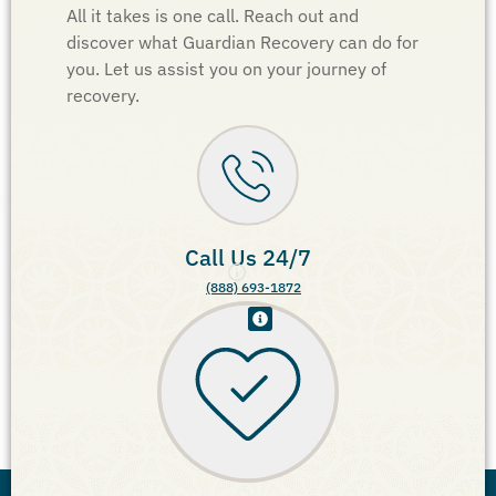
All it takes is one call. Reach out and
discover what Guardian Recovery can do for
you. Let us assist you on your journey of
recovery.
Call Us 24/7
(888) 693-1872