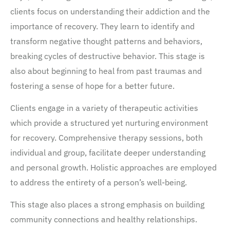
clients focus on understanding their addiction and the
importance of recovery. They learn to identify and
transform negative thought patterns and behaviors,
breaking cycles of destructive behavior. This stage is
also about beginning to heal from past traumas and
fostering a sense of hope for a better future.
Clients engage in a variety of therapeutic activities
which provide a structured yet nurturing environment
for recovery. Comprehensive therapy sessions, both
individual and group, facilitate deeper understanding
and personal growth. Holistic approaches are employed
to address the entirety of a person’s well-being.
This stage also places a strong emphasis on building
community connections and healthy relationships.