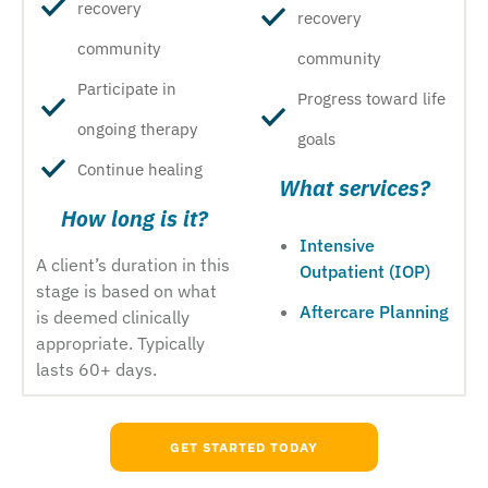
recovery
recovery
community
community
Participate in
Progress toward life
ongoing therapy
goals
Continue healing
What services?
How long is it?
Intensive
A client’s duration in this
Outpatient (IOP)
stage is based on what
Aftercare Planning
is deemed clinically
appropriate. Typically
lasts 60+ days.
GET STARTED TODAY