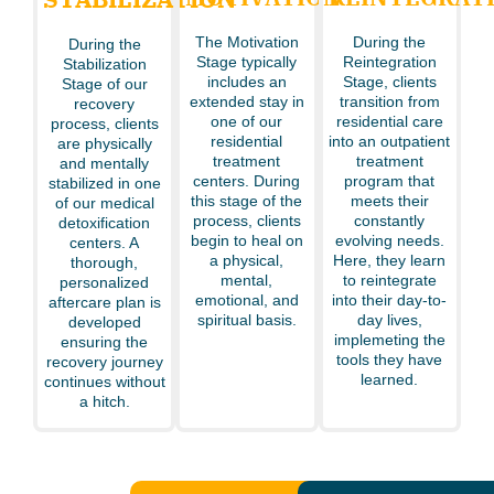
The Motivation
During the
During the
Stage typically
Reintegration
Stabilization
includes an
Stage, clients
Stage of our
extended stay in
transition from
recovery
one of our
residential care
process, clients
residential
into an outpatient
are physically
treatment
treatment
and mentally
centers. During
program that
stabilized in one
this stage of the
meets their
of our medical
process, clients
constantly
detoxification
begin to heal on
evolving needs.
centers. A
a physical,
Here, they learn
thorough,
mental,
to reintegrate
personalized
emotional, and
into their day-to-
aftercare plan is
spiritual basis.
day lives,
developed
implemeting the
ensuring the
tools they have
recovery journey
learned.
continues without
a hitch.