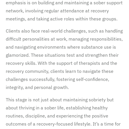
emphasis is on building and maintaining a sober support
network, involving regular attendance at recovery
meetings, and taking active roles within these groups.
Clients also face real-world challenges, such as handling
difficult personalities at work, managing responsibilities,
and navigating environments where substance use is
glamorized. These situations test and strengthen their
recovery skills. With the support of therapists and the
recovery community, clients learn to navigate these
challenges successfully, fostering self-confidence,
integrity, and personal growth.
This stage is not just about maintaining sobriety but
about thriving in a sober life, establishing healthy
routines, discipline, and experiencing the positive
outcomes of a recovery-focused lifestyle. It’s a time for