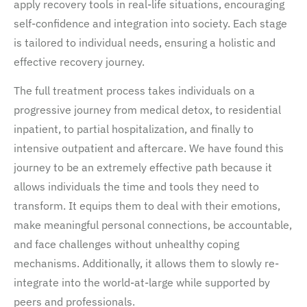
apply recovery tools in real-life situations, encouraging
self-confidence and integration into society. Each stage
is tailored to individual needs, ensuring a holistic and
effective recovery journey.
The full treatment process takes individuals on a
progressive journey from medical detox, to residential
inpatient, to partial hospitalization, and finally to
intensive outpatient and aftercare. We have found this
journey to be an extremely effective path because it
allows individuals the time and tools they need to
transform. It equips them to deal with their emotions,
make meaningful personal connections, be accountable,
and face challenges without unhealthy coping
mechanisms. Additionally, it allows them to slowly re-
integrate into the world-at-large while supported by
peers and professionals.