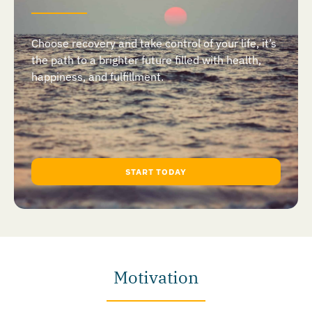
Choose recovery and take control of your life, it’s
the path to a brighter future filled with health,
happiness, and fulfillment.
START TODAY
Motivation