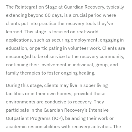
The Reintegration Stage at Guardian Recovery, typically
extending beyond 60 days, is a crucial period where
clients put into practice the recovery tools they’ve
learned. This stage is focused on real-world
applications, such as securing employment, engaging in
education, or participating in volunteer work. Clients are
encouraged to be of service to the recovery community,
continuing their involvement in individual, group, and
family therapies to foster ongoing healing.
During this stage, clients may live in sober living
facilities or in their own homes, provided these
environments are conducive to recovery. They
participate in the Guardian Recovery’s Intensive
Outpatient Programs (IOP), balancing their work or
academic responsibilities with recovery activities. The