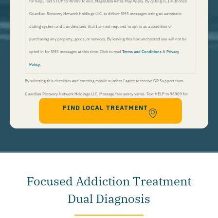
for help, Text STOP to 96909 to end. Msg&Data Rates May Apply. By opting in, I authorize
Guardian Recovery Network Holdings LLC. to deliver SMS messages using an automatic
dialing system and I understand that I am not required to opt in as a condition of
purchasing any property, goods, or services. By leaving this box unchecked you will not be
opted in for SMS messages at this time. Click to read
Terms and Conditions
&
Privacy
Policy
.
By selecting this checkbox and entering mobile number I agree to receive GR Support from
Guardian Recovery Network Holdings LLC. Message frequency varies. Text HELP to 96909 for
FIND LOCAL TREATMENT
help, Text STOP to 96909 to end. Msg&Data Rates May Apply. By opting in, I authorize Guardian
Recovery Network Holdings LLC. to deliver SMS messages using an automatic dialing system and I
understand that I am not required to opt in as a condition of purchasing any property, goods, or
services. By leaving this box unchecked you will not be opted in for SMS messages at this
time. Click to read
Terms and Conditions
&
Privacy Policy
.
Focused Addiction Treatment
Dual Diagnosis