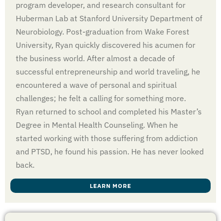
program developer, and research consultant for
Huberman Lab at Stanford University Department of
Neurobiology. Post-graduation from Wake Forest
University, Ryan quickly discovered his acumen for
the business world. After almost a decade of
successful entrepreneurship and world traveling, he
encountered a wave of personal and spiritual
challenges; he felt a calling for something more.
Ryan returned to school and completed his Master’s
Degree in Mental Health Counseling. When he
started working with those suffering from addiction
and PTSD, he found his passion. He has never looked
back.
LEARN MORE