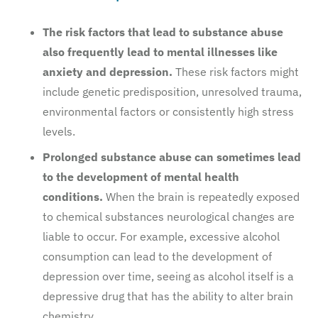
The risk factors that lead to substance abuse
also frequently lead to mental illnesses like
anxiety and depression.
These risk factors might
include genetic predisposition, unresolved trauma,
environmental factors or consistently high stress
levels.
Prolonged substance abuse can sometimes lead
to the development of mental health
conditions.
When the brain is repeatedly exposed
to chemical substances neurological changes are
liable to occur. For example, excessive alcohol
consumption can lead to the development of
depression over time, seeing as alcohol itself is a
depressive drug that has the ability to alter brain
chemistry.