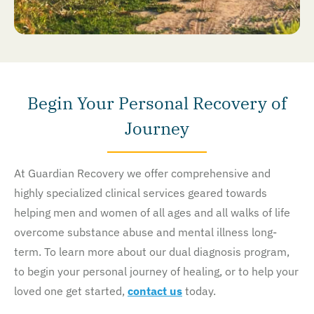
Begin Your Personal Recovery of
Journey
At Guardian Recovery we offer comprehensive and
highly specialized clinical services geared towards
helping men and women of all ages and all walks of life
overcome substance abuse and mental illness long-
term. To learn more about our dual diagnosis program,
to begin your personal journey of healing, or to help your
loved one get started,
contact us
today.