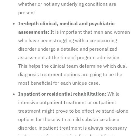
whether or not any underlying conditions are
present.
In-depth clinical, medical and psychiatric
assessments:
It is important that men and women
who have been struggling with a co-occurring
disorder undergo a detailed and personalized
assessment at the time of program admission.
This helps the clinical team determine which dual
diagnosis treatment options are going to be the
most beneficial for each unique case.
Inpatient or residential rehabilitation:
While
intensive outpatient treatment or outpatient
treatment might prove to be effective stand-alone
options for those with a mild substance abuse
disorder, inpatient treatment is always necessary