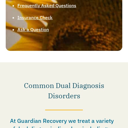
Frequently Asked Questions
Insurance Check
Ask a Question
Common Dual Diagnosis
Disorders
At Guardian Recovery we treat a variety