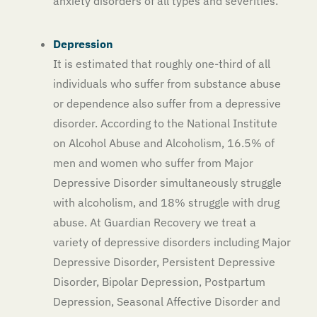
anxiety disorders of all types and severities.
Depression
It is estimated that roughly one-third of all
individuals who suffer from substance abuse
or dependence also suffer from a depressive
disorder. According to the National Institute
on Alcohol Abuse and Alcoholism, 16.5% of
men and women who suffer from Major
Depressive Disorder simultaneously struggle
with alcoholism, and 18% struggle with drug
abuse. At Guardian Recovery we treat a
variety of depressive disorders including Major
Depressive Disorder, Persistent Depressive
Disorder, Bipolar Depression, Postpartum
Depression, Seasonal Affective Disorder and