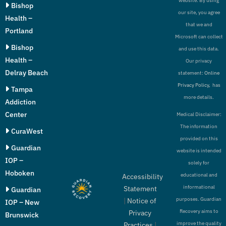
website. By using
Bishop
our site, you agree
Health –
that we and
Portland
Microsoft can collect
Bishop
and use this data.
Health –
Our privacy
Delray Beach
statement:
Online
Privacy Policy,
has
Tampa
more details.
Addiction
Center
Medical Disclaimer:
The information
CuraWest
provided on this
Guardian
website is intended
IOP –
solely for
Hoboken
educational and
Accessibility
informational
Statement
Guardian
purposes. Guardian
|
Notice of
IOP – New
Recovery aims to
Privacy
Brunswick
improve the quality
Practices
|