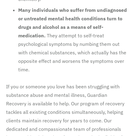
Many individuals who suffer from undiagnosed
or untreated mental health conditions turn to
drugs and alcohol as a means of self-
medication.
They attempt to self-treat
psychological symptoms by numbing them out
with chemical substances, which actually has the
opposite effect and worsens the symptoms over
time.
If you or someone you love has been struggling with
substance abuse and mental illness, Guardian
Recovery is available to help. Our program of recovery
tackles all existing conditions simultaneously, helping
clients maintain recovery for years to come. Our
dedicated and compassionate team of professionals