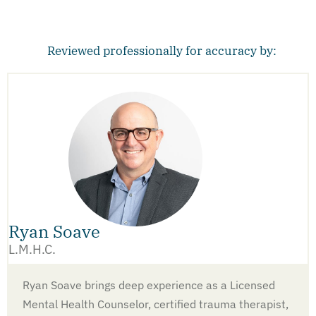
Reviewed professionally for accuracy by:
Ryan Soave
L.M.H.C.
Ryan Soave brings deep experience as a Licensed
Mental Health Counselor, certified trauma therapist,