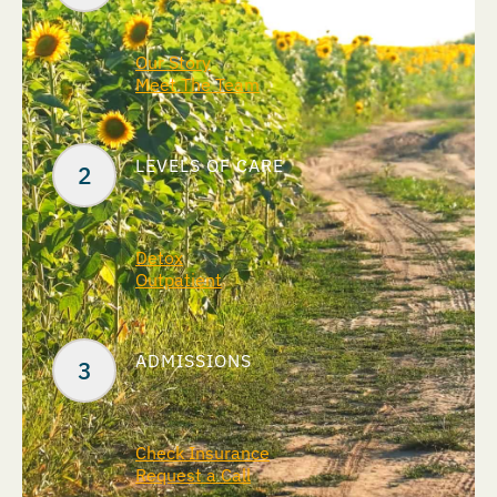
Our Story
Meet The Team
LEVELS OF CARE
Detox
Outpatient
ADMISSIONS
Check Insurance
Request a Call