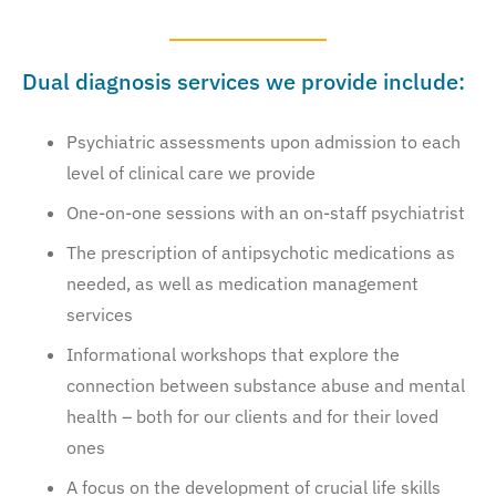
Dual diagnosis services we provide include:
Psychiatric assessments upon admission to each
level of clinical care we provide
One-on-one sessions with an on-staff psychiatrist
The prescription of antipsychotic medications as
needed, as well as medication management
services
Informational workshops that explore the
connection between substance abuse and mental
health – both for our clients and for their loved
ones
A focus on the development of crucial life skills