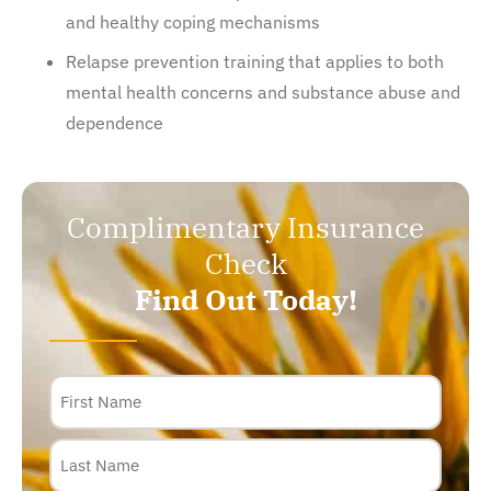
and healthy coping mechanisms
Relapse prevention training that applies to both
mental health concerns and substance abuse and
dependence
Complimentary Insurance
Check
Find Out Today!
Name