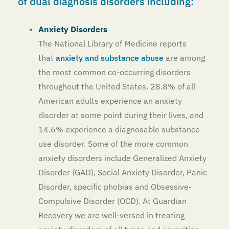
of dual diagnosis disorders including:
Anxiety Disorders
The National Library of Medicine reports
that
anxiety and substance abuse
are among
the most common co-occurring disorders
throughout the United States. 28.8% of all
American adults experience an anxiety
disorder at some point during their lives, and
14.6% experience a diagnosable substance
use disorder. Some of the more common
anxiety disorders include Generalized Anxiety
Disorder (GAD), Social Anxiety Disorder, Panic
Disorder, specific phobias and Obsessive-
Compulsive Disorder (OCD). At Guardian
Recovery we are well-versed in treating