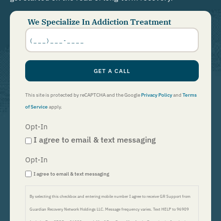
We Specialize In Addiction Treatment
Phone
Number
*
GET A CALL
This site is protected by reCAPTCHA and the Google
Privacy Policy
and
Terms
of Service
apply.
Opt-In
I agree to email & text messaging
Opt-In
I agree to email & text messaging
By selecting this checkbox and entering mobile number I agree to receive GR Support from
Guardian Recovery Network Holdings LLC. Message frequency varies. Text HELP to 96909