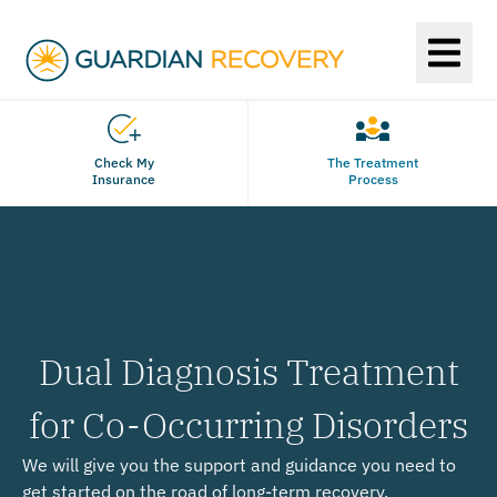
Check My
The Treatment
Insurance
Process
Dual Diagnosis Treatment
for Co-Occurring Disorders
We will give you the support and guidance you need to
get started on the road of long-term recovery.