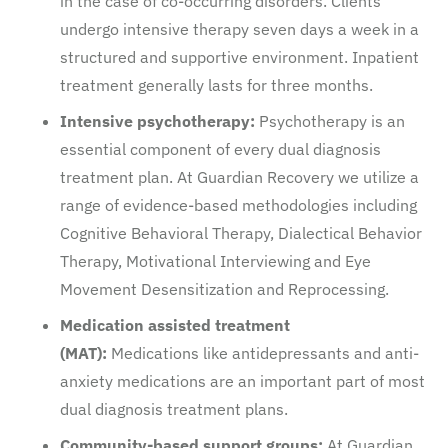
in the case of co-occurring disorders. Clients
undergo intensive therapy seven days a week in a
structured and supportive environment. Inpatient
treatment generally lasts for three months.
Intensive psychotherapy:
Psychotherapy is an
essential component of every dual diagnosis
treatment plan. At Guardian Recovery we utilize a
range of evidence-based methodologies including
Cognitive Behavioral Therapy, Dialectical Behavior
Therapy, Motivational Interviewing and Eye
Movement Desensitization and Reprocessing.
Medication assisted treatment
(MAT):
Medications like antidepressants and anti-
anxiety medications are an important part of most
dual diagnosis treatment plans.
Community-based support groups:
At Guardian