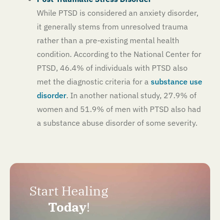
While PTSD is considered an anxiety disorder,
it generally stems from unresolved trauma
rather than a pre-existing mental health
condition. According to the National Center for
PTSD, 46.4% of individuals with PTSD also
met the diagnostic criteria for a
substance use
disorder
. In another national study, 27.9% of
women and 51.9% of men with PTSD also had
a substance abuse disorder of some severity.
Start Healing
Today
!