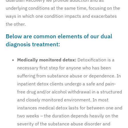
Guardian Recovery we provide addiction and all
underlying conditions at the same time, focusing on the
ways in which one condition impacts and exacerbates
the other.
Below are common elements of our dual
diagnosis treatment:
Medically monitored detox:
Detoxification is a
necessary first step for anyone who has been
suffering from substance abuse or dependence. In
inpatient detox clients undergo a safe and pain-
free drug and/or alcohol withdrawal in a structured
and closely monitored environment. In most
instances medical detox lasts for between one and
two weeks – the duration depends heavily on the
severity of the substance abuse disorder and