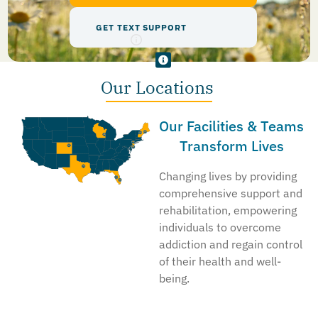
GET TEXT SUPPORT
Our Locations
Our Facilities & Teams
Transform Lives
Changing lives by providing
comprehensive support and
rehabilitation, empowering
individuals to overcome
addiction and regain control
of their health and well-
being.