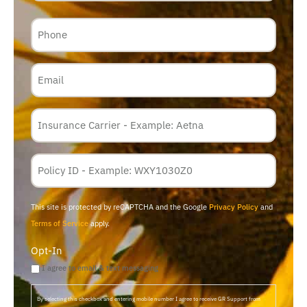
Phone
Email
Insurance
Carrier
*
Policy
Membership
ID
This site is protected by reCAPTCHA and the Google
Privacy Policy
and
Terms of Service
apply.
Opt-In
I agree to email & text messaging
By selecting this checkbox and entering mobile number I agree to receive GR Support from