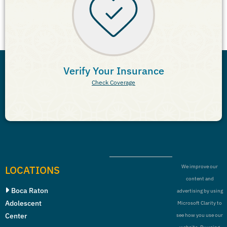
Verify Your Insurance
Check Coverage
LOCATIONS
We improve our
content and
Boca Raton
advertising by using
Adolescent
Microsoft Clarity to
Center
see how you use our