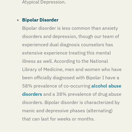
Atypical Depression.
Bipolar Disorder
Bipolar disorder is less common than anxiety
disorders and depression, though our team of
experienced dual diagnosis counselors has
extensive experience treating this mental
illness as well. According to the National
Library of Medicine, men and women who have
been officially diagnosed with Bipolar I have a
58% prevalence of co-occurring
alcohol abuse
disorders
and a 38% prevalence of drug abuse
disorders. Bipolar disorder is characterized by
manic and depressive phases (alternating)
that can last for weeks or months.