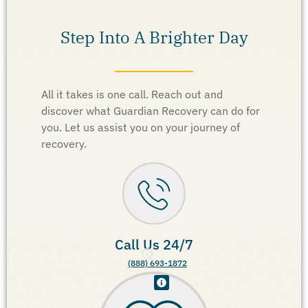
Step Into A Brighter Day
All it takes is one call. Reach out and
discover what Guardian Recovery can do for
you. Let us assist you on your journey of
recovery.
Call Us 24/7
(888) 693-1872