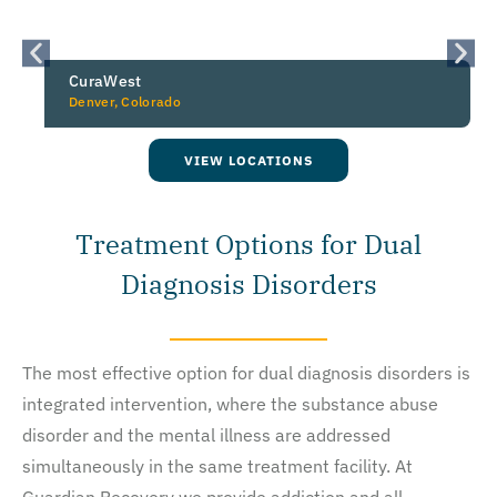
CuraWest
Denver, Colorado
VIEW LOCATIONS
Treatment Options for Dual
Diagnosis Disorders
The most effective option for dual diagnosis disorders is
integrated intervention, where the substance abuse
disorder and the mental illness are addressed
simultaneously in the same treatment facility. At