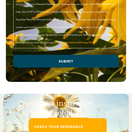
Guardian Recovery Network Holdings LLC. Message frequency varies. Text HELP to 96909 for
help, Text STOP to 96909 to end. Msg&Data Rates May Apply. By opting in, I authorize
Guardian Recovery Network Holdings LLC. to deliver SMS messages using an automatic dialing
system and I understand that I am not required to opt in as a condition of purchasing any
property, goods, or services. By leaving this box unchecked you will not be opted in for SMS
messages at this time. Click to read
Terms and Conditions
&
Privacy Policy
.
SUBMIT
Does your insurance
cover rehab?
CHECK YOUR INSURANCE