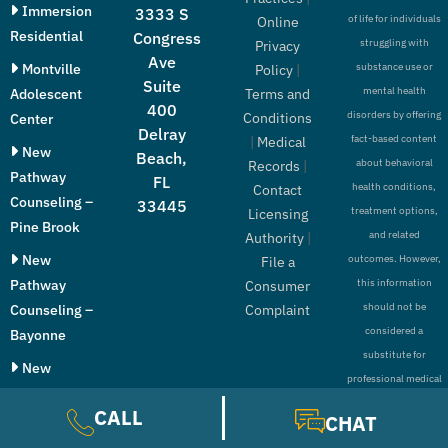
Immersion
3333 S
of life for individuals
Online
Residential
Congress
struggling with
Privacy
Ave
Montville
substance use or
Policy
|
Suite
mental health
Adolescent
Terms and
400
disorders by offering
Conditions
Center
Delray
fact-based content
|
Medical
New
Beach,
about behavioral
Records
|
Pathway
FL
health conditions,
Contact
Counseling –
33445
treatment options,
Licensing
Pine Brook
and related
Authority
|
New
outcomes. However,
File a
Pathway
this information
Consumer
should not be
Counseling –
Complaint
considered a
Bayonne
substitute for
New
professional medical
Pathway
advice, diagnosis, or
CALL
Counseling –
CHAT
treatment.
Paramus