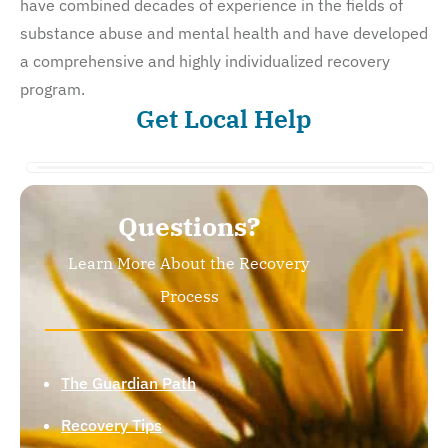
have combined decades of experience in the fields of
substance abuse and mental health and have developed
a comprehensive and highly individualized recovery
program.
Get Local Help
Questions?
Learn More About the Recovery
Process
The Guardian Path
Recovery Tips