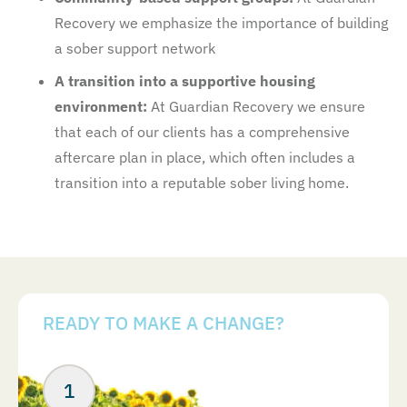
Recovery we emphasize the importance of building
a sober support network
A transition into a supportive housing
environment:
At Guardian Recovery we ensure
that each of our clients has a comprehensive
aftercare plan in place, which often includes a
transition into a reputable sober living home.
READY TO MAKE A CHANGE?
Your Next Steps
ABOUT US