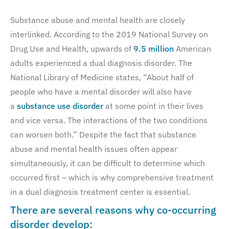
Substance abuse and mental health are closely
interlinked. According to the 2019 National Survey on
Drug Use and Health, upwards of
9.5 million
American
adults experienced a dual diagnosis disorder. The
National Library of Medicine states, “About half of
people who have a mental disorder will also have
a
substance use disorder
at some point in their lives
and vice versa. The interactions of the two conditions
can worsen both.” Despite the fact that substance
abuse and mental health issues often appear
simultaneously, it can be difficult to determine which
occurred first – which is why comprehensive treatment
in a dual diagnosis treatment center is essential.
There are several reasons why co-occurring
disorder develop: