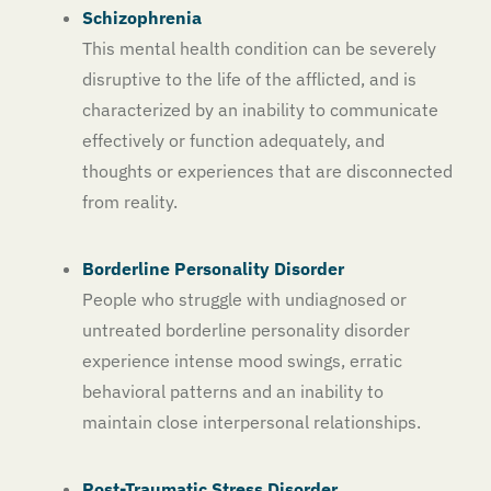
Schizophrenia
This mental health condition can be severely
disruptive to the life of the afflicted, and is
characterized by an inability to communicate
effectively or function adequately, and
thoughts or experiences that are disconnected
from reality.
Borderline Personality Disorder
People who struggle with undiagnosed or
untreated borderline personality disorder
experience intense mood swings, erratic
behavioral patterns and an inability to
maintain close interpersonal relationships.
Post-Traumatic Stress Disorder