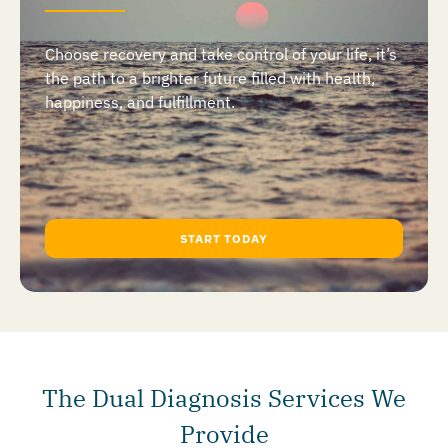
Choose recovery and take control of your life, it’s
the path to a brighter future filled with health,
happiness, and fulfillment.
START TODAY
The Dual Diagnosis Services We
Provide