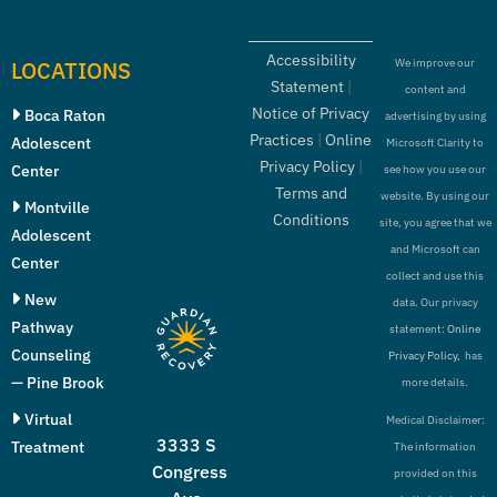
Accessibility
LOCATIONS
We improve our
Statement
|
content and
Notice of Privacy
Boca Raton
advertising by using
Practices
|
Online
Adolescent
Microsoft Clarity to
Privacy Policy
|
Center
see how you use our
Terms and
website. By using our
Montville
Conditions
site, you agree that we
Adolescent
and Microsoft can
Center
collect and use this
New
data. Our privacy
Pathway
statement:
Online
Counseling
Privacy Policy,
has
— Pine Brook
more details.
Virtual
Medical Disclaimer:
3333 S
Treatment
The information
Congress
provided on this