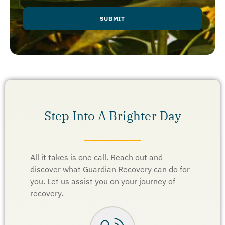
Step Into A Brighter Day
All it takes is one call. Reach out and
discover what Guardian Recovery can do for
you. Let us assist you on your journey of
recovery.