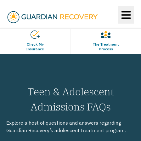
Check My
The Treatment
Insurance
Process
Teen & Adolescent
Admissions FAQs
Explore a host of questions and answers regarding
Guardian Recovery’s adolescent treatment program.