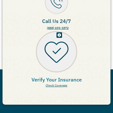
Call Us 24/7
(888) 693-1872
Verify Your Insurance
Check Coverage