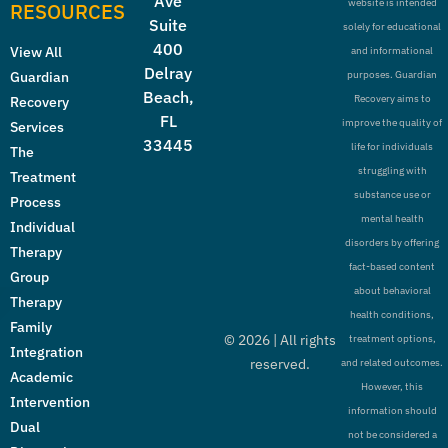
Ave
website is intended
RESOURCES
Suite
solely for educational
400
View All
and informational
Delray
Guardian
purposes. Guardian
Beach,
Recovery aims to
Recovery
FL
improve the quality of
Services
33445
life for individuals
The
struggling with
Treatment
substance use or
Process
mental health
Individual
disorders by offering
Therapy
fact-based content
Group
about behavioral
Therapy
health conditions,
Family
©
2026
| All rights
treatment options,
Integration
reserved.
and related outcomes.
Academic
However, this
Intervention
information should
Dual
not be considered a