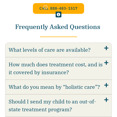
CALL 888-483-1517
Frequently Asked Questions
What levels of care are available?
How much does treatment cost, and is
it covered by insurance?
What do you mean by “holistic care”?
Should I send my child to an out-of-
state treatment program?