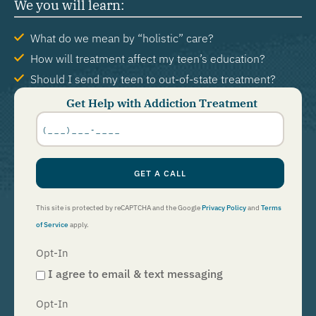
We you will learn:
What do we mean by “holistic” care?
How will treatment affect my teen’s education?
Should I send my teen to out-of-state treatment?
Get Help with Addiction Treatment
Phone
Number
*
GET A CALL
This site is protected by reCAPTCHA and the Google
Privacy Policy
and
Terms
of Service
apply.
Opt-In
I agree to email & text messaging
Opt-In