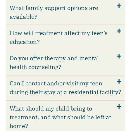
What family support options are
available?
How will treatment affect my teen’s
education?
Do you offer therapy and mental
health counseling?
Can I contact and/or visit my teen
during their stay at a residential facility?
What should my child bring to
treatment, and what should be left at
home?