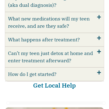
(aka dual diagnosis)?
What new medications will my teen
receive, and are they safe?
What happens after treatment?
Can’t my teen just detox at home and
enter treatment afterward?
How do I get started?
Get Local Help