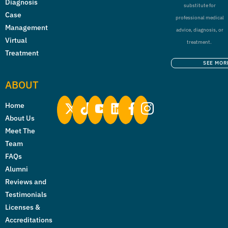
Diagnosis
substitute for
Case
professional medical
Management
advice, diagnosis, or
Virtual
treatment.
Treatment
SEE MOR
ABOUT
Home
About Us
Meet The
Team
FAQs
Alumni
Reviews and
Testimonials
Licenses &
Accreditations