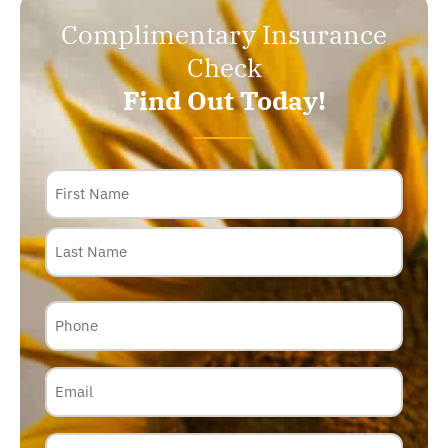
Complimentary Insurance
Check
Find Out Today!
Name
Phone
Email
Insurance
Carrier