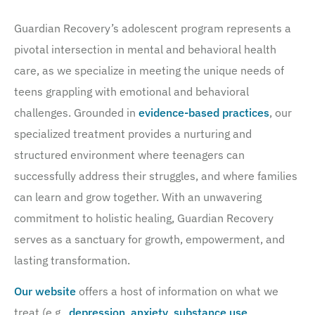
Guardian Recovery’s adolescent program represents a
pivotal intersection in mental and behavioral health
care, as we specialize in meeting the unique needs of
teens grappling with emotional and behavioral
challenges. Grounded in
evidence-based practices
, our
specialized treatment provides a nurturing and
structured environment where teenagers can
successfully address their struggles, and where families
can learn and grow together. With an unwavering
commitment to holistic healing, Guardian Recovery
serves as a sanctuary for growth, empowerment, and
lasting transformation.
Our website
offers a host of information on what we
treat (e.g.,
depression
,
anxiety
,
substance use
,