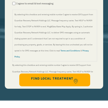
I agree to email & text messaging
By selecting this checkbox and entering mobile number I agree to receive GR Support from
Guardian Recovery Network Holdings LLC. Message frequency varies. Text HELP to 96909
for help, Text STOP to 96909 to end. Msg&Data Rates May Apply. By opting in, I authorize
Guardian Recovery Network Holdings LLC. to deliver SMS messages using an automatic
dialing system and I understand that I am not required to opt in as a condition of
purchasing any property, goods, or services. By leaving this box unchecked you will not be
opted in for SMS messages at this time. Click to read
Terms and Conditions
&
Privacy
Policy
.
By selecting this checkbox and entering mobile number I agree to receive GR Support from
Guardian Recovery Network Holdings LLC. Message frequency varies. Text HELP to 96909 for
FIND LOCAL TREATMENT
help, Text STOP to 96909 to end. Msg&Data Rates May Apply. By opting in, I authorize Guardian
Recovery Network Holdings LLC. to deliver SMS messages using an automatic dialing system and I
understand that I am not required to opt in as a condition of purchasing any property, goods, or
services. By leaving this box unchecked you will not be opted in for SMS messages at this
time. Click to read
Terms and Conditions
&
Privacy Policy
.