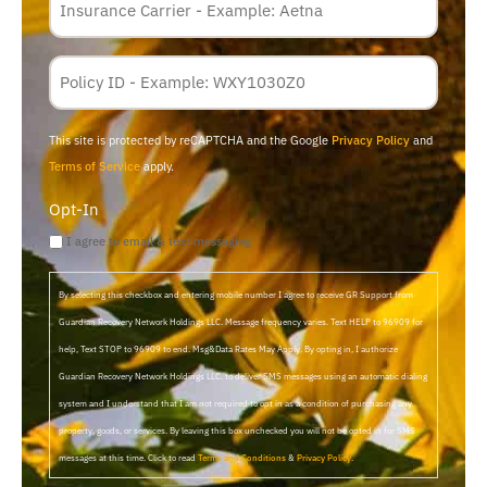
*
Policy
Membership
ID
This site is protected by reCAPTCHA and the Google
Privacy Policy
and
Terms of Service
apply.
Opt-In
I agree to email & text messaging
By selecting this checkbox and entering mobile number I agree to receive GR Support from
Guardian Recovery Network Holdings LLC. Message frequency varies. Text HELP to 96909 for
help, Text STOP to 96909 to end. Msg&Data Rates May Apply. By opting in, I authorize
Guardian Recovery Network Holdings LLC. to deliver SMS messages using an automatic dialing
system and I understand that I am not required to opt in as a condition of purchasing any
property, goods, or services. By leaving this box unchecked you will not be opted in for SMS
messages at this time. Click to read
Terms and Conditions
&
Privacy Policy
.