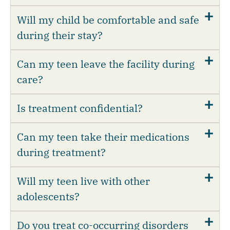
Will my child be comfortable and safe
during their stay?
Can my teen leave the facility during
care?
Is treatment confidential?
Can my teen take their medications
during treatment?
Will my teen live with other
adolescents?
Do you treat co-occurring disorders