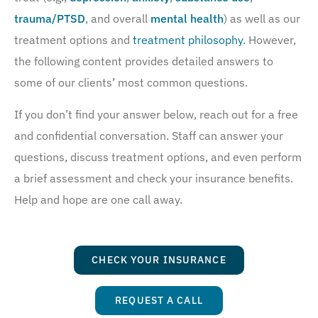
trauma/PTSD
, and overall
mental health
) as well as our
treatment options and
treatment philosophy
. However,
the following content provides detailed answers to
some of our clients’ most common questions.
If you don’t find your answer below, reach out for a free
and confidential conversation. Staff can answer your
questions, discuss treatment options, and even perform
a brief assessment and check your insurance benefits.
Help and hope are one call away.
CHECK YOUR INSURANCE
REQUEST A CALL