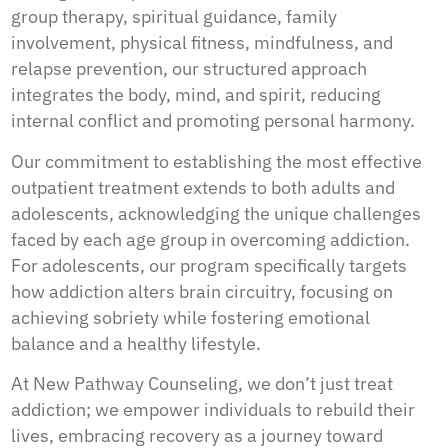
group therapy, spiritual guidance, family
involvement, physical fitness, mindfulness, and
relapse prevention, our structured approach
integrates the body, mind, and spirit, reducing
internal conflict and promoting personal harmony.
Our commitment to establishing the most effective
outpatient treatment extends to both adults and
adolescents, acknowledging the unique challenges
faced by each age group in overcoming addiction.
For adolescents, our program specifically targets
how addiction alters brain circuitry, focusing on
achieving sobriety while fostering emotional
balance and a healthy lifestyle.
At New Pathway Counseling, we don’t just treat
addiction; we empower individuals to rebuild their
lives, embracing recovery as a journey toward