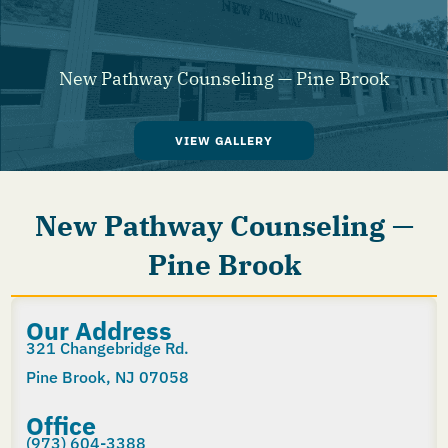
New Pathway Counseling — Pine Brook
VIEW GALLERY
New Pathway Counseling —
Pine Brook
Our Address
321 Changebridge Rd.
Pine Brook, NJ 07058
Office
(973) 604-3388