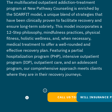
The multifaceted outpatient addiction-treatment
program at New Pathway Counseling is enriched by
the SOARFIT model, a unique blend of strategies that
have been clinically proven to facilitate recovery and
ensure long-term sobriety. This model incorporates a
12-Step philosophy, mindfulness practices, physical
fitness, holistic wellness, and, when necessary,
medical treatment to offer a well-rounded and
effective recovery plan. Featuring a partial
hospitalization program (PHP), intensive outpatient
program (IOP), outpatient care, and an adolescent
program, our comprehensive approach meets clients
where they are in their recovery journeys.
CALL US TODAY
WILL INSURANCE P