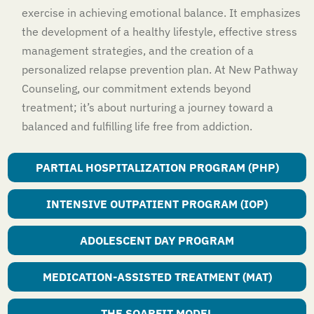
exercise in achieving emotional balance. It emphasizes
the development of a healthy lifestyle, effective stress
management strategies, and the creation of a
personalized relapse prevention plan. At New Pathway
Counseling, our commitment extends beyond
treatment; it’s about nurturing a journey toward a
balanced and fulfilling life free from addiction.
PARTIAL HOSPITALIZATION PROGRAM (PHP)
INTENSIVE OUTPATIENT PROGRAM (IOP)
ADOLESCENT DAY PROGRAM
MEDICATION-ASSISTED TREATMENT (MAT)
THE SOARFIT MODEL