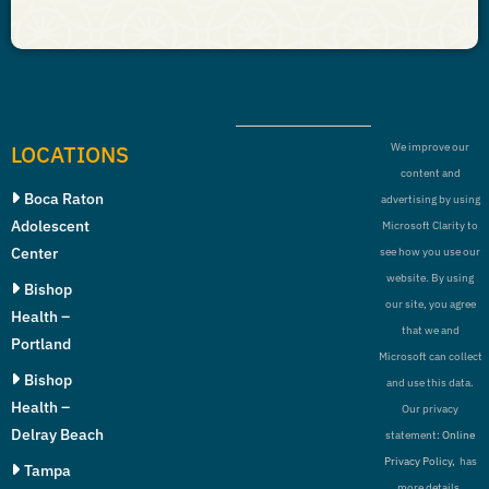
LOCATIONS
We improve our
content and
Boca Raton
advertising by using
Adolescent
Microsoft Clarity to
Center
see how you use our
website. By using
Bishop
our site, you agree
Health –
that we and
Portland
Microsoft can collect
Bishop
and use this data.
Health –
Our privacy
Delray Beach
statement:
Online
Privacy Policy,
has
Tampa
more details.