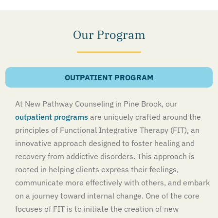
Our Program
OUTPATIENT PROGRAM
At New Pathway Counseling in Pine Brook, our
outpatient programs
are uniquely crafted around the
principles of Functional Integrative Therapy (FIT), an
innovative approach designed to foster healing and
recovery from addictive disorders. This approach is
rooted in helping clients express their feelings,
communicate more effectively with others, and embark
on a journey toward internal change. One of the core
focuses of FIT is to initiate the creation of new