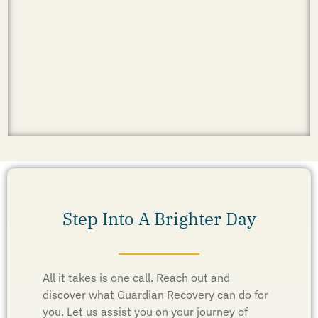
Step Into A Brighter Day
All it takes is one call. Reach out and
discover what Guardian Recovery can do for
you. Let us assist you on your journey of