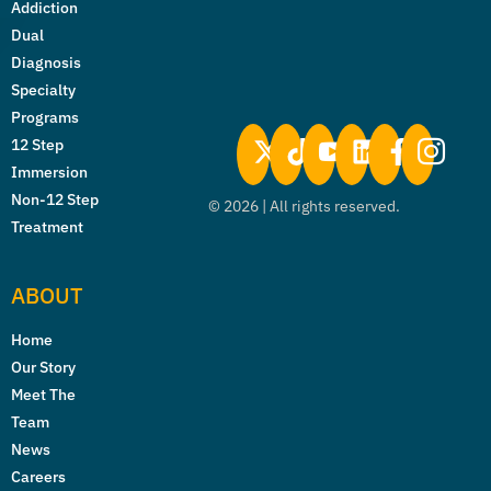
Addiction
Dual
Diagnosis
Specialty
Programs
12 Step
Immersion
Non-12 Step
©
2026
| All rights reserved.
Treatment
ABOUT
Home
Our Story
Meet The
Team
News
Careers