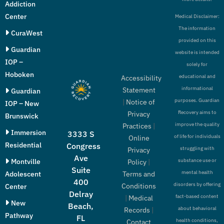
Addiction
Center
Medical Disclaimer:
The information
CuraWest
provided on this
Guardian
website is intended
IOP –
solely for
Hoboken
educational and
Accessibility
informational
Statement
Guardian
purposes. Guardian
|
Notice of
IOP – New
Recovery aims to
Privacy
Brunswick
improve the quality
Practices
|
Immersion
3333 S
of life for individuals
Online
Residential
Congress
struggling with
Privacy
Ave
Montville
substance use or
Policy
|
Suite
mental health
Adolescent
Terms and
400
disorders by offering
Conditions
Center
Delray
fact-based content
|
Medical
New
Beach,
about behavioral
Records
|
Pathway
FL
health conditions,
Contact