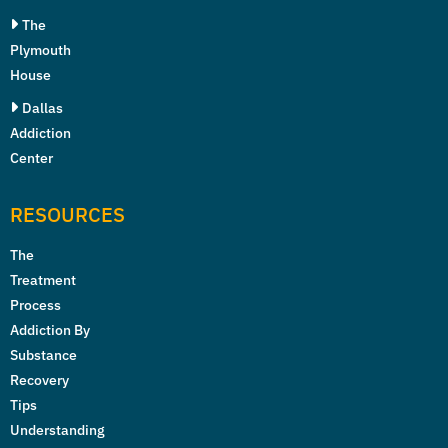
The
Plymouth
House
Dallas
Addiction
Center
RESOURCES
The
Treatment
Process
Addiction By
Substance
Recovery
Tips
Understanding