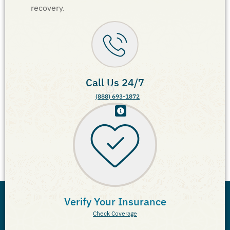
recovery.
Call Us 24/7
(888) 693-1872
Verify Your Insurance
Check Coverage