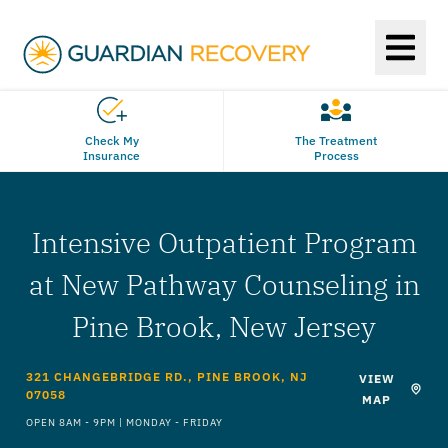
Check My
The Treatment
Insurance
Process
Intensive Outpatient Program
at New Pathway Counseling in
Pine Brook, New Jersey
321 CHANGEBRIDGE RD., PINE BROOK, NJ
VIEW
07058
MAP
OPEN 8AM - 9PM | MONDAY - FRIDAY