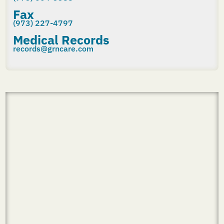
Fax
(973) 227-4797
Medical Records
records@grncare.com