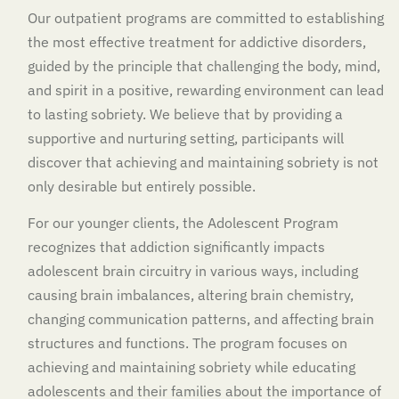
Our outpatient programs are committed to establishing
the most effective treatment for addictive disorders,
guided by the principle that challenging the body, mind,
and spirit in a positive, rewarding environment can lead
to lasting sobriety. We believe that by providing a
supportive and nurturing setting, participants will
discover that achieving and maintaining sobriety is not
only desirable but entirely possible.
For our younger clients, the Adolescent Program
recognizes that addiction significantly impacts
adolescent brain circuitry in various ways, including
causing brain imbalances, altering brain chemistry,
changing communication patterns, and affecting brain
structures and functions. The program focuses on
achieving and maintaining sobriety while educating
adolescents and their families about the importance of