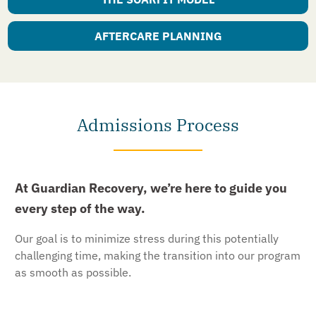
AFTERCARE PLANNING
Admissions Process
At Guardian Recovery, we’re here to guide you
every step of the way.
Our goal is to minimize stress during this potentially
challenging time, making the transition into our program
as smooth as possible.