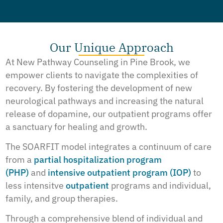
Our Unique Approach
At New Pathway Counseling in Pine Brook, we
empower clients to navigate the complexities of
recovery. By fostering the development of new
neurological pathways and increasing the natural
release of dopamine, our outpatient programs offer
a sanctuary for healing and growth.
The SOARFIT model integrates a continuum of care
from a
partial hospitalization program
(PHP)
and
intensive outpatient program (IOP)
to
less intensitve
outpatient
programs and individual,
family, and group therapies.
Through a comprehensive blend of individual and