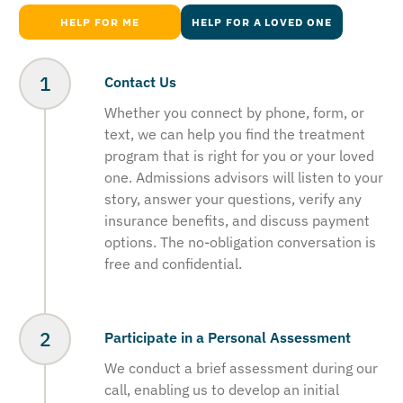
HELP FOR ME
HELP FOR A LOVED ONE
Contact Us
Whether you connect by phone, form, or
text, we can help you find the treatment
program that is right for you or your loved
one. Admissions advisors will listen to your
story, answer your questions, verify any
insurance benefits, and discuss payment
options. The no-obligation conversation is
free and confidential.
Participate in a Personal Assessment
We conduct a brief assessment during our
call, enabling us to develop an initial