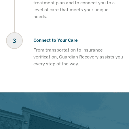
treatment plan and to connect you to a
level of care that meets your unique
needs.
Connect to Your Care
From transportation to insurance
verification, Guardian Recovery assists you
every step of the way.