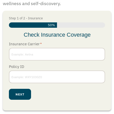
wellness and self-discovery.
Step
1
of
2
- Insurance
50%
Check Insurance Coverage
Insurance Carrier
*
Policy ID
NEXT