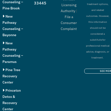
Counseling –
33445
treatment options,
Licensing
Pine Brook
and related
Authority
|
New
outcomes. However,
File a
Pathway
this information
Consumer
should not be
Counseling –
Complaint
considered a
Bayonne
substitute for
New
professional medical
Pathway
advice, diagnosis, or
Counseling –
treatment.
Paramus
Pine Tree
SEE MO
Recovery
Center
Princeton
Detox &
Recovery
Center