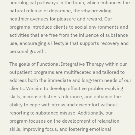
neurological pathways in the brain, which enhances the
natural release of dopamine, thereby providing
healthier avenues for pleasure and reward. Our
programs introduce clients to social environments and
activities that are free from the influence of substance
use, encouraging a lifestyle that supports recovery and
personal growth.
The goals of Functional Integrative Therapy within our
outpatient programs are multifaceted and tailored to
address both the immediate and long-term needs of our
clients. We aim to develop effective problem-solving
skills, increase distress tolerance, and enhance the
ability to cope with stress and discomfort without
resorting to substance misuse. Additionally, our
program focuses on the development of relaxation
skills, improving focus, and fostering emotional