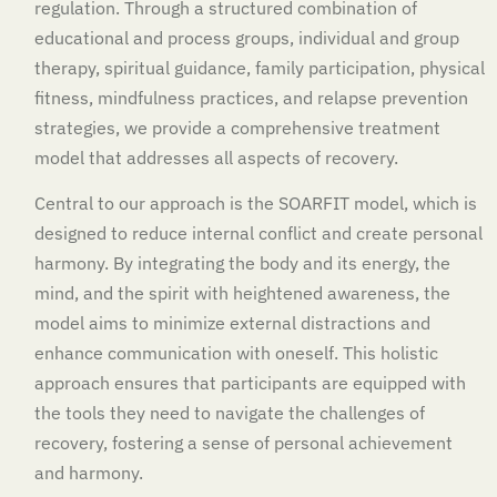
regulation. Through a structured combination of
educational and process groups, individual and group
therapy, spiritual guidance, family participation, physical
fitness, mindfulness practices, and relapse prevention
strategies, we provide a comprehensive treatment
model that addresses all aspects of recovery.
Central to our approach is the SOARFIT model, which is
designed to reduce internal conflict and create personal
harmony. By integrating the body and its energy, the
mind, and the spirit with heightened awareness, the
model aims to minimize external distractions and
enhance communication with oneself. This holistic
approach ensures that participants are equipped with
the tools they need to navigate the challenges of
recovery, fostering a sense of personal achievement
and harmony.