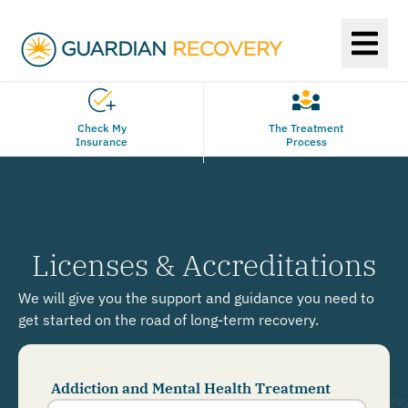
Check My
The Treatment
Insurance
Process
Licenses & Accreditations
We will give you the support and guidance you need to
get started on the road of long-term recovery.
Addiction and Mental Health Treatment
Phone