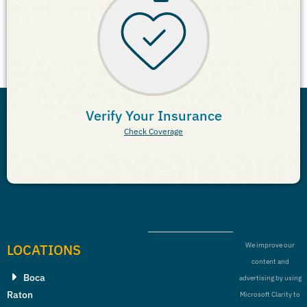
Verify Your Insurance
Check Coverage
LOCATIONS
We improve our
content and
Boca
advertising by using
Raton
Microsoft Clarity to