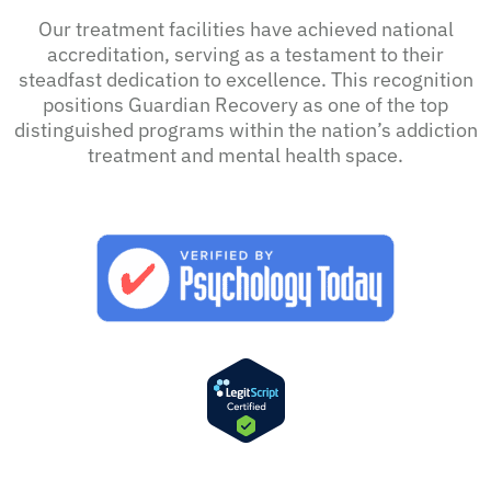
Our treatment facilities have achieved national
accreditation, serving as a testament to their
steadfast dedication to excellence. This recognition
positions Guardian Recovery as one of the top
distinguished programs within the nation’s addiction
treatment and mental health space.