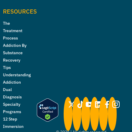
RESOURCES
The
Treatment
Process
Addiction By
Substance
Recovery
Tips
Understanding
Addiction
Dual
Diagnosis
Specialty
Programs
12 Step
Immersion