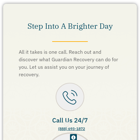
Step Into A Brighter Day
All it takes is one call. Reach out and
discover what Guardian Recovery can do for
you. Let us assist you on your journey of
recovery.
Call Us 24/7
(888) 693-1872