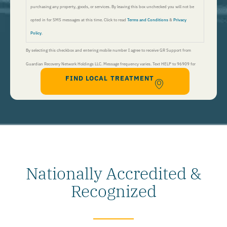
purchasing any property, goods, or services. By leaving this box unchecked you will not be
opted in for SMS messages at this time. Click to read
Terms and Conditions
&
Privacy
Policy
.
By selecting this checkbox and entering mobile number I agree to receive GR Support from
Guardian Recovery Network Holdings LLC. Message frequency varies. Text HELP to 96909 for
FIND LOCAL TREATMENT
help, Text STOP to 96909 to end. Msg&Data Rates May Apply. By opting in, I authorize Guardian
Recovery Network Holdings LLC. to deliver SMS messages using an automatic dialing system and I
understand that I am not required to opt in as a condition of purchasing any property, goods, or
services. By leaving this box unchecked you will not be opted in for SMS messages at this
time. Click to read
Terms and Conditions
&
Privacy Policy
.
Nationally Accredited &
Recognized