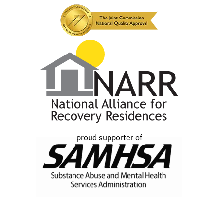
proud supporter of