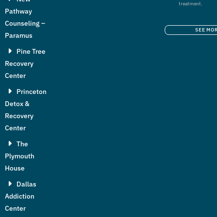
treatment.
Pathway
Counseling –
SEE MO
Paramus
Pine Tree
Recovery
Center
Princeton
Detox &
Recovery
Center
The
Plymouth
House
Dallas
Addiction
Center