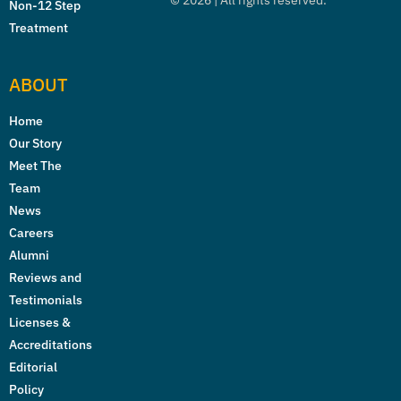
©
2026
| All rights reserved.
Non-12 Step
Treatment
ABOUT
Home
Our Story
Meet The
Team
News
Careers
Alumni
Reviews and
Testimonials
Licenses &
Accreditations
Editorial
Policy