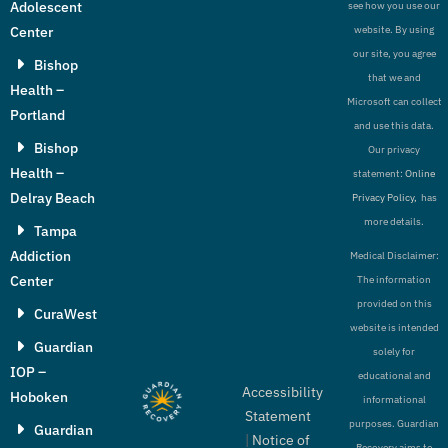
Adolescent
see how you use our
Center
website. By using
our site, you agree
Bishop
that we and
Health –
Microsoft can collect
Portland
and use this data.
Bishop
Our privacy
Health –
statement:
Online
Delray Beach
Privacy Policy,
has
more details.
Tampa
Addiction
Medical Disclaimer:
Center
The information
provided on this
CuraWest
website is intended
Guardian
solely for
IOP –
educational and
Accessibility
Hoboken
informational
Statement
purposes. Guardian
Guardian
|
Notice of
Recovery aims to