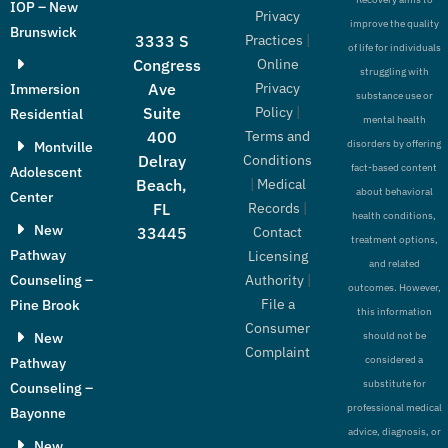
IOP – New
Privacy
improve the quality
Brunswick
Practices
|
3333 S
of life for individuals
Online
Congress
struggling with
Privacy
Ave
Immersion
substance use or
Policy
|
Suite
Residential
mental health
Terms and
400
disorders by offering
Montville
Conditions
Delray
fact-based content
Adolescent
|
Medical
Beach,
about behavioral
Center
Records
|
FL
health conditions,
New
Contact
33445
treatment options,
Pathway
Licensing
and related
Authority
|
Counseling –
outcomes. However,
File a
Pine Brook
this information
Consumer
New
should not be
Complaint
considered a
Pathway
substitute for
Counseling –
professional medical
Bayonne
advice, diagnosis, or
New