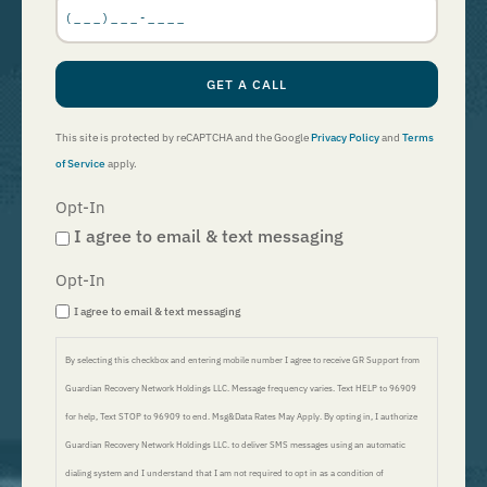
Number
*
GET A CALL
This site is protected by reCAPTCHA and the Google
Privacy Policy
and
Terms
of Service
apply.
Opt-In
I agree to email & text messaging
Opt-In
I agree to email & text messaging
By selecting this checkbox and entering mobile number I agree to receive GR Support from
Guardian Recovery Network Holdings LLC. Message frequency varies. Text HELP to 96909
for help, Text STOP to 96909 to end. Msg&Data Rates May Apply. By opting in, I authorize
Guardian Recovery Network Holdings LLC. to deliver SMS messages using an automatic
dialing system and I understand that I am not required to opt in as a condition of