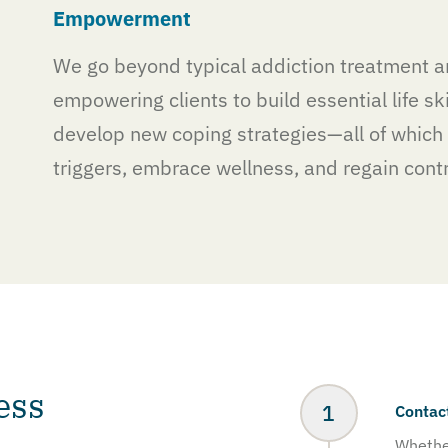
Empowerment
We go beyond typical addiction treatment a
empowering clients to build essential life ski
develop new coping strategies—all of which 
triggers, embrace wellness, and regain contro
ess
Contac
Whether