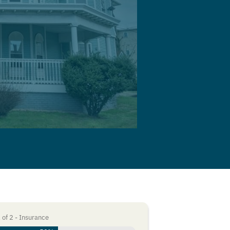
1
of
2
- Insurance