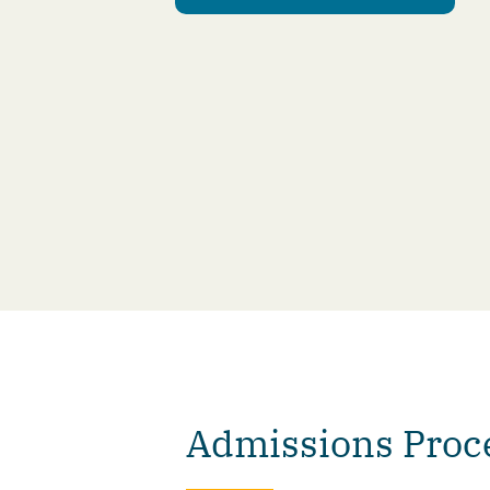
Admissions Proc