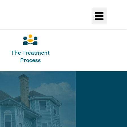
The Treatment
Process