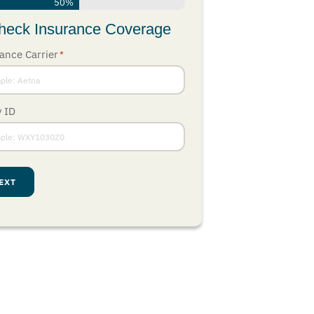
50%
heck Insurance Coverage
ance Carrier
*
y ID
EXT