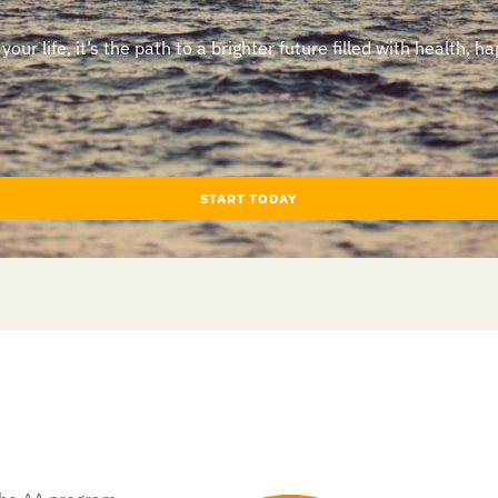
ur life, it’s the path to a brighter future filled with health, ha
START TODAY