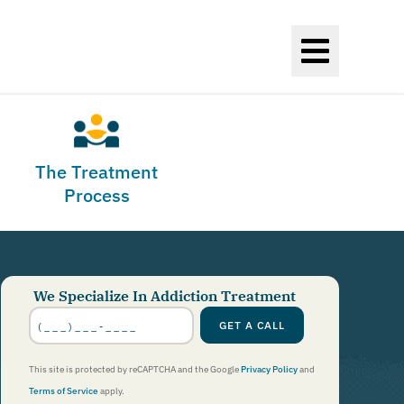
The Treatment
Process
We Specialize In Addiction Treatment
Phone
Number
GET A CALL
*
This site is protected by reCAPTCHA and the Google
Privacy Policy
and
Terms of Service
apply.