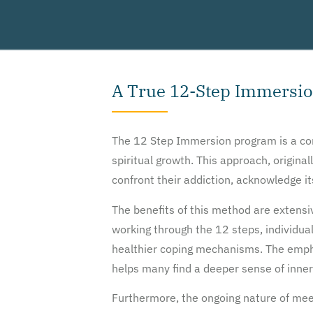
A True 12-Step Immersi
The 12 Step Immersion program is a corn
spiritual growth. This approach, origin
confront their addiction, acknowledge it
The benefits of this method are extens
working through the 12 steps, individua
healthier coping mechanisms. The emph
helps many find a deeper sense of inner
Furthermore, the ongoing nature of me