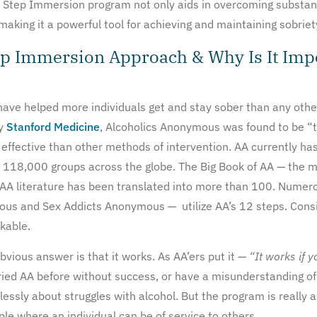
 12 Step Immersion program not only aids in overcoming substan
aking it a powerful tool for achieving and maintaining sobriet
ep Immersion Approach & Why Is It Imp
ave helped more individuals get and stay sober than any othe
by
Stanford Medicine
, Alcoholics Anonymous was found to be “t
ffective than other methods of intervention. AA currently has
118,000 groups across the globe. The Big Book of AA — the m
 AA literature has been translated into more than 100. Numero
 and Sex Addicts Anonymous — utilize AA’s 12 steps. Conside
kable.
ious answer is that it works. As AA’ers put it —
“It works if y
ied AA before without success, or have a misunderstanding of w
lessly about struggles with alcohol. But the program is really 
ple where an individual can be of service to others.