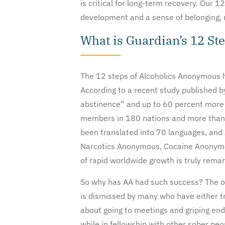
is critical for long-term recovery. Our
development and a sense of belonging, m
What is Guardian’s 12 St
The 12 steps of Alcoholics Anonymous h
According to a recent study published 
abstinence” and up to 60 percent more e
members in 180 nations and more than 
been translated into 70 languages, and
Narcotics Anonymous, Cocaine Anonymous
of rapid worldwide growth is truly remar
So why has AA had such success? The obv
is dismissed by many who have either tr
about going to meetings and griping end
while in fellowship with other sober peo