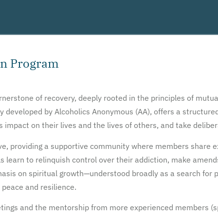
on Program
erstone of recovery, deeply rooted in the principles of mutua
ally developed by Alcoholics Anonymous (AA), offers a structur
s impact on their lives and the lives of others, and take delib
ive, providing a supportive community where members share ex
ls learn to relinquish control over their addiction, make amen
asis on spiritual growth—understood broadly as a search for
 peace and resilience.
etings and the mentorship from more experienced members (sp