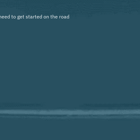
need to get started on the road