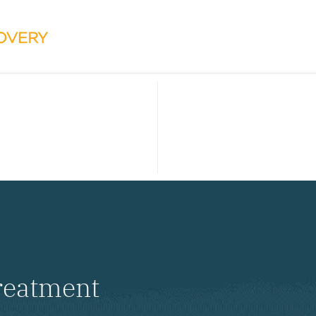
reatment