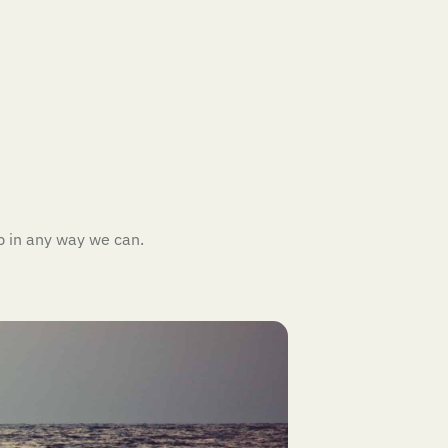
p in any way we can.