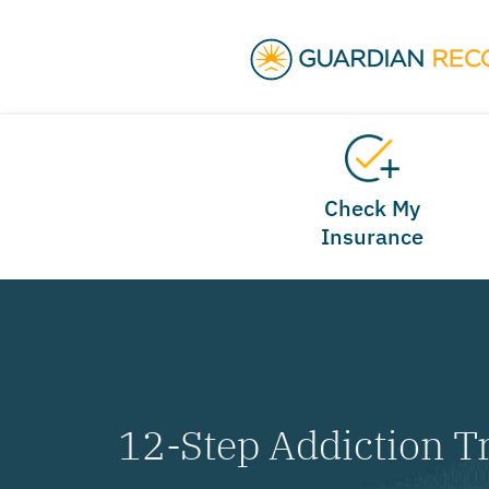
Check My
Insurance
12-Step Addiction T