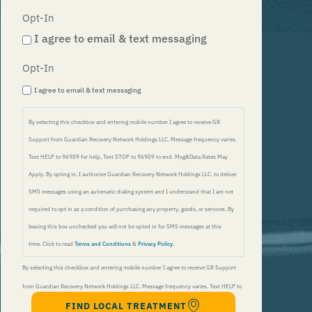
Opt-In
I agree to email & text messaging
Opt-In
I agree to email & text messaging
By selecting this checkbox and entering mobile number I agree to receive GR
Support from Guardian Recovery Network Holdings LLC. Message frequency varies.
Text HELP to 96909 for help, Text STOP to 96909 to end. Msg&Data Rates May
Apply. By opting in, I authorize Guardian Recovery Network Holdings LLC. to deliver
SMS messages using an automatic dialing system and I understand that I am not
required to opt in as a condition of purchasing any property, goods, or services. By
leaving this box unchecked you will not be opted in for SMS messages at this
time. Click to read
Terms and Conditions
&
Privacy Policy
.
By selecting this checkbox and entering mobile number I agree to receive GR Support
from Guardian Recovery Network Holdings LLC. Message frequency varies. Text HELP to
FIND LOCAL TREATMENT
96909 for help, Text STOP to 96909 to end. Msg&Data Rates May Apply. By opting in, I