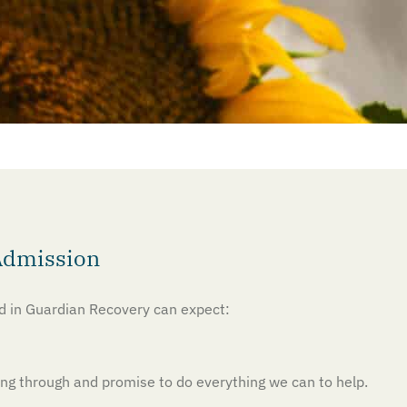
Admission
ed in Guardian Recovery can expect:
g through and promise to do everything we can to help.