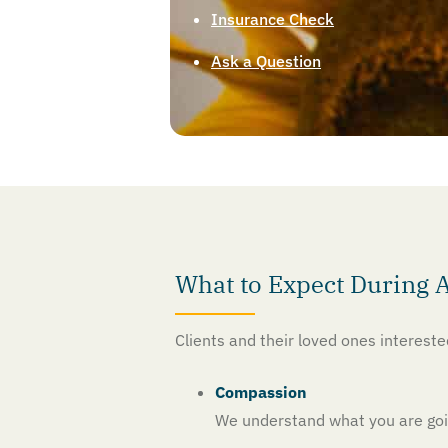
Insurance Check
Ask a Question
What to Expect During 
Clients and their loved ones interest
Compassion
We understand what you are goin