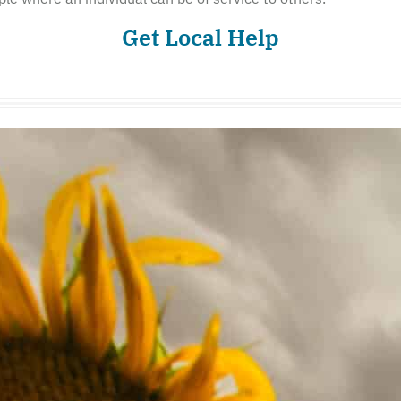
Get Local Help