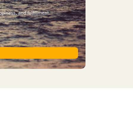
ppiness, and fulfillment.