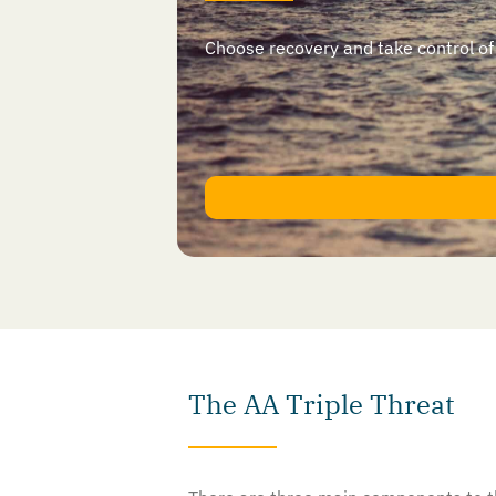
Choose recovery and take control of yo
The AA Triple Threat