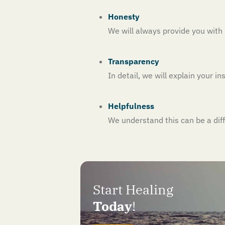
Honesty
We will always provide you wit
Transparency
In detail, we will explain your 
Helpfulness
We understand this can be a dif
Start Healing
Today
!