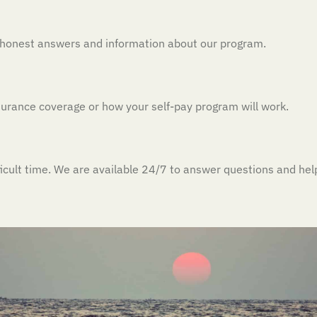
h honest answers and information about our program.
insurance coverage or how your self-pay program will work.
ficult time. We are available 24/7 to answer questions and hel