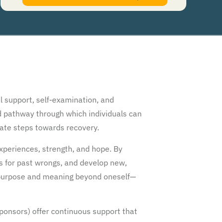
authorize Guardian Recovery Network Holdings LLC. to deliver SMS messages using an
automatic dialing system and I understand that I am not required to opt in as a
condition of purchasing any property, goods, or services. By leaving this box unchecked
you will not be opted in for SMS messages at this time. Click to read
Terms and
Conditions
&
Privacy Policy
.
l support, self-examination, and
ed pathway through which individuals can
erate steps towards recovery.
periences, strength, and hope. By
ds for past wrongs, and develop new,
 purpose and meaning beyond oneself—
onsors) offer continuous support that