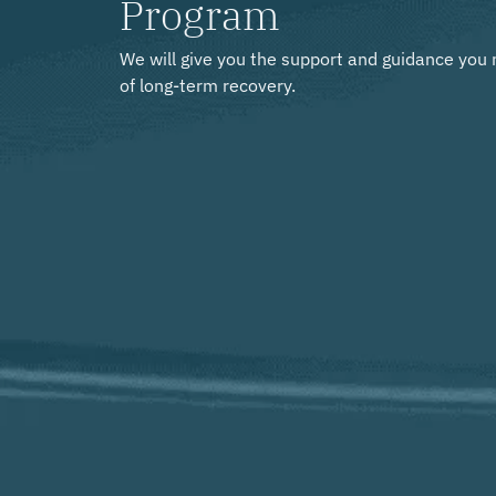
Program
We will give you the support and guidance you 
of long-term recovery.