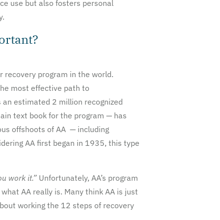
ce use but also fosters personal
y.
ortant?
r recovery program in the world.
he most effective path to
 an estimated 2 million recognized
ain text book for the program — has
us offshoots of AA — including
ring AA first began in 1935, this type
ou work it.”
Unfortunately, AA’s program
hat AA really is. Many think AA is just
about working the 12 steps of recovery