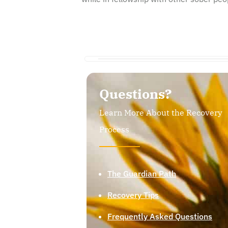
Questions?
Learn More About the Recovery
Process
The Guardian Path
Recovery Tips
Frequently Asked Questions