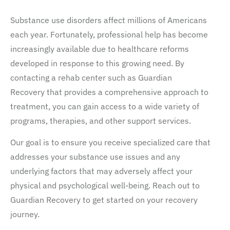
Substance use disorders affect millions of Americans
each year. Fortunately, professional help has become
increasingly available due to healthcare reforms
developed in response to this growing need. By
contacting a rehab center such as Guardian
Recovery that provides a comprehensive approach to
treatment, you can gain access to a wide variety of
programs, therapies, and other support services.
Our goal is to ensure you receive specialized care that
addresses your substance use issues and any
underlying factors that may adversely affect your
physical and psychological well-being. Reach out to
Guardian Recovery to get started on your recovery
journey.