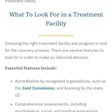
treatment needs.
What To Look For in a Treatment
Facility
Choosing the right treatment facility and program is vital
for the recovery process. There are several features to
look for in order to make an informed decision.
Essential Features Include:
Accreditation by recognized organizations, such as
the
Joint Commission
, and licensing by the state.
(2)
Comprehensive assessments, including
psychological, social, and medical evaluations.