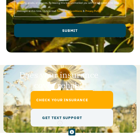
property, goods, or services. By leaving this box unchecked you will not be opted in for SMS
messages at this time. Click to read
Terms and Conditions
&
Privacy Policy
.
SUBMIT
Does your insurance
cover rehab?
CHECK YOUR INSURANCE
GET TEXT SUPPORT