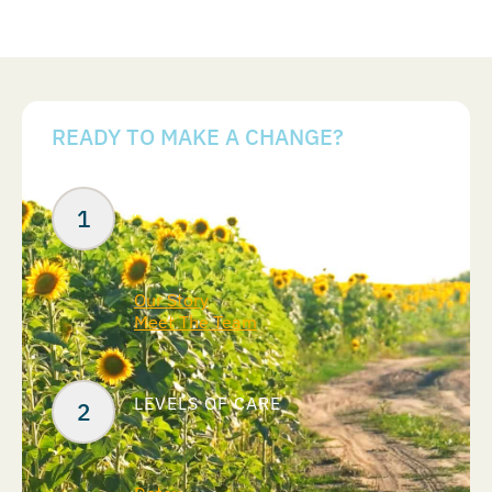
READY TO MAKE A CHANGE?
Your Next Steps
ABOUT US
Our Story
Meet The Team
LEVELS OF CARE