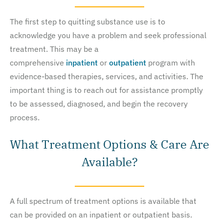
The first step to quitting substance use is to
acknowledge you have a problem and seek professional
treatment. This may be a
comprehensive
inpatient
or
outpatient
program with
evidence-based therapies, services, and activities. The
important thing is to reach out for assistance promptly
to be assessed, diagnosed, and begin the recovery
process.
What Treatment Options & Care Are
Available?
A full spectrum of treatment options is available that
can be provided on an inpatient or outpatient basis.