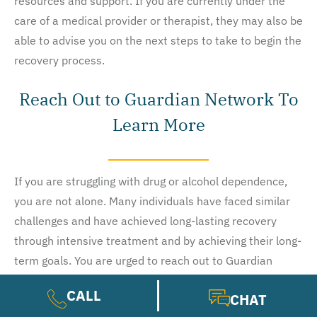
resources and support. If you are currently under the
care of a medical provider or therapist, they may also be
able to advise you on the next steps to take to begin the
recovery process.
Reach Out to Guardian Network To
Learn More
If you are struggling with drug or alcohol dependence,
you are not alone. Many individuals have faced similar
challenges and have achieved long-lasting recovery
through intensive treatment and by achieving their long-
term goals. You are urged to reach out to Guardian
Network today for a free assessment and no-obligation
CALL
CHAT
health insurance benefits check. Learn more about our