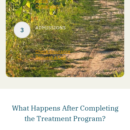
Detox
Outpatient
ADMISSIONS
Check Insurance
Request a Call
What Happens After Completing
the Treatment Program?