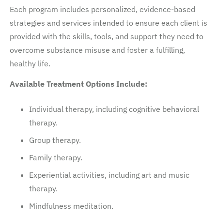
Each program includes personalized, evidence-based
strategies and services intended to ensure each client is
provided with the skills, tools, and support they need to
overcome substance misuse and foster a fulfilling,
healthy life.
Available Treatment Options Include:
Individual therapy, including cognitive behavioral
therapy.
Group therapy.
Family therapy.
Experiential activities, including art and music
therapy.
Mindfulness meditation.