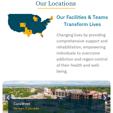
Our Locations
Our Facilities & Teams
Transform Lives
Changing lives by providing
comprehensive support and
rehabilitation, empowering
individuals to overcome
addiction and regain control
of their health and well-
being.
CuraWest
Denver, Colorado