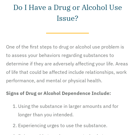
Do I Have a Drug or Alcohol Use
Issue?
One of the first steps to drug or alcohol use problem is
to assess your behaviors regarding substances to
determine if they are adversely affecting your life. Areas
of life that could be affected include relationships, work
performance, and mental or physical health.
Signs of Drug or Alcohol Dependence Include:
Using the substance in larger amounts and for
longer than you intended.
Experiencing urges to use the substance.