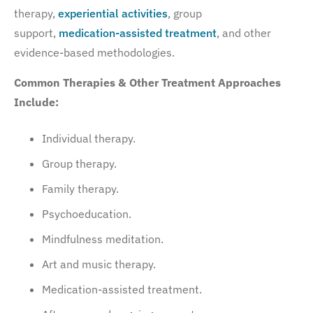
therapy,
experiential activities
, group
support,
medication-assisted treatment
, and other
evidence-based methodologies.
Common Therapies & Other Treatment Approaches
Include:
Individual therapy.
Group therapy.
Family therapy.
Psychoeducation.
Mindfulness meditation.
Art and music therapy.
Medication-assisted treatment.