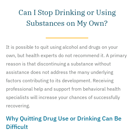
Can I Stop Drinking or Using
Substances on My Own?
It is possible to quit using alcohol and drugs on your
own, but health experts do not recommend it. A primary
reason is that discontinuing a substance without
assistance does not address the many underlying
factors contributing to its development. Receiving
professional help and support from behavioral health
specialists will increase your chances of successfully
recovering.
Why Quitting Drug Use or Drinking Can Be
Difficult