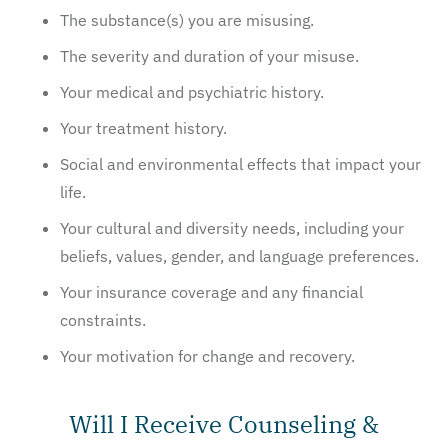
The substance(s) you are misusing.
The severity and duration of your misuse.
Your medical and psychiatric history.
Your treatment history.
Social and environmental effects that impact your
life.
Your cultural and diversity needs, including your
beliefs, values, gender, and language preferences.
Your insurance coverage and any financial
constraints.
Your motivation for change and recovery.
Will I Receive Counseling &