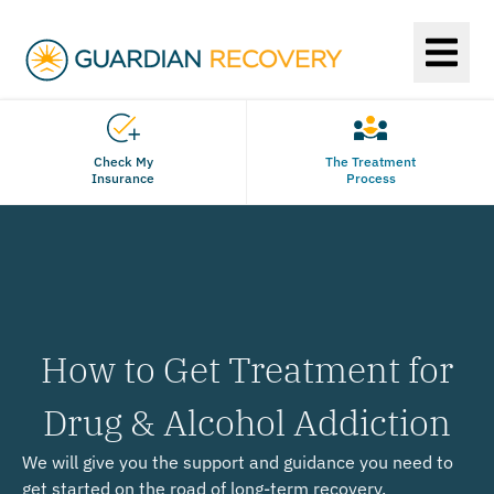
Check My
The Treatment
Insurance
Process
How to Get Treatment for
Drug & Alcohol Addiction
We will give you the support and guidance you need to
get started on the road of long-term recovery.