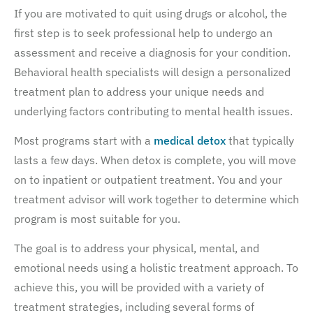
If you are motivated to quit using drugs or alcohol, the
first step is to seek professional help to undergo an
assessment and receive a diagnosis for your condition.
Behavioral health specialists will design a personalized
treatment plan to address your unique needs and
underlying factors contributing to mental health issues.
Most programs start with a
medical detox
that typically
lasts a few days. When detox is complete, you will move
on to inpatient or outpatient treatment. You and your
treatment advisor will work together to determine which
program is most suitable for you.
The goal is to address your physical, mental, and
emotional needs using a holistic treatment approach. To
achieve this, you will be provided with a variety of
treatment strategies, including several forms of