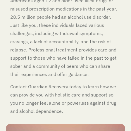
Americans aged 12 and older used illicit drugs or
misused prescription medications in the past year.
28.5 million people had an alcohol use disorder.
Just like you, these individuals faced various
challenges, including withdrawal symptoms,
cravings, a lack of accountability, and the risk of
relapse. Professional treatment provides care and
support to those who have failed in the past to get
sober and a community of peers who can share
their experiences and offer guidance.
Contact Guardian Recovery today to learn how we
can provide you with holistic care and support so
you no longer feel alone or powerless against drug
and alcohol dependence.