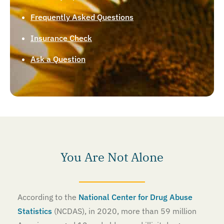
Frequently Asked Questions
Insurance Check
Ask a Question
You Are Not Alone
According to the
National Center for Drug Abuse
Statistics
(NCDAS), in 2020, more than 59 million