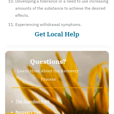
Developing a tolerance or a need to use increasing
amounts of the substance to achieve the desired
effects.
Experiencing withdrawal symptoms.
Get Local Help
Questions?
Learn More About the Recovery
Process
The Guardian Path
Recovery Tips