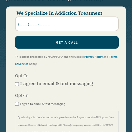
We Specialize In Addiction Treatment
Phone
Number
*
GET A CALL
This site is protected by reCAPTCHA and the Google
Privacy Policy
and
Terms
of Service
apply.
Opt-In
I agree to email & text messaging
Opt-In
I agree to email & text messaging
By selecting this checkbox and entering mobile number I agree to receive GR Support from
Guardian Recovery Network Holdings LLC. Message frequency varies. Text HELP to 96909