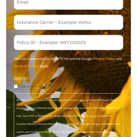
Insurance
Carrier
*
Policy
Membership
ID
This site is protected by reCAPTCHA and the Google
Privacy Policy
and
Terms of Service
apply.
Opt-In
I agree to email & text messaging
By selecting this checkbox and entering mobile number I agree to receive GR Support from
Guardian Recovery Network Holdings LLC. Message frequency varies. Text HELP to 96909 for
help, Text STOP to 96909 to end. Msg&Data Rates May Apply. By opting in, I authorize
Guardian Recovery Network Holdings LLC. to deliver SMS messages using an automatic dialing
system and I understand that I am not required to opt in as a condition of purchasing any