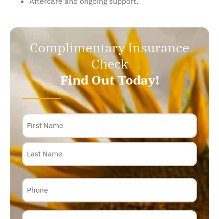
Aftercare and ongoing support.
Complimentary Insurance
Check
Find Out Today!
Name
Phone
Email