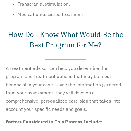
Transcranial stimulation.
Medication-assisted treatment.
How Do I Know What Would Be the
Best Program for Me?
A treatment advisor can help you determine the
program and treatment options that may be most
beneficial in your case. Using the information garnered
from your assessment, they will develop a
comprehensive, personalized care plan that takes into
account your specific needs and goals.
Factors Considered in This Process Include: