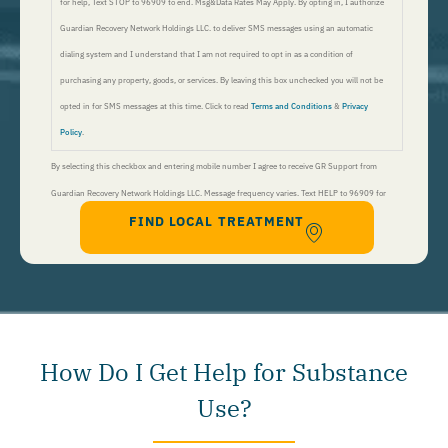
for help, Text STOP to 96909 to end. Msg&Data Rates May Apply. By opting in, I authorize
Guardian Recovery Network Holdings LLC. to deliver SMS messages using an automatic
dialing system and I understand that I am not required to opt in as a condition of
purchasing any property, goods, or services. By leaving this box unchecked you will not be
opted in for SMS messages at this time. Click to read
Terms and Conditions
&
Privacy
Policy
.
By selecting this checkbox and entering mobile number I agree to receive GR Support from
Guardian Recovery Network Holdings LLC. Message frequency varies. Text HELP to 96909 for
FIND LOCAL TREATMENT
help, Text STOP to 96909 to end. Msg&Data Rates May Apply. By opting in, I authorize Guardian
Recovery Network Holdings LLC. to deliver SMS messages using an automatic dialing system and I
understand that I am not required to opt in as a condition of purchasing any property, goods, or
services. By leaving this box unchecked you will not be opted in for SMS messages at this
time. Click to read
Terms and Conditions
&
Privacy Policy
.
How Do I Get Help for Substance
Use?