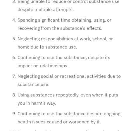
Being unable to reduce or control substance use
despite multiple attempts.
Spending significant time obtaining, using, or
recovering from the substance’s effects.
Neglecting responsibilities at work, school, or
home due to substance use.
Continuing to use the substance, despite its
impact on relationships.
Neglecting social or recreational activities due to
substance use.
Using substances repeatedly, even when it puts
you in harm’s way.
Continuing to use the substance despite ongoing
health issues caused or worsened by it.