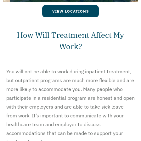
VIEW LOCATIONS
How Will Treatment Affect My
Work?
You will not be able to work during inpatient treatment,
but outpatient programs are much more flexible and are
more likely to accommodate you. Many people who
participate in a residential program are honest and open
with their employers and are able to take sick leave
from work. It’s important to communicate with your
healthcare team and employer to discuss
accommodations that can be made to support your