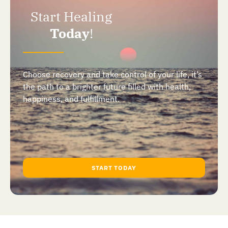
Start Healing
Today
!
Choose recovery and take control of your life, it’s
the path to a brighter future filled with health,
happiness, and fulfillment.
START TODAY