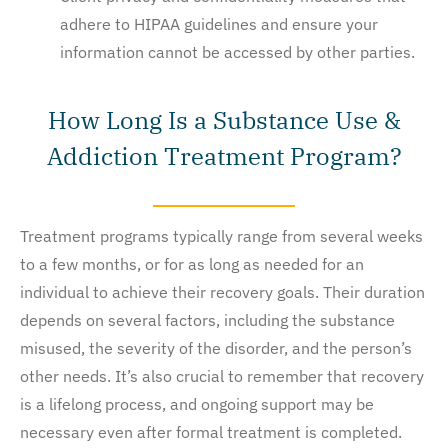
adhere to HIPAA guidelines and ensure your
information cannot be accessed by other parties.
How Long Is a Substance Use &
Addiction Treatment Program?
Treatment programs typically range from several weeks
to a few months, or for as long as needed for an
individual to achieve their recovery goals. Their duration
depends on several factors, including the substance
misused, the severity of the disorder, and the person’s
other needs. It’s also crucial to remember that recovery
is a lifelong process, and ongoing support may be
necessary even after formal treatment is completed.