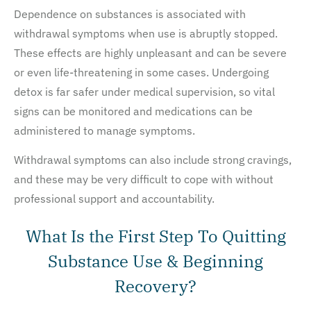
Dependence on substances is associated with
withdrawal symptoms when use is abruptly stopped.
These effects are highly unpleasant and can be severe
or even life-threatening in some cases. Undergoing
detox is far safer under medical supervision, so vital
signs can be monitored and medications can be
administered to manage symptoms.
Withdrawal symptoms can also include strong cravings,
and these may be very difficult to cope with without
professional support and accountability.
What Is the First Step To Quitting
Substance Use & Beginning
Recovery?