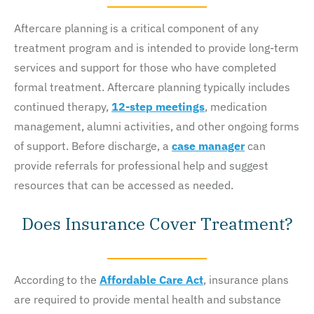
Aftercare planning is a critical component of any
treatment program and is intended to provide long-term
services and support for those who have completed
formal treatment. Aftercare planning typically includes
continued therapy,
12-step meetings
, medication
management, alumni activities, and other ongoing forms
of support. Before discharge, a
case manager
can
provide referrals for professional help and suggest
resources that can be accessed as needed.
Does Insurance Cover Treatment?
According to the
Affordable Care Act
, insurance plans
are required to provide mental health and substance