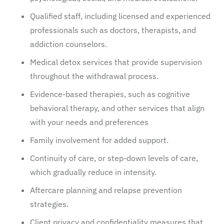
Qualified staff, including licensed and experienced
professionals such as doctors, therapists, and
addiction counselors.
Medical detox services that provide supervision
throughout the withdrawal process.
Evidence-based therapies, such as cognitive
behavioral therapy, and other services that align
with your needs and preferences
Family involvement for added support.
Continuity of care, or step-down levels of care,
which gradually reduce in intensity.
Aftercare planning and relapse prevention
strategies.
Client privacy and confidentiality measures that