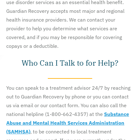
use disorder services as an essential health benefit.
Guardian Recovery accepts most major and regional
health insurance providers. We can contact your
provider to help you determine what services are
covered, and if you may be responsible for covering
copays or a deductible.
Who Can I Talk to for Help?
You can speak to a treatment advisor 24/7 by reaching
out to Guardian Recovery by phone or you can contact
us via email or our contact form. You can also call the
national helpline (1-800-662-4357) at the
Substance
Abuse and Mental Health Services Administration
(SAMHSA)
, to be connected to local treatment