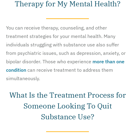
Therapy for My Mental Health?
You can receive therapy, counseling, and other
treatment strategies for your mental health. Many
individuals struggling with substance use also suffer
from psychiatric issues, such as depression, anxiety, or
bipolar disorder. Those who experience
more than one
condition
can receive treatment to address them
simultaneously.
What Is the Treatment Process for
Someone Looking To Quit
Substance Use?