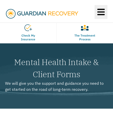
Check My
The Treatment
Insurance
Process
Mental Health Intake &
Client Forms
We will give you the support and guidance you need to
get started on the road of long-term recovery.