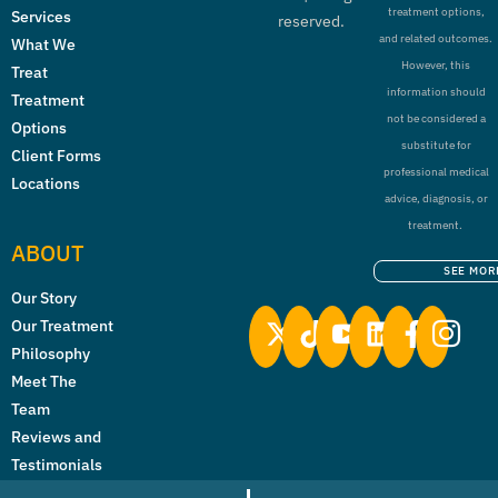
treatment options,
Services
reserved.
and related outcomes.
What We
However, this
Treat
information should
Treatment
not be considered a
Options
substitute for
Client Forms
professional medical
Locations
advice, diagnosis, or
treatment.
ABOUT
SEE MOR
Our Story
Our Treatment
Philosophy
Meet The
Team
Reviews and
Testimonials
Licenses &