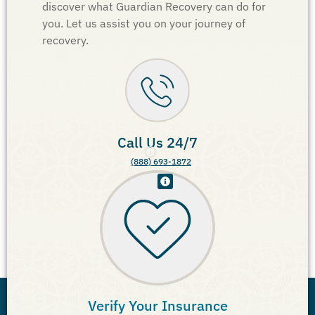
discover what Guardian Recovery can do for
you. Let us assist you on your journey of
recovery.
Call Us 24/7
(888) 693-1872
Verify Your Insurance