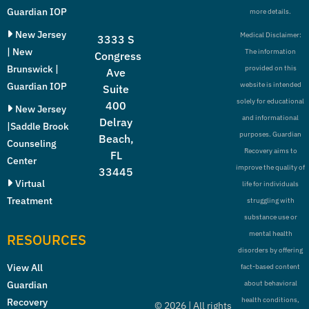
Guardian IOP
more details.
New Jersey
Medical Disclaimer:
3333 S
| New
The information
Congress
Brunswick |
provided on this
Ave
Guardian IOP
website is intended
Suite
solely for educational
400
New Jersey
and informational
Delray
|Saddle Brook
purposes. Guardian
Beach,
Counseling
Recovery aims to
FL
Center
improve the quality of
33445
Virtual
life for individuals
Treatment
struggling with
substance use or
mental health
RESOURCES
disorders by offering
View All
fact-based content
Guardian
about behavioral
health conditions,
Recovery
©
2026
| All rights