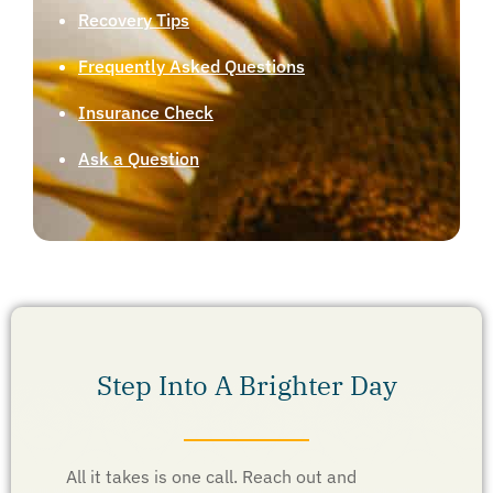
Recovery Tips
Frequently Asked Questions
Insurance Check
Ask a Question
Step Into A Brighter Day
All it takes is one call. Reach out and