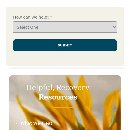
How can we help?
*
Helpful, Recovery
Resources
What We Treat