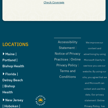
Check Coverage
Accessibility
LOCATIONS
We improve our
Statement
|
content and
Notice of Privacy
Maine |
advertising by using
Practices
|
Online
Portland |
Microsoft Clarity to
Privacy Policy
|
Bishop Health
see how you use our
Terms and
website. By using our
Florida |
Conditions
site, you agree that we
Delray Beach
and Microsoft can
| Bishop
collect and use this
Health
data. Our privacy
New Jersey
statement:
Online
| Hoboken |
Privacy Policy,
has