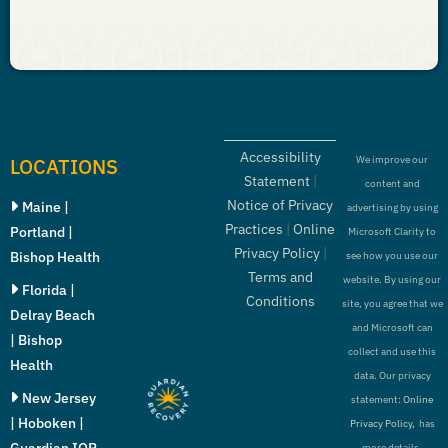
Accessibility
LOCATIONS
We improve our
Statement
|
content and
Notice of Privacy
Maine |
advertising by using
Practices
|
Online
Portland |
Microsoft Clarity to
Privacy Policy
|
Bishop Health
see how you use our
Terms and
website. By using our
Florida |
Conditions
site, you agree that we
Delray Beach
and Microsoft can
| Bishop
collect and use this
Health
data. Our privacy
New Jersey
statement:
Online
| Hoboken |
Privacy Policy,
has
Guardian IOP
more details.