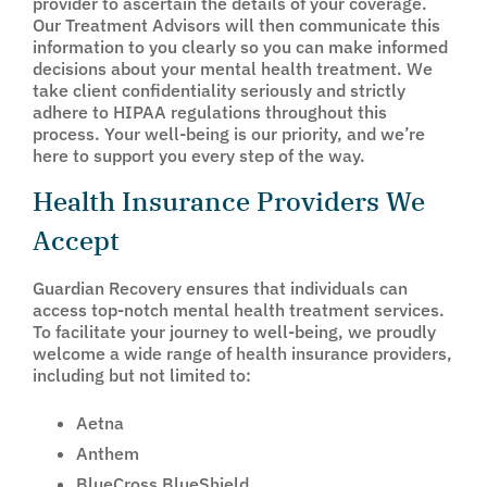
provider to ascertain the details of your coverage.
Our Treatment Advisors will then communicate this
information to you clearly so you can make informed
decisions about your mental health treatment. We
take client confidentiality seriously and strictly
adhere to HIPAA regulations throughout this
process. Your well-being is our priority, and we’re
here to support you every step of the way.
Health Insurance Providers We
Accept
Guardian Recovery ensures that individuals can
access top-notch mental health treatment services.
To facilitate your journey to well-being, we proudly
welcome a wide range of health insurance providers,
including but not limited to:
Aetna
Anthem
BlueCross BlueShield