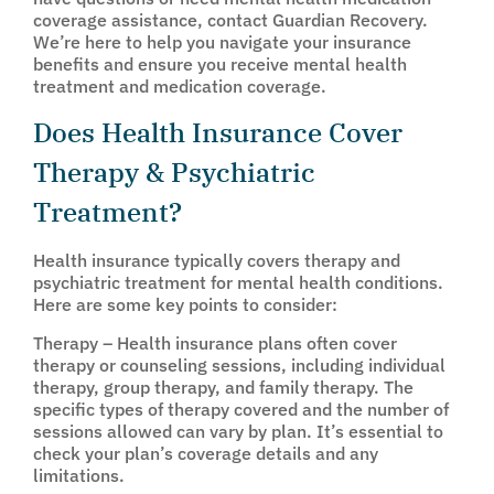
coverage assistance, contact Guardian Recovery.
We’re here to help you navigate your insurance
benefits and ensure you receive mental health
treatment and medication coverage.
Does Health Insurance Cover
Therapy & Psychiatric
Treatment?
Health insurance typically covers therapy and
psychiatric treatment for mental health conditions.
Here are some key points to consider:
Therapy – Health insurance plans often cover
therapy or counseling sessions, including individual
therapy, group therapy, and family therapy. The
specific types of therapy covered and the number of
sessions allowed can vary by plan. It’s essential to
check your plan’s coverage details and any
limitations.