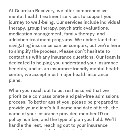
At Guardian Recovery, we offer comprehensive
mental health treatment services to support your
journey to well-being. Our services include individual
therapy, group therapy, psychiatric evaluations,
medication management, family therapy, and
addiction treatment programs. We understand that
navigating insurance can be complex, but we’re here
to simplify the process. Please don’t hesitate to
contact us with any insurance questions. Our team is
dedicated to helping you understand your insurance
benefits, and as an insurance-friendly mental health
center, we accept most major health insurance
plans.
When you reach out to us, rest assured that we
prioritize a compassionate and pain-free admissions
process. To better assist you, please be prepared to
provide your client’s full name and date of birth, the
name of your insurance provider, member ID or
policy number, and the type of plan you hold. We’ll
handle the rest, reaching out to your insurance