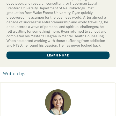
developer, and research consultant for Huberman Lab at
Stanford University Department of Neurobiology. Post-
graduation from Wake Forest University, Ryan quickly
discovered his acumen for the business world. After almost a
decade of successful entrepreneurship and world traveling, he
encountered a wave of personal and spiritual challenges; he
felt a calling for something more. Ryan returned to school and
completed his Master’s Degree in Mental Health Counseling.
When he started working with those suffering from addiction
and PTSD, he found his passion. He has never looked back.
LEARN MORE
Written by: