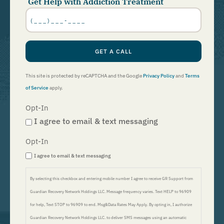
Get Help with Addiction Treatment
Phone
Number
*
GET A CALL
This site is protected by reCAPTCHA and the Google
Privacy Policy
and
Terms
of Service
apply.
Opt-In
I agree to email & text messaging
Opt-In
I agree to email & text messaging
By selecting this checkbox and entering mobile number I agree to receive GR Support from
Guardian Recovery Network Holdings LLC. Message frequency varies. Text HELP to 96909
for help, Text STOP to 96909 to end. Msg&Data Rates May Apply. By opting in, I authorize
Guardian Recovery Network Holdings LLC. to deliver SMS messages using an automatic