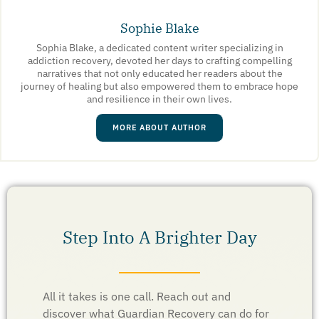
Sophie Blake
Sophia Blake, a dedicated content writer specializing in
addiction recovery, devoted her days to crafting compelling
narratives that not only educated her readers about the
journey of healing but also empowered them to embrace hope
and resilience in their own lives.
MORE ABOUT AUTHOR
Step Into A Brighter Day
All it takes is one call. Reach out and
discover what Guardian Recovery can do for