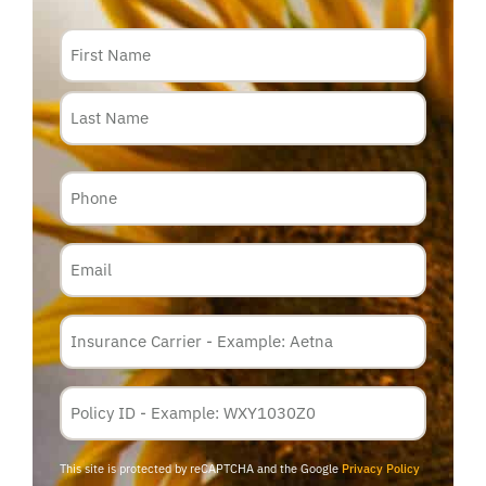
Name
Phone
Email
Insurance
Carrier
*
Policy
Membership
ID
This site is protected by reCAPTCHA and the Google
Privacy Policy