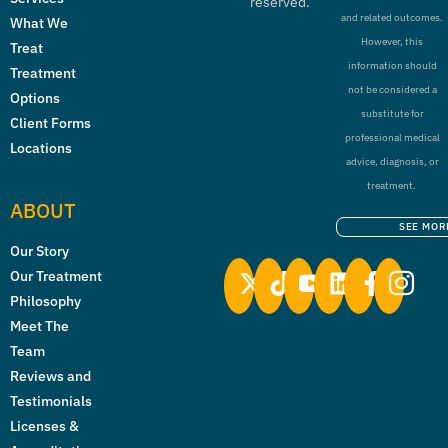
reserved.
and related outcomes.
What We
However, this
Treat
information should
Treatment
not be considered a
Options
substitute for
Client Forms
professional medical
Locations
advice, diagnosis, or
treatment.
ABOUT
SEE MOR
Our Story
Our Treatment
Philosophy
Meet The
Team
Reviews and
Testimonials
Licenses &