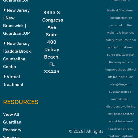
New Jersey
Medical Disclaimer:
3333 S
| New
The information
Congress
Brunswick |
provided on this
Ave
Guardian IOP
website is intended
Suite
solely for educational
400
New Jersey
and informational
Delray
|Saddle Brook
purposes. Guardian
Beach,
Counseling
Recovery aims to
FL
Center
improve the quality of
33445
Virtual
life for individuals
Treatment
struggling with
substance use or
mental health
RESOURCES
disorders by offering
View All
fact-based content
Guardian
about behavioral
health conditions,
Recovery
©
2026
| All rights
treatment options,
Services