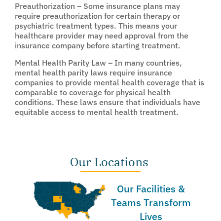
Preauthorization – Some insurance plans may
require preauthorization for certain therapy or
psychiatric treatment types. This means your
healthcare provider may need approval from the
insurance company before starting treatment.
Mental Health Parity Law – In many countries,
mental health parity laws require insurance
companies to provide mental health coverage that is
comparable to coverage for physical health
conditions. These laws ensure that individuals have
equitable access to mental health treatment.
Our Locations
Our Facilities &
Teams Transform
Lives