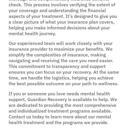
check. This process involves verifying the extent of
your coverage and understanding the financial
aspects of your treatment. It’s designed to give you
a clear picture of what your insurance plan covers,
helping you make informed decisions about your
mental health journey.
Our experienced team will work closely with your
insurance provider to maximize your benefits. We
simplify the complexities of insurance, making
navigating and receiving the care you need easier.
This commitment to transparency and support
ensures you can focus on your recovery. At the same
time, we handle the logistics, helping you achieve
the best possible outcome on your path to wellness.
If you or someone you love needs mental health
support, Guardian Recovery is available to help. We
are dedicated to providing the most comprehensive
and individualized treatment programs available.
Contact us today to learn more about our mental
health treatment and the programs we provide.