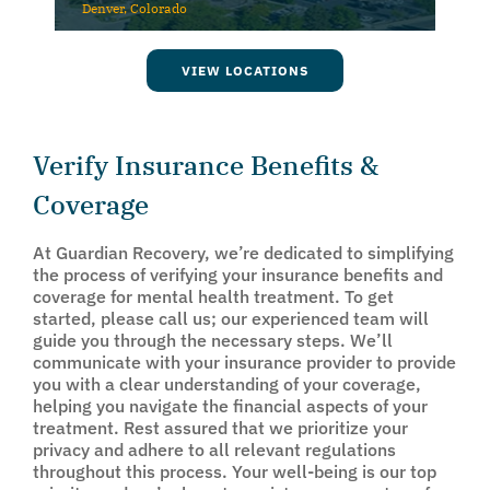
Denver, Colorado
VIEW LOCATIONS
Verify Insurance Benefits &
Coverage
At Guardian Recovery, we’re dedicated to simplifying
the process of verifying your insurance benefits and
coverage for mental health treatment. To get
started, please call us; our experienced team will
guide you through the necessary steps. We’ll
communicate with your insurance provider to provide
you with a clear understanding of your coverage,
helping you navigate the financial aspects of your
treatment. Rest assured that we prioritize your
privacy and adhere to all relevant regulations
throughout this process. Your well-being is our top