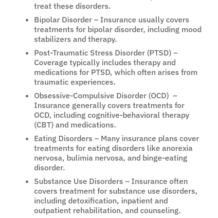
treat these disorders.
Bipolar Disorder – Insurance usually covers
treatments for bipolar disorder, including mood
stabilizers and therapy.
Post-Traumatic Stress Disorder (PTSD) –
Coverage typically includes therapy and
medications for PTSD, which often arises from
traumatic experiences.
Obsessive-Compulsive Disorder (OCD) –
Insurance generally covers treatments for
OCD, including cognitive-behavioral therapy
(CBT) and medications.
Eating Disorders – Many insurance plans cover
treatments for eating disorders like anorexia
nervosa, bulimia nervosa, and binge-eating
disorder.
Substance Use Disorders – Insurance often
covers treatment for substance use disorders,
including detoxification, inpatient and
outpatient rehabilitation, and counseling.