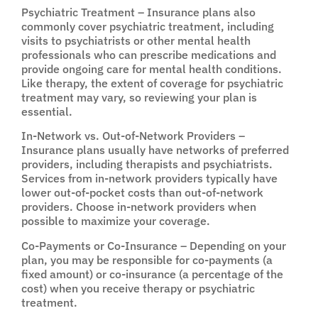
Psychiatric Treatment – Insurance plans also
commonly cover psychiatric treatment, including
visits to psychiatrists or other mental health
professionals who can prescribe medications and
provide ongoing care for mental health conditions.
Like therapy, the extent of coverage for psychiatric
treatment may vary, so reviewing your plan is
essential.
In-Network vs. Out-of-Network Providers –
Insurance plans usually have networks of preferred
providers, including therapists and psychiatrists.
Services from in-network providers typically have
lower out-of-pocket costs than out-of-network
providers. Choose in-network providers when
possible to maximize your coverage.
Co-Payments or Co-Insurance – Depending on your
plan, you may be responsible for co-payments (a
fixed amount) or co-insurance (a percentage of the
cost) when you receive therapy or psychiatric
treatment.