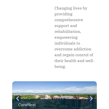
Changing lives by
providing
comprehensive
support and
rehabilitation,
empowering
individuals to
overcome addiction
and regain control of
their health and well-
being.
CuraWest