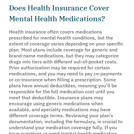
Does Health Insurance Cover
Mental Health Medications?
Health insurance often covers medications
prescribed for mental health conditions, but the
extent of coverage varies depending on your specific
plan. Most plans include coverage for generic and
brand-name medications, but they may categorize
drugs into tiers with different out-of-pocket costs.
Prior authorization may be required for certain
medications, and you may need to pay co-payments
or co-insurance when filling a prescription. Some
plans have annual deductibles, meaning you’ll be
responsible for the full medication cost until you
meet that deductible. Insurance plans may
encourage using generic medications when
available, and specialty medications may have
different coverage terms. Reviewing your plan’s
documentation, including the formulary, is crucial to
understand your medication coverage fully. If you
have questions or need mental health medication