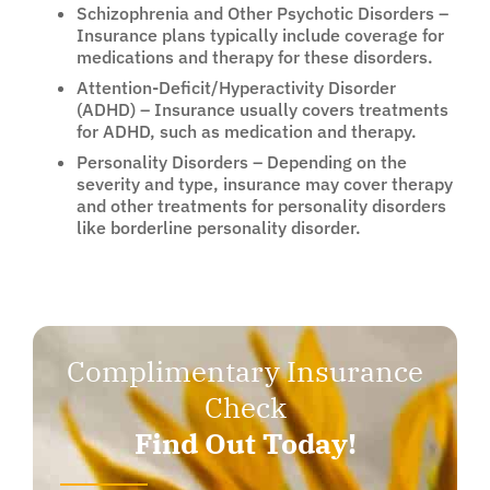
Schizophrenia and Other Psychotic Disorders –
Insurance plans typically include coverage for
medications and therapy for these disorders.
Attention-Deficit/Hyperactivity Disorder
(ADHD) – Insurance usually covers treatments
for ADHD, such as medication and therapy.
Personality Disorders – Depending on the
severity and type, insurance may cover therapy
and other treatments for personality disorders
like borderline personality disorder.
Complimentary Insurance
Check
Find Out Today!