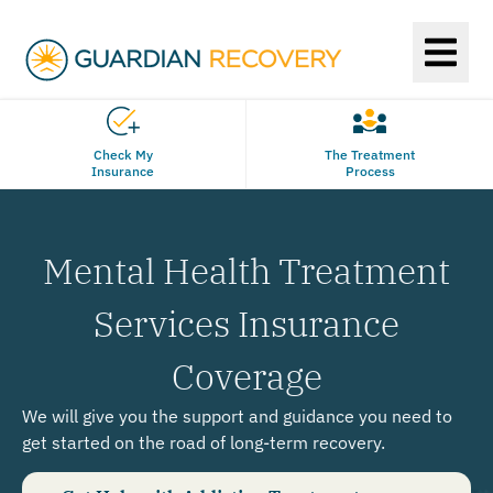
Check My
The Treatment
Insurance
Process
Mental Health Treatment
Services Insurance
Coverage
We will give you the support and guidance you need to
get started on the road of long-term recovery.