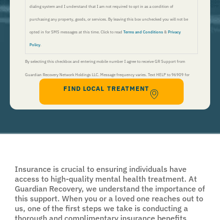
dialing system and I understand that I am not required to opt in as a condition of
purchasing any property, goods, or services. By leaving this box unchecked you will not be
opted in for SMS messages at this time. Click to read
Terms and Conditions
&
Privacy
Policy
.
By selecting this checkbox and entering mobile number I agree to receive GR Support from
Guardian Recovery Network Holdings LLC. Message frequency varies. Text HELP to 96909 for
FIND LOCAL TREATMENT
help, Text STOP to 96909 to end. Msg&Data Rates May Apply. By opting in, I authorize Guardian
Recovery Network Holdings LLC. to deliver SMS messages using an automatic dialing system and I
understand that I am not required to opt in as a condition of purchasing any property, goods, or
services. By leaving this box unchecked you will not be opted in for SMS messages at this
time. Click to read
Terms and Conditions
&
Privacy Policy
.
Insurance is crucial to ensuring individuals have
access to high-quality mental health treatment. At
Guardian Recovery, we understand the importance of
this support. When you or a loved one reaches out to
us, one of the first steps we take is conducting a
thorough and complimentary insurance benefits