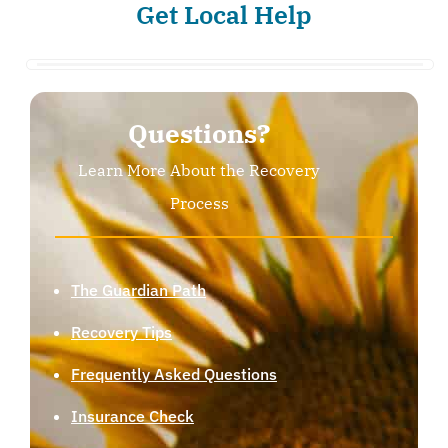
Get Local Help
Questions?
Learn More About the Recovery
Process
The Guardian Path
Recovery Tips
Frequently Asked Questions
Insurance Check