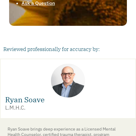
Ask a Question
Reviewed professionally for accuracy by:
Ryan Soave
L.M.H.C.
Ryan Soave brings deep experience as a Licensed Mental
Health Counselor, certified trauma therapist, program