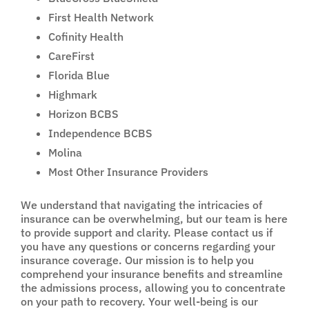
First Health Network
Cofinity Health
CareFirst
Florida Blue
Highmark
Horizon BCBS
Independence BCBS
Molina
Most Other Insurance Providers
We understand that navigating the intricacies of
insurance can be overwhelming, but our team is here
to provide support and clarity. Please contact us if
you have any questions or concerns regarding your
insurance coverage. Our mission is to help you
comprehend your insurance benefits and streamline
the admissions process, allowing you to concentrate
on your path to recovery. Your well-being is our