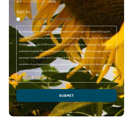
and
Terms of Service
apply.
Opt-In
I agree to email & text messaging
By selecting this checkbox and entering mobile number I agree to receive GR Support
from Guardian Recovery Network Holdings LLC. Message frequency varies. Text HELP to
96909 for help, Text STOP to 96909 to end. Msg&Data Rates May Apply. By opting in, I
authorize Guardian Recovery Network Holdings LLC. to deliver SMS messages using an
automatic dialing system and I understand that I am not required to opt in as a
condition of purchasing any property, goods, or services. By leaving this box unchecked
you will not be opted in for SMS messages at this time. Click to read
Terms and
Conditions
&
Privacy Policy
.
SUBMIT