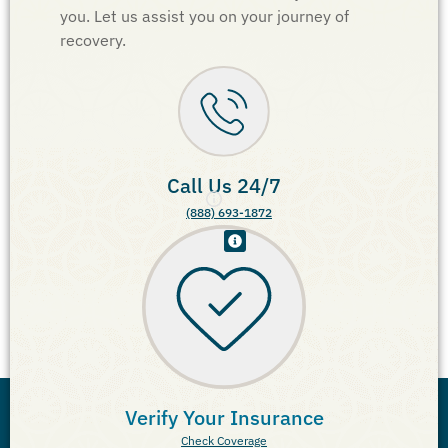
you. Let us assist you on your journey of
recovery.
Call Us 24/7
(888) 693-1872
Verify Your Insurance
Check Coverage