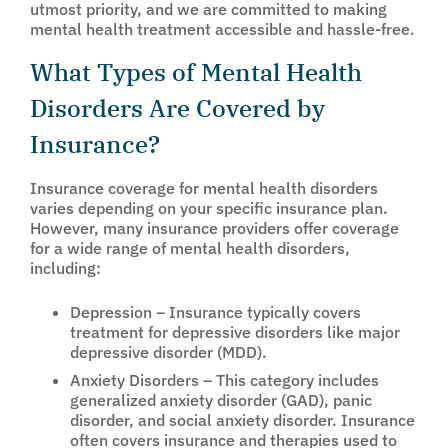
utmost priority, and we are committed to making
mental health treatment accessible and hassle-free.
What Types of Mental Health
Disorders Are Covered by
Insurance?
Insurance coverage for mental health disorders
varies depending on your specific insurance plan.
However, many insurance providers offer coverage
for a wide range of mental health disorders,
including:
Depression – Insurance typically covers
treatment for depressive disorders like major
depressive disorder (MDD).
Anxiety Disorders – This category includes
generalized anxiety disorder (GAD), panic
disorder, and social anxiety disorder. Insurance
often covers insurance and therapies used to