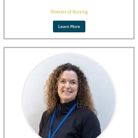
Director of Nursing
Learn More