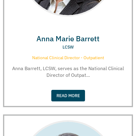
Anna Marie Barrett
LCSW
National Clinical Director - Outpatient
Anna Barrett, LCSW, serves as the National Clinical
Director of Outpat...
READ MORE