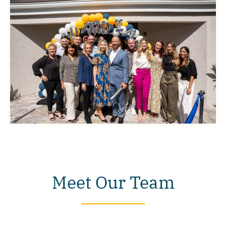
Meet Our Team