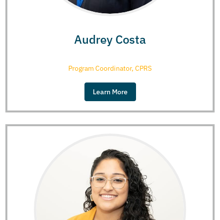
Audrey Costa
Program Coordinator, CPRS
Learn More