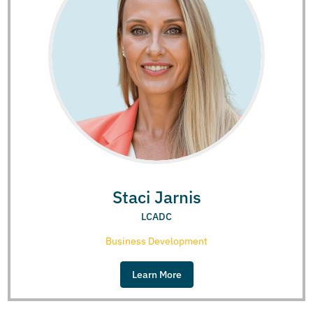
Staci Jarnis
LCADC
Business Development
Learn More