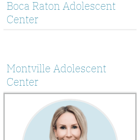
Boca Raton Adolescent
Center
Montville Adolescent
Center