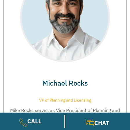
Michael Rocks
VP of Planning and Licensing
Mike Rocks serves as Vice President of Planning and
Licensure at Guard...
CALL
CHAT