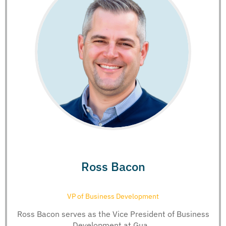
Ross Bacon
VP of Business Development
Ross Bacon serves as the Vice President of Business
Development at Gua...