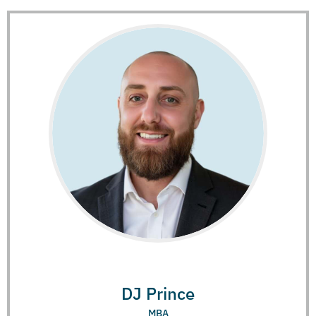
DJ Prince
MBA