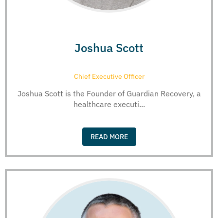
Joshua Scott
Chief Executive Officer
Joshua Scott is the Founder of Guardian Recovery, a
healthcare executi...
READ MORE