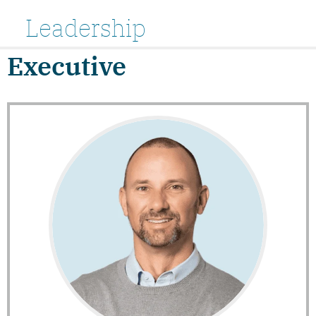
Leadership
Executive