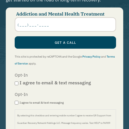
Addiction and Mental Health Treatment
Phone
Number
*
GET A CALL
This site is protected by reCAPTCHA and the Google
Privacy Policy
and
Terms
of Service
apply.
Opt-In
I agree to email & text messaging
Opt-In
I agree to email & text messaging
By selecting this checkbox and entering mobile number I agree to receive GR Support from
Guardian Recovery Network Holdings LLC. Message frequency varies. Text HELP to 96909