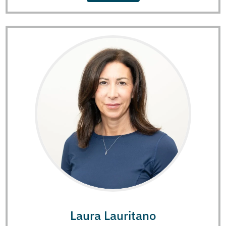
Laura Lauritano