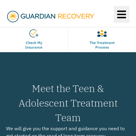
Check My
The Treatment
Insurance
Process
Meet the Teen &
Adolescent Treatment
Team
We will give you the support and guidance you need to
get started on the road of long-term recovery.