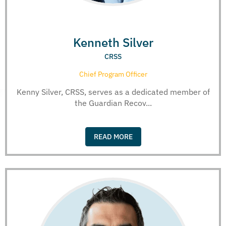
Kenneth Silver
CRSS
Chief Program Officer
Kenny Silver, CRSS, serves as a dedicated member of
the Guardian Recov...
READ MORE