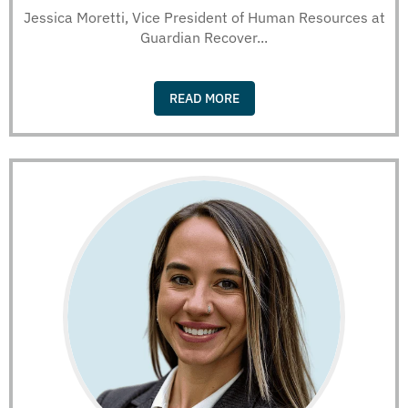
Jessica Moretti, Vice President of Human Resources at
Guardian Recover...
READ MORE