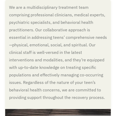
We are a multidisciplinary treatment team
comprising professional clinicians, medical experts,
psychiatric specialists, and behavioral health
practitioners. Our collaborative approach is
essential in addressing teens’ comprehensive needs
—physical, emotional, social, and spiritual. Our
clinical staff is well-versed in the latest
interventions and modalities, and they’re equipped
with up-to-date knowledge on treating specific
populations and effectively managing co-occurring
issues. Regardless of the nature of your teen’s
behavioral health concerns, we are committed to
providing support throughout the recovery process.