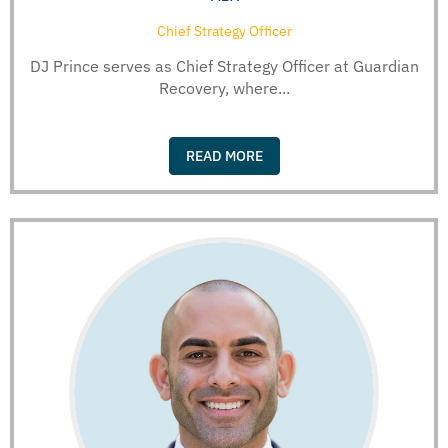
Chief Strategy Officer
DJ Prince serves as Chief Strategy Officer at Guardian
Recovery, where...
READ MORE