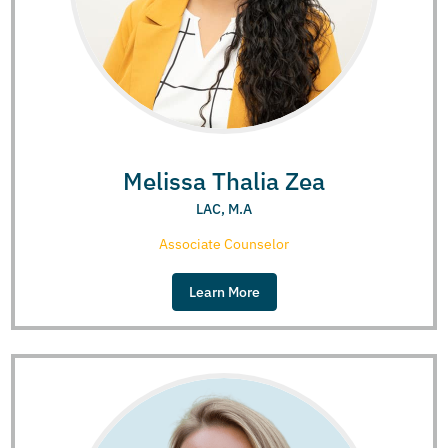
Melissa Thalia Zea
LAC, M.A
Associate Counselor
Learn More