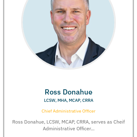
Ross Donahue
LCSW, MHA, MCAP, CRRA
Chief Administrative Officer
Ross Donahue, LCSW, MCAP, CRRA, serves as Cheif
Administrative Officer...