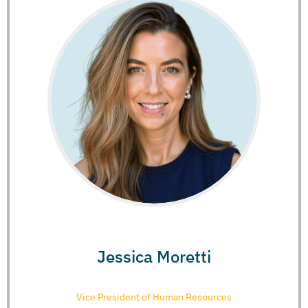
Jessica Moretti
Vice President of Human Resources