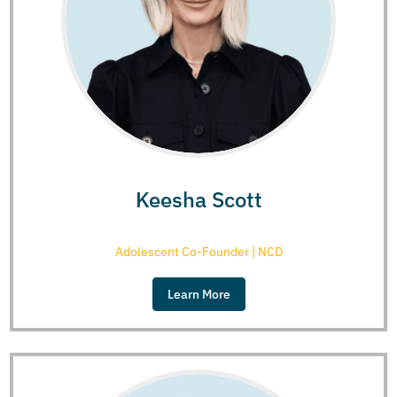
Keesha Scott
Adolescent Co-Founder | NCD
Learn More