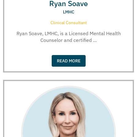
Ryan Soave
LMHC
Clinical Consultant
Ryan Soave, LMHC, is a Licensed Mental Health
Counselor and certified ...
READ MORE