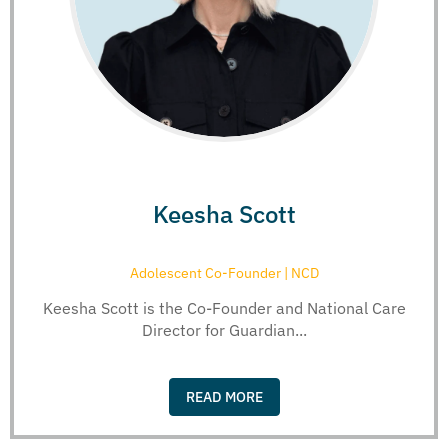
Keesha Scott
Adolescent Co-Founder | NCD
Keesha Scott is the Co-Founder and National Care
Director for Guardian...
READ MORE