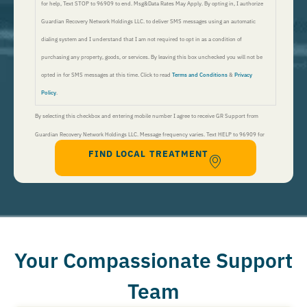
for help, Text STOP to 96909 to end. Msg&Data Rates May Apply. By opting in, I authorize
Guardian Recovery Network Holdings LLC. to deliver SMS messages using an automatic
dialing system and I understand that I am not required to opt in as a condition of
purchasing any property, goods, or services. By leaving this box unchecked you will not be
opted in for SMS messages at this time. Click to read
Terms and Conditions
&
Privacy
Policy
.
By selecting this checkbox and entering mobile number I agree to receive GR Support from
Guardian Recovery Network Holdings LLC. Message frequency varies. Text HELP to 96909 for
FIND LOCAL TREATMENT
help, Text STOP to 96909 to end. Msg&Data Rates May Apply. By opting in, I authorize Guardian
Recovery Network Holdings LLC. to deliver SMS messages using an automatic dialing system and I
understand that I am not required to opt in as a condition of purchasing any property, goods, or
services. By leaving this box unchecked you will not be opted in for SMS messages at this
time. Click to read
Terms and Conditions
&
Privacy Policy
.
Your Compassionate Support
Team