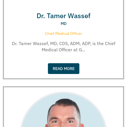
Dr. Tamer Wassef
MD
Chief Medical Officer
Dr. Tamer Wassef, MD, CDS, ADM, ADP, is the Chief
Medical Officer at G...
READ MORE