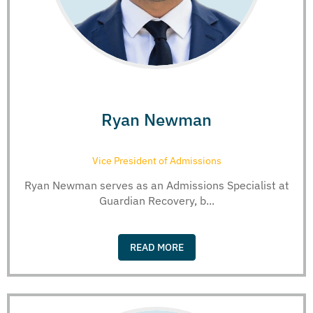
Ryan Newman
Vice President of Admissions
Ryan Newman serves as an Admissions Specialist at
Guardian Recovery, b...
READ MORE