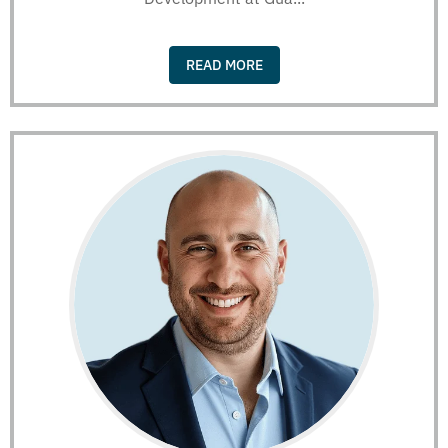
READ MORE