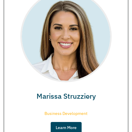
Marissa Struzziery
Business Development
Learn More