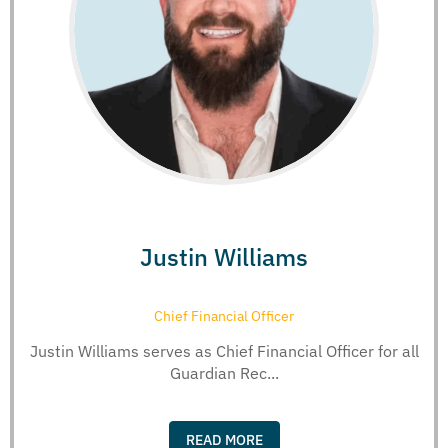
Justin Williams
Chief Financial Officer
Justin Williams serves as Chief Financial Officer for all
Guardian Rec...
READ MORE