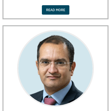
READ MORE