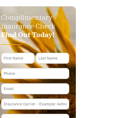
Complimentary
Insurance Check
Find Out Today!
Name
Phone
Email
Insurance
Carrier
*
Policy
Membership