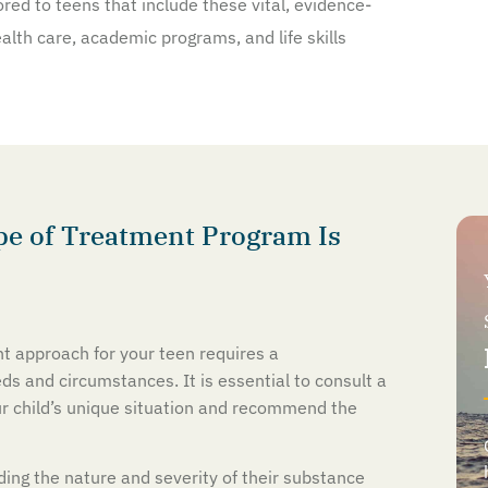
red to teens that include these vital, evidence-
lth care, academic programs, and life skills
e of Treatment Program Is
t approach for your teen requires a
s and circumstances. It is essential to consult a
ur child’s unique situation and recommend the
uding the nature and severity of their substance