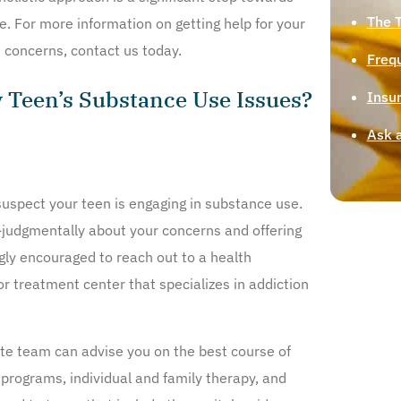
The 
ife. For more information on getting help for your
 concerns, contact us today.
Freq
y Teen’s Substance Use Issues?
Insu
Ask 
u suspect your teen is engaging in substance use.
-judgmentally about your concerns and offering
ngly encouraged to reach out to a health
r treatment center that specializes in addiction
e team can advise you on the best course of
t programs, individual and family therapy, and