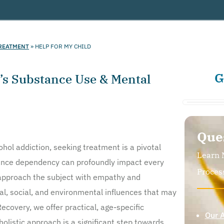
REATMENT
»
HELP FOR MY CHILD
G
n’s Substance Use & Mental
Que
cohol addiction, seeking treatment is a pivotal
Learn 
tance dependency can profoundly impact every
Proces
to approach the subject with empathy and
l, social, and environmental influences that may
ecovery, we offer practical, age-specific
Our 
olistic approach is a significant step towards