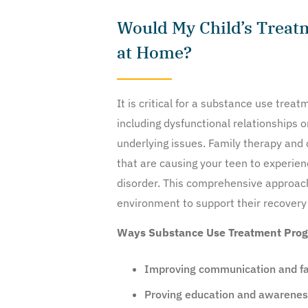
Would My Child’s Treat
at Home?
It is critical for a substance use tre
including dysfunctional relationships o
underlying issues. Family therapy and 
that are causing your teen to experien
disorder. This comprehensive approach
environment to support their recovery
Ways Substance Use Treatment Prog
Improving communication and fa
Proving education and awareness