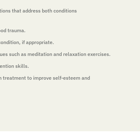
tions that address both conditions
ood trauma.
ondition, if appropriate.
ues such as meditation and relaxation exercises.
ntion skills.
n treatment to improve self-esteem and