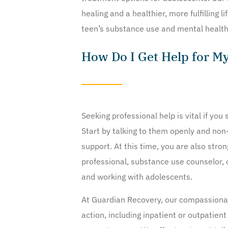
healing and a healthier, more fulfilling l
teen’s substance use and mental health
How Do I Get Help for M
Seeking professional help is vital if yo
Start by talking to them openly and non
support. At this time, you are also stro
professional, substance use counselor, o
and working with adolescents.
At Guardian Recovery, our compassionat
action, including inpatient or outpatien