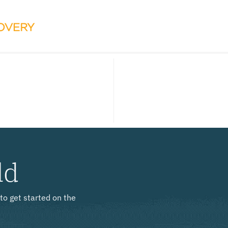
ld
to get started on the