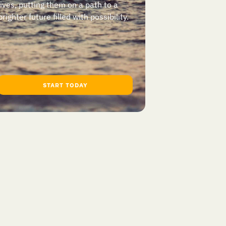
lives, putting them on a path to a
brighter future filled with possibility.
START TODAY