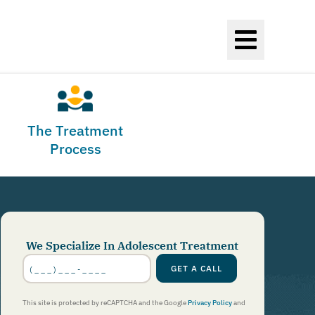
The Treatment
Process
We Specialize In Adolescent Treatment
Phone
Number
*
GET A CALL
This site is protected by reCAPTCHA and the Google
Privacy Policy
and