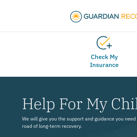
Check My
Insurance
Help For My Chi
We will give you the support and guidance you need 
road of long-term recovery.