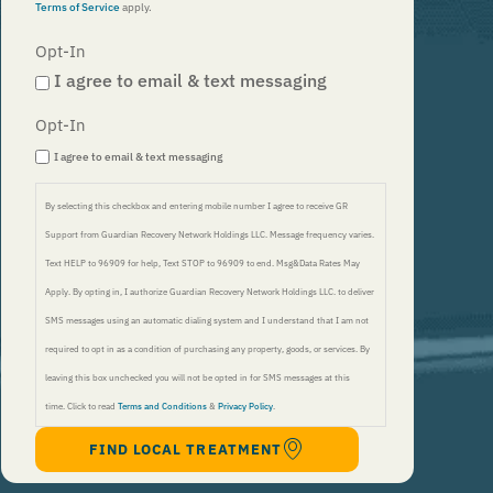
Terms of Service
apply.
Opt-In
I agree to email & text messaging
Opt-In
I agree to email & text messaging
By selecting this checkbox and entering mobile number I agree to receive GR
Support from Guardian Recovery Network Holdings LLC. Message frequency varies.
Text HELP to 96909 for help, Text STOP to 96909 to end. Msg&Data Rates May
Apply. By opting in, I authorize Guardian Recovery Network Holdings LLC. to deliver
SMS messages using an automatic dialing system and I understand that I am not
required to opt in as a condition of purchasing any property, goods, or services. By
leaving this box unchecked you will not be opted in for SMS messages at this
time. Click to read
Terms and Conditions
&
Privacy Policy
.
FIND LOCAL TREATMENT