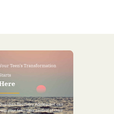
Your Teen's Transformation
Starts
Here
Guardian Recovery Adolescent can
help your teen take control of their