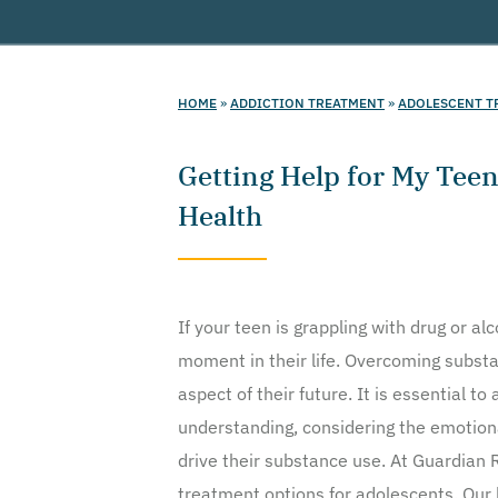
HOME
»
ADDICTION TREATMENT
»
ADOLESCENT T
Getting Help for My Tee
Health
If your teen is grappling with drug or al
moment in their life. Overcoming subs
aspect of their future. It is essential 
understanding, considering the emotiona
drive their substance use. At Guardian R
treatment options for adolescents. Our h