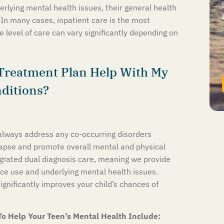
derlying mental health issues, their general health
 In many cases, inpatient care is the most
 level of care can vary significantly depending on
Treatment Plan Help With My
nditions?
lways address any co-occurring disorders
lapse and promote overall mental and physical
egrated dual diagnosis care, meaning we provide
ce use and underlying mental health issues.
significantly improves your child’s chances of
To Help Your Teen’s Mental Health Include: