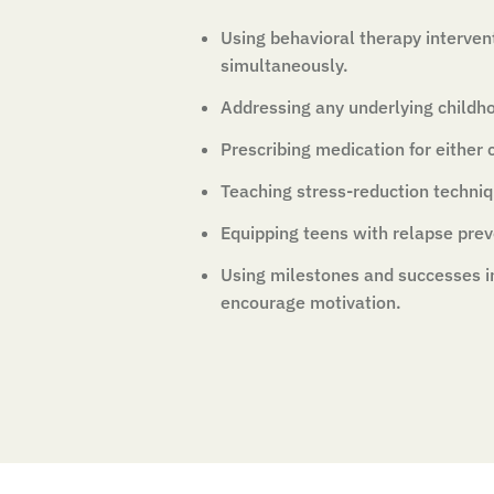
Using behavioral therapy interven
simultaneously.
Addressing any underlying childh
Prescribing medication for either c
Teaching stress-reduction techniq
Equipping teens with relapse preve
Using milestones and successes i
encourage motivation.