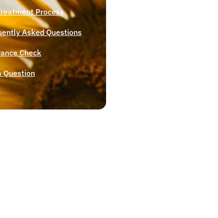
Treatment Process
uently Asked Questions
rance Check
a Question