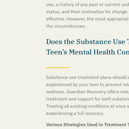
use, a history of any past or current un
status, and their motivation for change.
effective. However, the most appropriate
the circumstances.
Does the Substance Use 
Teen’s Mental Health Co
Substance use treatment plans should a
experienced by your teen to prevent re
wellness. Guardian Recovery offers int
treatment and support for both substan
Treating all existing conditions at once 
experiencing a full recovery.
Various Strategies Used in Treatment 