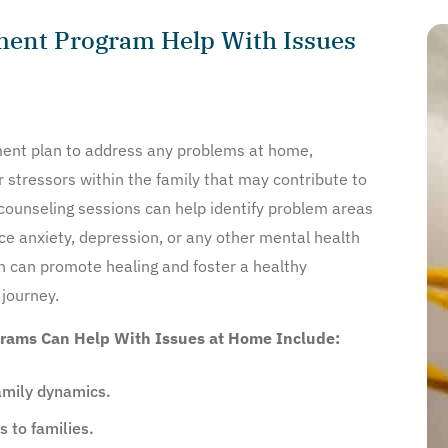
ment Program Help With Issues
atment plan to address any problems at home,
r stressors within the family that may contribute to
counseling sessions can help identify problem areas
ce anxiety, depression, or any other mental health
 can promote healing and foster a healthy
 journey.
rams Can Help With Issues at Home Include:
mily dynamics.
 to families.