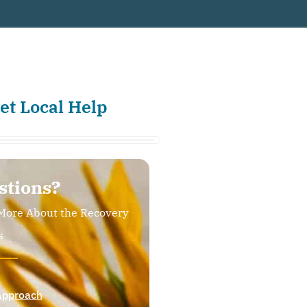
et Local Help
stions?
More About the Recovery
s
Approach