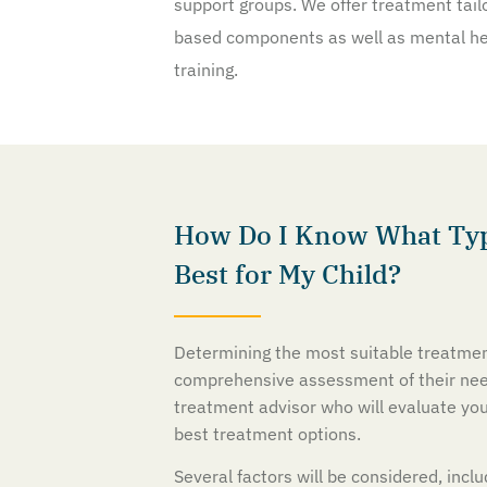
support groups. We offer treatment tailo
based components as well as mental hea
training.
How Do I Know What Typ
Best for My Child?
Determining the most suitable treatmen
comprehensive assessment of their need
treatment advisor who will evaluate yo
best treatment options.
Several factors will be considered, incl