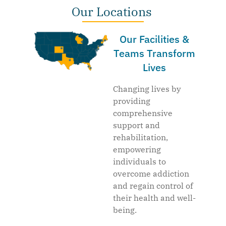
Our Locations
Our Facilities &
Teams Transform
Lives
Changing lives by
providing
comprehensive
support and
rehabilitation,
empowering
individuals to
overcome addiction
and regain control of
their health and well-
being.