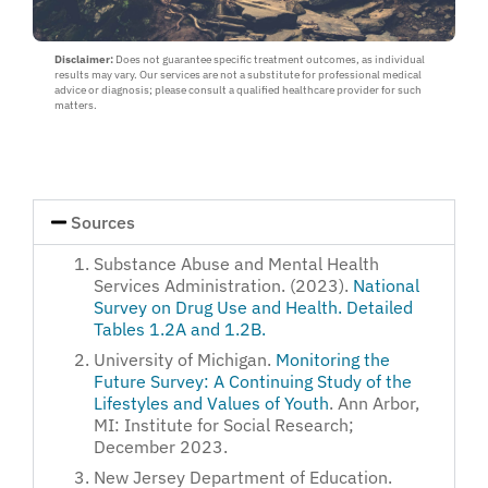
a
loved
Disclaimer:
Does not guarantee specific treatment outcomes, as individual
one
results may vary. Our services are not a substitute for professional medical
:
advice or diagnosis; please consult a qualified healthcare provider for such
Myself
matters.
or
Loved
One
Sources
Substance Abuse and Mental Health
Services Administration. (2023).
National
Survey on Drug Use and Health. Detailed
Tables 1.2A and 1.2B.
University of Michigan.
Monitoring the
Future Survey: A Continuing Study of the
Lifestyles and Values of Youth
. Ann Arbor,
MI: Institute for Social Research;
December 2023.
New Jersey Department of Education.