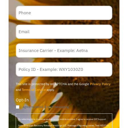
Phone
Email
Insurance
Carrier
*
Policy
Membership
ID
This site is protected by reCAPTCHA and the Google
Privacy Policy
and
Terms of Service
apply.
Opt-In
I agree to email & text messaging
By selecting this checkbox and entering mobile number I agree to receive GR Support
from Guardian Recovery Network Holdings LLC. Message frequency varies. Text HELP to