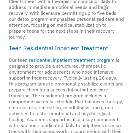
Clients meet with a therapist or counselor daily to
address immediate emotional needs and begin
recovery. With licensure permitting up to five beds,
our detox program emphasizes personalized care and
attention, focusing on medical stabilization to
prepare teens for the next steps in their recovery
journey.
Teen Residential Inpatient Treatment
Our teen
residential inpatient treatment program
is
designed to provide a structured, therapeutic
environment for adolescents who need intensive
support in their recovery. Typically lasting 28 days,
this program aims to emotionally stabilize clients and
prepare them for a successful outpatient-care
transition. The residential program includes a
comprehensive daily schedule that balances therapy,
creative arts, recreation, mindfulness, and group
activities to foster emotional and psychological
healing. Academic support is also a key component,
with two hours dedicated daily to help teens stay on
track with their schoolwork in coordination with their