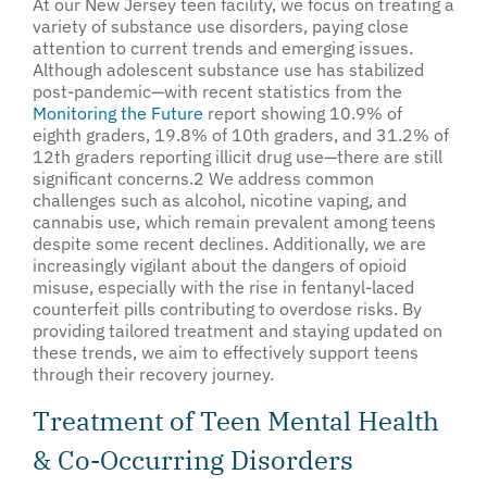
At our New Jersey teen facility, we focus on treating a
variety of substance use disorders, paying close
attention to current trends and emerging issues.
Although adolescent substance use has stabilized
post-pandemic—with recent statistics from the
Monitoring the Future
report showing 10.9% of
eighth graders, 19.8% of 10th graders, and 31.2% of
12th graders reporting illicit drug use—there are still
significant concerns.
2
We address common
challenges such as alcohol, nicotine vaping, and
cannabis use, which remain prevalent among teens
despite some recent declines. Additionally, we are
increasingly vigilant about the dangers of opioid
misuse, especially with the rise in fentanyl-laced
counterfeit pills contributing to overdose risks. By
providing tailored treatment and staying updated on
these trends, we aim to effectively support teens
through their recovery journey.
Treatment of Teen Mental Health
& Co-Occurring Disorders