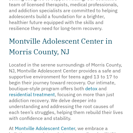
team of licensed therapists, medical professionals,
and addiction specialists are committed to helping
adolescents build a foundation for a brighter,
healthier future equipped with the skills and
resilience they need for long-term recovery.
Montville Adolescent Center in
Morris County, NJ
Located in the serene surroundings of Morris County,
NJ, Montville Adolescent Center provides a safe and
supportive environment for teens aged 13 to 17 to
begin their journey toward recovery. Our intimate,
boutique-style program offers both
detox
and
residential treatment
, focusing on more than just
addiction recovery. We delve deeper into
understanding and addressing the root causes of
each teen’s struggles, helping them rebuild their lives
with confidence and stability.
At
Montville Adolescent Center
, we embrace a