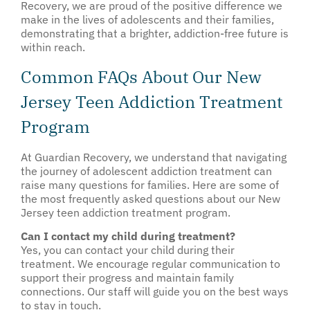
Recovery, we are proud of the positive difference we
make in the lives of adolescents and their families,
demonstrating that a brighter, addiction-free future is
within reach.
Common FAQs About Our New
Jersey Teen Addiction Treatment
Program
At Guardian Recovery, we understand that navigating
the journey of adolescent addiction treatment can
raise many questions for families. Here are some of
the most frequently asked questions about our New
Jersey teen addiction treatment program.
Can I contact my child during treatment?
Yes, you can contact your child during their
treatment. We encourage regular communication to
support their progress and maintain family
connections. Our staff will guide you on the best ways
to stay in touch.