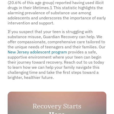
(20.6% of this age group) reported having used illicit
drugs in their lifetimes.
1
This statistic highlights the
alarming prevalence of substance use among
adolescents and underscores the importance of early
intervention and support.
If you suspect that your teen is struggling with
substance misuse, Guardian Recovery can help. We
offer compassionate, comprehensive care tailored to
the unique needs of teenagers and their families. Our
New Jersey adolescent program
provides a safe,
supportive environment where your teen can begin
their journey toward recovery. Reach out to us today
to learn how we can help your family navigate this
challenging time and take the first steps toward a
brighter, healthier future.
Recovery Starts