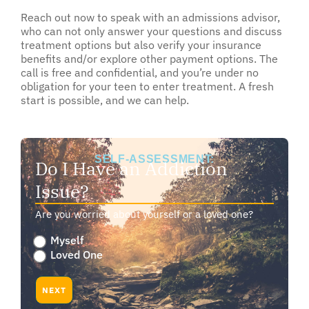
Reach out now to speak with an admissions advisor,
who can not only answer your questions and discuss
treatment options but also verify your insurance
benefits and/or explore other payment options. The
call is free and confidential, and you’re under no
obligation for your teen to enter treatment. A fresh
start is possible, and we can help.
SELF-ASSESSMENT:
Do I Have an Addiction
Issue?
Are you worried about yourself or a loved one?
Are
Myself
you
Loved One
worried
about
NEXT
yourself
or