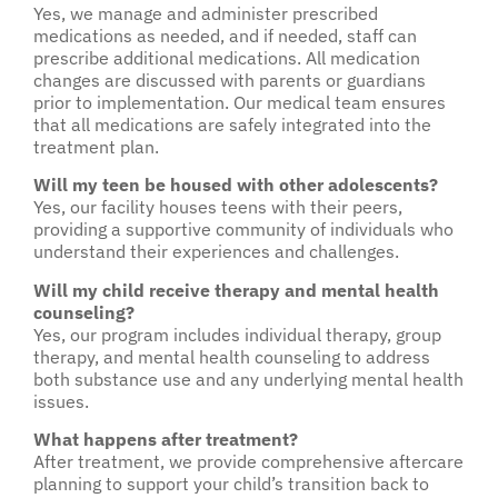
Yes, we manage and administer prescribed
medications as needed, and if needed, staff can
prescribe additional medications. All medication
changes are discussed with parents or guardians
prior to implementation. Our medical team ensures
that all medications are safely integrated into the
treatment plan.
Will my teen be housed with other adolescents?
Yes, our facility houses teens with their peers,
providing a supportive community of individuals who
understand their experiences and challenges.
Will my child receive therapy and mental health
counseling?
Yes, our program includes individual therapy, group
therapy, and mental health counseling to address
both substance use and any underlying mental health
issues.
What happens after treatment?
After treatment, we provide comprehensive aftercare
planning to support your child’s transition back to