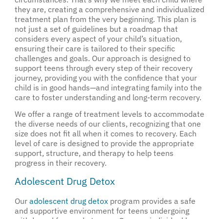
they are, creating a comprehensive and individualized
treatment plan from the very beginning. This plan is
not just a set of guidelines but a roadmap that
considers every aspect of your child’s situation,
ensuring their care is tailored to their specific
challenges and goals. Our approach is designed to
support teens through every step of their recovery
journey, providing you with the confidence that your
child is in good hands—and integrating family into the
care to foster understanding and long-term recovery.
We offer a range of treatment levels to accommodate
the diverse needs of our clients, recognizing that one
size does not fit all when it comes to recovery. Each
level of care is designed to provide the appropriate
support, structure, and therapy to help teens
progress in their recovery.
Adolescent Drug Detox
Our
adolescent drug detox
program provides a safe
and supportive environment for teens undergoing