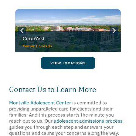
CuraWest
Denver, Colorado
VIEW LOCATIONS
Contact Us to Learn More
Montville Adolescent Center
is committed to
providing unparalleled care for clients and their
families. And this process starts the minute you
reach out to us. Our
adolescent admissions process
guides you through each step and answers your
questions and calms your concerns along the way.