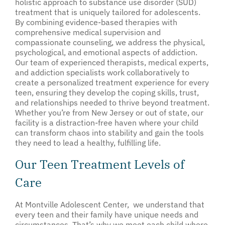
holistic approach to substance use disorder (SUD)
treatment that is uniquely tailored for adolescents.
By combining evidence-based therapies with
comprehensive medical supervision and
compassionate counseling, we address the physical,
psychological, and emotional aspects of addiction.
Our team of experienced therapists, medical experts,
and addiction specialists work collaboratively to
create a personalized treatment experience for every
teen, ensuring they develop the coping skills, trust,
and relationships needed to thrive beyond treatment.
Whether you’re from New Jersey or out of state, our
facility is a distraction-free haven where your child
can transform chaos into stability and gain the tools
they need to lead a healthy, fulfilling life.
Our Teen Treatment Levels of
Care
At Montville Adolescent Center, we understand that
every teen and their family have unique needs and
circumstances. That’s why we meet each child where