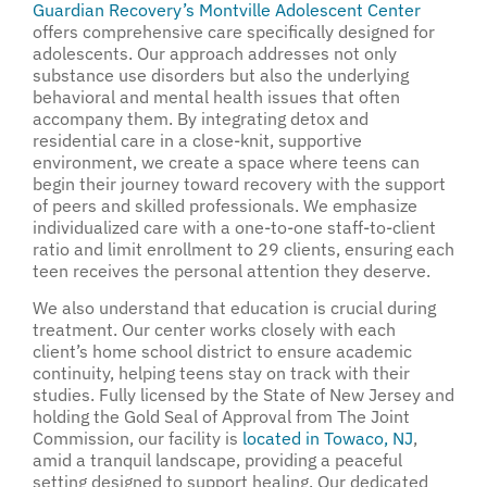
Guardian Recovery’s Montville Adolescent Center
offers comprehensive care specifically designed for
adolescents. Our approach addresses not only
substance use disorders but also the underlying
behavioral and mental health issues that often
accompany them. By integrating detox and
residential care in a close-knit, supportive
environment, we create a space where teens can
begin their journey toward recovery with the support
of peers and skilled professionals. We emphasize
individualized care with a one-to-one staff-to-client
ratio and limit enrollment to 29 clients, ensuring each
teen receives the personal attention they deserve.
We also understand that education is crucial during
treatment. Our center works closely with each
client’s home school district to ensure academic
continuity, helping teens stay on track with their
studies. Fully licensed by the State of New Jersey and
holding the Gold Seal of Approval from The Joint
Commission, our facility is
located in Towaco, NJ
,
amid a tranquil landscape, providing a peaceful
setting designed to support healing. Our dedicated