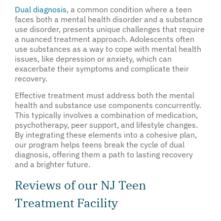
Dual diagnosis
, a common condition where a teen
faces both a mental health disorder and a substance
use disorder, presents unique challenges that require
a nuanced treatment approach. Adolescents often
use substances as a way to cope with mental health
issues, like depression or anxiety, which can
exacerbate their symptoms and complicate their
recovery.
Effective treatment must address both the mental
health and substance use components concurrently.
This typically involves a combination of medication,
psychotherapy, peer support, and lifestyle changes.
By integrating these elements into a cohesive plan,
our program helps teens break the cycle of dual
diagnosis, offering them a path to lasting recovery
and a brighter future.
Reviews of our NJ Teen
Treatment Facility