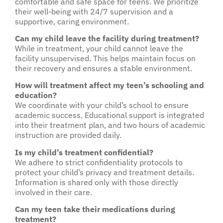
comfortable and safe space for teens. We prioritize
their well-being with 24/7 supervision and a
supportive, caring environment.
Can my child leave the facility during treatment?
While in treatment, your child cannot leave the
facility unsupervised. This helps maintain focus on
their recovery and ensures a stable environment.
How will treatment affect my teen’s schooling and
education?
We coordinate with your child’s school to ensure
academic success. Educational support is integrated
into their treatment plan, and two hours of academic
instruction are provided daily.
Is my child’s treatment confidential?
We adhere to strict confidentiality protocols to
protect your child’s privacy and treatment details.
Information is shared only with those directly
involved in their care.
Can my teen take their medications during
treatment?