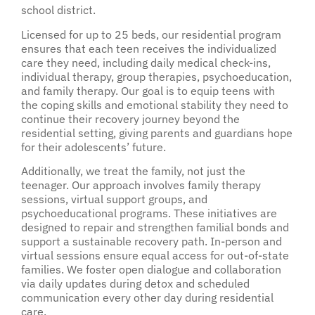
school district.
Licensed for up to 25 beds, our residential program
ensures that each teen receives the individualized
care they need, including daily medical check-ins,
individual therapy, group therapies, psychoeducation,
and family therapy. Our goal is to equip teens with
the coping skills and emotional stability they need to
continue their recovery journey beyond the
residential setting, giving parents and guardians hope
for their adolescents’ future.
Additionally, we treat the family, not just the
teenager. Our approach involves family therapy
sessions, virtual support groups, and
psychoeducational programs. These initiatives are
designed to repair and strengthen familial bonds and
support a sustainable recovery path. In-person and
virtual sessions ensure equal access for out-of-state
families. We foster open dialogue and collaboration
via daily updates during detox and scheduled
communication every other day during residential
care.