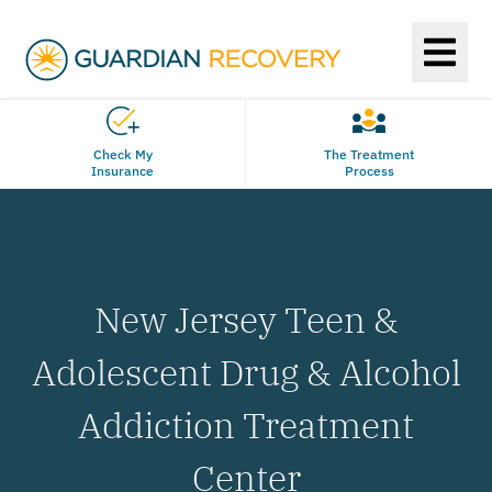
Check My
The Treatment
Insurance
Process
New Jersey Teen &
Adolescent Drug & Alcohol
Addiction Treatment
Center