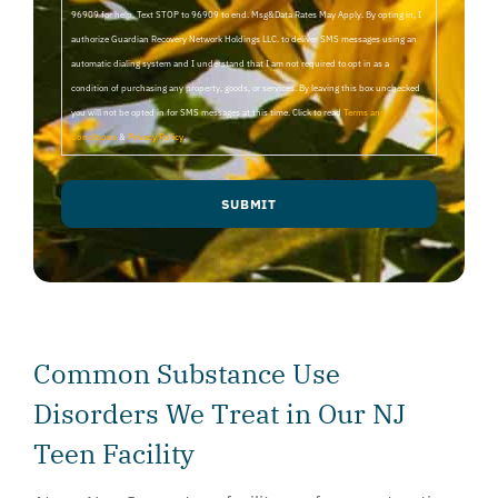
96909 for help, Text STOP to 96909 to end. Msg&Data Rates May Apply. By opting in, I
authorize Guardian Recovery Network Holdings LLC. to deliver SMS messages using an
automatic dialing system and I understand that I am not required to opt in as a
condition of purchasing any property, goods, or services. By leaving this box unchecked
you will not be opted in for SMS messages at this time. Click to read
Terms and
Conditions
&
Privacy Policy
.
SUBMIT
Common Substance Use
Disorders We Treat in Our NJ
Teen Facility