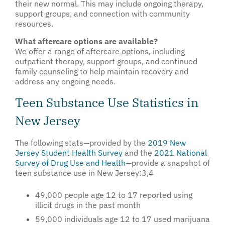
their new normal. This may include ongoing therapy,
support groups, and connection with community
resources.
What aftercare options are available?
We offer a range of aftercare options, including
outpatient therapy, support groups, and continued
family counseling to help maintain recovery and
address any ongoing needs.
Teen Substance Use Statistics in
New Jersey
The following stats—provided by the
2019 New
Jersey Student Health Survey
and the
2021 National
Survey of Drug Use and Health
—provide a snapshot of
teen substance use in New Jersey:
3,4
49,000 people age 12 to 17 reported using
illicit drugs in the past month
59,000 individuals age 12 to 17 used marijuana