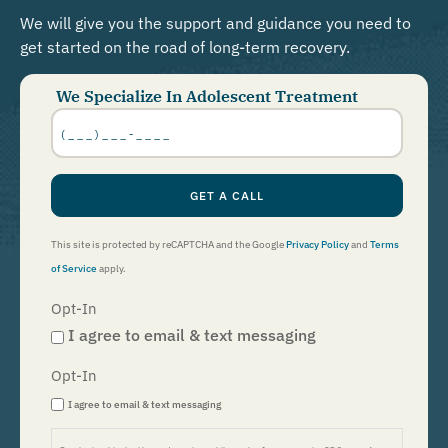
We will give you the support and guidance you need to
get started on the road of long-term recovery.
We Specialize In Adolescent Treatment
Phone
Number
*
GET A CALL
This site is protected by reCAPTCHA and the Google
Privacy Policy
and
Terms
of Service
apply.
Opt-In
I agree to email & text messaging
Opt-In
I agree to email & text messaging