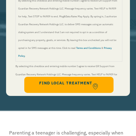
By selecting this checkbox and entering mobile number I agree to receive GR Support from
Guardian Recovery Network Holdings LLC. Message frequency varies. Text HELP to 96909
for help, Text STOP to 96909 to end. Msg&Data Rates May Apply. By opting in, I authorize
Guardian Recovery Network Holdings LLC. to deliver SMS messages using an automatic
dialing system and I understand that I am not required to opt in as a condition of
purchasing any property, goods, or services. By leaving this box unchecked you will not be
opted in for SMS messages at this time. Click to read
Terms and Conditions
&
Privacy
Policy
.
By selecting this checkbox and entering mobile number I agree to receive GR Support from
Guardian Recovery Network Holdings LLC. Message frequency varies. Text HELP to 96909 for
FIND LOCAL TREATMENT
help, Text STOP to 96909 to end. Msg&Data Rates May Apply. By opting in, I authorize Guardian
Recovery Network Holdings LLC. to deliver SMS messages using an automatic dialing system and I
understand that I am not required to opt in as a condition of purchasing any property, goods, or
services. By leaving this box unchecked you will not be opted in for SMS messages at this
time. Click to read
Terms and Conditions
&
Privacy Policy
.
Parenting a teenager is challenging, especially when