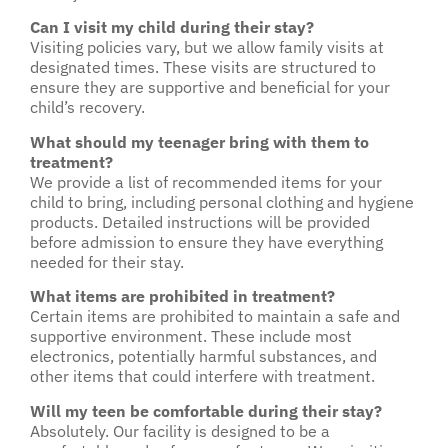
Can I visit my child during their stay?
Visiting policies vary, but we allow family visits at
designated times. These visits are structured to
ensure they are supportive and beneficial for your
child’s recovery.
What should my teenager bring with them to
treatment?
We provide a list of recommended items for your
child to bring, including personal clothing and hygiene
products. Detailed instructions will be provided
before admission to ensure they have everything
needed for their stay.
What items are prohibited in treatment?
Certain items are prohibited to maintain a safe and
supportive environment. These include most
electronics, potentially harmful substances, and
other items that could interfere with treatment.
Will my teen be comfortable during their stay?
Absolutely. Our facility is designed to be a