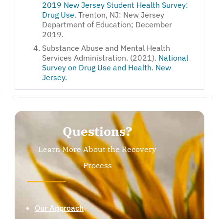
2019 New Jersey Student Health Survey:
Drug Use
. Trenton, NJ: New Jersey
Department of Education; December
2019.
Substance Abuse and Mental Health
Services Administration. (2021).
National
Survey on Drug Use and Health. New
Jersey.
Questions?
Learn More About the Recovery
Process
Our Approach