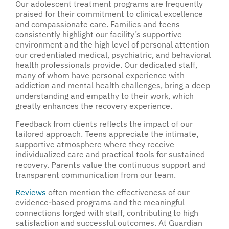
Our adolescent treatment programs are frequently
praised for their commitment to clinical excellence
and compassionate care. Families and teens
consistently highlight our facility’s supportive
environment and the high level of personal attention
our credentialed medical, psychiatric, and behavioral
health professionals provide. Our dedicated staff,
many of whom have personal experience with
addiction and mental health challenges, bring a deep
understanding and empathy to their work, which
greatly enhances the recovery experience.
Feedback from clients reflects the impact of our
tailored approach. Teens appreciate the intimate,
supportive atmosphere where they receive
individualized care and practical tools for sustained
recovery. Parents value the continuous support and
transparent communication from our team.
Reviews
often mention the effectiveness of our
evidence-based programs and the meaningful
connections forged with staff, contributing to high
satisfaction and successful outcomes. At Guardian