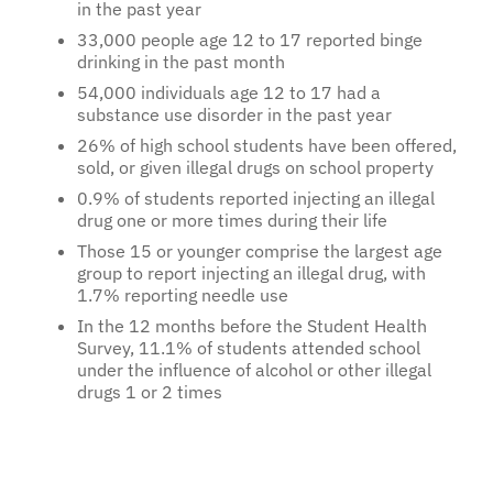
in the past year
33,000 people age 12 to 17 reported binge
drinking in the past month
54,000 individuals age 12 to 17 had a
substance use disorder in the past year
26% of high school students have been offered,
sold, or given illegal drugs on school property
0.9% of students reported injecting an illegal
drug one or more times during their life
Those 15 or younger comprise the largest age
group to report injecting an illegal drug, with
1.7% reporting needle use
In the 12 months before the Student Health
Survey, 11.1% of students attended school
under the influence of alcohol or other illegal
drugs 1 or 2 times