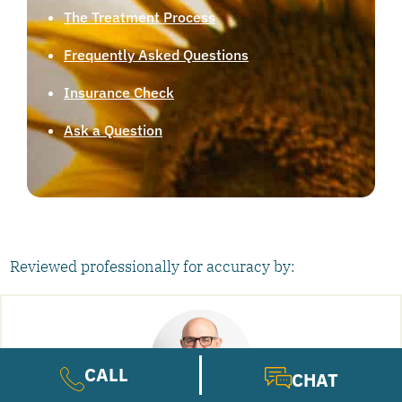
The Treatment Process
Frequently Asked Questions
Insurance Check
Ask a Question
Reviewed professionally for accuracy by:
CALL
CHAT