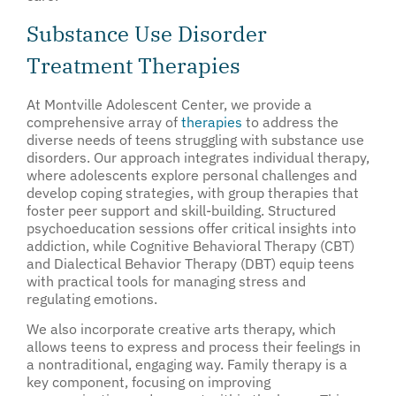
Substance Use Disorder
Treatment Therapies
At Montville Adolescent Center, we provide a
comprehensive array of
therapies
to address the
diverse needs of teens struggling with substance use
disorders. Our approach integrates individual therapy,
where adolescents explore personal challenges and
develop coping strategies, with group therapies that
foster peer support and skill-building. Structured
psychoeducation sessions offer critical insights into
addiction, while Cognitive Behavioral Therapy (CBT)
and Dialectical Behavior Therapy (DBT) equip teens
with practical tools for managing stress and
regulating emotions.
We also incorporate creative arts therapy, which
allows teens to express and process their feelings in
a nontraditional, engaging way. Family therapy is a
key component, focusing on improving