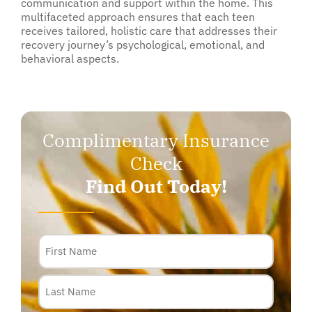
communication and support within the home. This
multifaceted approach ensures that each teen
receives tailored, holistic care that addresses their
recovery journey’s psychological, emotional, and
behavioral aspects.
Complimentary Insurance
Check
Find Out Today!
Name