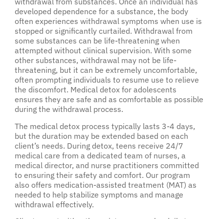
withdrawal from substances. Once an individual has
developed dependence for a substance, the body
often experiences withdrawal symptoms when use is
stopped or significantly curtailed. Withdrawal from
some substances can be life-threatening when
attempted without clinical supervision. With some
other substances, withdrawal may not be life-
threatening, but it can be extremely uncomfortable,
often prompting individuals to resume use to relieve
the discomfort. Medical detox for adolescents
ensures they are safe and as comfortable as possible
during the withdrawal process.
The medical detox process typically lasts 3-4 days,
but the duration may be extended based on each
client’s needs. During detox, teens receive 24/7
medical care from a dedicated team of nurses, a
medical director, and nurse practitioners committed
to ensuring their safety and comfort. Our program
also offers medication-assisted treatment (MAT) as
needed to help stabilize symptoms and manage
withdrawal effectively.