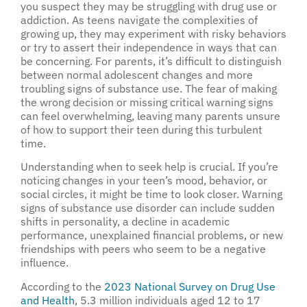
you suspect they may be struggling with drug use or
addiction. As teens navigate the complexities of
growing up, they may experiment with risky behaviors
or try to assert their independence in ways that can
be concerning. For parents, it’s difficult to distinguish
between normal adolescent changes and more
troubling signs of substance use. The fear of making
the wrong decision or missing critical warning signs
can feel overwhelming, leaving many parents unsure
of how to support their teen during this turbulent
time.
Understanding when to seek help is crucial. If you’re
noticing changes in your teen’s mood, behavior, or
social circles, it might be time to look closer. Warning
signs of substance use disorder can include sudden
shifts in personality, a decline in academic
performance, unexplained financial problems, or new
friendships with peers who seem to be a negative
influence.
According to the
2023 National Survey on Drug Use
and Health
, 5.3 million individuals aged 12 to 17