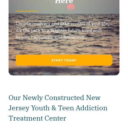
Here
Choose recovery and take control of your life,
it’s the path to a brighter future filled with
health, happiness, and fulfillment.
START TODAY
Our Newly Constructed New
Jersey Youth & Teen Addiction
Treatment Center