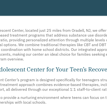
escent Center, located just 25 miles from Oradell, NJ, we offe
-based treatment programs that address substance use disorde
 ratio, providing personalized attention through multiple levels
ual options. We combine traditional therapies like CBT and DBT 
 coordination with home school districts. Our integrated app
ents, making our center an ideal choice for families seeking 
gram overview.
olescent Center for Your Teen’s Recov
nt Center’s program is designed specifically for teenagers str
d treatment approach combines evidence-based therapies, incl
, all delivered through our exceptional 1:1 staff-to-client rat
y to provide a nurturing environment where teens can focus on t
erships with local schools.