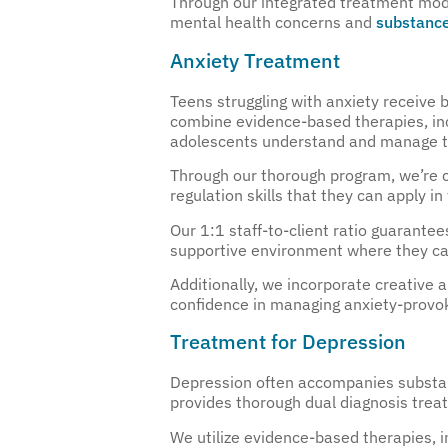
Through our integrated treatment model
mental health concerns and
substance
Anxiety Treatment
Teens struggling with anxiety receive
combine evidence-based therapies, inc
adolescents understand and manage th
Through our thorough program, we’re c
regulation skills that they can apply in t
Our 1:1 staff-to-client ratio guarante
supportive environment where they can
Additionally, we incorporate creative a
confidence in managing anxiety-provok
Treatment for Depression
Depression often accompanies substanc
provides thorough dual diagnosis trea
We utilize evidence-based therapies,