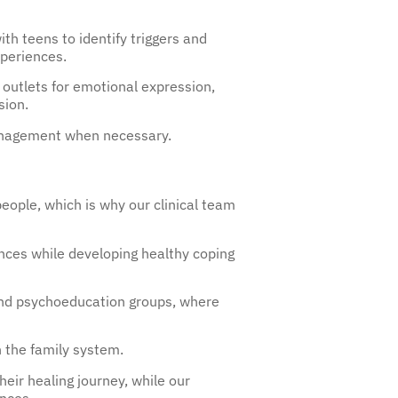
h teens to identify triggers and
xperiences.
 outlets for emotional expression,
sion.
management when necessary.
eople, which is why our clinical team
nces while developing healthy coping
 and psychoeducation groups, where
n the family system.
heir healing journey, while our
ences.