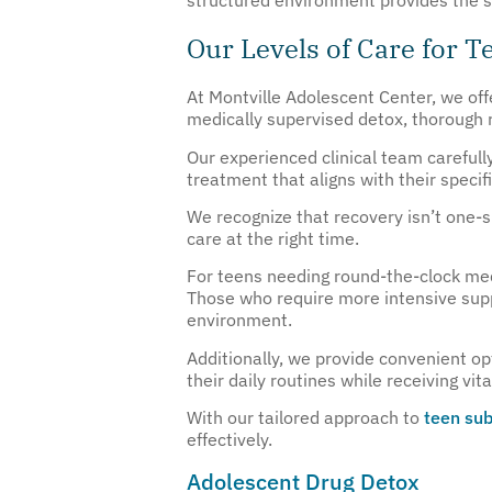
Our Levels of Care for 
At Montville Adolescent Center, we offe
medically supervised detox, thorough r
Our experienced clinical team carefull
treatment that aligns with their spec
We recognize that recovery isn’t one-si
care at the right time.
For teens needing round-the-clock medi
Those who require more intensive supp
environment.
Additionally, we provide convenient op
their daily routines while receiving vit
With our tailored approach to
teen sub
effectively.
Adolescent Drug Detox