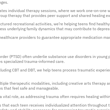
nges.
tes individual therapy sessions, where we work one-on-one wit
group therapy that provides peer support and shared healing e
tured recreational activities, we’re helping teens find healthy
ress underlying family dynamics that may contribute to depres
’s healthcare providers to guarantee appropriate medication 
rder (PTSD) often underlie substance use disorders in young p
es specialized trauma-informed care.
luding CBT and DBT, we help teens process traumatic experie
tiple therapeutic modalities, including creative arts therapy
s that feel safe and manageable.
a vital role, as addressing trauma often requires healing withi
s that each teen receives individualized attention throughout t
afety and stability necessary for processing traumatic experi