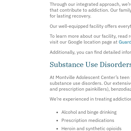
Through our integrated approach, we’re
that contribute to addiction. Our fami
for lasting recovery.
Our well-equipped facility offers ever
To learn more about our facility, read
visit our Google location page at
Guard
Additionally, you can find detailed in
Substance Use Disorder
At Montville Adolescent Center’s teen
substance use disorders. Our extensiv
and prescription painkillers), benzodi
We’re experienced in treating addictio
Alcohol and binge drinking
Prescription medications
Heroin and synthetic opioids