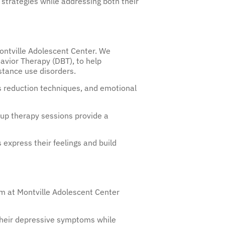
 strategies while addressing both their
ontville Adolescent Center. We
avior Therapy (DBT), to help
tance use disorders.
s reduction techniques, and emotional
roup therapy sessions provide a
 express their feelings and build
am at Montville Adolescent Center
their depressive symptoms while