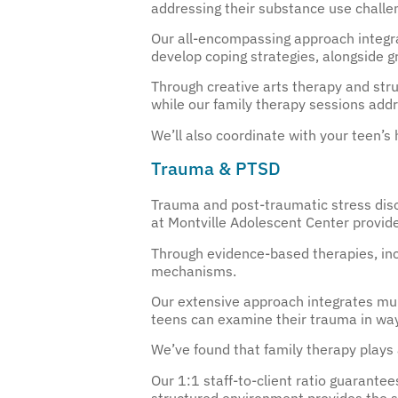
addressing their substance use challe
Our all-encompassing approach integra
develop coping strategies, alongside 
Through creative arts therapy and struc
while our family therapy sessions add
We’ll also coordinate with your teen
Trauma & PTSD
Trauma and post-traumatic stress diso
at Montville Adolescent Center provid
Through evidence-based therapies, inc
mechanisms.
Our extensive approach integrates mul
teens can examine their trauma in way
We’ve found that family therapy plays 
Our 1:1 staff-to-client ratio guarantee
structured environment provides the s