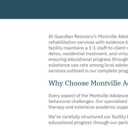
At
Guardian Recovery’s
Montville Adol
rehabilitation services with evidence
facility maintains a 1:1 staff-to-client
detox, residential treatment, and virt
ensuring educational progress through
substance use rate among local adolesc
services outlined in our complete pro
Why Choose Montville Ad
Every aspect of the Montville Adolesce
behavioral challenges. Our specialize
therapy and extensive academic support
We’ve carefully structured our facilit
educational progress through our partn