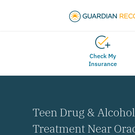
Check My
Insurance
Teen Drug & Alcoho
Treatment Near Orad