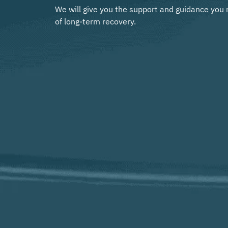
We will give you the support and guidance you 
of long-term recovery.