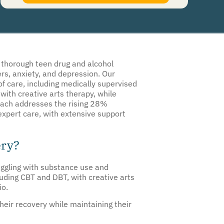
authorize Guardian Recovery Network Holdings LLC. to deliver SMS messages using an
automatic dialing system and I understand that I am not required to opt in as a
condition of purchasing any property, goods, or services. By leaving this box unchecked
you will not be opted in for SMS messages at this time. Click to read
Terms and
Conditions
&
Privacy Policy
.
r thorough teen drug and alcohol
rs, anxiety, and depression. Our
 of care, including medically supervised
with creative arts therapy, while
roach addresses the rising 28%
expert care, with extensive support
ery?
uggling with substance use and
uding CBT and DBT, with creative arts
io.
heir recovery while maintaining their