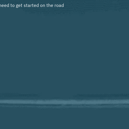
need to get started on the road