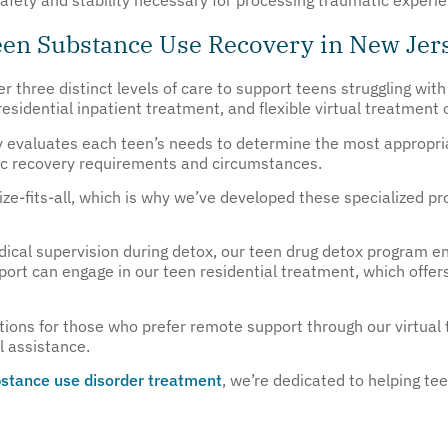
Teen Substance Use Recovery in New Jer
r three distinct levels of care to support teens struggling wit
esidential inpatient treatment, and flexible virtual treatment 
y evaluates each teen’s needs to determine the most appropria
ific recovery requirements and circumstances.
ze-fits-all, which is why we’ve developed these specialized pro
cal supervision during detox, our teen drug detox program ens
ort can engage in our teen residential treatment, which offer
tions for those who prefer remote support through our virtual
al assistance.
stance use disorder treatment
, we’re dedicated to helping te