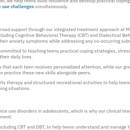
, we help teens build resilience and develop practical coping
 use challenges
simultaneously.
 broad support through our integrated treatment approach at M
luding Cognitive Behavioral Therapy (CBT) and Dialectical Beh
eir anxiety symptoms while addressing any co-occurring subs
ommitted to teaching teens practical coping strategies, stres
heir daily lives.
es that each teen receives personalized attention, while our g
 practice these new skills alongside peers.
rts therapy and structured recreational activities to help teens
ing situations.
e use disorders in adolescents, which is why our clinical te
tment.
 including CBT and DBT, to help teens understand and manage 