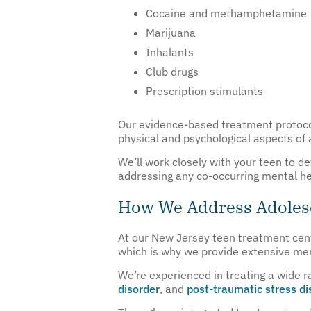
Cocaine and methamphetamine
Marijuana
Inhalants
Club drugs
Prescription stimulants
Our evidence-based treatment protocol
physical and psychological aspects of 
We’ll work closely with your teen to d
addressing any co-occurring mental he
How We Address Adolesc
At our New Jersey teen treatment cent
which is why we provide extensive men
We’re experienced in treating a wide r
disorder
, and
post-traumatic stress d