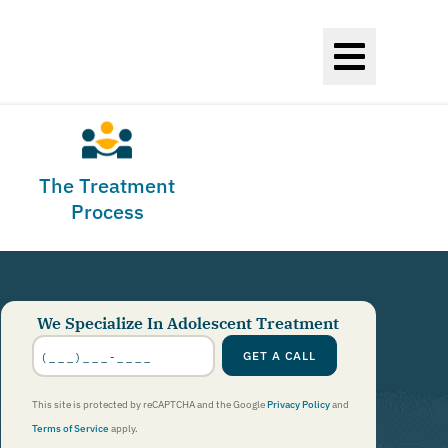
The Treatment
Process
We Specialize In Adolescent Treatment
Phone
Number
GET A CALL
*
This site is protected by reCAPTCHA and the Google
Privacy Policy
and
Terms of Service
apply.