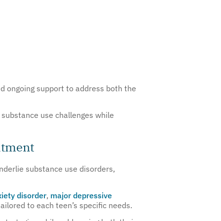
d ongoing support to address both the
ic substance use challenges while
atment
nderlie substance use disorders,
iety disorder
,
major depressive
ilored to each teen’s specific needs.