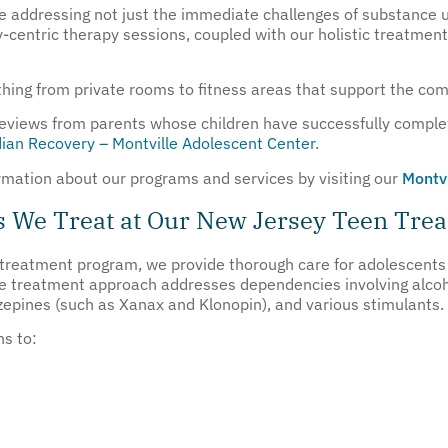
 addressing not just the immediate challenges of substance us
ly-centric therapy sessions, coupled with our holistic treatme
ything from private rooms to fitness areas that support the com
 reviews from parents whose children have successfully comple
ian Recovery – Montville Adolescent Center
.
formation about our programs and services by visiting our
Montv
s We Treat at Our New Jersey Teen Tre
 treatment program, we provide thorough care for adolescents 
e treatment approach addresses dependencies involving alcohol,
azepines (such as Xanax and Klonopin), and various stimulants.
ns to: