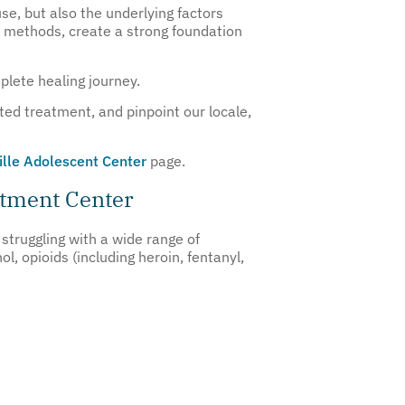
e, but also the underlying factors
nt methods, create a strong foundation
plete healing journey.
ted treatment, and pinpoint our locale,
ille Adolescent Center
page.
atment Center
struggling with a wide range of
 opioids (including heroin, fentanyl,