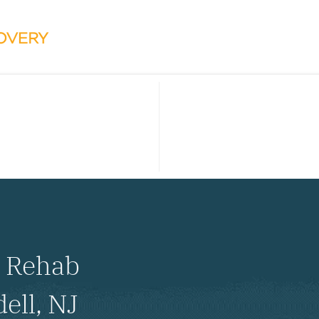
l Rehab
ell, NJ