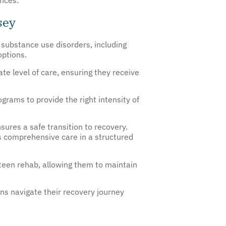
sey
h substance use disorders, including
options.
te level of care, ensuring they receive
grams to provide the right intensity of
ures a safe transition to recovery.
s comprehensive care in a structured
 teen rehab, allowing them to maintain
ens navigate their recovery journey