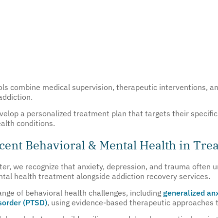
s combine medical supervision, therapeutic interventions, an
addiction.
evelop a personalized treatment plan that targets their specif
alth conditions.
ent Behavioral & Mental Health in Tre
er, we recognize that anxiety, depression, and trauma often u
tal health treatment alongside addiction recovery services.
ange of behavioral health challenges, including
generalized anx
isorder (PTSD)
, using evidence-based therapeutic approaches ta