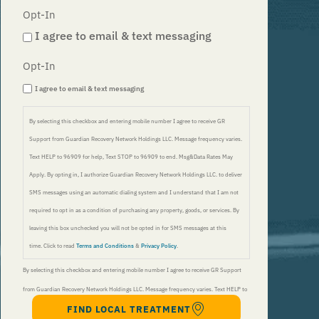
Opt-In
I agree to email & text messaging
Opt-In
I agree to email & text messaging
By selecting this checkbox and entering mobile number I agree to receive GR
Support from Guardian Recovery Network Holdings LLC. Message frequency varies.
Text HELP to 96909 for help, Text STOP to 96909 to end. Msg&Data Rates May
Apply. By opting in, I authorize Guardian Recovery Network Holdings LLC. to deliver
SMS messages using an automatic dialing system and I understand that I am not
required to opt in as a condition of purchasing any property, goods, or services. By
leaving this box unchecked you will not be opted in for SMS messages at this
time. Click to read
Terms and Conditions
&
Privacy Policy
.
By selecting this checkbox and entering mobile number I agree to receive GR Support
from Guardian Recovery Network Holdings LLC. Message frequency varies. Text HELP to
FIND LOCAL TREATMENT
96909 for help, Text STOP to 96909 to end. Msg&Data Rates May Apply. By opting in, I