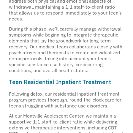
address both physical and emotional aspects of
withdrawal, maintaining a 1:1 staff-to-client ratio
that allows us to respond immediately to your teen’s
needs.
During this phase, we’ll carefully manage withdrawal
symptoms while beginning to integrate therapeutic
elements that lay the groundwork for long-term
recovery. Our medical team collaborates closely with
psychiatrists and therapists to create individualized
detox protocols, taking into account your teen’s
specific substance use history, co-occurring
conditions, and overall health status.
Teen Residential Inpatient Treatment
Following detox, our residential inpatient treatment
program provides thorough, round-the-clock care for
teens struggling with substance use disorders.
At our Montville Adolescent Center, we maintain a
supportive 1:1 staff-to-client ratio while delivering
extensive therapeutic interventions, including CBT,