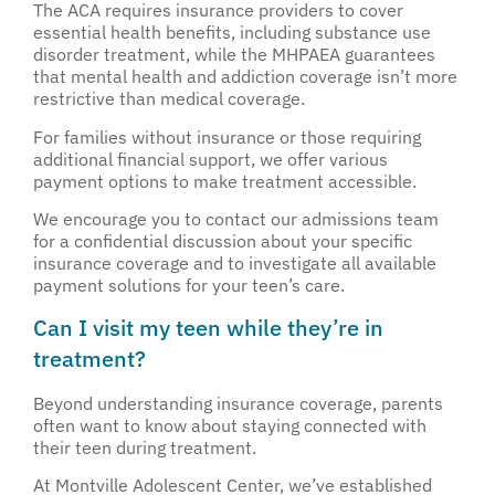
The ACA requires insurance providers to cover
essential health benefits, including substance use
disorder treatment, while the MHPAEA guarantees
that mental health and addiction coverage isn’t more
restrictive than medical coverage.
For families without insurance or those requiring
additional financial support, we offer various
payment options to make treatment accessible.
We encourage you to contact our admissions team
for a confidential discussion about your specific
insurance coverage and to investigate all available
payment solutions for your teen’s care.
Can I visit my teen while they’re in
treatment?
Beyond understanding insurance coverage, parents
often want to know about staying connected with
their teen during treatment.
At Montville Adolescent Center, we’ve established