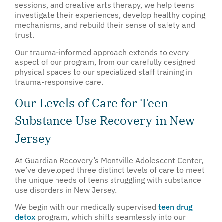
sessions, and creative arts therapy, we help teens
investigate their experiences, develop healthy coping
mechanisms, and rebuild their sense of safety and
trust.
Our trauma-informed approach extends to every
aspect of our program, from our carefully designed
physical spaces to our specialized staff training in
trauma-responsive care.
Our Levels of Care for Teen
Substance Use Recovery in New
Jersey
At Guardian Recovery’s Montville Adolescent Center,
we’ve developed three distinct levels of care to meet
the unique needs of teens struggling with substance
use disorders in New Jersey.
We begin with our medically supervised
teen drug
detox
program, which shifts seamlessly into our