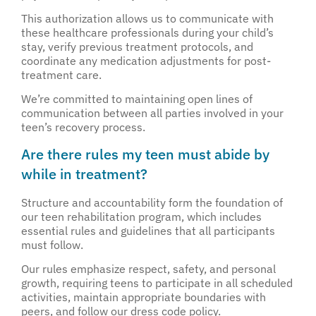
This authorization allows us to communicate with
these healthcare professionals during your child’s
stay, verify previous treatment protocols, and
coordinate any medication adjustments for post-
treatment care.
We’re committed to maintaining open lines of
communication between all parties involved in your
teen’s recovery process.
Are there rules my teen must abide by
while in treatment?
Structure and accountability form the foundation of
our teen rehabilitation program, which includes
essential rules and guidelines that all participants
must follow.
Our rules emphasize respect, safety, and personal
growth, requiring teens to participate in all scheduled
activities, maintain appropriate boundaries with
peers, and follow our dress code policy.