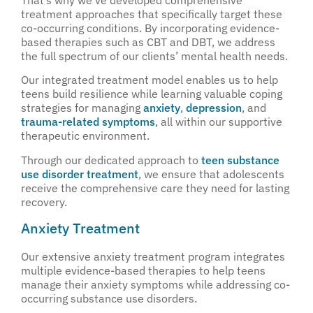
treatment approaches that specifically target these
co-occurring conditions. By incorporating evidence-
based therapies such as CBT and DBT, we address
the full spectrum of our clients’ mental health needs.
Our integrated treatment model enables us to help
teens build resilience while learning valuable coping
strategies for managing
anxiety
,
depression
, and
trauma-related symptoms
, all within our supportive
therapeutic environment.
Through our dedicated approach to
teen substance
use disorder treatment
, we ensure that adolescents
receive the comprehensive care they need for lasting
recovery.
Anxiety Treatment
Our extensive anxiety treatment program integrates
multiple evidence-based therapies to help teens
manage their anxiety symptoms while addressing co-
occurring substance use disorders.