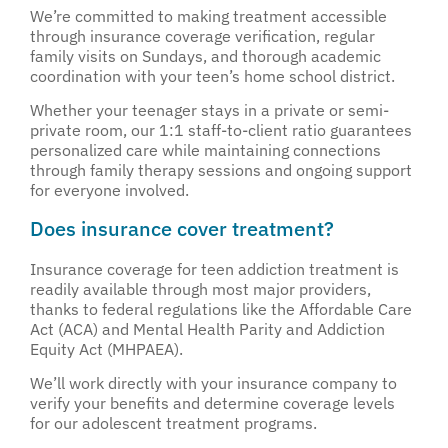
We’re committed to making treatment accessible
through insurance coverage verification, regular
family visits on Sundays, and thorough academic
coordination with your teen’s home school district.
Whether your teenager stays in a private or semi-
private room, our 1:1 staff-to-client ratio guarantees
personalized care while maintaining connections
through family therapy sessions and ongoing support
for everyone involved.
Does insurance cover treatment?
Insurance coverage for teen addiction treatment is
readily available through most major providers,
thanks to federal regulations like the Affordable Care
Act (ACA) and Mental Health Parity and Addiction
Equity Act (MHPAEA).
We’ll work directly with your insurance company to
verify your benefits and determine coverage levels
for our adolescent treatment programs.