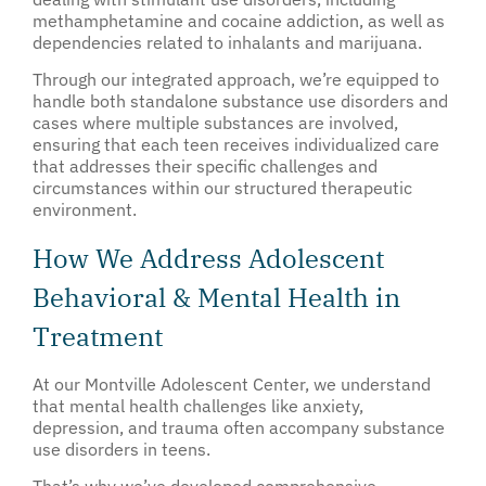
methamphetamine and cocaine addiction, as well as
dependencies related to inhalants and marijuana.
Through our integrated approach, we’re equipped to
handle both standalone substance use disorders and
cases where multiple substances are involved,
ensuring that each teen receives individualized care
that addresses their specific challenges and
circumstances within our structured therapeutic
environment.
How We Address Adolescent
Behavioral & Mental Health in
Treatment
At our Montville Adolescent Center, we understand
that mental health challenges like anxiety,
depression, and trauma often accompany substance
use disorders in teens.
That’s why we’ve developed comprehensive