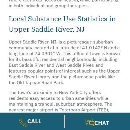
in both individual and group therapies.
Local Substance Use Statistics in
Upper Saddle River, NJ
Upper Saddle River, NJ, is a picturesque suburban
community located at a latitude of 41.0142° N and a
longitude of 74.0901° W. This affluent town is known
for its beautiful residential neighborhoods, including
East Saddle River and West Saddle River, and
features popular points of interest such as the Upper
Saddle River Library and the picturesque parks like
the Old Tappan Road Park.
The town’s proximity to New York City offers
residents easy access to urban amenities while
maintaining a tranquil suburban atmosphere. The
nearest major airport is Teterboro Airport (TEB),
located approximately 15 miles away, which serves
CALL
general aviation and private jets.
CHAT