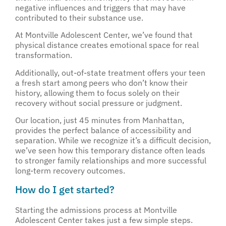
negative influences and triggers that may have
contributed to their substance use.
At Montville Adolescent Center, we’ve found that
physical distance creates emotional space for real
transformation.
Additionally, out-of-state treatment offers your teen
a fresh start among peers who don’t know their
history, allowing them to focus solely on their
recovery without social pressure or judgment.
Our location, just 45 minutes from Manhattan,
provides the perfect balance of accessibility and
separation. While we recognize it’s a difficult decision,
we’ve seen how this temporary distance often leads
to stronger family relationships and more successful
long-term recovery outcomes.
How do I get started?
Starting the admissions process at Montville
Adolescent Center takes just a few simple steps.