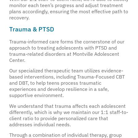
monitor each teen’s progress and adjust treatment
plans accordingly, ensuring the most effective path to
recovery.
Trauma & PTSD
Trauma-informed care forms the cornerstone of our
approach to treating adolescents with PTSD and
trauma-related disorders at Montville Adolescent
Center.
Our specialized therapeutic team utilizes evidence-
based interventions, including Trauma-Focused CBT
and DBT, to help teens process traumatic
experiences and develop resilience in a safe,
supportive environment.
We understand that trauma affects each adolescent
differently, which is why we maintain our 1:1 staff-to-
client ratio to provide personalized care that
addresses individual needs.
Through a combination of individual therapy, group