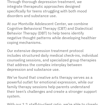
Through thorough depression treatment, we
integrate therapeutic approaches designed
specifically for teens struggling with both mood
disorders and substance use.
At our Montville Adolescent Center, we combine
Cognitive Behavioral Therapy (CBT) and Dialectical
Behavior Therapy (DBT) to help teens identify
negative thought patterns while developing healthier
coping mechanisms.
Our extensive depression treatment protocol
includes structured daily medical check-ins, individual
counseling sessions, and specialized group therapies
that address the complex interplay between
depression and substance use.
We’ve found that creative arts therapy serves as a
powerful outlet for emotional expression, while our
family therapy sessions help parents understand
their teen’s challenges and create a stronger support
system.
With our 1:1 staff-to-client ratio, we’re able to closely