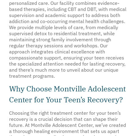
personalized care. Our facility combines evidence-
based therapies, including CBT and DBT, with medical
supervision and academic support to address both
addiction and co-occurring mental health challenges.
We provide multiple levels of care, from medically
supervised detox to residential treatment, while
maintaining strong family involvement through
regular therapy sessions and workshops. Our
approach integrates clinical excellence with
compassionate support, ensuring your teen receives
the specialized attention needed for lasting recovery,
and there’s much more to unveil about our unique
treatment programs.
Why Choose Montville Adolescent
Center for Your Teen’s Recovery?
Choosing the right treatment center for your teen’s
recovery is a crucial decision that can shape their
future. At Montville Adolescent Center, we’ve created
a thorough healing environment that sets us apart