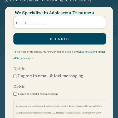
We Specialize In Adolescent Treatment
Phone
Number
*
GET A CALL
This site is protected by reCAPTCHA and the Google
Privacy Policy
and
Terms
of Service
apply.
Opt-In
I agree to email & text messaging
Opt-In
I agree to email & text messaging
By selecting this checkbox and entering mobile number I agree to receive GR Support from
Guardian Recovery Network Holdings LLC. Message frequency varies. Text HELP to 96909