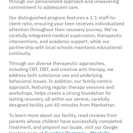
through our personalized approach and unwavering
commitment to adolescent care.
Our distinguished program features a 1:1 staff-to-
client ratio, ensuring your teen receives individualized
attention throughout their recovery journey. We’ve
carefully integrated medical supervision, therapeutic
interventions, and academic support, while our
partnership with local schools maintains educational
continuity.
Through our diverse therapeutic approaches,
including CBT, DBT, and creative arts therapy, we
address both substance use and underlying
behavioral issues. In addition, our family-centric
approach, featuring regular therapy sessions and
workshops, helps create a strong foundation for
lasting recovery, all within our serene, carefully
designed facility just 45 minutes from Manhattan.
To learn more about our facility, read reviews from
parents whose children have successfully completed
treatment, and pinpoint our locale, visit our Google
location page at
Guardian Recovery – Montville