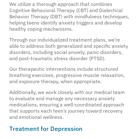
We utilize a thorough approach that combines
Cognitive Behavioral Therapy (CBT) and Dialectical
Behavior Therapy (DBT) with mindfulness techniques,
helping teens identify anxiety triggers and develop
healthy coping mechanisms.
Through our individualized treatment plans, we’re
able to address both generalized and specific anxiety
disorders, including social anxiety, panic disorders,
and post-traumatic stress disorder (PTSD).
Our therapeutic interventions include structured
breathing exercises, progressive muscle relaxation,
and exposure therapy, when appropriate.
Additionally, we work closely with our medical team
to evaluate and manage any necessary anxiety
medications, ensuring a well-coordinated approach
that supports each teen’s journey toward recovery
and emotional wellness.
Treatment for Depression