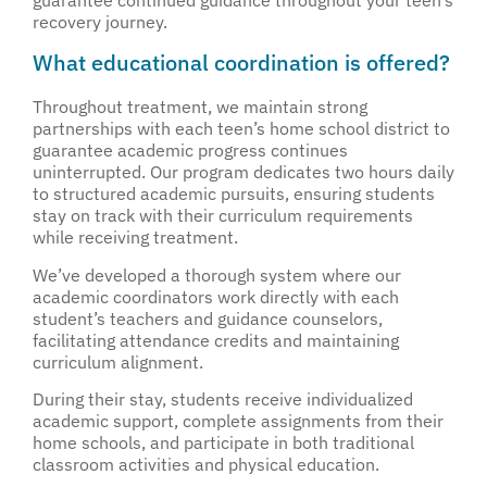
recovery journey.
What educational coordination is offered?
Throughout treatment, we maintain strong
partnerships with each teen’s home school district to
guarantee academic progress continues
uninterrupted. Our program dedicates two hours daily
to structured academic pursuits, ensuring students
stay on track with their curriculum requirements
while receiving treatment.
We’ve developed a thorough system where our
academic coordinators work directly with each
student’s teachers and guidance counselors,
facilitating attendance credits and maintaining
curriculum alignment.
During their stay, students receive individualized
academic support, complete assignments from their
home schools, and participate in both traditional
classroom activities and physical education.