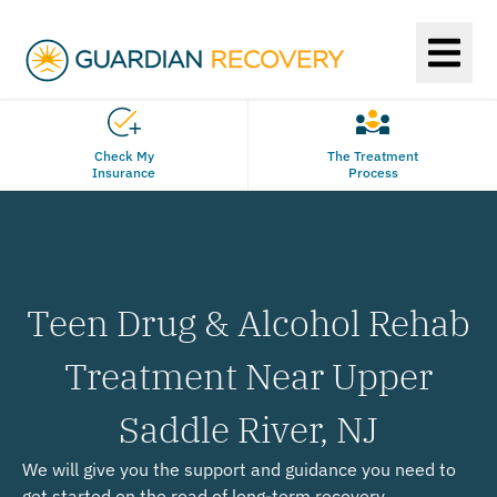
Check My
The Treatment
Insurance
Process
Teen Drug & Alcohol Rehab
Treatment Near Upper
Saddle River, NJ
We will give you the support and guidance you need to
get started on the road of long-term recovery.