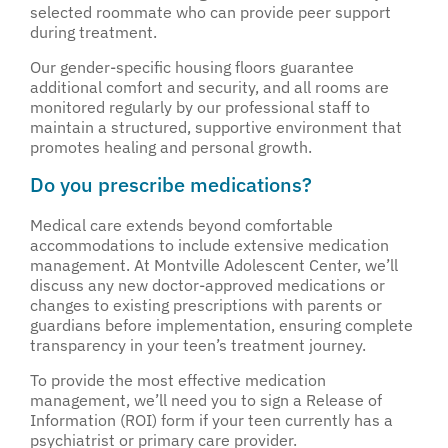
selected roommate who can provide peer support
during treatment.
Our gender-specific housing floors guarantee
additional comfort and security, and all rooms are
monitored regularly by our professional staff to
maintain a structured, supportive environment that
promotes healing and personal growth.
Do you prescribe medications?
Medical care extends beyond comfortable
accommodations to include extensive medication
management. At Montville Adolescent Center, we’ll
discuss any new doctor-approved medications or
changes to existing prescriptions with parents or
guardians before implementation, ensuring complete
transparency in your teen’s treatment journey.
To provide the most effective medication
management, we’ll need you to sign a Release of
Information (ROI) form if your teen currently has a
psychiatrist or primary care provider.