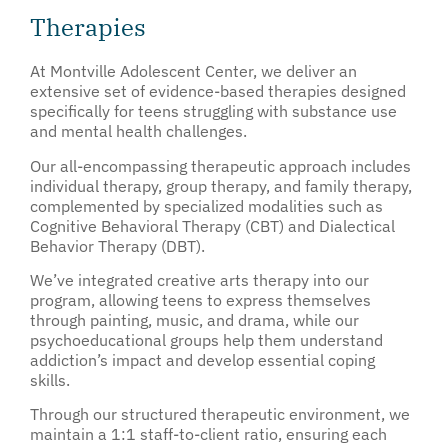
Therapies
At Montville Adolescent Center, we deliver an
extensive set of evidence-based therapies designed
specifically for teens struggling with substance use
and mental health challenges.
Our all-encompassing therapeutic approach includes
individual therapy, group therapy, and family therapy,
complemented by specialized modalities such as
Cognitive Behavioral Therapy (CBT) and Dialectical
Behavior Therapy (DBT).
We’ve integrated creative arts therapy into our
program, allowing teens to express themselves
through painting, music, and drama, while our
psychoeducational groups help them understand
addiction’s impact and develop essential coping
skills.
Through our structured therapeutic environment, we
maintain a 1:1 staff-to-client ratio, ensuring each