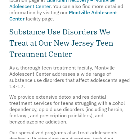
Adolescent Center
.
You can also find more detailed
information by visiting our
Montville Adolescent
Center
facility page.
Substance Use Disorders We
Treat at Our New Jersey Teen
Treatment Center
As a thorough teen treatment facility, Montville
Adolescent Center addresses a wide range of
substance use disorders that affect adolescents aged
13-17.
We provide extensive detox and residential
treatment services for teens struggling with alcohol
dependency, opioid use disorders (including heroin,
fentanyl, and prescription painkillers), and
benzodiazepine addiction.
Our specialized programs also treat adolescents
dealing with stimulant use disorders, including