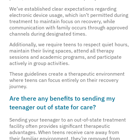
We’ve established clear expectations regarding
electronic device usage, which isn’t permitted during
treatment to maintain focus on recovery, while
communication with family occurs through approved
channels during designated times.
Additionally, we require teens to respect quiet hours,
maintain their living spaces, attend all therapy
sessions and academic programs, and participate
actively in group activities.
These guidelines create a therapeutic environment
where teens can focus entirely on their recovery
journey.
Are there any benefits to sending my
teenager out of state for care?
Sending your teenager to an out-of-state treatment
facility often provides significant therapeutic
advantages. When teens receive care away from
their familiar environment, they’re removed from