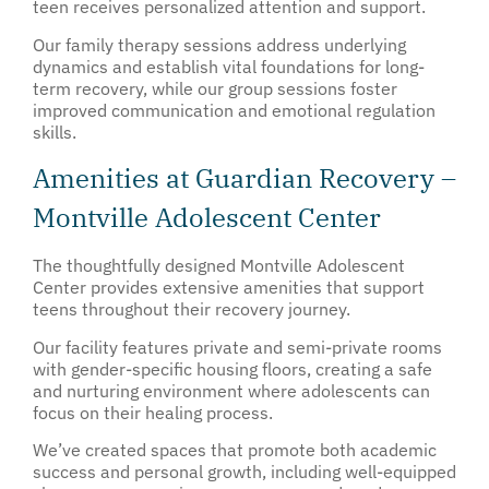
teen receives personalized attention and support.
Our family therapy sessions address underlying
dynamics and establish vital foundations for long-
term recovery, while our group sessions foster
improved communication and emotional regulation
skills.
Amenities at Guardian Recovery –
Montville Adolescent Center
The thoughtfully designed Montville Adolescent
Center provides extensive amenities that support
teens throughout their recovery journey.
Our facility features private and semi-private rooms
with gender-specific housing floors, creating a safe
and nurturing environment where adolescents can
focus on their healing process.
We’ve created spaces that promote both academic
success and personal growth, including well-equipped