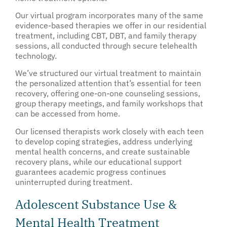
Our virtual program incorporates many of the same
evidence-based therapies we offer in our residential
treatment, including CBT, DBT, and family therapy
sessions, all conducted through secure telehealth
technology.
We’ve structured our virtual treatment to maintain
the personalized attention that’s essential for teen
recovery, offering one-on-one counseling sessions,
group therapy meetings, and family workshops that
can be accessed from home.
Our licensed therapists work closely with each teen
to develop coping strategies, address underlying
mental health concerns, and create sustainable
recovery plans, while our educational support
guarantees academic progress continues
uninterrupted during treatment.
Adolescent Substance Use &
Mental Health Treatment