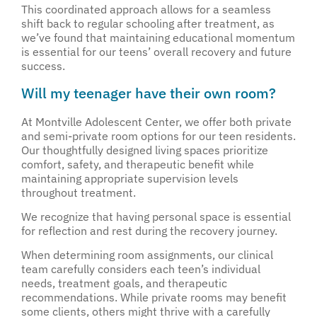
This coordinated approach allows for a seamless
shift back to regular schooling after treatment, as
we’ve found that maintaining educational momentum
is essential for our teens’ overall recovery and future
success.
Will my teenager have their own room?
At Montville Adolescent Center, we offer both private
and semi-private room options for our teen residents.
Our thoughtfully designed living spaces prioritize
comfort, safety, and therapeutic benefit while
maintaining appropriate supervision levels
throughout treatment.
We recognize that having personal space is essential
for reflection and rest during the recovery journey.
When determining room assignments, our clinical
team carefully considers each teen’s individual
needs, treatment goals, and therapeutic
recommendations. While private rooms may benefit
some clients, others might thrive with a carefully