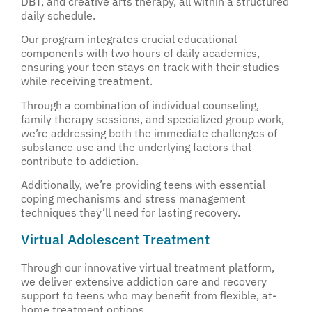
DBT, and creative arts therapy, all within a structured
daily schedule.
Our program integrates crucial educational
components with two hours of daily academics,
ensuring your teen stays on track with their studies
while receiving treatment.
Through a combination of individual counseling,
family therapy sessions, and specialized group work,
we’re addressing both the immediate challenges of
substance use and the underlying factors that
contribute to addiction.
Additionally, we’re providing teens with essential
coping mechanisms and stress management
techniques they’ll need for lasting recovery.
Virtual Adolescent Treatment
Through our innovative virtual treatment platform,
we deliver extensive addiction care and recovery
support to teens who may benefit from flexible, at-
home treatment options.