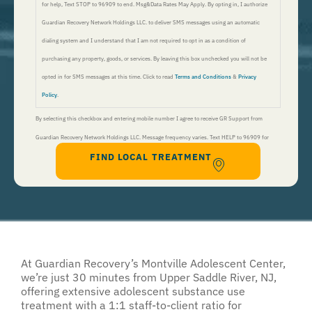
for help, Text STOP to 96909 to end. Msg&Data Rates May Apply. By opting in, I authorize
Guardian Recovery Network Holdings LLC. to deliver SMS messages using an automatic
dialing system and I understand that I am not required to opt in as a condition of
purchasing any property, goods, or services. By leaving this box unchecked you will not be
opted in for SMS messages at this time. Click to read
Terms and Conditions
&
Privacy
Policy
.
By selecting this checkbox and entering mobile number I agree to receive GR Support from
Guardian Recovery Network Holdings LLC. Message frequency varies. Text HELP to 96909 for
FIND LOCAL TREATMENT
help, Text STOP to 96909 to end. Msg&Data Rates May Apply. By opting in, I authorize Guardian
Recovery Network Holdings LLC. to deliver SMS messages using an automatic dialing system and I
understand that I am not required to opt in as a condition of purchasing any property, goods, or
services. By leaving this box unchecked you will not be opted in for SMS messages at this
time. Click to read
Terms and Conditions
&
Privacy Policy
.
At
Guardian Recovery’s
Montville Adolescent Center,
we’re just 30 minutes from Upper Saddle River, NJ,
offering extensive adolescent substance use
treatment with a 1:1 staff-to-client ratio for