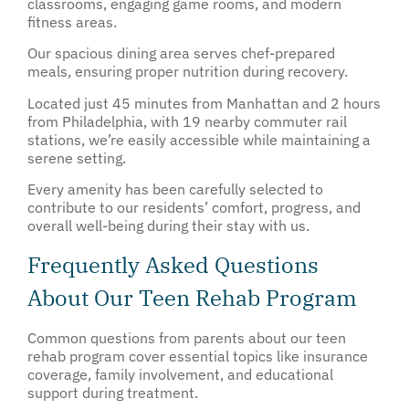
classrooms, engaging game rooms, and modern
fitness areas.
Our spacious dining area serves chef-prepared
meals, ensuring proper nutrition during recovery.
Located just 45 minutes from Manhattan and 2 hours
from Philadelphia, with 19 nearby commuter rail
stations, we’re easily accessible while maintaining a
serene setting.
Every amenity has been carefully selected to
contribute to our residents’ comfort, progress, and
overall well-being during their stay with us.
Frequently Asked Questions
About Our Teen Rehab Program
Common questions from parents about our teen
rehab program cover essential topics like insurance
coverage, family involvement, and educational
support during treatment.