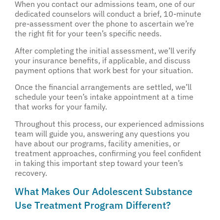
When you contact our admissions team, one of our
dedicated counselors will conduct a brief, 10-minute
pre-assessment over the phone to ascertain we’re
the right fit for your teen’s specific needs.
After completing the initial assessment, we’ll verify
your insurance benefits, if applicable, and discuss
payment options that work best for your situation.
Once the financial arrangements are settled, we’ll
schedule your teen’s intake appointment at a time
that works for your family.
Throughout this process, our experienced admissions
team will guide you, answering any questions you
have about our programs, facility amenities, or
treatment approaches, confirming you feel confident
in taking this important step toward your teen’s
recovery.
What Makes Our Adolescent Substance
Use Treatment Program Different?