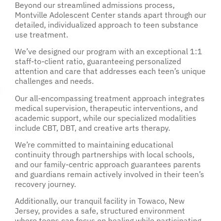
Beyond our streamlined admissions process,
Montville Adolescent Center stands apart through our
detailed, individualized approach to teen substance
use treatment.
We’ve designed our program with an exceptional 1:1
staff-to-client ratio, guaranteeing personalized
attention and care that addresses each teen’s unique
challenges and needs.
Our all-encompassing treatment approach integrates
medical supervision, therapeutic interventions, and
academic support, while our specialized modalities
include CBT, DBT, and creative arts therapy.
We’re committed to maintaining educational
continuity through partnerships with local schools,
and our family-centric approach guarantees parents
and guardians remain actively involved in their teen’s
recovery journey.
Additionally, our tranquil facility in Towaco, New
Jersey, provides a safe, structured environment
where teens can focus on healing while participating