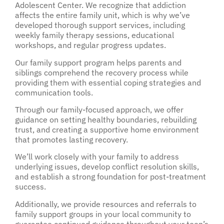
Adolescent Center. We recognize that addiction
affects the entire family unit, which is why we’ve
developed thorough support services, including
weekly family therapy sessions, educational
workshops, and regular progress updates.
Our family support program helps parents and
siblings comprehend the recovery process while
providing them with essential coping strategies and
communication tools.
Through our family-focused approach, we offer
guidance on setting healthy boundaries, rebuilding
trust, and creating a supportive home environment
that promotes lasting recovery.
We’ll work closely with your family to address
underlying issues, develop conflict resolution skills,
and establish a strong foundation for post-treatment
success.
Additionally, we provide resources and referrals to
family support groups in your local community to
guarantee continued guidance throughout your teen’s