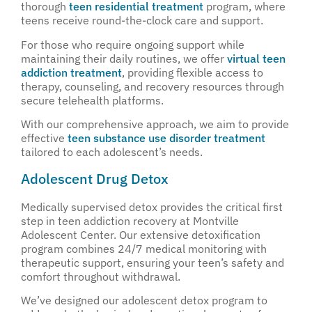
thorough
teen residential treatment
program, where
teens receive round-the-clock care and support.
For those who require ongoing support while
maintaining their daily routines, we offer
virtual teen
addiction treatment
, providing flexible access to
therapy, counseling, and recovery resources through
secure telehealth platforms.
With our comprehensive approach, we aim to provide
effective
teen substance use disorder treatment
tailored to each adolescent’s needs.
Adolescent Drug Detox
Medically supervised detox provides the critical first
step in teen addiction recovery at Montville
Adolescent Center. Our extensive detoxification
program combines 24/7 medical monitoring with
therapeutic support, ensuring your teen’s safety and
comfort throughout withdrawal.
We’ve designed our adolescent detox program to