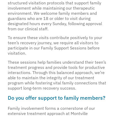
structured visitation protocols that support family
involvement while maintaining our therapeutic
environment. We welcome family members and
guardians who are 18 or older to visit during
designated hours every Sunday, following approval
from our clinical staff.
To ensure these visits contribute positively to your
teen’s recovery journey, we require all visitors to
participate in our Family Support Sessions before
visitation.
These sessions help families understand their teen’s
treatment progress and provide tools for productive
interactions. Through this balanced approach, we’re
able to maintain the integrity of our treatment
program while fostering vital family connections that
support long-term recovery success.
Do you offer support to family members?
Family involvement forms a cornerstone of our
extensive treatment approach at Montville