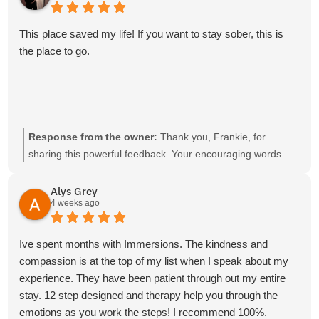
This place saved my life! If you want to stay sober, this is
the place to go.
Response from the owner:
Thank you, Frankie, for
sharing this powerful feedback. Your encouraging words
and recommendation are deeply appreciated.
Alys Grey
4 weeks ago
Ive spent months with Immersions. The kindness and
compassion is at the top of my list when I speak about my
experience. They have been patient through out my entire
stay. 12 step designed and therapy help you through the
emotions as you work the steps! I recommend 100%.