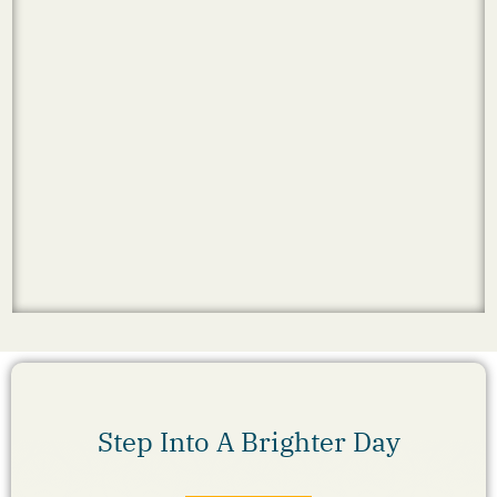
Step Into A Brighter Day