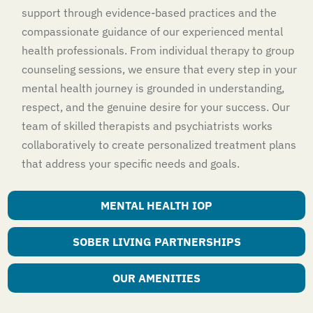
support through evidence-based practices and the
compassionate guidance of our experienced mental
health professionals. From individual therapy to group
counseling sessions, we ensure that every step in your
mental health journey is grounded in understanding,
respect, and the genuine desire for your success. Our
team of skilled therapists and psychiatrists works
collaboratively to create personalized treatment plans
that address your specific needs and goals.
MENTAL HEALTH IOP
SOBER LIVING PARTNERSHIPS
OUR AMENITIES