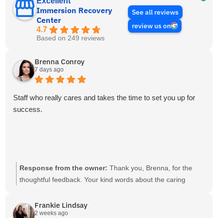
Excellent
Immersion Recovery
See all reviews
Center
review us on
4.7
Based on 249 reviews
Brenna Conroy
7 days ago
Staff who really cares and takes the time to set you up for
success.
Response from the owner:
Thank you, Brenna, for the
thoughtful feedback. Your kind words about the caring
support and focus on success are sincerely appreciated.
Frankie Lindsay
2 weeks ago