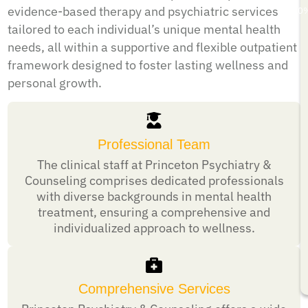
evidence-based therapy and psychiatric services
50
tailored to each individual’s unique mental health
needs, all within a supportive and flexible outpatient
framework designed to foster lasting wellness and
personal growth.
Professional Team
The clinical staff at Princeton Psychiatry &
Counseling comprises dedicated professionals
with diverse backgrounds in mental health
treatment, ensuring a comprehensive and
individualized approach to wellness.
Comprehensive Services