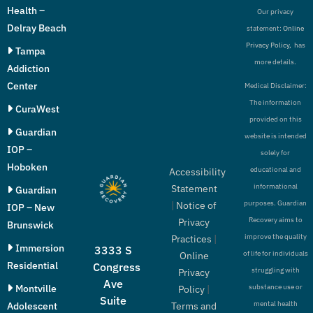
Health –
Our privacy
Delray Beach
statement:
Online
Privacy Policy,
has
Tampa
more details.
Addiction
Center
Medical Disclaimer:
The information
CuraWest
provided on this
Guardian
website is intended
IOP –
solely for
Hoboken
educational and
Accessibility
informational
Statement
Guardian
purposes. Guardian
|
Notice of
IOP – New
Recovery aims to
Privacy
Brunswick
improve the quality
Practices
|
Immersion
3333 S
of life for individuals
Online
Residential
Congress
struggling with
Privacy
Ave
Montville
substance use or
Policy
|
Suite
mental health
Adolescent
Terms and