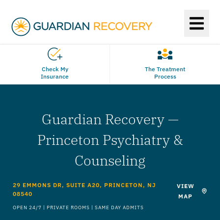
Check My
The Treatment
Insurance
Process
Guardian Recovery —
Princeton Psychiatry &
Counseling
29 EMMONS DR, SUITE A20, PRINCETON, NJ
VIEW
08540
MAP
OPEN 24/7 | PRIVATE ROOMS | SAME DAY ADMITS