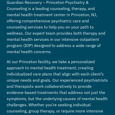
Guardian Recovery – Princeton Psychiatry &
Counseling is a leading counseling, therapy, and
mental health treatment center in Princeton, NJ,
offering comprehensive psychiatric care and
counseling services to help you on your path to
wellness. Our expert team provides both therapy and
mental health services in our intensive outpatient
program (IOP) designed to address a wide range of
mental health concerns.
At our Princeton facility, we take a personalized
approach to mental health treatment, creating
individualized care plans that align with each client’s
unique needs and goals. Our experienced psychiatrists
and therapists work collaboratively to provide
evidence-based treatments that address not just the
symptoms, but the underlying causes of mental health
challenges.
Whether you’re seeking individual
counseling, group therapy, or require more intensive