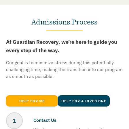
Admissions Process
At Guardian Recovery, we’re here to guide you
every step of the way.
Our goal is to minimize stress during this potentially
challenging time, making the transition into our program
as smooth as possible.
HELP FOR ME
HELP FOR A LOVED ONE
Contact Us