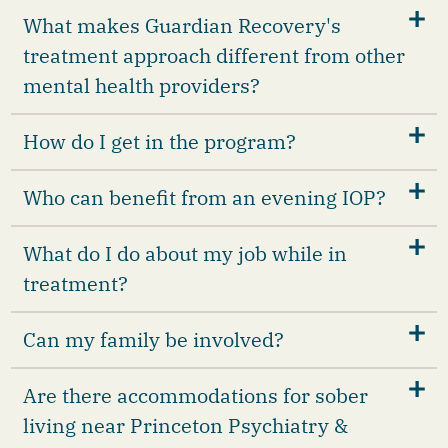
What makes Guardian Recovery's
treatment approach different from other
mental health providers?
How do I get in the program?
Who can benefit from an evening IOP?
What do I do about my job while in
treatment?
Can my family be involved?
Are there accommodations for sober
living near Princeton Psychiatry &