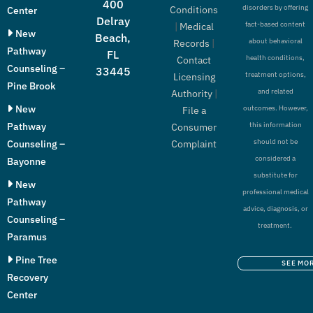
400
disorders by offering
Conditions
Center
Delray
fact-based content
|
Medical
New
Beach,
about behavioral
Records
|
Pathway
FL
health conditions,
Contact
Counseling –
33445
treatment options,
Licensing
Pine Brook
and related
Authority
|
New
outcomes. However,
File a
Pathway
this information
Consumer
should not be
Counseling –
Complaint
considered a
Bayonne
substitute for
New
professional medical
Pathway
advice, diagnosis, or
Counseling –
treatment.
Paramus
Pine Tree
SEE MO
Recovery
Center