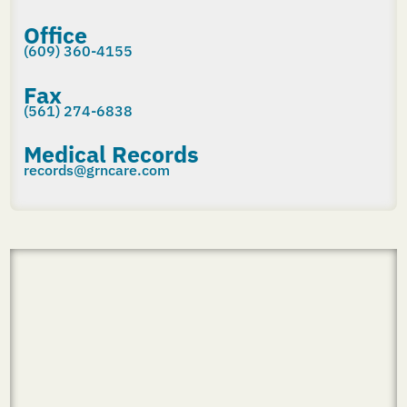
Office
(609) 360-4155
Fax
(561) 274-6838
Medical Records
records@grncare.com