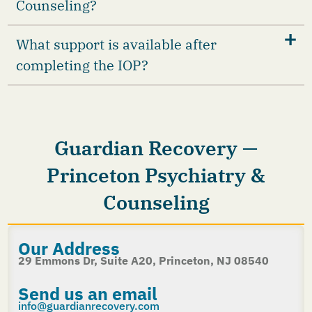
Counseling?
What support is available after
completing the IOP?
Guardian Recovery —
Princeton Psychiatry &
Counseling
Our Address
29 Emmons Dr, Suite A20, Princeton, NJ 08540
Send us an email
info@guardianrecovery.com