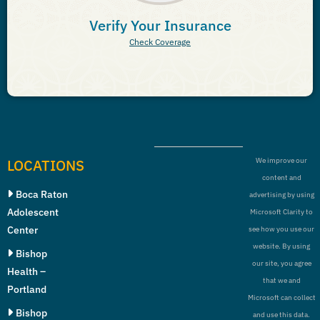
Verify Your Insurance
Check Coverage
LOCATIONS
We improve our
content and
Boca Raton
advertising by using
Adolescent
Microsoft Clarity to
Center
see how you use our
website. By using
Bishop
our site, you agree
Health –
that we and
Portland
Microsoft can collect
Bishop
and use this data.