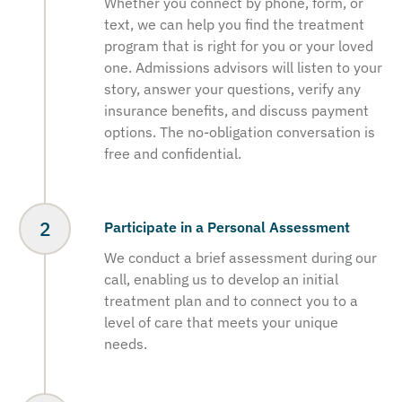
Whether you connect by phone, form, or
text, we can help you find the treatment
program that is right for you or your loved
one. Admissions advisors will listen to your
story, answer your questions, verify any
insurance benefits, and discuss payment
options. The no-obligation conversation is
free and confidential.
Participate in a Personal Assessment
We conduct a brief assessment during our
call, enabling us to develop an initial
treatment plan and to connect you to a
level of care that meets your unique
needs.