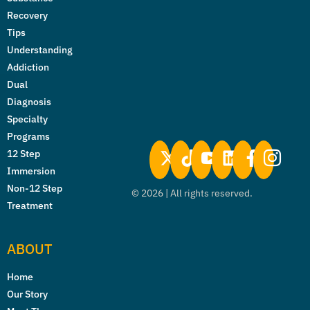
Recovery
Tips
Understanding
Addiction
Dual
Diagnosis
Specialty
Programs
12 Step
Immersion
Non-12 Step
©
2026
| All rights reserved.
Treatment
ABOUT
Home
Our Story