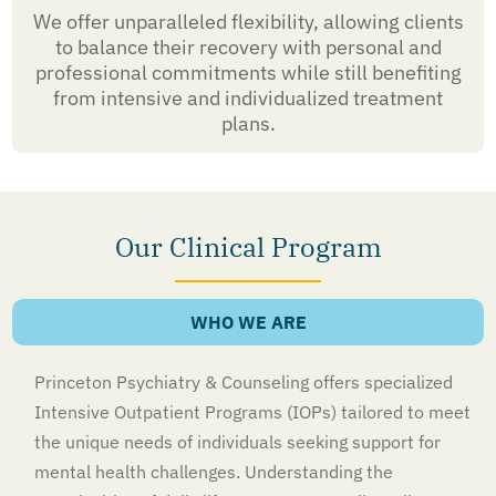
We offer unparalleled flexibility, allowing clients
to balance their recovery with personal and
professional commitments while still benefiting
from intensive and individualized treatment
plans.
Our Clinical Program
WHO WE ARE
Princeton Psychiatry & Counseling offers specialized
Intensive Outpatient Programs (IOPs) tailored to meet
the unique needs of individuals seeking support for
mental health challenges. Understanding the