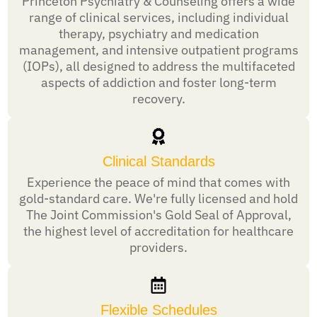
Princeton Psychiatry & Counseling offers a wide
range of clinical services, including individual
therapy, psychiatry and medication
management, and intensive outpatient programs
(IOPs), all designed to address the multifaceted
aspects of addiction and foster long-term
recovery.
Clinical Standards
Experience the peace of mind that comes with
gold-standard care. We're fully licensed and hold
The Joint Commission's Gold Seal of Approval,
the highest level of accreditation for healthcare
providers.
Flexible Schedules