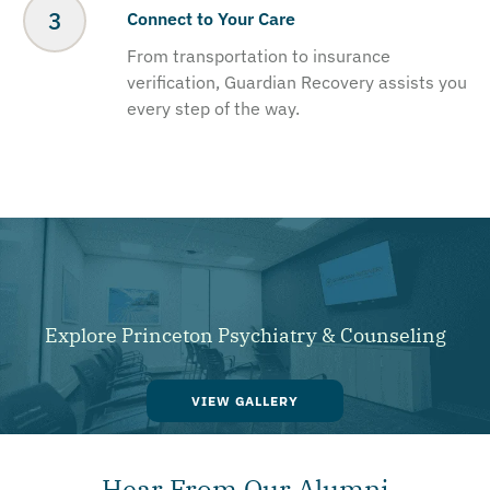
Connect to Your Care
From transportation to insurance
verification, Guardian Recovery assists you
every step of the way.
Explore Princeton Psychiatry & Counseling
VIEW GALLERY
Hear From Our Alumni