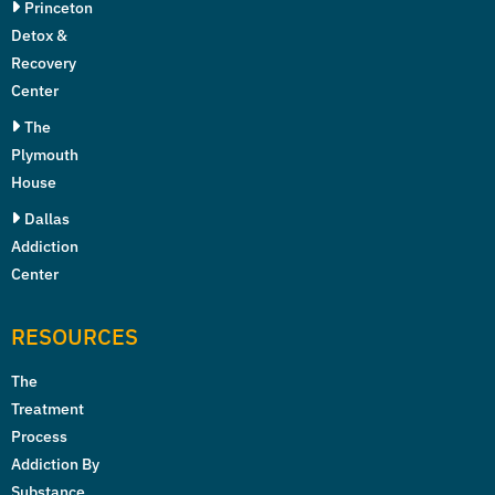
Princeton
Detox &
Recovery
Center
The
Plymouth
House
Dallas
Addiction
Center
RESOURCES
The
Treatment
Process
Addiction By
Substance