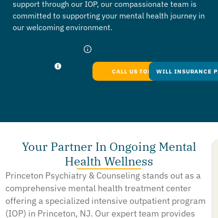
support through our IOP, our compassionate team is
committed to supporting your mental health journey in
our welcoming environment.
CALL US TODAY
WILL INSURANCE P
Your Partner In Ongoing Mental
Health Wellness
Princeton Psychiatry & Counseling stands out as a
comprehensive mental health treatment center
offering a specialized intensive outpatient program
(IOP) in Princeton, NJ. Our expert team provides