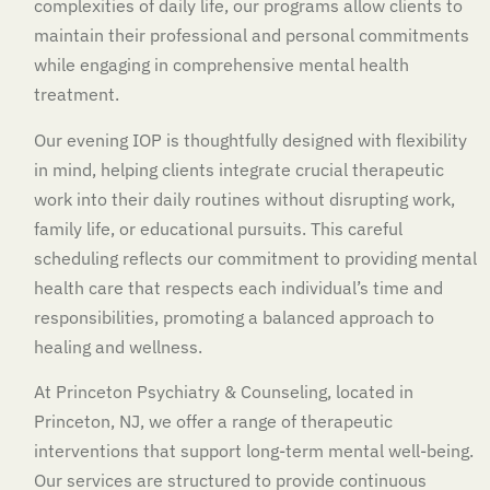
complexities of daily life, our programs allow clients to
maintain their professional and personal commitments
while engaging in comprehensive mental health
treatment.
Our evening IOP is thoughtfully designed with flexibility
in mind, helping clients integrate crucial therapeutic
work into their daily routines without disrupting work,
family life, or educational pursuits. This careful
scheduling reflects our commitment to providing mental
health care that respects each individual’s time and
responsibilities, promoting a balanced approach to
healing and wellness.
At Princeton Psychiatry & Counseling, located in
Princeton, NJ, we offer a range of therapeutic
interventions that support long-term mental well-being.
Our services are structured to provide continuous