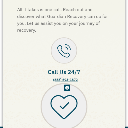
All it takes is one call. Reach out and
discover what Guardian Recovery can do for
you. Let us assist you on your journey of
recovery.
Call Us 24/7
(888) 693-1872