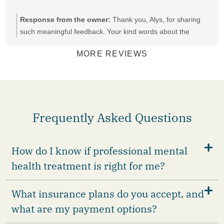
Response from the owner:
Thank you, Alys, for sharing
such meaningful feedback. Your kind words about the
compassion, patience, and support are deeply appreciated.
MORE REVIEWS
Frequently Asked Questions
How do I know if professional mental
health treatment is right for me?
What insurance plans do you accept, and
what are my payment options?