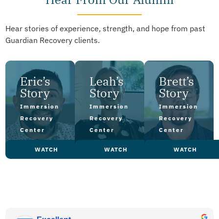
Hear stories of experience, strength, and hope from past
Guardian Recovery clients.
Eric’s
Leah’s
Brett’s
Story
Story
Story
Immersion
Immersion
Immersion
Recovery
Recovery
Recovery
Center
Center
Center
WATCH
WATCH
WATCH