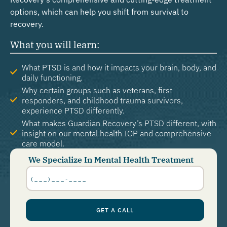
options, which can help you shift from survival to
recovery.
What you will learn:
What PTSD is and how it impacts your brain, body, and
daily functioning.
Why certain groups such as veterans, first
responders, and childhood trauma survivors,
experience PTSD differently.
What makes Guardian Recovery’s PTSD different, with
insight on our mental health IOP and comprehensive
care model.
We Specialize In Mental Health Treatment
Phone
Number
*
GET A CALL