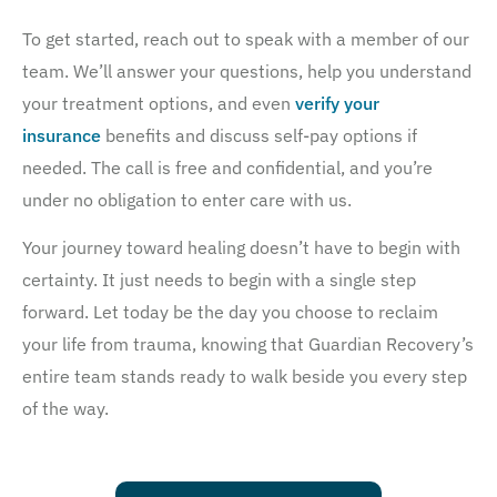
To get started, reach out to speak with a member of our
team. We’ll answer your questions, help you understand
your treatment options, and even
verify your
insurance
benefits and discuss self-pay options if
needed. The call is free and confidential, and you’re
under no obligation to enter care with us.
Your journey toward healing doesn’t have to begin with
certainty. It just needs to begin with a single step
forward. Let today be the day you choose to reclaim
your life from trauma, knowing that Guardian Recovery’s
entire team stands ready to walk beside you every step
of the way.