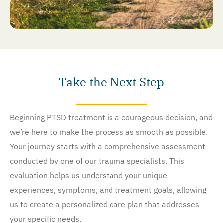
Take the Next Step
Beginning PTSD treatment is a courageous decision, and
we’re here to make the process as smooth as possible.
Your journey starts with a comprehensive assessment
conducted by one of our trauma specialists. This
evaluation helps us understand your unique
experiences, symptoms, and treatment goals, allowing
us to create a personalized care plan that addresses
your specific needs.