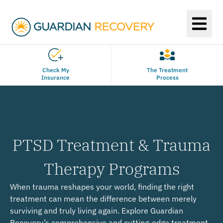
Check My
The Treatment
Insurance
Process
PTSD Treatment & Trauma
Therapy Programs
When trauma reshapes your world, finding the right
treatment can mean the difference between merely
surviving and truly living again. Explore Guardian
Recovery’s comprehensive and cutting-edge treatment