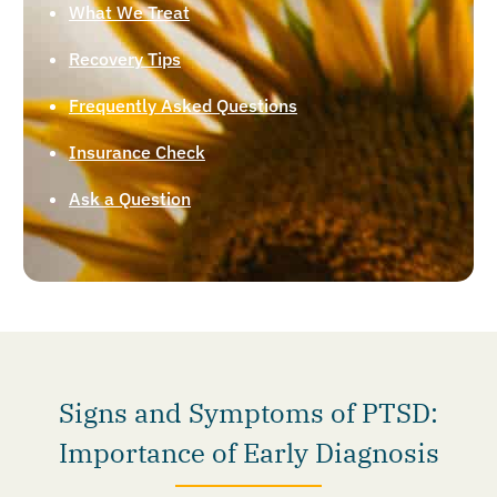
What We Treat
Recovery Tips
Frequently Asked Questions
Insurance Check
Ask a Question
Signs and Symptoms of PTSD:
Importance of Early Diagnosis