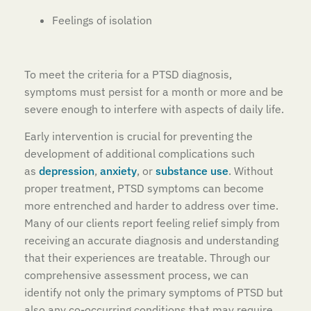
Feelings of isolation
To meet the criteria for a PTSD diagnosis,
symptoms must persist for a month or more and be
severe enough to interfere with aspects of daily life.
Early intervention is crucial for preventing the
development of additional complications such
as
depression
,
anxiety
, or
substance use
. Without
proper treatment, PTSD symptoms can become
more entrenched and harder to address over time.
Many of our clients report feeling relief simply from
receiving an accurate diagnosis and understanding
that their experiences are treatable. Through our
comprehensive assessment process, we can
identify not only the primary symptoms of PTSD but
also any co-occurring conditions that may require