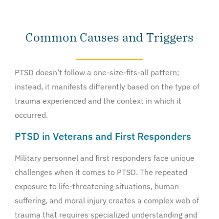
Common Causes and Triggers
PTSD doesn’t follow a one-size-fits-all pattern;
instead, it manifests differently based on the type of
trauma experienced and the context in which it
occurred.
PTSD in Veterans and First Responders
Military personnel and first responders face unique
challenges when it comes to PTSD. The repeated
exposure to life-threatening situations, human
suffering, and moral injury creates a complex web of
trauma that requires specialized understanding and