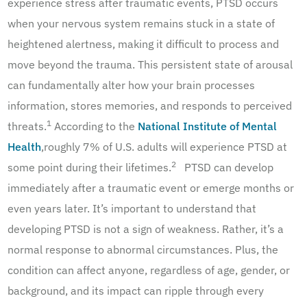
experience stress after traumatic events, PTSD occurs
when your nervous system remains stuck in a state of
heightened alertness, making it difficult to process and
move beyond the trauma. This persistent state of arousal
can fundamentally alter how your brain processes
information, stores memories, and responds to perceived
1
threats.
According to the
National Institute of Mental
Health
,roughly 7% of U.S. adults will experience PTSD at
2
some point during their lifetimes.
PTSD can develop
immediately after a traumatic event or emerge months or
even years later. It’s important to understand that
developing PTSD is not a sign of weakness. Rather, it’s a
normal response to abnormal circumstances. Plus, the
condition can affect anyone, regardless of age, gender, or
background, and its impact can ripple through every