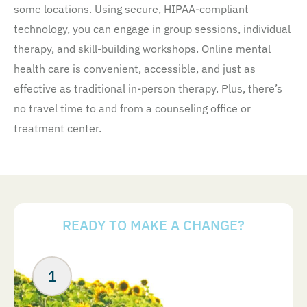
some locations. Using secure, HIPAA-compliant
technology, you can engage in group sessions, individual
therapy, and skill-building workshops. Online mental
health care is convenient, accessible, and just as
effective as traditional in-person therapy. Plus, there’s
no travel time to and from a counseling office or
treatment center.
READY TO MAKE A CHANGE?
Your Next Steps
ABOUT US