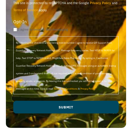
This site is protected by reCAPTCHA and the Google
Privacy Policy
and
Terms of Service
apply.
Opt-In
I agree to email & text messaging
By selecting this checkbox and entering mobile number I agree to receive GR Support from
Guardian Recovery Network Holdings LLC. Message frequency varies. Text HELP to 96909 for
help, Text STOP to 96909 to end. Msg&Data Rates May Apply. By opting in, I authorize
Guardian Recovery Network Holdings LLC. to deliver SMS messages using an automatic dialing
system and I understand that I am not required to opt in as a condition of purchasing any
property, goods, or services. By leaving this box unchecked you will not be opted in for SMS
messages at this time. Click to read
Terms and Conditions
&
Privacy Policy
.
SUBMIT