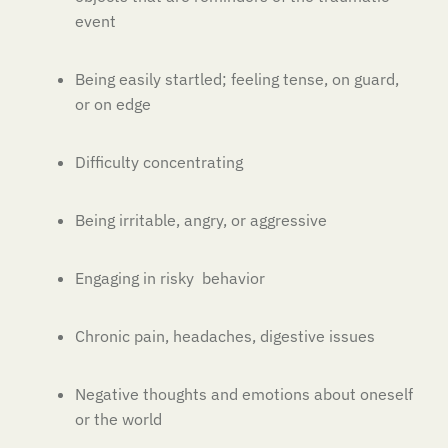
event
Being easily startled; feeling tense, on guard,
or on edge
Difficulty concentrating
Being irritable, angry, or aggressive
Engaging in risky behavior
Chronic pain, headaches, digestive issues
Negative thoughts and emotions about oneself
or the world