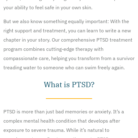
your ability to feel safe in your own skin.
But we also know something equally important: With the
right support and treatment, you can learn to write a new
chapter in your story. Our comprehensive PTSD treatment
program combines cutting-edge therapy with
compassionate care, helping you transform from a survivor
treading water to someone who can swim freely again.
What is PTSD?
PTSD is more than just bad memories or anxiety. It’s a
complex mental health condition that develops after
exposure to severe trauma. While it’s natural to