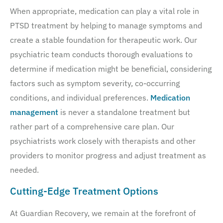
When appropriate, medication can play a vital role in
PTSD treatment by helping to manage symptoms and
create a stable foundation for therapeutic work. Our
psychiatric team conducts thorough evaluations to
determine if medication might be beneficial, considering
factors such as symptom severity, co-occurring
conditions, and individual preferences.
Medication
management
is never a standalone treatment but
rather part of a comprehensive care plan. Our
psychiatrists work closely with therapists and other
providers to monitor progress and adjust treatment as
needed.
Cutting-Edge Treatment Options
At Guardian Recovery, we remain at the forefront of