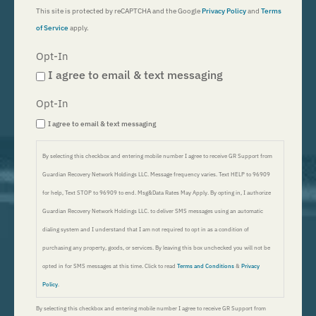
This site is protected by reCAPTCHA and the Google
Privacy Policy
and
Terms
of Service
apply.
Opt-In
I agree to email & text messaging
Opt-In
I agree to email & text messaging
By selecting this checkbox and entering mobile number I agree to receive GR Support from
Guardian Recovery Network Holdings LLC. Message frequency varies. Text HELP to 96909
for help, Text STOP to 96909 to end. Msg&Data Rates May Apply. By opting in, I authorize
Guardian Recovery Network Holdings LLC. to deliver SMS messages using an automatic
dialing system and I understand that I am not required to opt in as a condition of
purchasing any property, goods, or services. By leaving this box unchecked you will not be
opted in for SMS messages at this time. Click to read
Terms and Conditions
&
Privacy
Policy
.
By selecting this checkbox and entering mobile number I agree to receive GR Support from