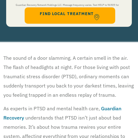
Guardian Recovery Network Holdings LLC. Message frequency varies. Text HELP to 96909 for
FIND LOCAL TREATMENT
help, Text STOP to 96909 to end. Msg&Data Rates May Apply. By opting in, I authorize Guardian
Recovery Network Holdings LLC. to deliver SMS messages using an automatic dialing system and I
understand that I am not required to opt in as a condition of purchasing any property, goods, or
services. By leaving this box unchecked you will not be opted in for SMS messages at this
time. Click to read
Terms and Conditions
&
Privacy Policy
.
The sound of a door slamming. A certain smell in the air.
The flash of headlights at night. For those living with post
traumatic stress disorder (PTSD), ordinary moments can
suddenly transport you back to your darkest times, leaving
you feeling trapped in an endless replay of trauma.
As experts in PTSD and mental health care,
Guardian
Recovery
understands that PTSD isn’t just about bad
memories. It’s about how trauma rewires your entire
system, affecting everything from your relationships to