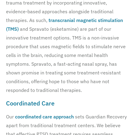
trauma treatment by incorporating innovative,
evidence-based approaches alongside traditional
therapies. As such,
transcranial magnetic stimulation
(TMS)
and Spravato (esketamine) are part of our
innovative treatment options. TMS is a non-invasive
procedure that uses magnetic fields to stimulate nerve
cells in the brain, reducing some mental health
symptoms. Spravato, a fast-acting nasal spray, has
shown promise in treating some treatment-resistant
conditions, offering hope to those who have not
responded to traditional therapies.
Coordinated Care
Our
coordinated care approach
sets Guardian Recovery
apart from traditional treatment centers. We believe
that effective PTSD treatment requires seamless