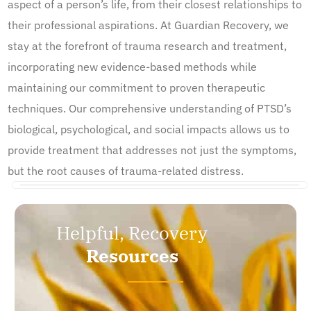
aspect of a person’s life, from their closest relationships to
their professional aspirations. At Guardian Recovery, we
stay at the forefront of trauma research and treatment,
incorporating new evidence-based methods while
maintaining our commitment to proven therapeutic
techniques. Our comprehensive understanding of PTSD’s
biological, psychological, and social impacts allows us to
provide treatment that addresses not just the symptoms,
but the root causes of trauma-related distress.
Helpful, Recovery
Resources