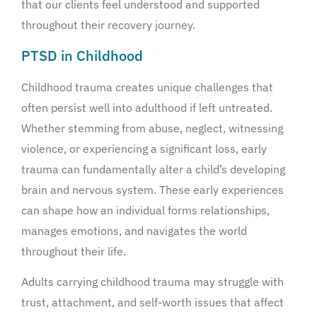
that our clients feel understood and supported
throughout their recovery journey.
PTSD in Childhood
Childhood trauma creates unique challenges that
often persist well into adulthood if left untreated.
Whether stemming from abuse, neglect, witnessing
violence, or experiencing a significant loss, early
trauma can fundamentally alter a child’s developing
brain and nervous system. These early experiences
can shape how an individual forms relationships,
manages emotions, and navigates the world
throughout their life.
Adults carrying childhood trauma may struggle with
trust, attachment, and self-worth issues that affect