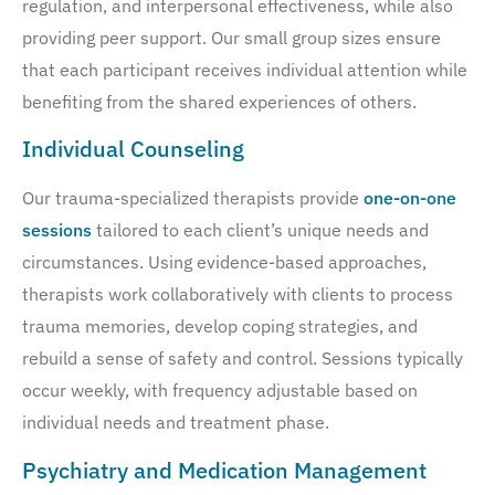
regulation, and interpersonal effectiveness, while also
providing peer support. Our small group sizes ensure
that each participant receives individual attention while
benefiting from the shared experiences of others.
Individual Counseling
Our trauma-specialized therapists provide
one-on-one
sessions
tailored to each client’s unique needs and
circumstances. Using evidence-based approaches,
therapists work collaboratively with clients to process
trauma memories, develop coping strategies, and
rebuild a sense of safety and control. Sessions typically
occur weekly, with frequency adjustable based on
individual needs and treatment phase.
Psychiatry and Medication Management