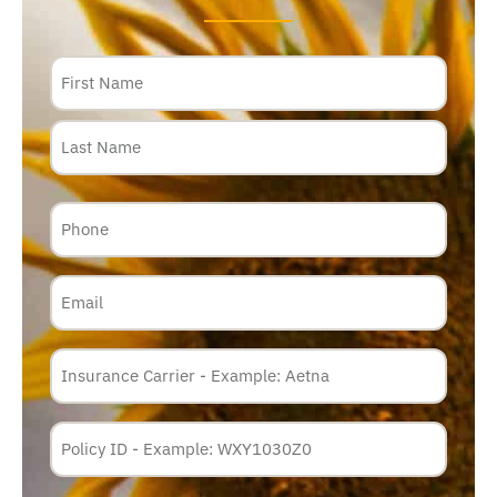
Name
Phone
Email
Insurance
Carrier
*
Policy
Membership
ID