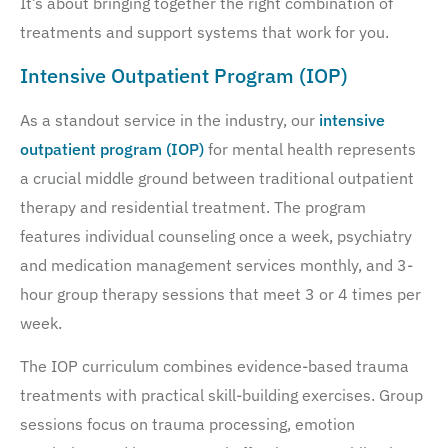
It’s about bringing together the right combination of
treatments and support systems that work for you.
Intensive Outpatient Program (IOP)
As a standout service in the industry, our
intensive
outpatient program (IOP)
for mental health represents
a crucial middle ground between traditional outpatient
therapy and residential treatment. The program
features individual counseling once a week, psychiatry
and medication management services monthly, and 3-
hour group therapy sessions that meet 3 or 4 times per
week.
The IOP curriculum combines evidence-based trauma
treatments with practical skill-building exercises. Group
sessions focus on trauma processing, emotion