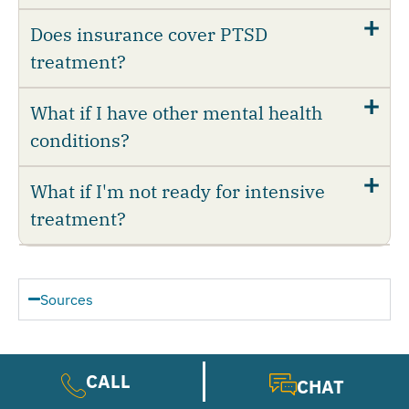
Does insurance cover PTSD
treatment?
What if I have other mental health
conditions?
What if I'm not ready for intensive
treatment?
Sources
National Institute of Mental Health.
CALL
(2024).
Post-Traumatic Stress Disorder.
CHAT
National Institute of Mental Health. (n.d.).
Post-