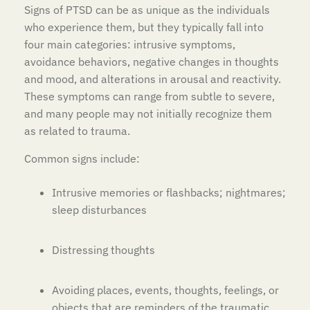
Signs of PTSD can be as unique as the individuals
who experience them, but they typically fall into
four main categories: intrusive symptoms,
avoidance behaviors, negative changes in thoughts
and mood, and alterations in arousal and reactivity.
These symptoms can range from subtle to severe,
and many people may not initially recognize them
as related to trauma.
Common signs include:
Intrusive memories or flashbacks; nightmares;
sleep disturbances
Distressing thoughts
Avoiding places, events, thoughts, feelings, or
objects that are reminders of the traumatic