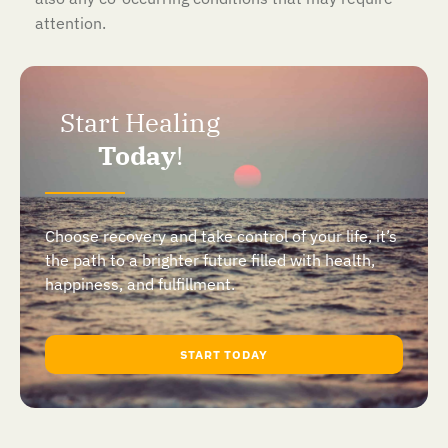
attention.
Start Healing
Today
!
Choose recovery and take control of your life, it’s
the path to a brighter future filled with health,
happiness, and fulfillment.
START TODAY