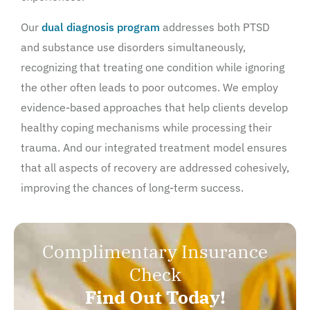
Our
dual diagnosis program
addresses both PTSD
and substance use disorders simultaneously,
recognizing that treating one condition while ignoring
the other often leads to poor outcomes. We employ
evidence-based approaches that help clients develop
healthy coping mechanisms while processing their
trauma. And our integrated treatment model ensures
that all aspects of recovery are addressed cohesively,
improving the chances of long-term success.
Complimentary Insurance
Check
Find Out Today!