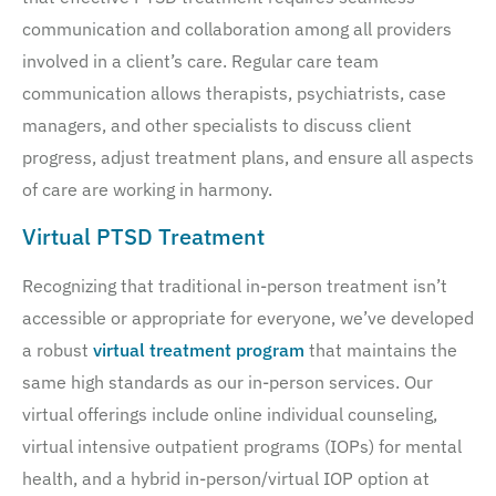
communication and collaboration among all providers
involved in a client’s care. Regular care team
communication allows therapists, psychiatrists, case
managers, and other specialists to discuss client
progress, adjust treatment plans, and ensure all aspects
of care are working in harmony.
Virtual PTSD Treatment
Recognizing that traditional in-person treatment isn’t
accessible or appropriate for everyone, we’ve developed
a robust
virtual treatment program
that maintains the
same high standards as our in-person services. Our
virtual offerings include online individual counseling,
virtual intensive outpatient programs (IOPs) for mental
health, and a hybrid in-person/virtual IOP option at