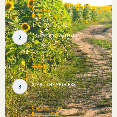
Our Story
Meet The Team
TREATMENT WITH US
Psychiatry
Therapy
START THE PROCESS
Check Insurance
Recieve a Call