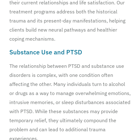
their current relationships and life satisfaction. Our
treatment programs address both the historical
trauma and its present-day manifestations, helping
clients build new neural pathways and healthier
coping mechanisms.
Substance Use and PTSD
The relationship between PTSD and substance use
disorders is complex, with one condition often
affecting the other. Many individuals turn to alcohol
or drugs as a way to manage overwhelming emotions,
intrusive memories, or sleep disturbances associated
with PTSD. While these substances may provide
temporary relief, they ultimately compound the
problem and can lead to additional trauma
experiences.