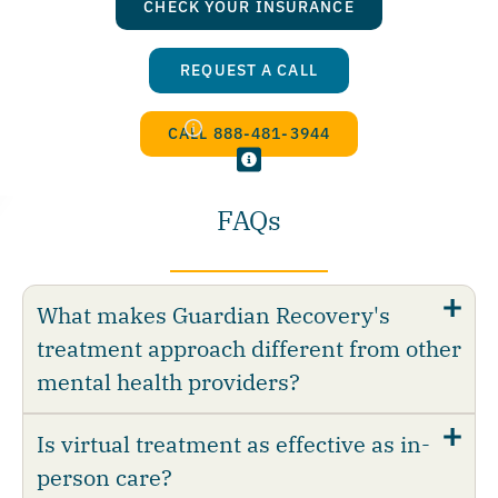
CHECK YOUR INSURANCE
REQUEST A CALL
CALL 888-481-3944
FAQs
What makes Guardian Recovery's
treatment approach different from other
mental health providers?
Is virtual treatment as effective as in-
person care?