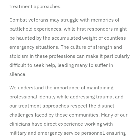
treatment approaches.
Combat veterans may struggle with memories of
battlefield experiences, while first responders might
be haunted by the accumulated weight of countless
emergency situations. The culture of strength and
stoicism in these professions can make it particularly
difficult to seek help, leading many to suffer in
silence.
We understand the importance of maintaining
professional identity while addressing trauma, and
our treatment approaches respect the distinct
challenges faced by these communities. Many of our
clinicians have direct experience working with
military and emergency service personnel, ensuring