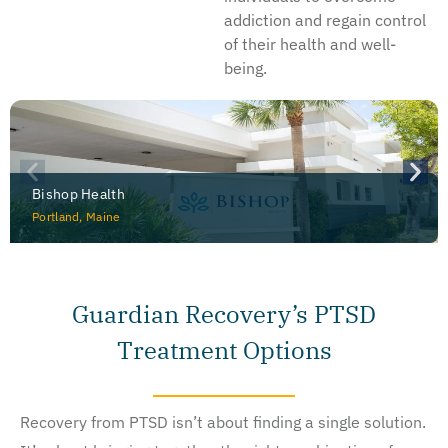
addiction and regain control
of their health and well-
being.
Bishop Health
Portland, Maine
Guardian Recovery’s PTSD
Treatment Options
Recovery from PTSD isn’t about finding a single solution.