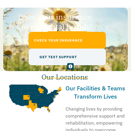
Does your insurance
cover mental health?
CHECK YOUR INSURANCE
GET TEXT SUPPORT
Our Locations
Our Facilities & Teams
Transform Lives
Changing lives by providing
comprehensive support and
rehabilitation, empowering
individuals to overcome