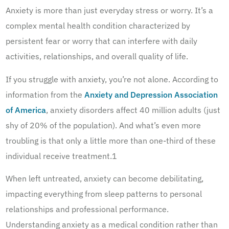
Anxiety is more than just everyday stress or worry. It’s a
complex mental health condition characterized by
persistent fear or worry that can interfere with daily
activities, relationships, and overall quality of life.
If you struggle with anxiety, you’re not alone. According to
information from the
Anxiety and Depression Association
of America
, anxiety disorders affect 40 million adults (just
shy of 20% of the population). And what’s even more
troubling is that only a little more than one-third of these
individual receive treatment.1
When left untreated, anxiety can become debilitating,
impacting everything from sleep patterns to personal
relationships and professional performance.
Understanding anxiety as a medical condition rather than