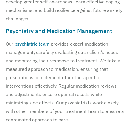
develop greater self-awareness, learn effective coping
mechanisms, and build resilience against future anxiety
challenges.
Psychiatry and Medication Management
Our
psychiatric team
provides expert medication
management, carefully evaluating each client’s needs
and monitoring their response to treatment. We take a
measured approach to medication, ensuring that
prescriptions complement other therapeutic
interventions effectively. Regular medication reviews
and adjustments ensure optimal results while
minimizing side effects. Our psychiatrists work closely
with other members of your treatment team to ensure a
coordinated approach to care.