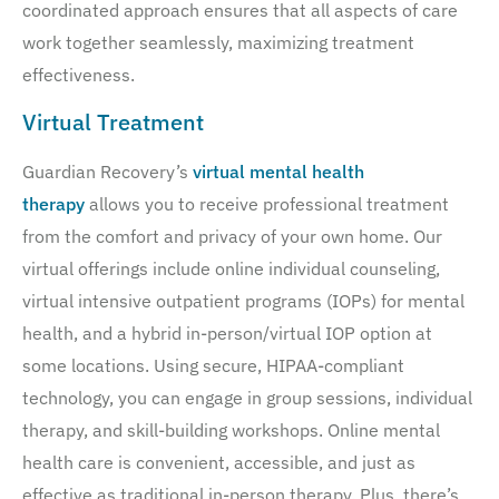
coordinated approach ensures that all aspects of care
work together seamlessly, maximizing treatment
effectiveness.
Virtual Treatment
Guardian Recovery’s
virtual mental health
therapy
allows you to receive professional treatment
from the comfort and privacy of your own home. Our
virtual offerings include online individual counseling,
virtual intensive outpatient programs (IOPs) for mental
health, and a hybrid in-person/virtual IOP option at
some locations. Using secure, HIPAA-compliant
technology, you can engage in group sessions, individual
therapy, and skill-building workshops. Online mental
health care is convenient, accessible, and just as
effective as traditional in-person therapy. Plus, there’s