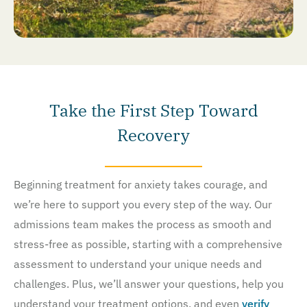
Take the First Step Toward
Recovery
Beginning treatment for anxiety takes courage, and
we’re here to support you every step of the way. Our
admissions team makes the process as smooth and
stress-free as possible, starting with a comprehensive
assessment to understand your unique needs and
challenges. Plus, we’ll answer your questions, help you
understand your treatment options, and even
verify