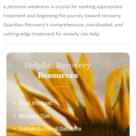
a personal weakness is crucial for seeking appropriate
treatment and beginning the journey toward recovery.
Guardian Recovery’s comprehensive, coordinated, and
cutting-edge treatment for anxiety can help.
Helpful, Recovery
Resources
What We Treat
Recovery Tips
Frequently Asked Questions