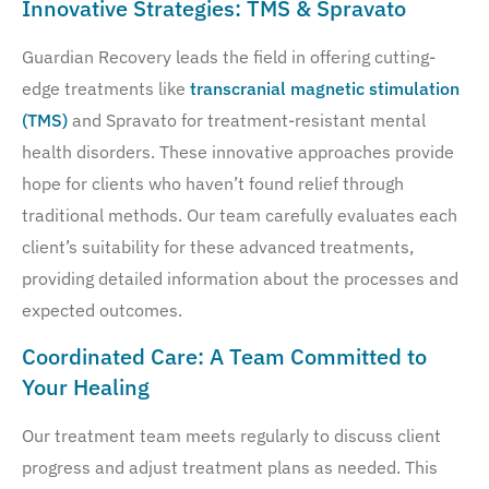
Innovative Strategies: TMS & Spravato
Guardian Recovery leads the field in offering cutting-
edge treatments like
transcranial magnetic stimulation
(TMS)
and Spravato for treatment-resistant mental
health disorders. These innovative approaches provide
hope for clients who haven’t found relief through
traditional methods. Our team carefully evaluates each
client’s suitability for these advanced treatments,
providing detailed information about the processes and
expected outcomes.
Coordinated Care: A Team Committed to
Your Healing
Our treatment team meets regularly to discuss client
progress and adjust treatment plans as needed. This