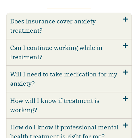
Does insurance cover anxiety
treatment?
Can I continue working while in
treatment?
Will I need to take medication for my
anxiety?
How will I know if treatment is
working?
How do I know if professional mental
health treatment is right for me?