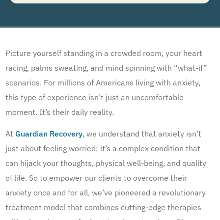
understand that I am not required to opt in as a condition of purchasing any property, goods, or
services. By leaving this box unchecked you will not be opted in for SMS messages at this
time. Click to read
Terms and Conditions
&
Privacy Policy
.
Picture yourself standing in a crowded room, your heart
racing, palms sweating, and mind spinning with “what-if”
scenarios. For millions of Americans living with anxiety,
this type of experience isn’t just an uncomfortable
moment. It’s their daily reality.
At
Guardian Recovery
, we understand that anxiety isn’t
just about feeling worried; it’s a complex condition that
can hijack your thoughts, physical well-being, and quality
of life. So to empower our clients to overcome their
anxiety once and for all, we’ve pioneered a revolutionary
treatment model that combines cutting-edge therapies