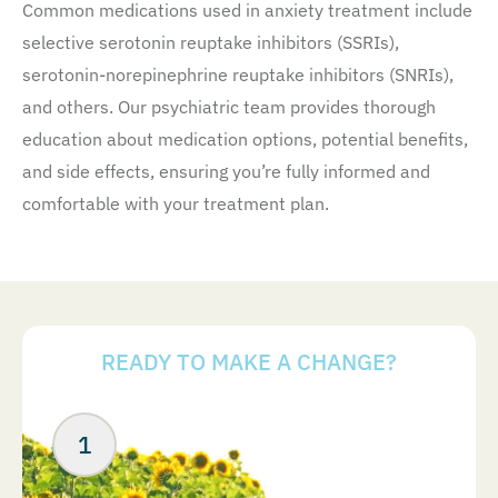
Common medications used in anxiety treatment include
selective serotonin reuptake inhibitors (SSRIs),
serotonin-norepinephrine reuptake inhibitors (SNRIs),
and others. Our psychiatric team provides thorough
education about medication options, potential benefits,
and side effects, ensuring you’re fully informed and
comfortable with your treatment plan.
READY TO MAKE A CHANGE?
Your Next Steps
ABOUT US