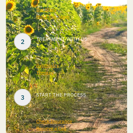
Our Story
Meet The Team
TREATMENT WITH US
Psychiatry
Therapy
START THE PROCESS
Check Insurance
Recieve a Call