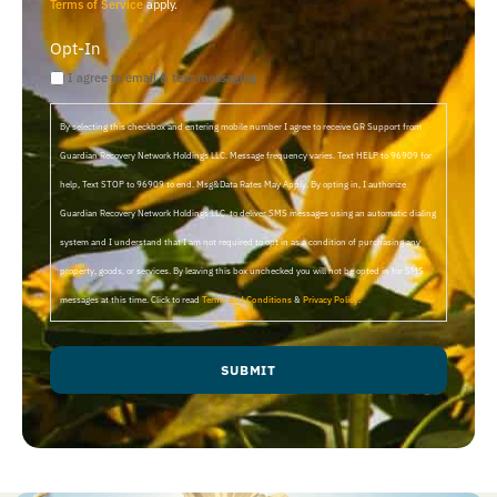
Terms of Service
apply.
Opt-In
I agree to email & text messaging
By selecting this checkbox and entering mobile number I agree to receive GR Support from
Guardian Recovery Network Holdings LLC. Message frequency varies. Text HELP to 96909 for
help, Text STOP to 96909 to end. Msg&Data Rates May Apply. By opting in, I authorize
Guardian Recovery Network Holdings LLC. to deliver SMS messages using an automatic dialing
system and I understand that I am not required to opt in as a condition of purchasing any
property, goods, or services. By leaving this box unchecked you will not be opted in for SMS
messages at this time. Click to read
Terms and Conditions
&
Privacy Policy
.
SUBMIT