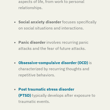
aspects of life, from work to personal
relationships.
Social anxiety disorder
focuses specifically
on social situations and interactions.
Panic disorder
involves recurring panic
attacks and the fear of future attacks.
Obsessive-compulsive disorder (OCD)
is
characterized by recurring thoughts and
repetitive behaviors.
Post traumatic stress disorder
(PTSD)
typically develops after exposure to
traumatic events.