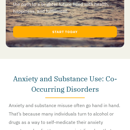
the path to a brighter future filled with health,
happiness, and fulfillment.
START TODAY
Anxiety and Substance Use: Co-
Occurring Disorders
Anxiety and substance misuse often go hand in hand.
That’s because many individuals turn to alcohol or
drugs as a way to self-medicate their anxiety