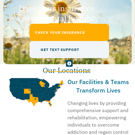
Does your insurance
cover mental health?
CHECK YOUR INSURANCE
GET TEXT SUPPORT
Our Locations
Our Facilities & Teams
Transform Lives
Changing lives by providing
comprehensive support and
rehabilitation, empowering
individuals to overcome
addiction and regain control