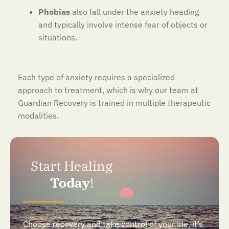
Phobias
also fall under the anxiety heading
and typically involve intense fear of objects or
situations.
Each type of anxiety requires a specialized
approach to treatment, which is why our team at
Guardian Recovery is trained in multiple therapeutic
modalities.
Start Healing
Today
!
Choose recovery and take control of your life, it’s