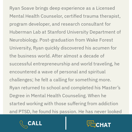
Ryan Soave brings deep experience as a Licensed
Mental Health Counselor, certified trauma therapist,
program developer, and research consultant for
Huberman Lab at Stanford University Department of
Neurobiology. Post-graduation from Wake Forest
University, Ryan quickly discovered his acumen for
the business world. After almost a decade of
successful entrepreneurship and world traveling, he
encountered a wave of personal and spiritual
challenges; he felt a calling for something more.
Ryan returned to school and completed his Master’s
Degree in Mental Health Counseling. When he
started working with those suffering from addiction
and PTSD, he found his passion. He has never looked
back.
CALL
CHAT
LEARN MORE