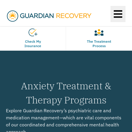
Check My
The Treatment
Insurance
Process
Anxiety Treatment &
Therapy Programs
Explore Guardian Recovery’s psychiatric care and
medication management—which are vital components
of our coordinated and comprehensive mental health
approach.