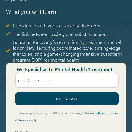
What you will learn:
Prevalence and types of anxiety disorders.
The link between anxiety and substance use.
Guardian Recovery’s revolutionary treatment model
for anxiety, featuring coordinated care, cutting-edge
therapies, and a game-changing intensive outpatient
program (IOP) for mental health.
We Specialize In Mental Health Treatment
Phone
Number
*
GET A CALL
This site is protected by reCAPTCHA and the Google
Privacy Policy
and
Terms
of Service
apply.
Opt-In