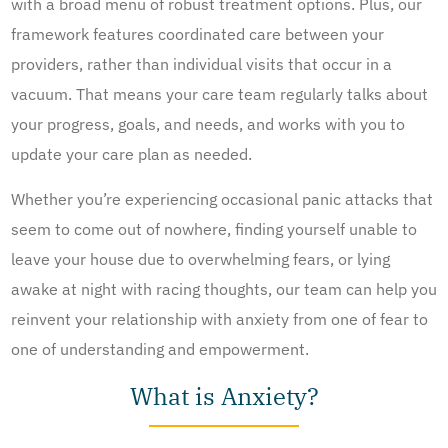
with a broad menu of robust treatment options. Plus, our
framework features coordinated care between your
providers, rather than individual visits that occur in a
vacuum. That means your care team regularly talks about
your progress, goals, and needs, and works with you to
update your care plan as needed.
Whether you’re experiencing occasional panic attacks that
seem to come out of nowhere, finding yourself unable to
leave your house due to overwhelming fears, or lying
awake at night with racing thoughts, our team can help you
reinvent your relationship with anxiety from one of fear to
one of understanding and empowerment.
What is Anxiety?