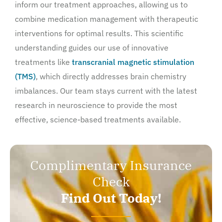
inform our treatment approaches, allowing us to
combine medication management with therapeutic
interventions for optimal results. This scientific
understanding guides our use of innovative
treatments like
transcranial magnetic stimulation
(TMS)
, which directly addresses brain chemistry
imbalances. Our team stays current with the latest
research in neuroscience to provide the most
effective, science-based treatments available.
Complimentary Insurance
Check
Find Out Today!