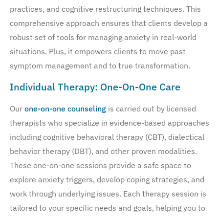
practices, and cognitive restructuring techniques. This
comprehensive approach ensures that clients develop a
robust set of tools for managing anxiety in real-world
situations. Plus, it empowers clients to move past
symptom management and to true transformation.
Individual Therapy: One-On-One Care
Our
one-on-one counseling
is carried out by licensed
therapists who specialize in evidence-based approaches
including cognitive behavioral therapy (CBT), dialectical
behavior therapy (DBT), and other proven modalities.
These one-on-one sessions provide a safe space to
explore anxiety triggers, develop coping strategies, and
work through underlying issues. Each therapy session is
tailored to your specific needs and goals, helping you to