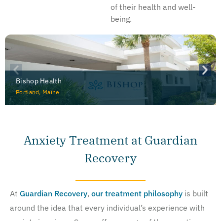
of their health and well-
being.
Bishop Health
Portland, Maine
Anxiety Treatment at Guardian
Recovery
At
Guardian Recovery
,
our treatment philosophy
is built
around the idea that every individual’s experience with