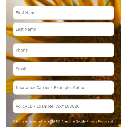
Name
Phone
Email
Insurance
Carrier
*
Policy
Membership
ID
This site is protected by reCAPTCHA and the Google
Privacy Policy
and