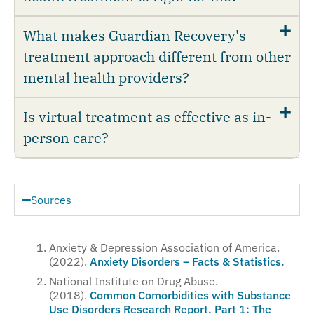
What makes Guardian Recovery's
treatment approach different from other
mental health providers?
Is virtual treatment as effective as in-
person care?
Sources
Anxiety & Depression Association of America.
(2022).
Anxiety Disorders – Facts & Statistics.
National Institute on Drug Abuse.
(2018).
Common Comorbidities with Substance
Use Disorders Research Report. Part 1: The