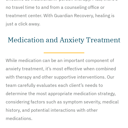
no travel time to and from a counseling office or
treatment center. With Guardian Recovery, healing is
just a click away.
Medication and Anxiety Treatment
While medication can be an important component of
anxiety treatment, it’s most effective when combined
with therapy and other supportive interventions. Our
team carefully evaluates each client’s needs to
determine the most appropriate medication strategy,
considering factors such as symptom severity, medical
history, and potential interactions with other
medications.