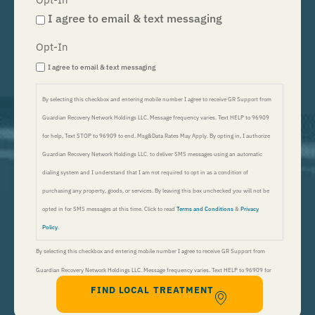
I agree to email & text messaging
Opt-In
I agree to email & text messaging
By selecting this checkbox and entering mobile number I agree to receive GR Support from
Guardian Recovery Network Holdings LLC. Message frequency varies. Text HELP to 96909
for help, Text STOP to 96909 to end. Msg&Data Rates May Apply. By opting in, I authorize
Guardian Recovery Network Holdings LLC. to deliver SMS messages using an automatic
dialing system and I understand that I am not required to opt in as a condition of
purchasing any property, goods, or services. By leaving this box unchecked you will not be
opted in for SMS messages at this time. Click to read
Terms and Conditions
&
Privacy
Policy
.
By selecting this checkbox and entering mobile number I agree to receive GR Support from
Guardian Recovery Network Holdings LLC. Message frequency varies. Text HELP to 96909 for
FIND LOCAL TREATMENT
help, Text STOP to 96909 to end. Msg&Data Rates May Apply. By opting in, I authorize Guardian
Recovery Network Holdings LLC. to deliver SMS messages using an automatic dialing system and I