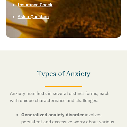
Insurance Check
Ask a Question
Types of Anxiety
Anxiety manifests in several distinct forms, each
with unique characteristics and challenges.
Generalized anxiety disorder
involves
persistent and excessive worry about various