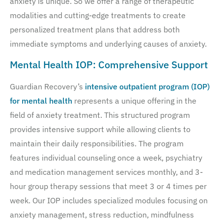
anxiety is unique. So we offer a range of therapeutic
modalities and cutting-edge treatments to create
personalized treatment plans that address both
immediate symptoms and underlying causes of anxiety.
Mental Health IOP: Comprehensive Support
Guardian Recovery’s
intensive outpatient program (IOP)
for mental health
represents a unique offering in the
field of anxiety treatment. This structured program
provides intensive support while allowing clients to
maintain their daily responsibilities. The program
features individual counseling once a week, psychiatry
and medication management services monthly, and 3-
hour group therapy sessions that meet 3 or 4 times per
week. Our IOP includes specialized modules focusing on
anxiety management, stress reduction, mindfulness