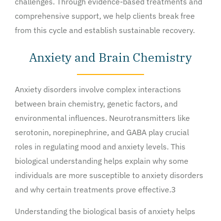
challenges. Through evidence-based treatments and
comprehensive support, we help clients break free
from this cycle and establish sustainable recovery.
Anxiety and Brain Chemistry
Anxiety disorders involve complex interactions
between brain chemistry, genetic factors, and
environmental influences. Neurotransmitters like
serotonin, norepinephrine, and GABA play crucial
roles in regulating mood and anxiety levels. This
biological understanding helps explain why some
individuals are more susceptible to anxiety disorders
and why certain treatments prove effective.3
Understanding the biological basis of anxiety helps