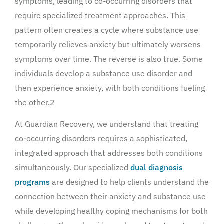
symptoms, leading to co-occurring disorders that
require specialized treatment approaches. This
pattern often creates a cycle where substance use
temporarily relieves anxiety but ultimately worsens
symptoms over time. The reverse is also true. Some
individuals develop a substance use disorder and
then experience anxiety, with both conditions fueling
the other.2
At Guardian Recovery, we understand that treating
co-occurring disorders requires a sophisticated,
integrated approach that addresses both conditions
simultaneously. Our specialized
dual diagnosis
programs
are designed to help clients understand the
connection between their anxiety and substance use
while developing healthy coping mechanisms for both