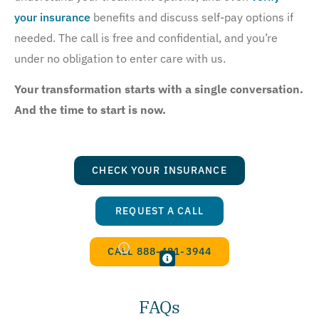
your insurance
benefits and discuss self-pay options if
needed. The call is free and confidential, and you’re
under no obligation to enter care with us.
Your transformation starts with a single conversation.
And the time to start is now.
CHECK YOUR INSURANCE
REQUEST A CALL
CALL 888-481-3944
FAQs