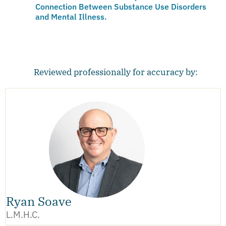
Connection Between Substance Use Disorders
and Mental Illness.
Reviewed professionally for accuracy by:
Ryan Soave
L.M.H.C.