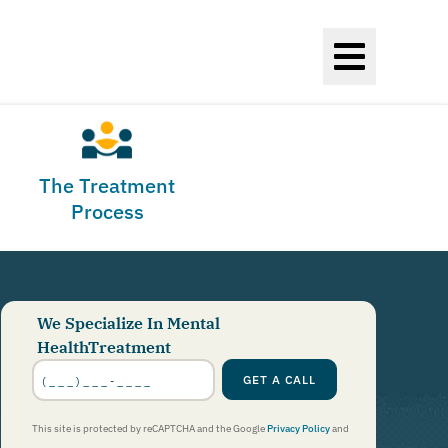
The Treatment
Process
We Specialize In Mental
HealthTreatment
Phone
Number
*
GET A CALL
This site is protected by reCAPTCHA and the Google
Privacy Policy
and