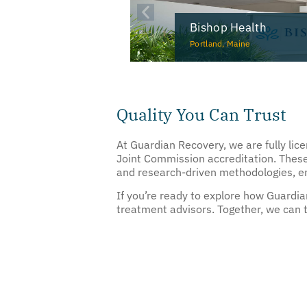
Bishop Health
Portland, Maine
Quality You Can Trust
At Guardian Recovery, we are fully lic
Joint Commission accreditation. These
and research-driven methodologies, ens
If you’re ready to explore how Guardi
treatment advisors. Together, we can ta