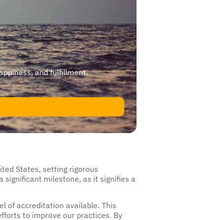
happiness, and fulfillment.
ited States, setting rigorous
significant milestone, as it signifies a
 of accreditation available. This
fforts to improve our practices. By