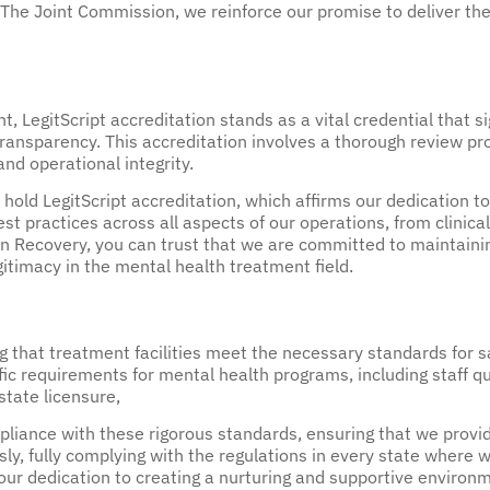
 The Joint Commission, we reinforce our promise to deliver the
, LegitScript accreditation stands as a vital credential that s
ansparency. This accreditation involves a thorough review proc
and operational integrity.
hold LegitScript accreditation, which affirms our dedication to
st practices across all aspects of our operations, from clinica
Recovery, you can trust that we are committed to maintaining
gitimacy in the mental health treatment field.
ing that treatment facilities meet the necessary standards for 
fic requirements for mental health programs, including staff qu
 state licensure,
ance with these rigorous standards, ensuring that we provide 
usly, fully complying with the regulations in every state whe
 our dedication to creating a nurturing and supportive environm