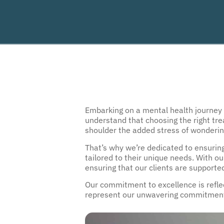
Embarking on a mental health journey ca
understand that choosing the right tre
shoulder the added stress of wondering
That’s why we’re dedicated to en
surin
tailored to their unique needs. With o
ensuring that our clients are supporte
Our commitment to excellence is reflect
represent our unwavering commitment t