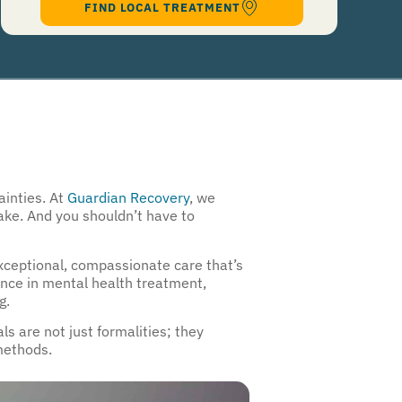
FIND LOCAL TREATMENT
96909 for help, Text STOP to 96909 to end. Msg&Data Rates May Apply. By opting in, I
authorize Guardian Recovery Network Holdings LLC. to deliver SMS messages using an
automatic dialing system and I understand that I am not required to opt in as a
condition of purchasing any property, goods, or services. By leaving this box unchecked
you will not be opted in for SMS messages at this time. Click to read
Terms and
Conditions
&
Privacy Policy
.
ainties. At
Guardian Recovery
, we
make. And you shouldn’t have to
exceptional, compassionate care that’s
ence in mental health treatment,
g.
s are not just formalities; they
methods.