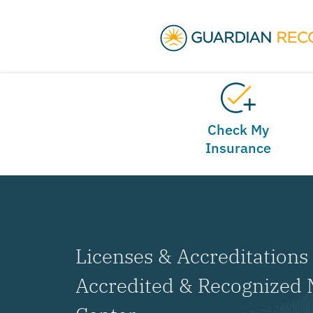
Check My
Insurance
Licenses & Accreditations 
Accredited & Recognized 