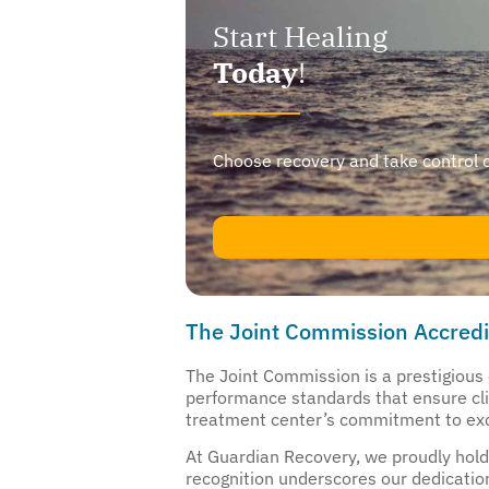
Start Healing
Today
!
Choose recovery and take control of y
The Joint Commission Accredi
The Joint Commission is a prestigious o
performance standards that ensure clien
treatment center’s commitment to exc
At Guardian Recovery, we proudly hold 
recognition underscores our dedication