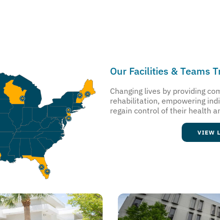
Our Facilities & Teams 
Changing lives by providing c
rehabilitation, empowering ind
regain control of their health a
VIEW 