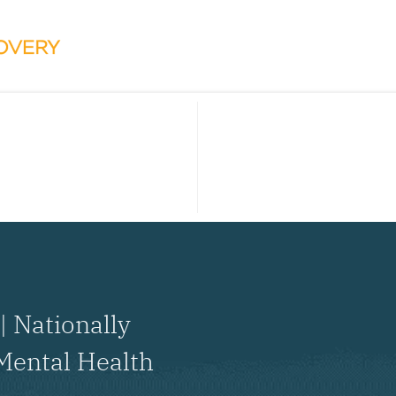
| Nationally
Mental Health