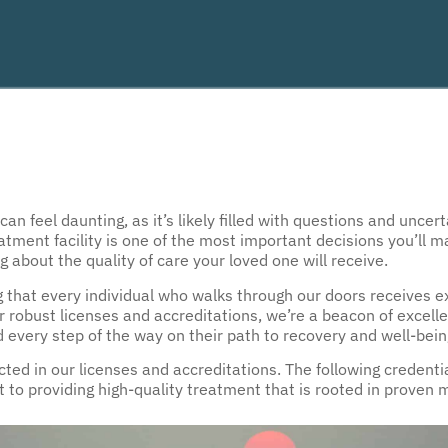
n feel daunting, as it’s likely filled with questions and uncert
atment facility is one of the most important decisions you’ll 
 about the quality of care your loved one will receive.
g that every individual who walks through our doors receives 
ur robust licenses and accreditations, we’re a beacon of excell
d every step of the way on their path to recovery and well-bein
ed in our licenses and accreditations. The following credential
o providing high-quality treatment that is rooted in proven 