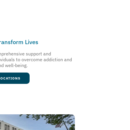
Transform Lives
omprehensive support and
ividuals to overcome addiction and
nd well-being.
LOCATIONS