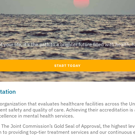
our life, it’s the path to a brighter future filled with health, 
START TODAY
tation
rganization that evaluates healthcare facilities across the Un
t safety and quality of care. Achieving their accreditation is a 
ellence in mental health services.
The Joint Commission’s Gold Seal of Approval, the highest level
 to providing top-tier treatment services and our continuous e