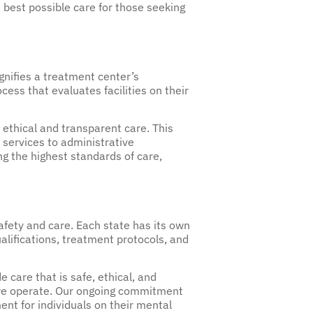
 best possible care for those seeking
ignifies a treatment center’s
ess that evaluates facilities on their
 ethical and transparent care. This
l services to administrative
 the highest standards of care,
safety and care. Each state has its own
alifications, treatment protocols, and
care that is safe, ethical, and
re we operate. Our ongoing commitment
ent for individuals on their mental