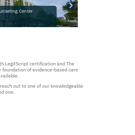
unseling Center
Guardian
New Brunsw
h LegitScript certification and The
ur foundation of evidence-based care
available.
 reach out to one of our knowledgeable
ed one.