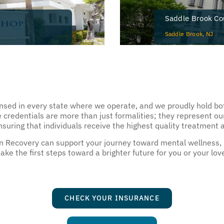
Saddle Brook Co
Saddle Brook, NJ
ensed in every state where we operate, and we proudly hold bot
 credentials are more than just formalities; they represent o
uring that individuals receive the highest quality treatment 
an Recovery can support your journey toward mental wellness,
ke the first steps toward a brighter future for you or your lov
CHECK YOUR INSURANCE