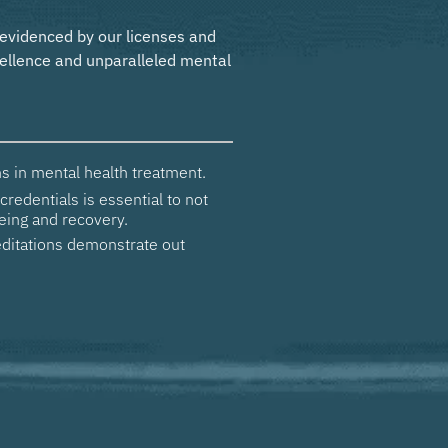
 evidenced by our licenses and
ellence and unparalleled mental
s in mental health treatment.
credentials is essential to not
eing and recovery.
ditations demonstrate out