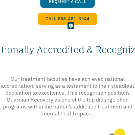
REQUEST A CALL
CALL 888-481-3944
tionally Accredited & Recogni
Our treatment facilities have achieved national
accreditation, serving as a testament to their steadfast
dedication to excellence. This recognition positions
Guardian Recovery as one of the top distinguished
programs within the nation’s addiction treatment and
mental health space.