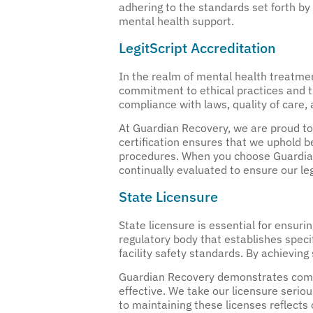
adhering to the standards set forth by
mental health support.
LegitScript Accreditation
In the realm of mental health treatment
commitment to ethical practices and tr
compliance with laws, quality of care, 
At Guardian Recovery, we are proud to 
certification ensures that we uphold be
procedures. When you choose Guardian 
continually evaluated to ensure our le
State Licensure
State licensure is essential for ensur
regulatory body that establishes speci
facility safety standards. By achieving
Guardian Recovery demonstrates compli
effective. We take our licensure serio
to maintaining these licenses reflects