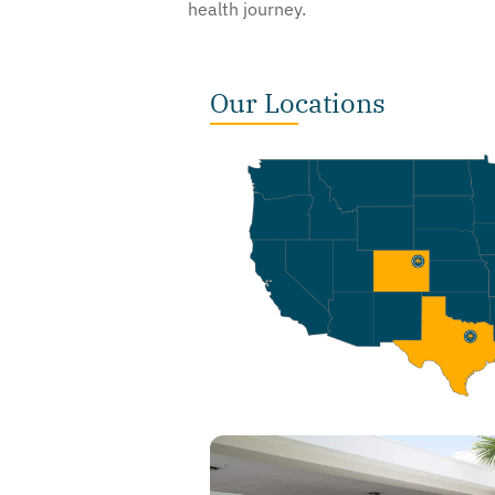
health journey.
Our Locations