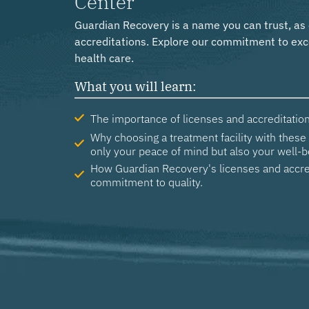
Center
Guardian Recovery is a name you can trust, as
accreditations. Explore our commitment to exc
health care.
What you will learn:
The importance of licenses and accreditation
Why choosing a treatment facility with these 
only your peace of mind but also your well-b
How Guardian Recovery's licenses and accre
commitment to quality.