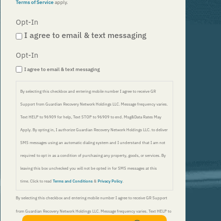
Terms of Service
apply.
Opt-In
I agree to email & text messaging
Opt-In
I agree to email & text messaging
By selecting this checkbox and entering mobile number I agree to receive GR
Support from Guardian Recovery Network Holdings LLC. Message frequency varies.
Text HELP to 96909 for help, Text STOP to 96909 to end. Msg&Data Rates May
Apply. By opting in, I authorize Guardian Recovery Network Holdings LLC. to deliver
SMS messages using an automatic dialing system and I understand that I am not
required to opt in as a condition of purchasing any property, goods, or services. By
leaving this box unchecked you will not be opted in for SMS messages at this
time. Click to read
Terms and Conditions
&
Privacy Policy
.
By selecting this checkbox and entering mobile number I agree to receive GR Support
from Guardian Recovery Network Holdings LLC. Message frequency varies. Text HELP to