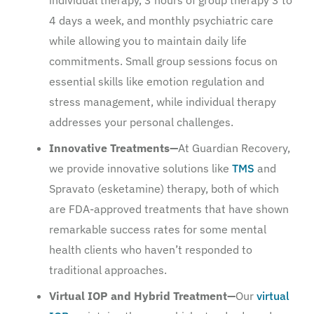
4 days a week, and monthly psychiatric care
while allowing you to maintain daily life
commitments. Small group sessions focus on
essential skills like emotion regulation and
stress management, while individual therapy
addresses your personal challenges.
Innovative Treatments—
At Guardian Recovery,
we provide innovative solutions like
TMS
and
Spravato (esketamine) therapy, both of which
are FDA-approved treatments that have shown
remarkable success rates for some mental
health clients who haven’t responded to
traditional approaches.
Virtual IOP and Hybrid Treatment—
Our
virtual