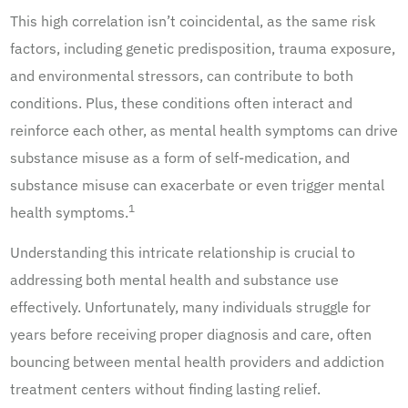
This high correlation isn’t coincidental, as the same risk
factors, including genetic predisposition, trauma exposure,
and environmental stressors, can contribute to both
conditions. Plus, these conditions often interact and
reinforce each other, as mental health symptoms can drive
substance misuse as a form of self-medication, and
substance misuse can exacerbate or even trigger mental
1
health symptoms.
Understanding this intricate relationship is crucial to
addressing both mental health and substance use
effectively. Unfortunately, many individuals struggle for
years before receiving proper diagnosis and care, often
bouncing between mental health providers and addiction
treatment centers without finding lasting relief.