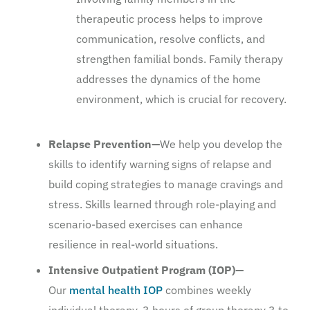
therapeutic process helps to improve
communication, resolve conflicts, and
strengthen familial bonds. Family therapy
addresses the dynamics of the home
environment, which is crucial for recovery.
Relapse Prevention—
We help you develop the
skills to identify warning signs of relapse and
build coping strategies to manage cravings and
stress. Skills learned through role-playing and
scenario-based exercises can enhance
resilience in real-world situations.
Intensive Outpatient Program (IOP)—
Our
mental health IOP
combines weekly
individual therapy, 3 hours of group therapy 3 to