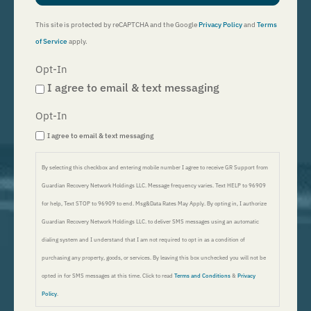
This site is protected by reCAPTCHA and the Google
Privacy Policy
and
Terms
of Service
apply.
Opt-In
I agree to email & text messaging
Opt-In
I agree to email & text messaging
By selecting this checkbox and entering mobile number I agree to receive GR Support from
Guardian Recovery Network Holdings LLC. Message frequency varies. Text HELP to 96909
for help, Text STOP to 96909 to end. Msg&Data Rates May Apply. By opting in, I authorize
Guardian Recovery Network Holdings LLC. to deliver SMS messages using an automatic
dialing system and I understand that I am not required to opt in as a condition of
purchasing any property, goods, or services. By leaving this box unchecked you will not be
opted in for SMS messages at this time. Click to read
Terms and Conditions
&
Privacy
Policy
.