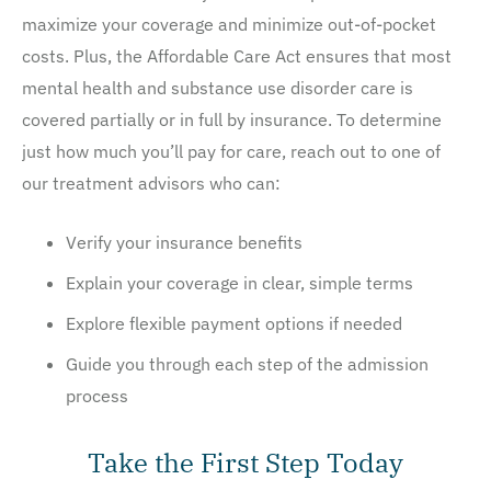
maximize your coverage and minimize out-of-pocket
costs. Plus, the Affordable Care Act ensures that most
mental health and substance use disorder care is
covered partially or in full by insurance. To determine
just how much you’ll pay for care, reach out to one of
our treatment advisors who can:
Verify your insurance benefits
Explain your coverage in clear, simple terms
Explore flexible payment options if needed
Guide you through each step of the admission
process
Take the First Step Today