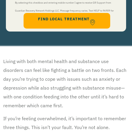
By selecting this checkbox and entering mobile number I agree to receive GR Support from
Guardian Recovery Network Holdings LLC. Message frequency varies. Text HELP to 96909 for
FIND LOCAL TREATMENT
help, Text STOP to 96909 to end. Msg&Data Rates May Apply. By opting in, I authorize Guardian
Recovery Network Holdings LLC. to deliver SMS messages using an automatic dialing system and I
understand that I am not required to opt in as a condition of purchasing any property, goods, or
services. By leaving this box unchecked you will not be opted in for SMS messages at this
time. Click to read
Terms and Conditions
&
Privacy Policy
.
Living with both mental health and substance use
disorders can feel like fighting a battle on two fronts. Each
day you’re trying to cope with issues such as anxiety or
depression while also struggling with substance misuse—
with one condition feeding into the other until it’s hard to
remember which came first.
If you’re feeling overwhelmed, it’s important to remember
three things. This isn’t your fault. You’re not alone.