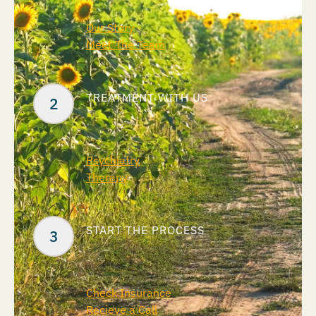
Our Story
Meet The Team
TREATMENT WITH US
Psychiatry
Therapy
START THE PROCESS
Check Insurance
Recieve a Call