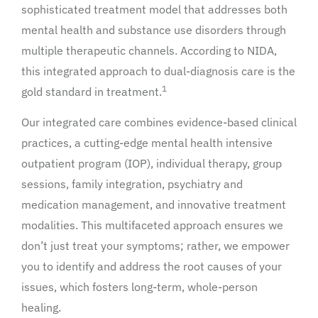
sophisticated treatment model that addresses both
mental health and substance use disorders through
multiple therapeutic channels. According to NIDA,
this integrated approach to dual-diagnosis care is the
1
gold standard in treatment.
Our integrated care combines evidence-based clinical
practices, a cutting-edge mental health intensive
outpatient program (IOP), individual therapy, group
sessions, family integration, psychiatry and
medication management, and innovative treatment
modalities. This multifaceted approach ensures we
don’t just treat your symptoms; rather, we empower
you to identify and address the root causes of your
issues, which fosters long-term, whole-person
healing.