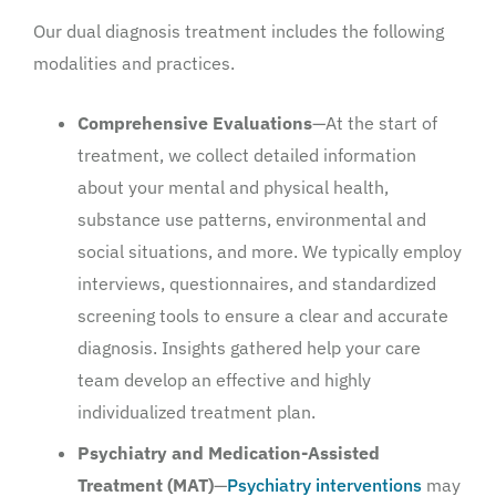
Our dual diagnosis treatment includes the following
modalities and practices.
Comprehensive Evaluations
—At the start of
treatment, we collect detailed information
about your mental and physical health,
substance use patterns, environmental and
social situations, and more. We typically employ
interviews, questionnaires, and standardized
screening tools to ensure a clear and accurate
diagnosis. Insights gathered help your care
team develop an effective and highly
individualized treatment plan.
Psychiatry and Medication-Assisted
Treatment (MAT)
—
Psychiatry interventions
may