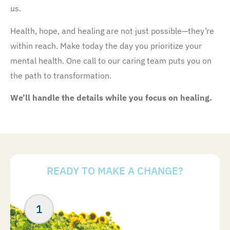
us.
Health, hope, and healing are not just possible—they’re
within reach. Make today the day you prioritize your
mental health. One call to our caring team puts you on
the path to transformation.
We’ll handle the details while you focus on healing.
READY TO MAKE A CHANGE?
Your Next Steps
ABOUT US