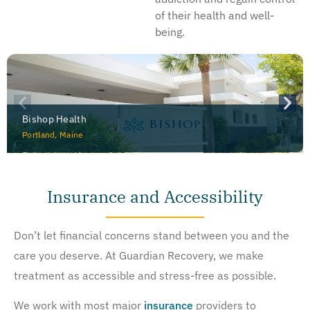
of their health and well-
being.
Bishop Health
Portland, Maine
Insurance and Accessibility
Don’t let financial concerns stand between you and the
care you deserve. At Guardian Recovery, we make
treatment as accessible and stress-free as possible.
We work with most major
insurance
providers to