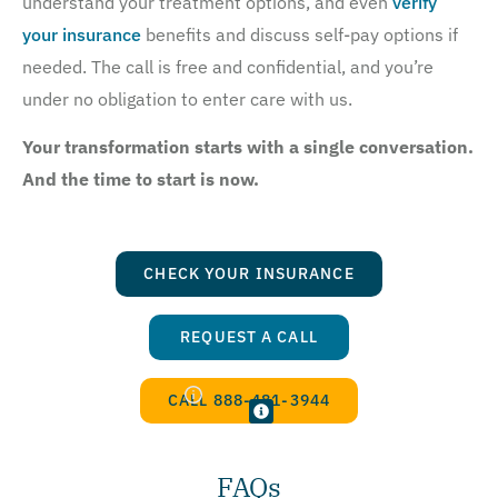
understand your treatment options, and even
verify
your insurance
benefits and discuss self-pay options if
needed. The call is free and confidential, and you’re
under no obligation to enter care with us.
Your transformation starts with a single conversation.
And the time to start is now.
CHECK YOUR INSURANCE
REQUEST A CALL
CALL 888-481-3944
FAQs