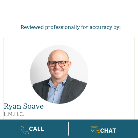
Reviewed professionally for accuracy by:
Ryan Soave
L.M.H.C.
CALL
CHAT
Ryan Soave brings deep experience as a Licensed
Mental Health Counselor, certified trauma therapist,