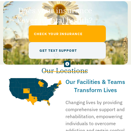
Does your insurance
cover mental health?
CHECK YOUR INSURANCE
GET TEXT SUPPORT
Our Locations
Our Facilities & Teams
Transform Lives
Changing lives by providing
comprehensive support and
rehabilitation, empowering
individuals to overcome
addiction and regain control