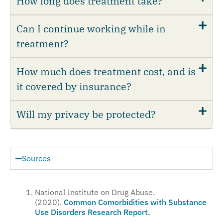
How long does treatment take?
Can I continue working while in
treatment?
How much does treatment cost, and is
it covered by insurance?
Will my privacy be protected?
Sources
National Institute on Drug Abuse.
(2020).
Common Comorbidities with Substance
Use Disorders Research Report.