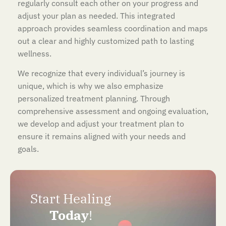
regularly consult each other on your progress and
adjust your plan as needed. This integrated
approach provides seamless coordination and maps
out a clear and highly customized path to lasting
wellness.
We recognize that every individual’s journey is
unique, which is why we also emphasize
personalized treatment planning. Through
comprehensive assessment and ongoing evaluation,
we develop and adjust your treatment plan to
ensure it remains aligned with your needs and
goals.
Start Healing
Today
!