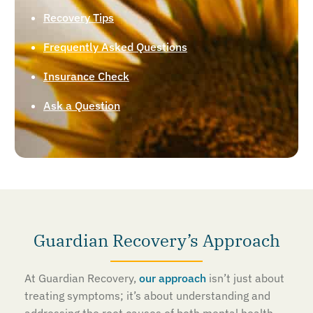
Recovery Tips
Frequently Asked Questions
Insurance Check
Ask a Question
Guardian Recovery’s Approach
At Guardian Recovery,
our approach
isn’t just about
treating symptoms; it’s about understanding and
addressing the root causes of both mental health