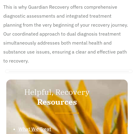
This is why Guardian Recovery offers comprehensive
diagnostic assessments and integrated treatment
planning from the very beginning of your recovery journey.
Our coordinated approach to dual diagnosis treatment
simultaneously addresses both mental health and
substance use issues, ensuring a clear and effective path
to recovery.
Helpful, Recovery
Resources
What We Treat