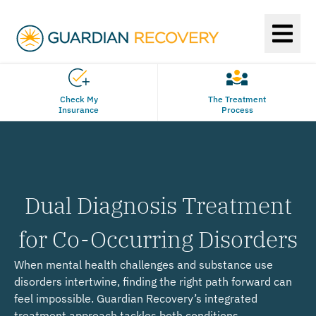
Check My
The Treatment
Insurance
Process
Dual Diagnosis Treatment
for Co-Occurring Disorders
When mental health challenges and substance use
disorders intertwine, finding the right path forward can
feel impossible. Guardian Recovery’s integrated
treatment approach tackles both conditions