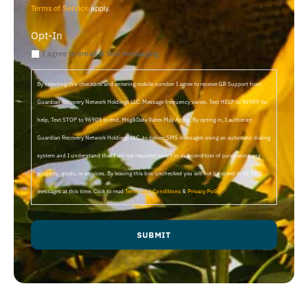
Terms of Service
apply.
Opt-In
I agree to email & text messaging
By selecting this checkbox and entering mobile number I agree to receive GR Support from
Guardian Recovery Network Holdings LLC. Message frequency varies. Text HELP to 96909 for
help, Text STOP to 96909 to end. Msg&Data Rates May Apply. By opting in, I authorize
Guardian Recovery Network Holdings LLC. to deliver SMS messages using an automatic dialing
system and I understand that I am not required to opt in as a condition of purchasing any
property, goods, or services. By leaving this box unchecked you will not be opted in for SMS
messages at this time. Click to read
Terms and Conditions
&
Privacy Policy
.
SUBMIT