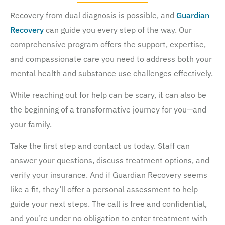
Recovery from dual diagnosis is possible, and
Guardian
Recovery
can guide you every step of the way. Our
comprehensive program offers the support, expertise,
and compassionate care you need to address both your
mental health and substance use challenges effectively.
While reaching out for help can be scary, it can also be
the beginning of a transformative journey for you—and
your family.
Take the first step and contact us today. Staff can
answer your questions, discuss treatment options, and
verify your insurance. And if Guardian Recovery seems
like a fit, they’ll offer a personal assessment to help
guide your next steps. The call is free and confidential,
and you’re under no obligation to enter treatment with