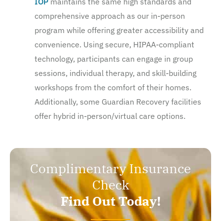
IOP
maintains the same high standards and
comprehensive approach as our in-person
program while offering greater accessibility and
convenience. Using secure, HIPAA-compliant
technology, participants can engage in group
sessions, individual therapy, and skill-building
workshops from the comfort of their homes.
Additionally, some Guardian Recovery facilities
offer hybrid in-person/virtual care options.
Complimentary Insurance
Check
Find Out Today!