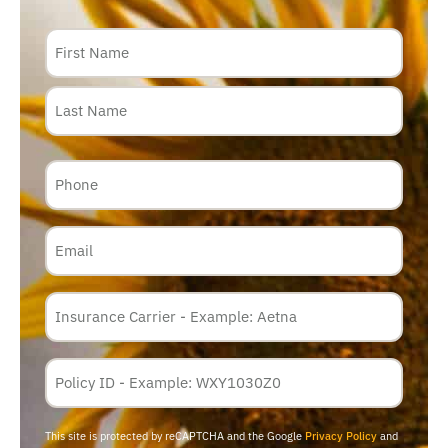
Name
Phone
Email
Insurance
Carrier
*
Policy
Membership
ID
This site is protected by reCAPTCHA and the Google
Privacy Policy
and