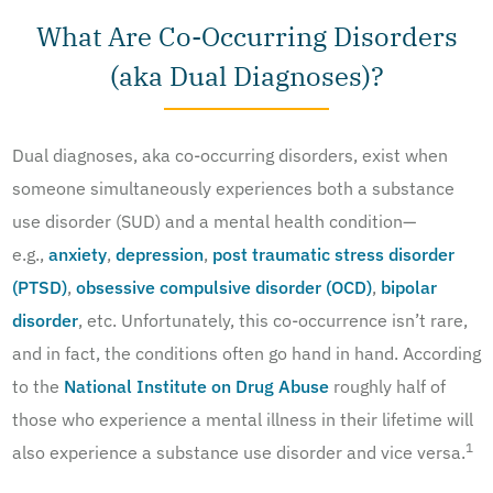
What Are Co-Occurring Disorders
(aka Dual Diagnoses)?
Dual diagnoses, aka co-occurring disorders, exist when
someone simultaneously experiences both a substance
use disorder (SUD) and a mental health condition—
e.g.,
anxiety
,
depression
,
post traumatic stress disorder
(PTSD)
,
obsessive compulsive disorder (OCD)
,
bipolar
disorder
, etc. Unfortunately, this co-occurrence isn’t rare,
and in fact, the conditions often go hand in hand. According
to the
National Institute on Drug Abuse
roughly half of
those who experience a mental illness in their lifetime will
1
also experience a substance use disorder and vice versa.