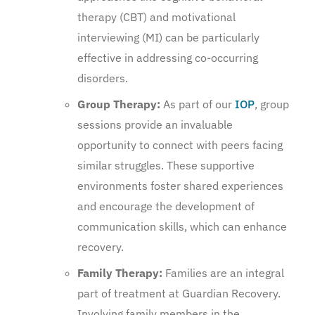
therapy (CBT) and motivational
interviewing (MI) can be particularly
effective in addressing co-occurring
disorders.
Group Therapy:
As part of our
IOP
, group
sessions provide an invaluable
opportunity to connect with peers facing
similar struggles. These supportive
environments foster shared experiences
and encourage the development of
communication skills, which can enhance
recovery.
Family Therapy:
Families are an integral
part of treatment at Guardian Recovery.
Involving family members in the