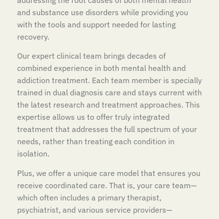
and substance use disorders while providing you
with the tools and support needed for lasting
recovery.
Our expert clinical team brings decades of
combined experience in both mental health and
addiction treatment. Each team member is specially
trained in dual diagnosis care and stays current with
the latest research and treatment approaches. This
expertise allows us to offer truly integrated
treatment that addresses the full spectrum of your
needs, rather than treating each condition in
isolation.
Plus, we offer a unique care model that ensures you
receive coordinated care. That is, your care team—
which often includes a primary therapist,
psychiatrist, and various service providers—