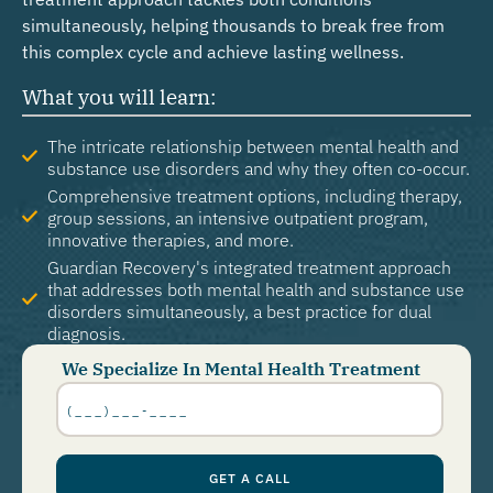
simultaneously, helping thousands to break free from
this complex cycle and achieve lasting wellness.
What you will learn:
The intricate relationship between mental health and
substance use disorders and why they often co-occur.
Comprehensive treatment options, including therapy,
group sessions, an intensive outpatient program,
innovative therapies, and more.
Guardian Recovery's integrated treatment approach
that addresses both mental health and substance use
disorders simultaneously, a best practice for dual
diagnosis.
We Specialize In Mental Health Treatment
Phone
Number
*
GET A CALL