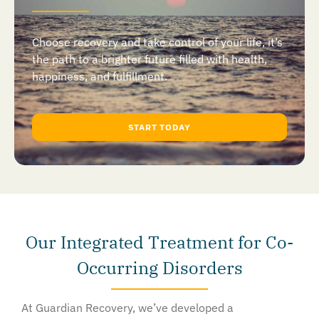
Choose recovery and take control of your life, it’s
the path to a brighter future filled with health,
happiness, and fulfillment.
START TODAY
Our Integrated Treatment for Co-
Occurring Disorders
At Guardian Recovery, we’ve developed a