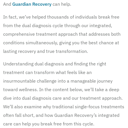
And
Guardian Recovery
can help.
In fact, we’ve helped thousands of individuals break free
from the dual diagnosis cycle through our integrated,
comprehensive treatment approach that addresses both
conditions simultaneously, giving you the best chance at
lasting recovery and true transformation.
Understanding dual diagnosis and finding the right
treatment can transform what feels like an
insurmountable challenge into a manageable journey
toward wellness. In the content below, we’ll take a deep
dive into dual diagnosis care and our treatment approach.
We’ll also examine why traditional single-focus treatments
often fall short, and how Guardian Recovery’s integrated
care can help you break free from this cycle.