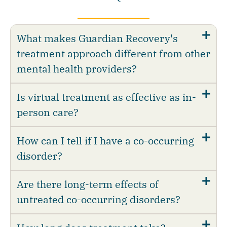
What makes Guardian Recovery's
treatment approach different from other
mental health providers?
Is virtual treatment as effective as in-
person care?
How can I tell if I have a co-occurring
disorder?
Are there long-term effects of
untreated co-occurring disorders?