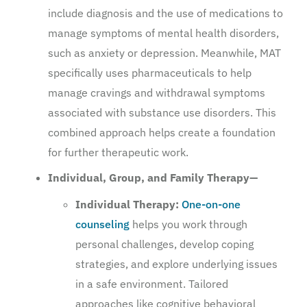
include diagnosis and the use of medications to
manage symptoms of mental health disorders,
such as anxiety or depression. Meanwhile, MAT
specifically uses pharmaceuticals to help
manage cravings and withdrawal symptoms
associated with substance use disorders. This
combined approach helps create a foundation
for further therapeutic work.
Individual, Group, and Family Therapy—
Individual Therapy:
One-on-one
counseling
helps you work through
personal challenges, develop coping
strategies, and explore underlying issues
in a safe environment. Tailored
approaches like cognitive behavioral