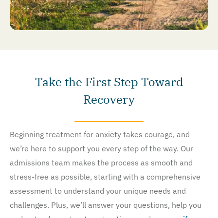
Take the First Step Toward
Recovery
Beginning treatment for anxiety takes courage, and
we’re here to support you every step of the way. Our
admissions team makes the process as smooth and
stress-free as possible, starting with a comprehensive
assessment to understand your unique needs and
challenges. Plus, we’ll answer your questions, help you