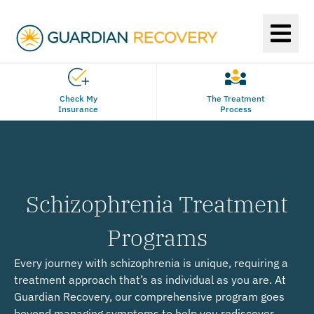
Check My
The Treatment
Insurance
Process
Schizophrenia Treatment
Programs
Every journey with schizophrenia is unique, requiring a
treatment approach that’s as individual as you are. At
Guardian Recovery, our comprehensive program goes
beyond managing symptoms to help you rediscover