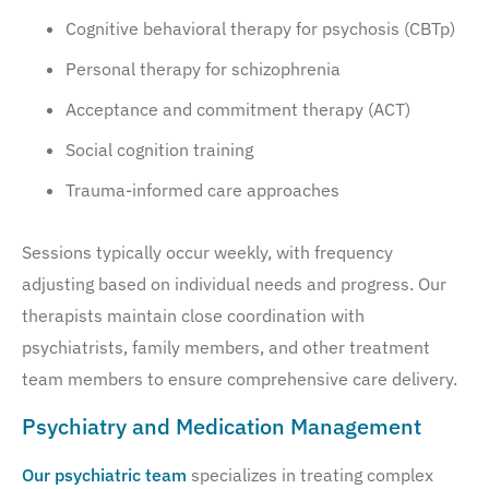
Cognitive behavioral therapy for psychosis (CBTp)
Personal therapy for schizophrenia
Acceptance and commitment therapy (ACT)
Social cognition training
Trauma-informed care approaches
Sessions typically occur weekly, with frequency
adjusting based on individual needs and progress. Our
therapists maintain close coordination with
psychiatrists, family members, and other treatment
team members to ensure comprehensive care delivery.
Psychiatry and Medication Management
Our psychiatric team
specializes in treating complex