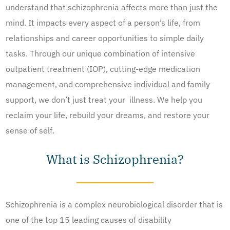
understand that schizophrenia affects more than just the
mind. It impacts every aspect of a person’s life, from
relationships and career opportunities to simple daily
tasks. Through our unique combination of intensive
outpatient treatment (IOP), cutting-edge medication
management, and comprehensive individual and family
support, we don’t just treat your illness. We help you
reclaim your life, rebuild your dreams, and restore your
sense of self.
What is Schizophrenia?
Schizophrenia is a complex neurobiological disorder that is
one of the top 15 leading causes of disability