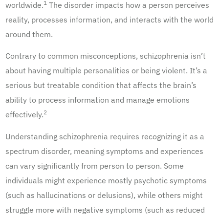
1
worldwide.
The disorder impacts how a person perceives
reality, processes information, and interacts with the world
around them.
Contrary to common misconceptions, schizophrenia isn’t
about having multiple personalities or being violent. It’s a
serious but treatable condition that affects the brain’s
ability to process information and manage emotions
2
effectively.
Understanding schizophrenia requires recognizing it as a
spectrum disorder, meaning symptoms and experiences
can vary significantly from person to person. Some
individuals might experience mostly psychotic symptoms
(such as hallucinations or delusions), while others might
struggle more with negative symptoms (such as reduced