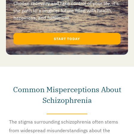
Choose recovery and take control of your life, it’s
the path to a brighter future filled with health,
happiness, and fulfillment.
START TODAY
Common Misperceptions About
Schizophrenia
The stigma surrounding schizophrenia often stems
from widespread misunderstandings about the