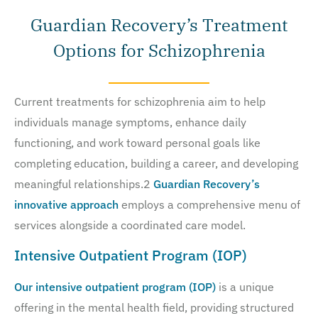
Guardian Recovery’s Treatment
Options for Schizophrenia
Current treatments for schizophrenia aim to help
individuals manage symptoms, enhance daily
functioning, and work toward personal goals like
completing education, building a career, and developing
meaningful relationships.2
Guardian Recovery’s
innovative approach
employs a comprehensive menu of
services alongside a coordinated care model.
Intensive Outpatient Program (IOP)
Our intensive outpatient program (IOP)
is a unique
offering in the mental health field, providing structured