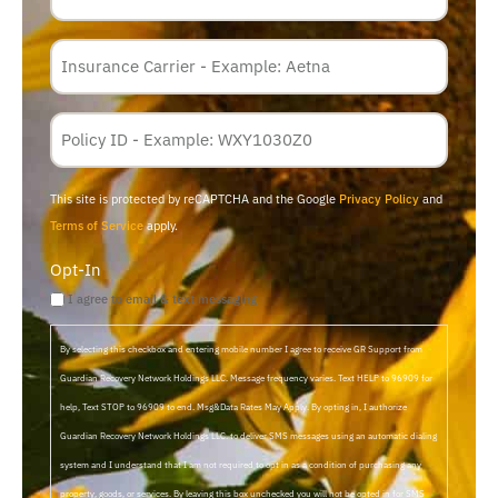
Insurance
Carrier
*
Policy
Membership
ID
This site is protected by reCAPTCHA and the Google
Privacy Policy
and
Terms of Service
apply.
Opt-In
I agree to email & text messaging
By selecting this checkbox and entering mobile number I agree to receive GR Support from
Guardian Recovery Network Holdings LLC. Message frequency varies. Text HELP to 96909 for
help, Text STOP to 96909 to end. Msg&Data Rates May Apply. By opting in, I authorize
Guardian Recovery Network Holdings LLC. to deliver SMS messages using an automatic dialing
system and I understand that I am not required to opt in as a condition of purchasing any
property, goods, or services. By leaving this box unchecked you will not be opted in for SMS