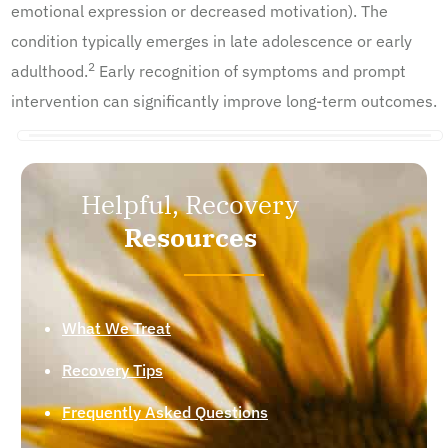
emotional expression or decreased motivation). The
condition typically emerges in late adolescence or early
2
adulthood.
Early recognition of symptoms and prompt
intervention can significantly improve long-term outcomes.
Helpful, Recovery
Resources
What We Treat
Recovery Tips
Frequently Asked Questions