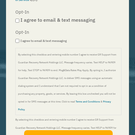
Opt-In
I agree to email & text messaging
Opt-In
I agree to email & text messaging
By selecting this checkbox and entering mobile number I agree to receive GR Support from
Guardian Recovery Network Holdings LLC. Message frequency varies. Text HELP to 96909
for help, Text STOP to 96909 to end. Msg&Data Rates May Apply. By opting in, I authorize
Guardian Recovery Network Holdings LLC. to deliver SMS messages using an automatic
dialing system and I understand that I am not required to opt in as a condition of
purchasing any property, goods, or services. By leaving this box unchecked you will not be
opted in for SMS messages at this time. Click to read
Terms and Conditions
&
Privacy
Policy
.
By selecting this checkbox and entering mobile number I agree to receive GR Support from
Guardian Recovery Network Holdings LLC. Message frequency varies. Text HELP to 96909 for