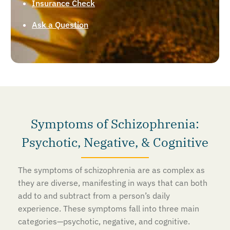
Insurance Check
Ask a Question
Symptoms of Schizophrenia:
Psychotic, Negative, & Cognitive
The symptoms of schizophrenia are as complex as
they are diverse, manifesting in ways that can both
add to and subtract from a person’s daily
experience. These symptoms fall into three main
categories—psychotic, negative, and cognitive.