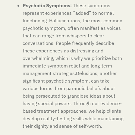
Psychotic Symptoms:
These symptoms
represent experiences “added” to normal
functioning. Hallucinations, the most common
psychotic symptom, often manifest as voices
that can range from whispers to clear
conversations. People frequently describe
these experiences as distressing and
overwhelming, which is why we prioritize both
immediate symptom relief and long-term
management strategies.Delusions, another
significant psychotic symptom, can take
various forms, from paranoid beliefs about
being persecuted to grandiose ideas about
having special powers. Through our evidence-
based treatment approaches, we help clients
develop reality-testing skills while maintaining
their dignity and sense of self-worth.