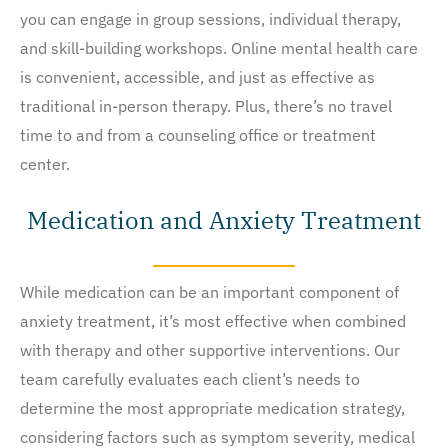
you can engage in group sessions, individual therapy,
and skill-building workshops. Online mental health care
is convenient, accessible, and just as effective as
traditional in-person therapy. Plus, there’s no travel
time to and from a counseling office or treatment
center.
Medication and Anxiety Treatment
While medication can be an important component of
anxiety treatment, it’s most effective when combined
with therapy and other supportive interventions. Our
team carefully evaluates each client’s needs to
determine the most appropriate medication strategy,
considering factors such as symptom severity, medical