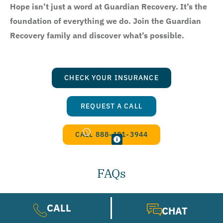
Hope isn’t just a word at Guardian Recovery. It’s the
foundation of everything we do. Join the Guardian
Recovery family and discover what’s possible.
CHECK YOUR INSURANCE
REQUEST A CALL
CALL 888-481-3944
FAQs
CALL
CHAT
Does insurance cover schizophrenia