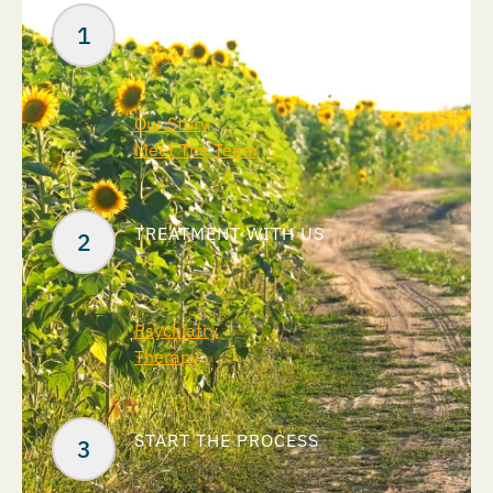
ABOUT US
Our Story
Meet The Team
TREATMENT WITH US
Psychiatry
Therapy
START THE PROCESS