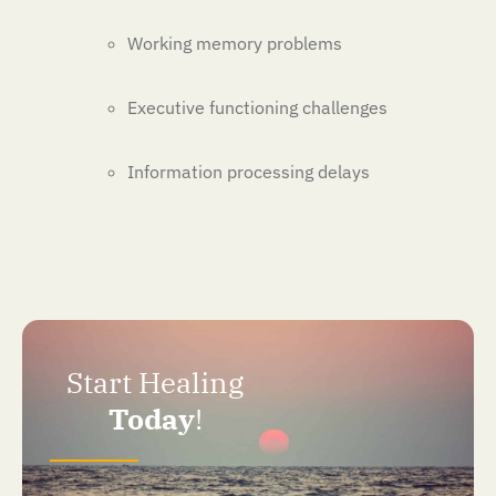
Working memory problems
Executive functioning challenges
Information processing delays
Start Healing
Today
!