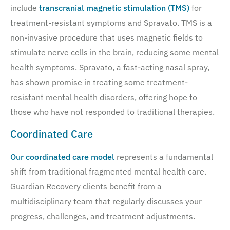
include
transcranial magnetic stimulation (TMS)
for
treatment-resistant symptoms and Spravato. TMS is a
non-invasive procedure that uses magnetic fields to
stimulate nerve cells in the brain, reducing some mental
health symptoms. Spravato, a fast-acting nasal spray,
has shown promise in treating some treatment-
resistant mental health disorders, offering hope to
those who have not responded to traditional therapies.
Coordinated Care
Our coordinated care model
represents a fundamental
shift from traditional fragmented mental health care.
Guardian Recovery clients benefit from a
multidisciplinary team that regularly discusses your
progress, challenges, and treatment adjustments.