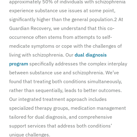
approximately 50% of individuals with schizophrenia
experience substance use issues at some point,
significantly higher than the general population.2 At
Guardian Recovery, we understand that this co-
occurrence often stems from attempts to self-
medicate symptoms or cope with the challenges of
living with schizophrenia. Our
dual diagnosis
program
specifically addresses the complex interplay
between substance use and schizophrenia. We’ve
found that treating both conditions simultaneously,
rather than sequentially, leads to better outcomes.
Our integrated treatment approach includes
specialized therapy groups, medication management
tailored for dual diagnosis, and comprehensive
support services that address both conditions’
unique challenges.