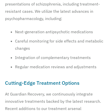
presentations of schizophrenia, including treatment-
resistant cases. We utilize the latest advances in
psychopharmacology, including:
Next-generation antipsychotic medications
Careful monitoring for side effects and metabolic
changes
Integration of complementary treatments
Regular medication reviews and adjustments
Cutting-Edge Treatment Options
At Guardian Recovery, we continuously integrate
innovative treatments backed by the latest research.
Recent additions to our treatment arsenal