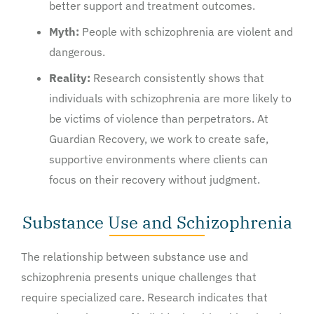
better support and treatment outcomes.
Myth:
People with schizophrenia are violent and
dangerous.
Reality:
Research consistently shows that
individuals with schizophrenia are more likely to
be victims of violence than perpetrators. At
Guardian Recovery, we work to create safe,
supportive environments where clients can
focus on their recovery without judgment.
Substance Use and Schizophrenia
The relationship between substance use and
schizophrenia presents unique challenges that
require specialized care. Research indicates that