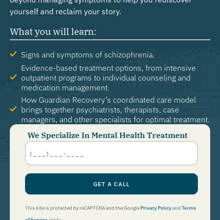
yourself and reclaim your story.
What you will learn:
Signs and symptoms of schizophrenia.
Evidence-based treatment options, from intensive
outpatient programs to individual counseling and
medication management.
How Guardian Recovery’s coordinated care model
brings together psychiatrists, therapists, case
managers, and other specialists for optimal treatment.
We Specialize In Mental Health Treatment
Phone
Number
*
GET A CALL
This site is protected by reCAPTCHA and the Google
Privacy Policy
and
Terms
of Service
apply.