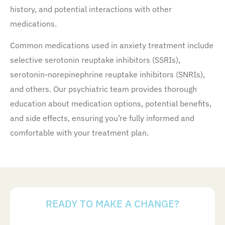
history, and potential interactions with other
medications.
Common medications used in anxiety treatment include
selective serotonin reuptake inhibitors (SSRIs),
serotonin-norepinephrine reuptake inhibitors (SNRIs),
and others. Our psychiatric team provides thorough
education about medication options, potential benefits,
and side effects, ensuring you’re fully informed and
comfortable with your treatment plan.
READY TO MAKE A CHANGE?
Your Next Steps