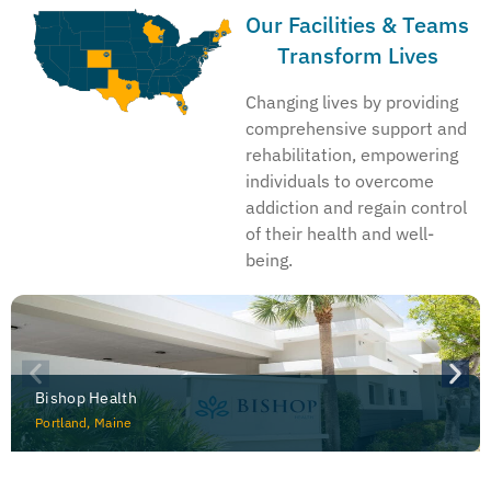
Our Facilities & Teams
Transform Lives
Changing lives by providing
comprehensive support and
rehabilitation, empowering
individuals to overcome
addiction and regain control
of their health and well-
being.
Bishop Health
Portland, Maine