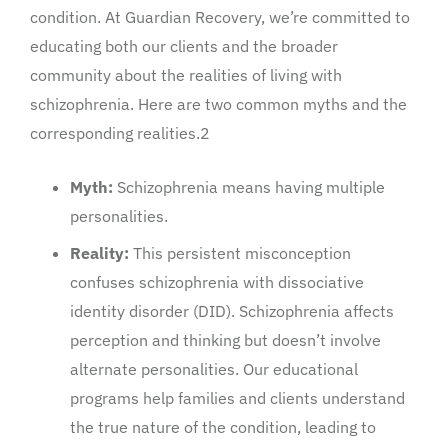
condition. At Guardian Recovery, we’re committed to
educating both our clients and the broader
community about the realities of living with
schizophrenia. Here are two common myths and the
corresponding realities.2
Myth:
Schizophrenia means having multiple
personalities.
Reality:
This persistent misconception
confuses schizophrenia with dissociative
identity disorder (DID). Schizophrenia affects
perception and thinking but doesn’t involve
alternate personalities. Our educational
programs help families and clients understand
the true nature of the condition, leading to