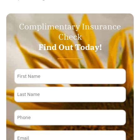
Complimentary Insurance
Check
Find Out Today!
Name
Phone
Email