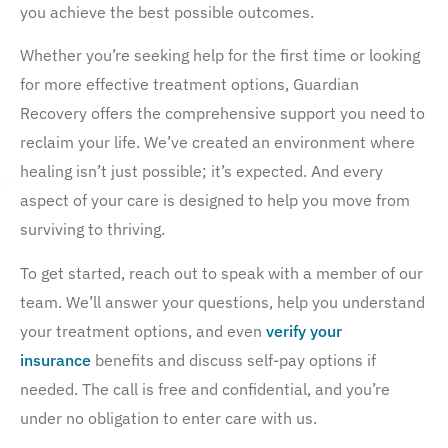
you achieve the best possible outcomes.
Whether you’re seeking help for the first time or looking
for more effective treatment options, Guardian
Recovery offers the comprehensive support you need to
reclaim your life. We’ve created an environment where
healing isn’t just possible; it’s expected. And every
aspect of your care is designed to help you move from
surviving to thriving.
To get started, reach out to speak with a member of our
team. We’ll answer your questions, help you understand
your treatment options, and even
verify your
insurance
benefits and discuss self-pay options if
needed. The call is free and confidential, and you’re
under no obligation to enter care with us.