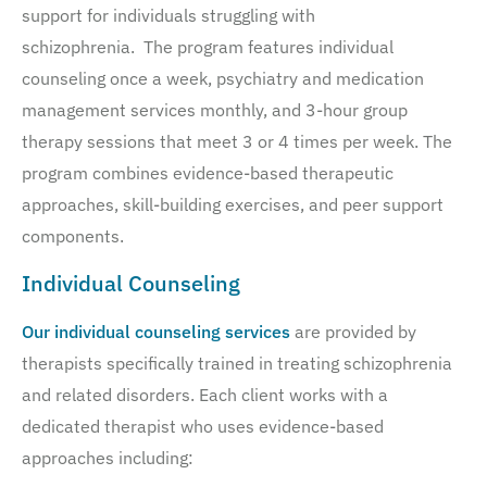
support for individuals struggling with
schizophrenia. The program features individual
counseling once a week, psychiatry and medication
management services monthly, and 3-hour group
therapy sessions that meet 3 or 4 times per week. The
program combines evidence-based therapeutic
approaches, skill-building exercises, and peer support
components.
Individual Counseling
Our individual counseling services
are provided by
therapists specifically trained in treating schizophrenia
and related disorders. Each client works with a
dedicated therapist who uses evidence-based
approaches including: