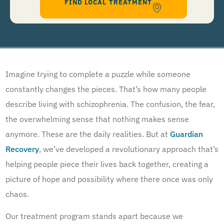
FIND LOCAL TREATMENT
help, Text STOP to 96909 to end. Msg&Data Rates May Apply. By opting in, I authorize Guardian
Recovery Network Holdings LLC. to deliver SMS messages using an automatic dialing system and I
understand that I am not required to opt in as a condition of purchasing any property, goods, or
services. By leaving this box unchecked you will not be opted in for SMS messages at this
time. Click to read
Terms and Conditions
&
Privacy Policy
.
Imagine trying to complete a puzzle while someone
constantly changes the pieces. That’s how many people
describe living with schizophrenia. The confusion, the fear,
the overwhelming sense that nothing makes sense
anymore. These are the daily realities. But at
Guardian
Recovery
, we’ve developed a revolutionary approach that’s
helping people piece their lives back together, creating a
picture of hope and possibility where there once was only
chaos.
Our treatment program stands apart because we