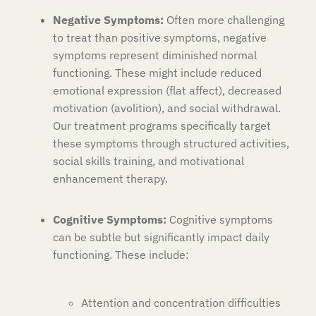
Negative Symptoms:
Often more challenging
to treat than positive symptoms, negative
symptoms represent diminished normal
functioning. These might include reduced
emotional expression (flat affect), decreased
motivation (avolition), and social withdrawal.
Our treatment programs specifically target
these symptoms through structured activities,
social skills training, and motivational
enhancement therapy.
Cognitive Symptoms:
Cognitive symptoms
can be subtle but significantly impact daily
functioning. These include:
Attention and concentration difficulties