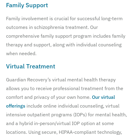
Family Support
Family involvement is crucial for successful long-term
outcomes in schizophrenia treatment. Our
comprehensive family support program includes family
therapy and support, along with individual counseling
when needed.
Virtual Treatment
Guardian Recovery’s virtual mental health therapy
allows you to receive professional treatment from the
comfort and privacy of your own home.
Our virtual
offerings
include online individual counseling, virtual
intensive outpatient programs (IOPs) for mental health,
and a hybrid in-person/virtual IOP option at some
locations. Using secure, HIPAA-compliant technology,