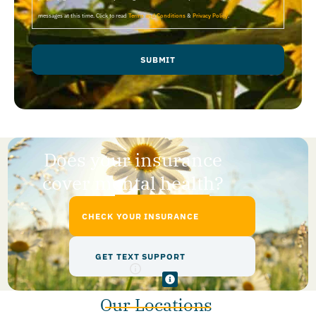
messages at this time. Click to read
Terms and Conditions
&
Privacy Policy
.
SUBMIT
Does your insurance
cover mental health?
CHECK YOUR INSURANCE
GET TEXT SUPPORT
Our Locations