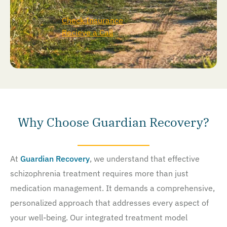
Check Insurance
Recieve a Call
Why Choose Guardian Recovery?
At
Guardian Recovery
, we understand that effective
schizophrenia treatment requires more than just
medication management. It demands a comprehensive,
personalized approach that addresses every aspect of
your well-being. Our integrated treatment model