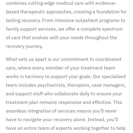
combines cutting-edge medical care with evidence-
based therapeutic approaches, creating a foundation for
lasting recovery. From intensive outpatient programs to
family support services, we offer a complete spectrum
of care that evolves with your needs throughout the
recovery journey.
What sets us apart is our commitment to coordinated
care, where every member of your treatment team
works in harmony to support your goals. Our specialized
team includes psychiatrists, therapists, case managers,
and support staff who collaborate daily to ensure your
treatment plan remains responsive and effective. This
seamless integration of services means you’ll never
have to navigate your recovery alone. Instead, you’ll
have an entire team of experts working together to help