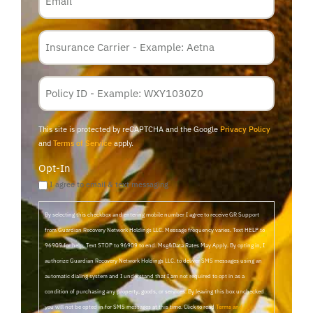
Insurance
Carrier
*
Policy
Membership
ID
This site is protected by reCAPTCHA and the Google
Privacy Policy
and
Terms of Service
apply.
Opt-In
I agree to email & text messaging
By selecting this checkbox and entering mobile number I agree to receive GR Support
from Guardian Recovery Network Holdings LLC. Message frequency varies. Text HELP to
96909 for help, Text STOP to 96909 to end. Msg&Data Rates May Apply. By opting in, I
authorize Guardian Recovery Network Holdings LLC. to deliver SMS messages using an
automatic dialing system and I understand that I am not required to opt in as a
condition of purchasing any property, goods, or services. By leaving this box unchecked
you will not be opted in for SMS messages at this time. Click to read
Terms and