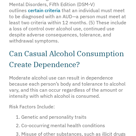
Mental Disorders, Fifth Edition (DSM-V)
outlines
certain criteria
that an individual must meet
to be diagnosed with an AUD—a person must meet at
least two criteria within 12 months. (5) These include
a loss of control over alcohol use, continued use
despite adverse consequences, tolerance, and
withdrawal symptoms.
Can Casual Alcohol Consumption
Create Dependence?
Moderate alcohol use can result in dependence
because each person’s body and tolerance to alcohol
vary, and this can occur regardless of the amount or
intensity with which alcohol is consumed.
Risk Factors Include:
Genetic and personality traits
Co-occurring mental health conditions
Misuse of other substances, such as illicit drugs