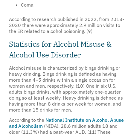
Coma
According to research published in 2022, from 2018-
2020 there were approximately 2.9 million visits to
the ER related to alcohol poisoning. (9)
Statistics for Alcohol Misuse &
Alcohol Use Disorder
Alcohol misuse is characterized by binge drinking or
heavy drinking. Binge drinking is defined as having
more than 4–5 drinks within a single occasion for
women and men, respectively. (10) One in six U.S.
adults binge drinks, with approximately one-quarter
doing so at least weekly. Heavy drinking is defined as
having more than 8 drinks per week for women, and
more than 15 drinks for men.
According to the
National Institute on Alcohol Abuse
and Alcoholism
(NIDA), 28.6 million adults 18 and
older (11.3%) had a past-year AUD. (11) These