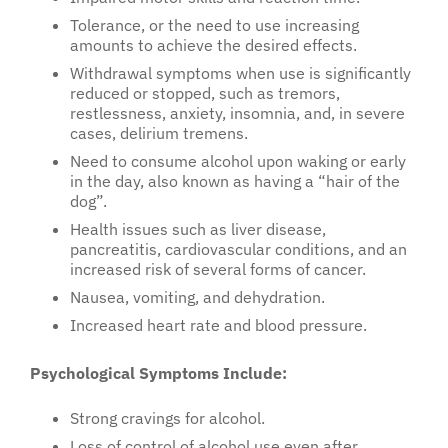
Tolerance, or the need to use increasing
amounts to achieve the desired effects.
Withdrawal symptoms when use is significantly
reduced or stopped, such as tremors,
restlessness, anxiety, insomnia, and, in severe
cases, delirium tremens.
Need to consume alcohol upon waking or early
in the day, also known as having a “hair of the
dog”.
Health issues such as liver disease,
pancreatitis, cardiovascular conditions, and an
increased risk of several forms of cancer.
Nausea, vomiting, and dehydration.
Increased heart rate and blood pressure.
Psychological Symptoms Include:
Strong cravings for alcohol.
Loss of control of alcohol use even after