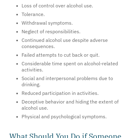
Loss of control over alcohol use.
Tolerance.
Withdrawal symptoms.
Neglect of responsibilities.
Continued alcohol use despite adverse
consequences.
Failed attempts to cut back or quit.
Considerable time spent on alcohol-related
activities.
Social and interpersonal problems due to
drinking.
Reduced participation in activities.
Deceptive behavior and hiding the extent of
alcohol use.
Physical and psychological symptoms.
What Should You Do if Someone