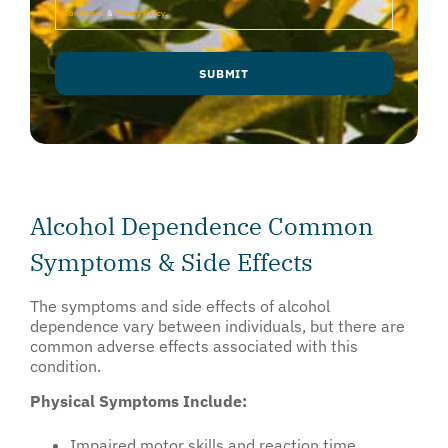
Conditions
&
Privacy Policy
.
SUBMIT
Alcohol Dependence Common
Symptoms & Side Effects
The symptoms and side effects of alcohol
dependence vary between individuals, but there are
common adverse effects associated with this
condition.
Physical Symptoms Include:
Impaired motor skills and reaction time.