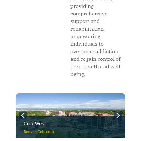
providing
comprehensive
support and
rehabilitation,
empowering
individuals to
overcome addiction
and regain control of
their health and well-
being.
CuraWest
Denver, Colorado