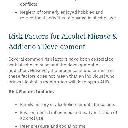
conflicts.
Neglect of formerly enjoyed hobbies and
recreational activities to engage in alcohol use.
Risk Factors for Alcohol Misuse &
Addiction Development
Several common risk factors have been associated
with alcohol misuse and the development of
addiction. However, the presence of one or more of
these factors does not mean that an individual who
drinks alcohol in moderation will develop an AUD.
Risk Factors Include:
Family history of alcoholism or substance use.
Environmental influences and early initiation of
alcohol use.
Peer pressure and social norms.