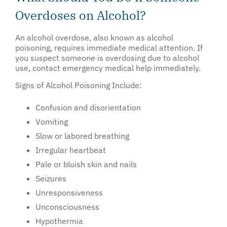
Overdoses on Alcohol?
An alcohol overdose, also known as alcohol
poisoning, requires immediate medical attention. If
you suspect someone is overdosing due to alcohol
use, contact emergency medical help immediately.
Signs of Alcohol Poisoning Include:
Confusion and disorientation
Vomiting
Slow or labored breathing
Irregular heartbeat
Pale or bluish skin and nails
Seizures
Unresponsiveness
Unconsciousness
Hypothermia