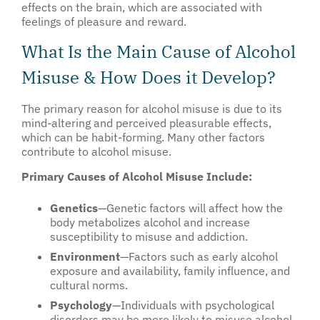
effects on the brain, which are associated with
feelings of pleasure and reward.
What Is the Main Cause of Alcohol
Misuse & How Does it Develop?
The primary reason for alcohol misuse is due to its
mind-altering and perceived pleasurable effects,
which can be habit-forming. Many other factors
contribute to alcohol misuse.
Primary Causes of Alcohol Misuse Include:
Genetics
—Genetic factors will affect how the
body metabolizes alcohol and increase
susceptibility to misuse and addiction.
Environment
—Factors such as early alcohol
exposure and availability, family influence, and
cultural norms.
Psychology
—Individuals with psychological
disorders may be more likely to misuse alcohol.