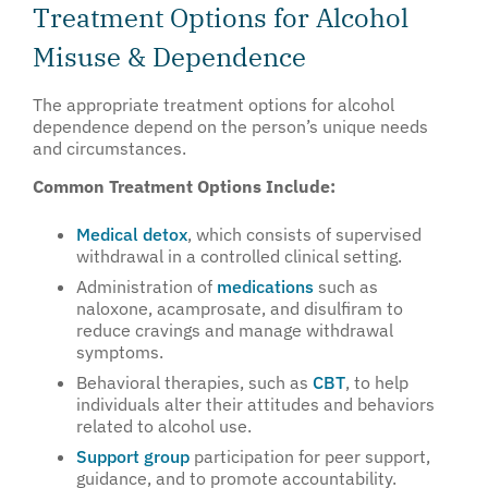
Treatment Options for Alcohol
Misuse & Dependence
The appropriate treatment options for alcohol
dependence depend on the person’s unique needs
and circumstances.
Common Treatment Options Include:
Medical detox
, which consists of supervised
withdrawal in a controlled clinical setting.
Administration of
medications
such as
naloxone, acamprosate, and disulfiram to
reduce cravings and manage withdrawal
symptoms.
Behavioral therapies, such as
CBT
, to help
individuals alter their attitudes and behaviors
related to alcohol use.
Support group
participation for peer support,
guidance, and to promote accountability.