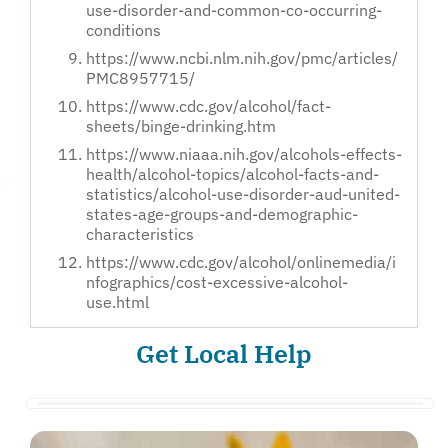
use-disorder-and-common-co-occurring-
conditions
https://www.ncbi.nlm.nih.gov/pmc/articles/
PMC8957715/
https://www.cdc.gov/alcohol/fact-
sheets/binge-drinking.htm
https://www.niaaa.nih.gov/alcohols-effects-
health/alcohol-topics/alcohol-facts-and-
statistics/alcohol-use-disorder-aud-united-
states-age-groups-and-demographic-
characteristics
https://www.cdc.gov/alcohol/onlinemedia/i
nfographics/cost-excessive-alcohol-
use.html
Get Local Help