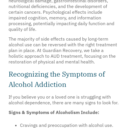
neurological damage, gastrointestinal disorders,
nutritional deficiencies, and the development of
certain cancers. Psychological effects include
impaired cognition, memory, and information
processing, potentially impacting daily function and
quality of life.
The majority of side effects caused by long-term
alcohol use can be reversed with the right treatment
plan in place. At Guardian Recovery, we take a
holistic approach to AUD treatment, focusing on the
restoration of physical and mental health.
Recognizing the Symptoms of
Alcohol Addiction
If you believe you or a loved one is struggling with
alcohol dependence, there are many signs to look for.
Signs & Symptoms of Alcoholism Include:
Cravings and preoccupation with alcohol use.