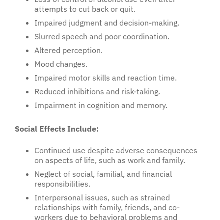
attempts to cut back or quit.
Impaired judgment and decision-making.
Slurred speech and poor coordination.
Altered perception.
Mood changes.
Impaired motor skills and reaction time.
Reduced inhibitions and risk-taking.
Impairment in cognition and memory.
Social Effects Include:
Continued use despite adverse consequences
on aspects of life, such as work and family.
Neglect of social, familial, and financial
responsibilities.
Interpersonal issues, such as strained
relationships with family, friends, and co-
workers due to behavioral problems and