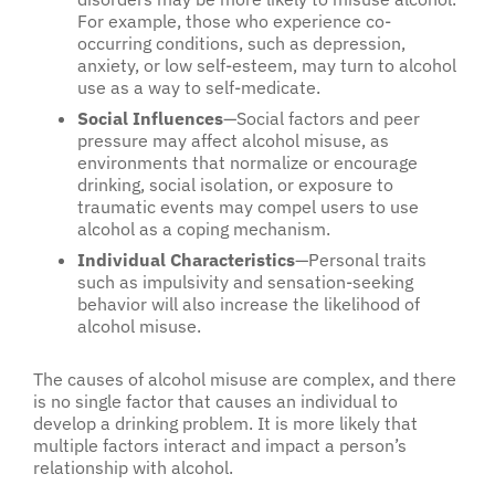
For example, those who experience co-
occurring conditions, such as depression,
anxiety, or low self-esteem, may turn to alcohol
use as a way to self-medicate.
Social Influences
—Social factors and peer
pressure may affect alcohol misuse, as
environments that normalize or encourage
drinking, social isolation, or exposure to
traumatic events may compel users to use
alcohol as a coping mechanism.
Individual Characteristics
—Personal traits
such as impulsivity and sensation-seeking
behavior will also increase the likelihood of
alcohol misuse.
The causes of alcohol misuse are complex, and there
is no single factor that causes an individual to
develop a drinking problem. It is more likely that
multiple factors interact and impact a person’s
relationship with alcohol.