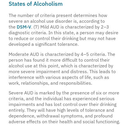
States of Alcoholism
The number of criteria present determines how
severe an alcohol use disorder is, according to
the
DSM-V
. (7) Mild AUD is characterized by 2–3
diagnostic criteria. In this state, a person may desire
to reduce or control their drinking but may not have
developed a significant tolerance.
Moderate AUD is characterized by 4–5 criteria. The
person has found it more difficult to control their
alcohol use at this point, which is characterized by
more severe impairment and distress. This leads to
interference with various aspects of life, such as
work, relationships, and responsibilities.
Severe AUD is marked by the presence of six or more
criteria, and the individual has experienced serious
impairments and has lost control over their drinking
entirely. They will have high levels of tolerance and
dependence, withdrawal symptoms, and profound
adverse effects on their health and social functioning.