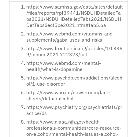
https://www.samhsa.gov/data/sites/default
/files/reports/rpt39441/NSDUHDetailedTa
bs2021/NSDUHDetailedTabs2021/NSDUH
DetTabsSect5pe2021.htm#tab5.6a
https://www.webmd.com/vitamins-and-
supplements/gaba-uses-and-risks
https://www.frontiersin.org/articles/10.338
9/fnhum.2021.722323/full
https://www.webmd.com/mental-
health/what-is-dopamine
https://www.psychdb.com/addictions/alcoh
ol/1-use-disorder
https://www.who.int/news-room/fact-
sheets/detail/alcohol+
https://www.psychiatry.org/psychiatrists/pr
actice/ds
https://www.niaaa.nih.gov/health-
professionals-communities/core-resource-
on-alcohol/mental-health-issues-alcohol-