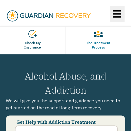
Check My
The Treatment
Insurance
Process
Alcohol Abuse, and
Addiction
We will give you the support and guidance you need to
get started on the road of long-term recovery.
Get Help with Addiction Treatment
Phone
Number
*