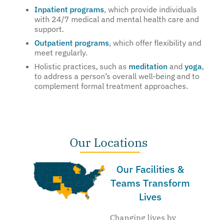
Inpatient programs
, which provide individuals
with 24/7 medical and mental health care and
support.
Outpatient programs
, which offer flexibility and
meet regularly.
Holistic practices, such as
meditation
and
yoga
,
to address a person’s overall well-being and to
complement formal treatment approaches.
Our Locations
Our Facilities &
Teams Transform
Lives
Changing lives by