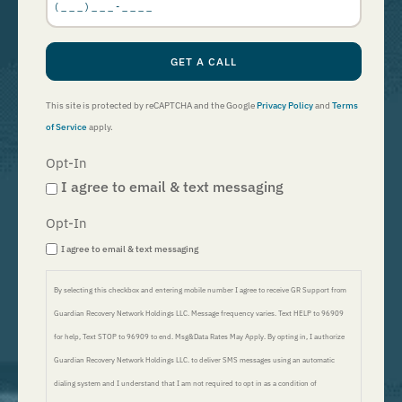
GET A CALL
This site is protected by reCAPTCHA and the Google
Privacy Policy
and
Terms
of Service
apply.
Opt-In
I agree to email & text messaging
Opt-In
I agree to email & text messaging
By selecting this checkbox and entering mobile number I agree to receive GR Support from
Guardian Recovery Network Holdings LLC. Message frequency varies. Text HELP to 96909
for help, Text STOP to 96909 to end. Msg&Data Rates May Apply. By opting in, I authorize
Guardian Recovery Network Holdings LLC. to deliver SMS messages using an automatic
dialing system and I understand that I am not required to opt in as a condition of