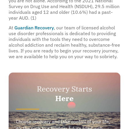
you are not alone. According to the 2021 National
Survey on Drug Use and Health (NSDUH), 29.5 million
individuals aged 12 and older (10.6%) had a past-
year AUD. (1)
At
Guardian Recovery
, our team of licensed alcohol
use disorder professionals is dedicated to providing
individuals with the tools they need to overcome
alcohol addiction and reclaim healthy, substance-free
lives. If you are ready to begin your recovery journey,
we are available to help you on your way to sobriety.
Recovery Starts
Here
Choose recovery and take control of your life,
it’s the path to a brighter future filled with