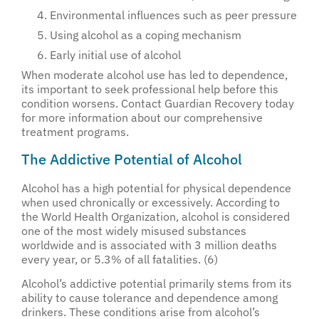
Environmental influences such as peer pressure
Using alcohol as a coping mechanism
Early initial use of alcohol
When moderate alcohol use has led to dependence,
its important to seek professional help before this
condition worsens. Contact Guardian Recovery today
for more information about our comprehensive
treatment programs.
The Addictive Potential of Alcohol
Alcohol has a high potential for physical dependence
when used chronically or excessively. According to
the World Health Organization, alcohol is considered
one of the most widely misused substances
worldwide and is associated with 3 million deaths
every year, or 5.3% of all fatalities. (6)
Alcohol’s addictive potential primarily stems from its
ability to cause tolerance and dependence among
drinkers. These conditions arise from alcohol’s