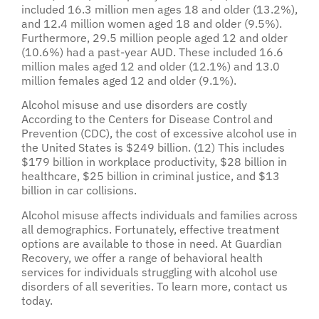
included 16.3 million men ages 18 and older (13.2%),
and 12.4 million women aged 18 and older (9.5%).
Furthermore, 29.5 million people aged 12 and older
(10.6%) had a past-year AUD. These included 16.6
million males aged 12 and older (12.1%) and 13.0
million females aged 12 and older (9.1%).
Alcohol misuse and use disorders are costly
According to the Centers for Disease Control and
Prevention (CDC), the cost of excessive alcohol use in
the United States is $249 billion. (12) This includes
$179 billion in workplace productivity, $28 billion in
healthcare, $25 billion in criminal justice, and $13
billion in car collisions.
Alcohol misuse affects individuals and families across
all demographics. Fortunately, effective treatment
options are available to those in need. At Guardian
Recovery, we offer a range of behavioral health
services for individuals struggling with alcohol use
disorders of all severities. To learn more, contact us
today.