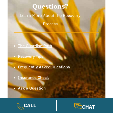
Questions?
Learn More About the Recovery
Process
The Guardian Path
Recovery Tips
Frequently Asked Questions
Insurance Check
Ask a Question
CALL
CHAT