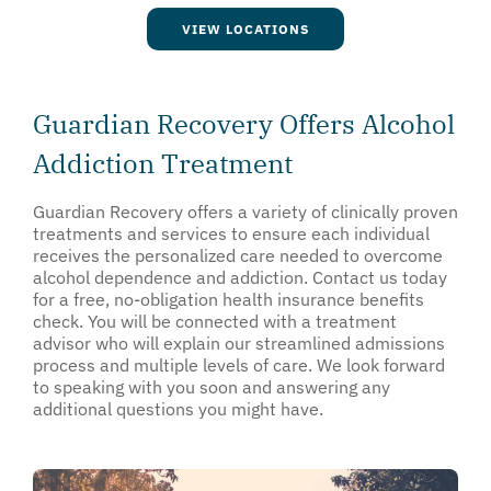
VIEW LOCATIONS
Guardian Recovery Offers Alcohol
Addiction Treatment
Guardian Recovery offers a variety of clinically proven
treatments and services to ensure each individual
receives the personalized care needed to overcome
alcohol dependence and addiction. Contact us today
for a free, no-obligation health insurance benefits
check. You will be connected with a treatment
advisor who will explain our streamlined admissions
process and multiple levels of care. We look forward
to speaking with you soon and answering any
additional questions you might have.