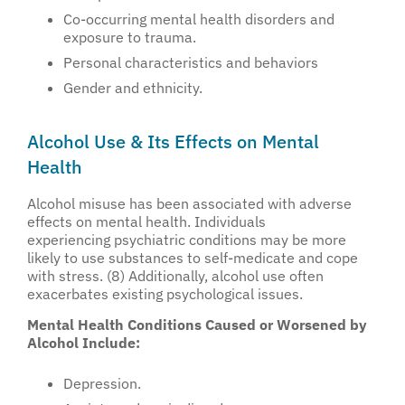
Co-occurring mental health disorders and
exposure to trauma.
Personal characteristics and behaviors
Gender and ethnicity.
Alcohol Use & Its Effects on Mental
Health
Alcohol misuse has been associated with adverse
effects on mental health. Individuals
experiencing psychiatric conditions may be more
likely to use substances to self-medicate and cope
with stress. (8) Additionally, alcohol use often
exacerbates existing psychological issues.
Mental Health Conditions Caused or Worsened by
Alcohol Include:
Depression.