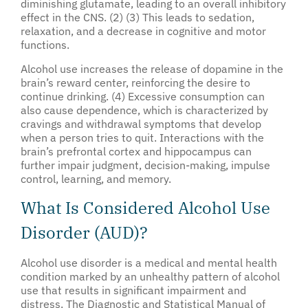
diminishing glutamate, leading to an overall inhibitory
effect in the CNS. (2) (3) This leads to sedation,
relaxation, and a decrease in cognitive and motor
functions.
Alcohol use increases the release of dopamine in the
brain’s reward center, reinforcing the desire to
continue drinking. (4) Excessive consumption can
also cause dependence, which is characterized by
cravings and withdrawal symptoms that develop
when a person tries to quit. Interactions with the
brain’s prefrontal cortex and hippocampus can
further impair judgment, decision-making, impulse
control, learning, and memory.
What Is Considered Alcohol Use
Disorder (AUD)?
Alcohol use disorder is a medical and mental health
condition marked by an unhealthy pattern of alcohol
use that results in significant impairment and
distress. The Diagnostic and Statistical Manual of