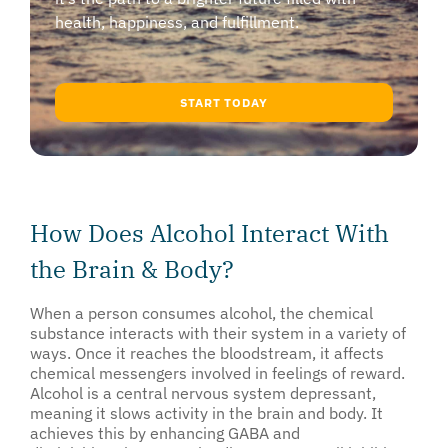
health, happiness, and fulfillment.
START TODAY
How Does Alcohol Interact With
the Brain & Body?
When a person consumes alcohol, the chemical
substance interacts with their system in a variety of
ways. Once it reaches the bloodstream, it affects
chemical messengers involved in feelings of reward.
Alcohol is a central nervous system depressant,
meaning it slows activity in the brain and body. It
achieves this by enhancing GABA and