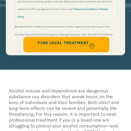
purchasing any property, goods, or services. By leaving this box unchecked you will not be
opted in for SMS messages at this time. Click to read
Terms and Conditions
&
Privacy
Policy
.
By selecting this checkbox and entering mobile number I agree to receive GR Support from
Guardian Recovery Network Holdings LLC. Message frequency varies. Text HELP to 96909 for
FIND LOCAL TREATMENT
help, Text STOP to 96909 to end. Msg&Data Rates May Apply. By opting in, I authorize Guardian
Recovery Network Holdings LLC. to deliver SMS messages using an automatic dialing system and I
understand that I am not required to opt in as a condition of purchasing any property, goods, or
services. By leaving this box unchecked you will not be opted in for SMS messages at this
time. Click to read
Terms and Conditions
&
Privacy Policy
.
Alcohol misuse and dependence are dangerous
substance use disorders that wreak havoc on the
lives of individuals and their families. Both short and
long-term effects can be severe and potentially life-
threatening. For this reason, it is important to seek
professional treatment if you or a loved one are
struggling to control your alcohol consumption—and