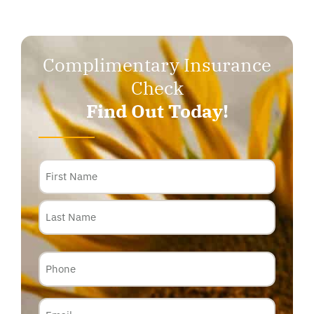
Complimentary Insurance
Check
Find Out Today!
Name
Phone
Email