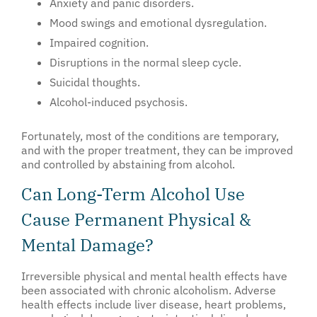
Anxiety and panic disorders.
Mood swings and emotional dysregulation.
Impaired cognition.
Disruptions in the normal sleep cycle.
Suicidal thoughts.
Alcohol-induced psychosis.
Fortunately, most of the conditions are temporary,
and with the proper treatment, they can be improved
and controlled by abstaining from alcohol.
Can Long-Term Alcohol Use
Cause Permanent Physical &
Mental Damage?
Irreversible physical and mental health effects have
been associated with chronic alcoholism. Adverse
health effects include liver disease, heart problems,