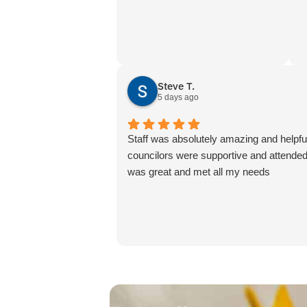
Steve T.
5 days ago
Staff was absolutely amazing and helpf
councilors were supportive and attended
was great and met all my needs