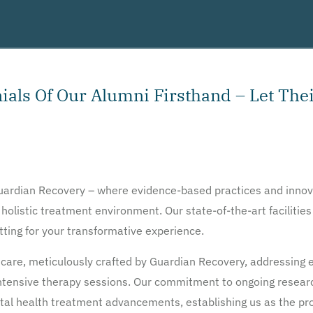
als Of Our Alumni Firsthand – Let Thei
Guardian Recovery – where evidence-based practices and innov
 holistic treatment environment. Our state-of-the-art facilitie
etting for your transformative experience.
care, meticulously crafted by Guardian Recovery, addressing e
 intensive therapy sessions. Our commitment to ongoing rese
ntal health treatment advancements, establishing us as the prov