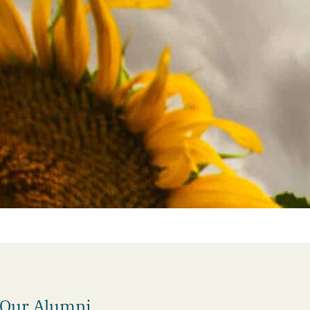
 Our Alumni.