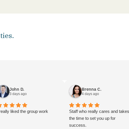
ties.
John D.
Brenna C.
3 days ago
4 days ago
 really liked the group work
Staff who really cares and take
the time to set you up for
success.