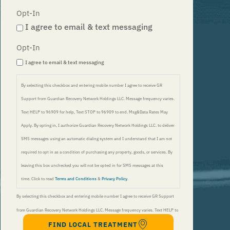
Opt-In
I agree to email & text messaging
Opt-In
I agree to email & text messaging
By selecting this checkbox and entering mobile number I agree to receive GR
Support from Guardian Recovery Network Holdings LLC. Message frequency varies.
Text HELP to 96909 for help, Text STOP to 96909 to end. Msg&Data Rates May
Apply. By opting in, I authorize Guardian Recovery Network Holdings LLC. to deliver
SMS messages using an automatic dialing system and I understand that I am not
required to opt in as a condition of purchasing any property, goods, or services. By
leaving this box unchecked you will not be opted in for SMS messages at this
time. Click to read
Terms and Conditions
&
Privacy Policy
.
By selecting this checkbox and entering mobile number I agree to receive GR Support
from Guardian Recovery Network Holdings LLC. Message frequency varies. Text HELP to
FIND LOCAL TREATMENT
96909 for help, Text STOP to 96909 to end. Msg&Data Rates May Apply. By opting in, I