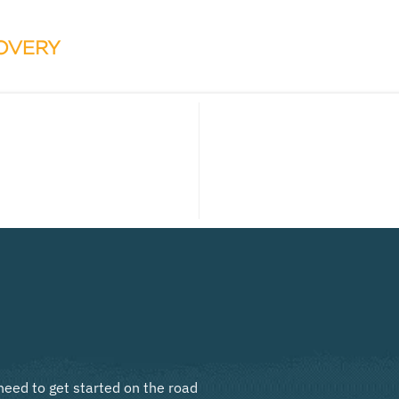
need to get started on the road