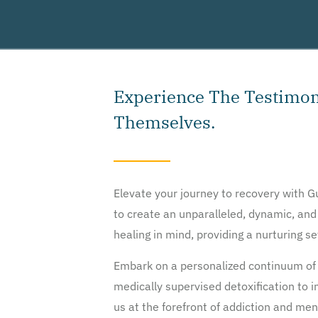
Experience The Testimoni
Themselves.
Elevate your journey to recovery with 
to create an unparalleled, dynamic, and
healing in mind, providing a nurturing s
Embark on a personalized continuum of 
medically supervised detoxification to
us at the forefront of addiction and me