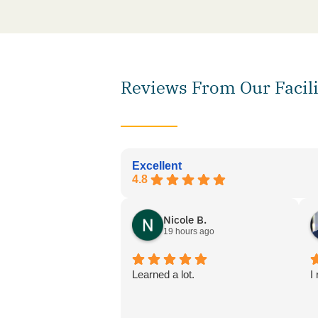
Reviews From Our Facili
Excellent
4.8
Nicole B.
19 hours ago
Learned a lot.
I