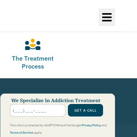
The Treatment
Process
We Specialize In Addiction Treatment
Phone
Number
*
GET A CALL
This site is protected by reCAPTCHA and the Google
Privacy Policy
and
Terms of Service
apply.