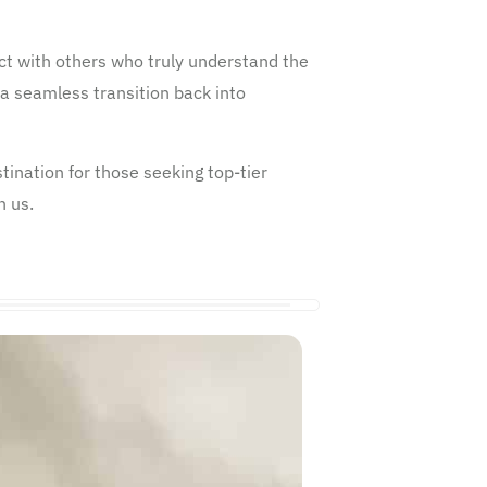
t with others who truly understand the
a seamless transition back into
ination for those seeking top-tier
h us.