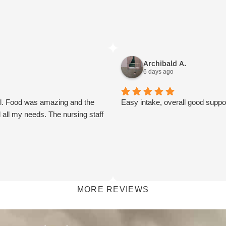
Archibald A.
6 days ago
ul. Food was amazing and the
Easy intake, overall good suppo
 all my needs. The nursing staff
MORE REVIEWS