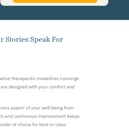
authorize Guardian Recovery Network Holdings LLC. to deliver SMS messages using an
automatic dialing system and I understand that I am not required to opt in as a
condition of purchasing any property, goods, or services. By leaving this box unchecked
you will not be opted in for SMS messages at this time. Click to read
Terms and
Conditions
&
Privacy Policy
.
r Stories Speak For
ative therapeutic modalities converge
s are designed with your comfort and
very aspect of your well-being from
arch and continuous improvement keeps
ider of choice for best-in-class