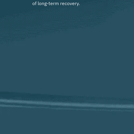
of long-term recovery.