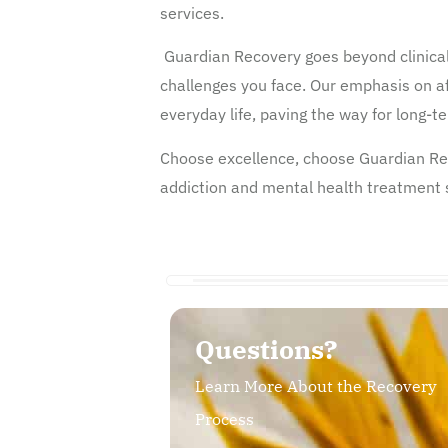
services.
Guardian Recovery goes beyond clinical
challenges you face. Our emphasis on af
everyday life, paving the way for long-
Choose excellence, choose Guardian Rec
addiction and mental health treatment se
Questions?
Learn More About the Recovery
Process