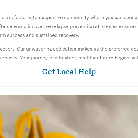
 care, fostering a supportive community where you can connec
tercare and innovative relapse prevention strategies ensures 
term success and sustained recovery.
overy. Our unwavering dedication makes us the preferred dest
rvices. Your journey to a brighter, healthier future begins wit
Get Local Help