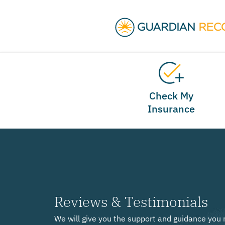
Check My
Insurance
Reviews & Testimonials
We will give you the support and guidance you 