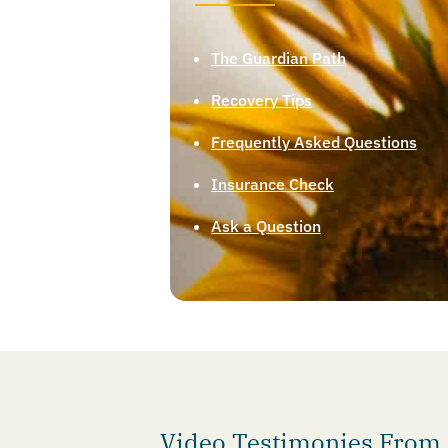
The Guardian Path
Recovery Tips
Frequently Asked Questions
Insurance Check
Ask a Question
Video Testimonies From