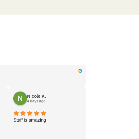
Nicole K.
4 days ago
s
Staff is amazing