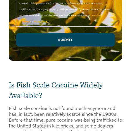
automatic dialing system and I understand that I am not required to opt in as a
condition of purchasing any property, goods, or services. By leaving this box unchecked
you will not be opted in for SMS messages at this time. Click to read
Terms and
Conditions
&
Privacy Policy
.
Is Fish Scale Cocaine Widely
Available?
Fish scale cocaine is not found much anymore and
has, in fact, been relatively scarce since the 1980s.
Before that time, pure cocaine was being trafficked to
the United States in kilo bricks, and some dealers