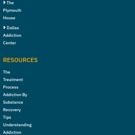
The
Plymouth
House
Dallas
Addiction
Center
RESOURCES
The
Treatment
Process
Addiction By
Substance
Recovery
Tips
Understanding
Addiction