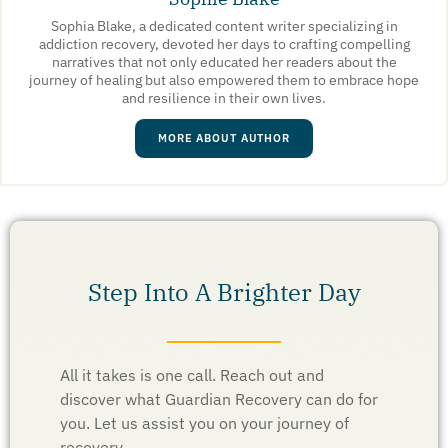
Sophia Blake, a dedicated content writer specializing in
addiction recovery, devoted her days to crafting compelling
narratives that not only educated her readers about the
journey of healing but also empowered them to embrace hope
and resilience in their own lives.
MORE ABOUT AUTHOR
Step Into A Brighter Day
All it takes is one call. Reach out and
discover what Guardian Recovery can do for
you. Let us assist you on your journey of
recovery.