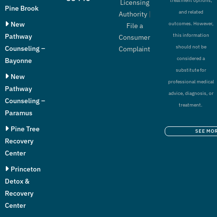
treatment options,
Licensing
Pine Brook
and related
Authority
|
New
outcomes. However,
File a
Pathway
this information
Consumer
should not be
Counseling –
Complaint
considered a
Bayonne
substitute for
New
professional medical
Pathway
advice, diagnosis, or
Counseling –
treatment.
Paramus
Pine Tree
SEE MO
Recovery
Center
Princeton
Detox &
Recovery
Center