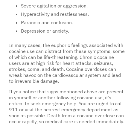
Severe agitation or aggression.
Hyperactivity and restlessness.
Paranoia and confusion.
Depression or anxiety.
In many cases, the euphoric feelings associated with
cocaine use can distract from these symptoms, some
of which can be life-threatening. Chronic cocaine
users are at high risk for heart attacks, seizures,
strokes, coma, and death. Cocaine overdoses can
wreak havoc on the cardiovascular system and lead
to irreversible damage.
If you notice that signs mentioned above are present
in yourself or another following cocaine use, it’s
critical to seek emergency help. You are urged to call
911 or visit the nearest emergency department as
soon as possible. Death from a cocaine overdose can
occur rapidly, so medical care is needed immediately.