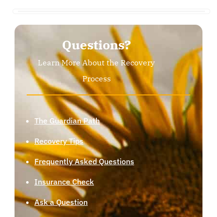
Questions?
Learn More About the Recovery
Process
The Guardian Path
Recovery Tips
Frequently Asked Questions
Insurance Check
Ask a Question