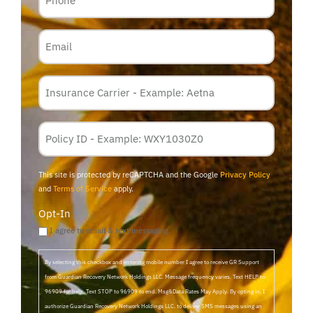
Email
Insurance
Carrier
*
Policy
Membership
ID
This site is protected by reCAPTCHA and the Google
Privacy Policy
and
Terms of Service
apply.
Opt-In
I agree to email & text messaging
By selecting this checkbox and entering mobile number I agree to receive GR Support
from Guardian Recovery Network Holdings LLC. Message frequency varies. Text HELP to
96909 for help, Text STOP to 96909 to end. Msg&Data Rates May Apply. By opting in, I
authorize Guardian Recovery Network Holdings LLC. to deliver SMS messages using an