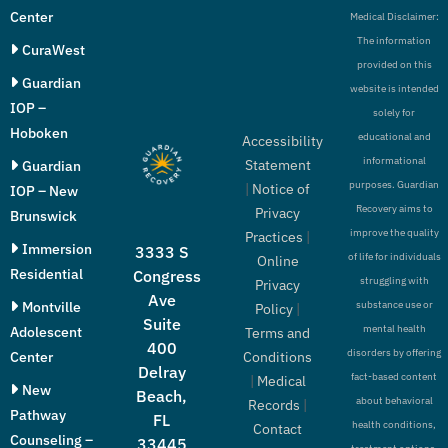
Center
Medical Disclaimer:
The information
CuraWest
provided on this
Guardian
website is intended
IOP –
solely for
Hoboken
educational and
Accessibility
informational
Statement
Guardian
purposes. Guardian
|
Notice of
IOP – New
Recovery aims to
Privacy
Brunswick
improve the quality
Practices
|
Immersion
3333 S
of life for individuals
Online
Residential
Congress
struggling with
Privacy
Ave
Montville
substance use or
Policy
|
Suite
mental health
Adolescent
Terms and
400
disorders by offering
Conditions
Center
Delray
fact-based content
|
Medical
New
Beach,
about behavioral
Records
|
Pathway
FL
health conditions,
Contact
Counseling –
33445