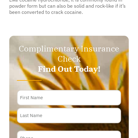
powder form but can also be solid and rock-like if it’s
been converted to crack cocaine.
Complimentary Insurance
Check
Find Out Today!
Name
Phone