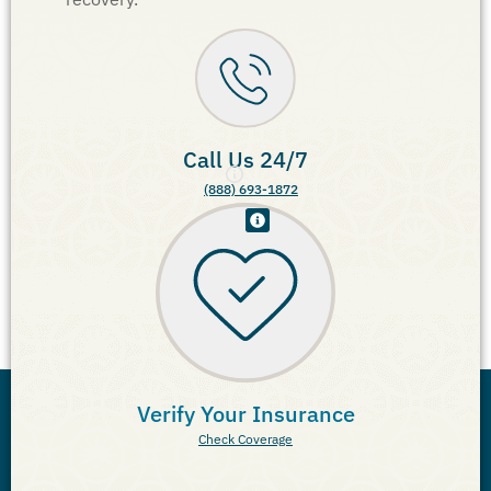
Call Us 24/7
(888) 693-1872
Verify Your Insurance
Check Coverage