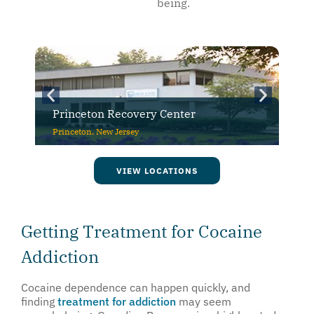
being.
CuraWest
Denver, Colorado
VIEW LOCATIONS
Getting Treatment for Cocaine
Addiction
Cocaine dependence can happen quickly, and
finding
treatment for addiction
may seem