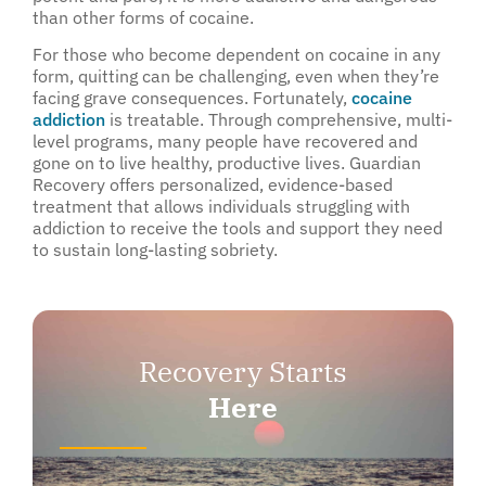
than other forms of cocaine.
For those who become dependent on cocaine in any
form, quitting can be challenging, even when they’re
facing grave consequences. Fortunately,
cocaine
addiction
is treatable. Through comprehensive, multi-
level programs, many people have recovered and
gone on to live healthy, productive lives. Guardian
Recovery offers personalized, evidence-based
treatment that allows individuals struggling with
addiction to receive the tools and support they need
to sustain long-lasting sobriety.
Recovery Starts
Here