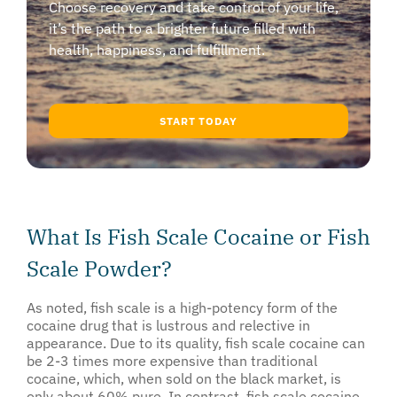
Choose recovery and take control of your life,
it’s the path to a brighter future filled with
health, happiness, and fulfillment.
START TODAY
What Is Fish Scale Cocaine or Fish
Scale Powder?
As noted, fish scale is a high-potency form of the
cocaine drug that is lustrous and relective in
appearance. Due to its quality, fish scale cocaine can
be 2-3 times more expensive than traditional
cocaine, which, when sold on the black market, is
only about 60% pure. In contrast, fish scale cocaine