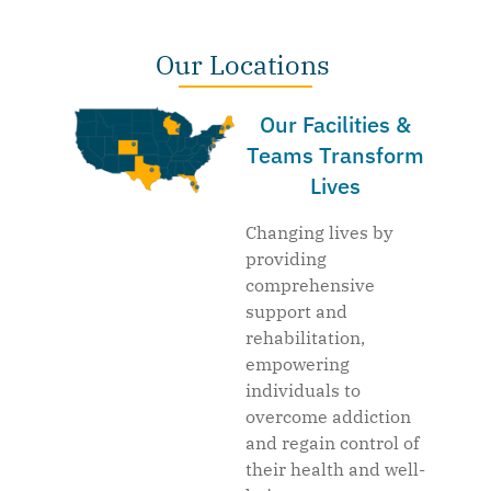
Our Locations
Our Facilities &
Teams Transform
Lives
Changing lives by
providing
comprehensive
support and
rehabilitation,
empowering
individuals to
overcome addiction
and regain control of
their health and well-