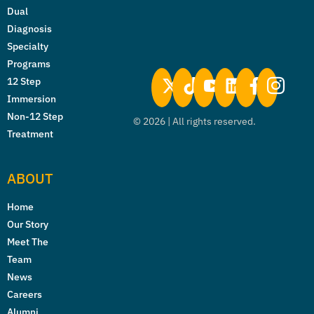
Dual
Diagnosis
Specialty
Programs
12 Step
Immersion
Non-12 Step
©
2026
| All rights reserved.
Treatment
ABOUT
Home
Our Story
Meet The
Team
News
Careers
Alumni