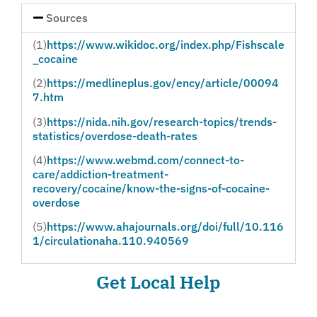
Sources
(1)
https://www.wikidoc.org/index.php/Fishscale
_cocaine
(2)
https://medlineplus.gov/ency/article/00094
7.htm
(3)
https://nida.nih.gov/research-topics/trends-
statistics/overdose-death-rates
(4)
https://www.webmd.com/connect-to-
care/addiction-treatment-
recovery/cocaine/know-the-signs-of-cocaine-
overdose
(5)
https://www.ahajournals.org/doi/full/10.116
1/circulationaha.110.940569
Get Local Help