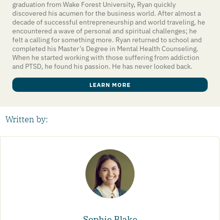
graduation from Wake Forest University, Ryan quickly
discovered his acumen for the business world. After almost a
decade of successful entrepreneurship and world traveling, he
encountered a wave of personal and spiritual challenges; he
felt a calling for something more. Ryan returned to school and
completed his Master’s Degree in Mental Health Counseling.
When he started working with those suffering from addiction
and PTSD, he found his passion. He has never looked back.
LEARN MORE
Written by:
Sophie Blake