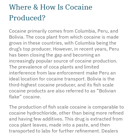
Where & How Is Cocaine
Produced?
Cocaine primarily comes from Columbia, Peru, and
Bolivia. The coca plant from which cocaine is made
grows in these countries, with Columbia being the
drug’s top producer. However, in recent years, Peru
has been closing the gap and becoming an
increasingly popular source of cocaine production.
The prevalence of coca plants and limited
interference from law enforcement make Peru an
ideal location for cocaine transport. Bolivia is the
third-highest cocaine producer, and its fish scale
cocaine products are also referred to as “Bolivian
flake” cocaine.
The production of fish scale cocaine is comparable to
cocaine hydrochloride, other than being more refined
and having few additives. This drug is extracted from
coca plant leaves, made into a paste, and then
transported to labs for further refinement. Dealers