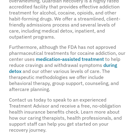
overwhelming. Guardian Recovery is a highly rated
accredited facility that provides effective addiction
treatment for alcohol, cocaine, opioids, and other
habit-forming drugs. We offer a streamlined, client-
friendly admissions process and several levels of
care, including medical detox, inpatient, and
outpatient programs.
Furthermore, although the FDA has not approved
pharmaceutical treatments for cocaine addiction, our
center uses
medication-assisted treatment
to help
reduce cravings and withdrawal symptoms
during
detox
and our other various levels of care. The
therapeutic methodologies we offer include
behavioral therapy, group support, counseling, and
aftercare planning.
Contact us today to speak to an experienced
Treatment Advisor and receive a free, no-obligation
health insurance benefits check. Learn more about
how our caring therapists, health professionals, and
support staff can help you get started on your
recovery journey.