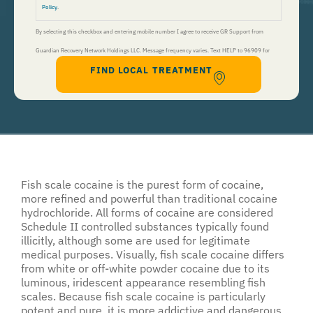
Policy
.
By selecting this checkbox and entering mobile number I agree to receive GR Support from
Guardian Recovery Network Holdings LLC. Message frequency varies. Text HELP to 96909 for
FIND LOCAL TREATMENT
help, Text STOP to 96909 to end. Msg&Data Rates May Apply. By opting in, I authorize Guardian
Recovery Network Holdings LLC. to deliver SMS messages using an automatic dialing system and I
understand that I am not required to opt in as a condition of purchasing any property, goods, or
services. By leaving this box unchecked you will not be opted in for SMS messages at this
time. Click to read
Terms and Conditions
&
Privacy Policy
.
Fish scale cocaine is the purest form of cocaine,
more refined and powerful than traditional cocaine
hydrochloride. All forms of cocaine are considered
Schedule II controlled substances typically found
illicitly, although some are used for legitimate
medical purposes. Visually, fish scale cocaine differs
from white or off-white powder cocaine due to its
luminous, iridescent appearance resembling fish
scales. Because fish scale cocaine is particularly
potent and pure, it is more addictive and dangerous