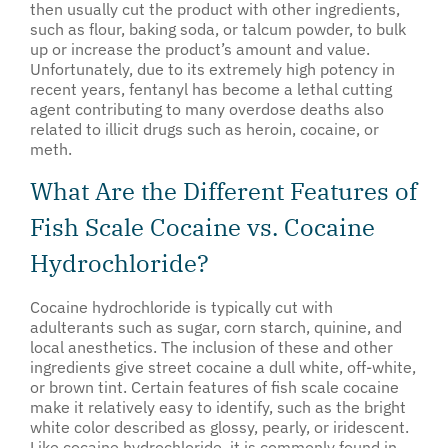
then usually cut the product with other ingredients,
such as flour, baking soda, or talcum powder, to bulk
up or increase the product’s amount and value.
Unfortunately, due to its extremely high potency in
recent years, fentanyl has become a lethal cutting
agent contributing to many overdose deaths also
related to illicit drugs such as heroin, cocaine, or
meth.
What Are the Different Features of
Fish Scale Cocaine vs. Cocaine
Hydrochloride?
Cocaine hydrochloride is typically cut with
adulterants such as sugar, corn starch, quinine, and
local anesthetics. The inclusion of these and other
ingredients give street cocaine a dull white, off-white,
or brown tint. Certain features of fish scale cocaine
make it relatively easy to identify, such as the bright
white color described as glossy, pearly, or iridescent.
Like cocaine hydrochloride, it is commonly found in