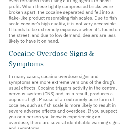
even refrained from using cutting agents to boost
profit. When these tightly compressed bricks were
broken apart, the cocaine separated and fell into a
flake-like product resembling fish scales. Due to fish
scale cocaine’s high quality, it is not very accessible.
It tends to be extremely expensive when it’s found on
the street, and due to low demand, dealers are less
likely to have it on hand.
Cocaine Overdose Signs &
Symptoms
In many cases, cocaine overdose signs and
symptoms are more extreme versions of the drug’s
usual effects. Cocaine triggers activity in the central
nervous system (CNS) and, as a result, produces a
euphoric high. Misuse of an extremely pure form of
cocaine, such as fish scale is more likely to result in
severe adverse effects and overdose. If you suspect
you or a person you know is experiencing an
overdose, there are several identifiable warning signs
and symptoms.