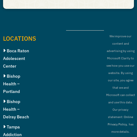
LOCATIONS
We improve our
content and
Boca Raton
advertising by using
Adolescent
Microsoft Clarity to
Center
see how you use our
website. By using
Bishop
our site, you agree
Health –
that we and
Portland
Microsoft can collect
Bishop
and use this data.
Health –
Our privacy
Delray Beach
statement:
Online
Privacy Policy,
has
Tampa
more details.
Addiction