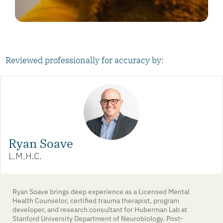
Reviewed professionally for accuracy by:
Ryan Soave
L.M.H.C.
Ryan Soave brings deep experience as a Licensed Mental
Health Counselor, certified trauma therapist, program
developer, and research consultant for Huberman Lab at
Stanford University Department of Neurobiology. Post-