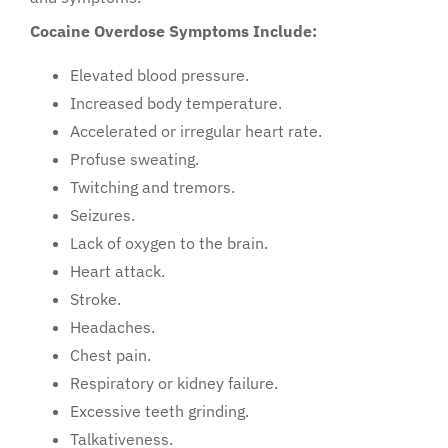
Cocaine Overdose Symptoms Include:
Elevated blood pressure.
Increased body temperature.
Accelerated or irregular heart rate.
Profuse sweating.
Twitching and tremors.
Seizures.
Lack of oxygen to the brain.
Heart attack.
Stroke.
Headaches.
Chest pain.
Respiratory or kidney failure.
Excessive teeth grinding.
Talkativeness.