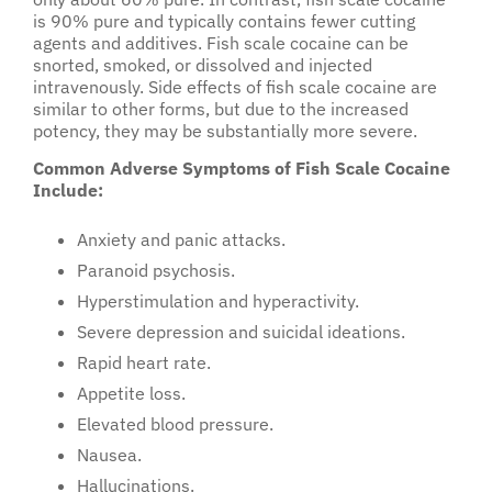
is 90% pure and typically contains fewer cutting
agents and additives. Fish scale cocaine can be
snorted, smoked, or dissolved and injected
intravenously. Side effects of fish scale cocaine are
similar to other forms, but due to the increased
potency, they may be substantially more severe.
Common Adverse Symptoms of Fish Scale Cocaine
Include:
Anxiety and panic attacks.
Paranoid psychosis.
Hyperstimulation and hyperactivity.
Severe depression and suicidal ideations.
Rapid heart rate.
Appetite loss.
Elevated blood pressure.
Nausea.
Hallucinations.