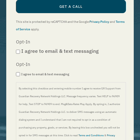
GET A CALL
This site is protected by reCAPTCHA and the Google
Privacy Policy
and
Terms
of Service
apply.
Opt-In
I agree to email & text messaging
Opt-In
I agree to email & text messaging
By selecting this checkbox and entering mobile number I agree to receive GR Support from
Guardian Recovery Network Holdings LLC. Message frequency varies. Text HELP to 96909
for help, Text STOP to 96909 to end. Msg&Data Rates May Apply. By opting in, I authorize
Guardian Recovery Network Holdings LLC. to deliver SMS messages using an automatic
dialing system and I understand that I am not required to opt in as a condition of
purchasing any property, goods, or services. By leaving this box unchecked you will not be
opted in for SMS messages at this time. Click to read
Terms and Conditions
&
Privacy