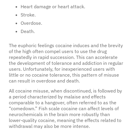
Heart damage or heart attack.
Stroke.
Overdose.
Death.
The euphoric feelings cocaine induces and the brevity
of the high often compel users to use the drug
repeatedly in rapid succession. This can accelerate
the development of tolerance and addiction in regular
users. Unfortunately, for inexperienced users with
little or no cocaine tolerance, this pattern of misuse
can result in overdose and death.
All cocaine misuse, when discontinued, is followed by
a period characterized by malaise and effects
comparable to a hangover, often referred to as the
“comedown.” Fish scale cocaine can affect levels of
neurochemicals in the brain more robustly than
lower-quality cocaine, meaning the effects related to
withdrawal may also be more intense.