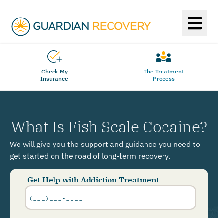
Check My
The Treatment
Insurance
Process
What Is Fish Scale Cocaine?
We will give you the support and guidance you need to
get started on the road of long-term recovery.
Get Help with Addiction Treatment
Phone
Number
*