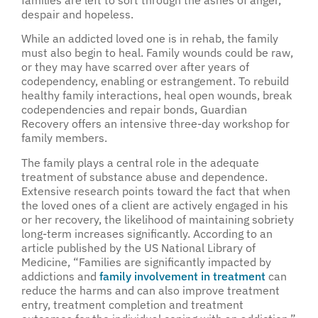
families are left to sort through the ashes of anger,
despair and hopeless.
While an addicted loved one is in rehab, the family
must also begin to heal. Family wounds could be raw,
or they may have scarred over after years of
codependency, enabling or estrangement. To rebuild
healthy family interactions, heal open wounds, break
codependencies and repair bonds, Guardian
Recovery offers an intensive three-day workshop for
family members.
The family plays a central role in the adequate
treatment of substance abuse and dependence.
Extensive research points toward the fact that when
the loved ones of a client are actively engaged in his
or her recovery, the likelihood of maintaining sobriety
long-term increases significantly. According to an
article published by the US National Library of
Medicine, “Families are significantly impacted by
addictions and
family involvement in treatment
can
reduce the harms and can also improve treatment
entry, treatment completion and treatment