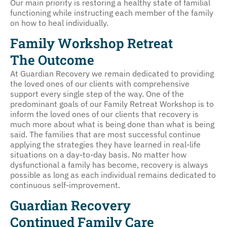
Our main priority is restoring a healthy state of familial
functioning while instructing each member of the family
on how to heal individually.
Family Workshop Retreat
The Outcome
At Guardian Recovery we remain dedicated to providing
the loved ones of our clients with comprehensive
support every single step of the way. One of the
predominant goals of our Family Retreat Workshop is to
inform the loved ones of our clients that recovery is
much more about what is being done than what is being
said. The families that are most successful continue
applying the strategies they have learned in real-life
situations on a day-to-day basis. No matter how
dysfunctional a family has become, recovery is always
possible as long as each individual remains dedicated to
continuous self-improvement.
Guardian Recovery
Continued Family Care