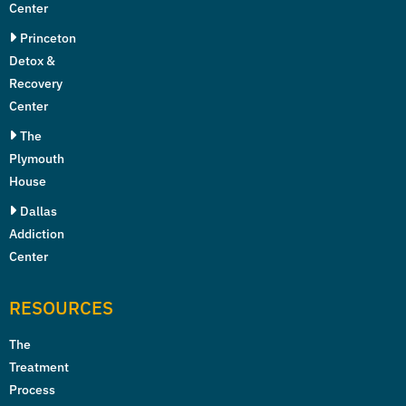
Center
Princeton
Detox &
Recovery
Center
The
Plymouth
House
Dallas
Addiction
Center
RESOURCES
The
Treatment
Process