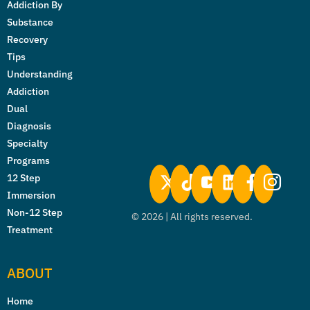
Addiction By
Substance
Recovery
Tips
Understanding
Addiction
Dual
Diagnosis
Specialty
Programs
12 Step
Immersion
Non-12 Step
©
2026
| All rights reserved.
Treatment
ABOUT
Home