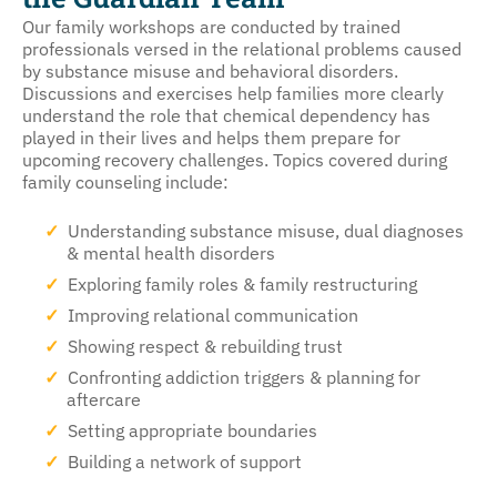
Our family workshops are conducted by trained
professionals versed in the relational problems caused
by substance misuse and behavioral disorders.
Discussions and exercises help families more clearly
understand the role that chemical dependency has
played in their lives and helps them prepare for
upcoming recovery challenges. Topics covered during
family counseling include:
Understanding substance misuse, dual diagnoses
& mental health disorders
Exploring family roles & family restructuring
Improving relational communication
Showing respect & rebuilding trust
Confronting addiction triggers & planning for
aftercare
Setting appropriate boundaries
Building a network of support