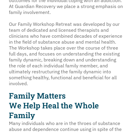
outcomes for the individual coping with an addiction.”
At Guardian Recovery we place a strong emphasis on
family involvement.
Our Family Workshop Retreat was developed by our
team of dedicated and licensed therapists and
clinicians who have combined decades of experience
in the field of substance abuse and mental health.
The Workshop takes place over the course of three
full days, and focuses on understanding the existing
family dynamic, breaking down and understanding
the role of each individual family member, and
ultimately restructuring the family dynamic into
something healthy, functional and beneficial for all
involved.
Family Matters
We Help Heal the Whole
Family
Many individuals who are in the throes of substance
abuse and dependence continue using in spite of the