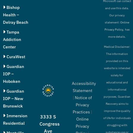
Microsoft can collect
Bishop
and use this data.
Health –
Our privacy
Delray Beach
statement:
Online
Privacy Policy,
has
Tampa
more details.
Addiction
Center
Medical Disclaimer:
The information
CuraWest
provided on this
Guardian
website is intended
IOP –
solely for
Hoboken
educational and
Accessibility
informational
Statement
Guardian
purposes. Guardian
|
Notice of
IOP – New
Recovery aims to
Privacy
Brunswick
improve the quality
Practices
|
Immersion
3333 S
of life for individuals
Online
Residential
Congress
struggling with
Privacy
Ave
Montville
substance use or