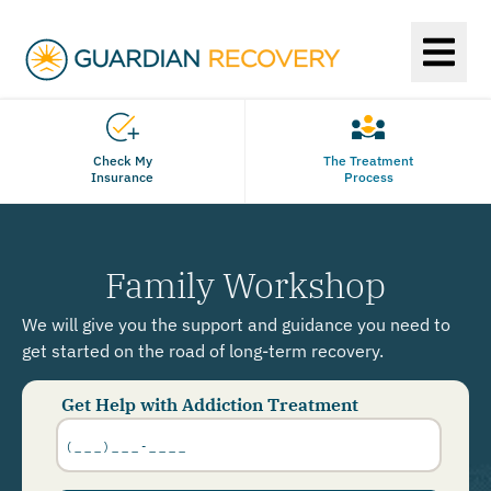
Check My
The Treatment
Insurance
Process
Family Workshop
We will give you the support and guidance you need to
get started on the road of long-term recovery.
Get Help with Addiction Treatment
Phone
Number
*