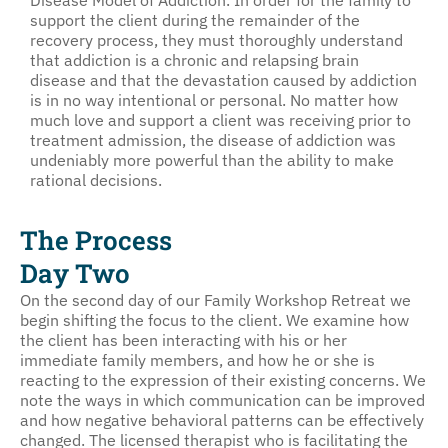
support the client during the remainder of the
recovery process, they must thoroughly understand
that addiction is a chronic and relapsing brain
disease and that the devastation caused by addiction
is in no way intentional or personal. No matter how
much love and support a client was receiving prior to
treatment admission, the disease of addiction was
undeniably more powerful than the ability to make
rational decisions.
The Process
Day Two
On the second day of our Family Workshop Retreat we
begin shifting the focus to the client. We examine how
the client has been interacting with his or her
immediate family members, and how he or she is
reacting to the expression of their existing concerns. We
note the ways in which communication can be improved
and how negative behavioral patterns can be effectively
changed. The licensed therapist who is facilitating the