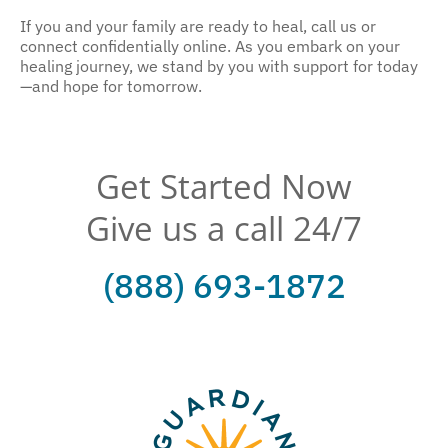
If you and your family are ready to heal, call us or
connect confidentially online. As you embark on your
healing journey, we stand by you with support for today
—and hope for tomorrow.
Get Started Now
Give us a call 24/7
(888) 693-1872