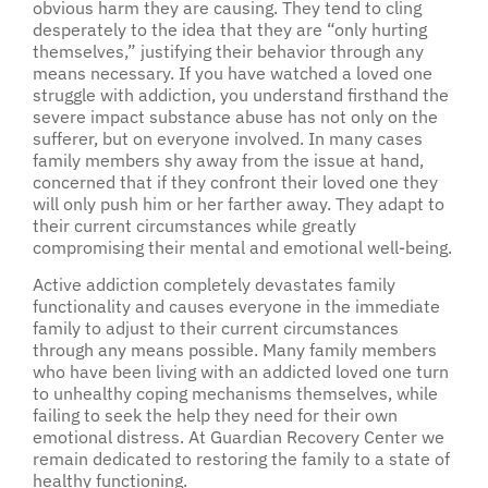
obvious harm they are causing. They tend to cling
desperately to the idea that they are “only hurting
themselves,” justifying their behavior through any
means necessary. If you have watched a loved one
struggle with addiction, you understand firsthand the
severe impact substance abuse has not only on the
sufferer, but on everyone involved. In many cases
family members shy away from the issue at hand,
concerned that if they confront their loved one they
will only push him or her farther away. They adapt to
their current circumstances while greatly
compromising their mental and emotional well-being.
Active addiction completely devastates family
functionality and causes everyone in the immediate
family to adjust to their current circumstances
through any means possible. Many family members
who have been living with an addicted loved one turn
to unhealthy coping mechanisms themselves, while
failing to seek the help they need for their own
emotional distress. At Guardian Recovery Center we
remain dedicated to restoring the family to a state of
healthy functioning.