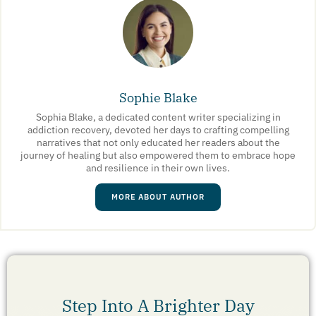
Sophie Blake
Sophia Blake, a dedicated content writer specializing in
addiction recovery, devoted her days to crafting compelling
narratives that not only educated her readers about the
journey of healing but also empowered them to embrace hope
and resilience in their own lives.
MORE ABOUT AUTHOR
Step Into A Brighter Day