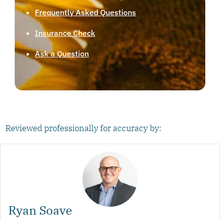
Frequently Asked Questions
Insurance Check
Ask a Question
Reviewed professionally for accuracy by:
Ryan Soave