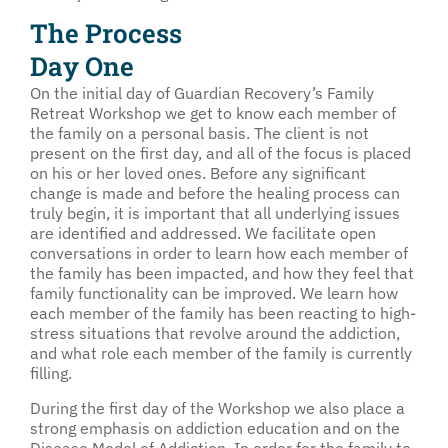
The Process
Day One
On the initial day of Guardian Recovery’s Family
Retreat Workshop we get to know each member of
the family on a personal basis. The client is not
present on the first day, and all of the focus is placed
on his or her loved ones. Before any significant
change is made and before the healing process can
truly begin, it is important that all underlying issues
are identified and addressed. We facilitate open
conversations in order to learn how each member of
the family has been impacted, and how they feel that
family functionality can be improved. We learn how
each member of the family has been reacting to high-
stress situations that revolve around the addiction,
and what role each member of the family is currently
filling.
During the first day of the Workshop we also place a
strong emphasis on addiction education and on the
Disease Model of Addiction. In order for the family to