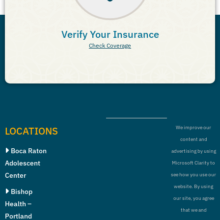
Verify Your Insurance
Check Coverage
LOCATIONS
We improve our
content and
Boca Raton
advertising by using
Adolescent
Microsoft Clarity to
Center
see how you use our
website. By using
Bishop
our site, you agree
Health –
that we and
Portland