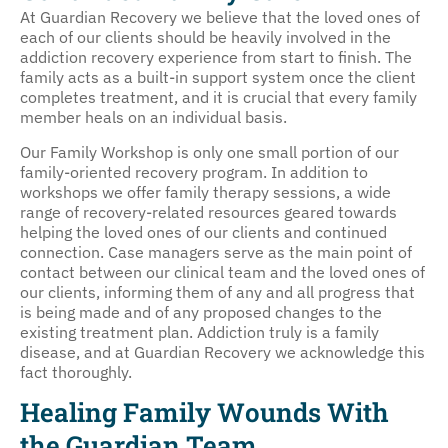
At Guardian Recovery we believe that the loved ones of
each of our clients should be heavily involved in the
addiction recovery experience from start to finish. The
family acts as a built-in support system once the client
completes treatment, and it is crucial that every family
member heals on an individual basis.
Our Family Workshop is only one small portion of our
family-oriented recovery program. In addition to
workshops we offer family therapy sessions, a wide
range of recovery-related resources geared towards
helping the loved ones of our clients and continued
connection. Case managers serve as the main point of
contact between our clinical team and the loved ones of
our clients, informing them of any and all progress that
is being made and of any proposed changes to the
existing treatment plan. Addiction truly is a family
disease, and at Guardian Recovery we acknowledge this
fact thoroughly.
Healing Family Wounds With
the Guardian Team