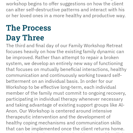
workshop begins to offer suggestions on how the client
can alter self-destructive patterns and interact with his
or her loved ones in a more healthy and productive way.
The Process
Day Three
The third and final day of our Family Workshop Retreat
focuses heavily on how the existing family dynamic can
be improved. Rather than attempt to repair a broken
system, we develop an entirely new way of functioning
that focuses on mutually beneficial interactions, healthy
communication and continuously working toward self-
betterment on an individual basis. In order for our
Workshop to be effective long-term, each individual
member of the family must commit to ongoing recovery,
participating in individual therapy whenever necessary
and taking advantage of existing support groups like Al-
Anon. Our Workshop is centered around intensive
therapeutic intervention and the development of
healthy coping mechanisms and communication skills
that can be implemented once the client returns home.