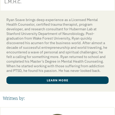
L.M.H.C.
Ryan Soave brings deep experience as a Licensed Mental
Health Counselor, certified trauma therapist, program
developer, and research consultant for Huberman Lab at
Stanford University Department of Neurobiology. Post-
graduation from Wake Forest University, Ryan quickly
discovered his acumen for the business world. After almost a
decade of successful entrepreneurship and world traveling, he
encountered a wave of personal and spiritual challenges; he
felt a calling for something more. Ryan returned to school and
completed his Master’s Degree in Mental Health Counseling.
When he started working with those suffering from addiction
and PTSD, he found his passion. He has never looked back.
LEARN MORE
Written by: