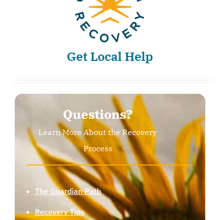
Get Local Help
Questions?
Learn More About the Recovery
Process
The Guardian Path
Recovery Tips