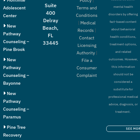
Policy
|
Suite
mental health
Adolescent
Terms and
400
disorders by offering
Conditions
Center
Delray
fact-based content
|
Medical
New
Beach,
about behavioral
Records
|
Pathway
FL
health conditions,
Contact
Counseling –
33445
treatment options,
Licensing
Pine Brook
and related
Authority
|
New
outcomes. However,
File a
Pathway
this information
Consumer
should not be
Counseling –
Complaint
considered a
Bayonne
substitute for
New
professional medical
Pathway
advice, diagnosis, or
Counseling –
treatment.
Paramus
Pine Tree
SEE MO
Recovery