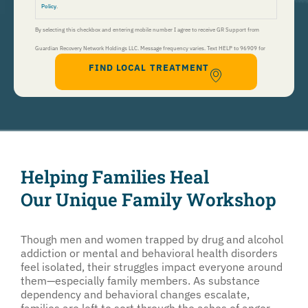
Policy
.
By selecting this checkbox and entering mobile number I agree to receive GR Support from
Guardian Recovery Network Holdings LLC. Message frequency varies. Text HELP to 96909 for
FIND LOCAL TREATMENT
help, Text STOP to 96909 to end. Msg&Data Rates May Apply. By opting in, I authorize Guardian
Recovery Network Holdings LLC. to deliver SMS messages using an automatic dialing system and I
understand that I am not required to opt in as a condition of purchasing any property, goods, or
services. By leaving this box unchecked you will not be opted in for SMS messages at this
time. Click to read
Terms and Conditions
&
Privacy Policy
.
Helping Families Heal
Our Unique Family Workshop
Though men and women trapped by drug and alcohol
addiction or mental and behavioral health disorders
feel isolated, their struggles impact everyone around
them—especially family members. As substance
dependency and behavioral changes escalate,