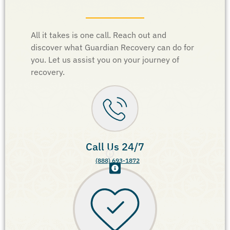
All it takes is one call. Reach out and
discover what Guardian Recovery can do for
you. Let us assist you on your journey of
recovery.
Call Us 24/7
(888) 693-1872