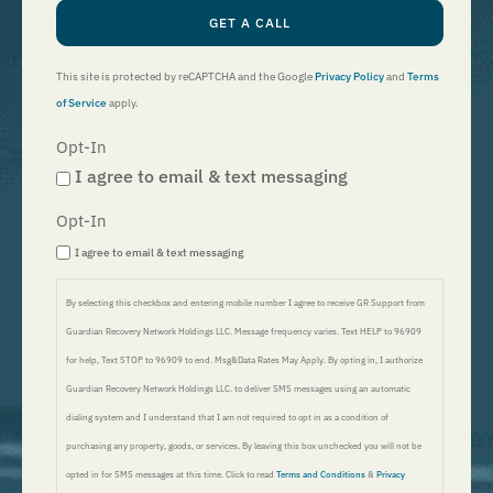
GET A CALL
This site is protected by reCAPTCHA and the Google
Privacy Policy
and
Terms
of Service
apply.
Opt-In
I agree to email & text messaging
Opt-In
I agree to email & text messaging
By selecting this checkbox and entering mobile number I agree to receive GR Support from
Guardian Recovery Network Holdings LLC. Message frequency varies. Text HELP to 96909
for help, Text STOP to 96909 to end. Msg&Data Rates May Apply. By opting in, I authorize
Guardian Recovery Network Holdings LLC. to deliver SMS messages using an automatic
dialing system and I understand that I am not required to opt in as a condition of
purchasing any property, goods, or services. By leaving this box unchecked you will not be
opted in for SMS messages at this time. Click to read
Terms and Conditions
&
Privacy