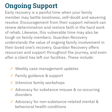
Ongoing Support
Early recovery is a painful time when your family
member may battle loneliness, self-doubt and wavering
resolve. Encouragement from their support network can
renew determination and restore faith in the hard work
of rehab. Likewise, this vulnerable time may also be
tough on family members. Guardian Recovery
understands the value of ongoing family involvement in
their loved one’s recovery. Guardian Recovery offers
resources and support throughout the journey, and even
after a client has left our facilities. These include:
Weekly case management updates
Family guidance & support
Intensive family workshops
Advocacy for substance misuse & co-occurring
disorders
Advocacy for non-substance-related mental &
behavioral health conditions