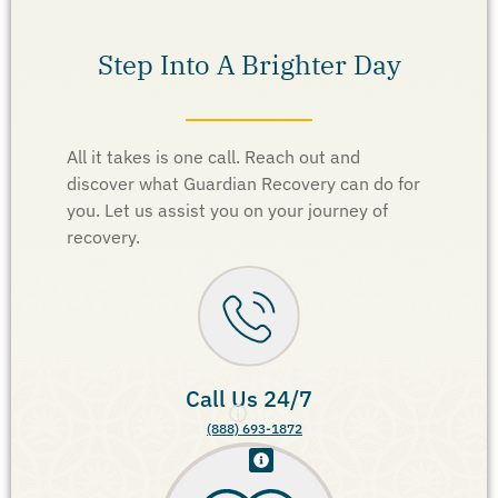
Step Into A Brighter Day
All it takes is one call. Reach out and
discover what Guardian Recovery can do for
you. Let us assist you on your journey of
recovery.
Call Us 24/7
(888) 693-1872