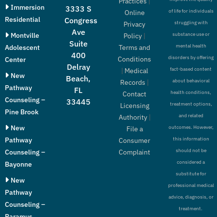
Practices
|
Immersion
3333 S
of life for individuals
Online
Residential
Congress
struggling with
Privacy
Ave
Montville
substance use or
Policy
|
Suite
mental health
Adolescent
Terms and
400
disorders by offering
Conditions
Center
Delray
fact-based content
|
Medical
New
Beach,
about behavioral
Records
|
Pathway
FL
health conditions,
Contact
Counseling –
33445
treatment options,
Licensing
Pine Brook
and related
Authority
|
New
outcomes. However,
File a
Pathway
this information
Consumer
should not be
Counseling –
Complaint
considered a
Bayonne
substitute for
New
professional medical
Pathway
advice, diagnosis, or
Counseling –
treatment.
Paramus