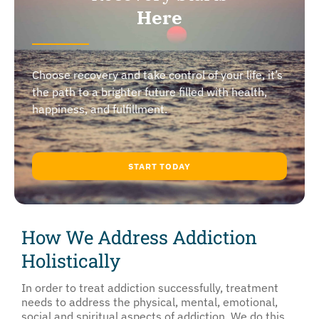
Here
Choose recovery and take control of your life, it’s
the path to a brighter future filled with health,
happiness, and fulfillment.
START TODAY
How We Address Addiction
Holistically
In order to treat addiction successfully, treatment
needs to address the physical, mental, emotional,
social and spiritual aspects of addiction. We do this