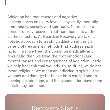
Addiction has root causes and negative
consequences on every level — physically, mentally,
emotionally, socially and spiritually. In order for a
person to truly recover, treatment needs to address
all these factors. At Guardian Recovery we take a
holistic approach to treating addiction utilizing a
variety of treatment methods that address each
factor. First we treat the condition medically and
physically, then we treat the root emotional and
mental causes and consequences of addiction, lastly
we help heal spiritual wounds. By spiritual, we do not
mean religious. We mean an individual’s spirit — the
wounds and damage that have both caused one to
develop an addiction, and the wounds that have been
inflicted by addiction.
Recovery Starts