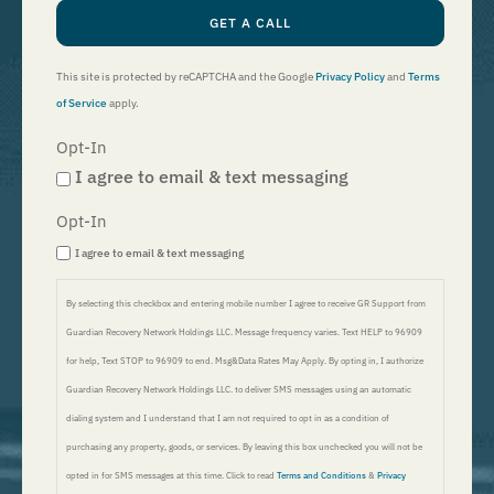
GET A CALL
This site is protected by reCAPTCHA and the Google
Privacy Policy
and
Terms
of Service
apply.
Opt-In
I agree to email & text messaging
Opt-In
I agree to email & text messaging
By selecting this checkbox and entering mobile number I agree to receive GR Support from
Guardian Recovery Network Holdings LLC. Message frequency varies. Text HELP to 96909
for help, Text STOP to 96909 to end. Msg&Data Rates May Apply. By opting in, I authorize
Guardian Recovery Network Holdings LLC. to deliver SMS messages using an automatic
dialing system and I understand that I am not required to opt in as a condition of
purchasing any property, goods, or services. By leaving this box unchecked you will not be
opted in for SMS messages at this time. Click to read
Terms and Conditions
&
Privacy