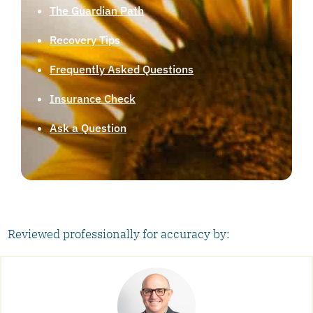
The Guardian Path
Recovery Tips
Frequently Asked Questions
Insurance Check
Ask a Question
Reviewed professionally for accuracy by: