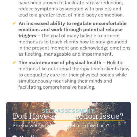
have been proven to facilitate stress reduction,
reduce symptoms associated with anxiety and
lead to a greater level of mind-body connection.
An increased ability to regulate uncomfortable
emotions and work through potential relapse
triggers
– The goal of many holistic treatment
methods is to teach clients how to stay grounded
in the present moment and acknowledge emotions
as fleeting, manageable and impermanent.
The maintenance of physical health
– Holistic
methods like nutritional therapy teach clients how
to adequately care for their physical bodies while
simultaneously nourishing their minds and
facilitating comprehensive healing.
SELF-ASSESSMENT:
Do I Have an Addiction Issue?
Are you worried about yourself or a loved one?
Are