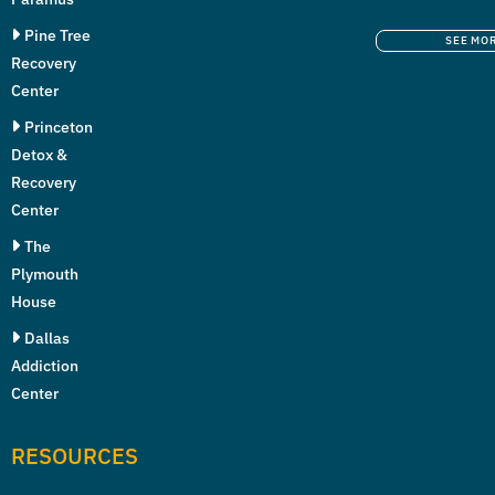
Pine Tree
SEE MO
Recovery
Center
Princeton
Detox &
Recovery
Center
The
Plymouth
House
Dallas
Addiction
Center
RESOURCES