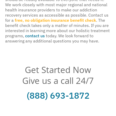
We work closely with most major regional and national
health insurance providers to make our addiction
recovery services as accessible as possible. Contact us
for a
free, no obligation insurance benefit check
. The
benefit check takes only a matter of minutes. If you are
interested in learning more about our holistic treatment
programs,
contact us
today. We look forward to
answering any additional questions you may have.
Get Started Now
Give us a call 24/7
(888) 693-1872