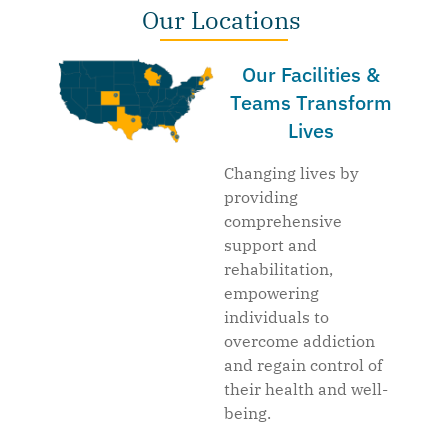
Our Locations
Our Facilities &
Teams Transform
Lives
Changing lives by
providing
comprehensive
support and
rehabilitation,
empowering
individuals to
overcome addiction
and regain control of
their health and well-
being.