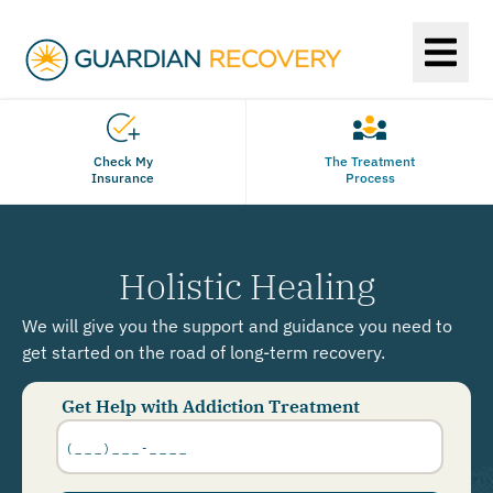
Check My
The Treatment
Insurance
Process
Holistic Healing
We will give you the support and guidance you need to
get started on the road of long-term recovery.
Get Help with Addiction Treatment
Phone
Number
*