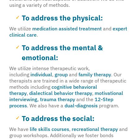
using a variety of methods.
To address the physical:
We utilize
medication assisted treatment
and
expert
clinical care
.
To address the mental &
emotional:
We utilize intense therapeutic work,
including
individual
,
group
and
family therapy
. Our
therapists are trained in a wide range of therapeutic
methods including
cognitive behavioral
therapy
,
dialectical behavior therapy
,
motivational
interviewing,
trauma therapy
and the
12-Step
process
. We also have a
dual-diagnosis
program.
To address the social:
We have
life skills courses
,
recreational therapy
and
group workshops. Additionally we foster bonds