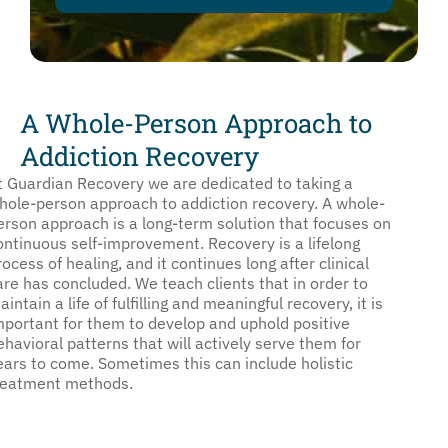
A Whole-Person Approach to
Addiction Recovery
t Guardian Recovery we are dedicated to taking a
hole-person approach to addiction recovery. A whole-
erson approach is a long-term solution that focuses on
ontinuous self-improvement. Recovery is a lifelong
rocess of healing, and it continues long after clinical
are has concluded. We teach clients that in order to
aintain a life of fulfilling and meaningful recovery, it is
mportant for them to develop and uphold positive
ehavioral patterns that will actively serve them for
ears to come. Sometimes this can include holistic
reatment methods.