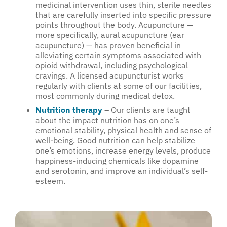
medicinal intervention uses thin, sterile needles
that are carefully inserted into specific pressure
points throughout the body. Acupuncture —
more specifically, aural acupuncture (ear
acupuncture) — has proven beneficial in
alleviating certain symptoms associated with
opioid withdrawal, including psychological
cravings. A licensed acupuncturist works
regularly with clients at some of our facilities,
most commonly during medical detox.
Nutrition therapy
– Our clients are taught
about the impact nutrition has on one’s
emotional stability, physical health and sense of
well-being. Good nutrition can help stabilize
one’s emotions, increase energy levels, produce
happiness-inducing chemicals like dopamine
and serotonin, and improve an individual’s self-
esteem.