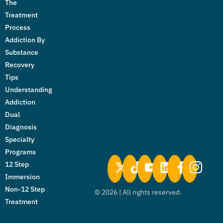
The
Treatment
Process
Addiction By
Substance
Recovery
Tips
Understanding
Addiction
Dual
Diagnosis
Specialty
Programs
12 Step
Immersion
Non-12 Step
©
2026
| All rights reserved.
Treatment