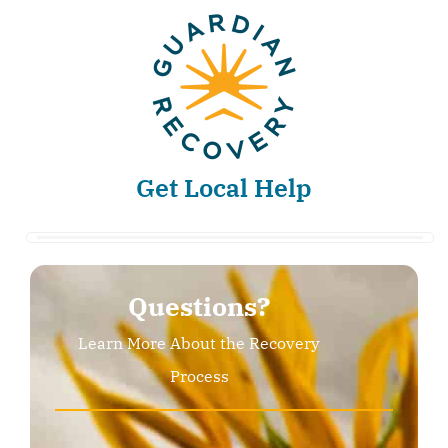
Get Local Help
Questions?
Learn More About the Recovery
Process