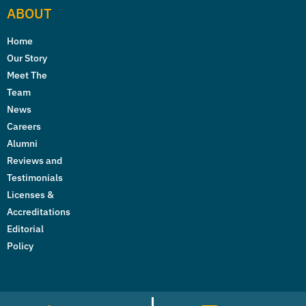
ABOUT
Home
Our Story
Meet The
Team
News
Careers
Alumni
Reviews and
Testimonials
Licenses &
Accreditations
Editorial
Policy