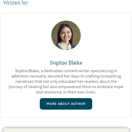
Written by:
Sophie Blake
Sophia Blake, a dedicated content writer specializing in
addiction recovery, devoted her days to crafting compelling
narratives that not only educated her readers about the
journey of healing but also empowered them to embrace hope
and resilience in their own lives.
MORE ABOUT AUTHOR