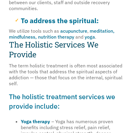
between our clients, staff and outside recovery
communities.
To address the spiritual:
We utilize tools such as
acupuncture
,
meditation,
mindfulness,
nutrition therapy
and
yoga
.
The Holistic Services We
Provide
The term holistic treatment is often most associated
with the tools that address the spiritual aspects of
addiction — those that focus on the internal, spiritual
self.
The holistic treatment services we
provide include:
Yoga therapy
– Yoga has numerous proven
benefits including stress relief, pain relief,