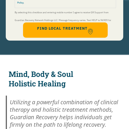
Policy
.
By selecting this checkbox and entering mobile number I agree to receive GR Support from
Guardian Recovery Network Holdings LLC. Message frequency varies. Text HELP to 96909 for
FIND LOCAL TREATMENT
help, Text STOP to 96909 to end. Msg&Data Rates May Apply. By opting in, I authorize Guardian
Recovery Network Holdings LLC. to deliver SMS messages using an automatic dialing system and I
understand that I am not required to opt in as a condition of purchasing any property, goods, or
services. By leaving this box unchecked you will not be opted in for SMS messages at this
time. Click to read
Terms and Conditions
&
Privacy Policy
.
Mind, Body & Soul
Holistic Healing
Utilizing a powerful combination of clinical
therapy and holistic treatment methods,
Guardian Recovery helps individuals get
firmly on the path to lifelong recovery.