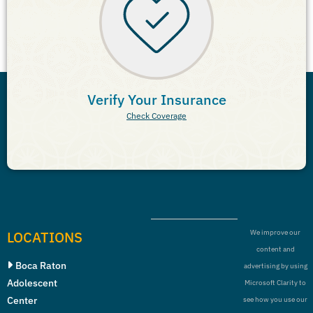
Verify Your Insurance
Check Coverage
LOCATIONS
We improve our
content and
Boca Raton
advertising by using
Adolescent
Microsoft Clarity to
Center
see how you use our