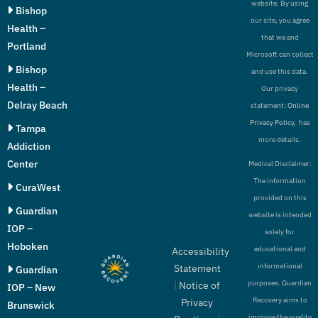
website. By using
Bishop
our site, you agree
Health –
that we and
Portland
Microsoft can collect
Bishop
and use this data.
Health –
Our privacy
Delray Beach
statement:
Online
Privacy Policy,
has
Tampa
more details.
Addiction
Center
Medical Disclaimer:
The information
CuraWest
provided on this
Guardian
website is intended
IOP –
solely for
Hoboken
educational and
Accessibility
informational
Statement
Guardian
purposes. Guardian
|
Notice of
IOP – New
Recovery aims to
Privacy
Brunswick
improve the quality