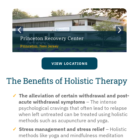
y Center
CuraWest
Denver, Colorado
VIEW LOCATIONS
The Benefits of Holistic Therapy
The alleviation of certain withdrawal and post-
acute withdrawal symptoms
– The intense
psychological cravings that often lead to relapse
when left untreated can be treated using holistic
methods such as acupuncture and yoga.
Stress management and stress relief
– Holistic
methods like yoga and mindfulness meditation