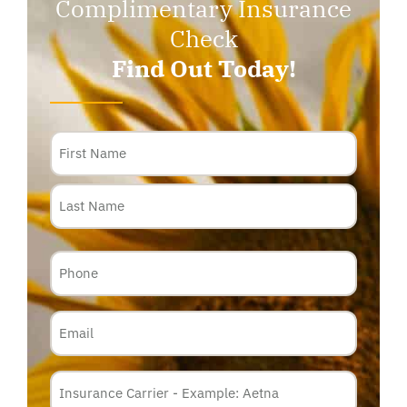
Complimentary Insurance
Check
Find Out Today!
Name
Phone
Email
Insurance
Carrier
*