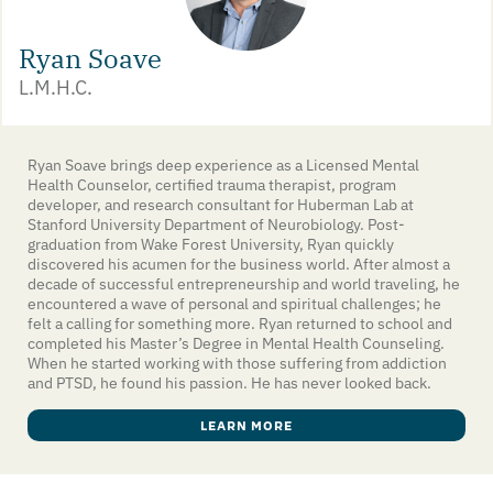
Ryan Soave
L.M.H.C.
Ryan Soave brings deep experience as a Licensed Mental
Health Counselor, certified trauma therapist, program
developer, and research consultant for Huberman Lab at
Stanford University Department of Neurobiology. Post-
graduation from Wake Forest University, Ryan quickly
discovered his acumen for the business world. After almost a
decade of successful entrepreneurship and world traveling, he
encountered a wave of personal and spiritual challenges; he
felt a calling for something more. Ryan returned to school and
completed his Master’s Degree in Mental Health Counseling.
When he started working with those suffering from addiction
and PTSD, he found his passion. He has never looked back.
LEARN MORE