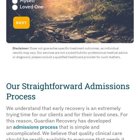
Myself
you
Loved One
worried
about
NEXT
yourself
or
a
loved
Disclaimer:
Does not guarantee specific treatment outcomes, as individual
one
results may vary. Our services are not a substitute for professional medical advice
:
or diagnosis; please consult a qualified healthcare provider for such matters.
Myself
or
Loved
One
Our Straightforward Admissions
Process
We understand that early recovery is an extremely
trying time for our clients and for their loved ones. For
this reason, Guardian Recovery has developed
an
admissions process
that is simple and
uncomplicated. We believe that quality clinical care
should be readily available to everyone that needs it.