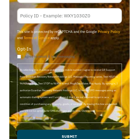
Policy
Membership
ID
This site is protected by reCAPTCHA and the Google
Privacy Policy
and
Terms of Service
apply.
Opt-In
I agree to email & text messaging
By selecting this checkbox and entering mobile number I agree to receive GR Support
from Guardian Recovery Network Holdings LLC. Message frequency varies. Text HELP to
96909 for help, Text STOP to 96909 to end. Msg&Data Rates May Apply. By opting in, I
authorize Guardian Recovery Network Holdings LLC. to deliver SMS messages using an
automatic dialing system and I understand that I am not required to opt in as a
condition of purchasing any property, goods, or services. By leaving this box unchecked
you will not be opted in for SMS messages at this time. Click to read
Terms and
Conditions
&
Privacy Policy
.
SUBMIT