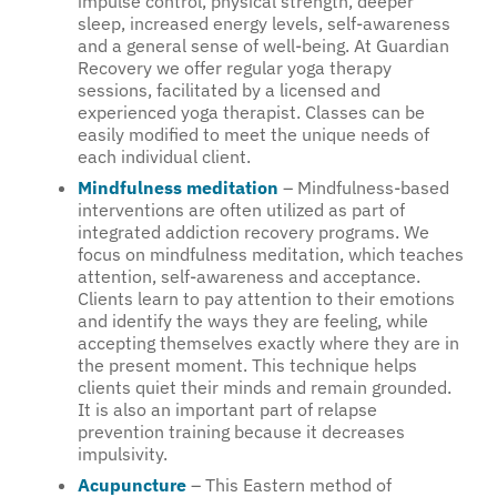
impulse control, physical strength, deeper
sleep, increased energy levels, self-awareness
and a general sense of well-being. At Guardian
Recovery we offer regular yoga therapy
sessions, facilitated by a licensed and
experienced yoga therapist. Classes can be
easily modified to meet the unique needs of
each individual client.
Mindfulness meditation
– Mindfulness-based
interventions are often utilized as part of
integrated addiction recovery programs. We
focus on mindfulness meditation, which teaches
attention, self-awareness and acceptance.
Clients learn to pay attention to their emotions
and identify the ways they are feeling, while
accepting themselves exactly where they are in
the present moment. This technique helps
clients quiet their minds and remain grounded.
It is also an important part of relapse
prevention training because it decreases
impulsivity.
Acupuncture
– This Eastern method of