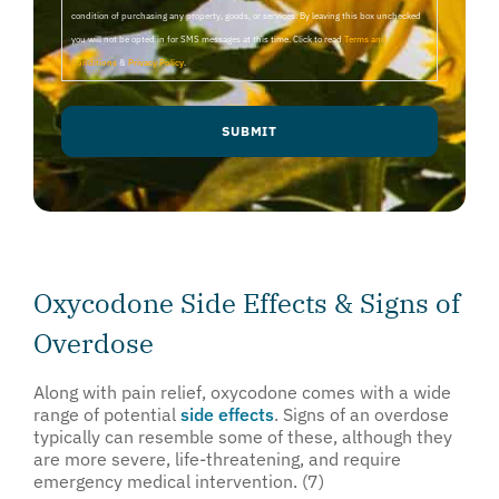
condition of purchasing any property, goods, or services. By leaving this box unchecked
you will not be opted in for SMS messages at this time. Click to read
Terms and
Conditions
&
Privacy Policy
.
Oxycodone Side Effects & Signs of
Overdose
Along with pain relief, oxycodone comes with a wide
range of potential
side effects
. Signs of an overdose
typically can resemble some of these, although they
are more severe, life-threatening, and require
emergency medical intervention. (7)