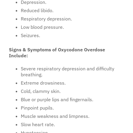
Depression.
Reduced libido.
Respiratory depression.
Low blood pressure.
Seizures.
Signs & Symptoms of Oxycodone Overdose
Include:
Severe respiratory depression and difficulty
breathing.
Extreme drowsiness.
Cold, clammy skin.
Blue or purple lips and fingernails.
Pinpoint pupils.
Muscle weakness and limpness.
Slow heart rate.
Hypotension.