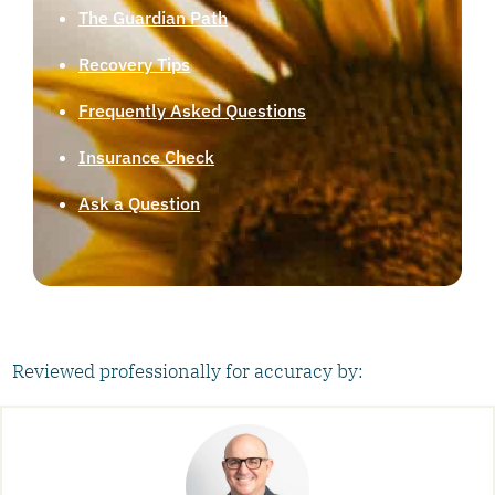
The Guardian Path
Recovery Tips
Frequently Asked Questions
Insurance Check
Ask a Question
Reviewed professionally for accuracy by: