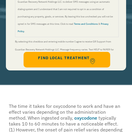
Guardian Recovery Network Holdings LLC. to deliver SMS messages using an automatic
dialing system and I understand that I am not required to opt in as a condition of
purchasing any property, goods, or services. By leaving this box unchecked you will not be
opted in for SMS messages at this time. Click to read
Terms and Conditions
&
Privacy
Policy
.
By selecting this checkbox and entering mobile number I agree to receive GR Support from
Guardian Recovery Network Holdings LLC. Message frequency varies. Text HELP to 96909 for
FIND LOCAL TREATMENT
help, Text STOP to 96909 to end. Msg&Data Rates May Apply. By opting in, I authorize Guardian
Recovery Network Holdings LLC. to deliver SMS messages using an automatic dialing system and I
understand that I am not required to opt in as a condition of purchasing any property, goods, or
services. By leaving this box unchecked you will not be opted in for SMS messages at this
time. Click to read
Terms and Conditions
&
Privacy Policy
.
The time it takes for oxycodone to work and have an
effect varies depending on the administration
method. When ingested orally,
oxycodone
typically
takes 10 to 60 minutes to have a noticeable effect.
(1) However, the onset of pain relief varies depending