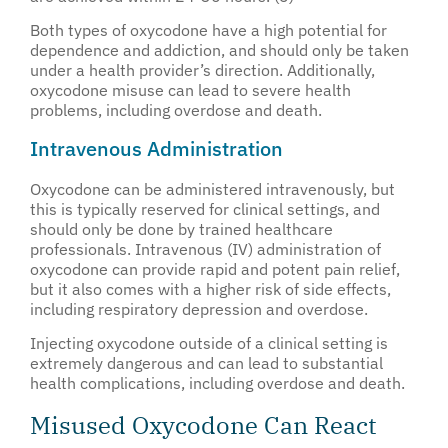
Both types of oxycodone have a high potential for
dependence and addiction, and should only be taken
under a health provider’s direction. Additionally,
oxycodone misuse can lead to severe health
problems, including overdose and death.
Intravenous Administration
Oxycodone can be administered intravenously, but
this is typically reserved for clinical settings, and
should only be done by trained healthcare
professionals. Intravenous (IV) administration of
oxycodone can provide rapid and potent pain relief,
but it also comes with a higher risk of side effects,
including respiratory depression and overdose.
Injecting oxycodone outside of a clinical setting is
extremely dangerous and can lead to substantial
health complications, including overdose and death.
Misused Oxycodone Can React