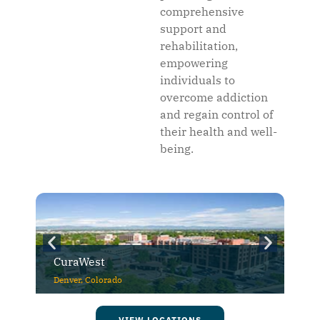
comprehensive
support and
rehabilitation,
empowering
individuals to
overcome addiction
and regain control of
their health and well-
being.
CuraWest
Denver, Colorado
VIEW LOCATIONS