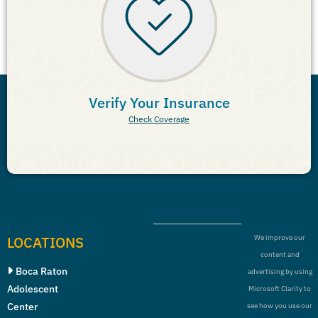
Verify Your Insurance
Check Coverage
LOCATIONS
We improve our
content and
Boca Raton
advertising by using
Adolescent
Microsoft Clarity to
Center
see how you use our