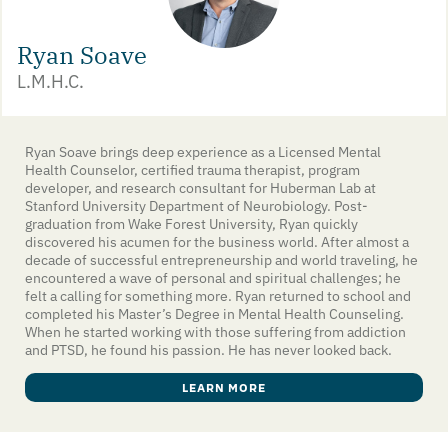
Ryan Soave
L.M.H.C.
Ryan Soave brings deep experience as a Licensed Mental
Health Counselor, certified trauma therapist, program
developer, and research consultant for Huberman Lab at
Stanford University Department of Neurobiology. Post-
graduation from Wake Forest University, Ryan quickly
discovered his acumen for the business world. After almost a
decade of successful entrepreneurship and world traveling, he
encountered a wave of personal and spiritual challenges; he
felt a calling for something more. Ryan returned to school and
completed his Master’s Degree in Mental Health Counseling.
When he started working with those suffering from addiction
and PTSD, he found his passion. He has never looked back.
LEARN MORE