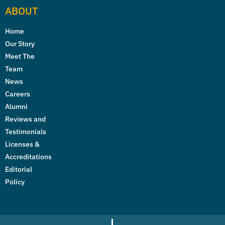
ABOUT
Home
Our Story
Meet The
Team
News
Careers
Alumni
Reviews and
Testimonials
Licenses &
Accreditations
Editorial
Policy