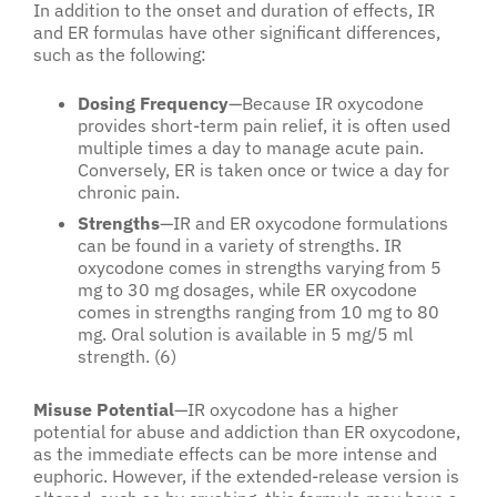
In addition to the onset and duration of effects, IR
and ER formulas have other significant differences,
such as the following:
Dosing Frequency
—Because IR oxycodone
provides short-term pain relief, it is often used
multiple times a day to manage acute pain.
Conversely, ER is taken once or twice a day for
chronic pain.
Strengths
—IR and ER oxycodone formulations
can be found in a variety of strengths. IR
oxycodone comes in strengths varying from 5
mg to 30 mg dosages, while ER oxycodone
comes in strengths ranging from 10 mg to 80
mg. Oral solution is available in 5 mg/5 ml
strength. (6)
Misuse Potential
—IR oxycodone has a higher
potential for abuse and addiction than ER oxycodone,
as the immediate effects can be more intense and
euphoric. However, if the extended-release version is