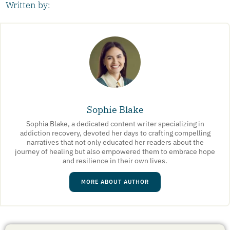
Written by:
Sophie Blake
Sophia Blake, a dedicated content writer specializing in
addiction recovery, devoted her days to crafting compelling
narratives that not only educated her readers about the
journey of healing but also empowered them to embrace hope
and resilience in their own lives.
MORE ABOUT AUTHOR