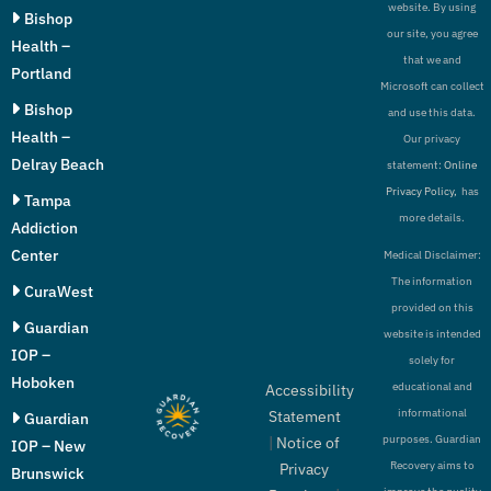
website. By using
Bishop
our site, you agree
Health –
that we and
Portland
Microsoft can collect
Bishop
and use this data.
Health –
Our privacy
Delray Beach
statement:
Online
Privacy Policy,
has
Tampa
more details.
Addiction
Center
Medical Disclaimer:
The information
CuraWest
provided on this
Guardian
website is intended
IOP –
solely for
Hoboken
educational and
Accessibility
informational
Statement
Guardian
purposes. Guardian
|
Notice of
IOP – New
Recovery aims to
Privacy
Brunswick