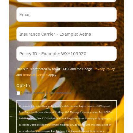
Email
Insurance
Carrier
*
Policy
Membership
ID
This site is protected by reCAPTCHA and the Google
Privacy Policy
and
Terms of Service
apply.
Opt-In
I agree to email & text messaging
By selecting this checkbox and entering mobile number I agree to receive GR Support
from Guardian Recovery Network Holdings LLC. Message frequency varies. Text HELP to
96909 for help, Text STOP to 96909 to end. Msg&Data Rates May Apply. By opting in, I
authorize Guardian Recovery Network Holdings LLC. to deliver SMS messages using an
automatic dialing system and I understand that I am not required to opt in as a