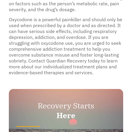
on factors such as the person’s metabolic rate, pain
severity, and the drug’s dosage.
Oxycodone is a powerful painkiller and should only be
used when prescribed by a doctor and as directed. It
can have serious side effects, including respiratory
depression, addiction, and overdose. If you are
struggling with oxycodone use, you are urged to seek
comprehensive addiction treatment to help you
overcome substance misuse and foster long-lasting
sobriety. Contact Guardian Recovery today to learn
more about our individualized treatment plans and
evidence-based therapies and services.
Recovery Starts
Here