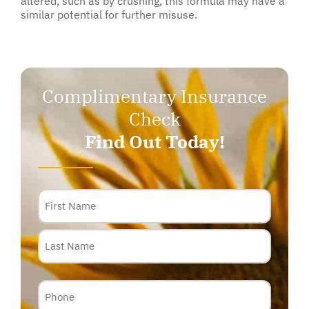
altered, such as by crushing, this formula may have a
similar potential for further misuse.
Complimentary Insurance
Check
Find Out Today!
Name
Phone