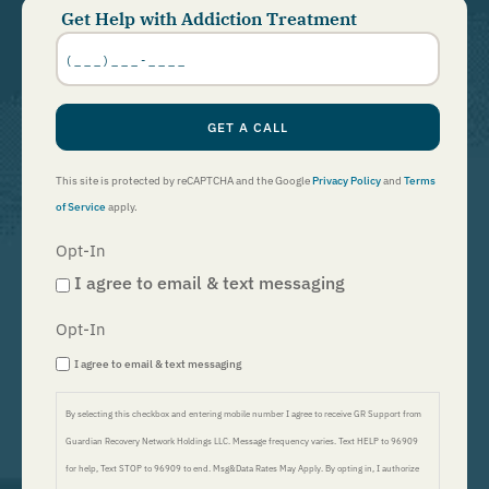
Get Help with Addiction Treatment
Phone
Number
*
GET A CALL
This site is protected by reCAPTCHA and the Google
Privacy Policy
and
Terms
of Service
apply.
Opt-In
I agree to email & text messaging
Opt-In
I agree to email & text messaging
By selecting this checkbox and entering mobile number I agree to receive GR Support from
Guardian Recovery Network Holdings LLC. Message frequency varies. Text HELP to 96909
for help, Text STOP to 96909 to end. Msg&Data Rates May Apply. By opting in, I authorize