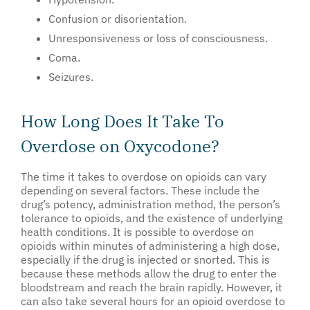
Confusion or disorientation.
Unresponsiveness or loss of consciousness.
Coma.
Seizures.
How Long Does It Take To
Overdose on Oxycodone?
The time it takes to overdose on opioids can vary
depending on several factors. These include the
drug’s potency, administration method, the person’s
tolerance to opioids, and the existence of underlying
health conditions. It is possible to overdose on
opioids within minutes of administering a high dose,
especially if the drug is injected or snorted. This is
because these methods allow the drug to enter the
bloodstream and reach the brain rapidly. However, it
can also take several hours for an opioid overdose to