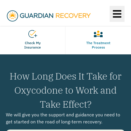
Check My
The Treatment
Insurance
Process
How Long Does It Take for
Oxycodone to Work and
Take Effect?
We will give you the support and guidance you need to
get started on the road of long-term recovery.