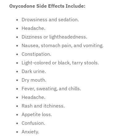
Oxycodone Side Effects Include:
Drowsiness and sedation.
Headache.
Dizziness or lightheadedness.
Nausea, stomach pain, and vomiting.
Constipation.
Light-colored or black, tarry stools.
Dark urine.
Dry mouth.
Fever, sweating, and chills.
Headache.
Rash and itchiness.
Appetite loss.
Confusion.
Anxiety.