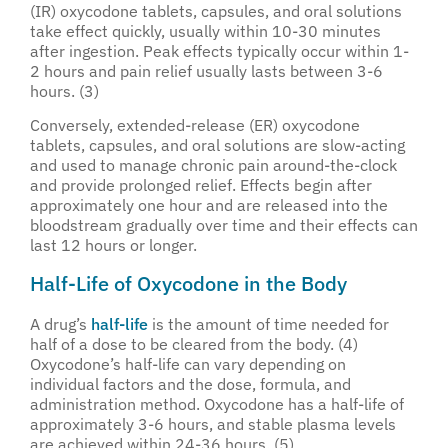
(IR) oxycodone tablets, capsules, and oral solutions
take effect quickly, usually within 10-30 minutes
after ingestion. Peak effects typically occur within 1-
2 hours and pain relief usually lasts between 3-6
hours. (3)
Conversely, extended-release (ER) oxycodone
tablets, capsules, and oral solutions are slow-acting
and used to manage chronic pain around-the-clock
and provide prolonged relief. Effects begin after
approximately one hour and are released into the
bloodstream gradually over time and their effects can
last 12 hours or longer.
Half-Life of Oxycodone in the Body
A drug’s
half-life
is the amount of time needed for
half of a dose to be cleared from the body. (4)
Oxycodone’s half-life can vary depending on
individual factors and the dose, formula, and
administration method. Oxycodone has a half-life of
approximately 3-6 hours, and stable plasma levels
are achieved within 24-36 hours. (5)