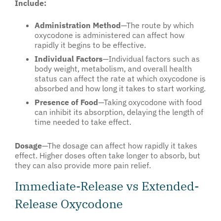
Include:
Administration Method
—The route by which
oxycodone is administered can affect how
rapidly it begins to be effective.
Individual Factors
—Individual factors such as
body weight, metabolism, and overall health
status can affect the rate at which oxycodone is
absorbed and how long it takes to start working.
Presence of Food
—Taking oxycodone with food
can inhibit its absorption, delaying the length of
time needed to take effect.
Dosage
—The dosage can affect how rapidly it takes
effect. Higher doses often take longer to absorb, but
they can also provide more pain relief.
Immediate-Release vs Extended-
Release Oxycodone