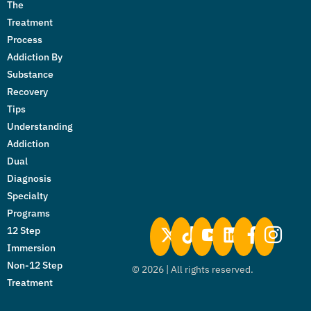
The
Treatment
Process
Addiction By
Substance
Recovery
Tips
Understanding
Addiction
Dual
Diagnosis
Specialty
Programs
12 Step
Immersion
Non-12 Step
©
2026
| All rights reserved.
Treatment