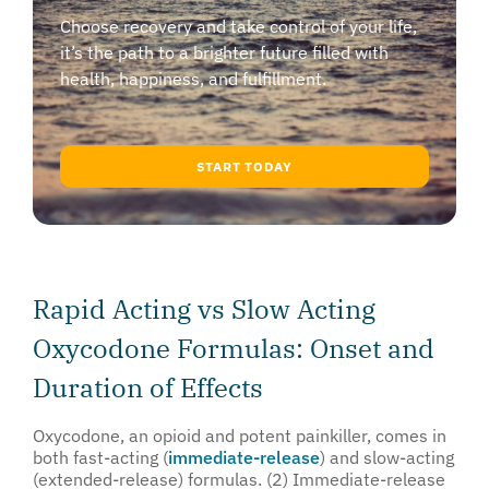
Choose recovery and take control of your life,
it’s the path to a brighter future filled with
health, happiness, and fulfillment.
START TODAY
Rapid Acting vs Slow Acting
Oxycodone Formulas: Onset and
Duration of Effects
Oxycodone, an opioid and potent painkiller, comes in
both fast-acting (
immediate-release
) and slow-acting
(extended-release) formulas. (2) Immediate-release