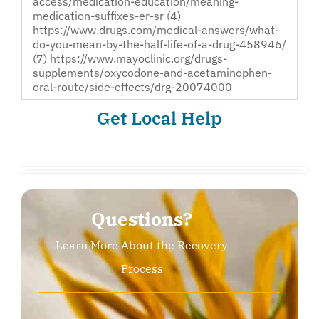
access/medication-education/meaning-
medication-suffixes-er-sr (4)
https://www.drugs.com/medical-answers/what-
do-you-mean-by-the-half-life-of-a-drug-458946/
(7) https://www.mayoclinic.org/drugs-
supplements/oxycodone-and-acetaminophen-
oral-route/side-effects/drg-20074000
Get Local Help
Questions?
Learn More About the Recovery
Process