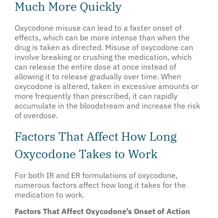
Much More Quickly
Oxycodone misuse can lead to a faster onset of
effects, which can be more intense than when the
drug is taken as directed. Misuse of oxycodone can
involve breaking or crushing the medication, which
can release the entire dose at once instead of
allowing it to release gradually over time. When
oxycodone is altered, taken in excessive amounts or
more frequently than prescribed, it can rapidly
accumulate in the bloodstream and increase the risk
of overdose.
Factors That Affect How Long
Oxycodone Takes to Work
For both IR and ER formulations of oxycodone,
numerous factors affect how long it takes for the
medication to work.
Factors That Affect Oxycodone’s Onset of Action