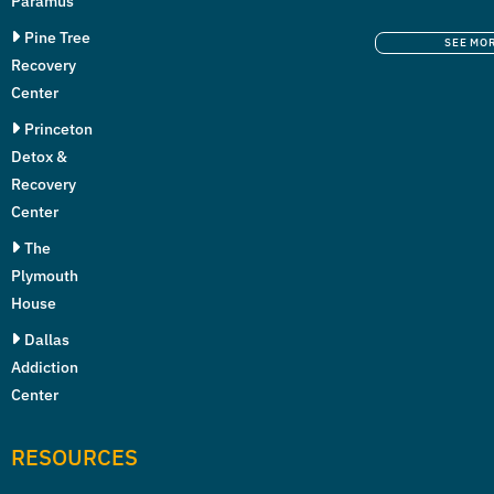
Paramus
Pine Tree
SEE MO
Recovery
Center
Princeton
Detox &
Recovery
Center
The
Plymouth
House
Dallas
Addiction
Center
RESOURCES