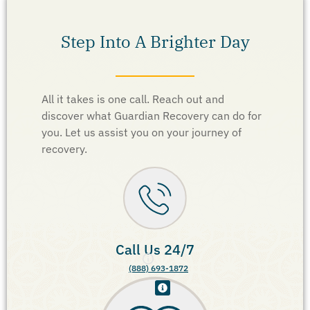
Step Into A Brighter Day
All it takes is one call. Reach out and
discover what Guardian Recovery can do for
you. Let us assist you on your journey of
recovery.
Call Us 24/7
(888) 693-1872