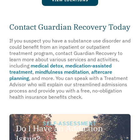
Contact Guardian Recovery Today
If you suspect you have a substance use disorder and
could benefit from an inpatient or outpatient
treatment program, contact Guardian Recovery to
learn more about various services and activities,
including
medical detox
,
medication-assisted
treatment
,
mindfulness meditation
,
aftercare
planning
, and more. You can speak with a Treatment
Advisor who will explain our streamlined admissions
process and provide you with a free, no-obligation
health insurance benefits check.
SELF-ASSESSMENT:
Do I Have an Addiction
Issue?