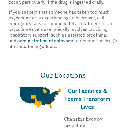
occur, particularly if the drug is ingested orally.
If you suspect that someone has taken too much
oxycodone or is experiencing an overdose, call
emergency services immediately. Treatment for an
oxycodone overdose typically involves providing
respiratory support, such as assisted breathing,
and
administration of naloxone
to reverse the drug’s
life-threatening effects.
Our Locations
Our Facilities &
Teams Transform
Lives
Changing lives by
providing