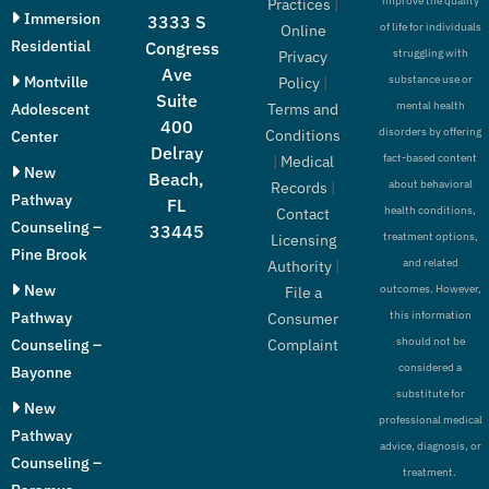
improve the quality
Practices
|
Immersion
3333 S
of life for individuals
Online
Residential
Congress
struggling with
Privacy
Ave
Montville
substance use or
Policy
|
Suite
mental health
Adolescent
Terms and
400
disorders by offering
Conditions
Center
Delray
fact-based content
|
Medical
New
Beach,
about behavioral
Records
|
Pathway
FL
health conditions,
Contact
Counseling –
33445
treatment options,
Licensing
Pine Brook
and related
Authority
|
New
outcomes. However,
File a
Pathway
this information
Consumer
should not be
Counseling –
Complaint
considered a
Bayonne
substitute for
New
professional medical
Pathway
advice, diagnosis, or
Counseling –
treatment.