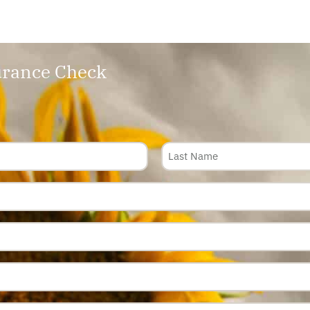
rance Check