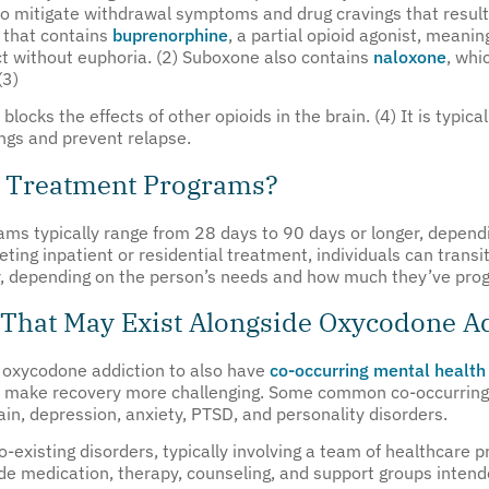
t to mitigate withdrawal symptoms and drug cravings that result
 that contains
buprenorphine
, a partial opioid agonist, meani
t without euphoria. (2) Suboxone also contains
naloxone
, whi
(3)
locks the effects of other opioids in the brain. (4) It is typic
ngs and prevent relapse.
n Treatment Programs?
ams typically range from 28 days to 90 days or longer, dependi
leting inpatient or residential treatment, individuals can trans
er, depending on the person’s needs and how much they’ve progr
 That May Exist Alongside Oxycodone A
h oxycodone addiction to also have
co-occurring mental health
 make recovery more challenging. Some common co-occurring 
in, depression, anxiety, PTSD, and personality disorders.
-existing disorders, typically involving a team of healthcare p
ude medication, therapy, counseling, and support groups intend