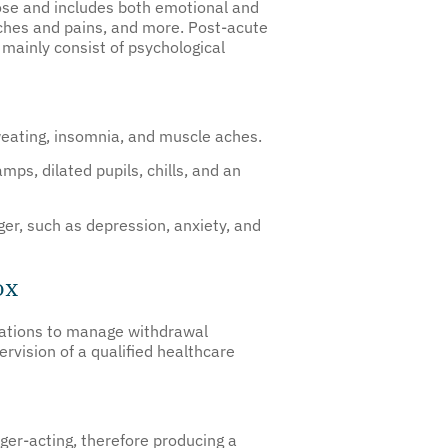
ose and includes both emotional and
ches and pains, and more. Post-acute
mainly consist of psychological
weating, insomnia, and muscle aches.
s, dilated pupils, chills, and an
r, such as depression, anxiety, and
ox
ications to manage withdrawal
vision of a qualified healthcare
ger-acting, therefore producing a