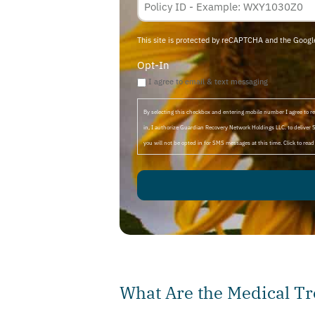
Membership
ID
This site is protected by reCAPTCHA and the Goog
Opt-In
I agree to email & text messaging
By selecting this checkbox and entering mobile number I agree to
in, I authorize Guardian Recovery Network Holdings LLC. to deliver 
you will not be opted in for SMS messages at this time. Click to rea
What Are the Medical Tr