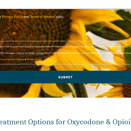
le
Privacy Policy
and
Terms of Service
apply.
 receive GR Support from Guardian Recovery Network Holdings LLC. Message frequency varies. Text HELP to 96909 for help, 
SMS messages using an automatic dialing system and I understand that I am not required to opt in as a condition of purchasi
d
Terms and Conditions
&
Privacy Policy
.
SUBMIT
eatment Options for Oxycodone & Opioi