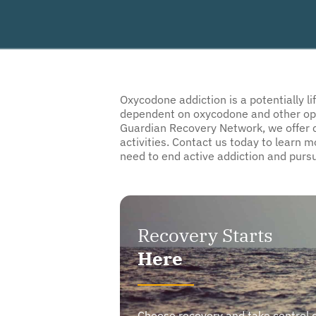
Oxycodone addiction is a potentially l
dependent on oxycodone and other opioid
Guardian Recovery Network, we offer c
activities. Contact us today to learn 
need to end active addiction and pursu
Recovery Starts
Here
Choose recovery and take control of y