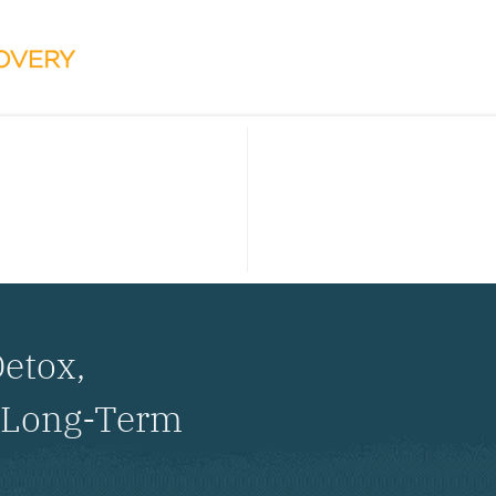
etox,
d Long-Term