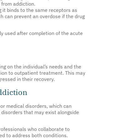
 from addiction.
ng it binds to the same receptors as
ch can prevent an overdose if the drug
ally used after completion of the acute
ng on the individual’s needs and the
ition to outpatient treatment. This may
essed in their recovery.
ddiction
or medical disorders, which can
disorders that may exist alongside
rofessionals who collaborate to
ed to address both conditions.