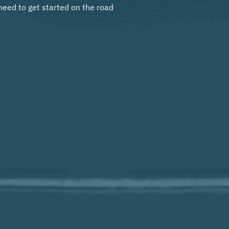
need to get started on the road