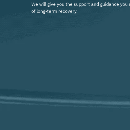
We will give you the support and guidance you 
of long-term recovery.