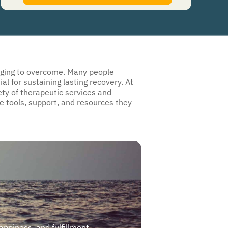
authorize Guardian Recovery Network Holdings LLC. to deliver SMS messages using an
automatic dialing system and I understand that I am not required to opt in as a
condition of purchasing any property, goods, or services. By leaving this box unchecked
you will not be opted in for SMS messages at this time. Click to read
Terms and
Conditions
&
Privacy Policy
.
lenging to overcome. Many people
l for sustaining lasting recovery. At
ty of therapeutic services and
he tools, support, and resources they
happiness, and fulfillment.