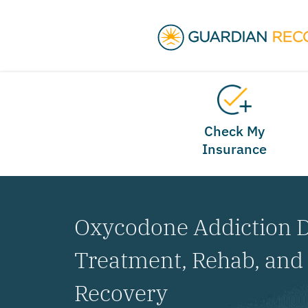
Check My
Insurance
Oxycodone Addiction D
Treatment, Rehab, an
Recovery