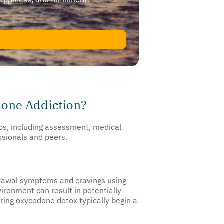
done Addiction?
eps, including assessment, medical
ssionals and peers.
drawal symptoms and cravings using
ironment can result in potentially
ing oxycodone detox typically begin a