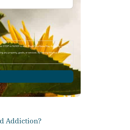
Text STOP to 96909 to end. Msg&Data Rates May Apply. By opting
ng any property, goods, or services. By leaving this box unchecked
d Addiction?