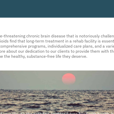
ife-threatening chronic brain disease that is notoriously chal
s find that long-term treatment in a rehab facility is essentia
omprehensive programs, individualized care plans, and a varie
more about our dedication to our clients to provide them with t
e the healthy, substance-free life they deserve.
our life, it’s the path to a brighter future filled with health, 