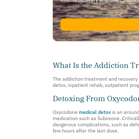
What Is the Addiction T
The addiction treatment and recovery 
detox, inpatient rehab, outpatient pr
Detoxing From Oxycodo
Oxycodone
medical detox
is an around
medication such as Suboxone. Criticall
dangerous complications, such as deh
few hours after the last dose.