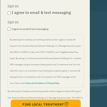
Opt-In
I agree to email & text messaging
Opt-In
I agree to email & text messaging
By selecting this checkbox and entering mobile number I agree to receive GR
Support from Guardian Recovery Network Holdings LLC. Message frequency varies.
Text HELP to 96909 for help, Text STOP to 96909 to end. Msg&Data Rates May
Apply. By opting in, I authorize Guardian Recovery Network Holdings LLC. to deliver
SMS messages using an automatic dialing system and I understand that I am not
required to opt in as a condition of purchasing any property, goods, or services. By
leaving this box unchecked you will not be opted in for SMS messages at this
time. Click to read
Terms and Conditions
&
Privacy Policy
.
By selecting this checkbox and entering mobile number I agree to receive GR Support
from Guardian Recovery Network Holdings LLC. Message frequency varies. Text HELP to
FIND LOCAL TREATMENT
96909 for help, Text STOP to 96909 to end. Msg&Data Rates May Apply. By opting in, I