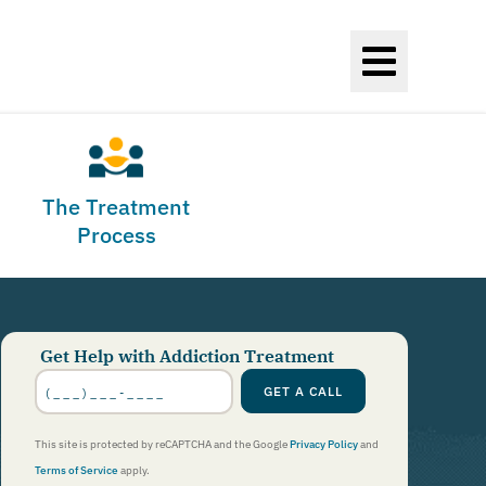
The Treatment
Process
Get Help with Addiction Treatment
Phone
Number
*
GET A CALL
This site is protected by reCAPTCHA and the Google
Privacy Policy
and
Terms of Service
apply.