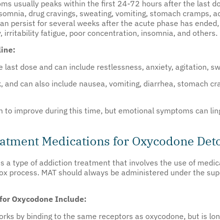
s usually peaks within the first 24-72 hours after the last d
somnia, drug cravings, sweating, vomiting, stomach cramps, a
 persist for several weeks after the acute phase has ended, 
irritability fatigue, poor concentration, insomnia, and others.
ine:
 last dose and can include restlessness, anxiety, agitation, s
nd can also include nausea, vomiting, diarrhea, stomach cramp
o improve during this time, but emotional symptoms can linge
eatment Medications for Oxycodone Det
is a type of addiction treatment that involves the use of med
x process. MAT should always be administered under the super
for Oxycodone Include:
orks by binding to the same receptors as oxycodone, but is lon