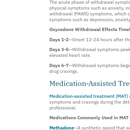
The acute phase of withdrawal symptom
physical symptoms such as anxiety, in
withdrawal (PAWS) symptoms, which can
symptoms such as depression, anxiety, 
Oxycodone Withdrawal Effects Timel
Days 1-2
—Onset 12-24 hours after the
Days 3-5
—Withdrawal symptoms peak, a
elevated heart rate.
Days 6-7
—Withdrawal symptoms begin t
drug cravings.
Medication-Assisted Tr
Medication-assisted treatment (MAT)
symptoms and cravings during the deto
professional.
Medications Commonly Used in MAT 
Methadone
—A synthetic opioid that w