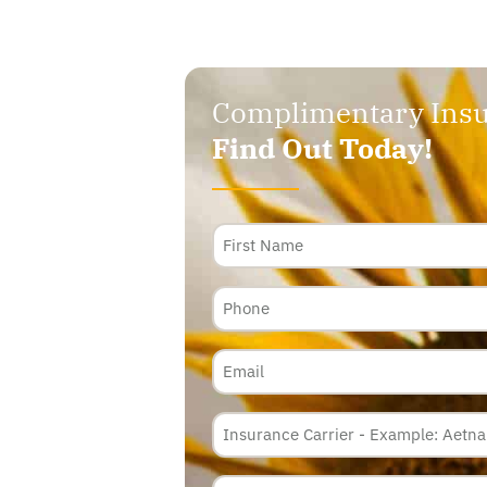
Complimentary Insu
Find Out Today!
Name
Phone
Email
Insurance
Carrier
*
Policy