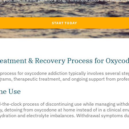
START TODAY
reatment & Recovery Process for Oxyco
process for oxycodone addiction typically involves several st
ograms, therapeutic treatment, and ongoing support from profe
ne Use
-the-clock process of discontinuing use while managing with
y, detoxing from oxycodone at home instead of in a clinical env
ydration and electrolyte imbalances. Withdrawal symptoms dur