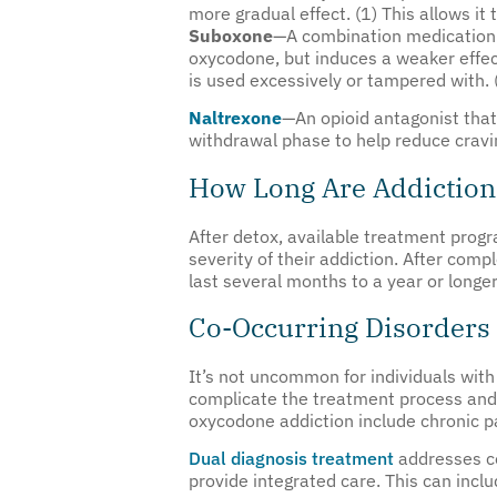
more gradual effect. (1) This allows i
Suboxone
—A combination medication
oxycodone, but induces a weaker effec
is used excessively or tampered with. 
Naltrexone
—An opioid antagonist that b
withdrawal phase to help reduce cravi
How Long Are Addictio
After detox, available treatment progr
severity of their addiction. After comp
last several months to a year or long
Co-Occurring Disorders
It’s not uncommon for individuals wit
complicate the treatment process and
oxycodone addiction include chronic pa
Dual diagnosis treatment
addresses co
provide integrated care. This can incl