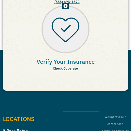
(888) 693-1872
Verify Your Insurance
Check Coverage
LOCATIONS
We improve our
content and
Boca Raton
advertising by using