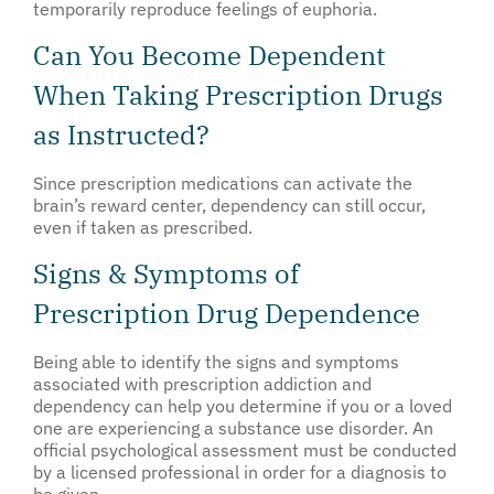
temporarily reproduce feelings of euphoria.
Can You Become Dependent
When Taking Prescription Drugs
as Instructed?
Since prescription medications can activate the
brain’s reward center, dependency can still occur,
even if taken as prescribed.
Signs & Symptoms of
Prescription Drug Dependence
Being able to identify the signs and symptoms
associated with prescription addiction and
dependency can help you determine if you or a loved
one are experiencing a substance use disorder. An
official psychological assessment must be conducted
by a licensed professional in order for a diagnosis to