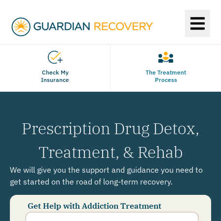
Check My
The Treatment
Insurance
Process
Prescription Drug Detox,
Treatment, & Rehab
We will give you the support and guidance you need to
get started on the road of long-term recovery.
Get Help with Addiction Treatment
Phone
Number
*