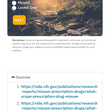
Are
Myself
you
Loved One
worried
about
NEXT
yourself
or
a
loved
Disclaimer:
Does not guarantee specific treatment outcomes, as individual
one
results may vary. Our services are not a substitute for professional medical
:
advice or diagnosis; please consult a qualified healthcare provider for such
Myself
matters.
or
Loved
One
Sources
https://nida.nih.gov/publications/research
-reports/misuse-prescription-drugs/what-
scope-prescription-drug-misuse
https://nida.nih.gov/publications/research
-reports/misuse-prescription-drugs/what-