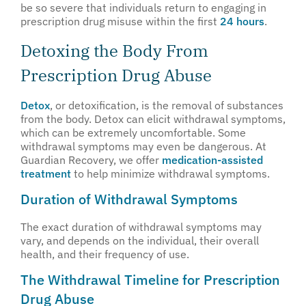
be so severe that individuals return to engaging in
prescription drug misuse within the first
24 hours
.
Detoxing the Body From
Prescription Drug Abuse
Detox
, or detoxification, is the removal of substances
from the body. Detox can elicit withdrawal symptoms,
which can be extremely uncomfortable. Some
withdrawal symptoms may even be dangerous. At
Guardian Recovery, we offer
medication-assisted
treatment
to help minimize withdrawal symptoms.
Duration of Withdrawal Symptoms
The exact duration of withdrawal symptoms may
vary, and depends on the individual, their overall
health, and their frequency of use.
The Withdrawal Timeline for Prescription
Drug Abuse