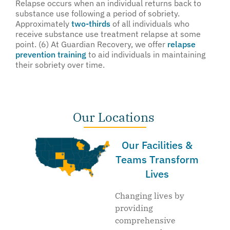
Relapse occurs when an individual returns back to
substance use following a period of sobriety.
Approximately
two-thirds
of all individuals who
receive substance use treatment relapse at some
point. (6) At Guardian Recovery, we offer
relapse
prevention training
to aid individuals in maintaining
their sobriety over time.
Our Locations
Our Facilities &
Teams Transform
Lives
Changing lives by
providing
comprehensive