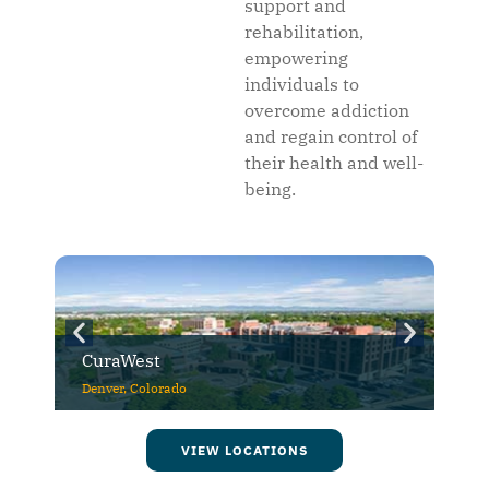
support and
rehabilitation,
empowering
individuals to
overcome addiction
and regain control of
their health and well-
being.
CuraWest
Denver, Colorado
VIEW LOCATIONS