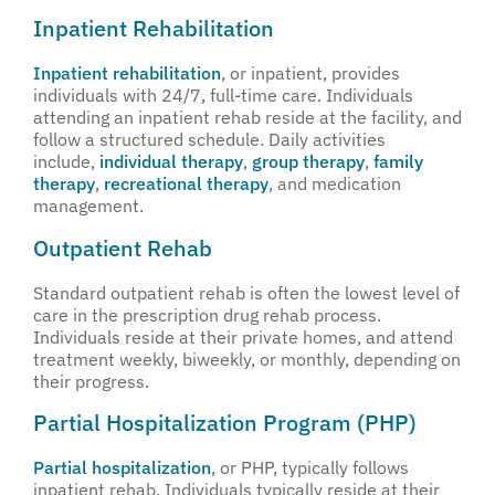
Inpatient Rehabilitation
Inpatient rehabilitation
, or inpatient, provides
individuals with 24/7, full-time care. Individuals
attending an inpatient rehab reside at the facility, and
follow a structured schedule. Daily activities
include,
individual therapy
,
group therapy
,
family
therapy
,
recreational therapy
, and medication
management.
Outpatient Rehab
Standard outpatient rehab is often the lowest level of
care in the prescription drug rehab process.
Individuals reside at their private homes, and attend
treatment weekly, biweekly, or monthly, depending on
their progress.
Partial Hospitalization Program (PHP)
Partial hospitalization
, or PHP, typically follows
inpatient rehab. Individuals typically reside at their