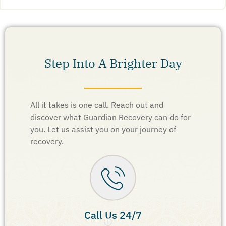
Step Into A Brighter Day
All it takes is one call. Reach out and
discover what Guardian Recovery can do for
you. Let us assist you on your journey of
recovery.
Call Us 24/7