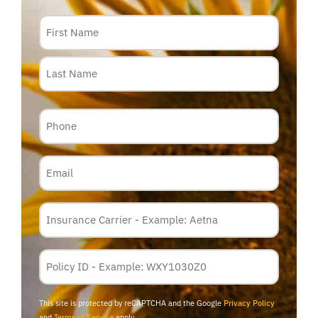
Name
Phone
Email
Insurance
Carrier
*
Policy
Membership
ID
This site is protected by reCAPTCHA and the Google
Privacy Policy
and
Terms of Service
apply.