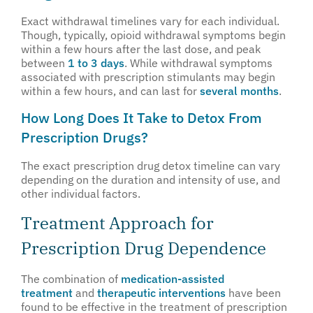
Exact withdrawal timelines vary for each individual.
Though, typically, opioid withdrawal symptoms begin
within a few hours after the last dose, and peak
between
1 to 3 days
. While withdrawal symptoms
associated with prescription stimulants may begin
within a few hours, and can last for
several months
.
How Long Does It Take to Detox From
Prescription Drugs?
The exact prescription drug detox timeline can vary
depending on the duration and intensity of use, and
other individual factors.
Treatment Approach for
Prescription Drug Dependence
The combination of
medication-assisted
treatment
and
therapeutic interventions
have been
found to be effective in the treatment of prescription