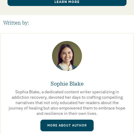
LEARN MORE
Written by:
Sophie Blake
Sophia Blake, a dedicated content writer specializing in
addiction recovery, devoted her days to crafting compelling
narratives that not only educated her readers about the
journey of healing but also empowered them to embrace hope
and resilience in their own lives.
MORE ABOUT AUTHOR