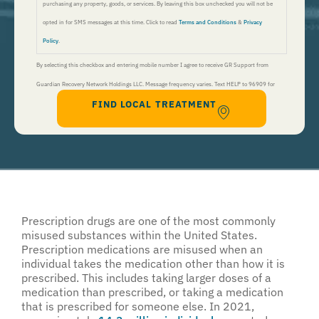
purchasing any property, goods, or services. By leaving this box unchecked you will not be
opted in for SMS messages at this time. Click to read
Terms and Conditions
&
Privacy
Policy
.
By selecting this checkbox and entering mobile number I agree to receive GR Support from
Guardian Recovery Network Holdings LLC. Message frequency varies. Text HELP to 96909 for
FIND LOCAL TREATMENT
help, Text STOP to 96909 to end. Msg&Data Rates May Apply. By opting in, I authorize Guardian
Recovery Network Holdings LLC. to deliver SMS messages using an automatic dialing system and I
understand that I am not required to opt in as a condition of purchasing any property, goods, or
services. By leaving this box unchecked you will not be opted in for SMS messages at this
time. Click to read
Terms and Conditions
&
Privacy Policy
.
Prescription drugs are one of the most commonly
misused substances within the United States.
Prescription medications are misused when an
individual takes the medication other than how it is
prescribed. This includes taking larger doses of a
medication than prescribed, or taking a medication
that is prescribed for someone else. In 2021,