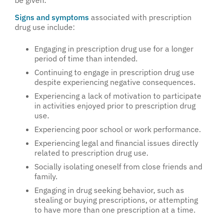
be given.
Signs and symptoms
associated with prescription
drug use include:
Engaging in prescription drug use for a longer
period of time than intended.
Continuing to engage in prescription drug use
despite experiencing negative consequences.
Experiencing a lack of motivation to participate
in activities enjoyed prior to prescription drug
use.
Experiencing poor school or work performance.
Experiencing legal and financial issues directly
related to prescription drug use.
Socially isolating oneself from close friends and
family.
Engaging in drug seeking behavior, such as
stealing or buying prescriptions, or attempting
to have more than one prescription at a time.