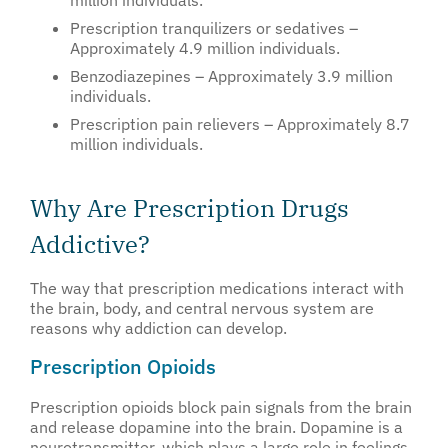
million individuals.
Prescription tranquilizers or sedatives –
Approximately 4.9 million individuals.
Benzodiazepines – Approximately 3.9 million
individuals.
Prescription pain relievers – Approximately 8.7
million individuals.
Why Are Prescription Drugs
Addictive?
The way that prescription medications interact with
the brain, body, and central nervous system are
reasons why addiction can develop.
Prescription Opioids
Prescription opioids block pain signals from the brain
and release dopamine into the brain. Dopamine is a
neurotransmitter, which plays a large role in feelings