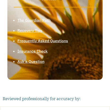
The Guardian Path
Recovery Tips
Frequently Asked Questions
Insurance Check
Ask a Question
Reviewed professionally for accuracy by: