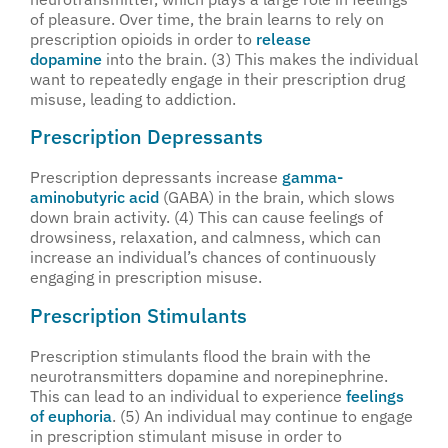
of pleasure. Over time, the brain learns to rely on
prescription opioids in order to
release
dopamine
into the brain. (3) This makes the individual
want to repeatedly engage in their prescription drug
misuse, leading to addiction.
Prescription Depressants
Prescription depressants increase
gamma-
aminobutyric acid
(GABA) in the brain, which slows
down brain activity. (4) This can cause feelings of
drowsiness, relaxation, and calmness, which can
increase an individual’s chances of continuously
engaging in prescription misuse.
Prescription Stimulants
Prescription stimulants flood the brain with the
neurotransmitters dopamine and norepinephrine.
This can lead to an individual to experience
feelings
of euphoria
. (5) An individual may continue to engage
in prescription stimulant misuse in order to