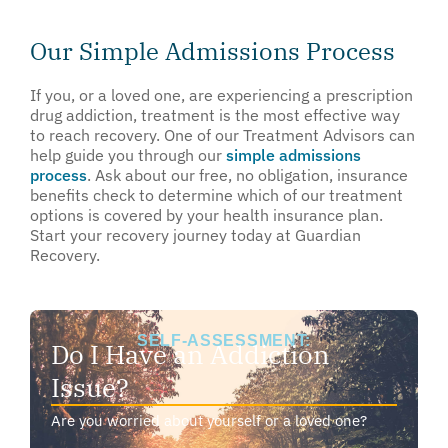
Our Simple Admissions Process
If you, or a loved one, are experiencing a prescription
drug addiction, treatment is the most effective way
to reach recovery. One of our Treatment Advisors can
help guide you through our
simple admissions
process
. Ask about our free, no obligation, insurance
benefits check to determine which of our treatment
options is covered by your health insurance plan.
Start your recovery journey today at Guardian
Recovery.
SELF-ASSESSMENT:
Do I Have an Addiction
Issue?
Are you worried about yourself or a loved one?