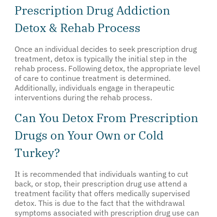
Prescription Drug Addiction
Detox & Rehab Process
Once an individual decides to seek prescription drug
treatment, detox is typically the initial step in the
rehab process. Following detox, the appropriate level
of care to continue treatment is determined.
Additionally, individuals engage in therapeutic
interventions during the rehab process.
Can You Detox From Prescription
Drugs on Your Own or Cold
Turkey?
It is recommended that individuals wanting to cut
back, or stop, their prescription drug use attend a
treatment facility that offers medically supervised
detox. This is due to the fact that the withdrawal
symptoms associated with prescription drug use can