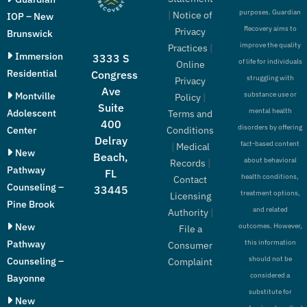
purposes. Guardian
|
Notice of
IOP – New
Recovery aims to
Privacy
Brunswick
improve the quality
Practices
|
Immersion
3333 S
of life for individuals
Online
Residential
Congress
struggling with
Privacy
Ave
Montville
substance use or
Policy
|
Suite
mental health
Adolescent
Terms and
400
disorders by offering
Conditions
Center
Delray
fact-based content
|
Medical
New
Beach,
about behavioral
Records
|
Pathway
FL
health conditions,
Contact
Counseling –
33445
treatment options,
Licensing
Pine Brook
and related
Authority
|
New
outcomes. However,
File a
Pathway
this information
Consumer
should not be
Counseling –
Complaint
considered a
Bayonne
substitute for
New