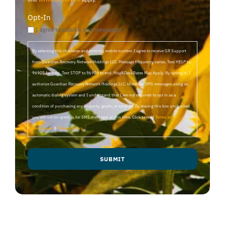
Opt-In
I agree to email & text messaging
By selecting this checkbox and entering mobile number I agree to receive GR Support
from Guardian Recovery Network Holdings LLC. Message frequency varies. Text HELP to
96909 for help, Text STOP to 96909 to end. Msg&Data Rates May Apply. By opting in, I
authorize Guardian Recovery Network Holdings LLC. to deliver SMS messages using an
automatic dialing system and I understand that I am not required to opt in as a
condition of purchasing any property, goods, or services. By leaving this box unchecked
you will not be opted in for SMS messages at this time. Click to read
Terms and
Conditions
&
Privacy Policy
.
SUBMIT