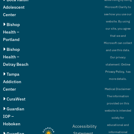
Adolescent
Microsoft Clarity to
Center
see how you use our
website. By using
Bishop
our site, you agree
Health –
that we and
Portland
Microsoft can collect
Bishop
and use this data.
Health –
Our privacy
Delray Beach
statement:
Online
Privacy Policy,
has
Tampa
more details.
Addiction
Center
Medical Disclaimer:
The information
CuraWest
provided on this
Guardian
website is intended
IOP –
solely for
Hoboken
educational and
Accessibility
informational
Statement
Guardian