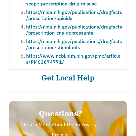
scope-prescription-drug-misuse
https://nida.nih.gov/publications/drugfacts
/prescription-opioids
https://nida.nih.gov/publications/drugfacts
/prescription-cns-depressants
https://nida.nih.gov/publications/drugfacts
/prescription-stimulants
https://www.ncbi.nlm.nih.gov/pmc/article
s/PMC3674771/
Get Local Help
Questions?
Learn More About the Recovery
Process