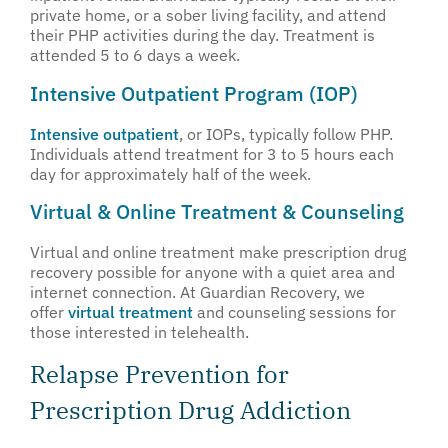
private home, or a sober living facility, and attend
their PHP activities during the day. Treatment is
attended 5 to 6 days a week.
Intensive Outpatient Program (IOP)
Intensive outpatient
, or IOPs, typically follow PHP.
Individuals attend treatment for 3 to 5 hours each
day for approximately half of the week.
Virtual & Online Treatment & Counseling
Virtual and online treatment make prescription drug
recovery possible for anyone with a quiet area and
internet connection. At Guardian Recovery, we
offer
virtual treatment
and counseling sessions for
those interested in telehealth.
Relapse Prevention for
Prescription Drug Addiction