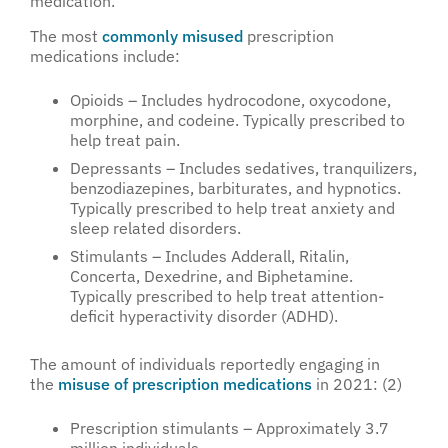
medication.
The most
commonly misused
prescription
medications include:
Opioids – Includes hydrocodone, oxycodone,
morphine, and codeine. Typically prescribed to
help treat pain.
Depressants – Includes sedatives, tranquilizers,
benzodiazepines, barbiturates, and hypnotics.
Typically prescribed to help treat anxiety and
sleep related disorders.
Stimulants – Includes Adderall, Ritalin,
Concerta, Dexedrine, and Biphetamine.
Typically prescribed to help treat attention-
deficit hyperactivity disorder (ADHD).
The amount of individuals reportedly engaging in
the
misuse of prescription medications
in 2021: (2)
Prescription stimulants – Approximately 3.7