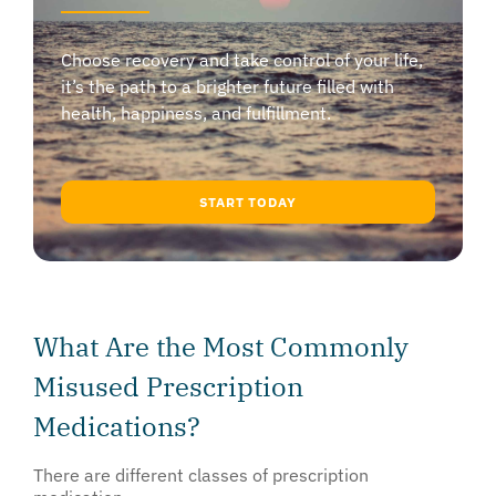
Choose recovery and take control of your life,
it’s the path to a brighter future filled with
health, happiness, and fulfillment.
START TODAY
What Are the Most Commonly
Misused Prescription
Medications?
There are different classes of prescription