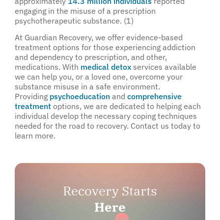
approximately
14.3 million individuals
reported
engaging in the misuse of a prescription
psychotherapeutic substance. (1)
At Guardian Recovery, we offer evidence-based
treatment options for those experiencing addiction
and dependency to prescription, and other,
medications. With
medical detox
services available
we can help you, or a loved one, overcome your
substance misuse in a safe environment.
Providing
psychoeducation
and
comprehensive
treatment
options, we are dedicated to helping each
individual develop the necessary coping techniques
needed for the road to recovery. Contact us today to
learn more.
Recovery Starts
Here