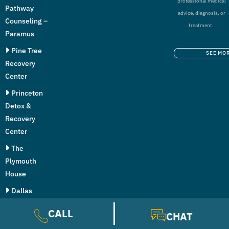
professional medical
Pathway
advice, diagnosis, or
Counseling –
treatment.
Paramus
Pine Tree
SEE MO
Recovery
Center
Princeton
Detox &
Recovery
Center
The
Plymouth
House
Dallas
Addiction
CALL
CHAT
Center