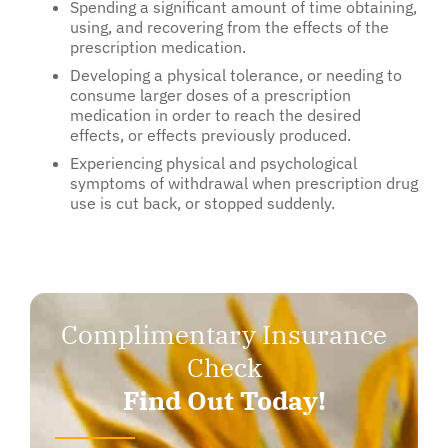
Spending a significant amount of time obtaining,
using, and recovering from the effects of the
prescription medication.
Developing a physical tolerance, or needing to
consume larger doses of a prescription
medication in order to reach the desired
effects, or effects previously produced.
Experiencing physical and psychological
symptoms of withdrawal when prescription drug
use is cut back, or stopped suddenly.
Complimentary Insurance
Check
Find Out Today!