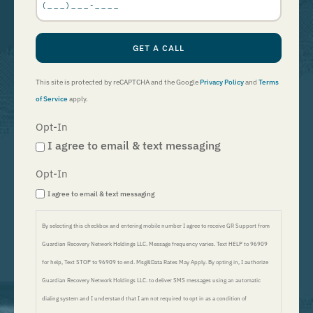
GET A CALL
This site is protected by reCAPTCHA and the Google
Privacy Policy
and
Terms
of Service
apply.
Opt-In
I agree to email & text messaging
Opt-In
I agree to email & text messaging
By selecting this checkbox and entering mobile number I agree to receive GR Support from
Guardian Recovery Network Holdings LLC. Message frequency varies. Text HELP to 96909
for help, Text STOP to 96909 to end. Msg&Data Rates May Apply. By opting in, I authorize
Guardian Recovery Network Holdings LLC. to deliver SMS messages using an automatic
dialing system and I understand that I am not required to opt in as a condition of