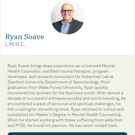
Ryan Soave
L.M.H.C.
Ryan Soave brings deep experience as a Licensed Mental
Health Counselor, certified trauma therapist, program
developer, and research consultant for Huberman Lab at
Stanford University Department of Neurobiology. Post-
graduation from Wake Forest University, Ryan quickly
discovered his acumen for the business world. After almost a
decade of successful entrepreneurship and world traveling, he
encountered a wave of personal and spiritual challenges; he
felt a calling for something more. Ryan returned to school and
completed his Master’s Degree in Mental Health Counseling.
When he started working with those suffering from addiction
and PTSD, he found his passion. He has never looked back.