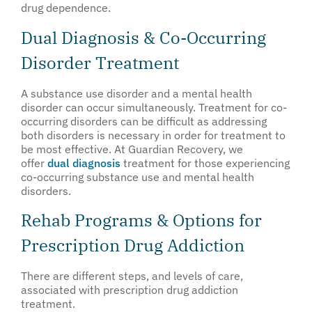
drug dependence.
Dual Diagnosis & Co-Occurring
Disorder Treatment
A substance use disorder and a mental health
disorder can occur simultaneously. Treatment for co-
occurring disorders can be difficult as addressing
both disorders is necessary in order for treatment to
be most effective. At Guardian Recovery, we
offer
dual diagnosis
treatment for those experiencing
co-occurring substance use and mental health
disorders.
Rehab Programs & Options for
Prescription Drug Addiction
There are different steps, and levels of care,
associated with prescription drug addiction
treatment.