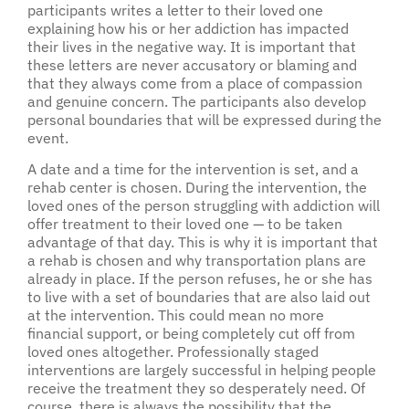
participants writes a letter to their loved one
explaining how his or her addiction has impacted
their lives in the negative way. It is important that
these letters are never accusatory or blaming and
that they always come from a place of compassion
and genuine concern. The participants also develop
personal boundaries that will be expressed during the
event.
A date and a time for the intervention is set, and a
rehab center is chosen. During the intervention, the
loved ones of the person struggling with addiction will
offer treatment to their loved one — to be taken
advantage of that day. This is why it is important that
a rehab is chosen and why transportation plans are
already in place. If the person refuses, he or she has
to live with a set of boundaries that are also laid out
at the intervention. This could mean no more
financial support, or being completely cut off from
loved ones altogether. Professionally staged
interventions are largely successful in helping people
receive the treatment they so desperately need. Of
course, there is always the possibility that the