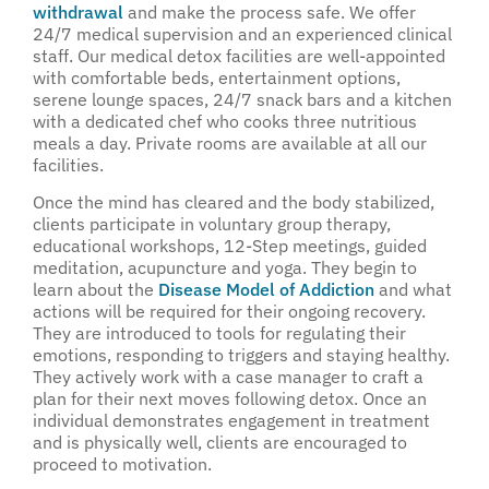
withdrawal
and make the process safe. We offer
24/7 medical supervision and an experienced clinical
staff. Our medical detox facilities are well-appointed
with comfortable beds, entertainment options,
serene lounge spaces, 24/7 snack bars and a kitchen
with a dedicated chef who cooks three nutritious
meals a day. Private rooms are available at all our
facilities.
Once the mind has cleared and the body stabilized,
clients participate in voluntary group therapy,
educational workshops, 12-Step meetings, guided
meditation, acupuncture and yoga. They begin to
learn about the
Disease Model of Addiction
and what
actions will be required for their ongoing recovery.
They are introduced to tools for regulating their
emotions, responding to triggers and staying healthy.
They actively work with a case manager to craft a
plan for their next moves following detox. Once an
individual demonstrates engagement in treatment
and is physically well, clients are encouraged to
proceed to motivation.