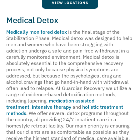
VIEW LOCATIONS
Medical Detox
Medically monitored detox
is the final stage of the
Stabilization Phase. Medical detox was designed to help
men and women who have been struggling with
addiction undergo a safe and pain-free withdrawal in a
carefully monitored environment. Medical detox is
absolutely essential to the comprehensive recovery
process, not only because physical symptoms are
addressed, but because the psychological drug and
alcohol cravings that go hand-in-hand with withdrawal
often lead to relapse. At Guardian Recovery we utilize a
range of evidence-based detoxification methods,
including tapering,
medication assisted
treatment
,
intensive therapy
and
holistic treatment
methods
. We offer several detox programs throughout
the country, all providing 24/7 inpatient care in a
homestyle retreat facility. Our main priority is ensuring
that our clients are as comfortable as possible as they
receive the highest standard of medical care available,