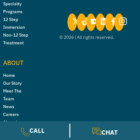
Specialty
Programs
12 Step
Immersion
Non-12 Step
©
2026
| All rights reserved.
Treatment
ABOUT
Home
Our Story
Meet The
Team
News
Careers
Alumni
CALL
Reviews and
CHAT
Testimonials