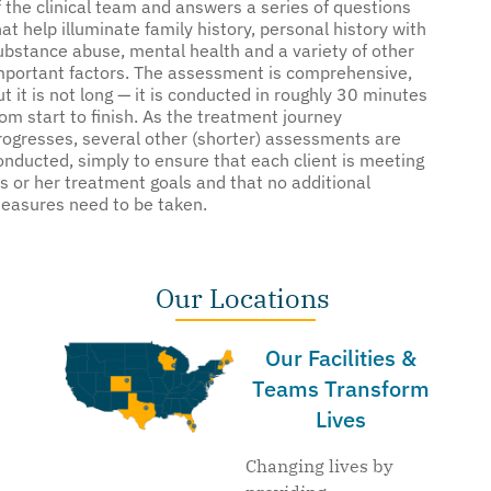
f the clinical team and answers a series of questions
hat help illuminate family history, personal history with
ubstance abuse, mental health and a variety of other
mportant factors. The assessment is comprehensive,
ut it is not long — it is conducted in roughly 30 minutes
rom start to finish. As the treatment journey
rogresses, several other (shorter) assessments are
onducted, simply to ensure that each client is meeting
is or her treatment goals and that no additional
easures need to be taken.
Our Locations
Our Facilities &
Teams Transform
Lives
Changing lives by