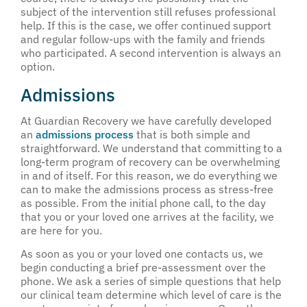
subject of the intervention still refuses professional
help. If this is the case, we offer continued support
and regular follow-ups with the family and friends
who participated. A second intervention is always an
option.
Admissions
At Guardian Recovery we have carefully developed
an
admissions process
that is both simple and
straightforward. We understand that committing to a
long-term program of recovery can be overwhelming
in and of itself. For this reason, we do everything we
can to make the admissions process as stress-free
as possible. From the initial phone call, to the day
that you or your loved one arrives at the facility, we
are here for you.
As soon as you or your loved one contacts us, we
begin conducting a brief pre-assessment over the
phone. We ask a series of simple questions that help
our clinical team determine which level of care is the