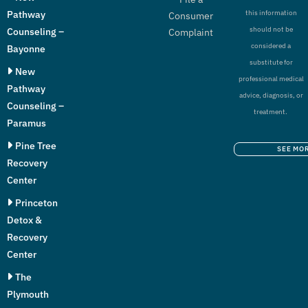
Pathway
this information
Consumer
should not be
Counseling –
Complaint
considered a
Bayonne
substitute for
New
professional medical
Pathway
advice, diagnosis, or
Counseling –
treatment.
Paramus
Pine Tree
SEE MO
Recovery
Center
Princeton
Detox &
Recovery
Center
The
Plymouth