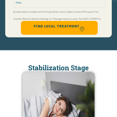
Policy
.
By selecting this checkbox and entering mobile number I agree to receive GR Support from
Guardian Recovery Network Holdings LLC. Message frequency varies. Text HELP to 96909 for
FIND LOCAL TREATMENT
help, Text STOP to 96909 to end. Msg&Data Rates May Apply. By opting in, I authorize Guardian
Recovery Network Holdings LLC. to deliver SMS messages using an automatic dialing system and I
understand that I am not required to opt in as a condition of purchasing any property, goods, or
services. By leaving this box unchecked you will not be opted in for SMS messages at this
time. Click to read
Terms and Conditions
&
Privacy Policy
.
Stabilization Stage