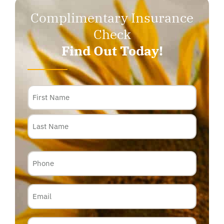
Complimentary Insurance
Check
Find Out Today!
Name
Phone
Email
Insurance