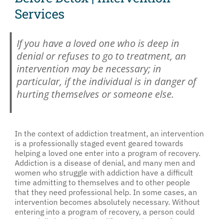
Services
If you have a loved one who is deep in
denial or refuses to go to treatment, an
intervention may be necessary; in
particular, if the individual is in danger of
hurting themselves or someone else.
In the context of addiction treatment, an intervention
is a professionally staged event geared towards
helping a loved one enter into a program of recovery.
Addiction is a disease of denial, and many men and
women who struggle with addiction have a difficult
time admitting to themselves and to other people
that they need professional help. In some cases, an
intervention becomes absolutely necessary. Without
entering into a program of recovery, a person could