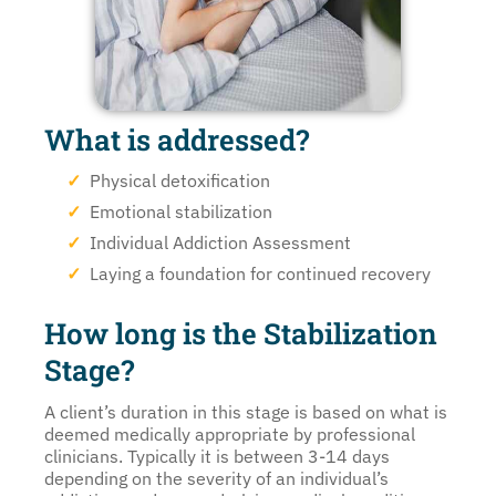
What is addressed?
Physical detoxification
Emotional stabilization
Individual Addiction Assessment
Laying a foundation for continued recovery
How long is the Stabilization
Stage?
A client’s duration in this stage is based on what is
deemed medically appropriate by professional
clinicians. Typically it is between 3-14 days
depending on the severity of an individual’s