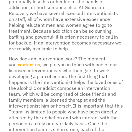
potentially lose his or her life at the hands of
addiction, or hurt someone else. At Guardian
Recovery we have several licensed interventionists
on staff, all of whom have extensive experience
helping reluctant men and women agree to go to
treatment. Because addiction can be so cunning,
baffling and powerful, it is often necessary to call in
for backup. If an intervention becomes necessary we
are readily available to help.
How does an intervention work? The moment
you
contact us
, we put you in touch with one of our
licensed interventionists who then gets to work
developing a plan of action. The first thing that
happens is the interventionist helps the loved ones of
the alcoholic or addict compose an intervention
team, which will be comprised of close friends and
family members, a licensed therapist and the
interventionist him or herself. It is important that this
“team” is limited to people who have been directly
affected by the addiction and who interact with the
person on a daily or near-daily basis. Once the
intervention team is set in stone, each of the