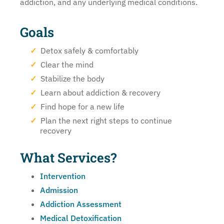
addiction, and any underlying medical conditions.
Goals
Detox safely & comfortably
Clear the mind
Stabilize the body
Learn about addiction & recovery
Find hope for a new life
Plan the next right steps to continue
recovery
What Services?
Intervention
Admission
Addiction Assessment
Medical Detoxification