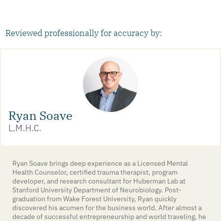
Reviewed professionally for accuracy by:
Ryan Soave
L.M.H.C.
Ryan Soave brings deep experience as a Licensed Mental
Health Counselor, certified trauma therapist, program
developer, and research consultant for Huberman Lab at
Stanford University Department of Neurobiology. Post-
graduation from Wake Forest University, Ryan quickly
discovered his acumen for the business world. After almost a
decade of successful entrepreneurship and world traveling, he