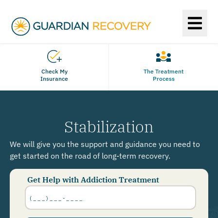
Check My
The Treatment
Insurance
Process
Stabilization
We will give you the support and guidance you need to
get started on the road of long-term recovery.
Get Help with Addiction Treatment
Phone
Number
*