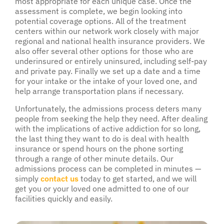
most appropriate for each unique case. Once the
assessment is complete, we begin looking into
potential coverage options. All of the treatment
centers within our network work closely with major
regional and national health insurance providers. We
also offer several other options for those who are
underinsured or entirely uninsured, including self-pay
and private pay. Finally we set up a date and a time
for your intake or the intake of your loved one, and
help arrange transportation plans if necessary.
Unfortunately, the admissions process deters many
people from seeking the help they need. After dealing
with the implications of active addiction for so long,
the last thing they want to do is deal with health
insurance or spend hours on the phone sorting
through a range of other minute details. Our
admissions process can be completed in minutes —
simply
contact us
today to get started, and we will
get you or your loved one admitted to one of our
facilities quickly and easily.