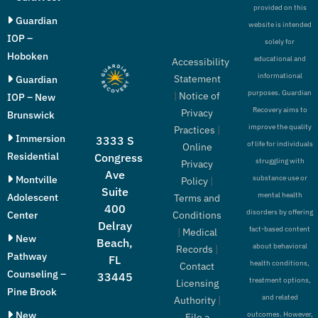
provided on this
Guardian
website is intended
IOP –
solely for
Hoboken
educational and
Accessibility
informational
Statement
Guardian
purposes. Guardian
|
Notice of
IOP – New
Recovery aims to
Privacy
Brunswick
improve the quality
Practices
|
Immersion
3333 S
of life for individuals
Online
Residential
Congress
struggling with
Privacy
Ave
Montville
substance use or
Policy
|
Suite
mental health
Adolescent
Terms and
400
disorders by offering
Conditions
Center
Delray
fact-based content
|
Medical
New
Beach,
about behavioral
Records
|
Pathway
FL
health conditions,
Contact
Counseling –
33445
treatment options,
Licensing
Pine Brook
and related
Authority
|
New
outcomes. However,
File a