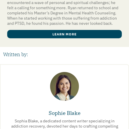
encountered a wave of personal and spiritual challenges; he
felt a calling for something more. Ryan returned to school and
completed his Master’s Degree in Mental Health Counseling.
When he started working with those suffering from addiction
and PTSD, he found his passion. He has never looked back.
LEARN MORE
Written by:
Sophie Blake
Sophia Blake, a dedicated content writer specializing in
addiction recovery, devoted her days to crafting compelling