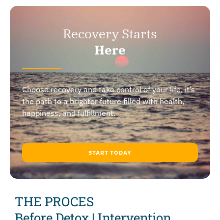
Recovery Starts
Here
Choose recovery and take control of your life, it’s
the path to a brighter future filled with health,
happiness, and fulfillment.
START TODAY
THE PROCES
Before Detox | Intervention