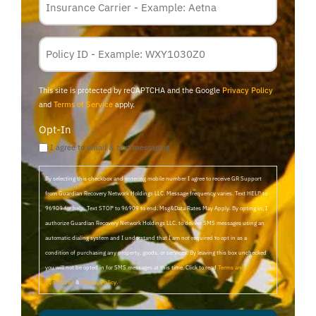
Carrier
*
Policy
Membership
ID
This site is protected by reCAPTCHA and the Google
Privacy Policy
and
Terms of Service
apply.
Opt-In
I agree to email & text messaging
By selecting this checkbox and entering mobile number I agree to receive GR Support
from Guardian Recovery Network Holdings LLC. Message frequency varies. Text HELP to
96909 for help, Text STOP to 96909 to end. Msg&Data Rates May Apply. By opting in, I
authorize Guardian Recovery Network Holdings LLC. to deliver SMS messages using an
automatic dialing system and I understand that I am not required to opt in as a
condition of purchasing any property, goods, or services. By leaving this box unchecked
you will not be opted in for SMS messages at this time. Click to read
Terms and
Conditions
&
Privacy Policy
.