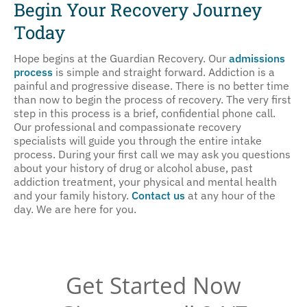
Begin Your Recovery Journey
One
Today
Hope begins at the Guardian Recovery. Our
admissions
process
is simple and straight forward. Addiction is a
painful and progressive disease. There is no better time
than now to begin the process of recovery. The very first
step in this process is a brief, confidential phone call.
Our professional and compassionate recovery
specialists will guide you through the entire intake
process. During your first call we may ask you questions
about your history of drug or alcohol abuse, past
addiction treatment, your physical and mental health
and your family history.
Contact us
at any hour of the
day. We are here for you.
Get Started Now