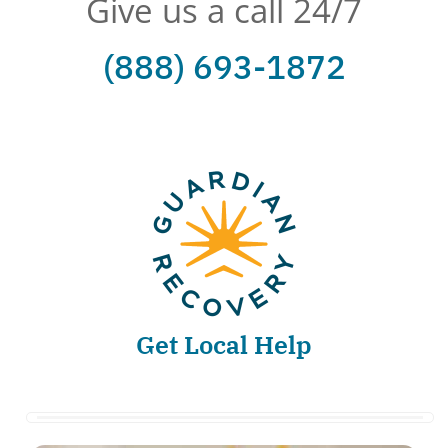
Give us a call 24/7
(888) 693-1872
Get Local Help