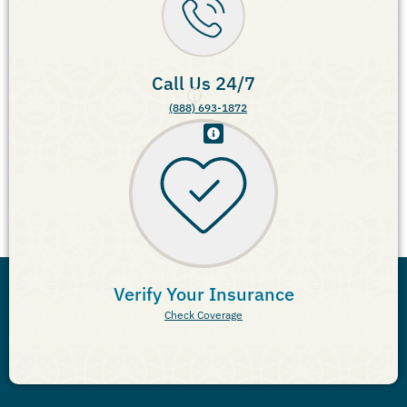
Call Us 24/7
(888) 693-1872
Verify Your Insurance
Check Coverage