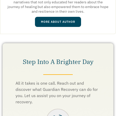
narratives that not only educated her readers about the
journey of healing but also empowered them to embrace hope
and resilience in their own lives.
MORE ABOUT AUTHOR
Step Into A Brighter Day
All it takes is one call. Reach out and
discover what Guardian Recovery can do for
you. Let us assist you on your journey of
recovery.