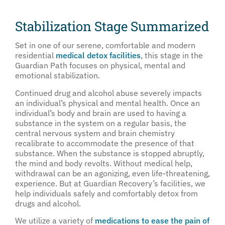
Stabilization Stage Summarized
Set in one of our serene, comfortable and modern
residential
medical detox facilities
, this stage in the
Guardian Path focuses on physical, mental and
emotional stabilization.
Continued drug and alcohol abuse severely impacts
an individual’s physical and mental health. Once an
individual’s body and brain are used to having a
substance in the system on a regular basis, the
central nervous system and brain chemistry
recalibrate to accommodate the presence of that
substance. When the substance is stopped abruptly,
the mind and body revolts. Without medical help,
withdrawal can be an agonizing, even life-threatening,
experience. But at Guardian Recovery’s facilities, we
help individuals safely and comfortably detox from
drugs and alcohol.
We utilize a variety of
medications to ease the pain of