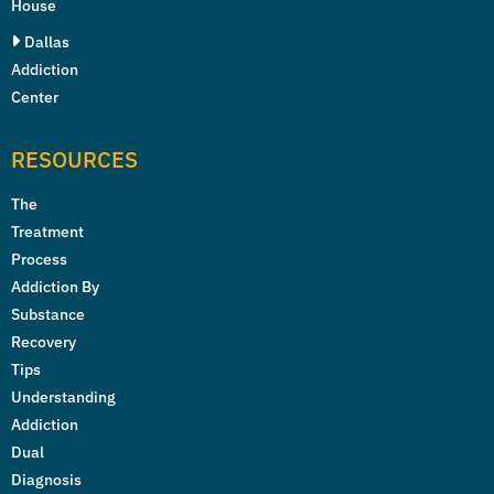
House
Dallas
Addiction
Center
RESOURCES
The
Treatment
Process
Addiction By
Substance
Recovery
Tips
Understanding
Addiction
Dual
Diagnosis