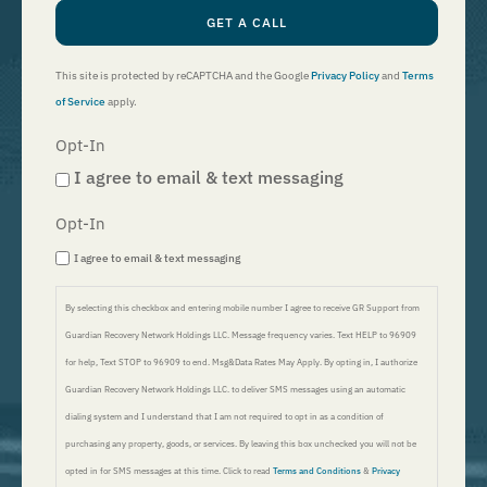
GET A CALL
This site is protected by reCAPTCHA and the Google
Privacy Policy
and
Terms
of Service
apply.
Opt-In
I agree to email & text messaging
Opt-In
I agree to email & text messaging
By selecting this checkbox and entering mobile number I agree to receive GR Support from
Guardian Recovery Network Holdings LLC. Message frequency varies. Text HELP to 96909
for help, Text STOP to 96909 to end. Msg&Data Rates May Apply. By opting in, I authorize
Guardian Recovery Network Holdings LLC. to deliver SMS messages using an automatic
dialing system and I understand that I am not required to opt in as a condition of
purchasing any property, goods, or services. By leaving this box unchecked you will not be
opted in for SMS messages at this time. Click to read
Terms and Conditions
&
Privacy