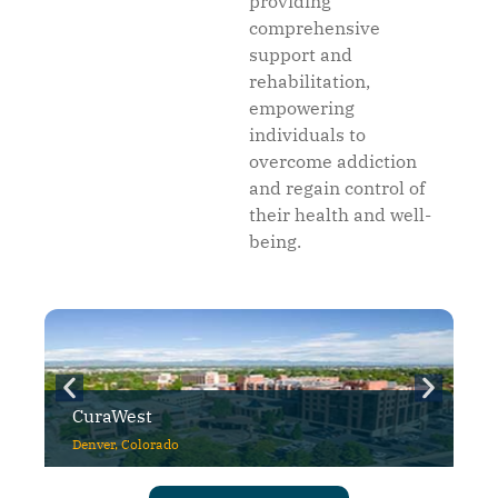
providing
comprehensive
support and
rehabilitation,
empowering
individuals to
overcome addiction
and regain control of
their health and well-
being.
CuraWest
Denver, Colorado