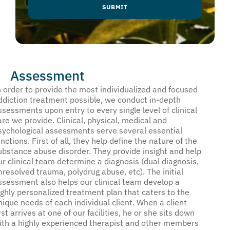
Assessment
n order to provide the most individualized and focused
ddiction treatment possible, we conduct in-depth
ssessments upon entry to every single level of clinical
are we provide. Clinical, physical, medical and
sychological assessments serve several essential
unctions. First of all, they help define the nature of the
ubstance abuse disorder. They provide insight and help
ur clinical team determine a diagnosis (dual diagnosis,
nresolved trauma, polydrug abuse, etc). The initial
ssessment also helps our clinical team develop a
ighly personalized treatment plan that caters to the
nique needs of each individual client. When a client
irst arrives at one of our facilities, he or she sits down
ith a highly experienced therapist and other members