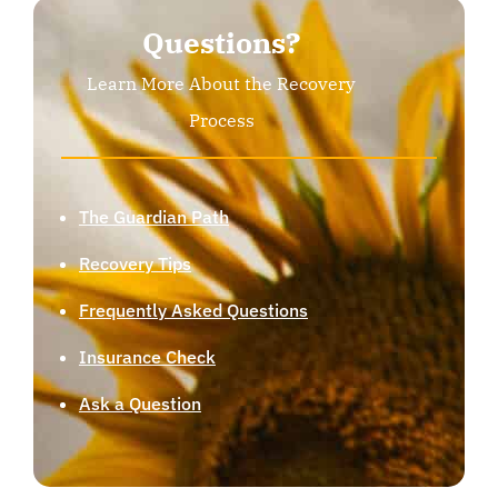
Questions?
Learn More About the Recovery
Process
The Guardian Path
Recovery Tips
Frequently Asked Questions
Insurance Check
Ask a Question