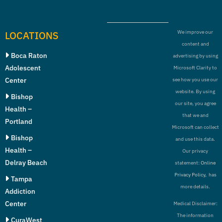
LOCATIONS
We improve our
content and
Boca Raton
advertising by using
Adolescent
Microsoft Clarity to
Center
see how you use our
website. By using
Bishop
our site, you agree
Health –
that we and
Portland
Microsoft can collect
Bishop
and use this data.
Health –
Our privacy
Delray Beach
statement:
Online
Privacy Policy,
has
Tampa
more details.
Addiction
Center
Medical Disclaimer:
The information
CuraWest