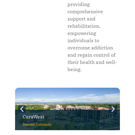
providing
comprehensive
support and
rehabilitation,
empowering
individuals to
overcome addiction
and regain control of
their health and well-
being.
CuraWest
Denver, Colorado