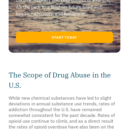
Choose recovery and take control of your life,
it’s the path to a brighter future filled with
health, happiness, and fulfillment.
START TODAY
The Scope of Drug Abuse in the
U.S.
While new chemical substances have led to slight
deviations in annual substance use trends, rates of
addiction throughout the U.S. have remained
somewhat consistent for the past decade. Rates of
opioid use continue to climb, and as a direct result
the rates of opioid overdose have also been on the