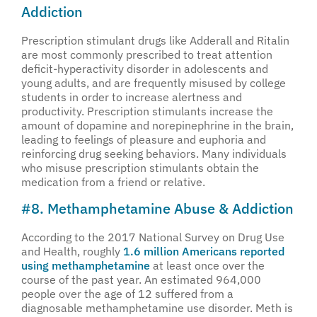
Addiction
Prescription stimulant drugs like Adderall and Ritalin
are most commonly prescribed to treat attention
deficit-hyperactivity disorder in adolescents and
young adults, and are frequently misused by college
students in order to increase alertness and
productivity. Prescription stimulants increase the
amount of dopamine and norepinephrine in the brain,
leading to feelings of pleasure and euphoria and
reinforcing drug seeking behaviors. Many individuals
who misuse prescription stimulants obtain the
medication from a friend or relative.
#8. Methamphetamine Abuse & Addiction
According to the 2017 National Survey on Drug Use
and Health, roughly
1.6 million Americans reported
using methamphetamine
at least once over the
course of the past year. An estimated 964,000
people over the age of 12 suffered from a
diagnosable methamphetamine use disorder. Meth is