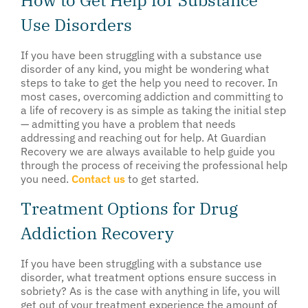
How to Get Help for Substance
Use Disorders
If you have been struggling with a substance use
disorder of any kind, you might be wondering what
steps to take to get the help you need to recover. In
most cases, overcoming addiction and committing to
a life of recovery is as simple as taking the initial step
— admitting you have a problem that needs
addressing and reaching out for help. At Guardian
Recovery we are always available to help guide you
through the process of receiving the professional help
you need.
Contact us
to get started.
Treatment Options for Drug
Addiction Recovery
If you have been struggling with a substance use
disorder, what treatment options ensure success in
sobriety? As is the case with anything in life, you will
get out of your treatment experience the amount of