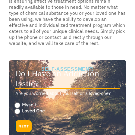
is ensuring effective treatment options remain
readily available to those in need. No matter what
type of chemical substance you or your loved one has
been using, we have the ability to develop an
effective and individualized treatment program which
caters to all of your unique clinical needs. Simply pick
up the phone or contact us directly through our
website, and we will take care of the rest.
SELF-ASSESSMENT:
Do I Have an Addiction
Issue?
Are you worried about yourself or a loved one?
Are
Myself
you
Loved One
worried
about
NEXT
yourself
or