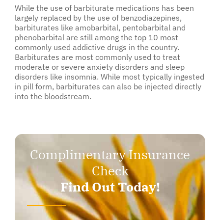
While the use of barbiturate medications has been
largely replaced by the use of benzodiazepines,
barbiturates like amobarbital, pentobarbital and
phenobarbital are still among the top 10 most
commonly used addictive drugs in the country.
Barbiturates are most commonly used to treat
moderate or severe anxiety disorders and sleep
disorders like insomnia. While most typically ingested
in pill form, barbiturates can also be injected directly
into the bloodstream.
Complimentary Insurance
Check
Find Out Today!