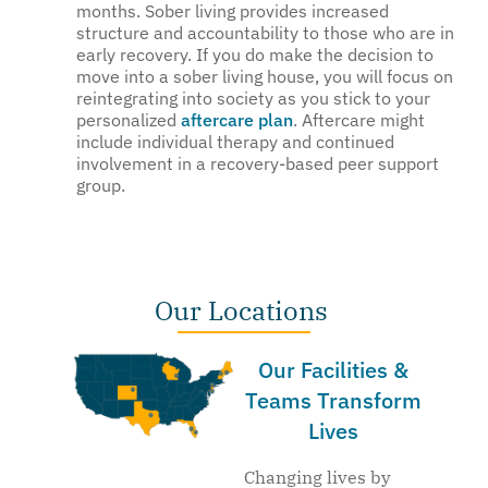
months. Sober living provides increased
structure and accountability to those who are in
early recovery. If you do make the decision to
move into a sober living house, you will focus on
reintegrating into society as you stick to your
personalized
aftercare plan
. Aftercare might
include individual therapy and continued
involvement in a recovery-based peer support
group.
Our Locations
Our Facilities &
Teams Transform
Lives
Changing lives by