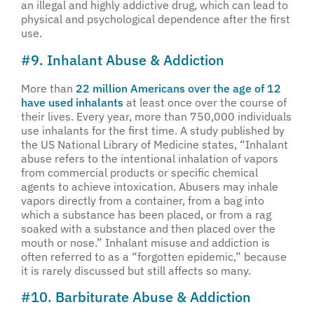
an illegal and highly addictive drug, which can lead to
physical and psychological dependence after the first
use.
#9. Inhalant Abuse & Addiction
More than
22 million Americans over the age of 12
have used inhalants
at least once over the course of
their lives. Every year, more than 750,000 individuals
use inhalants for the first time. A study published by
the US National Library of Medicine states, “Inhalant
abuse refers to the intentional inhalation of vapors
from commercial products or specific chemical
agents to achieve intoxication. Abusers may inhale
vapors directly from a container, from a bag into
which a substance has been placed, or from a rag
soaked with a substance and then placed over the
mouth or nose.” Inhalant misuse and addiction is
often referred to as a “forgotten epidemic,” because
it is rarely discussed but still affects so many.
#10. Barbiturate Abuse & Addiction