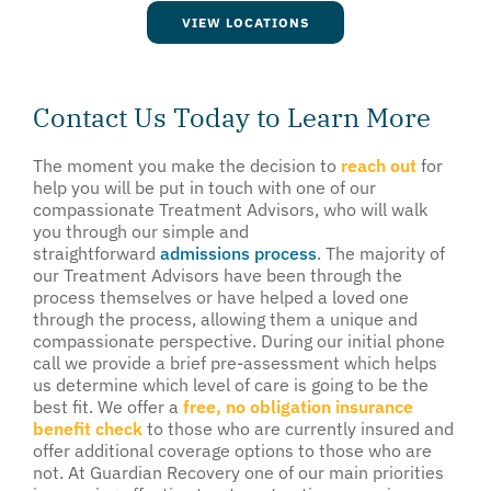
VIEW LOCATIONS
Contact Us Today to Learn More
The moment you make the decision to
reach out
for
help you will be put in touch with one of our
compassionate Treatment Advisors, who will walk
you through our simple and
straightforward
admissions process
. The majority of
our Treatment Advisors have been through the
process themselves or have helped a loved one
through the process, allowing them a unique and
compassionate perspective. During our initial phone
call we provide a brief pre-assessment which helps
us determine which level of care is going to be the
best fit. We offer a
free, no obligation insurance
benefit check
to those who are currently insured and
offer additional coverage options to those who are
not. At Guardian Recovery one of our main priorities