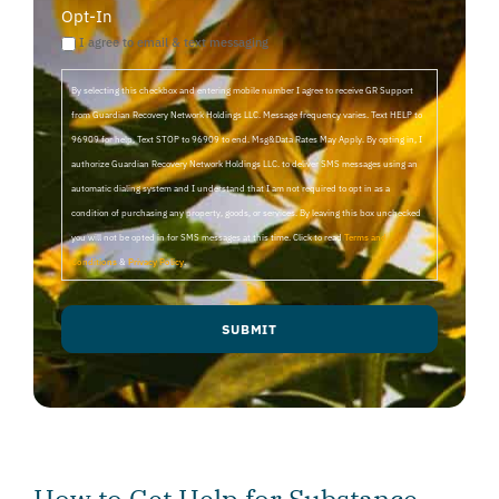
Opt-In
I agree to email & text messaging
By selecting this checkbox and entering mobile number I agree to receive GR Support
from Guardian Recovery Network Holdings LLC. Message frequency varies. Text HELP to
96909 for help, Text STOP to 96909 to end. Msg&Data Rates May Apply. By opting in, I
authorize Guardian Recovery Network Holdings LLC. to deliver SMS messages using an
automatic dialing system and I understand that I am not required to opt in as a
condition of purchasing any property, goods, or services. By leaving this box unchecked
you will not be opted in for SMS messages at this time. Click to read
Terms and
Conditions
&
Privacy Policy
.
SUBMIT