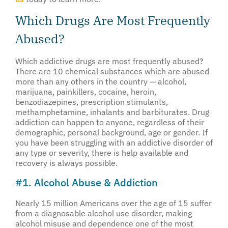
Which Drugs Are Most Frequently
Abused?
Which addictive drugs are most frequently abused?
There are 10 chemical substances which are abused
more than any others in the country — alcohol,
marijuana, painkillers, cocaine, heroin,
benzodiazepines, prescription stimulants,
methamphetamine, inhalants and barbiturates. Drug
addiction can happen to anyone, regardless of their
demographic, personal background, age or gender. If
you have been struggling with an addictive disorder of
any type or severity, there is help available and
recovery is always possible.
#1. Alcohol Abuse & Addiction
Nearly 15 million Americans over the age of 15 suffer
from a diagnosable alcohol use disorder, making
alcohol misuse and dependence one of the most