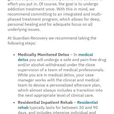
effort you put in. Of course, the goal is to undergo
addiction treatment once. With this in mind, we
recommend committing to an integrated and multi-
phased treatment program, which allows for deep,
personal healing and for adequate focus on all
underlying issues.
At Guardian Recovery we recommend taking the
following steps:
Medically Monitored Detox
– In
medical
detox
you will undergo a safe and pain-free drug
and/or alcohol withdrawal under the close
supervision of a team of medical professionals.
While you are in medical detox, your case
manager works with the clinical and medical
team to devise a personalized aftercare plan,
which almost always includes a transition into
the next appropriate level of clinical care.
Residential Inpatient Rehab
–
Residential
rehab
typically lasts for between 30 and 90
days, and includes intensive individual and