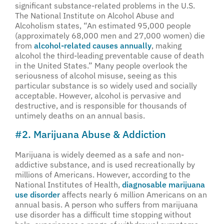
significant substance-related problems in the U.S.
The National Institute on Alcohol Abuse and
Alcoholism states, “An estimated 95,000 people
(approximately 68,000 men and 27,000 women) die
from
alcohol-related causes annually
, making
alcohol the third-leading preventable cause of death
in the United States.” Many people overlook the
seriousness of alcohol misuse, seeing as this
particular substance is so widely used and socially
acceptable. However, alcohol is pervasive and
destructive, and is responsible for thousands of
untimely deaths on an annual basis.
#2. Marijuana Abuse & Addiction
Marijuana is widely deemed as a safe and non-
addictive substance, and is used recreationally by
millions of Americans. However, according to the
National Institutes of Health,
diagnosable marijuana
use disorder
affects nearly 6 million Americans on an
annual basis. A person who suffers from marijuana
use disorder has a difficult time stopping without