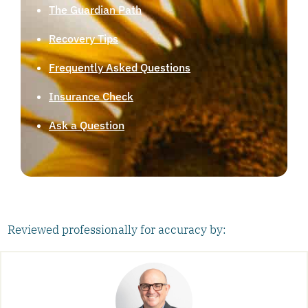
The Guardian Path
Recovery Tips
Frequently Asked Questions
Insurance Check
Ask a Question
Reviewed professionally for accuracy by: