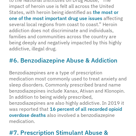
to the National Institutes on Drug Abuse, “The
impact of heroin use is felt all across the United
States, with heroin being identified as
the most or
one of the most important drug use issues
affecting
several local regions from coast to coast.” Heroin
addiction does not discriminate and individuals,
families and communities across the country are
being deeply and negatively impacted by this highly
addictive, illegal drug.
#6. Benzodiazepine Abuse & Addiction
Benzodiazepines are a type of prescription
medication most commonly used to treat anxiety and
sleep disorders. Commonly prescribed brand name
benzodiazepines include Xanax, Ativan and Klonopin.
In addition to being widely prescribed,
benzodiazepines are also highly addictive. In 2019 it
was reported that
16 percent of all recorded opioid
overdose deaths
also involved a benzodiazepine
medication.
#7. Prescription Stimulant Abuse &