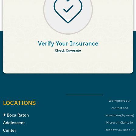
Verify Your Insurance
Check Coverage
LOCATIONS
We improve our
content and
Boca Raton
advertising by using
Adolescent
Microsoft Clarity to
Center
see how you use our