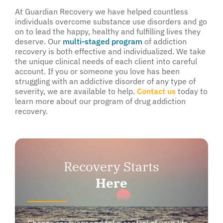
At Guardian Recovery we have helped countless
individuals overcome substance use disorders and go
on to lead the happy, healthy and fulfilling lives they
deserve. Our
multi-staged program
of addiction
recovery is both effective and individualized. We take
the unique clinical needs of each client into careful
account. If you or someone you love has been
struggling with an addictive disorder of any type of
severity, we are available to help.
Contact us
today to
learn more about our program of drug addiction
recovery.
Recovery Starts
Here