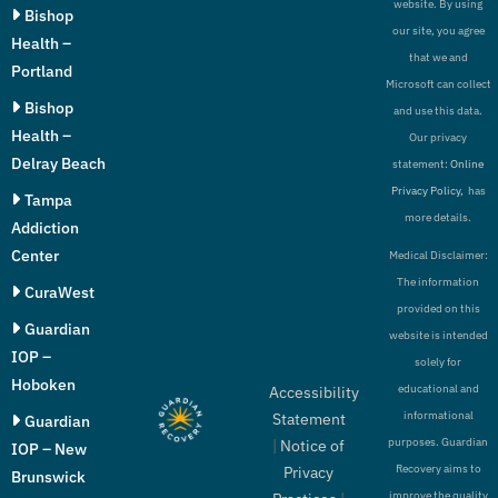
website. By using
Bishop
our site, you agree
Health –
that we and
Portland
Microsoft can collect
Bishop
and use this data.
Health –
Our privacy
Delray Beach
statement:
Online
Privacy Policy,
has
Tampa
more details.
Addiction
Center
Medical Disclaimer:
The information
CuraWest
provided on this
Guardian
website is intended
IOP –
solely for
Hoboken
educational and
Accessibility
informational
Statement
Guardian
purposes. Guardian
|
Notice of
IOP – New
Recovery aims to
Privacy
Brunswick
improve the quality