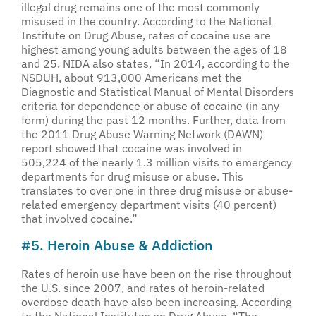
illegal drug remains one of the most commonly
misused in the country. According to the National
Institute on Drug Abuse, rates of cocaine use are
highest among young adults between the ages of 18
and 25. NIDA also states, “In 2014, according to the
NSDUH, about 913,000 Americans met the
Diagnostic and Statistical Manual of Mental Disorders
criteria for dependence or abuse of cocaine (in any
form) during the past 12 months. Further, data from
the 2011 Drug Abuse Warning Network (DAWN)
report showed that cocaine was involved in
505,224 of the nearly 1.3 million visits to emergency
departments for drug misuse or abuse. This
translates to over one in three drug misuse or abuse-
related emergency department visits (40 percent)
that involved cocaine.”
#5. Heroin Abuse & Addiction
Rates of heroin use have been on the rise throughout
the U.S. since 2007, and rates of heroin-related
overdose death have also been increasing. According