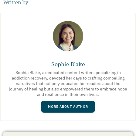
Written by:
Sophie Blake
Sophia Blake, a dedicated content writer specializing in
addiction recovery, devoted her days to crafting compelling
narratives that not only educated her readers about the
journey of healing but also empowered them to embrace hope
and resilience in their own lives.
MORE ABOUT AUTHOR