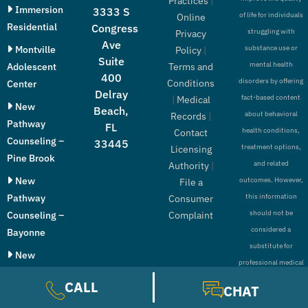
Practices
|
Immersion
3333 S
of life for individuals
Online
Residential
Congress
struggling with
Privacy
Ave
Montville
substance use or
Policy
|
Suite
mental health
Adolescent
Terms and
400
disorders by offering
Conditions
Center
Delray
fact-based content
|
Medical
New
Beach,
about behavioral
Records
|
Pathway
FL
health conditions,
Contact
Counseling –
33445
treatment options,
Licensing
Pine Brook
and related
Authority
|
New
outcomes. However,
File a
Pathway
this information
Consumer
should not be
Counseling –
Complaint
considered a
Bayonne
substitute for
New
professional medical
Pathway
advice, diagnosis, or
CALL
CHAT
Counseling –
treatment.
Paramus