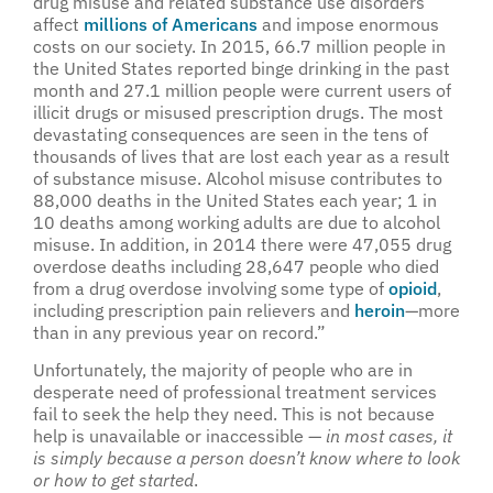
drug misuse and related substance use disorders
affect
millions of Americans
and impose enormous
costs on our society. In 2015, 66.7 million people in
the United States reported binge drinking in the past
month and 27.1 million people were current users of
illicit drugs or misused prescription drugs. The most
devastating consequences are seen in the tens of
thousands of lives that are lost each year as a result
of substance misuse. Alcohol misuse contributes to
88,000 deaths in the United States each year; 1 in
10 deaths among working adults are due to alcohol
misuse. In addition, in 2014 there were 47,055 drug
overdose deaths including 28,647 people who died
from a drug overdose involving some type of
opioid
,
including prescription pain relievers and
heroin
—more
than in any previous year on record.”
Unfortunately, the majority of people who are in
desperate need of professional treatment services
fail to seek the help they need. This is not because
help is unavailable or inaccessible —
in most cases, it
is simply because a person doesn’t know where to look
or how to get started
.