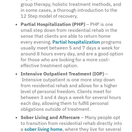
group therapy, holistic treatment methods, and
in some cases, a thorough introduction to the
12 Step model of recovery.
Partial Hospitalization (PHP)
– PHP is one
small step down from residential rehab in the
sense that clients are able to return home
every evening.
Partial hospitalization
programs
usually meet between 5 and 7 days a week for
around 8 hours every day, and are a good option
for those who are looking for a more cost-
effective treatment option.
Intensive Outpatient Treatment (IOP)
–
Intensive outpatient is one more step down
from residential rehab and allows for a higher
level of personal freedom. Clients meet for
between 3 and 4 days a week for several hours
each day, allowing them to fulfill personal
obligations outside of treatment.
Sober Living and Aftercare
– Many people opt
to transition from residential rehab directly into
a
sober living home
, where they live for several