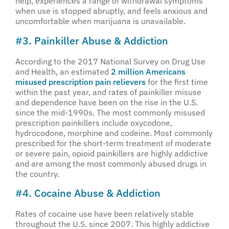
help, experiences a range of withdrawal symptoms
when use is stopped abruptly, and feels anxious and
uncomfortable when marijuana is unavailable.
#3. Painkiller Abuse & Addiction
According to the 2017 National Survey on Drug Use
and Health, an estimated
2 million Americans
misused prescription pain relievers
for the first time
within the past year, and rates of painkiller misuse
and dependence have been on the rise in the U.S.
since the mid-1990s. The most commonly misused
prescription painkillers include oxycodone,
hydrocodone, morphine and codeine. Most commonly
prescribed for the short-term treatment of moderate
or severe pain, opioid painkillers are highly addictive
and are among the most commonly abused drugs in
the country.
#4. Cocaine Abuse & Addiction
Rates of cocaine use have been relatively stable
throughout the U.S. since 2007. This highly addictive