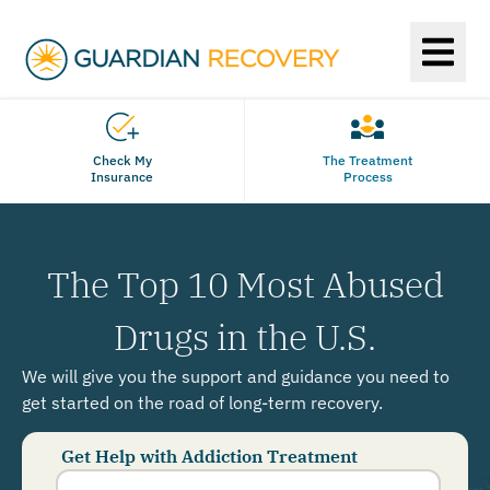
Check My
The Treatment
Insurance
Process
The Top 10 Most Abused
Drugs in the U.S.
We will give you the support and guidance you need to
get started on the road of long-term recovery.
Get Help with Addiction Treatment
Phone
Number
*