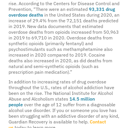
rise. According to the Centers for Disease Control and
Prevention, “There were an estimated
93,331 drug
overdose deaths
in the United States during 2020, an
increase of 29.4% from the 72,151 deaths predicted
in 2019. New data documents that estimated
overdose deaths from opioids increased from 50,963
in 2019 to 69,710 in 2020. Overdose deaths from
synthetic opioids (primarily fentanyl) and
psychostimulants such as methamphetamine also
increased in 2020 compared to 2019. Cocaine
deaths also increased in 2020, as did deaths from
natural and semi-synthetic opioids (such as
prescription pain medication).”
In addition to increasing rates of drug overdose
throughout the U.S., rates of alcohol addiction have
been on the rise. The National Institute for Alcohol
Abuse and Alcoholism states
14.5 million
people
over the age of 12 suffer from a diagnosable
alcohol use disorder. If you or someone you love has
been struggling with an addictive disorder of any kind,
Guardian Recovery is available to help.
Contact
us
today to learn more.