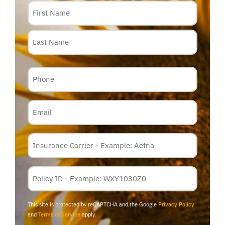
Name
Phone
Email
Insurance
Carrier
*
Policy
Membership
ID
This site is protected by reCAPTCHA and the Google
Privacy Policy
and
Terms of Service
apply.