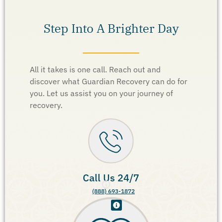
Step Into A Brighter Day
All it takes is one call. Reach out and
discover what Guardian Recovery can do for
you. Let us assist you on your journey of
recovery.
Call Us 24/7
(888) 693-1872