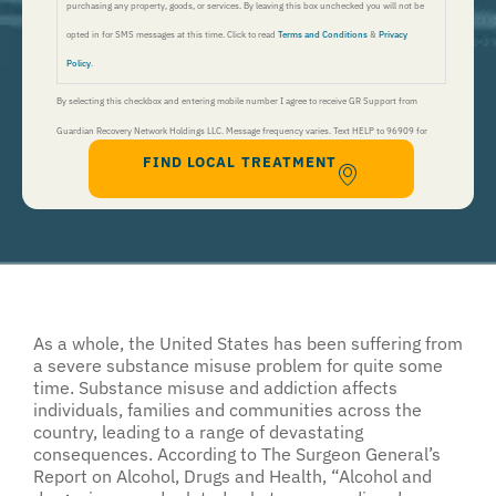
purchasing any property, goods, or services. By leaving this box unchecked you will not be
opted in for SMS messages at this time. Click to read
Terms and Conditions
&
Privacy
Policy
.
By selecting this checkbox and entering mobile number I agree to receive GR Support from
Guardian Recovery Network Holdings LLC. Message frequency varies. Text HELP to 96909 for
FIND LOCAL TREATMENT
help, Text STOP to 96909 to end. Msg&Data Rates May Apply. By opting in, I authorize Guardian
Recovery Network Holdings LLC. to deliver SMS messages using an automatic dialing system and I
understand that I am not required to opt in as a condition of purchasing any property, goods, or
services. By leaving this box unchecked you will not be opted in for SMS messages at this
time. Click to read
Terms and Conditions
&
Privacy Policy
.
As a whole, the United States has been suffering from
a severe substance misuse problem for quite some
time. Substance misuse and addiction affects
individuals, families and communities across the
country, leading to a range of devastating
consequences. According to The Surgeon General’s
Report on Alcohol, Drugs and Health, “Alcohol and