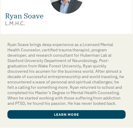
Ryan Soave
L.M.H.C.
Ryan Soave brings deep experience as a Licensed Mental
Health Counselor, certified trauma therapist, program
developer, and research consultant for Huberman Lab at
Stanford University Department of Neurobiology. Post-
graduation from Wake Forest University, Ryan quickly
discovered his acumen for the business world. After almost a
decade of successful entrepreneurship and world traveling, he
encountered a wave of personal and spiritual challenges; he
felt a calling for something more. Ryan returned to school and
completed his Master’s Degree in Mental Health Counseling.
When he started working with those suffering from addiction
and PTSD, he found his passion. He has never looked back.
LEARN MORE