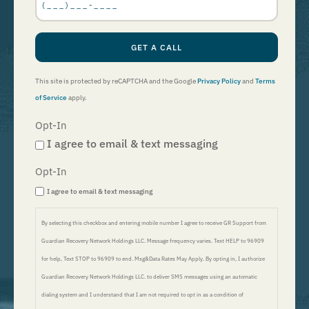
GET A CALL
This site is protected by reCAPTCHA and the Google
Privacy Policy
and
Terms
of Service
apply.
Opt-In
I agree to email & text messaging
Opt-In
I agree to email & text messaging
By selecting this checkbox and entering mobile number I agree to receive GR Support from
Guardian Recovery Network Holdings LLC. Message frequency varies. Text HELP to 96909
for help, Text STOP to 96909 to end. Msg&Data Rates May Apply. By opting in, I authorize
Guardian Recovery Network Holdings LLC. to deliver SMS messages using an automatic
dialing system and I understand that I am not required to opt in as a condition of