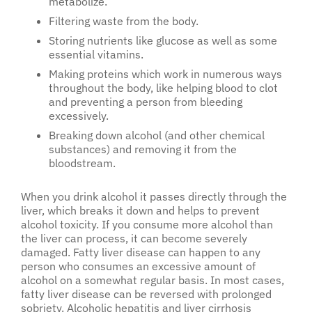
metabolize.
Filtering waste from the body.
Storing nutrients like glucose as well as some
essential vitamins.
Making proteins which work in numerous ways
throughout the body, like helping blood to clot
and preventing a person from bleeding
excessively.
Breaking down alcohol (and other chemical
substances) and removing it from the
bloodstream.
When you drink alcohol it passes directly through the
liver, which breaks it down and helps to prevent
alcohol toxicity. If you consume more alcohol than
the liver can process, it can become severely
damaged. Fatty liver disease can happen to any
person who consumes an excessive amount of
alcohol on a somewhat regular basis. In most cases,
fatty liver disease can be reversed with prolonged
sobriety. Alcoholic hepatitis and liver cirrhosis