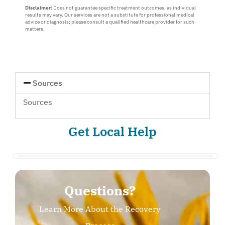
Disclaimer:
Does not guarantee specific treatment outcomes, as individual
one
results may vary. Our services are not a substitute for professional medical
:
advice or diagnosis; please consult a qualified healthcare provider for such
Myself
matters.
or
Loved
One
Sources
Sources
Get Local Help
Questions?
Learn More About the Recovery