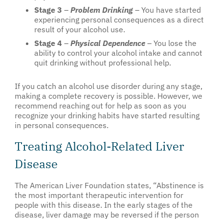
Stage 3
–
Problem Drinking
– You have started
experiencing personal consequences as a direct
result of your alcohol use.
Stage 4
–
Physical Dependence
– You lose the
ability to control your alcohol intake and cannot
quit drinking without professional help.
If you catch an alcohol use disorder during any stage,
making a complete recovery is possible. However, we
recommend reaching out for help as soon as you
recognize your drinking habits have started resulting
in personal consequences.
Treating Alcohol-Related Liver
Disease
The American Liver Foundation states, “Abstinence is
the most important therapeutic intervention for
people with this disease. In the early stages of the
disease, liver damage may be reversed if the person