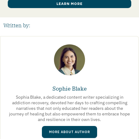
LEARN MORE
Written by:
Sophie Blake
Sophia Blake, a dedicated content writer specializing in
addiction recovery, devoted her days to crafting compelling
narratives that not only educated her readers about the
journey of healing but also empowered them to embrace hope
and resilience in their own lives.
MORE ABOUT AUTHOR