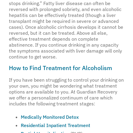
stops drinking.” Fatty liver disease can often be
reversed with prolonged sobriety, and even alcoholic
hepatitis can be effectively treated (though a liver
transplant might be required in severe or advanced
cases). Once alcoholic cirrhosis develops it cannot be
reversed, but it can be treated. Above all else,
effective treatment depends on complete
abstinence. If you continue drinking in any capacity
the symptoms associated with liver damage will only
continue to get worse.
How to Find Treatment for Alcoholism
If you have been struggling to control your drinking on
your own, you might be wondering what treatment
options are available to you. At Guardian Recovery
we offer a personalized continuum of care which
includes the following treatment stages:
Medically Monitored Detox
Residential Inpatient Treatment