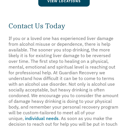
VIEW LOCATIONS
Contact Us Today
If you or a loved one has experienced liver damage
from alcohol misuse or dependence, there is help
available. The sooner you stop drinking, the more
likely it is for existing liver damage to be reversed
over time. The first step to healing on a physical,
mental, emotional and spiritual level is reaching out
for professional help. At Guardian Recovery we
understand how difficult it can be to come to terms
with an alcohol use disorder. Not only is alcohol use
socially acceptable, but heavy drinking is often
condoned. We encourage you to consider the amount
of damage heavy drinking is doing to your physical
body, and remember your personal recovery program
will be custom-tailored to meet all of your
unique,
individual needs
. As soon as you make the
decision to reach out for help you will be put in touch