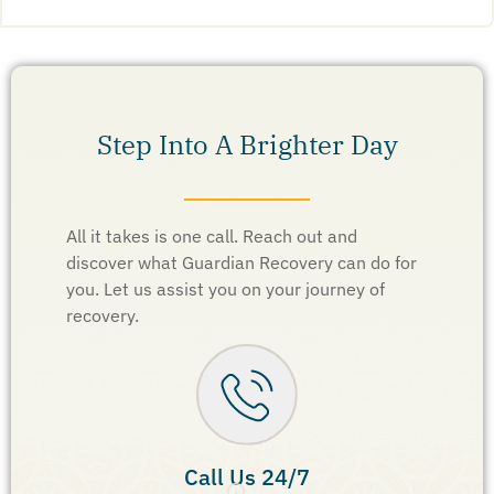
Step Into A Brighter Day
All it takes is one call. Reach out and
discover what Guardian Recovery can do for
you. Let us assist you on your journey of
recovery.
Call Us 24/7