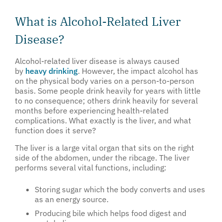
What is Alcohol-Related Liver
Disease?
Alcohol-related liver disease is always caused
by
heavy drinking
. However, the impact alcohol has
on the physical body varies on a person-to-person
basis. Some people drink heavily for years with little
to no consequence; others drink heavily for several
months before experiencing health-related
complications. What exactly is the liver, and what
function does it serve?
The liver is a large vital organ that sits on the right
side of the abdomen, under the ribcage. The liver
performs several vital functions, including:
Storing sugar which the body converts and uses
as an energy source.
Producing bile which helps food digest and