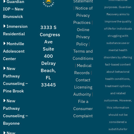
Statement
Guardian
purposes. Guardian
|
Notice of
IOP – New
Recovery aims to
Privacy
Brunswick
improve the quality
Practices
|
Immersion
3333 S
of life for individuals
Online
Residential
Congress
struggling with
Privacy
Ave
Montville
substance use or
Policy
|
Suite
mental health
Adolescent
Terms and
400
disorders by offering
Conditions
Center
Delray
fact-based content
|
Medical
New
Beach,
about behavioral
Records
|
Pathway
FL
health conditions,
Contact
Counseling –
33445
treatment options,
Licensing
Pine Brook
and related
Authority
|
New
outcomes. However,
File a
Pathway
this information
Consumer
should not be
Counseling –
Complaint
considered a
Bayonne
substitute for
New