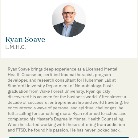
Ryan Soave
L.M.H.C.
Ryan Soave brings deep experience as a Licensed Mental
Health Counselor, certified trauma therapist, program
developer, and research consultant for Huberman Lab at
Stanford University Department of Neurobiology. Post-
graduation from Wake Forest University, Ryan quickly
discovered his acumen for the business world. After almost a
decade of successful entrepreneurship and world traveling, he
encountered a wave of personal and spiritual challenges; he
felt a calling for something more. Ryan returned to school and
completed his Master’s Degree in Mental Health Counseling.
When he started working with those suffering from addiction
and PTSD, he found his passion. He has never looked back.