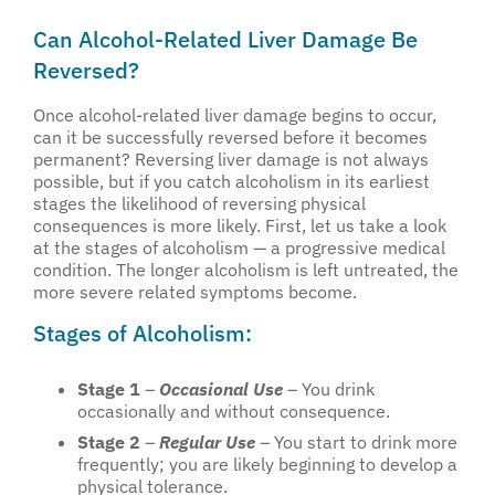
Can Alcohol-Related Liver Damage Be
Reversed?
Once alcohol-related liver damage begins to occur,
can it be successfully reversed before it becomes
permanent? Reversing liver damage is not always
possible, but if you catch alcoholism in its earliest
stages the likelihood of reversing physical
consequences is more likely. First, let us take a look
at the stages of alcoholism — a progressive medical
condition. The longer alcoholism is left untreated, the
more severe related symptoms become.
Stages of Alcoholism:
Stage 1
–
Occasional Use
– You drink
occasionally and without consequence.
Stage 2
–
Regular Use
– You start to drink more
frequently; you are likely beginning to develop a
physical tolerance.