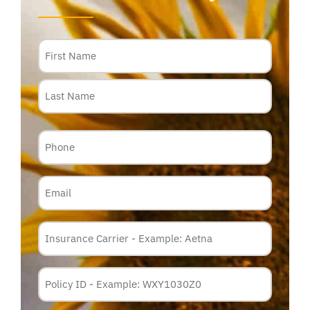
Name
Phone
Email
Insurance
Carrier
*
Policy
Membership
ID