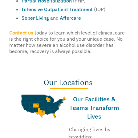
Partial Hospitalization
(PHP)
Intensive Outpatient Treatment
(IOP)
Sober Living
and
Aftercare
Contact us
today to learn which level of clinical care
is the right choice for you and your unique case. No
matter how severe an alcohol use disorder has
become, recovery is always possible.
Our Locations
Our Facilities &
Teams Transform
Lives
Changing lives by
providing