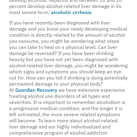
develop alcoholic hepatitis and between 10 and 20
percent develop alcohol-related liver damage in its
most severe form;
alcoholic cirrhosis
.
If you have recently been diagnosed with liver
damage and you know your newly developing medical
condition is directly related to the amount of alcohol
you consume, you might be wondering what steps
you can take to heal on a physical level. Can liver
damage be reversed? If you have been drinking
heavily but you have not yet been diagnosed with
alcohol-related liver damage, you might be wondering
which signs and symptoms you should keep an eye
out for. How can you tell if drinking is doing potentially
permanent damage to your physical body?
At
Guardian Recovery
we have extensive experience
treating alcohol use disorders of all types and
severities. It is important to remember alcoholism is
a progressive medical condition, and the longer it is
left untreated, the more severe related symptoms
will become. To learn more about alcohol-related
liver damage and our highly individualized and
comprehensive program of alcohol addiction