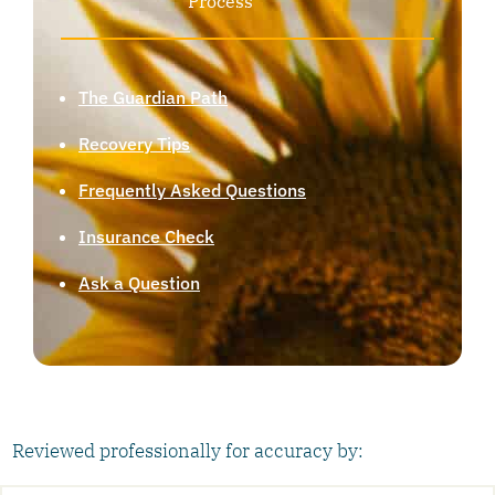
Process
The Guardian Path
Recovery Tips
Frequently Asked Questions
Insurance Check
Ask a Question
Reviewed professionally for accuracy by: