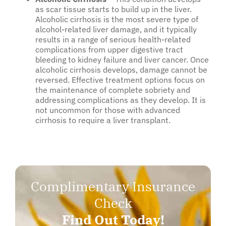
as scar tissue starts to build up in the liver.
Alcoholic cirrhosis is the most severe type of
alcohol-related liver damage, and it typically
results in a range of serious health-related
complications from upper digestive tract
bleeding to kidney failure and liver cancer. Once
alcoholic cirrhosis develops, damage cannot be
reversed. Effective treatment options focus on
the maintenance of complete sobriety and
addressing complications as they develop. It is
not uncommon for those with advanced
cirrhosis to require a liver transplant.
Complimentary Insurance
Check
Find Out Today!