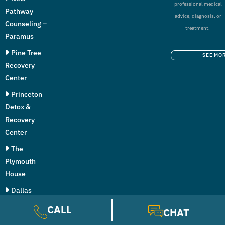
professional medical
Pathway
advice, diagnosis, or
Counseling –
treatment.
Paramus
Pine Tree
SEE MO
Recovery
Center
Princeton
Detox &
Recovery
Center
The
Plymouth
House
Dallas
Addiction
CALL
CHAT
Center