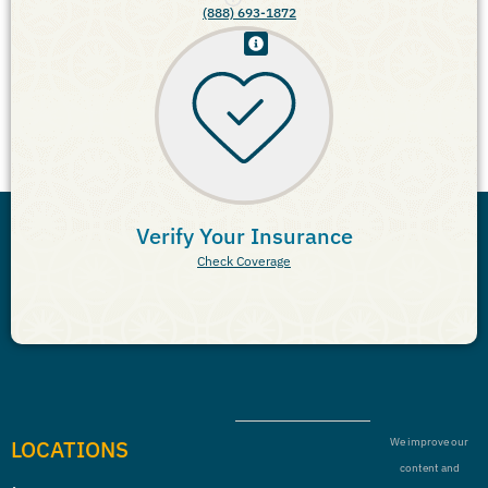
(888) 693-1872
Verify Your Insurance
Check Coverage
LOCATIONS
We improve our
content and