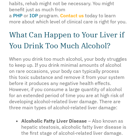
habits, rehab might not be necessary. You might
benefit just as much from
a
PHP
or
IOP
program.
Contact us
today to learn
more about which level of clinical care is right for you.
What Can Happen to Your Liver if
You Drink Too Much Alcohol?
When you drink too much alcohol, your body struggles
to keep up. If you drink minimal amounts of alcohol
on rare occasions, your body can typically process
this toxic substance and remove it from your system
before it produces any negative health effects.
However, if you consume a large quantity of alcohol
for an extended period of time you are at high risk of
developing alcohol-related liver damage. There are
three main types of alcohol-related liver damage:
Alcoholic Fatty Liver Disease
– Also known as
hepatic steatosis, alcoholic fatty liver disease is
the first stage of alcohol-related liver damage.