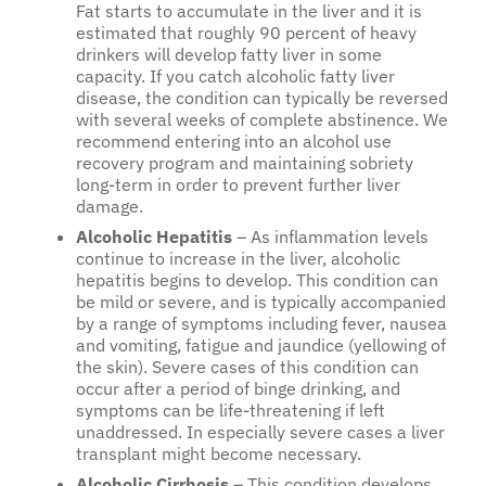
Fat starts to accumulate in the liver and it is
estimated that roughly 90 percent of heavy
drinkers will develop fatty liver in some
capacity. If you catch alcoholic fatty liver
disease, the condition can typically be reversed
with several weeks of complete abstinence. We
recommend entering into an alcohol use
recovery program and maintaining sobriety
long-term in order to prevent further liver
damage.
Alcoholic Hepatitis
– As inflammation levels
continue to increase in the liver, alcoholic
hepatitis begins to develop. This condition can
be mild or severe, and is typically accompanied
by a range of symptoms including fever, nausea
and vomiting, fatigue and jaundice (yellowing of
the skin). Severe cases of this condition can
occur after a period of binge drinking, and
symptoms can be life-threatening if left
unaddressed. In especially severe cases a liver
transplant might become necessary.
Alcoholic Cirrhosis
– This condition develops