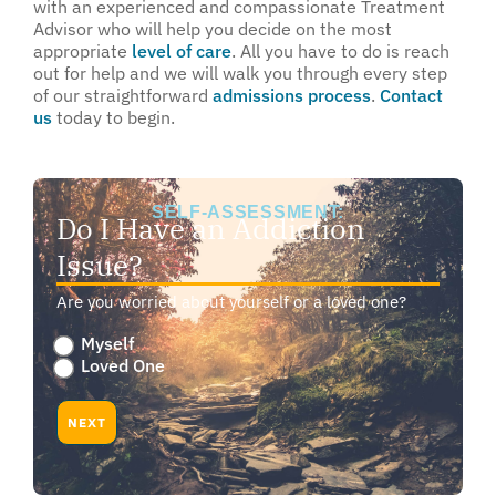
with an experienced and compassionate Treatment
Advisor who will help you decide on the most
appropriate
level of care
. All you have to do is reach
out for help and we will walk you through every step
of our straightforward
admissions process
.
Contact
us
today to begin.
SELF-ASSESSMENT:
Do I Have an Addiction
Issue?
Are you worried about yourself or a loved one?
Are
Myself
you
Loved One
worried
about
NEXT
yourself
or
a
loved