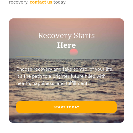
recovery,
contact us
today.
Recovery Starts
Here
Choose recovery and take control of your life,
it’s the path to a brighter future filled with
health, happiness, and fulfillment.
START TODAY