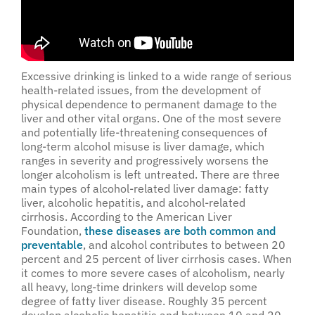
Excessive drinking is linked to a wide range of serious
health-related issues, from the development of
physical dependence to permanent damage to the
liver and other vital organs. One of the most severe
and potentially life-threatening consequences of
long-term alcohol misuse is liver damage, which
ranges in severity and progressively worsens the
longer alcoholism is left untreated. There are three
main types of alcohol-related liver damage: fatty
liver, alcoholic hepatitis, and alcohol-related
cirrhosis. According to the American Liver
Foundation,
these diseases are both common and
preventable
, and alcohol contributes to between 20
percent and 25 percent of liver cirrhosis cases. When
it comes to more severe cases of alcoholism, nearly
all heavy, long-time drinkers will develop some
degree of fatty liver disease. Roughly 35 percent