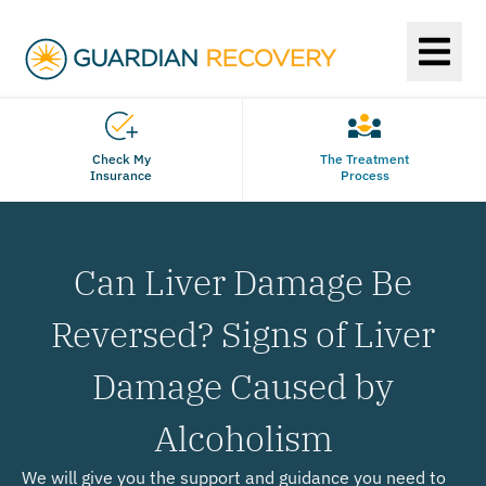
Check My
The Treatment
Insurance
Process
Can Liver Damage Be
Reversed? Signs of Liver
Damage Caused by
Alcoholism
We will give you the support and guidance you need to