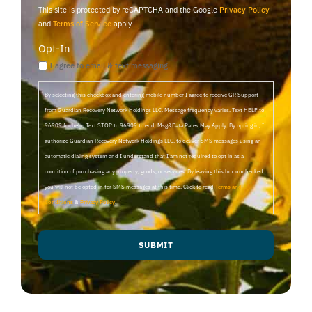
This site is protected by reCAPTCHA and the Google
Privacy Policy
and
Terms of Service
apply.
Opt-In
I agree to email & text messaging
By selecting this checkbox and entering mobile number I agree to receive GR Support
from Guardian Recovery Network Holdings LLC. Message frequency varies. Text HELP to
96909 for help, Text STOP to 96909 to end. Msg&Data Rates May Apply. By opting in, I
authorize Guardian Recovery Network Holdings LLC. to deliver SMS messages using an
automatic dialing system and I understand that I am not required to opt in as a
condition of purchasing any property, goods, or services. By leaving this box unchecked
you will not be opted in for SMS messages at this time. Click to read
Terms and
Conditions
&
Privacy Policy
.
SUBMIT