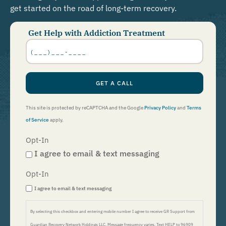
get started on the road of long-term recovery.
Get Help with Addiction Treatment
Phone
Number
*
GET A CALL
This site is protected by reCAPTCHA and the Google
Privacy Policy
and
Terms
of Service
apply.
Opt-In
I agree to email & text messaging
Opt-In
I agree to email & text messaging
By selecting this checkbox and entering mobile number I agree to receive GR Support from
Guardian Recovery Network Holdings LLC. Message frequency varies. Text HELP to 96909