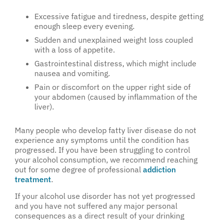
Excessive fatigue and tiredness, despite getting
enough sleep every evening.
Sudden and unexplained weight loss coupled
with a loss of appetite.
Gastrointestinal distress, which might include
nausea and vomiting.
Pain or discomfort on the upper right side of
your abdomen (caused by inflammation of the
liver).
Many people who develop fatty liver disease do not
experience any symptoms until the condition has
progressed. If you have been struggling to control
your alcohol consumption, we recommend reaching
out for some degree of professional
addiction
treatment
.
If your alcohol use disorder has not yet progressed
and you have not suffered any major personal
consequences as a direct result of your drinking