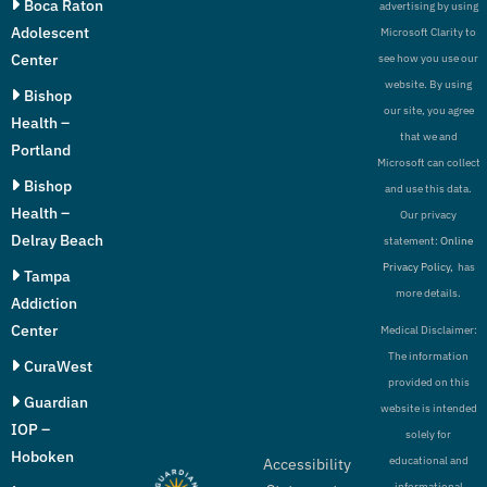
Boca Raton
advertising by using
Adolescent
Microsoft Clarity to
Center
see how you use our
website. By using
Bishop
our site, you agree
Health –
that we and
Portland
Microsoft can collect
Bishop
and use this data.
Health –
Our privacy
Delray Beach
statement:
Online
Privacy Policy,
has
Tampa
more details.
Addiction
Center
Medical Disclaimer:
The information
CuraWest
provided on this
Guardian
website is intended
IOP –
solely for
Hoboken
educational and
Accessibility
informational