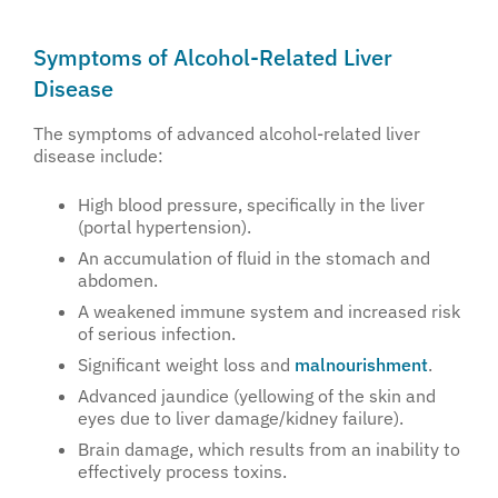
Symptoms of Alcohol-Related Liver
Disease
The symptoms of advanced alcohol-related liver
disease include:
High blood pressure, specifically in the liver
(portal hypertension).
An accumulation of fluid in the stomach and
abdomen.
A weakened immune system and increased risk
of serious infection.
Significant weight loss and
malnourishment
.
Advanced jaundice (yellowing of the skin and
eyes due to liver damage/kidney failure).
Brain damage, which results from an inability to
effectively process toxins.