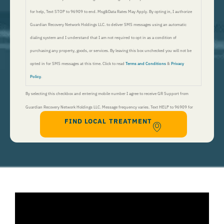
for help, Text STOP to 96909 to end. Msg&Data Rates May Apply. By opting in, I authorize
Guardian Recovery Network Holdings LLC. to deliver SMS messages using an automatic
dialing system and I understand that I am not required to opt in as a condition of
purchasing any property, goods, or services. By leaving this box unchecked you will not be
opted in for SMS messages at this time. Click to read
Terms and Conditions
&
Privacy
Policy
.
By selecting this checkbox and entering mobile number I agree to receive GR Support from
Guardian Recovery Network Holdings LLC. Message frequency varies. Text HELP to 96909 for
FIND LOCAL TREATMENT
help, Text STOP to 96909 to end. Msg&Data Rates May Apply. By opting in, I authorize Guardian
Recovery Network Holdings LLC. to deliver SMS messages using an automatic dialing system and I
understand that I am not required to opt in as a condition of purchasing any property, goods, or
services. By leaving this box unchecked you will not be opted in for SMS messages at this
time. Click to read
Terms and Conditions
&
Privacy Policy
.