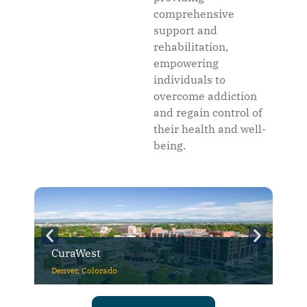
comprehensive
support and
rehabilitation,
empowering
individuals to
overcome addiction
and regain control of
their health and well-
being.
CuraWest
Denver, Colorado