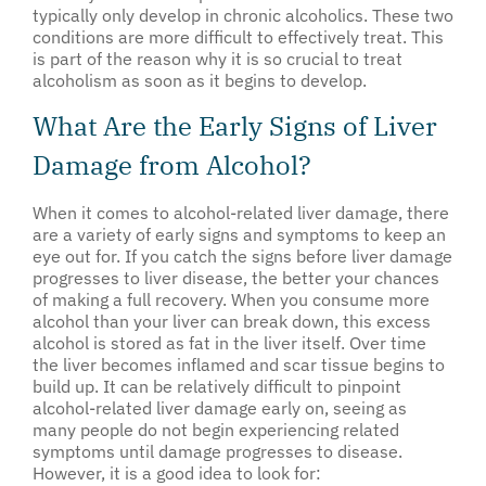
typically only develop in chronic alcoholics. These two
conditions are more difficult to effectively treat. This
is part of the reason why it is so crucial to treat
alcoholism as soon as it begins to develop.
What Are the Early Signs of Liver
Damage from Alcohol?
When it comes to alcohol-related liver damage, there
are a variety of early signs and symptoms to keep an
eye out for. If you catch the signs before liver damage
progresses to liver disease, the better your chances
of making a full recovery. When you consume more
alcohol than your liver can break down, this excess
alcohol is stored as fat in the liver itself. Over time
the liver becomes inflamed and scar tissue begins to
build up. It can be relatively difficult to pinpoint
alcohol-related liver damage early on, seeing as
many people do not begin experiencing related
symptoms until damage progresses to disease.
However, it is a good idea to look for: