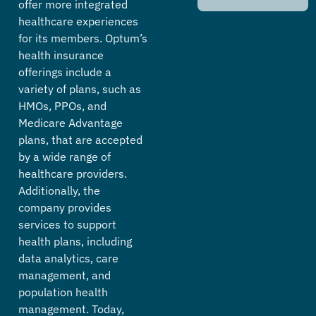
offer more integrated
healthcare experiences
for its members. Optum’s
health insurance
offerings include a
variety of plans, such as
HMOs, PPOs, and
Medicare Advantage
plans, that are accepted
by a wide range of
healthcare providers.
Additionally, the
company provides
services to support
health plans, including
data analytics, care
management, and
population health
management. Today,