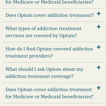
for Medicare or Medicaid beneficiaries?
Does Optum cover addiction treatment?
What types of addiction treatment
services are covered by Optum?
How do I find Optum-covered addiction
treatment providers?
What should I ask Optum about my
addiction treatment coverage?
Does Optum cover addiction treatment
for Medicare or Medicaid beneficiaries?