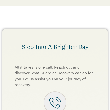
Step Into A Brighter Day
All it takes is one call. Reach out and
discover what Guardian Recovery can do for
you. Let us assist you on your journey of
recovery.