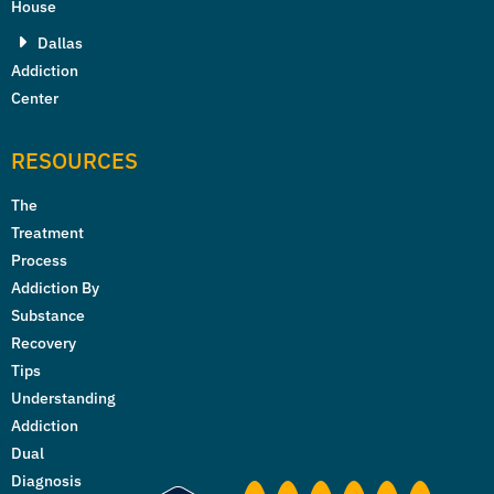
House
Dallas
Addiction
Center
RESOURCES
The
Treatment
Process
Addiction By
Substance
Recovery
Tips
Understanding
Addiction
Dual
Diagnosis