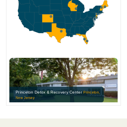
Princeton Detox & Recovery Center
Princeton,
New Jersey