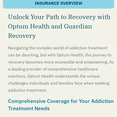
INSURANCE OVERVIEW
Unlock Your Path to Recovery with
Optum Health and Guardian
Recovery
Navigating the complex world of addiction treatment
can be daunting, but with Optum Health, the journey to
recovery becomes more accessible and empowering. As
a leading provider of comprehensive healthcare
solutions, Optum Health understands the unique
challenges individuals and families face when seeking
addiction treatment.
Comprehensive Coverage for Your Addiction
Treatment Needs