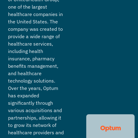
one of the largest
healthcare companies in
the United States. The
company was created to
provide a wide range of
healthcare services,
including health
insurance, pharmacy
benefits management,
and healthcare
technology solutions.
Over the years, Optum
has expanded
significantly through
various acquisitions and
partnerships, allowing it
to grow its network of
healthcare providers and