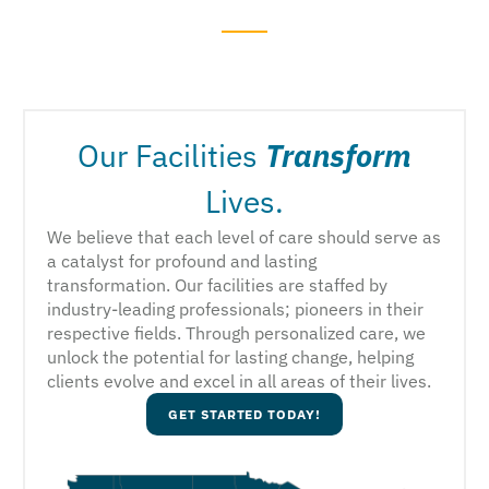
Our Facilities
Transform
Lives.
We believe that each level of care should serve as
a catalyst for profound and lasting
transformation. Our facilities are staffed by
industry-leading professionals; pioneers in their
respective fields. Through personalized care, we
unlock the potential for lasting change, helping
clients evolve and excel in all areas of their lives.
GET STARTED TODAY!