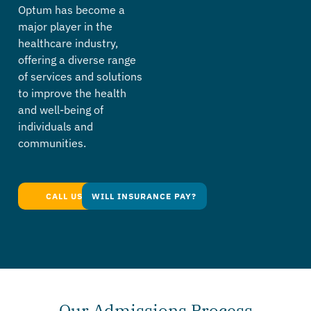
Optum has become a
major player in the
healthcare industry,
offering a diverse range
of services and solutions
to improve the health
and well-being of
individuals and
communities.
CALL US TODAY
WILL INSURANCE PAY?
Our Admissions Process