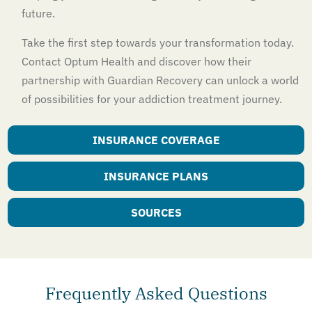
future.
Take the first step towards your transformation today.
Contact Optum Health and discover how their
partnership with Guardian Recovery can unlock a world
of possibilities for your addiction treatment journey.
INSURANCE COVERAGE
INSURANCE PLANS
SOURCES
Frequently Asked Questions