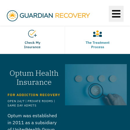
Check My
The Treatment
Insurance
Process
Optum Health
Insurance
FOR ADDICTION RECOVERY
OPEN 24/7 | PRIVATE ROOMS |
SAME DAY ADMITS
Optum was established
in 2011 as a subsidiary
of UnitedHealth Group,