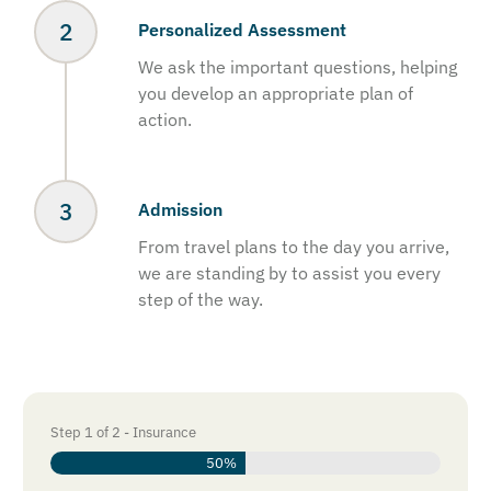
Personalized Assessment
We ask the important questions, helping
you develop an appropriate plan of
action.
Admission
From travel plans to the day you arrive,
we are standing by to assist you every
step of the way.
Step
1
of
2
- Insurance
50%