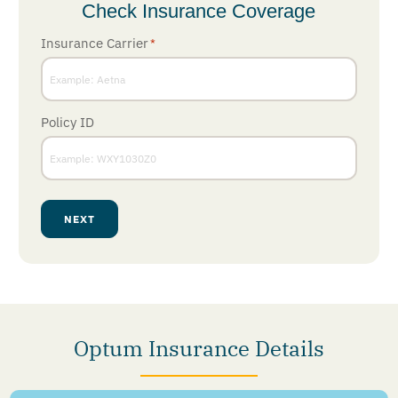
Check Insurance Coverage
Insurance Carrier
*
Policy ID
NEXT
Optum Insurance Details