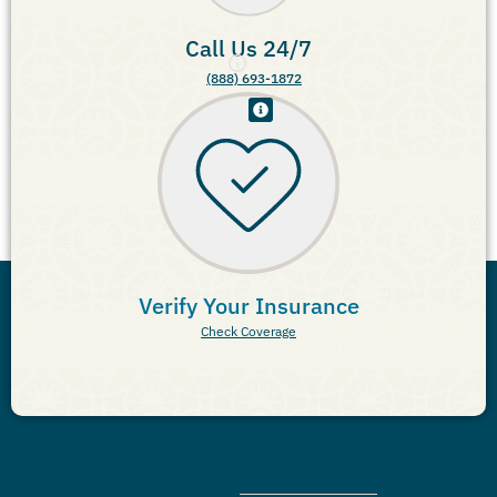
Call Us 24/7
(888) 693-1872
Verify Your Insurance
Check Coverage