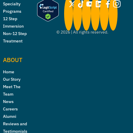
Specialty
Programs
12 Step
Immersion
©
2026
| All rights reserved.
Non-12 Step
Treatment
ABOUT
Home
Our Story
Meet The
Team
News
Careers
Alumni
Reviews and
Testimonials