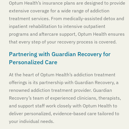
Optum Health’s insurance plans are designed to provide
extensive coverage for a wide range of addiction
treatment services. From medically-assisted detox and
inpatient rehabilitation to intensive outpatient
programs and aftercare support, Optum Health ensures
that every step of your recovery process is covered.
Partnering with Guardian Recovery for
Personalized Care
At the heart of Optum Health’s addiction treatment
offerings is its partnership with Guardian Recovery, a
renowned addiction treatment provider. Guardian
Recovery’s team of experienced clinicians, therapists,
and support staff work closely with Optum Health to
deliver personalized, evidence-based care tailored to
your individual needs.