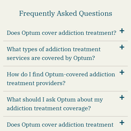
Frequently Asked Questions
Does Optum cover addiction treatment?
What types of addiction treatment
services are covered by Optum?
How do I find Optum-covered addiction
treatment providers?
What should I ask Optum about my
addiction treatment coverage?
Does Optum cover addiction treatment