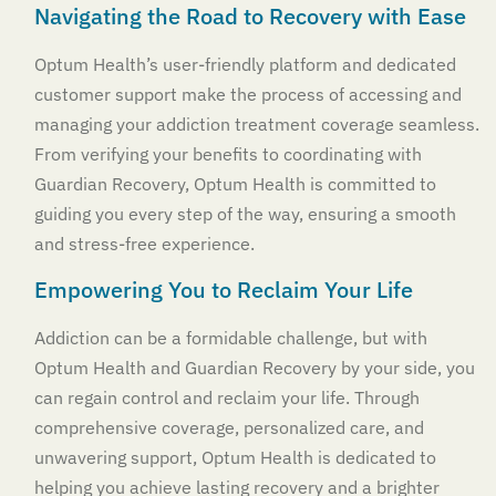
Navigating the Road to Recovery with Ease
Optum Health’s user-friendly platform and dedicated
customer support make the process of accessing and
managing your addiction treatment coverage seamless.
From verifying your benefits to coordinating with
Guardian Recovery, Optum Health is committed to
guiding you every step of the way, ensuring a smooth
and stress-free experience.
Empowering You to Reclaim Your Life
Addiction can be a formidable challenge, but with
Optum Health and Guardian Recovery by your side, you
can regain control and reclaim your life. Through
comprehensive coverage, personalized care, and
unwavering support, Optum Health is dedicated to
helping you achieve lasting recovery and a brighter