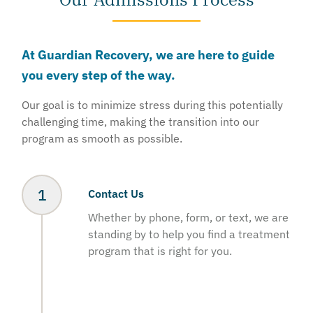
At Guardian Recovery, we are here to guide
you every step of the way.
Our goal is to minimize stress during this potentially
challenging time, making the transition into our
program as smooth as possible.
Contact Us
Whether by phone, form, or text, we are
standing by to help you find a treatment
program that is right for you.