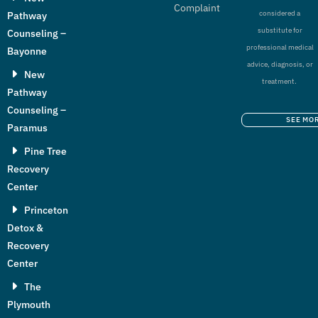
Complaint
considered a
Pathway
substitute for
Counseling –
professional medical
Bayonne
advice, diagnosis, or
New
treatment.
Pathway
Counseling –
SEE MO
Paramus
Pine Tree
Recovery
Center
Princeton
Detox &
Recovery
Center
The
Plymouth