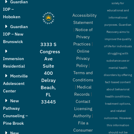
Guardian
solely for
IOP –
educational and
Accessibility
Hoboken
informational
Statement
purposes. Guardian
Guardian
|
Notice of
Recovery aims to
IOP – New
Privacy
improve the quality
Brunswick
Practices
|
3333 S
of life for individuals
Online
Congress
struggling with
Privacy
Ave
Immersion
substance use or
Policy
|
Suite
Residential
mental health
Terms and
400
disorders by offering
Montville
Conditions
Delray
fact-based content
Adolescent
|
Medical
Beach,
about behavioral
Center
Records
|
FL
health conditions,
New
Contact
33445
treatment options,
Pathway
Licensing
and related
Authority
|
Counseling –
outcomes. However,
File a
Pine Brook
this information
Consumer
New
should not be