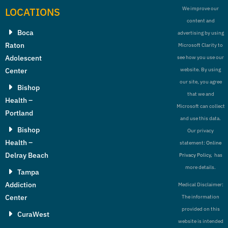
LOCATIONS
We improve our
content and
Boca
advertising by using
Raton
Microsoft Clarity to
Adolescent
see how you use our
Center
website. By using
our site, you agree
Bishop
that we and
Health –
Microsoft can collect
Portland
and use this data.
Bishop
Our privacy
Health –
statement:
Online
Delray Beach
Privacy Policy,
has
more details.
Tampa
Addiction
Medical Disclaimer:
Center
The information
provided on this
CuraWest
website is intended