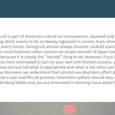
ch a part of American culture as consumerism, baseball and fri
g which seems to be so deeply ingrained in society. Even when
 every corner. Dining out almost always involves cocktail speci
n work functions often concern an ample amount of liquor-fue
ng because it is simply the “normal” thing to do. However, if you
you have attempted to quit on your own with limited success, y
 how can you tell what is appropriate and what is not when yo
an Recovery we understand that alcohol use disorders affect di
ot a one-size-fits-all process, treatment options should vary o
rinking habits and you are interested in learning more about 