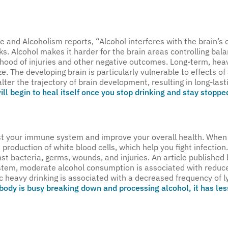
se and Alcoholism reports, “Alcohol interferes with the brain
ks. Alcohol makes it harder for the brain areas controlling b
kelihood of injuries and other negative outcomes. Long-term, hea
e. The developing brain is particularly vulnerable to effects of
ter the trajectory of brain development, resulting in long-last
ll begin to heal itself once you stop drinking and stay stoppe
ost your immune system and improve your overall health. When 
e production of white blood cells, which help you fight infectio
 bacteria, germs, wounds, and injuries. An article published 
ystem, moderate alcohol consumption is associated with redu
c heavy drinking is associated with a decreased frequency of 
body is busy breaking down and processing alcohol, it has less