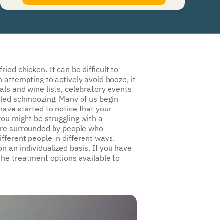
authorize Guardian Recovery Network Holdings LLC. to deliver SMS messages using an
automatic dialing system and I understand that I am not required to opt in as a
condition of purchasing any property, goods, or services. By leaving this box unchecked
you will not be opted in for SMS messages at this time. Click to read
Terms and
Conditions
&
Privacy Policy
.
ed chicken. It can be difficult to
 attempting to actively avoid booze, it
als and wine lists, celebratory events
led schmoozing. Many of us begin
 have started to notice that your
ou might be struggling with a
u’re surrounded by people who
fferent people in different ways.
n an individualized basis. If you have
the treatment options available to