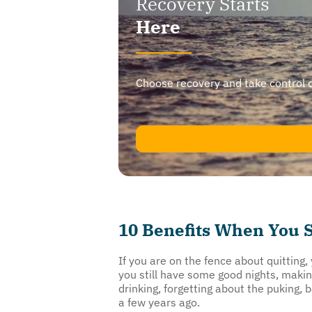
Recovery Starts
Here
Choose recovery and take control of y
10 Benefits When You S
If you are on the fence about quitting
you still have some good nights, maki
drinking, forgetting about the puking,
a few years ago.