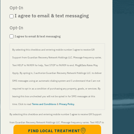
Opt-In
I agree to email & text messaging
Opt-In
I agree to email & text messaging
By selecting this checkbox and entering mobile number I agree to receive GR
Support from Guardian Recovery Network Holdings LLC. Message frequency varies.
Text HELP to 96909 for help, Text STOP to 96909 to end. Msg&Data Rates May
Apply. By opting in, I authorize Guardian Recovery Network Holdings LLC. to deliver
SMS messages using an automatic dialing system and I understand that I am not
required to opt in as a condition of purchasing any property, goods, or services. By
leaving this box unchecked you will not be opted in for SMS messages at this
time. Click to read
Terms and Conditions
&
Privacy Policy
.
By selecting this checkbox and entering mobile number I agree to receive GR Support
from Guardian Recovery Network Holdings LLC. Message frequency varies. Text HELP to
FIND LOCAL TREATMENT
96909 for help, Text STOP to 96909 to end. Msg&Data Rates May Apply. By opting in, I