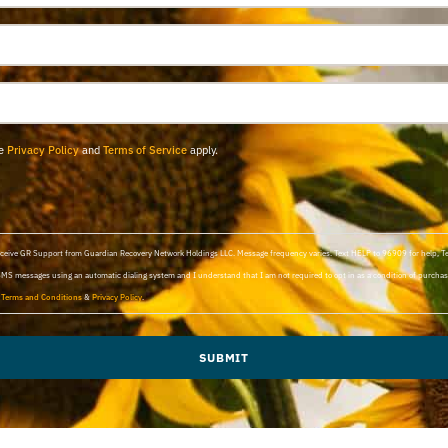
le
Privacy Policy
and
Terms of Service
apply.
 receive GR Support from Guardian Recovery Network Holdings LLC. Message frequency varies. Text HELP to 96909 for help, 
SMS messages using an automatic dialing system and I understand that I am not required to opt in as a condition of purchasi
d
Terms and Conditions
&
Privacy Policy
.
SUBMIT