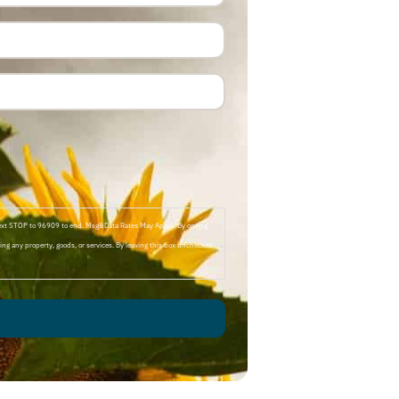
Text STOP to 96909 to end. Msg&Data Rates May Apply. By opting
ng any property, goods, or services. By leaving this box unchecked