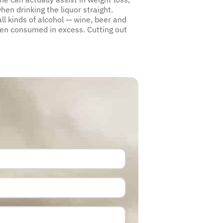
en drinking the liquor straight.
ll kinds of alcohol — wine, beer and
hen consumed in excess. Cutting out