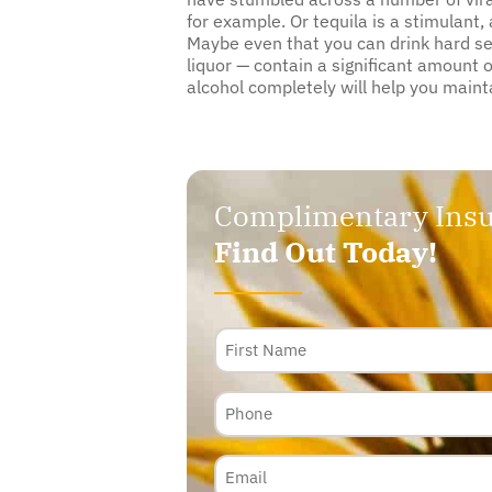
for example. Or tequila is a stimulant
Maybe even that you can drink hard selt
liquor — contain a significant amount
alcohol completely will help you maint
Complimentary Insu
Find Out Today!
Name
Phone
Email