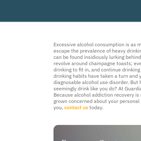
Excessive alcohol consumption is as mu
escape the prevalence of heavy drinkin
can be found insidiously lurking behind
revolve around champagne toasts; eve
drinking to fit in, and continue drinki
drinking habits have taken a turn and 
diagnosable alcohol use disorder. But
seemingly drink like you do? At Guardi
Because alcohol addiction recovery is n
grown concerned about your personal d
you,
contact us
today.