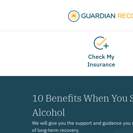
Check My
Insurance
10 Benefits When You 
Alcohol
We will give you the support and guidance you 
of long-term recovery.