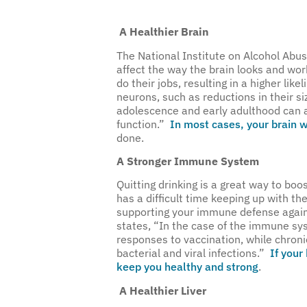
A Healthier Brain
The National Institute on Alcohol Abu
affect the way the brain looks and wor
do their jobs, resulting in a higher li
neurons, such as reductions in their siz
adolescence and early adulthood can al
function.”
In most cases, your brain wi
done.
A Stronger Immune System
Quitting drinking is a great way to bo
has a difficult time keeping up with th
supporting your immune defense against
states, “In the case of the immune s
responses to vaccination, while chroni
bacterial and viral infections.”
If your 
keep you healthy and strong
.
A Healthier Liver