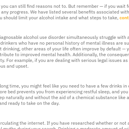
en you can still find reasons not to. But remember — if you wait 
any progress. We have listed several benefits associated with 
 should limit your alcohol intake and what steps to take,
cont
iagnosable alcohol use disorder simultaneously struggle with 
 drinkers who have no personal history of mental illness are su
drinking, other areas of your life often improve by default — 
ntribute to improved mental health. Additionally, the conseque
 For example, if you are dealing with serious legal issues as a 
ous and upset.
 long time, you might feel like you need to have a few drinks in
efore bed prevents you from experiencing restful sleep, and you w
ep naturally and without the aid of a chemical substance like 
 and ready to take on the day.
irculating the internet. If you have researched whether or not
 myths during your search. Drinking a moderate amount of wine