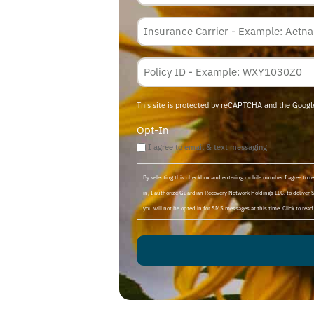
Insurance
Carrier
*
Policy
Membership
ID
This site is protected by reCAPTCHA and the Goog
Opt-In
I agree to email & text messaging
By selecting this checkbox and entering mobile number I agree to
in, I authorize Guardian Recovery Network Holdings LLC. to deliver 
you will not be opted in for SMS messages at this time. Click to rea