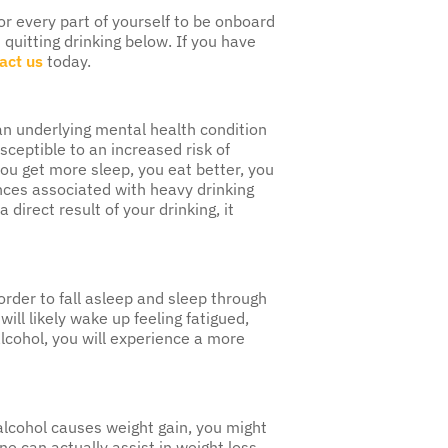
for every part of yourself to be onboard
quitting drinking below. If you have
act us
today.
an underlying mental health condition
sceptible to an increased risk of
you get more sleep, you eat better, you
nces associated with heavy drinking
direct result of your drinking, it
 order to fall asleep and sleep through
ill likely wake up feeling fatigued,
alcohol, you will experience a more
 alcohol causes weight gain, you might
 can actually assist in weight loss,