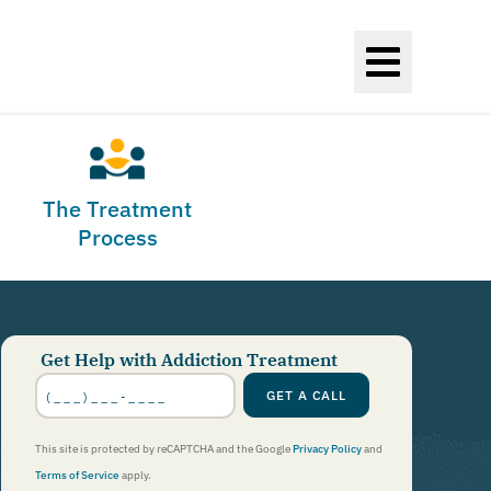
The Treatment
Process
Get Help with Addiction Treatment
Phone
Number
*
GET A CALL
This site is protected by reCAPTCHA and the Google
Privacy Policy
and
Terms of Service
apply.