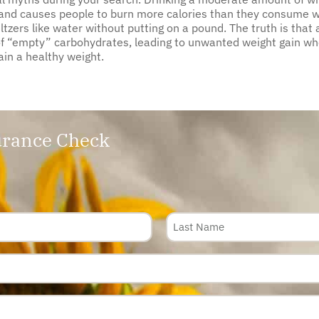
, and causes people to burn more calories than they consume wh
zers like water without putting on a pound. The truth is that a
 of “empty” carbohydrates, leading to unwanted weight gain w
ain a healthy weight.
rance Check