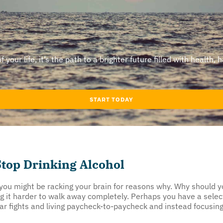
our life, it’s the path to a brighter future filled with health, 
START TODAY
top Drinking Alcohol
, you might be racking your brain for reasons why. Why should
ng it harder to walk away completely. Perhaps you have a sel
 bar fights and living paycheck-to-paycheck and instead focusi