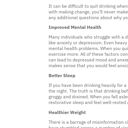
It can be difficult to quit drinking wh
with making change, you’ll never make 
any additional questions about why you
Improved Mental Health
Many individuals who struggle with a d
like anxiety or depression. Even heavy
mental health problems. When you quit 
exercise more. All of these factors co
can lead to depressed mood and anxiety.
makes sense that you would feel anxi
Better Sleep
If you have been drinking heavily for a
the night. The truth is that drinking b
groggy and drained. When you fall asle
restorative sleep and feel well-rested
Healthier Weight
There is a barrage of misinformation c
have stumbled across a number of viral