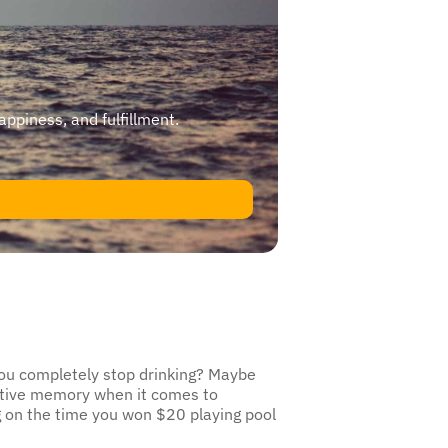
happiness, and fulfillment.
 you completely stop drinking? Maybe
ective memory when it comes to
ng on the time you won $20 playing pool