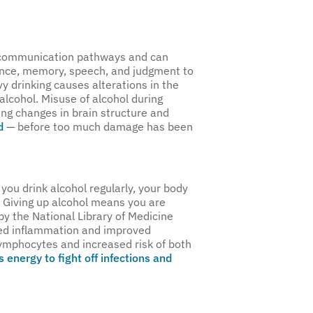
’s communication pathways and can
alance, memory, speech, and judgment to
vy drinking causes alterations in the
 alcohol. Misuse of alcohol during
ing changes in brain structure and
d
— before too much damage has been
you drink alcohol regularly, your body
n. Giving up alcohol means you are
by the National Library of Medicine
ced inflammation and improved
lymphocytes and increased risk of both
 energy to fight off infections and