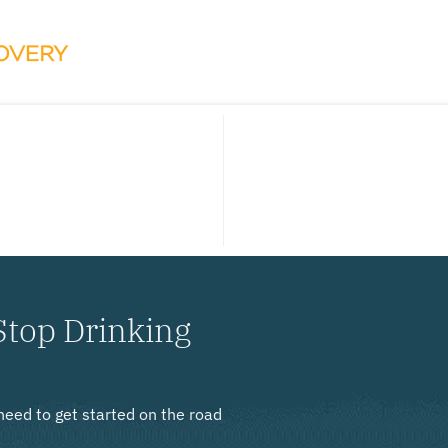
Stop Drinking
need to get started on the road