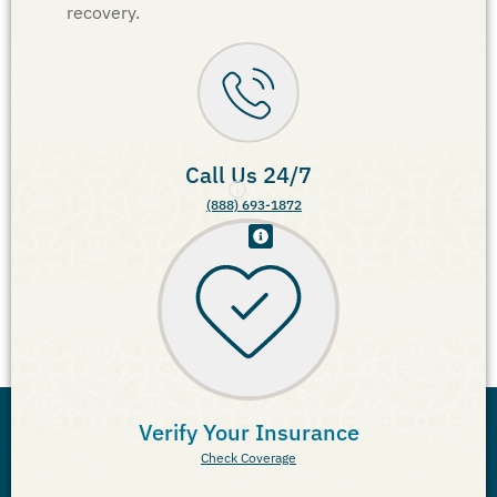
recovery.
Call Us 24/7
(888) 693-1872
Verify Your Insurance
Check Coverage