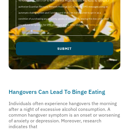
96909 for help, Text STOP to 96909 to end. Msg&Data Rates May Apply. By opting in, I
authorize Guardian Recovery Network Holdings LLC. to deliver SMS messages using an
automatic dialing system and I understand that I am not required to opt in as a
condition of purchasing any property, goods, or services. By leaving this box unchecked
you will not be opted in for SMS messages at this time. Click to read
Terms and
Conditions
&
Privacy Policy
.
Hangovers Can Lead To Binge Eating
Individuals often experience hangovers the morning
after a night of excessive alcohol consumption. A
common hangover symptom is an onset or worsening
of anxiety or depression. Moreover, research
indicates that