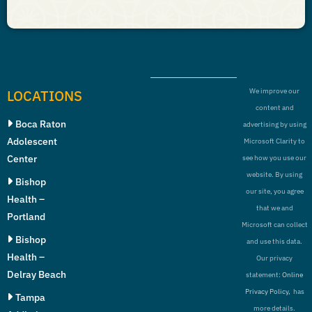
LOCATIONS
We improve our
content and
Boca Raton
advertising by using
Adolescent
Microsoft Clarity to
Center
see how you use our
website. By using
Bishop
our site, you agree
Health –
that we and
Portland
Microsoft can collect
Bishop
and use this data.
Health –
Our privacy
Delray Beach
statement:
Online
Privacy Policy,
has
Tampa
more details.