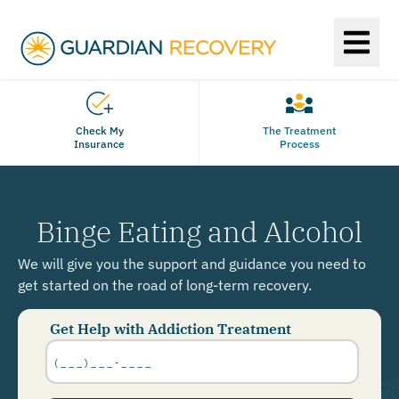
Check My
The Treatment
Insurance
Process
Binge Eating and Alcohol
We will give you the support and guidance you need to
get started on the road of long-term recovery.
Get Help with Addiction Treatment
Phone
Number
*