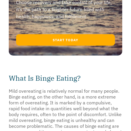
Choose recovery and take control of your life,
it’s the path to a brighter future filled with
health, happiness, and fulfillment.
START TODAY
What Is Binge Eating?
Mild overeating is relatively normal for many people.
Binge eating, on the other hand, is a more extreme
form of overeating. It is marked by a compulsive,
rapid food intake in quantities well beyond what the
body requires, often to the point of discomfort. Unlike
mild overeating, binge eating is unhealthy and can
become problematic. The causes of binge eating are