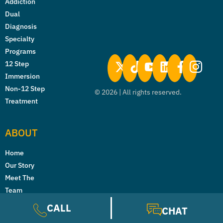
Addiction
Dual
Diagnosis
Specialty
Programs
12 Step
Immersion
Non-12 Step
©
2026
| All rights reserved.
Treatment
ABOUT
Home
Our Story
Meet The
Team
News
CALL
CHAT
Careers