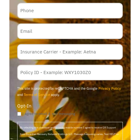
Phone
Email
Insurance
Carrier
*
Policy
Membership
ID
This site is protected by reCAPTCHA and the Google
Privacy Policy
and
Terms of Service
apply.
Opt-In
I agree to email & text messaging
By selecting this checkbox and entering mobile number I agree to receive GR Support
from Guardian Recovery Network Holdings LLC. Message frequency varies. Text HELP to