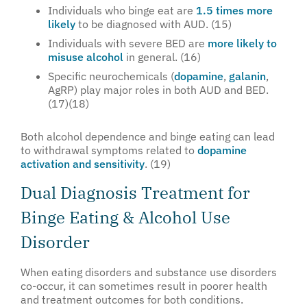
Individuals who binge eat are
1.5 times more
likely
to be diagnosed with AUD. (15)
Individuals with severe BED are
more likely to
misuse alcohol
in general. (16)
Specific neurochemicals (
dopamine
,
galanin
,
AgRP) play major roles in both AUD and BED.
(17)(18)
Both alcohol dependence and binge eating can lead
to withdrawal symptoms related to
dopamine
activation and sensitivity
. (19)
Dual Diagnosis Treatment for
Binge Eating & Alcohol Use
Disorder
When eating disorders and substance use disorders
co-occur, it can sometimes result in poorer health
and treatment outcomes for both conditions.