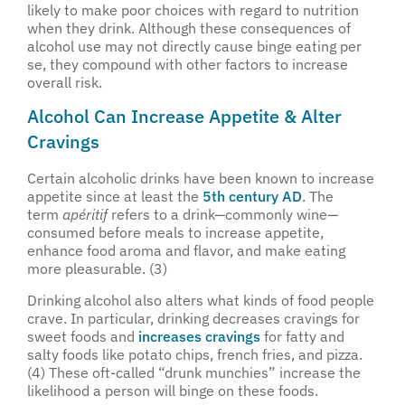
likely to make poor choices with regard to nutrition
when they drink. Although these consequences of
alcohol use may not directly cause binge eating per
se, they compound with other factors to increase
overall risk.
Alcohol Can Increase Appetite & Alter
Cravings
Certain alcoholic drinks have been known to increase
appetite since at least the
5th century AD
. The
term
apéritif
refers to a drink—commonly wine—
consumed before meals to increase appetite,
enhance food aroma and flavor, and make eating
more pleasurable. (3)
Drinking alcohol also alters what kinds of food people
crave. In particular, drinking decreases cravings for
sweet foods and
increases cravings
for fatty and
salty foods like potato chips, french fries, and pizza.
(4) These oft-called “drunk munchies” increase the
likelihood a person will binge on these foods.