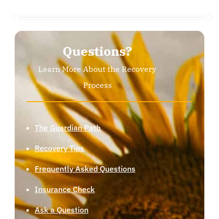
Questions?
Learn More About the Recovery
Process
The Guardian Path
Recovery Tips
Frequently Asked Questions
Insurance Check
Ask a Question