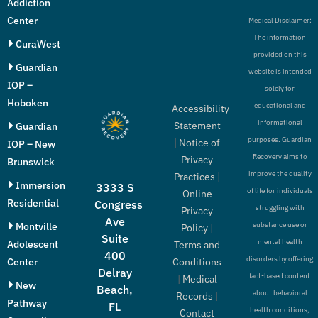
Addiction
Center
Medical Disclaimer:
The information
CuraWest
provided on this
Guardian
website is intended
IOP –
solely for
Hoboken
educational and
Accessibility
informational
Statement
Guardian
purposes. Guardian
|
Notice of
IOP – New
Recovery aims to
Privacy
Brunswick
improve the quality
Practices
|
Immersion
3333 S
of life for individuals
Online
Residential
Congress
struggling with
Privacy
Ave
Montville
substance use or
Policy
|
Suite
mental health
Adolescent
Terms and
400
disorders by offering
Conditions
Center
Delray
fact-based content
|
Medical
New
Beach,
about behavioral
Records
|
Pathway
FL
health conditions,
Contact