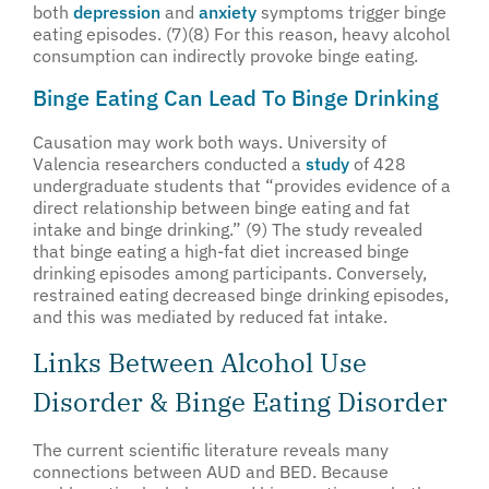
both
depression
and
anxiety
symptoms trigger binge
eating episodes. (7)(8) For this reason, heavy alcohol
consumption can indirectly provoke binge eating.
Binge Eating Can Lead To Binge Drinking
Causation may work both ways. University of
Valencia researchers conducted a
study
of 428
undergraduate students that “provides evidence of a
direct relationship between binge eating and fat
intake and binge drinking.” (9) The study revealed
that binge eating a high-fat diet increased binge
drinking episodes among participants. Conversely,
restrained eating decreased binge drinking episodes,
and this was mediated by reduced fat intake.
Links Between Alcohol Use
Disorder & Binge Eating Disorder
The current scientific literature reveals many
connections between AUD and BED. Because