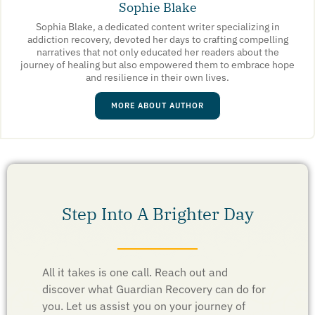
Sophie Blake
Sophia Blake, a dedicated content writer specializing in
addiction recovery, devoted her days to crafting compelling
narratives that not only educated her readers about the
journey of healing but also empowered them to embrace hope
and resilience in their own lives.
MORE ABOUT AUTHOR
Step Into A Brighter Day
All it takes is one call. Reach out and
discover what Guardian Recovery can do for
you. Let us assist you on your journey of