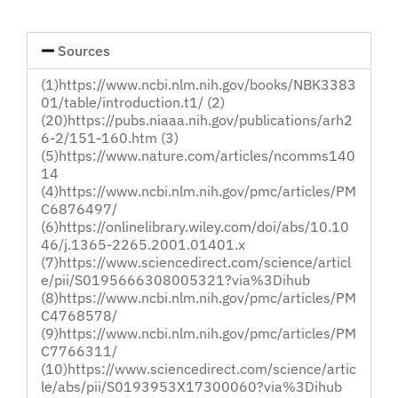
Loved
One
Sources
(1)https://www.ncbi.nlm.nih.gov/books/NBK3383
01/table/introduction.t1/ (2)
(20)https://pubs.niaaa.nih.gov/publications/arh2
6-2/151-160.htm (3)
(5)https://www.nature.com/articles/ncomms140
14
(4)https://www.ncbi.nlm.nih.gov/pmc/articles/PM
C6876497/
(6)https://onlinelibrary.wiley.com/doi/abs/10.10
46/j.1365-2265.2001.01401.x
(7)https://www.sciencedirect.com/science/articl
e/pii/S0195666308005321?via%3Dihub
(8)https://www.ncbi.nlm.nih.gov/pmc/articles/PM
C4768578/
(9)https://www.ncbi.nlm.nih.gov/pmc/articles/PM
C7766311/
(10)https://www.sciencedirect.com/science/artic
le/abs/pii/S0193953X17300060?via%3Dihub