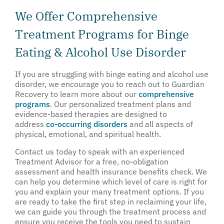
We Offer Comprehensive
Treatment Programs for Binge
Eating & Alcohol Use Disorder
If you are struggling with binge eating and alcohol use
disorder, we encourage you to reach out to Guardian
Recovery to learn more about our
comprehensive
programs
. Our personalized treatment plans and
evidence-based therapies are designed to
address
co-occurring disorders
and all aspects of
physical, emotional, and spiritual health.
Contact us today to speak with an experienced
Treatment Advisor for a free, no-obligation
assessment and health insurance benefits check. We
can help you determine which level of care is right for
you and explain your many treatment options. If you
are ready to take the first step in reclaiming your life,
we can guide you through the treatment process and
ensure you receive the tools you need to sustain