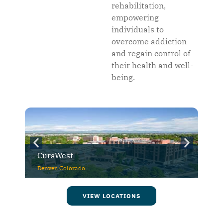
rehabilitation,
empowering
individuals to
overcome addiction
and regain control of
their health and well-
being.
CuraWest
Denver, Colorado
VIEW LOCATIONS