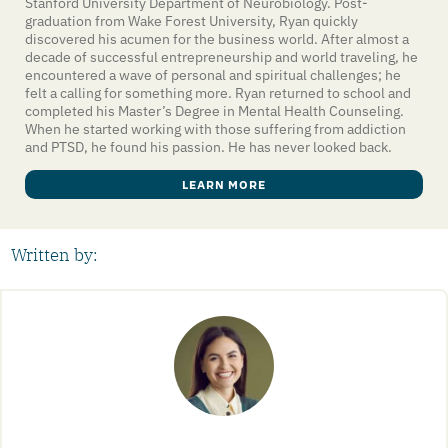
Stanford University Department of Neurobiology. Post-
graduation from Wake Forest University, Ryan quickly
discovered his acumen for the business world. After almost a
decade of successful entrepreneurship and world traveling, he
encountered a wave of personal and spiritual challenges; he
felt a calling for something more. Ryan returned to school and
completed his Master’s Degree in Mental Health Counseling.
When he started working with those suffering from addiction
and PTSD, he found his passion. He has never looked back.
LEARN MORE
Written by: