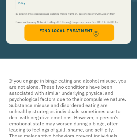
Policy
.
By selecting this checkbox and entering mobile number I agree to receive GR Support from
Guardian Recovery Network Holdings LLC. Message frequency varies. Text HELP to 96909 for
FIND LOCAL TREATMENT
help, Text STOP to 96909 to end. Msg&Data Rates May Apply. By opting in, I authorize Guardian
Recovery Network Holdings LLC. to deliver SMS messages using an automatic dialing system and I
understand that I am not required to opt in as a condition of purchasing any property, goods, or
services. By leaving this box unchecked you will not be opted in for SMS messages at this
time. Click to read
Terms and Conditions
&
Privacy Policy
.
If you engage in binge eating and alcohol misuse, you
are not alone. These two conditions have been
associated with similar underlying physical and
psychological factors due to their compulsive nature.
Substance misuse and disordered eating are
unhealthy strategies individuals sometimes use to
deal with negative emotions. However, a person’s
emotional state may worsen during a binge, often
leading to feelings of guilt, shame, and self-pity.
These maladaptive behaviors prevent individuals