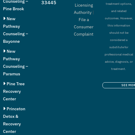
Counseling –
33445
treatment options,
Licensing
Pine Brook
and related
Authority
|
New
outcomes. However,
File a
Pathway
this information
Consumer
should not be
Counseling –
Complaint
considered a
Bayonne
substitute for
New
professional medical
Pathway
advice, diagnosis, or
Counseling –
treatment.
Paramus
Pine Tree
SEE MO
Recovery
Center
Princeton
Detox &
Recovery
Center