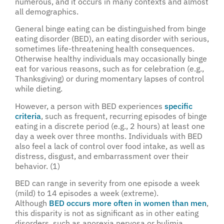
numerous, and it occurs in many contexts and almost
all demographics.
General binge eating can be distinguished from binge
eating disorder (BED), an eating disorder with serious,
sometimes life-threatening health consequences.
Otherwise healthy individuals may occasionally binge
eat for various reasons, such as for celebration (e.g.,
Thanksgiving) or during momentary lapses of control
while dieting.
However, a person with BED experiences
specific
criteria
, such as frequent, recurring episodes of binge
eating in a discrete period (e.g., 2 hours) at least one
day a week over three months. Individuals with BED
also feel a lack of control over food intake, as well as
distress, disgust, and embarrassment over their
behavior. (1)
BED can range in severity from one episode a week
(mild) to 14 episodes a week (extreme).
Although
BED occurs more often in women than men
,
this disparity is not as significant as in other eating
disorders, such as anorexia nervosa or bulimia