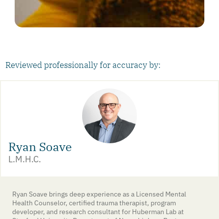
Reviewed professionally for accuracy by:
Ryan Soave
L.M.H.C.
Ryan Soave brings deep experience as a Licensed Mental
Health Counselor, certified trauma therapist, program
developer, and research consultant for Huberman Lab at