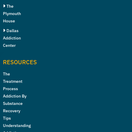
The
Plymouth
House
Dallas
Addiction
Center
RESOURCES
The
Treatment
Process
Addiction By
Substance
Recovery
Tips
Understanding