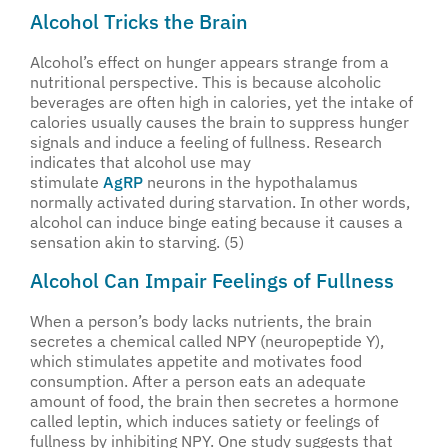
Alcohol Tricks the Brain
Alcohol’s effect on hunger appears strange from a
nutritional perspective. This is because alcoholic
beverages are often high in calories, yet the intake of
calories usually causes the brain to suppress hunger
signals and induce a feeling of fullness. Research
indicates that alcohol use may
stimulate
AgRP
neurons in the hypothalamus
normally activated during starvation. In other words,
alcohol can induce binge eating because it causes a
sensation akin to starving. (5)
Alcohol Can Impair Feelings of Fullness
When a person’s body lacks nutrients, the brain
secretes a chemical called NPY (neuropeptide Y),
which stimulates appetite and motivates food
consumption. After a person eats an adequate
amount of food, the brain then secretes a hormone
called leptin, which induces satiety or feelings of
fullness by inhibiting NPY. One study suggests that