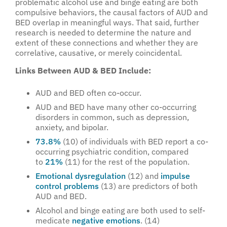
problematic alcohol use and binge eating are both
compulsive behaviors, the causal factors of AUD and
BED overlap in meaningful ways. That said, further
research is needed to determine the nature and
extent of these connections and whether they are
correlative, causative, or merely coincidental.
Links Between AUD & BED Include:
AUD and BED often co-occur.
AUD and BED have many other co-occurring
disorders in common, such as depression,
anxiety, and bipolar.
73.8%
(10) of individuals with BED report a co-
occurring psychiatric condition, compared
to
21%
(11) for the rest of the population.
Emotional dysregulation
(12) and
impulse
control problems
(13) are predictors of both
AUD and BED.
Alcohol and binge eating are both used to self-
medicate
negative emotions
. (14)