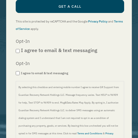
GET A CALL
This site is protected by reCAPTCHA and the Google
Privacy Policy
and
Terms
of Service
apply.
Opt-In
I agree to email & text messaging
Opt-In
I agree to email & text messaging
By selecting this checkbox and entering mobile number I agree to receive GR Support from
Guardian Recovery Network Holdings LLC. Message frequency varies. Text HELP to 96909
for help, Text STOP to 96909 to end. Msg&Data Rates May Apply. By opting in, I authorize
Guardian Recovery Network Holdings LLC. to deliver SMS messages using an automatic
dialing system and I understand that I am not required to opt in as a condition of
purchasing any property, goods, or services. By leaving this box unchecked you will not be
opted in for SMS messages at this time. Click to read
Terms and Conditions
&
Privacy