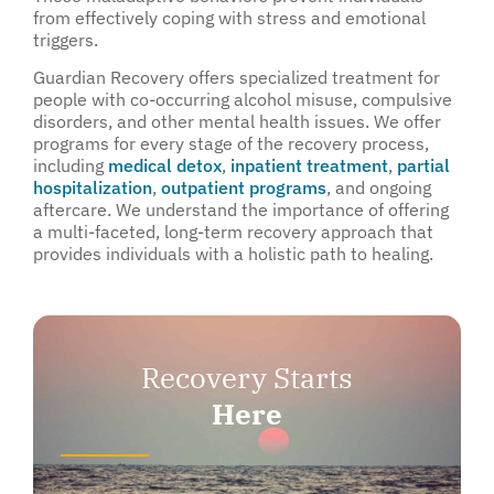
from effectively coping with stress and emotional
triggers.
Guardian Recovery offers specialized treatment for
people with co-occurring alcohol misuse, compulsive
disorders, and other mental health issues. We offer
programs for every stage of the recovery process,
including
medical detox
,
inpatient treatment
,
partial
hospitalization
,
outpatient programs
, and ongoing
aftercare. We understand the importance of offering
a multi-faceted, long-term recovery approach that
provides individuals with a holistic path to healing.
Recovery Starts
Here