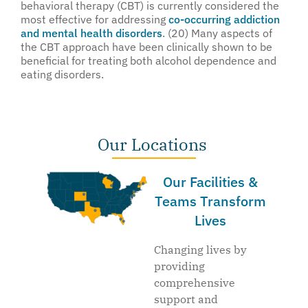
behavioral therapy (CBT) is currently considered the
most effective for addressing
co-occurring addiction
and mental health disorders
. (20) Many aspects of
the CBT approach have been clinically shown to be
beneficial for treating both alcohol dependence and
eating disorders.
Our Locations
Our Facilities &
Teams Transform
Lives
Changing lives by
providing
comprehensive
support and