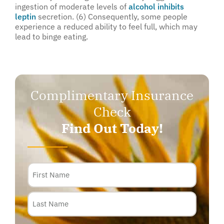
ingestion of moderate levels of
alcohol inhibits
leptin
secretion. (6) Consequently, some people
experience a reduced ability to feel full, which may
lead to binge eating.
Complimentary Insurance
Check
Find Out Today!
Name