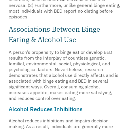
nervosa. (2) Furthermore, unlike general binge eating,
most individuals with BED report no dieting before
episodes.
Associations Between Binge
Eating & Alcohol Use
A person’s propensity to binge eat or develop BED
results from the interplay of countless genetic,
familial, environmental, social, physiological, and
psychological factors. Nevertheless, research
demonstrates that alcohol use directly affects and is
associated with binge eating and BED in several
significant ways. Overall, consuming alcohol
increases appetite, makes eating more satisfying,
and reduces control over eating.
Alcohol Reduces Inhibitions
Alcohol reduces inhibitions and impairs decision-
making. As a result, individuals are generally more