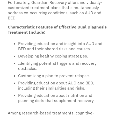
Fortunately, Guardian Recovery offers individually-
customized treatment plans that simultaneously
address co-occurring conditions, such as AUD and
BED.
Characteristic Features of Effective Dual Diagnosis
Treatment Include:
Providing education and insight into AUD and
BED and their shared risks and causes.
Developing healthy coping strategies.
Identifying potential triggers and recovery
obstacles.
Customizing a plan to prevent relapse.
Providing education about AUD and BED,
including their similarities and risks.
Providing education about nutrition and
planning diets that supplement recovery.
Among research-based treatments, cognitive-