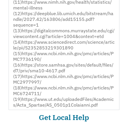
(11)https://www.nimh.nih.gov/health/statistics/
mental-illness
(12)https://deepblue.lib.umich.edu/bitstream/ha
ndle/2027.42/163806/add15155.pdf?
sequence=1
(13)https://digitalcommons.murraystate.edu/cgi/
viewcontent.cgi?article=1004&context=etd
(14)https://www.sciencedirect.com/science/artic
le/pii/S2352853219301890
(15)https://www.ncbi.nlm.nih.gov/pmc/articles/P
MC7736190/
(16)https://store.samhsa.gov/sites/default/files/
d7/priv/sma10-4617.pdf
(17)https://www.ncbi.nlm.nih.gov/pmc/articles/P
MC2977997/
(18)https://www.ncbi.nlm.nih.gov/pmc/articles/P
MC6724711/
(19)https://www.ut.edu/uploadedFiles/Academic
s/Acta_Spartae/AS_0501p1Colaianni.pdf
Get Local Help