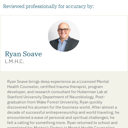
Reviewed professionally for accuracy by:
Ryan Soave
L.M.H.C.
Ryan Soave brings deep experience as a Licensed Mental
Health Counselor, certified trauma therapist, program
developer, and research consultant for Huberman Lab at
Stanford University Department of Neurobiology. Post-
graduation from Wake Forest University, Ryan quickly
discovered his acumen for the business world. After almost a
decade of successful entrepreneurship and world traveling, he
encountered a wave of personal and spiritual challenges; he
felt a calling for something more. Ryan returned to school and
completed his Master’s Degree in Mental Health Counseling.