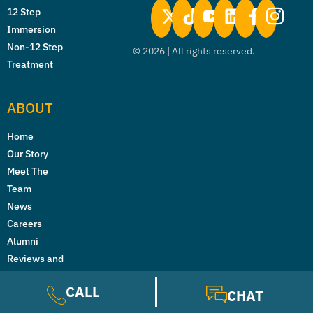
12 Step
Immersion
Non-12 Step
©
2026
| All rights reserved.
Treatment
ABOUT
Home
Our Story
Meet The
Team
News
Careers
Alumni
Reviews and
Testimonials
CALL
CHAT
Licenses &
Accreditations