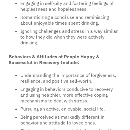
Engaging in self-pity and fostering feelings of
helplessness and hopelessness.
Romanticizing alcohol use and reminiscing
about enjoyable times spent drinking.
Ignoring challenges and stress in a way similar
to how they did when they were actively
drinking.
Behaviors & Attitudes of People Happy &
Successful in Recovery Include:
Understanding the importance of forgiveness,
resilience, and positive self-worth.
Engaging in behaviors conducive to recovery
and using healthier, more effective coping
mechanisms to deal with stress.
Pursuing an active, enjoyable, social life.
Being perceived as markedly different in
behavior and attitude to loved ones.