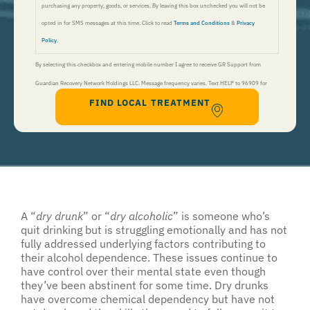
purchasing any property, goods, or services. By leaving this box unchecked you will not be
opted in for SMS messages at this time. Click to read
Terms and Conditions
&
Privacy
Policy
.
By selecting this checkbox and entering mobile number I agree to receive GR Support from
Guardian Recovery Network Holdings LLC. Message frequency varies. Text HELP to 96909 for
FIND LOCAL TREATMENT
help, Text STOP to 96909 to end. Msg&Data Rates May Apply. By opting in, I authorize Guardian
Recovery Network Holdings LLC. to deliver SMS messages using an automatic dialing system and I
understand that I am not required to opt in as a condition of purchasing any property, goods, or
services. By leaving this box unchecked you will not be opted in for SMS messages at this
time. Click to read
Terms and Conditions
&
Privacy Policy
.
A “
dry drunk
” or “
dry alcoholic
” is someone who’s
quit drinking but is struggling emotionally and has not
fully addressed underlying factors contributing to
their alcohol dependence. These issues continue to
have control over their mental state even though
they’ve been abstinent for some time. Dry drunks
have overcome chemical dependency but have not