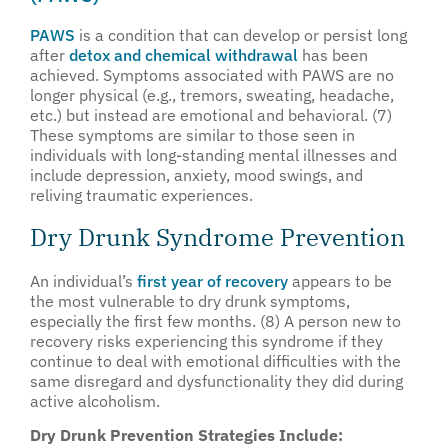
PAWS
is a condition that can develop or persist long
after
detox and chemical withdrawal
has been
achieved. Symptoms associated with PAWS are no
longer physical (e.g., tremors, sweating, headache,
etc.) but instead are emotional and behavioral. (7)
These symptoms are similar to those seen in
individuals with long-standing mental illnesses and
include depression, anxiety, mood swings, and
reliving traumatic experiences.
Dry Drunk Syndrome Prevention
An individual’s
first year of recovery
appears to be
the most vulnerable to dry drunk symptoms,
especially the first few months. (8) A person new to
recovery risks experiencing this syndrome if they
continue to deal with emotional difficulties with the
same disregard and dysfunctionality they did during
active alcoholism.
Dry Drunk Prevention Strategies Include: