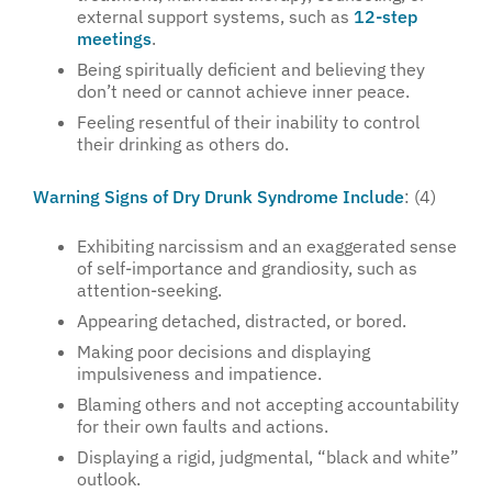
external support systems, such as
12-step
meetings
.
Being spiritually deficient and believing they
don’t need or cannot achieve inner peace.
Feeling resentful of their inability to control
their drinking as others do.
Warning Signs of Dry Drunk Syndrome Include
: (4)
Exhibiting narcissism and an exaggerated sense
of self-importance and grandiosity, such as
attention-seeking.
Appearing detached, distracted, or bored.
Making poor decisions and displaying
impulsiveness and impatience.
Blaming others and not accepting accountability
for their own faults and actions.
Displaying a rigid, judgmental, “black and white”
outlook.