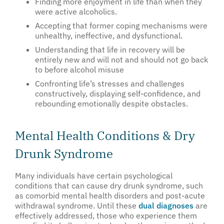
Finding more enjoyment in life than when they
were active alcoholics.
Accepting that former coping mechanisms were
unhealthy, ineffective, and dysfunctional.
Understanding that life in recovery will be
entirely new and will not and should not go back
to before alcohol misuse
Confronting life’s stresses and challenges
constructively, displaying self-confidence, and
rebounding emotionally despite obstacles.
Mental Health Conditions & Dry
Drunk Syndrome
Many individuals have certain psychological
conditions that can cause dry drunk syndrome, such
as comorbid mental health disorders and post-acute
withdrawal syndrome. Until these
dual diagnoses
are
effectively addressed, those who experience them