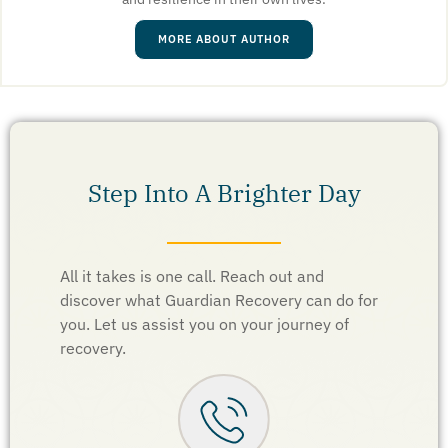
MORE ABOUT AUTHOR
Step Into A Brighter Day
All it takes is one call. Reach out and
discover what Guardian Recovery can do for
you. Let us assist you on your journey of
recovery.