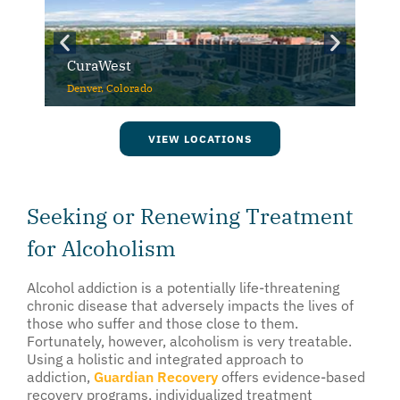
CuraWest
Denver, Colorado
VIEW LOCATIONS
Seeking or Renewing Treatment
for Alcoholism
Alcohol addiction is a potentially life-threatening
chronic disease that adversely impacts the lives of
those who suffer and those close to them.
Fortunately, however, alcoholism is very treatable.
Using a holistic and integrated approach to
addiction,
Guardian Recovery
offers evidence-based
recovery programs, individualized treatment