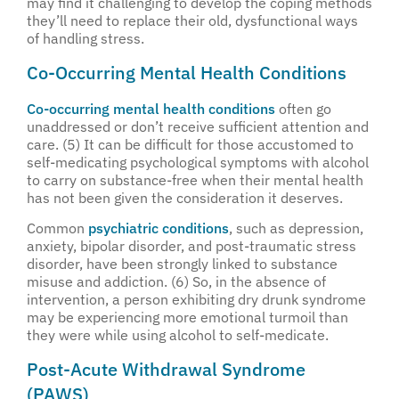
may find it challenging to develop the coping methods
they’ll need to replace their old, dysfunctional ways
of handling stress.
Co-Occurring Mental Health Conditions
Co-occurring mental health conditions
often go
unaddressed or don’t receive sufficient attention and
care. (5) It can be difficult for those accustomed to
self-medicating psychological symptoms with alcohol
to carry on substance-free when their mental health
has not been given the consideration it deserves.
Common
psychiatric conditions
, such as depression,
anxiety, bipolar disorder, and post-traumatic stress
disorder, have been strongly linked to substance
misuse and addiction. (6) So, in the absence of
intervention, a person exhibiting dry drunk syndrome
may be experiencing more emotional turmoil than
they were while using alcohol to self-medicate.
Post-Acute Withdrawal Syndrome
(PAWS)