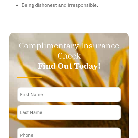
Being dishonest and irresponsible.
Complimentary Insurance
Check
Find Out Today!
Name
Phone