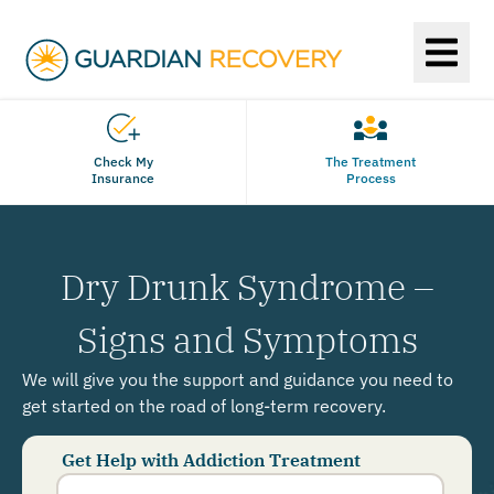
Check My
The Treatment
Insurance
Process
Dry Drunk Syndrome –
Signs and Symptoms
We will give you the support and guidance you need to
get started on the road of long-term recovery.
Get Help with Addiction Treatment
Phone
Number