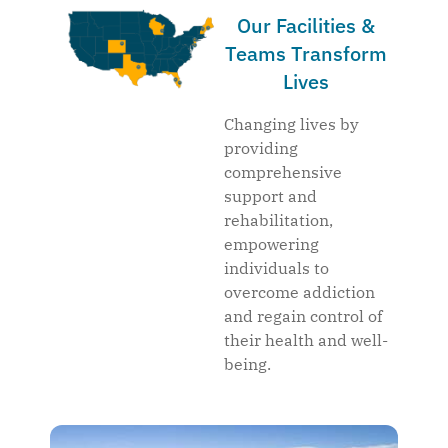
Our Facilities &
Teams Transform
Lives
Changing lives by
providing
comprehensive
support and
rehabilitation,
empowering
individuals to
overcome addiction
and regain control of
their health and well-
being.