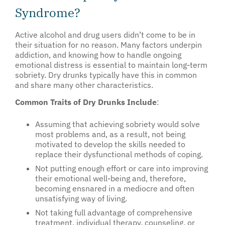
Syndrome?
Active alcohol and drug users didn’t come to be in
their situation for no reason. Many factors underpin
addiction, and knowing how to handle ongoing
emotional distress is essential to maintain long-term
sobriety. Dry drunks typically have this in common
and share many other characteristics.
Common Traits of Dry Drunks Include
:
Assuming that achieving sobriety would solve
most problems and, as a result, not being
motivated to develop the skills needed to
replace their dysfunctional methods of coping.
Not putting enough effort or care into improving
their emotional well-being and, therefore,
becoming ensnared in a mediocre and often
unsatisfying way of living.
Not taking full advantage of comprehensive
treatment, individual therapy, counseling, or