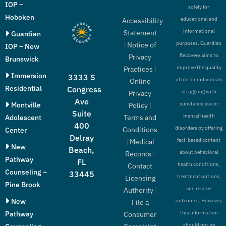
IOP –
solely for
Hoboken
educational and
Accessibility
informational
Statement
Guardian
purposes. Guardian
|
Notice of
IOP – New
Recovery aims to
Privacy
Brunswick
improve the quality
Practices
|
Immersion
3333 S
of life for individuals
Online
Residential
Congress
struggling with
Privacy
Ave
Montville
substance use or
Policy
|
Suite
mental health
Adolescent
Terms and
400
disorders by offering
Conditions
Center
Delray
fact-based content
|
Medical
New
Beach,
about behavioral
Records
|
Pathway
FL
health conditions,
Contact
Counseling –
33445
treatment options,
Licensing
Pine Brook
and related
Authority
|
New
outcomes. However,
File a
Pathway
this information
Consumer
should not be