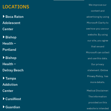
LOCATIONS
We improve our
content and
Boca Raton
advertising by using
Adolescent
Microsoft Clarity to
Center
see how you use our
website. By using
Bishop
our site, you agree
Health –
that we and
Portland
Microsoft can collect
Bishop
and use this data.
Health –
Our privacy
Delray Beach
statement:
Online
Privacy Policy,
has
Tampa
more details.
Addiction
Center
Medical Disclaimer:
The information
CuraWest
provided on this
Guardian
website is intended