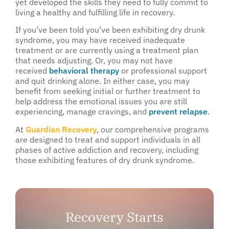
yet developed the skills they need to fully commit to
living a healthy and fulfilling life in recovery.
If you’ve been told you’ve been exhibiting dry drunk
syndrome, you may have received inadequate
treatment or are currently using a treatment plan
that needs adjusting. Or, you may not have
received
behavioral therapy
or professional support
and quit drinking alone. In either case, you may
benefit from seeking initial or further treatment to
help address the emotional issues you are still
experiencing, manage cravings, and
prevent relapse
.
At
Guardian Recovery
, our comprehensive programs
are designed to treat and support individuals in all
phases of active addiction and recovery, including
those exhibiting features of dry drunk syndrome.
Recovery Starts