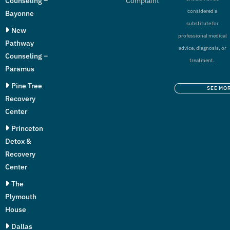
Counseling –
Complaint
considered a
Bayonne
substitute for
New
professional medical
Pathway
advice, diagnosis, or
Counseling –
treatment.
Paramus
Pine Tree
SEE MO
Recovery
Center
Princeton
Detox &
Recovery
Center
The
Plymouth
House
Dallas