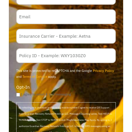
Email
Insurance
Carrier
*
Policy
Membership
ID
This site is protected by reCAPTCHA and the Google
Privacy Policy
and
Terms of Service
apply.
Opt-In
I agree to email & text messaging
By selecting this checkbox and entering mobile number I agree to receive GR Support
from Guardian Recovery Network Holdings LLC. Message frequency varies. Text HELP to
96909 for help, Text STOP to 96909 to end. Msg&Data Rates May Apply. By opting in, I
authorize Guardian Recovery Network Holdings LLC. to deliver SMS messages using an