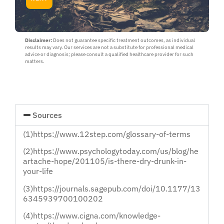
about
yourself
or
a
loved
Disclaimer:
Does not guarantee specific treatment outcomes, as individual
results may vary. Our services are not a substitute for professional medical
one
advice or diagnosis; please consult a qualified healthcare provider for such
:
matters.
Myself
or
Loved
One
Sources
(1)https://www.12step.com/glossary-of-terms
(2)https://www.psychologytoday.com/us/blog/he
artache-hope/201105/is-there-dry-drunk-in-
your-life
(3)https://journals.sagepub.com/doi/10.1177/13
6345939700100202
(4)https://www.cigna.com/knowledge-