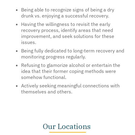
Being able to recognize signs of being a dry
drunk vs. enjoying a successful recovery.
Having the willingness to revisit the early
recovery process, identify areas that need
improvement, and seek solutions for these
issues.
Being fully dedicated to long-term recovery and
monitoring progress regularly.
Refusing to glamorize alcohol or entertain the
idea that their former coping methods were
somehow functional.
Actively seeking meaningful connections with
themselves and others.
Our Locations