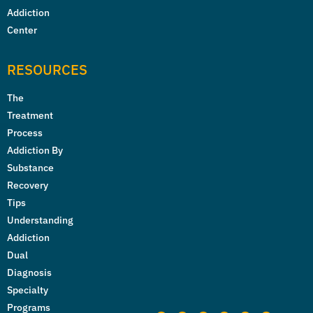
Addiction
Center
RESOURCES
The
Treatment
Process
Addiction By
Substance
Recovery
Tips
Understanding
Addiction
Dual
Diagnosis
Specialty
Programs