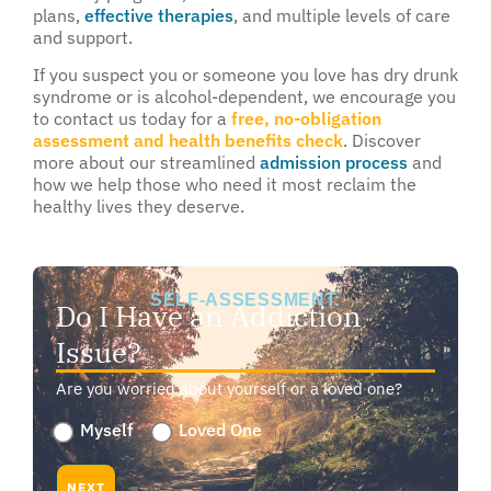
plans,
effective therapies
, and multiple levels of care
and support.
If you suspect you or someone you love has dry drunk
syndrome or is alcohol-dependent, we encourage you
to contact us today for a
free, no-obligation
assessment and health benefits check
. Discover
more about our streamlined
admission process
and
how we help those who need it most reclaim the
healthy lives they deserve.
SELF-ASSESSMENT:
Do I Have an Addiction
Issue?
Are you worried about yourself or a loved one?
Are
Myself
Loved One
you
worried