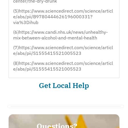
center/the-dry-drunk
(5)https://www.sciencedirect.com/science/articl
e/abs/pii/B9780444626196000331?
via%3Dihub
(6)https://www.candi.nhs.uk/news/unhealthy-
mix-between-alcohol-and-mental-health
(7)https://www.sciencedirect.com/science/articl
e/abs/pii/S1555415521005523
(8)https://www.sciencedirect.com/science/articl
e/abs/pii/S1555415521005523
Get Local Help
Questions?