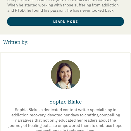
When he started working with those suffering from addiction
and PTSD, he found his passion. He has never looked back.
LEARN MORE
Written by:
Sophie Blake
Sophia Blake, a dedicated content writer specializing in
addiction recovery, devoted her days to crafting compelling
narratives that not only educated her readers about the
journey of healing but also empowered them to embrace hope
and resilience in their own lives.