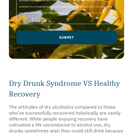
automatic dialing system and I understand that I am not required to opt in as a
condition of purchasing any property, goods, or services. By leaving this box unchecked
you will not be opted in for SMS messages at this time. Click to read
Terms and
Conditions
&
Privacy Policy
.
Dry Drunk Syndrome VS Healthy
Recovery
The attitudes of dry alcoholics compared to those
who’ve successfully recovered holistically are vastly
different. While people enjoying recovery have
cultivated a life unconducive to alcohol use, dry
drunks sometimes wish they could still drink because