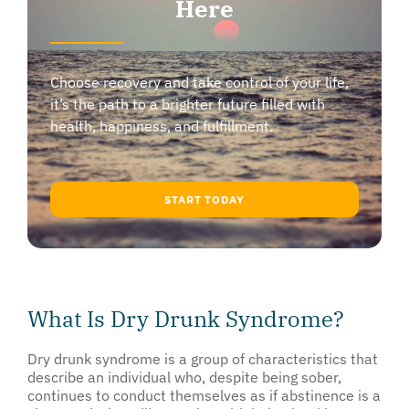
Here
Choose recovery and take control of your life,
it’s the path to a brighter future filled with
health, happiness, and fulfillment.
START TODAY
What Is Dry Drunk Syndrome?
Dry drunk syndrome is a group of characteristics that
describe an individual who, despite being sober,
continues to conduct themselves as if abstinence is a