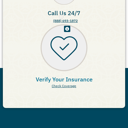
Call Us 24/7
(888) 693-1872
Verify Your Insurance
Check Coverage