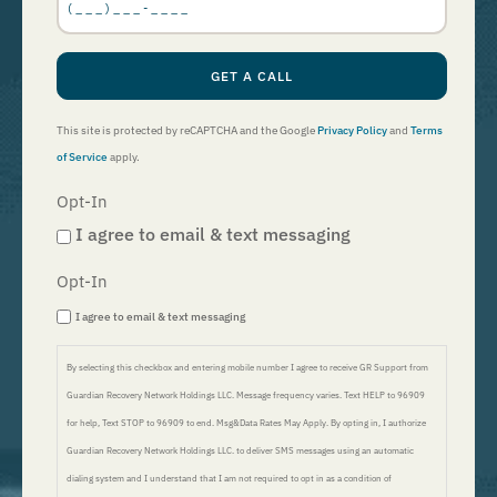
*
GET A CALL
This site is protected by reCAPTCHA and the Google
Privacy Policy
and
Terms
of Service
apply.
Opt-In
I agree to email & text messaging
Opt-In
I agree to email & text messaging
By selecting this checkbox and entering mobile number I agree to receive GR Support from
Guardian Recovery Network Holdings LLC. Message frequency varies. Text HELP to 96909
for help, Text STOP to 96909 to end. Msg&Data Rates May Apply. By opting in, I authorize
Guardian Recovery Network Holdings LLC. to deliver SMS messages using an automatic
dialing system and I understand that I am not required to opt in as a condition of