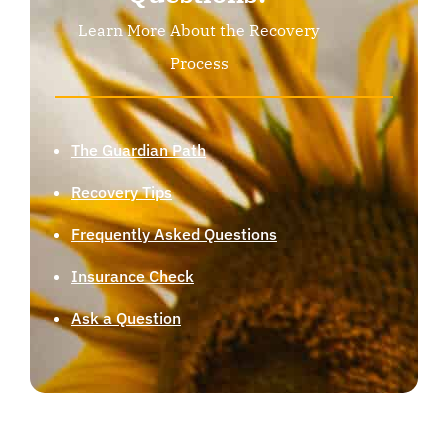
Learn More About the Recovery
Process
The Guardian Path
Recovery Tips
Frequently Asked Questions
Insurance Check
Ask a Question