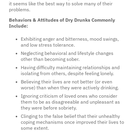
it seems like the best way to solve many of their
problems.
Behaviors & Attitudes of Dry Drunks Commonly
Include:
Exhibiting anger and bitterness, mood swings,
and low stress tolerance.
Neglecting behavioral and lifestyle changes
other than becoming sober.
Having difficulty maintaining relationships and
isolating from others, despite feeling lonely.
Believing their lives are not better (or even
worse) than when they were actively drinking.
Ignoring criticism of loved ones who consider
them to be as disagreeable and unpleasant as
they were before sobriety.
Clinging to the false belief that their unhealthy
coping mechanisms once improved their lives to
some extent.