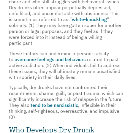
chore and who still struggles with behavioral issues.
Dry drunks often appear perpetually depressed,
unfulfilled, and uncomfortable with abstinence. This
is sometimes referred to as “
white-knuckling
”
sobriety. (1) They may have gotten sober for another
person or legal purposes, and they feel as if they
were forced into it instead of being a willing
participant.
These factors can undermine a person’s ability
to
overcome feelings and behaviors
related to past
active addiction. (2) When individuals fail to address
these issues, they will ultimately remain unsatisfied
with sobriety in their daily lives.
Typically, dry drunks have not confronted their
resentments, shame, guilt, or past trauma, which can
significantly increase the risk of relapse in the future.
They also
tend to be narcissistic
, inflexible in their
thinking, self-righteous, overreactive, and impulsive.
(3)
Who Develops Dry Drunk