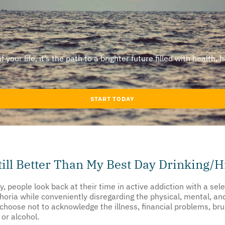
our life, it’s the path to a brighter future filled with health, 
START TODAY
till Better Than My Best Day Drinking/H
y, people look back at their time in active addiction with a 
euphoria while conveniently disregarding the physical, mental, 
choose not to acknowledge the illness, financial problems, bru
or alcohol.
tive; it’s dangerous. Glorifying a past life of alcohol or subst