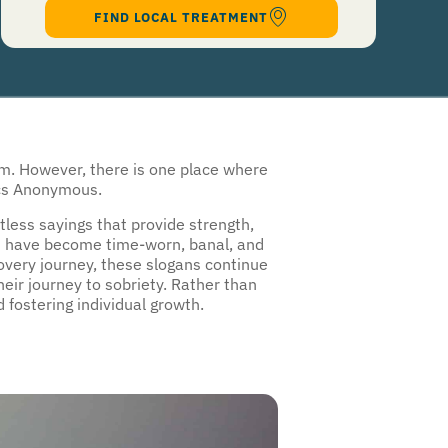
authorize Guardian Recovery Network Holdings LLC. to deliver SMS messages using an
automatic dialing system and I understand that I am not required to opt in as a
condition of purchasing any property, goods, or services. By leaving this box unchecked
you will not be opted in for SMS messages at this time. Click to read
Terms and
Conditions
&
Privacy Policy
.
om. However, there is one place where
lics Anonymous.
less sayings that provide strength,
uld have become time-worn, banal, and
covery journey, these slogans continue
eir journey to sobriety. Rather than
 fostering individual growth.