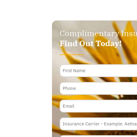
Complimentary Insu
Find Out Today!
Name
Phone
Email
Insurance
Carrier
*
Policy
Membership
ID