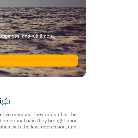
happiness, and fulfillment.
igh
selective memory. They remember the
and emotional pain they brought upon
shes with the law, depression, and
ance misuse is the first step toward a