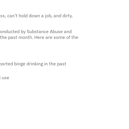
s, can’t hold down a job, and dirty.
, conducted by Substance Abuse and
 the past month. Here are some of the
orted binge drinking in the past
l use
the National Institute for Alcohol