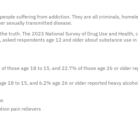
eople suffering from addiction. They are all criminals, homeles
her sexually transmitted disease.
om the truth. The 2023 National Survey of Drug Use and Health
, asked respondents age 12 and older about substance use in
f those age 18 to 15, and 22.7% of those age 26 or older rep
ge 18 to 15, and 6.2% age 26 or older reported heavy alcoho
ns
tion pain relievers
person with alcohol dependence drinks constantly. According to 