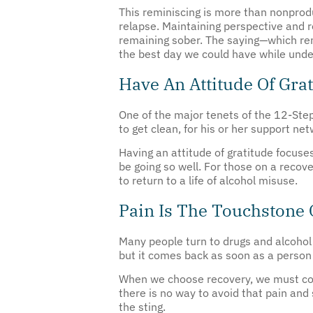
relapse. Maintaining perspective and r
remaining sober. The saying—which remi
the best day we could have while unde
Have An Attitude Of Gra
One of the major tenets of the 12-Step
to get clean, for his or her support ne
Having an attitude of gratitude focuses
be going so well. For those on a recove
to return to a life of alcohol misuse.
Pain Is The Touchstone 
Many people turn to drugs and alcohol 
but it comes back as soon as a person
When we choose recovery, we must conf
there is no way to avoid that pain and
the sting.