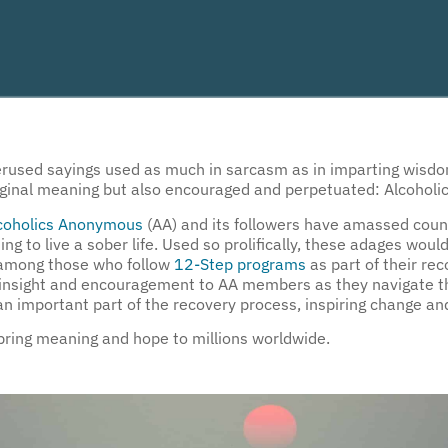
overused sayings used as much in sarcasm as in imparting wisd
 original meaning but also encouraged and perpetuated: Alcoho
coholics Anonymous
(AA) and its followers have amassed count
ing to live a sober life. Used so prolifically, these adages wo
t among those who follow
12-Step programs
as part of their re
ng insight and encouragement to AA members as they navigate th
 important part of the recovery process, inspiring change and
 bring meaning and hope to millions worldwide.