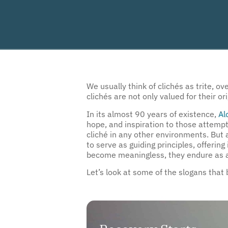
We usually think of clichés as trite, 
clichés are not only valued for their
In its almost 90 years of existence,
Al
hope, and inspiration to those attempt
cliché in any other environments. Bu
to serve as guiding principles, offeri
become meaningless, they endure as an
Let’s look at some of the slogans that
Recovery Starts