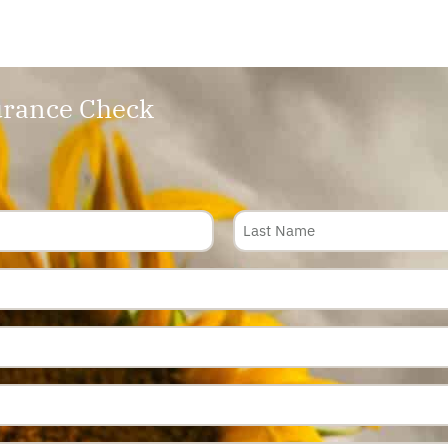
rance Check