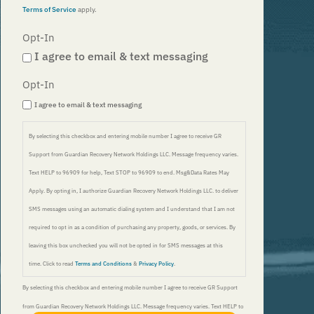
Opt-In
I agree to email & text messaging
Opt-In
I agree to email & text messaging
By selecting this checkbox and entering mobile number I agree to receive GR
Support from Guardian Recovery Network Holdings LLC. Message frequency varies.
Text HELP to 96909 for help, Text STOP to 96909 to end. Msg&Data Rates May
Apply. By opting in, I authorize Guardian Recovery Network Holdings LLC. to deliver
SMS messages using an automatic dialing system and I understand that I am not
required to opt in as a condition of purchasing any property, goods, or services. By
leaving this box unchecked you will not be opted in for SMS messages at this
time. Click to read
Terms and Conditions
&
Privacy Policy
.
By selecting this checkbox and entering mobile number I agree to receive GR Support
from Guardian Recovery Network Holdings LLC. Message frequency varies. Text HELP to
FIND LOCAL TREATMENT
96909 for help, Text STOP to 96909 to end. Msg&Data Rates May Apply. By opting in, I