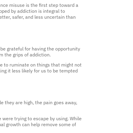
ped by addiction is integral to
tter, safer, and less uncertain than
be grateful for having the opportunity
m the grips of addiction.
ime to ruminate on things that might not
ng it less likely for us to be tempted
le they are high, the pain goes away,
 were trying to escape by using. While
itual growth can help remove some of