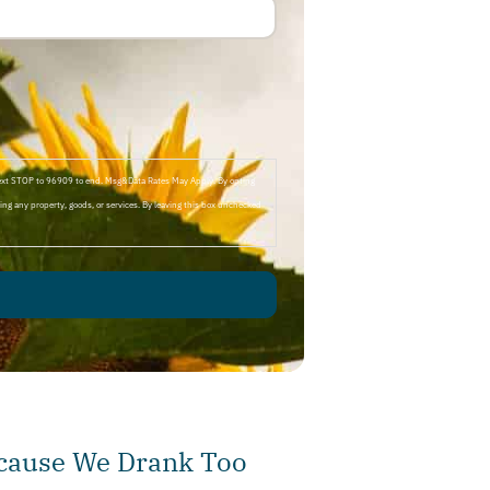
Text STOP to 96909 to end. Msg&Data Rates May Apply. By opting
ng any property, goods, or services. By leaving this box unchecked
ecause We Drank Too