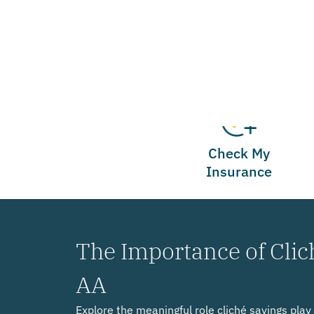
Check My
Insurance
The Importance of Clic
AA
Explore the meaningful role cliché sayings pla
offering hope and guidance to individuals on the