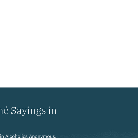
hé Sayings in
y in Alcoholics Anonymous,
ir journey to sobriety