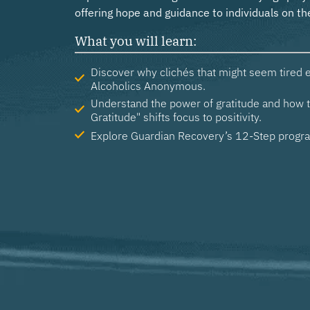
What you will learn:
Discover why clichés that might seem tired el
Alcoholics Anonymous.
Understand the power of gratitude and how t
Gratitude" shifts focus to positivity.
Explore Guardian Recovery’s 12-Step progr