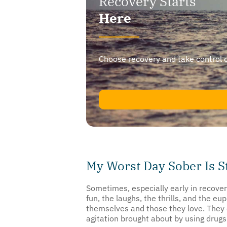
Here
Choose recovery and take control of y
My Worst Day Sober Is S
Sometimes, especially early in recover
fun, the laughs, the thrills, and the 
themselves and those they love. They 
agitation brought about by using drugs 
This reminiscing is more than nonproduc