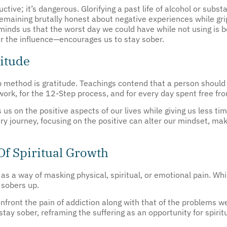
emaining brutally honest about negative experiences while grip
nds us that the worst day we could have while not using is be
r the influence—encourages us to stay sober.
titude
 method is gratitude. Teachings contend that a person should 
twork, for the 12-Step process, and for every day spent free fro
 us on the positive aspects of our lives while giving us less t
ry journey, focusing on the positive can alter our mindset, maki
Of Spiritual Growth
as a way of masking physical, spiritual, or emotional pain. Whi
 sobers up.
ront the pain of addiction along with that of the problems we
 stay sober, reframing the suffering as an opportunity for spir