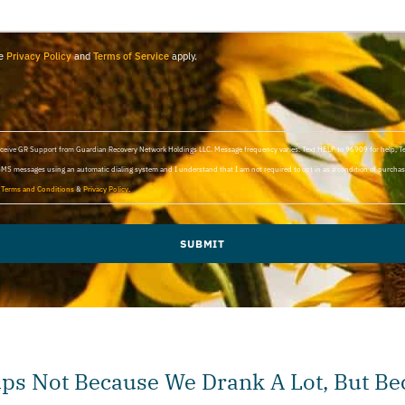
le
Privacy Policy
and
Terms of Service
apply.
 receive GR Support from Guardian Recovery Network Holdings LLC. Message frequency varies. Text HELP to 96909 for help, 
SMS messages using an automatic dialing system and I understand that I am not required to opt in as a condition of purchasi
d
Terms and Conditions
&
Privacy Policy
.
SUBMIT
s Not Because We Drank A Lot, But B