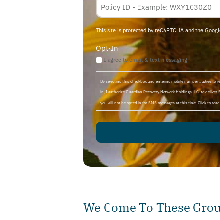
This site is protected by reCAPTCHA and the Goog
Opt-In
I agree to email & text messaging
By selecting this checkbox and entering mobile number I agree to
in, I authorize Guardian Recovery Network Holdings LLC. to deliver 
you will not be opted in for SMS messages at this time. Click to rea
We Come To These Group
Much