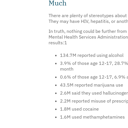
There are plenty of stereotypes about p
They may have HIV, hepatitis, or anot
In truth, nothing could be further fr
Mental Health Services Administration
results:
1
134.7M reported using alcohol
3.9% of those age 12-17, 28.7% o
month
0.6% of those age 12-17, 6.9% a
43.5M reported marijuana use
2.6M said they used hallucinoge
2.2M reported misuse of prescrip
1.8M used cocaine
1.6M used methamphetamines
A common, persistent belief is that a 