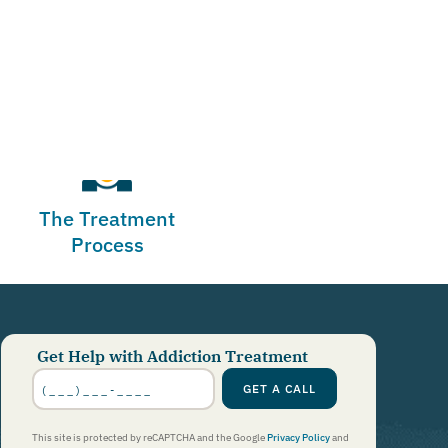
The Treatment
Process
Get Help with Addiction Treatment
Phone
Number
*
GET A CALL
This site is protected by reCAPTCHA and the Google
Privacy Policy
and
Terms of Service
apply.