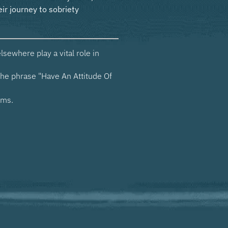
sewhere play a vital role in
he phrase "Have An Attitude Of
ams.